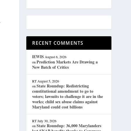
s
RECENT COMMENTS
lEWIS
August 6, 2026
Prediction Markets Are Drawing a
on
New Batch of Critics
RT
August 5, 2026
State Roundup: Redistricting
on
constitutional amendment to go to
voters; lawsuits to challenge it are in the
works; child sex abuse claims against
Maryland could cost billions
RT
July 30, 2026
State Roundup: 36,000 Marylanders
on
lost SNAP benefits thanks to Congress;