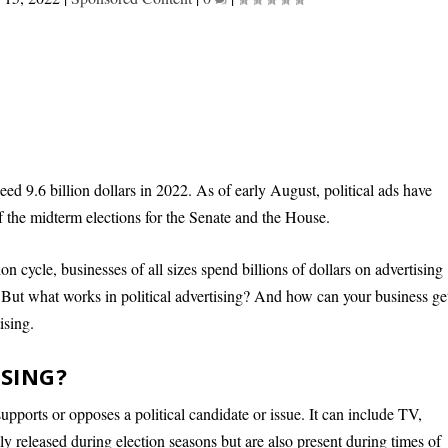
ed 9.6 billion dollars in 2022. As of early August, political ads have
f the midterm elections for the Senate and the House.
ion cycle, businesses of all sizes spend billions of dollars on advertising
rs. But what works in political advertising? And how can your business ge
ising.
ISING?
supports or opposes a political candidate or issue. It can include TV,
cally released during election seasons but are also present during times of