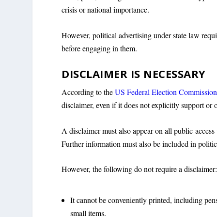
crisis or national importance.
However, political advertising under state law requ
before engaging in them.
DISCLAIMER IS NECESSARY
According to the
US Federal Election Commissio
disclaimer, even if it does not explicitly support or
A disclaimer must also appear on all public-access 
Further information must also be included in politic
However, the following do not require a disclaimer
It cannot be conveniently printed, including pen
small items.