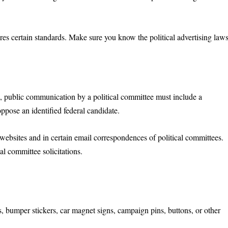
ires certain standards. Make sure you know the political advertising law
n
, public communication by a political committee must include a
 oppose an identified federal candidate.
websites and in certain email correspondences of political committees.
al committee solicitations.
:
s, bumper stickers, car magnet signs, campaign pins, buttons, or other