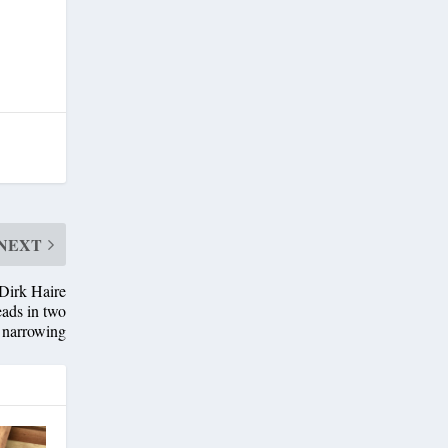
NEXT
Dirk Haire
eads in two
s narrowing