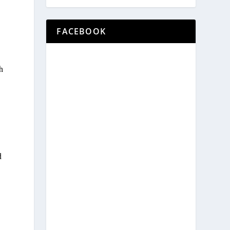
FACEBOOK
h
d