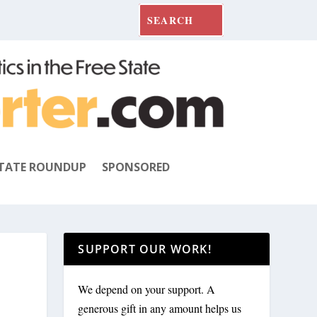
TATE ROUNDUP
SPONSORED
SUPPORT OUR WORK!
We depend on your support. A
generous gift in any amount helps us