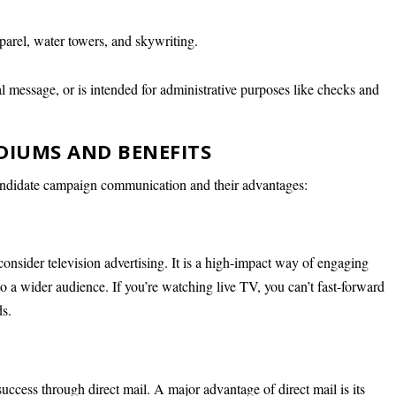
apparel, water towers, and skywriting.
cal message, or is intended for administrative purposes like checks and
DIUMS AND BENEFITS
ndidate campaign communication and their advantages:
 consider television advertising. It is a high-impact way of engaging
o a wider audience. If you’re watching live TV, you can’t fast-forward
ds.
 success through direct mail. A major advantage of direct mail is its