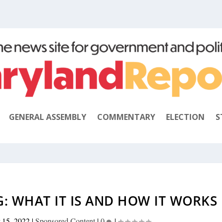
GENERAL ASSEMBLY
COMMENTARY
ELECTION
S
G: WHAT IT IS AND HOW IT WORKS
 15, 2022
|
Sponsored Content
|
0
|