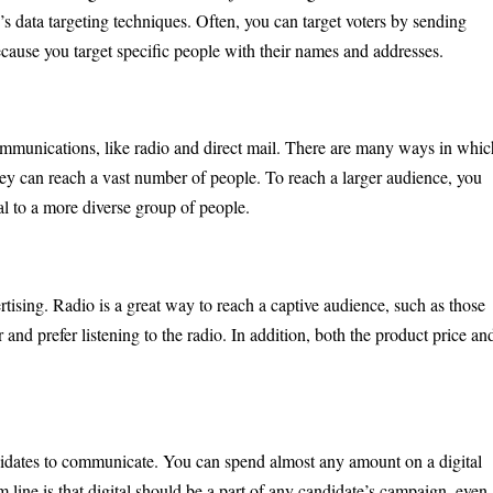
y’s data targeting techniques. Often, you can target voters by sending
ecause you target specific people with their names and addresses.
ommunications, like radio and direct mail. There are many ways in whic
 they can reach a vast number of people. To reach a larger audience, you
eal to a more diverse group of people.
ertising. Radio is a great way to reach a captive audience, such as those
and prefer listening to the radio. In addition, both the product price an
didates to communicate. You can spend almost any amount on a digital
line is that digital should be a part of any candidate’s campaign, even