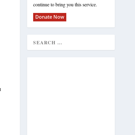
continue to bring you this service.
Donate Now
t