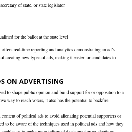
secretary of state, or state legislator
lified for the ballot at the state level
t offers real-time reporting and analytics demonstrating an ad’s
 of creating new types of ads, making it easier for candidates to
S ON ADVERTISING
 used to shape public opinion and build support for or opposition to a
ive way to reach voters, it also has the potential to backfire.
content of political ads to avoid alienating potential supporters or
eed to be aware of the techniques used in political ads and how they
s enables us to make more informed decisions during elections.