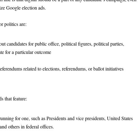
lize Google election ads.
r politics are:
t candidates for public office, political figures, political parties,
te for a particular outcome
erendums related to elections, referendums, or ballot initiatives
s that feature:
 running for one, such as Presidents and vice presidents, United States
d others in federal offices.