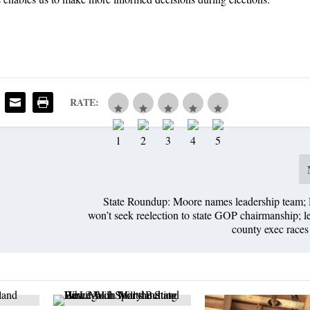
RATE:
State Roundup: Moore names leadership team; 
won’t seek reelection to state GOP chairmanship; l
county exec race