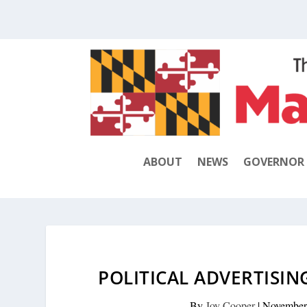
ABOUT
NEWS
GOVERNOR
POLITICAL ADVERTISIN
By
Joy Cooper
|
November