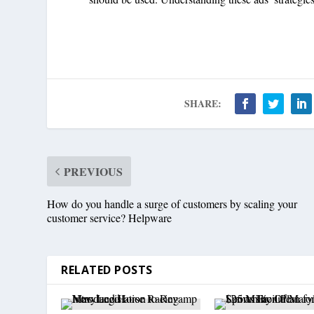
SHARE:
PREVIOUS
How do you handle a surge of customers by scaling your
customer service? Helpware
RELATED POSTS