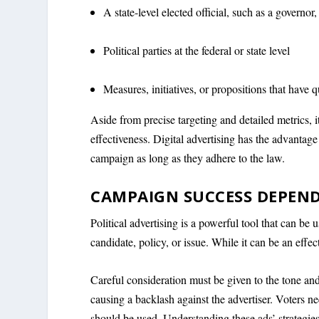
A state-level elected official, such as a governor, 
Political parties at the federal or state level
Measures, initiatives, or propositions that have qua
Aside from precise targeting and detailed metrics, i
effectiveness. Digital advertising has the advantage
campaign as long as they adhere to the law.
CAMPAIGN SUCCESS DEPEND
Political advertising is a powerful tool that can be
candidate, policy, or issue. While it can be an effect
Careful consideration must be given to the tone and 
causing a backlash against the advertiser. Voters n
should be used. Understanding these ads’ strategie