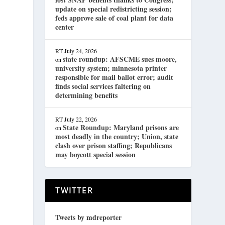
update on special redistricting session;
feds approve sale of coal plant for data
center
RT
July 24, 2026
state roundup: AFSCME sues moore,
on
university system; minnesota printer
responsible for mail ballot error; audit
finds social services faltering on
determining benefits
RT
July 22, 2026
State Roundup: Maryland prisons are
on
most deadly in the country; Union, state
clash over prison staffing; Republicans
may boycott special session
TWITTER
Tweets by mdreporter