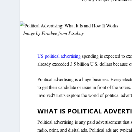
Image by
Firmbee
from
Pixabay
US political advertising
spending is expected to exce
already exceeded 3.5 billion U.S. dollars because o
Political advertising is a huge business. Every elect
to get their candidate or issue in front of the vote
involved? Let’s explore the world of political advert
WHAT IS POLITICAL ADVERT
Political advertising is any paid advertisement that 
radio, print, and digital ads. Political ads are typi