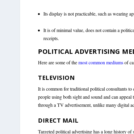
Its display is not practicable, such as wearing 
It is of minimal value, does not contain a politi
receipts.
POLITICAL ADVERTISING ME
Here are some of the
most common mediums
of ca
TELEVISION
It is common for traditional political consultants to
people using both sight and sound and can appeal t
through a TV advertisement, unlike many digital a
DIRECT MAIL
Targeted political advertising has a long history of