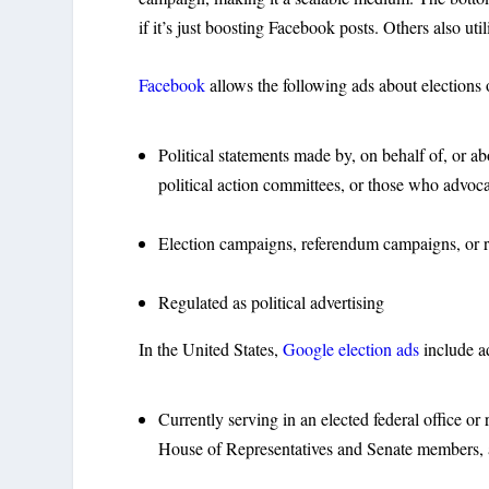
if it’s just boosting Facebook posts. Others also uti
Facebook
allows the following ads about elections o
Political statements made by, on behalf of, or abou
political action committees, or those who advoca
Election campaigns, referendum campaigns, or ref
Regulated as political advertising
In the United States,
Google election ads
include ad
Currently serving in an elected federal office or
House of Representatives and Senate members, an