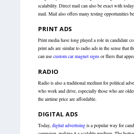
scalability. Direct mail can also be exact with toda
mail. Mail also offers many testing opportunities b
PRINT ADS
Print media have long played a role in candidate c
print ads are similar to radio ads in the sense that
can use
custom car magnet signs
or fliers that app
RADIO
Radio is also a traditional medium for political adv
who work and drive, especially those who are older 
the airtime price are affordable.
DIGITAL ADS
Today,
digital advertising
is a popular way for can
campaign, making it a scalable medium. The bottom 