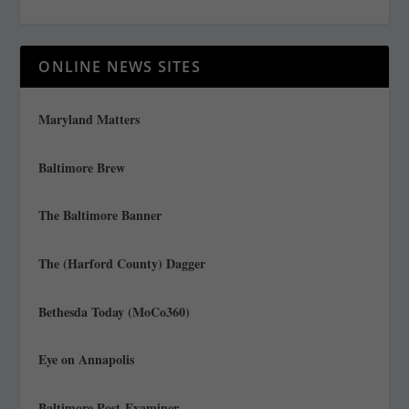
ONLINE NEWS SITES
Maryland Matters
Baltimore Brew
The Baltimore Banner
The (Harford County) Dagger
Bethesda Today (MoCo360)
Eye on Annapolis
Baltimore Post-Examiner