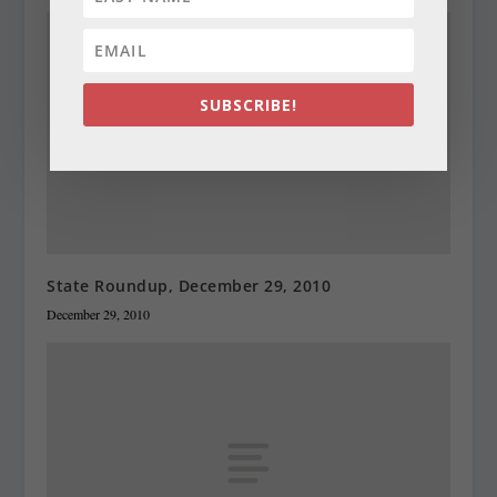
SUBSCRIBE!
State Roundup, December 29, 2010
December 29, 2010