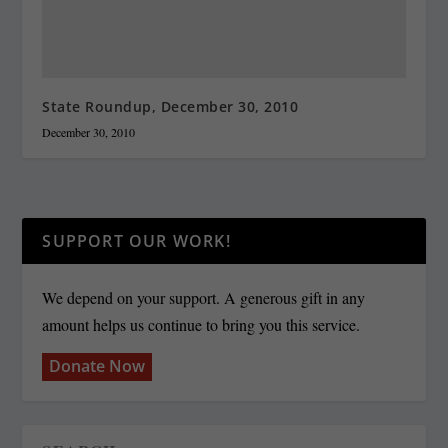
State Roundup, December 30, 2010
December 30, 2010
SUPPORT OUR WORK!
We depend on your support. A generous gift in any
amount helps us continue to bring you this service.
Donate Now