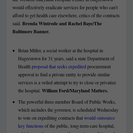
would effectively eradicate services for people who can’t
afford to get health care elsewhere, critics of the contracts
Brenda Wintrode and Rachel Baye/The
said.
Baltimore Banner.
Brian Miller, a social worker at the hospital in
Hagerstown for 31 years, said a state Department of
Health
proposal that seeks expedited
procurement
approval to find a private entity to provide similar
services is a veiled attempt to try to close or privatize
William Ford/Maryland Matters.
the hospital.
The powerful three-member Board of Public Works,
which includes the governor, is scheduled Wednesday
to vote on expediting contracts that
would outsource
key functions
of the public, long-term-care hospital,