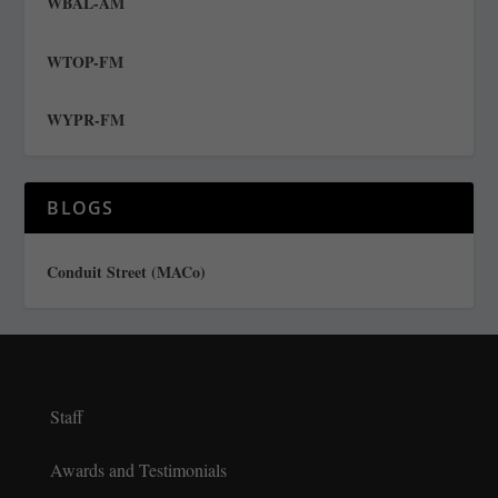
WBAL-AM
WTOP-FM
WYPR-FM
BLOGS
Conduit Street (MACo)
Staff
Awards and Testimonials