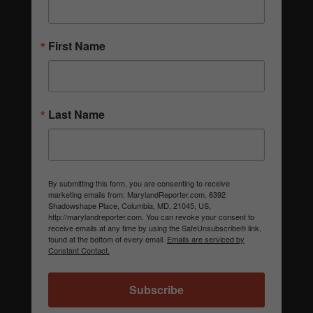
First Name
Last Name
By submitting this form, you are consenting to receive
marketing emails from: MarylandReporter.com, 6392
Shadowshape Place, Columbia, MD, 21045, US,
http://marylandreporter.com. You can revoke your consent to
receive emails at any time by using the SafeUnsubscribe® link,
found at the bottom of every email.
Emails are serviced by
Constant Contact.
Subscribe