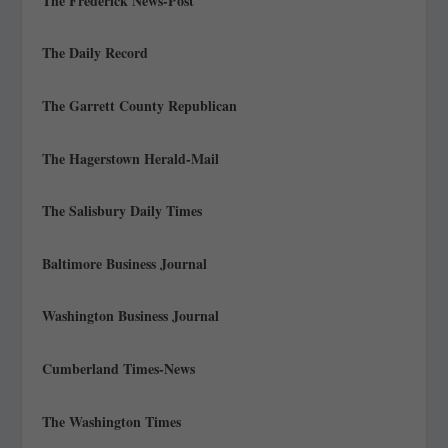
The Frederick News-Post
The Daily Record
The Garrett County Republican
The Hagerstown Herald-Mail
The Salisbury Daily Times
Baltimore Business Journal
Washington Business Journal
Cumberland Times-News
The Washington Times