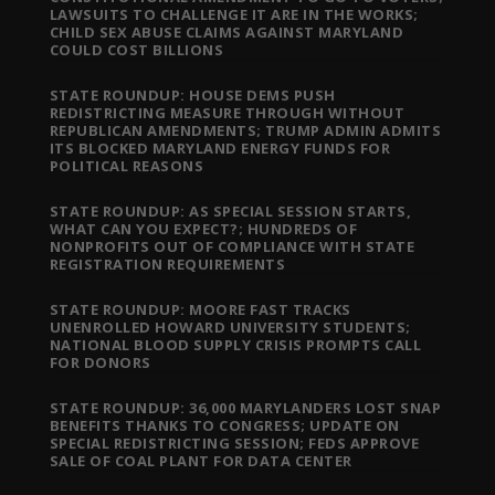
LAWSUITS TO CHALLENGE IT ARE IN THE WORKS;
CHILD SEX ABUSE CLAIMS AGAINST MARYLAND
COULD COST BILLIONS
STATE ROUNDUP: HOUSE DEMS PUSH
REDISTRICTING MEASURE THROUGH WITHOUT
REPUBLICAN AMENDMENTS; TRUMP ADMIN ADMITS
ITS BLOCKED MARYLAND ENERGY FUNDS FOR
POLITICAL REASONS
STATE ROUNDUP: AS SPECIAL SESSION STARTS,
WHAT CAN YOU EXPECT?; HUNDREDS OF
NONPROFITS OUT OF COMPLIANCE WITH STATE
REGISTRATION REQUIREMENTS
STATE ROUNDUP: MOORE FAST TRACKS
UNENROLLED HOWARD UNIVERSITY STUDENTS;
NATIONAL BLOOD SUPPLY CRISIS PROMPTS CALL
FOR DONORS
STATE ROUNDUP: 36,000 MARYLANDERS LOST SNAP
BENEFITS THANKS TO CONGRESS; UPDATE ON
SPECIAL REDISTRICTING SESSION; FEDS APPROVE
SALE OF COAL PLANT FOR DATA CENTER