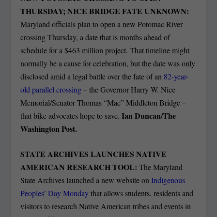
THURSDAY; NICE BRIDGE FATE UNKNOWN:
Maryland officials plan to open a new Potomac River
crossing Thursday, a date that is months ahead of
schedule for a $463 million project. That timeline might
normally be a cause for celebration, but the date was only
disclosed amid a legal battle over the fate of an
82-year-
old parallel crossing
– the Governor Harry W. Nice
Memorial/Senator Thomas “Mac” Middleton Bridge –
Ian Duncan/The
that bike advocates hope to save.
Washington Post.
STATE ARCHIVES LAUNCHES NATIVE
AMERICAN RESEARCH TOOL:
The Maryland
State Archives launched a new website on
Indigenous
Peoples’ Day Monday
that allows students, residents and
visitors to research Native American tribes and events in