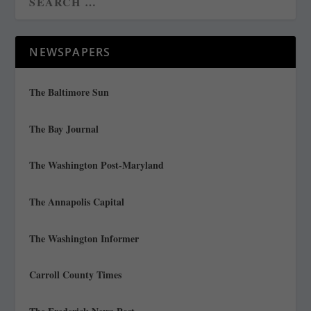
NEWSPAPERS
The Baltimore Sun
The Bay Journal
The Washington Post-Maryland
The Annapolis Capital
The Washington Informer
Carroll County Times