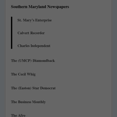
Southern Maryland Newspapers
St. Mary’s Enterprise
Calvert Recorder
Charles Independent
The (UMCP) Diamondback
The Cecil Whig
The (Easton) Star Democrat
The Business Monthly
The Afro