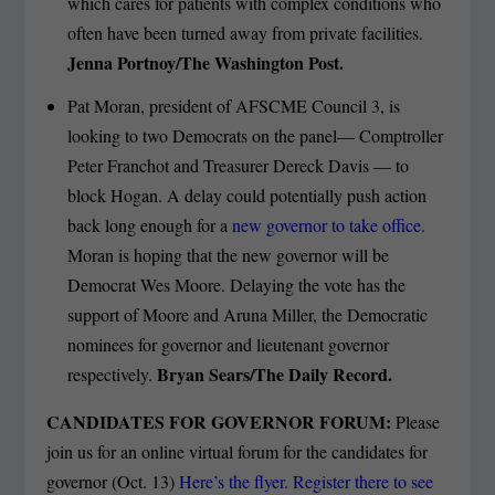
which cares for patients with complex conditions who
often have been turned away from private facilities.
Jenna Portnoy/The Washington Post.
Pat Moran, president of AFSCME Council 3, is
looking to two Democrats on the panel— Comptroller
Peter Franchot and Treasurer Dereck Davis — to
block Hogan. A delay could potentially push action
back long enough for a
new governor to take office.
Moran is hoping that the new governor will be
Democrat Wes Moore. Delaying the vote has the
support of Moore and Aruna Miller, the Democratic
nominees for governor and lieutenant governor
Bryan Sears/The Daily Record.
respectively.
CANDIDATES FOR GOVERNOR FORUM:
Please
join us for an online virtual forum for the candidates for
governor (Oct. 13)
Here’s the flyer. Register there to see