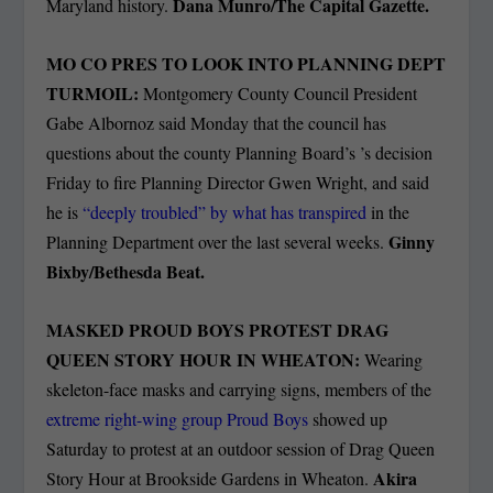
Dana Munro/The Capital Gazette.
Maryland history.
MO CO PRES TO LOOK INTO PLANNING DEPT
TURMOIL:
Montgomery County Council President
Gabe Albornoz said Monday that the council has
questions about the county Planning Board’s ’s decision
Friday to fire Planning Director Gwen Wright, and said
he is
“deeply troubled” by what has transpired
in the
Ginny
Planning Department over the last several weeks.
Bixby/Bethesda Beat.
MASKED PROUD BOYS PROTEST DRAG
QUEEN STORY HOUR IN WHEATON:
Wearing
skeleton-face masks and carrying signs, members of the
extreme right-wing group Proud Boys
showed up
Saturday to protest at an outdoor session of Drag Queen
Akira
Story Hour at Brookside Gardens in Wheaton.