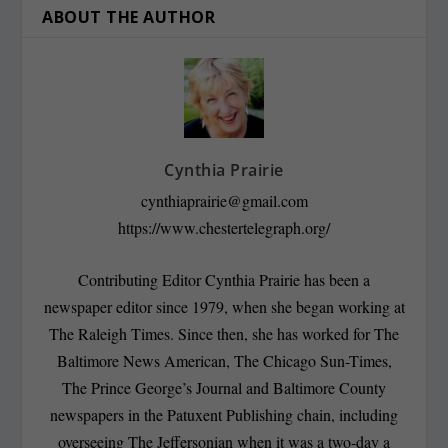
ABOUT THE AUTHOR
Cynthia Prairie
cynthiaprairie@gmail.com
https://www.chestertelegraph.org/
Contributing Editor Cynthia Prairie has been a
newspaper editor since 1979, when she began working at
The Raleigh Times. Since then, she has worked for The
Baltimore News American, The Chicago Sun-Times,
The Prince George’s Journal and Baltimore County
newspapers in the Patuxent Publishing chain, including
overseeing The Jeffersonian when it was a two-day a