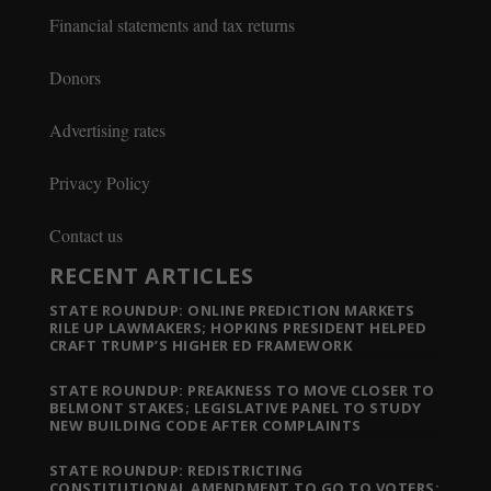
Financial statements and tax returns
Donors
Advertising rates
Privacy Policy
Contact us
RECENT ARTICLES
STATE ROUNDUP: ONLINE PREDICTION MARKETS
RILE UP LAWMAKERS; HOPKINS PRESIDENT HELPED
CRAFT TRUMP’S HIGHER ED FRAMEWORK
STATE ROUNDUP: PREAKNESS TO MOVE CLOSER TO
BELMONT STAKES; LEGISLATIVE PANEL TO STUDY
NEW BUILDING CODE AFTER COMPLAINTS
STATE ROUNDUP: REDISTRICTING
CONSTITUTIONAL AMENDMENT TO GO TO VOTERS;