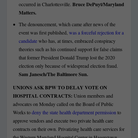
Bruce DePuyt/Maryland
occurred in Charlottesville.
Matters.
The denouncement, which came after news of the
event was first published,
was a forceful rejection for a
candidate
who has, at times, embraced conspiracy
theories such as his continued support for false claims
that former President Donald Trump lost the 2020
election only because of widespread election fraud.
Sam Janesch/The Baltimore Sun.
UNIONS ASK BPW TO DELAY VOTE ON
HOSPITAL CONTRACTS:
Union members and
advocates on Monday called on the Board of Public
Works to
deny the state health department permission
to
approve vendors and execute two private health care
contracts on their own. Privatizing health care services for
the Western Maryland Hospital Center in Hagerstown