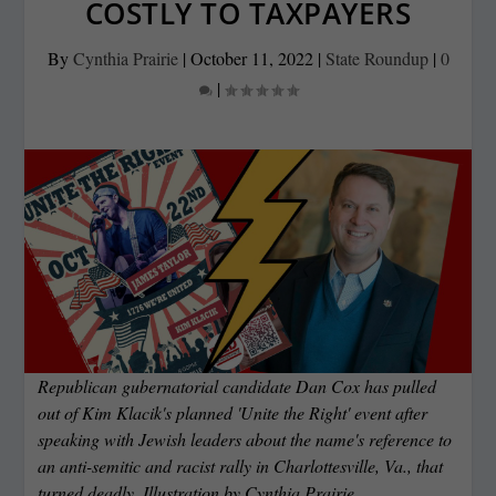
COSTLY TO TAXPAYERS
By
Cynthia Prairie
|
October 11, 2022
|
State Roundup
|
0
|
Republican gubernatorial candidate Dan Cox has pulled
out of Kim Klacik's planned 'Unite the Right' event after
speaking with Jewish leaders about the name's reference to
an anti-semitic and racist rally in Charlottesville, Va., that
turned deadly. Illustration by Cynthia Prairie