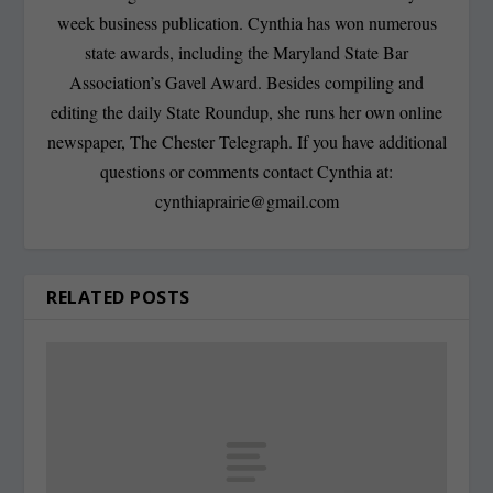
week business publication. Cynthia has won numerous
state awards, including the Maryland State Bar
Association’s Gavel Award. Besides compiling and
editing the daily State Roundup, she runs her own online
newspaper, The Chester Telegraph. If you have additional
questions or comments contact Cynthia at:
cynthiaprairie@gmail.com
RELATED POSTS