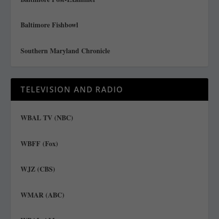
Baltimore Fishbowl
Southern Maryland Chronicle
TELEVISION AND RADIO
WBAL TV (NBC)
WBFF (Fox)
WJZ (CBS)
WMAR (ABC)