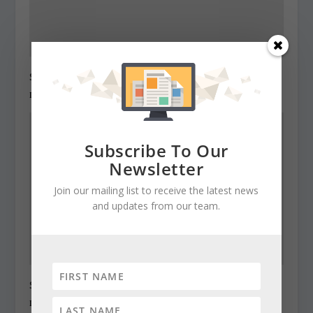
State Roundup, December 27, 2010
December 27, 2010
Subscribe To Our
Newsletter
Join our mailing list to receive the latest news
and updates from our team.
State Roundup, December 28, 2010
December 28, 2010