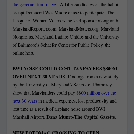
the governor forum live.
All the candidates on the ballot
except Democrat Wes Moore chose to participate. The
League of Women Voters is the lead sponsor along with
MarylandReporter.com, MarylandMatters.org, Maryland
Nonprofits, Maryland Latinos Unidos and the University
of Baltimore’s Schaefer Center for Public Policy, the
online host.
BWI NOISE COULD COST TAXPAYERS $800M
OVER NEXT 30 YEARS:
Findings from a new study
by the University of Maryland’s School of Pharmacy
show that Marylanders could pay
$800 million over the
next 30 years
in medical expenses, lost productivity and
lost time as a result of airplane noise around BWI
Dana Munro/The Capital Gazette.
Marshall Airport.
NEW POTOMAC CROSSING TO OPEN