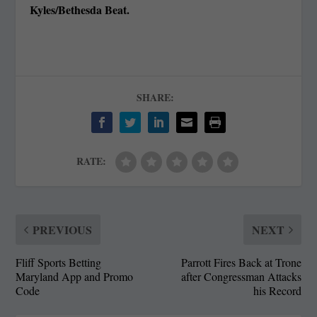
Kyles/Bethesda Beat.
SHARE:
RATE:
PREVIOUS
NEXT
Fliff Sports Betting
Parrott Fires Back at Trone
Maryland App and Promo
after Congressman Attacks
Code
his Record