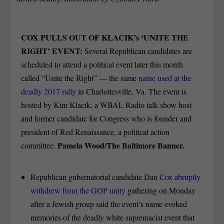
COX PULLS OUT OF KLACIK’s ‘UNITE THE
RIGHT’ EVENT:
Several Republican candidates are
scheduled to attend a political event later this month
called “Unite the Right” — the same
name used at the
deadly 2017 rally
in Charlottesville, Va. The event is
hosted by Kim Klacik, a WBAL Radio talk show host
and former candidate for Congress who is founder and
president of Red Renaissance, a political action
Pamela Wood/The Baltimore Banner.
committee.
Republican gubernatorial candidate Dan
Cox abruptly
withdrew from the GOP unity
gathering on Monday
after a Jewish group said the event’s name evoked
memories of the deadly white supremacist event that