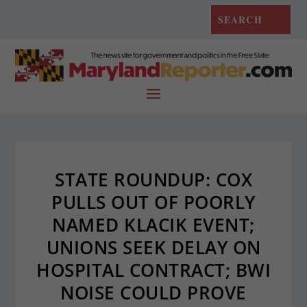
STATE ROUNDUP: COX
PULLS OUT OF POORLY
NAMED KLACIK EVENT;
UNIONS SEEK DELAY ON
HOSPITAL CONTRACT; BWI
NOISE COULD PROVE