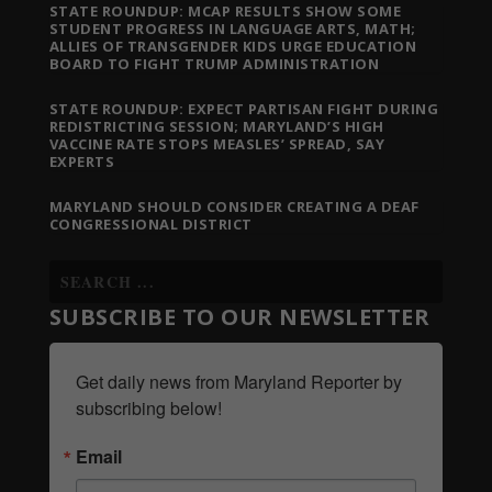
STATE ROUNDUP: MCAP RESULTS SHOW SOME
STUDENT PROGRESS IN LANGUAGE ARTS, MATH;
ALLIES OF TRANSGENDER KIDS URGE EDUCATION
BOARD TO FIGHT TRUMP ADMINISTRATION
STATE ROUNDUP: EXPECT PARTISAN FIGHT DURING
REDISTRICTING SESSION; MARYLAND’S HIGH
VACCINE RATE STOPS MEASLES’ SPREAD, SAY
EXPERTS
MARYLAND SHOULD CONSIDER CREATING A DEAF
CONGRESSIONAL DISTRICT
SUBSCRIBE TO OUR NEWSLETTER
Get daily news from Maryland Reporter by 
subscribing below!
Email