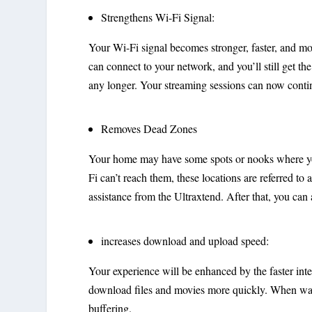
Strengthens Wi-Fi Signal:
Your Wi-Fi signal becomes stronger, faster, and 
can connect to your network, and you’ll still get th
any longer. Your streaming sessions can now conti
Removes Dead Zones
Your home may have some spots or nooks where you
Fi can’t reach them, these locations are referred to 
assistance from the Ultraxtend. After that, you can 
increases download and upload speed:
Your experience will be enhanced by the faster inte
download files and movies more quickly. When watc
buffering.