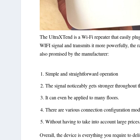
The UltraXTend is a Wi-Fi repeater that easily plug
WIFI signal and transmits it more powerfully, the r
also promised by the manufacturer:
Simple and straightforward operation
The signal noticeably gets stronger throughout t
It can even be applied to many floors.
There are various connection configuration mod
Without having to take into account large prices
Overall, the device is everything you require to del