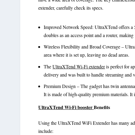
extender, carefully check its specs.
Improved Network Speed: UltraXTend offers a 
doubles as an access point and a router, making 
Wireless Flexibility and Broad Coverage – Ultra
area where it is set up, leaving no dead areas.
The
UltraXTend Wi-Fi extender
is perfect for a
delivery and was built to handle streaming and v
Premium Design – The gadget has twin antennae
It is made of high-quality premium materials. It i
UltraXTend Wi-Fi booster
Benefits
Using the UltraXTend WiFi Extender has many adv
include: