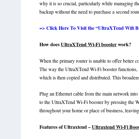
why it is so crucial, particularly while managing t
backup without the need to purchase a second route
=> Click Here To Visit the “UltraXTend Wifi Bo
How does
UltraXTend Wi-Fi booster
work?
When the primary router is unable to offer better 
The way the UltraXTend Wi-Fi booster functions, li
which is then copied and distributed. This broaden
Plug an Ethernet cable from the main network into
to the UltraXTend Wi-Fi booster by pressing the WP
throughout your home or place of business, leaving
Features of Ultraxtend –
Ultraxtend Wi-Fi Boo