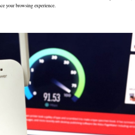
ance your browsing experience.