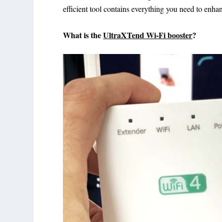
efficient tool contains everything you need to enh
What is the
UltraXTend Wi-Fi booster
?