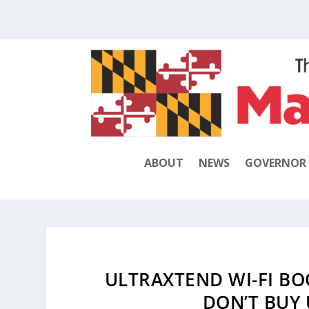
ABOUT
NEWS
GOVERNOR
ULTRAXTEND WI-FI BO
DON’T BUY 