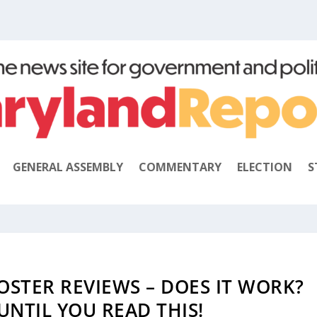
GENERAL ASSEMBLY
COMMENTARY
ELECTION
S
OSTER REVIEWS – DOES IT WORK?
UNTIL YOU READ THIS!