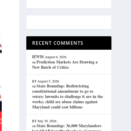
RECENT COMMENTS
lEWIS
August 6, 2026
Prediction Markets Are Drawing a
on
New Batch of Critics
RT
August 5, 2026
State Roundup: Redistricting
on
constitutional amendment to go to
voters; lawsuits to challenge it are in the
works; child sex abuse claims against
Maryland could cost billions
RT
July 30, 2026
State Roundup: 36,000 Marylanders
on
lost SNAP benefits thanks to Congress;