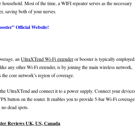
he household. Most of the time, a WIFI repeater serves as the necessary
r, saving both of your nerves.
oster” Official Website!
coverage, an
UltraXTend Wi-Fi extender
or booster is typically employed
ke any other Wi-Fi extender, is by joining the main wireless network,
s the core network’s region of coverage.
 the UltraXTend and connect it to a power supply. Connect your device
S button on the router. It enables you to provide 5-bar Wi-Fi coverage
 no dead spots.
ster Reviews UK, US, Canada