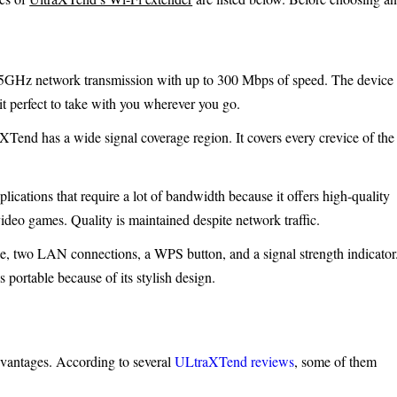
5GHz network transmission with up to 300 Mbps of speed. The device
it perfect to take with you wherever you go.
XTend has a wide signal coverage region. It covers every crevice of the
pplications that require a lot of bandwidth because it offers high-quality
ideo games. Quality is maintained despite network traffic.
, two LAN connections, a WPS button, and a signal strength indicator
s portable because of its stylish design.
antages. According to several
ULtraXTend reviews
, some of them