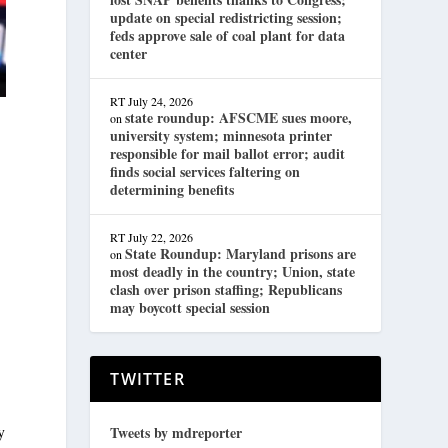
update on special redistricting session;
feds approve sale of coal plant for data
center
RT
July 24, 2026
state roundup: AFSCME sues moore,
on
university system; minnesota printer
responsible for mail ballot error; audit
finds social services faltering on
determining benefits
RT
July 22, 2026
State Roundup: Maryland prisons are
on
most deadly in the country; Union, state
clash over prison staffing; Republicans
may boycott special session
TWITTER
y
Tweets by mdreporter