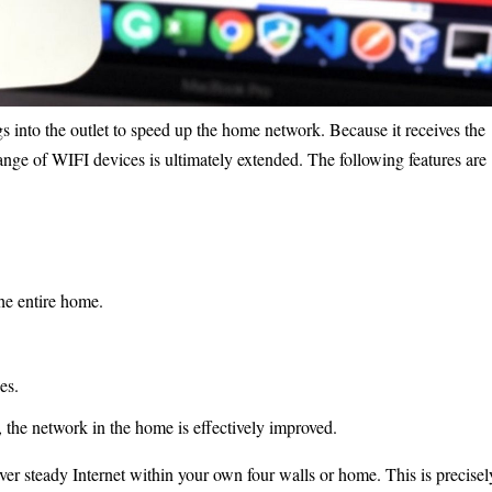
s into the outlet to speed up the home network. Because it receives the
ange of WIFI devices is ultimately extended. The following features are
he entire home.
es.
, the network in the home is effectively improved.
iver steady Internet within your own four walls or home. This is precisel