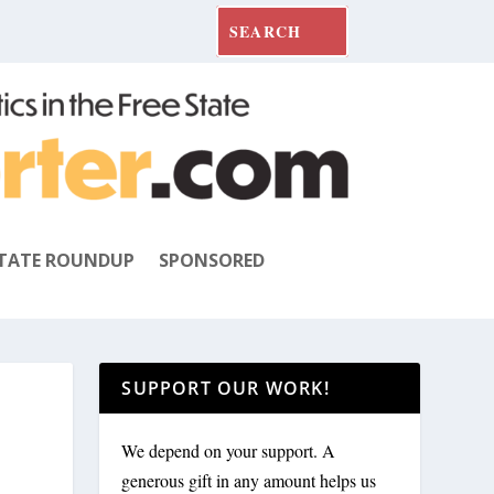
TATE ROUNDUP
SPONSORED
SUPPORT OUR WORK!
We depend on your support. A
generous gift in any amount helps us