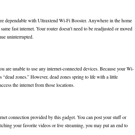
more dependable with Ultraxtend Wi-Fi Booster. Anywhere in the home
e same fast internet. Your router doesn’t need to be readjusted or moved
nue uninterrupted.
 are unable to use any internet-connected devices. Because your Wi-
as “dead zones.” However, dead zones spring to life with a little
access the internet from those locations.
rnet connection provided by this gadget. You can post your stuff or
hing your favorite videos or live streaming, you may put an end to