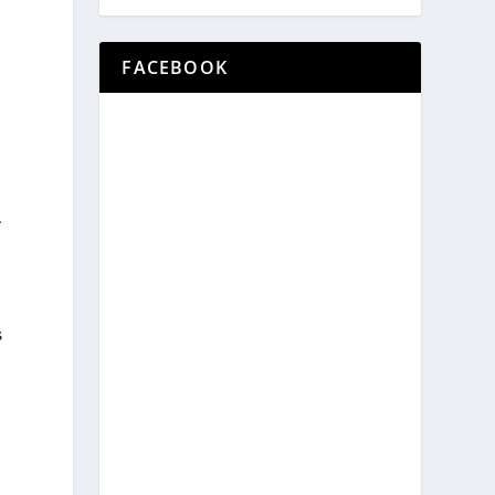
FACEBOOK
.
s