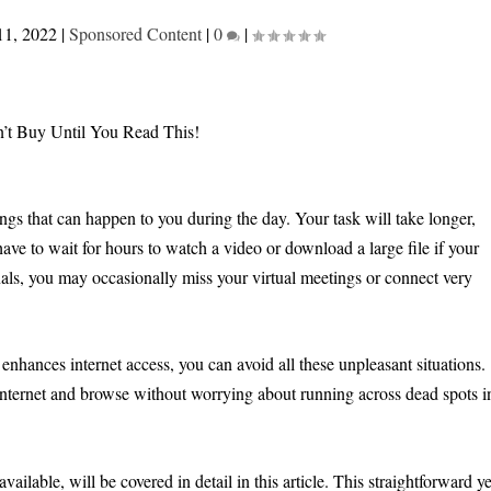
11, 2022
|
Sponsored Content
|
0
|
ngs that can happen to you during the day. Your task will take longer,
ave to wait for hours to watch a video or download a large file if your
als, you may occasionally miss your virtual meetings or connect very
enhances internet access, you can avoid all these unpleasant situations.
nternet and browse without worrying about running across dead spots i
ailable, will be covered in detail in this article. This straightforward ye