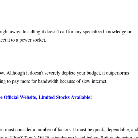
ht away. Installing it doesn’t call for any specialized knowledge or
ect it to a power socket.
ow. Although it doesn’t severely deplete your budget, it outperforms
ving to pay more for bandwidth because of slow internet.
fficial Website, Limited Stocks Available!
you must consider a number of factors. It must be quick, dependable, an
ics of
UltraXTend’s Wi-Fi extender
are listed below. Before choosing a