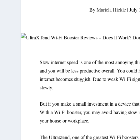
By
Mariela Hickle
|
July 
Slow internet speed is one of the most annoying thi
and you will be less productive overall. You could h
internet becomes sluggish. Due to weak Wi-Fi sign
slowly.
But if you make a small investment in a device that 
With a Wi-Fi booster, you may avoid having slow i
your house or workplace.
The Ultraxtend, one of the greatest Wi-Fi boosters av