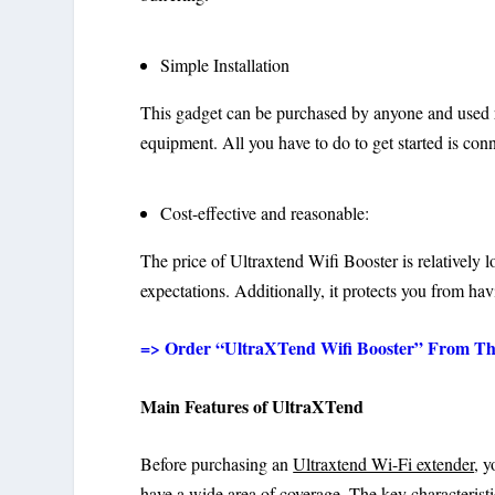
Simple Installation
This gadget can be purchased by anyone and used rig
equipment. All you have to do to get started is conn
Cost-effective and reasonable:
The price of Ultraxtend Wifi Booster is relatively l
expectations. Additionally, it protects you from ha
=> Order “UltraXTend Wifi Booster” From The O
Main Features of UltraXTend
Before purchasing an
Ultraxtend Wi-Fi extender
, 
have a wide area of coverage. The key characterist