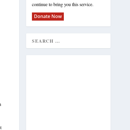
continue to bring you this service.
Donate Now
n
t