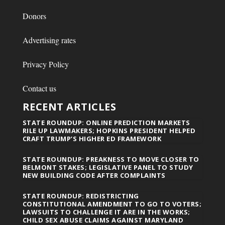
Donors
Advertising rates
Privacy Policy
Contact us
RECENT ARTICLES
STATE ROUNDUP: ONLINE PREDICTION MARKETS
RILE UP LAWMAKERS; HOPKINS PRESIDENT HELPED
CRAFT TRUMP’S HIGHER ED FRAMEWORK
STATE ROUNDUP: PREAKNESS TO MOVE CLOSER TO
BELMONT STAKES; LEGISLATIVE PANEL TO STUDY
NEW BUILDING CODE AFTER COMPLAINTS
STATE ROUNDUP: REDISTRICTING
CONSTITUTIONAL AMENDMENT TO GO TO VOTERS;
LAWSUITS TO CHALLENGE IT ARE IN THE WORKS;
CHILD SEX ABUSE CLAIMS AGAINST MARYLAND