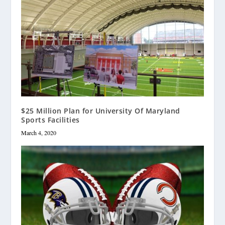
$25 Million Plan for University Of Maryland
Sports Facilities
March 4, 2020