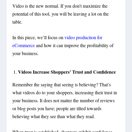
Video is the new normal. If you don’t maximize the
potential of this tool, you will be leaving a lot on the
table.
In this piece, we’ll focus on
video production for
eCommerce
and how it can improve the profitability of
your business.
Videos Increase Shoppers’ Trust and Confidence
Remember the saying that seeing is believing? That’s
what videos do to your shoppers, increasing their trust in
your business. It does not matter the number of reviews
or blog posts you have; people are tilted towards
believing what they see than what they read.
When trust is established, shoppers exhibit confidence