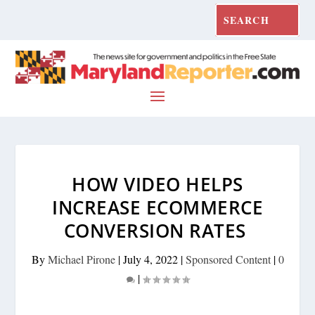
HOW VIDEO HELPS
INCREASE ECOMMERCE
CONVERSION RATES
By
Michael Pirone
|
July 4, 2022
|
Sponsored Content
|
0
|