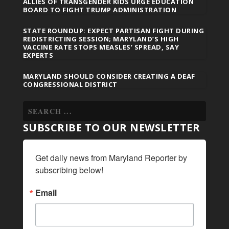
ALLIES OF TRANSGENDER KIDS URGE EDUCATION
BOARD TO FIGHT TRUMP ADMINISTRATION
STATE ROUNDUP: EXPECT PARTISAN FIGHT DURING
REDISTRICTING SESSION; MARYLAND’S HIGH
VACCINE RATE STOPS MEASLES’ SPREAD, SAY
EXPERTS
MARYLAND SHOULD CONSIDER CREATING A DEAF
CONGRESSIONAL DISTRICT
SUBSCRIBE TO OUR NEWSLETTER
Get daily news from Maryland Reporter by 
subscribing below!
Email