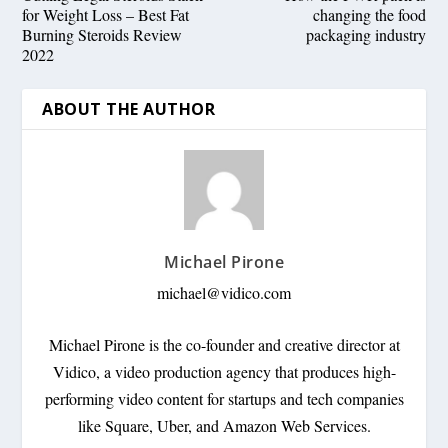
for Weight Loss – Best Fat
changing the food
Burning Steroids Review
packaging industry
2022
ABOUT THE AUTHOR
Michael Pirone
michael@vidico.com
Michael Pirone is the co-founder and creative director at
Vidico, a video production agency that produces high-
performing video content for startups and tech companies
like Square, Uber, and Amazon Web Services.