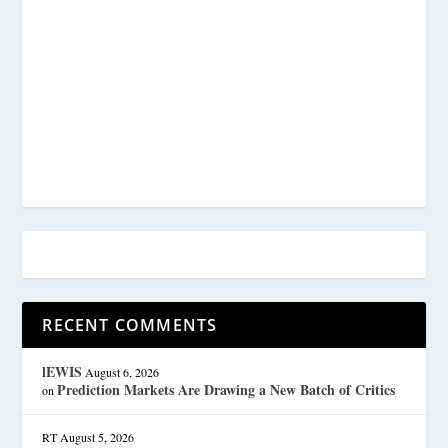
RECENT COMMENTS
lEWIS
August 6, 2026
Prediction Markets Are Drawing a New Batch of Critics
on
RT
August 5, 2026