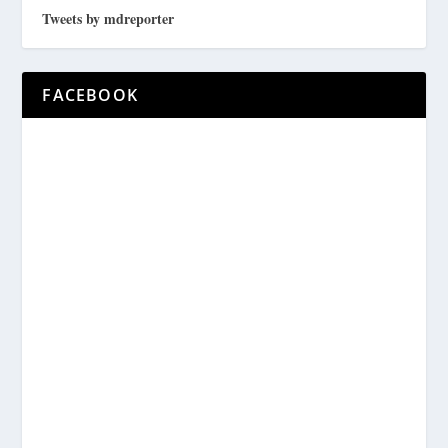
Tweets by mdreporter
FACEBOOK