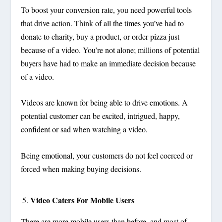
To boost your conversion rate, you need powerful tools
that drive action. Think of all the times you’ve had to
donate to charity, buy a product, or order pizza just
because of a video. You’re not alone; millions of potential
buyers have had to make an immediate decision because
of a video.
Videos are known for being able to drive emotions. A
potential customer can be excited, intrigued, happy,
confident or sad when watching a video.
Being emotional, your customers do not feel coerced or
forced when making buying decisions.
Video Caters For Mobile Users
There are more mobile users than before, and most of