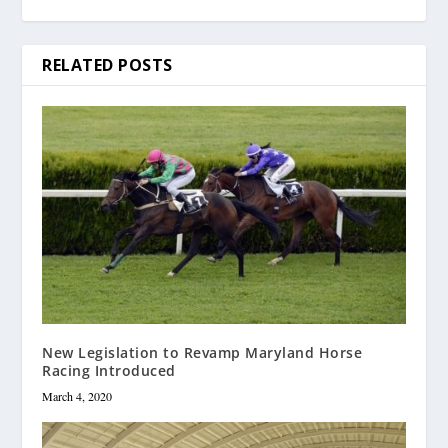
RELATED POSTS
New Legislation to Revamp Maryland Horse
Racing Introduced
March 4, 2020