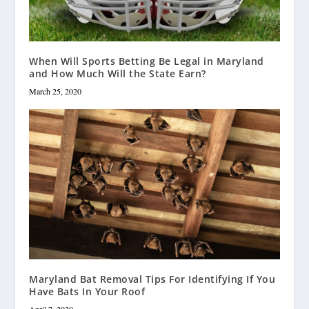
When Will Sports Betting Be Legal in Maryland
and How Much Will the State Earn?
March 25, 2020
Maryland Bat Removal Tips For Identifying If You
Have Bats In Your Roof