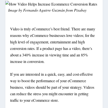
Image by
Fernando Aguirre Guzmán
from
Pixabay
Video is truly eCommerce’s best friend. There are many
reasons why eCommerce businesses love videos; for the
high level of engagement, entertainment and high
conversion rates. If a product page has a video, there’s
about a 340% increase in viewing time and an 85%
increase in conversion.
If you are interested in a quick, easy, and cost-effective
way to boost the performance of your eCommerce
business, videos should be part of your strategy. Videos
can reduce the stress you might encounter in getting
traffic to your eCommerce store.