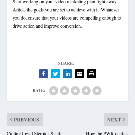
Start working on your video marketing plan right away.
Article the goals you are set to achieve with it. Whatever
you do, ensure that your videos are compelling enough to
drive action and improve conversion.
SHARE:
RATE:
PREVIOUS
NEXT
Cutting Legal Steroids Stack
How the PWR pack is