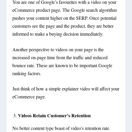
You are one of Google’s favourites with a video on your
eCommerce product page. The Google search algorithm
pushes your content higher on the SERP. Once potential
customers see the page and the product, they are better
informed to make a buying decision immediately.
Another perspective to videos on your page is the
increased on-page time from the traffic and reduced
bounce rate. These are known to be important Google
ranking factors.
Just think of how a simple explainer video will affect your
eCommerce page.
Videos Retain Customer’s Retention
No better content type boast of video’s retention rate.