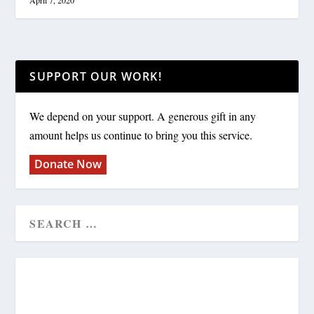
April 7, 2020
SUPPORT OUR WORK!
We depend on your support. A generous gift in any
amount helps us continue to bring you this service.
Donate Now