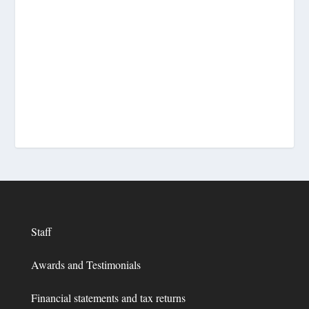
Staff
Awards and Testimonials
Financial statements and tax returns