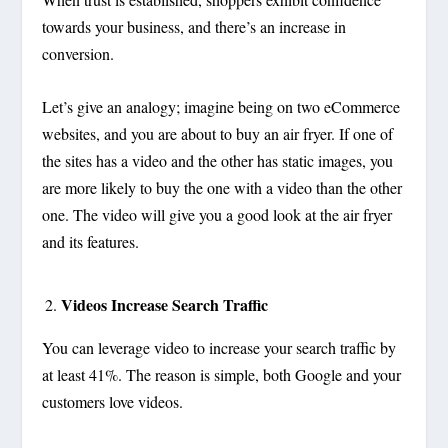
towards your business, and there’s an increase in
conversion.
Let’s give an analogy; imagine being on two eCommerce
websites, and you are about to buy an air fryer. If one of
the sites has a video and the other has static images, you
are more likely to buy the one with a video than the other
one. The video will give you a good look at the air fryer
and its features.
Videos Increase Search Traffic
You can leverage video to increase your search traffic by
at least 41%. The reason is simple, both Google and your
customers love videos.