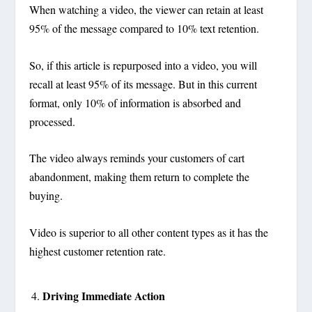
When watching a video, the viewer can retain at least
95% of the message compared to 10% text retention.
So, if this article is repurposed into a video, you will
recall at least 95% of its message. But in this current
format, only 10% of information is absorbed and
processed.
The video always reminds your customers of cart
abandonment, making them return to complete the
buying.
Video is superior to all other content types as it has the
highest customer retention rate.
Driving Immediate Action