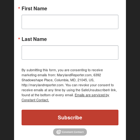
First Name
Last Name
By submitting this form, you are consenting to receive
marketing emails from: MarylandReporter.com, 6392
Shadowshape Place, Columbia, MD, 21045, US,
http://marylandreporter.com. You can revoke your consent to
receive emails at any time by using the SafeUnsubscribe® link,
found at the bottom of every email.
Emails are serviced by
Constant Contact.
Subscribe