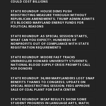
COULD COST BILLIONS
STATE ROUNDUP: HOUSE DEMS PUSH
REDISTRICTING MEASURE THROUGH WITHOUT
REPUBLICAN AMENDMENTS; TRUMP ADMIN ADMITS
ITS BLOCKED MARYLAND ENERGY FUNDS FOR
POLITICAL REASONS
STATE ROUNDUP: AS SPECIAL SESSION STARTS,
WHAT CAN YOU EXPECT?; HUNDREDS OF
NONPROFITS OUT OF COMPLIANCE WITH STATE
REGISTRATION REQUIREMENTS
STATE ROUNDUP: MOORE FAST TRACKS
UNENROLLED HOWARD UNIVERSITY STUDENTS;
NATIONAL BLOOD SUPPLY CRISIS PROMPTS CALL
FOR DONORS
STATE ROUNDUP: 36,000 MARYLANDERS LOST SNAP
BENEFITS THANKS TO CONGRESS; UPDATE ON
SPECIAL REDISTRICTING SESSION; FEDS APPROVE
SALE OF COAL PLANT FOR DATA CENTER
STATE ROUNDUP: MCAP RESULTS SHOW SOME
STUDENT PROGRESS IN LANGUAGE ARTS, MATH;