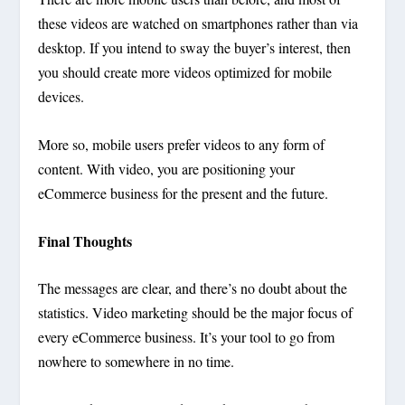
these videos are watched on smartphones rather than via
desktop. If you intend to sway the buyer’s interest, then
you should create more videos optimized for mobile
devices.
More so, mobile users prefer videos to any form of
content. With video, you are positioning your
eCommerce business for the present and the future.
Final Thoughts
The messages are clear, and there’s no doubt about the
statistics. Video marketing should be the major focus of
every eCommerce business. It’s your tool to go from
nowhere to somewhere in no time.