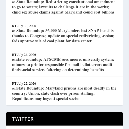
State Roundup: Redistricting constitutional amendment
on
to go to voters; lawsuits to challenge it are in the works;
child sex abuse claims against Maryland could cost billions
RT
July 30, 2026
State Roundup: 36,000 Marylanders lost SNAP benefits
on
thanks to Congress; update on special redistricting session;
feds approve sale of coal plant for data center
RT
July 24, 2026
state roundup: AFSCME sues moore, university system;
on
minnesota printer responsible for mail ballot error; audit
finds social services faltering on determining benefits
RT
July 22, 2026
State Roundup: Maryland prisons are most deadly in the
on
country; Union, state clash over prison staffing;
Republicans may boycott special session
TWITTER