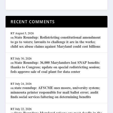
RECENT COMMENTS
RT
August 5, 2026
State Roundup: Redistricting constitutional amendment
on
to go to voters; lawsuits to challenge it are in the works;
child sex abuse claims against Maryland could cost billions
RT
July 30, 2026
State Roundup: 36,000 Marylanders lost SNAP benefits
on
thanks to Congress; update on special redistricting session;
feds approve sale of coal plant for data center
RT
July 24, 2026
state roundup: AFSCME sues moore, university system;
on
minnesota printer responsible for mail ballot error; audit
finds social services faltering on determining benefits
RT
July 22, 2026
State Roundup: Maryland prisons are most deadly in the
on