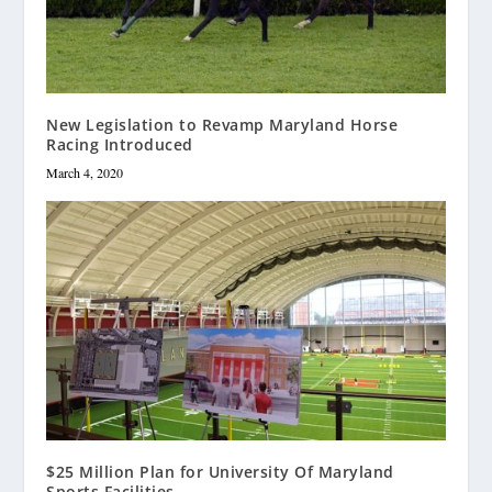
New Legislation to Revamp Maryland Horse
Racing Introduced
March 4, 2020
$25 Million Plan for University Of Maryland
Sports Facilities