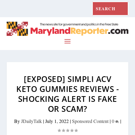
[EXPOSED] SIMPLI ACV
KETO GUMMIES REVIEWS -
SHOCKING ALERT IS FAKE
OR SCAM?
By
JDailyTalk
|
July 1, 2022
|
Sponsored Content
|
0
|