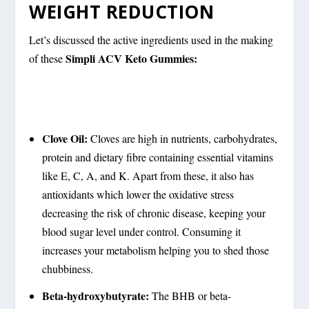
WEIGHT REDUCTION
Let’s discussed the active ingredients used in the making
Simpli ACV Keto Gummies:
of these
Clove Oil:
Cloves are high in nutrients, carbohydrates,
protein and dietary fibre containing essential vitamins
like E, C, A, and K. Apart from these, it also has
antioxidants which lower the oxidative stress
decreasing the risk of chronic disease, keeping your
blood sugar level under control. Consuming it
increases your metabolism helping you to shed those
chubbiness.
Beta-hydroxybutyrate:
The BHB or beta-