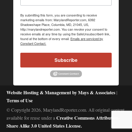
By submitting this form, you are consenting to receive
marketing emails from: MarylandReporter.com, 6392
Shadowshape Place, Columbia, MD, 21045, US,
http://marylandreporter.com. You can revoke your consent to
receive emails at any time by using the SafeUnsubscribe® link,
found at the bottom of every email.
Emails are serviced by
Constant Contact.
Subscribe
Website Hosting & Management by Mays & Associates
|
Terms of Use
© Copyright 2026, MarylandReporter.com. All original content
Creative Commons Attribution-
available for reuse under a
Share Alike 3.0 United States License.