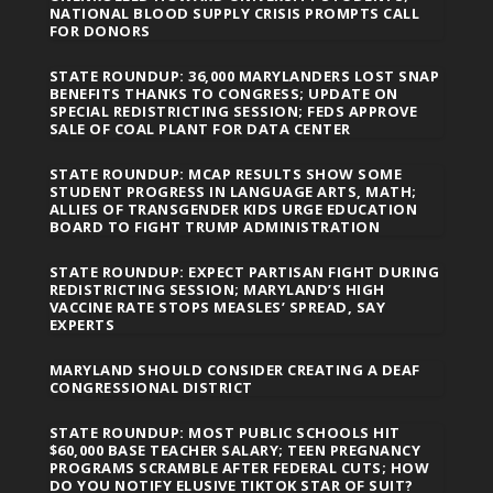
NATIONAL BLOOD SUPPLY CRISIS PROMPTS CALL
FOR DONORS
STATE ROUNDUP: 36,000 MARYLANDERS LOST SNAP
BENEFITS THANKS TO CONGRESS; UPDATE ON
SPECIAL REDISTRICTING SESSION; FEDS APPROVE
SALE OF COAL PLANT FOR DATA CENTER
STATE ROUNDUP: MCAP RESULTS SHOW SOME
STUDENT PROGRESS IN LANGUAGE ARTS, MATH;
ALLIES OF TRANSGENDER KIDS URGE EDUCATION
BOARD TO FIGHT TRUMP ADMINISTRATION
STATE ROUNDUP: EXPECT PARTISAN FIGHT DURING
REDISTRICTING SESSION; MARYLAND’S HIGH
VACCINE RATE STOPS MEASLES’ SPREAD, SAY
EXPERTS
MARYLAND SHOULD CONSIDER CREATING A DEAF
CONGRESSIONAL DISTRICT
STATE ROUNDUP: MOST PUBLIC SCHOOLS HIT
$60,000 BASE TEACHER SALARY; TEEN PREGNANCY
PROGRAMS SCRAMBLE AFTER FEDERAL CUTS; HOW
DO YOU NOTIFY ELUSIVE TIKTOK STAR OF SUIT?