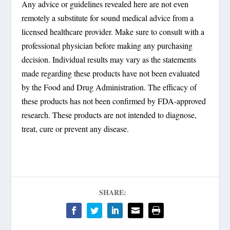
Any advice or guidelines revealed here are not even
remotely a substitute for sound medical advice from a
licensed healthcare provider. Make sure to consult with a
professional physician before making any purchasing
decision. Individual results may vary as the statements
made regarding these products have not been evaluated
by the Food and Drug Administration. The efficacy of
these products has not been confirmed by FDA-approved
research. These products are not intended to diagnose,
treat, cure or prevent any disease.
SHARE: