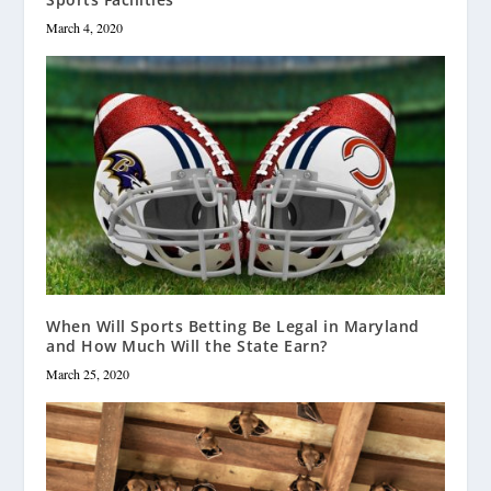
March 4, 2020
When Will Sports Betting Be Legal in Maryland
and How Much Will the State Earn?
March 25, 2020