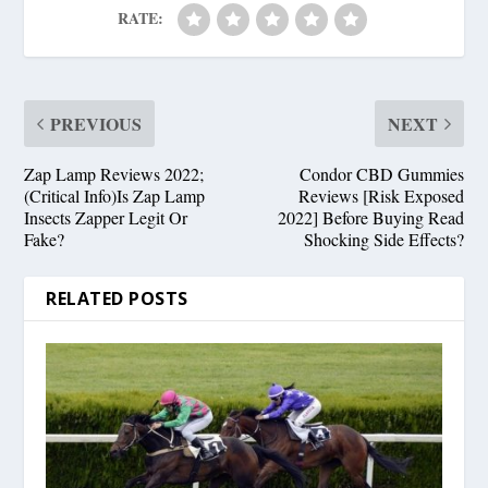
RATE:
PREVIOUS
NEXT
Zap Lamp Reviews 2022;
Condor CBD Gummies
(Critical Info)Is Zap Lamp
Reviews [Risk Exposed
Insects Zapper Legit Or
2022] Before Buying Read
Fake?
Shocking Side Effects?
RELATED POSTS