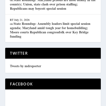
country; Union, state clash over prison staffing;
Republicans may boycott special session
RT
July 21, 2026
State Roundup: Assembly leaders limit special session
on
agenda; Maryland amid tough year for homebuilding;
Moore courts Republican congressfolk over Key Bridge
funding
TWITTER
Tweets by mdreporter
FACEBOOK