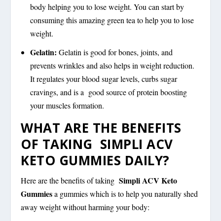
body helping you to lose weight. You can start by
consuming this amazing green tea to help you to lose
weight.
Gelatin:
Gelatin is good for bones, joints, and
prevents wrinkles and also helps in weight reduction.
It regulates your blood sugar levels, curbs sugar
cravings, and is a good source of protein boosting
your muscles formation.
WHAT ARE THE BENEFITS
OF TAKING SIMPLI ACV
KETO GUMMIES DAILY?
Simpli ACV Keto
Here are the benefits of taking
Gummies
a gummies which is to help you naturally shed
away weight without harming your body: