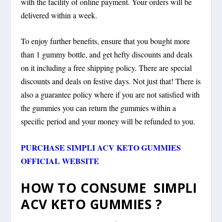
with the facility of online payment. Your orders will be
delivered within a week.
To enjoy further benefits, ensure that you bought more
than 1 gummy bottle, and get hefty discounts and deals
on it including a free shipping policy. There are special
discounts and deals on festive days. Not just that! There is
also a guarantee policy where if you are not satisfied with
the gummies you can return the gummies within a
specific period and your money will be refunded to you.
PURCHASE SIMPLI ACV KETO GUMMIES
OFFICIAL WEBSITE
HOW TO CONSUME SIMPLI
ACV KETO GUMMIES ?