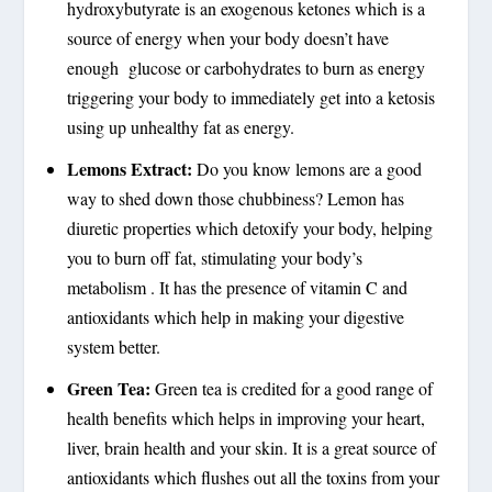
hydroxybutyrate is an exogenous ketones which is a
source of energy when your body doesn’t have
enough glucose or carbohydrates to burn as energy
triggering your body to immediately get into a ketosis
using up unhealthy fat as energy.
Lemons Extract:
Do you know lemons are a good
way to shed down those chubbiness? Lemon has
diuretic properties which detoxify your body, helping
you to burn off fat, stimulating your body’s
metabolism . It has the presence of vitamin C and
antioxidants which help in making your digestive
system better.
Green Tea:
Green tea is credited for a good range of
health benefits which helps in improving your heart,
liver, brain health and your skin. It is a great source of
antioxidants which flushes out all the toxins from your