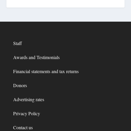
Staff
Awards and Testimonials
Financial statements and tax returns
Donors
Advertising rates
Privacy Policy
Contact us