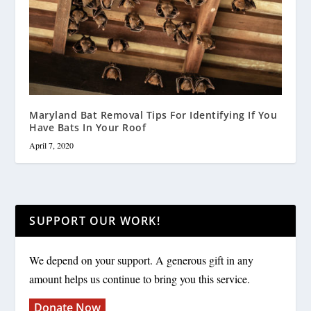
Maryland Bat Removal Tips For Identifying If You
Have Bats In Your Roof
April 7, 2020
SUPPORT OUR WORK!
We depend on your support. A generous gift in any
amount helps us continue to bring you this service.
Donate Now