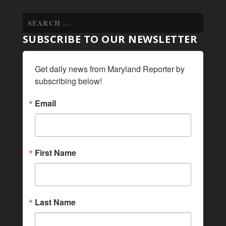
SUBSCRIBE TO OUR NEWSLETTER
Get daily news from Maryland Reporter by 
subscribing below!
Email
First Name
Last Name