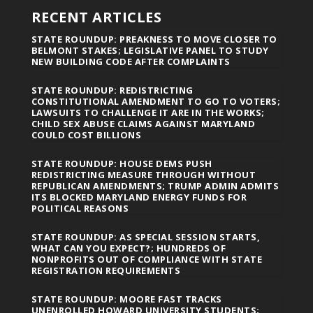
RECENT ARTICLES
STATE ROUNDUP: PREAKNESS TO MOVE CLOSER TO
BELMONT STAKES; LEGISLATIVE PANEL TO STUDY
NEW BUILDING CODE AFTER COMPLAINTS
STATE ROUNDUP: REDISTRICTING
CONSTITUTIONAL AMENDMENT TO GO TO VOTERS;
LAWSUITS TO CHALLENGE IT ARE IN THE WORKS;
CHILD SEX ABUSE CLAIMS AGAINST MARYLAND
COULD COST BILLIONS
STATE ROUNDUP: HOUSE DEMS PUSH
REDISTRICTING MEASURE THROUGH WITHOUT
REPUBLICAN AMENDMENTS; TRUMP ADMIN ADMITS
ITS BLOCKED MARYLAND ENERGY FUNDS FOR
POLITICAL REASONS
STATE ROUNDUP: AS SPECIAL SESSION STARTS,
WHAT CAN YOU EXPECT?; HUNDREDS OF
NONPROFITS OUT OF COMPLIANCE WITH STATE
REGISTRATION REQUIREMENTS
STATE ROUNDUP: MOORE FAST TRACKS
UNENROLLED HOWARD UNIVERSITY STUDENTS;