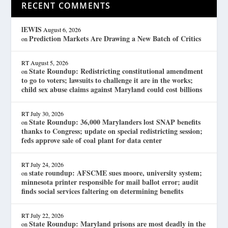
RECENT COMMENTS
lEWIS
August 6, 2026
Prediction Markets Are Drawing a New Batch of Critics
on
RT
August 5, 2026
State Roundup: Redistricting constitutional amendment
on
to go to voters; lawsuits to challenge it are in the works;
child sex abuse claims against Maryland could cost billions
RT
July 30, 2026
State Roundup: 36,000 Marylanders lost SNAP benefits
on
thanks to Congress; update on special redistricting session;
feds approve sale of coal plant for data center
RT
July 24, 2026
state roundup: AFSCME sues moore, university system;
on
minnesota printer responsible for mail ballot error; audit
finds social services faltering on determining benefits
RT
July 22, 2026
State Roundup: Maryland prisons are most deadly in the
on