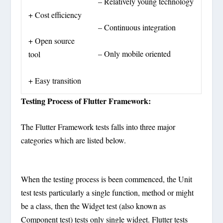
– Relatively young technology
+ Cost efficiency
– Continuous integration
+ Open source
– Only mobile oriented
tool
+ Easy transition
Testing Process of Flutter Framework:
The Flutter Framework tests falls into three major
categories which are listed below.
When the testing process is been commenced, the Unit
test tests particularly a single function, method or might
be a class, then the Widget test (also known as
Component test) tests only single widget. Flutter tests