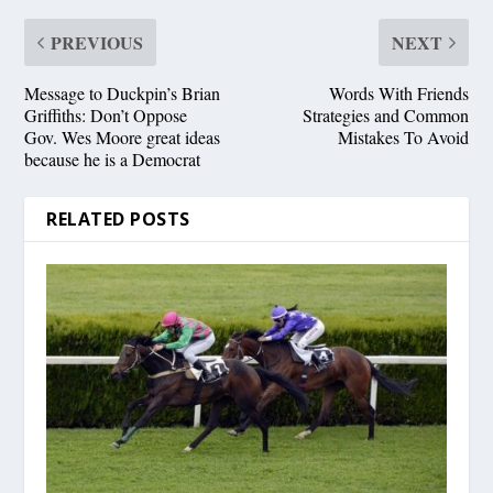
PREVIOUS
NEXT
Message to Duckpin’s Brian
Words With Friends
Griffiths: Don’t Oppose
Strategies and Common
Gov. Wes Moore great ideas
Mistakes To Avoid
because he is a Democrat
RELATED POSTS