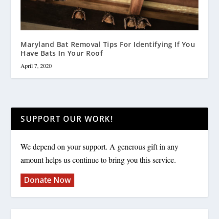
Maryland Bat Removal Tips For Identifying If You
Have Bats In Your Roof
April 7, 2020
SUPPORT OUR WORK!
We depend on your support. A generous gift in any
amount helps us continue to bring you this service.
Donate Now