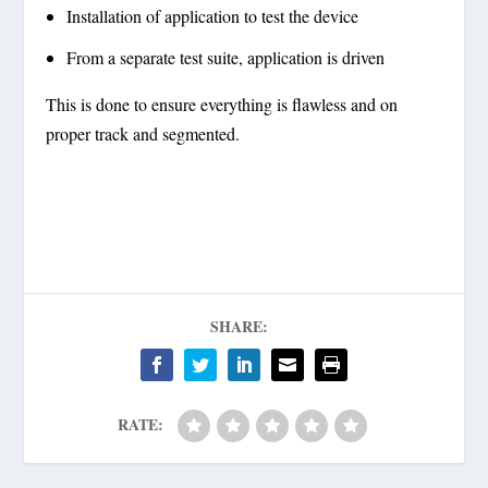
Installation of application to test the device
From a separate test suite, application is driven
This is done to ensure everything is flawless and on
proper track and segmented.
SHARE:
RATE: