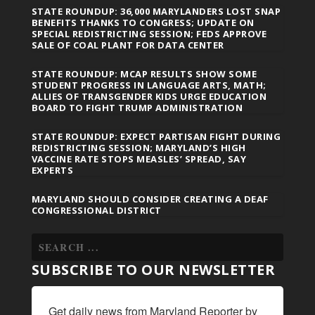
STATE ROUNDUP: 36,000 MARYLANDERS LOST SNAP
BENEFITS THANKS TO CONGRESS; UPDATE ON
SPECIAL REDISTRICTING SESSION; FEDS APPROVE
SALE OF COAL PLANT FOR DATA CENTER
STATE ROUNDUP: MCAP RESULTS SHOW SOME
STUDENT PROGRESS IN LANGUAGE ARTS, MATH;
ALLIES OF TRANSGENDER KIDS URGE EDUCATION
BOARD TO FIGHT TRUMP ADMINISTRATION
STATE ROUNDUP: EXPECT PARTISAN FIGHT DURING
REDISTRICTING SESSION; MARYLAND’S HIGH
VACCINE RATE STOPS MEASLES’ SPREAD, SAY
EXPERTS
MARYLAND SHOULD CONSIDER CREATING A DEAF
CONGRESSIONAL DISTRICT
SUBSCRIBE TO OUR NEWSLETTER
Get daily news from Maryland Reporter by 