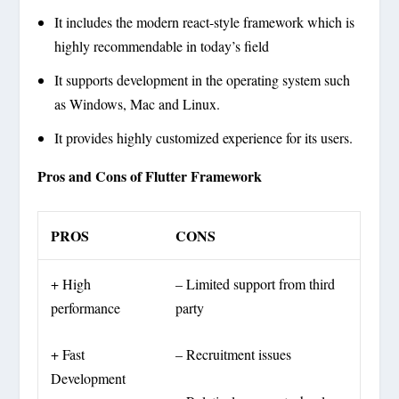
It includes the modern react-style framework which is
highly recommendable in today’s field
It supports development in the operating system such
as Windows, Mac and Linux.
It provides highly customized experience for its users.
Pros and Cons of Flutter Framework
PROS
CONS
+ High
– Limited support from third
performance
party
+ Fast
– Recruitment issues
Development