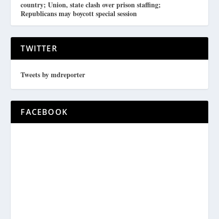
country; Union, state clash over prison staffing;
Republicans may boycott special session
TWITTER
Tweets by mdreporter
FACEBOOK