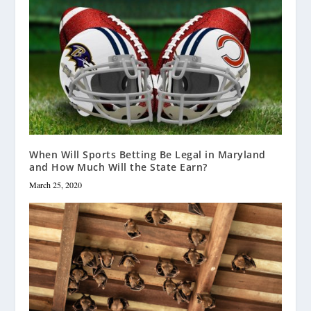
When Will Sports Betting Be Legal in Maryland
and How Much Will the State Earn?
March 25, 2020