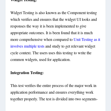
Widget Testing is also known as the Component testing
which verifies and ensures that the widget UI looks and
responses the way it is been implemented to give
appropriate outcomes. It is been found that it is much
more comprehensive when compared to
Unit Testing as it
involves multiple tests
and study to get relevant widget
cycle context. The users uses this testing to write the
common widgets, used for application.
Integration Testing:
This test verifies the entire process of the major work in
application performance and ensures everything work
together properly. The test is divided into two segments-