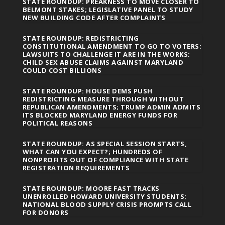
STATE ROUNDUP: PREAKNESS TO MOVE CLOSER TO
BELMONT STAKES; LEGISLATIVE PANEL TO STUDY
NEW BUILDING CODE AFTER COMPLAINTS
STATE ROUNDUP: REDISTRICTING
CONSTITUTIONAL AMENDMENT TO GO TO VOTERS;
LAWSUITS TO CHALLENGE IT ARE IN THE WORKS;
CHILD SEX ABUSE CLAIMS AGAINST MARYLAND
COULD COST BILLIONS
STATE ROUNDUP: HOUSE DEMS PUSH
REDISTRICTING MEASURE THROUGH WITHOUT
REPUBLICAN AMENDMENTS; TRUMP ADMIN ADMITS
ITS BLOCKED MARYLAND ENERGY FUNDS FOR
POLITICAL REASONS
STATE ROUNDUP: AS SPECIAL SESSION STARTS,
WHAT CAN YOU EXPECT?; HUNDREDS OF
NONPROFITS OUT OF COMPLIANCE WITH STATE
REGISTRATION REQUIREMENTS
STATE ROUNDUP: MOORE FAST TRACKS
UNENROLLED HOWARD UNIVERSITY STUDENTS;
NATIONAL BLOOD SUPPLY CRISIS PROMPTS CALL
FOR DONORS