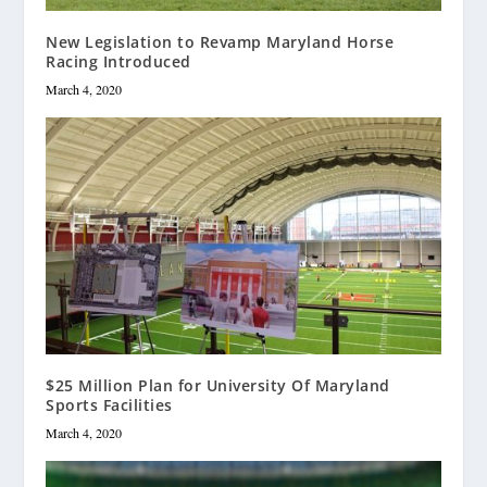
New Legislation to Revamp Maryland Horse
Racing Introduced
March 4, 2020
$25 Million Plan for University Of Maryland
Sports Facilities
March 4, 2020