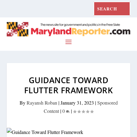
GUIDANCE TOWARD
FLUTTER FRAMEWORK
By
Rayansh Roban
|
January 31, 2023
|
Sponsored
Content
|
0
|