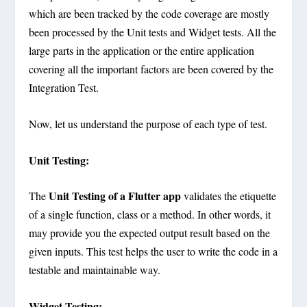
which are been tracked by the code coverage are mostly
been processed by the Unit tests and Widget tests. All the
large parts in the application or the entire application
covering all the important factors are been covered by the
Integration Test.
Now, let us understand the purpose of each type of test.
Unit Testing:
Unit Testing of a Flutter app
The
validates the etiquette
of a single function, class or a method. In other words, it
may provide you the expected output result based on the
given inputs. This test helps the user to write the code in a
testable and maintainable way.
Widget Testing: