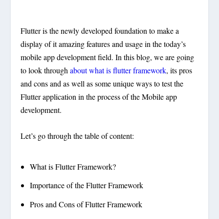
Flutter is the newly developed foundation to make a
display of it amazing features and usage in the today’s
mobile app development field. In this blog, we are going
to look through
about what is flutter framework
, its pros
and cons and as well as some unique ways to test the
Flutter application in the process of the Mobile app
development.
Let’s go through the table of content:
What is Flutter Framework?
Importance of the Flutter Framework
Pros and Cons of Flutter Framework