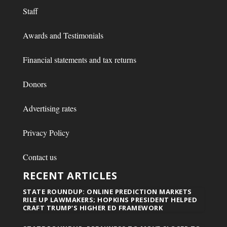
Staff
Awards and Testimonials
Financial statements and tax returns
Donors
Advertising rates
Privacy Policy
Contact us
RECENT ARTICLES
STATE ROUNDUP: ONLINE PREDICTION MARKETS
RILE UP LAWMAKERS; HOPKINS PRESIDENT HELPED
CRAFT TRUMP’S HIGHER ED FRAMEWORK