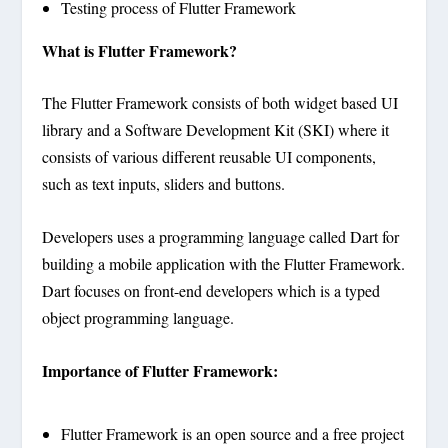
Testing process of Flutter Framework
What is Flutter Framework?
The Flutter Framework consists of both widget based UI
library and a Software Development Kit (SKI) where it
consists of various different reusable UI components,
such as text inputs, sliders and buttons.
Developers uses a programming language called Dart for
building a mobile application with the Flutter Framework.
Dart focuses on front-end developers which is a typed
object programming language.
Importance of Flutter Framework:
Flutter Framework is an open source and a free project