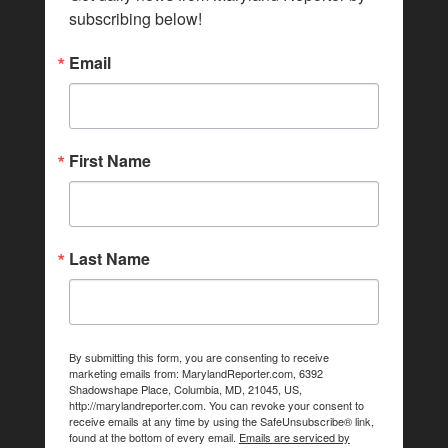
subscribing below!
Email
First Name
Last Name
By submitting this form, you are consenting to receive
marketing emails from: MarylandReporter.com, 6392
Shadowshape Place, Columbia, MD, 21045, US,
http://marylandreporter.com. You can revoke your consent to
receive emails at any time by using the SafeUnsubscribe® link,
found at the bottom of every email.
Emails are serviced by