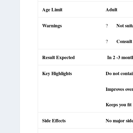
Age Limit
Adult
Warnings
Not suit
?
Consult 
?
Result Expected
In 2 -3 mont
Key Highlights
Do not contai
Improves over
Keeps you fit
Side Effects
No major side