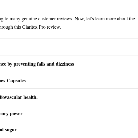
ng to many genuine customer reviews. Now, let’s learn more about the
through this Claritox Pro review.
ce by preventing falls and dizziness
low Capsules
iovascular health.
mory power
od sugar