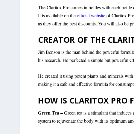
The Claritox Pro comes in bottles with each bottle 
It is available on the
official website
of Claritox Pro
as they offer the best discounts. You will also be
CREATOR OF THE CLAR
Jim Benson is the man behind the powerful formulat
his research. He perfected a simple but powerful Cl
He created it using potent plants and minerals with
making it a safe and effective formula for consumpt
HOW IS CLARITOX PRO
Green Tea –
Green tea is a stimulant that induces a
system to rejuvenate the body with its optimum amo