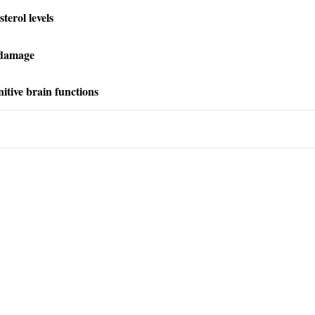
terol levels
 damage
itive brain functions