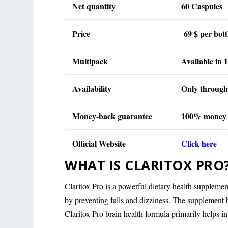
Net quantity
60 Caspules
Price
69 $ per bott
Multipack
Available in 1 
Availability
Only through 
Money-back guarantee
100% money
Official Website
Click here
WHAT IS CLARITOX PRO
Claritox Pro is a powerful dietary health suppleme
by preventing falls and dizziness. The supplement
Claritox Pro brain health formula primarily helps i