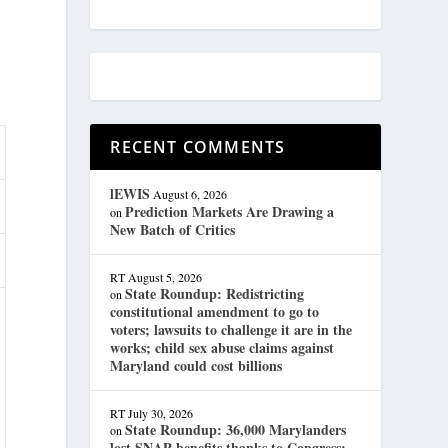
RECENT COMMENTS
lEWIS
August 6, 2026
Prediction Markets Are Drawing a
on
New Batch of Critics
RT
August 5, 2026
State Roundup: Redistricting
on
constitutional amendment to go to
voters; lawsuits to challenge it are in the
works; child sex abuse claims against
Maryland could cost billions
RT
July 30, 2026
State Roundup: 36,000 Marylanders
on
lost SNAP benefits thanks to Congress;