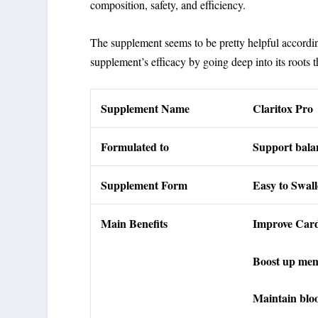
composition, safety, and efficiency.
The supplement seems to be pretty helpful accordi
supplement’s efficacy by going deep into its roots 
Supplement Name
Claritox Pro
Formulated to
Support balan
Supplement Form
Easy to Swal
Main Benefits
Improve Card
Boost up me
Maintain blo