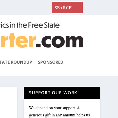
TATE ROUNDUP
SPONSORED
SUPPORT OUR WORK!
We depend on your support. A
generous gift in any amount helps us