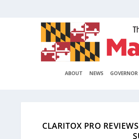
ABOUT
NEWS
GOVERNOR
CLARITOX PRO REVIEWS
S