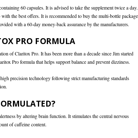
containing 60 capsules. It is advised to take the supplement twice a day.
 with the best offers. It is recommended to buy the multi-bottle package
 provided with a 60-day money-back assurance by the manufacturers.
ITOX PRO FORMULA
ion of Claritox Pro. It has been more than a decade since Jim started
aritox Pro formula that helps support balance and prevent dizziness.
 high precision technology following strict manufacturing standards
ion.
 FORMULATED?
lertness by altering brain function. It stimulates the central nervous
unt of caffeine content.