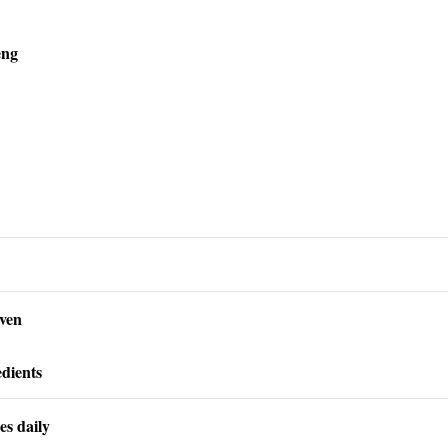
eng
oven
dients
es daily