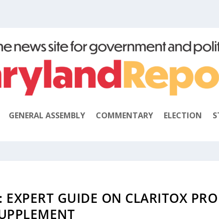
GENERAL ASSEMBLY
COMMENTARY
ELECTION
S
: EXPERT GUIDE ON CLARITOX PRO
UPPLEMENT