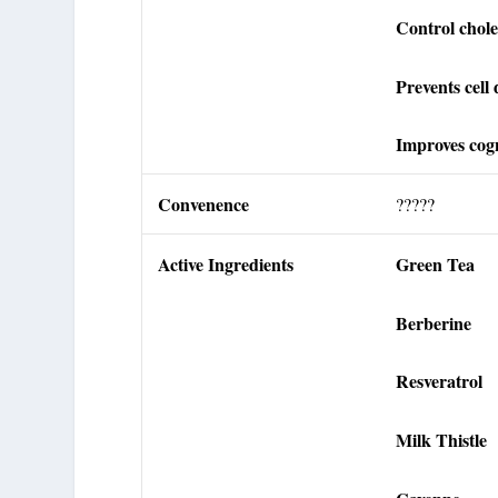
Control choles
Prevents cell
Improves cogn
Convenence
?????
Active Ingredients
Green Tea
Berberine
Resveratrol
Milk Thistle