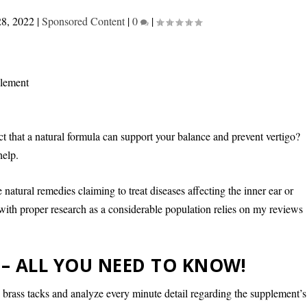
28, 2022
|
Sponsored Content
|
0
|
ct that a natural formula can support your balance and prevent vertigo?
help.
me natural remedies claiming to treat diseases affecting the inner ear or
 with proper research as a considerable population relies on my reviews
 – ALL YOU NEED TO KNOW!
e brass tacks and analyze every minute detail regarding the supplement’s