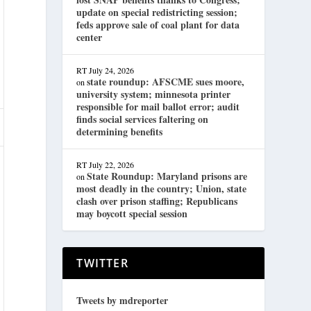
update on special redistricting session;
feds approve sale of coal plant for data
center
RT
July 24, 2026
state roundup: AFSCME sues moore,
on
university system; minnesota printer
responsible for mail ballot error; audit
finds social services faltering on
determining benefits
RT
July 22, 2026
State Roundup: Maryland prisons are
on
most deadly in the country; Union, state
clash over prison staffing; Republicans
may boycott special session
TWITTER
Tweets by mdreporter