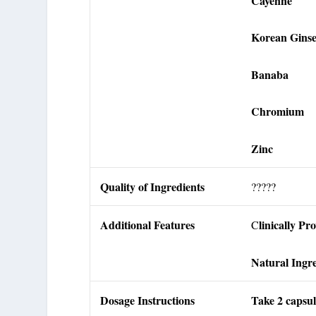
Cayenne
Korean Gins
Banaba
Chromium
Zinc
Quality of Ingredients
?????
Additional Features
linically Pr
C
Natural Ingre
Dosage Instructions
Take 2 capsul