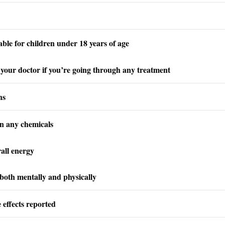
able for children under 18 years of age
your doctor if you’re going through any treatment
hs
n any chemicals
all energy
 both mentally and physically
 effects reported