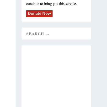
continue to bring you this service.
Donate Now