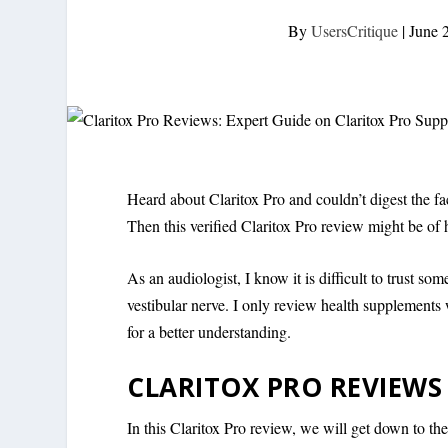
By
UsersCritique
|
June 
Heard about Claritox Pro and couldn’t digest the fa
Then this verified Claritox Pro review might be of 
As an audiologist, I know it is difficult to trust so
vestibular nerve. I only review health supplements
for a better understanding.
CLARITOX PRO REVIEWS
In this Claritox Pro review, we will get down to th