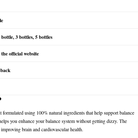
le
bottle, 3 bottles, 5 bottles
the official website
 back
?
nt formulated using 100% natural ingredients that help support balance
 helps you enhance your balance system without getting dizzy. The
n improving brain and cardiovascular health.