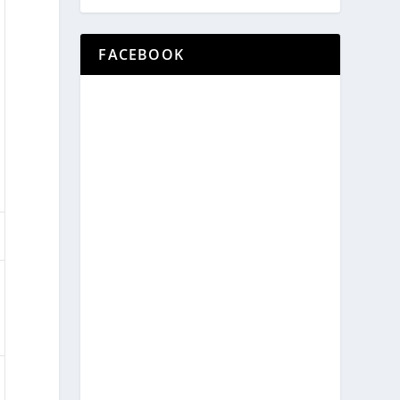
FACEBOOK