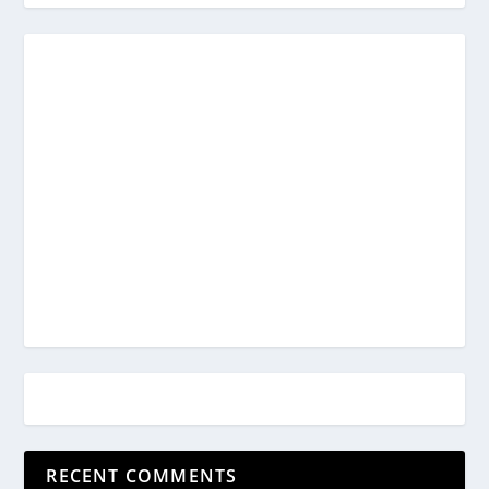
RECENT COMMENTS