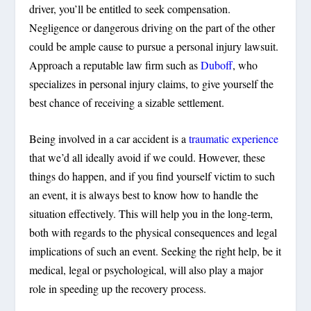
driver, you’ll be entitled to seek compensation.
Negligence or dangerous driving on the part of the other
could be ample cause to pursue a personal injury lawsuit.
Approach a reputable law firm such as
Duboff
, who
specializes in personal injury claims, to give yourself the
best chance of receiving a sizable settlement.
Being involved in a car accident is a
traumatic experience
that we’d all ideally avoid if we could. However, these
things do happen, and if you find yourself victim to such
an event, it is always best to know how to handle the
situation effectively. This will help you in the long-term,
both with regards to the physical consequences and legal
implications of such an event. Seeking the right help, be it
medical, legal or psychological, will also play a major
role in speeding up the recovery process.