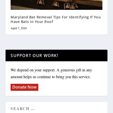
Maryland Bat Removal Tips For Identifying If You
Have Bats In Your Roof
April 7, 2020
SUPPORT OUR WORK!
We depend on your support. A generous gift in any
amount helps us continue to bring you this service.
Donate Now