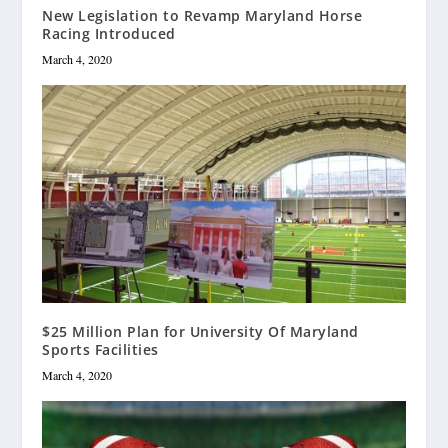
New Legislation to Revamp Maryland Horse
Racing Introduced
March 4, 2020
$25 Million Plan for University Of Maryland
Sports Facilities
March 4, 2020