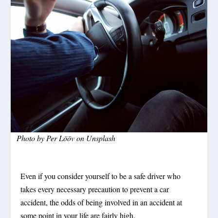
Photo by
Per Lööv
on
Unsplash
Even if you consider yourself to be a safe driver who
takes every necessary precaution to prevent a car
accident, the odds of being involved in an accident at
some point in your life are fairly high.