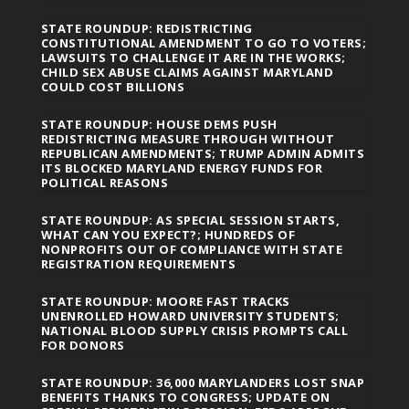
STATE ROUNDUP: REDISTRICTING
CONSTITUTIONAL AMENDMENT TO GO TO VOTERS;
LAWSUITS TO CHALLENGE IT ARE IN THE WORKS;
CHILD SEX ABUSE CLAIMS AGAINST MARYLAND
COULD COST BILLIONS
STATE ROUNDUP: HOUSE DEMS PUSH
REDISTRICTING MEASURE THROUGH WITHOUT
REPUBLICAN AMENDMENTS; TRUMP ADMIN ADMITS
ITS BLOCKED MARYLAND ENERGY FUNDS FOR
POLITICAL REASONS
STATE ROUNDUP: AS SPECIAL SESSION STARTS,
WHAT CAN YOU EXPECT?; HUNDREDS OF
NONPROFITS OUT OF COMPLIANCE WITH STATE
REGISTRATION REQUIREMENTS
STATE ROUNDUP: MOORE FAST TRACKS
UNENROLLED HOWARD UNIVERSITY STUDENTS;
NATIONAL BLOOD SUPPLY CRISIS PROMPTS CALL
FOR DONORS
STATE ROUNDUP: 36,000 MARYLANDERS LOST SNAP
BENEFITS THANKS TO CONGRESS; UPDATE ON