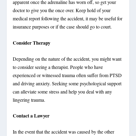
apparent once the adrenaline has worn off, so get your
doctor to give you the once over. Keep hold of your
medical report following the accident, it may be useful for
insurance purposes or if the case should go to court.
Consider Therapy
Depending on the nature of the accident, you might want
to consider seeing a therapist. People who have
experienced or witnessed trauma often suffer from PTSD
and driving anxiety. Seeking some psychological support
can alleviate some stress and help you deal with any
lingering trauma.
Contact a Lawyer
In the event that the accident was caused by the other