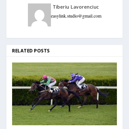
Tiberiu Lavorenciuc
easylink.studio@gmail.com
RELATED POSTS