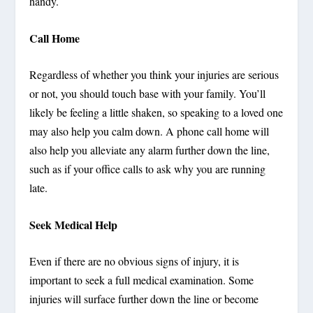
handy.
Call Home
Regardless of whether you think your injuries are serious
or not, you should touch base with your family. You’ll
likely be feeling a little shaken, so speaking to a loved one
may also help you calm down. A phone call home will
also help you alleviate any alarm further down the line,
such as if your office calls to ask why you are running
late.
Seek Medical Help
Even if there are no obvious signs of injury, it is
important to seek a full medical examination. Some
injuries will surface further down the line or become