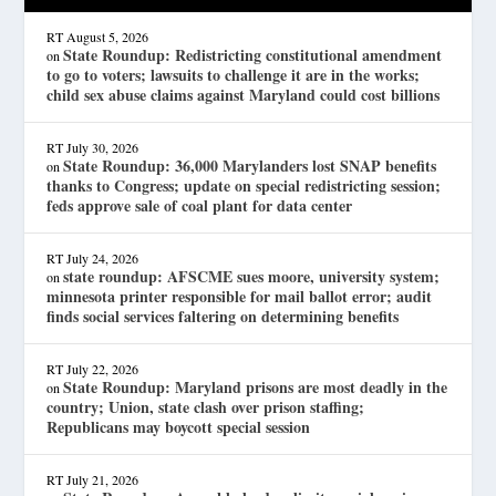
RT
August 5, 2026
State Roundup: Redistricting constitutional amendment
on
to go to voters; lawsuits to challenge it are in the works;
child sex abuse claims against Maryland could cost billions
RT
July 30, 2026
State Roundup: 36,000 Marylanders lost SNAP benefits
on
thanks to Congress; update on special redistricting session;
feds approve sale of coal plant for data center
RT
July 24, 2026
state roundup: AFSCME sues moore, university system;
on
minnesota printer responsible for mail ballot error; audit
finds social services faltering on determining benefits
RT
July 22, 2026
State Roundup: Maryland prisons are most deadly in the
on
country; Union, state clash over prison staffing;
Republicans may boycott special session
RT
July 21, 2026