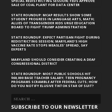
SPECIAL REDISTRICTING SESSION; FEDS APPROVE
SALE OF COAL PLANT FOR DATA CENTER
STATE ROUNDUP: MCAP RESULTS SHOW SOME
STUDENT PROGRESS IN LANGUAGE ARTS, MATH;
ALLIES OF TRANSGENDER KIDS URGE EDUCATION
BOARD TO FIGHT TRUMP ADMINISTRATION
STATE ROUNDUP: EXPECT PARTISAN FIGHT DURING
REDISTRICTING SESSION; MARYLAND’S HIGH
VACCINE RATE STOPS MEASLES’ SPREAD, SAY
EXPERTS
MARYLAND SHOULD CONSIDER CREATING A DEAF
CONGRESSIONAL DISTRICT
STATE ROUNDUP: MOST PUBLIC SCHOOLS HIT
$60,000 BASE TEACHER SALARY; TEEN PREGNANCY
PROGRAMS SCRAMBLE AFTER FEDERAL CUTS; HOW
DO YOU NOTIFY ELUSIVE TIKTOK STAR OF SUIT?
SUBSCRIBE TO OUR NEWSLETTER