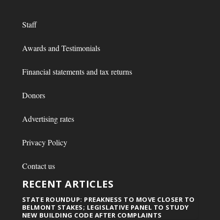
Staff
Awards and Testimonials
Financial statements and tax returns
Donors
Advertising rates
Privacy Policy
Contact us
RECENT ARTICLES
STATE ROUNDUP: PREAKNESS TO MOVE CLOSER TO
BELMONT STAKES; LEGISLATIVE PANEL TO STUDY
NEW BUILDING CODE AFTER COMPLAINTS