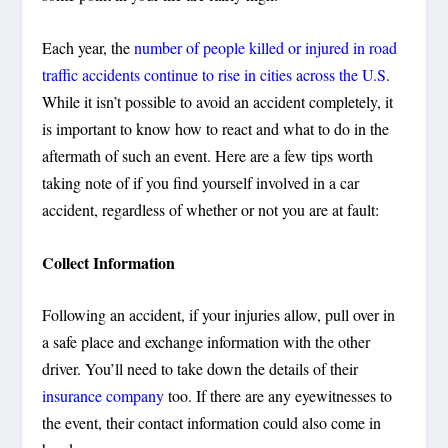
Each year, the
number of people killed or injured in road
traffic accidents continue to rise in cities across the U.S
.
While it isn’t possible to avoid an accident completely, it
is important to know how to react and what to do in the
aftermath of such an event. Here are a few tips worth
taking note of if you find yourself involved in a car
accident, regardless of whether or not you are at fault:
Collect Information
Following an accident, if your injuries allow, pull over in
a safe place and exchange information with the other
driver. You’ll need to take down the details of their
insurance company
too. If there are any eyewitnesses to
the event, their contact information could also come in