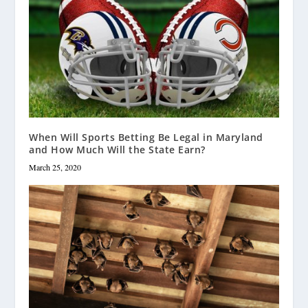
When Will Sports Betting Be Legal in Maryland
and How Much Will the State Earn?
March 25, 2020