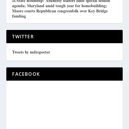
State Roundup: Assembly leaders limit special session
on
agenda; Maryland amid tough year for homebuilding;
Moore courts Republican congressfolk over Key Bridge
funding
TWITTER
Tweets by mdreporter
FACEBOOK