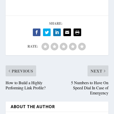
SHARE:
RATE:
PREVIOUS
NEXT
How to Build a Highly
5 Numbers to Have On
Performing Link Profile?
Speed Dial In Case of
Emergency
ABOUT THE AUTHOR