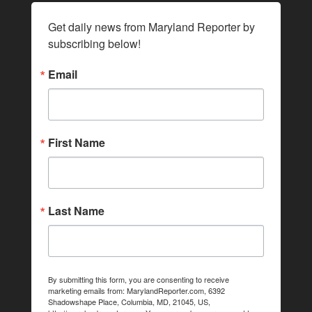
Get daily news from Maryland Reporter by 
subscribing below!
Email
First Name
Last Name
By submitting this form, you are consenting to receive
marketing emails from: MarylandReporter.com, 6392
Shadowshape Place, Columbia, MD, 21045, US,