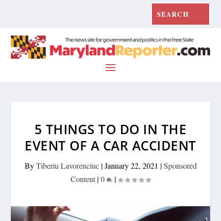
5 THINGS TO DO IN THE
EVENT OF A CAR ACCIDENT
By
Tiberiu Lavorenciuc
|
January 22, 2021
|
Sponsored
Content
|
0
|