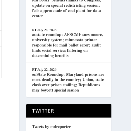
update on special redistricting session;
feds approve sale of coal plant for data
center
RT
July 24, 2026
state roundup: AFSCME sues moore,
on
university system; minnesota printer
responsible for mail ballot error; audit
finds social services faltering on
determining benefits
RT
July 22, 2026
State Roundup: Maryland prisons are
on
most deadly in the country; Union, state
clash over prison staffing; Republicans
may boycott special session
TWITTER
Tweets by mdreporter