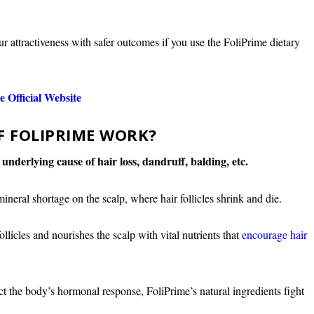
ur attractiveness with safer outcomes if you use the FoliPrime dietary
 Official Website
F FOLIPRIME WORK?
e underlying cause of hair loss, dandruff, balding, etc.
mineral shortage on the scalp, where hair follicles shrink and die.
licles and nourishes the scalp with vital nutrients that
encourage hair
ct the body’s hormonal response, FoliPrime’s natural ingredients fight