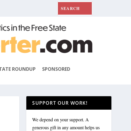
TATE ROUNDUP
SPONSORED
SUPPORT OUR WORK!
We depend on your support. A
generous gift in any amount helps us