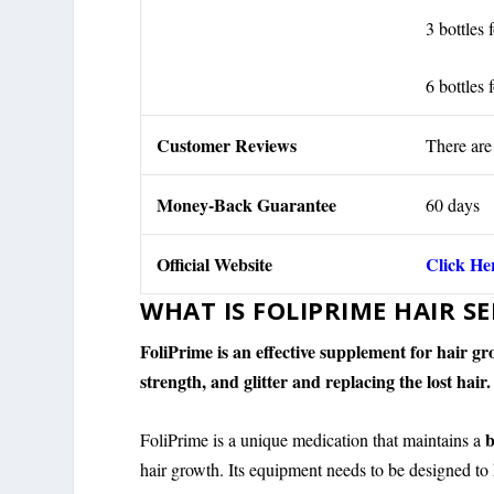
3 bottles 
6 bottles 
Customer Reviews
There are
Money-Back Guarantee
60 days
Official Website
Click He
WHAT IS FOLIPRIME HAIR S
FoliPrime is an effective supplement for hair 
strength, and glitter and replacing the lost hair.
b
FoliPrime is a unique medication that maintains a
hair growth. Its equipment needs to be designed to 