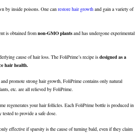
wn by inside poisons. One can
restore hair growth
and gain a variety of
.
non-GMO plants
ent is obtained from
and has undergone experimental
designed as a
erlying cause of hair loss. The FoliPrime’s recipe is
e hair health.
 and promote strong hair growth, FoliPrime contains only natural
ants, etc. are all relieved by FoliPrime.
ime regenerates your hair follicles. Each FoliPrime bottle is produced in
y tested to provide a safe dose.
nly effective if sparsity is the cause of turning bald, even if they claim