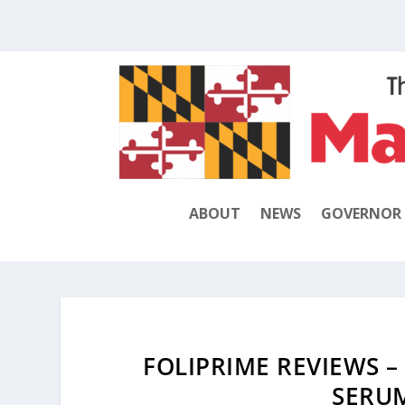
ABOUT
NEWS
GOVERNOR
FOLIPRIME REVIEWS –
SERU