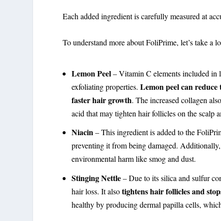
Each added ingredient is carefully measured at ac
To understand more about FoliPrime, let’s take a look
Lemon Peel
– Vitamin C elements included in l
Lemon peel can reduce t
exfoliating properties.
faster hair growth
. The increased collagen also
acid that may tighten hair follicles on the scalp
Niacin
– This ingredient is added to the FoliPrim
preventing it from being damaged. Additionally, it
environmental harm like smog and dust.
Stinging Nettle
– Due to its silica and sulfur co
tightens hair follicles and st
hair loss. It also
healthy by producing dermal papilla cells, whic