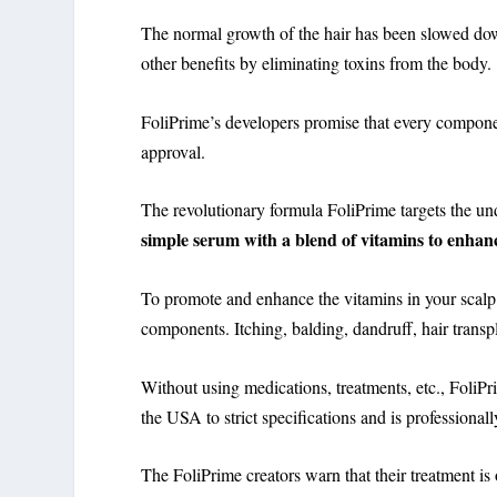
The normal growth of the hair has been slowed do
other benefits by eliminating toxins from the body
FoliPrime’s developers promise that every compon
approval.
The revolutionary formula FoliPrime targets the und
simple serum with a blend of vitamins to enhanc
To promote and enhance the vitamins in your scalp
components. Itching, balding, dandruff, hair transpl
Without using medications, treatments, etc., FoliPr
the USA to strict specifications and is professionall
The FoliPrime creators warn that their treatment is o