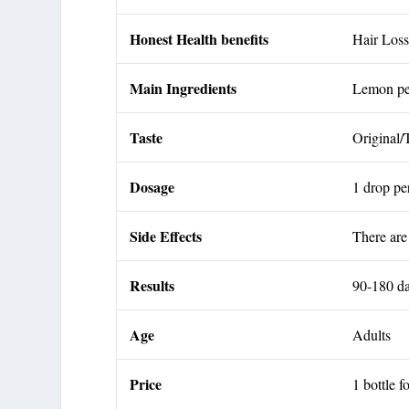
Honest Health benefits
Hair Lo
Main Ingredients
Lemon pee
Taste
Original/
Dosage
1 drop p
Side Effects
There are
Results
90-180 d
Age
Adults
Price
1 bottle f