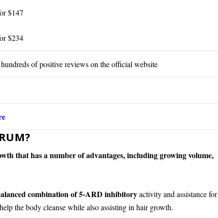
for $147
for $234
 hundreds of positive reviews on the official website
re
ERUM?
growth that has a number of advantages, including growing volume,
alanced combination of 5-ARD inhibitory
activity and assistance for
help the body cleanse while also assisting in hair growth.