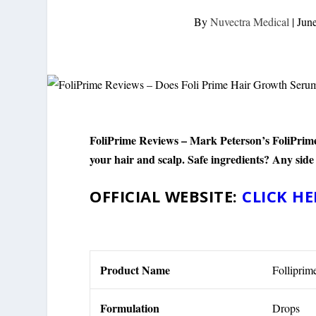
By
Nuvectra Medical
|
Jun
FoliPrime Reviews – Mark Peterson’s FoliPrime i
your hair and scalp. Safe ingredients? Any side
OFFICIAL WEBSITE:
CLICK HE
Product Name
Folliprim
Formulation
Drops