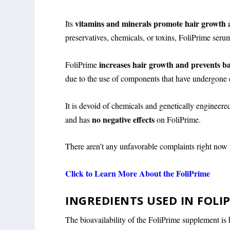
vitamins and minerals promote hair growth 
Its
preservatives, chemicals, or toxins, FoliPrime ser
increases hair growth and prevents b
FoliPrime
due to the use of components that have undergone e
It is devoid of chemicals and genetically engineered
no negative effects
and has
on FoliPrime.
There aren’t any unfavorable complaints right now
Click to Learn More About the FoliPrime
INGREDIENTS USED IN FOLI
The bioavailability of the FoliPrime supplement is h