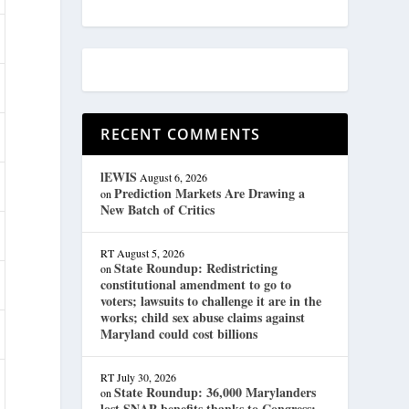
RECENT COMMENTS
lEWIS
August 6, 2026
Prediction Markets Are Drawing a
on
New Batch of Critics
RT
August 5, 2026
State Roundup: Redistricting
on
constitutional amendment to go to
voters; lawsuits to challenge it are in the
works; child sex abuse claims against
Maryland could cost billions
RT
July 30, 2026
State Roundup: 36,000 Marylanders
on
lost SNAP benefits thanks to Congress;