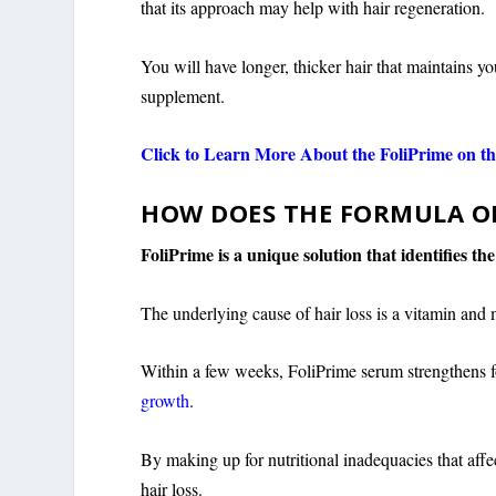
that its approach may help with hair regeneration.
You will have longer, thicker hair that maintains yo
supplement.
Click to Learn More About the FoliPrime on the
HOW DOES THE FORMULA O
FoliPrime is a unique solution that identifies th
The underlying cause of hair loss is a vitamin and 
Within a few weeks, FoliPrime serum strengthens fol
growth
.
By making up for nutritional inadequacies that affe
hair loss.