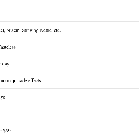
ss
l, Niacin, Stinging Nettle, etc.
Tasteless
er day
 no major side effects
ays
or $59