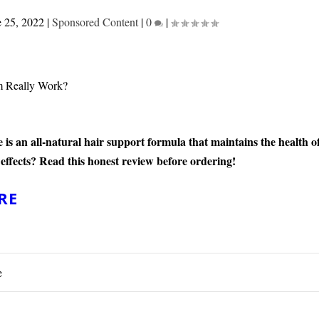
e 25, 2022
|
Sponsored Content
|
0
|
s an all-natural hair support formula that maintains the health o
 effects? Read this honest review before ordering!
RE
e