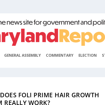
GENERAL ASSEMBLY
COMMENTARY
ELECTION
S
 DOES FOLI PRIME HAIR GROWTH
M REALLY WORK?