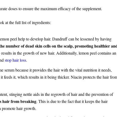
curate doses to ensure the maximum efficacy of the supplement.
 at the full list of ingredients:
emon peel help to develop hair. Dandruff can be lessened by having
he number of dead skin cells on the scalp, promoting healthier an
 results in the growth of new hair. Additionally, lemon peel contains an
 and
stop hair loss
.
e serum because it provides the hair with the vital nutrition it needs,
 feeds it, which results in it being thicker. Niacin protects the hair fro
ntent, stinging nettle aids in the regrowth of hair and the prevention of
ops hair from breaking
. This is due to the fact that it keeps the hair
h promote hair growth.