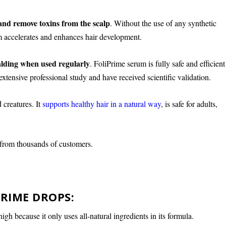
and remove toxins from the scalp
. Without the use of any synthetic
um accelerates and enhances hair development.
alding when used regularly
. FoliPrime serum is fully safe and efficient
xtensive professional study and have received scientific validation.
 creatures. It
supports healthy hair in a natural way
, is safe for adults,
 from thousands of customers.
PRIME DROPS:
igh because it only uses all-natural ingredients in its formula.