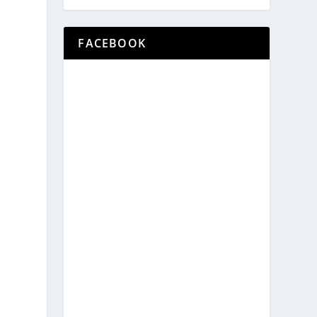
FACEBOOK