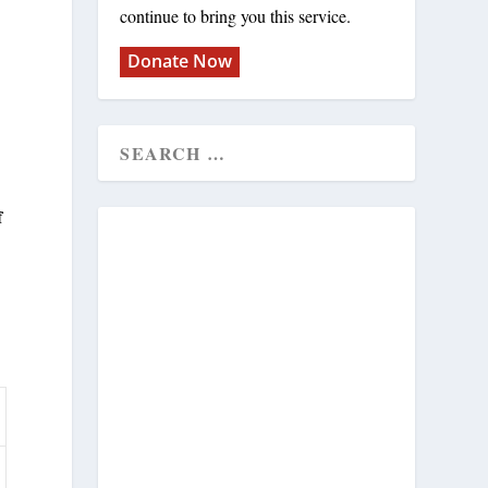
continue to bring you this service.
Donate Now
f