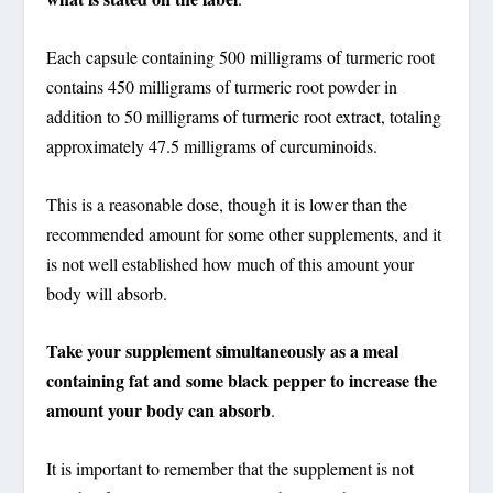
Each capsule containing 500 milligrams of turmeric root
contains 450 milligrams of turmeric root powder in
addition to 50 milligrams of turmeric root extract, totaling
approximately 47.5 milligrams of curcuminoids.
This is a reasonable dose, though it is lower than the
recommended amount for some other supplements, and it
is not well established how much of this amount your
body will absorb.
Take your supplement simultaneously as a meal
containing fat and some black pepper to increase the
amount your body can absorb
.
It is important to remember that the supplement is not