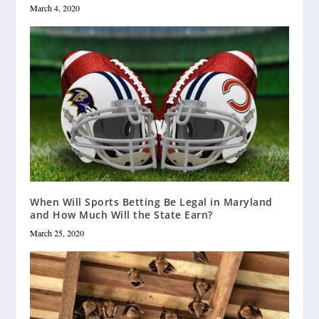
March 4, 2020
When Will Sports Betting Be Legal in Maryland
and How Much Will the State Earn?
March 25, 2020