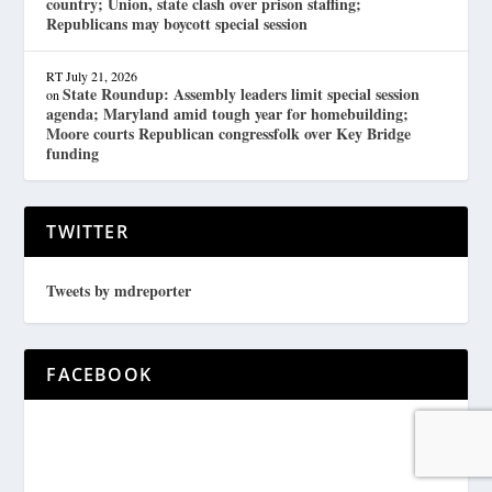
country; Union, state clash over prison staffing;
Republicans may boycott special session
RT
July 21, 2026
State Roundup: Assembly leaders limit special session
on
agenda; Maryland amid tough year for homebuilding;
Moore courts Republican congressfolk over Key Bridge
funding
TWITTER
Tweets by mdreporter
FACEBOOK