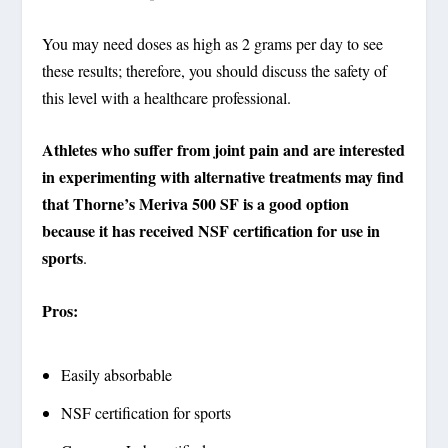
You may need doses as high as 2 grams per day to see
these results; therefore, you should discuss the safety of
this level with a healthcare professional.
Athletes who suffer from joint pain and are interested
in experimenting with alternative treatments may find
that Thorne’s Meriva 500 SF is a good option
because it has received NSF certification for use in
sports
.
Pros:
Easily absorbable
NSF certification for sports