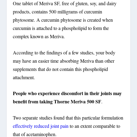
One tablet of Meriva SF, free of gluten, soy, and dairy
products, contains 500 milligrams of curcumin
phytosome. A curcumin phytosome is created when
curcumin is attached to a phospholipid to form the
complex known as Meriva.
According to the findings of a few studies, your body
may have an easier time absorbing Meriva than other
supplements that do not contain this phospholipid
attachment.
People who experience discomfort in their joints may
benefit from taking Thorne Meriva 500 SF
.
Two separate studies found that this particular formulation
effectively reduced joint pain
to an extent comparable to
that of acetaminophen.