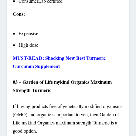
ConsumerLab certified
Cons:
Expensive
High dose
MUST-READ: Shocking New Best Turmeric
Curcumin Supplement
#3 – Garden of Life mykind Organics Maximum
Strength Turmeric
If buying products free of genetically modified organisms
(GMO) and organic is important to you, then Garden of
Life mykind Organics maximum strength Turmeric is a
good option.