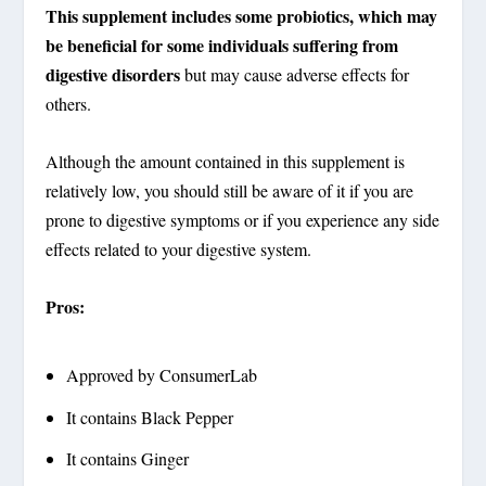
This supplement includes some probiotics, which may
be beneficial for some individuals suffering from
digestive disorders
but may cause adverse effects for
others.
Although the amount contained in this supplement is
relatively low, you should still be aware of it if you are
prone to digestive symptoms or if you experience any side
effects related to your digestive system.
Pros:
Approved by ConsumerLab
It contains Black Pepper
It contains Ginger