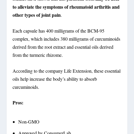
to alleviate the symptoms of rheumatoid arthritis and
other types of joint pain
.
Each capsule has 400 milligrams of the BCM-95
complex, which includes 380 milligrams of curcuminoids
derived from the root extract and essential oils derived
from the turmeric rhizome.
According to the company Life Extension, these essential
oils help increase the body’s ability to absorb
curcuminoids.
Pros:
Non-GMO
Approved by ConsumerLab