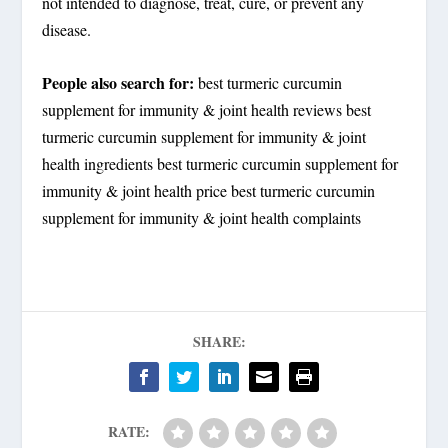
not intended to diagnose, treat, cure, or prevent any
disease.
People also search for:
best turmeric curcumin
supplement for immunity & joint health reviews best
turmeric curcumin supplement for immunity & joint
health ingredients best turmeric curcumin supplement for
immunity & joint health price best turmeric curcumin
supplement for immunity & joint health complaints
SHARE:
RATE: