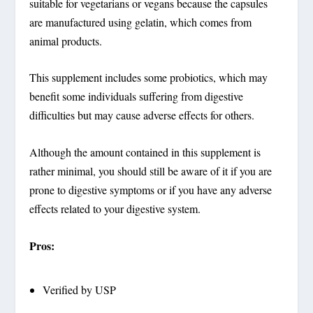
suitable for vegetarians or vegans because the capsules
are manufactured using gelatin, which comes from
animal products.
This supplement includes some probiotics, which may
benefit some individuals suffering from digestive
difficulties but may cause adverse effects for others.
Although the amount contained in this supplement is
rather minimal, you should still be aware of it if you are
prone to digestive symptoms or if you have any adverse
effects related to your digestive system.
Pros:
Verified by USP