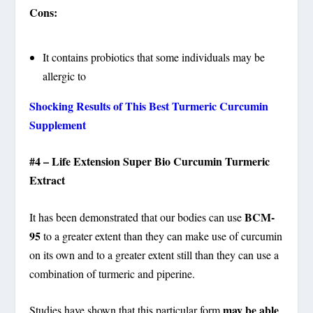
Cons:
It contains probiotics that some individuals may be
allergic to
Shocking Results of This Best Turmeric Curcumin
Supplement
#4 – Life Extension Super Bio Curcumin Turmeric
Extract
BCM-
It has been demonstrated that our bodies can use
95
to a greater extent than they can make use of curcumin
on its own and to a greater extent still than they can use a
combination of turmeric and piperine.
may be able
Studies have shown that this particular form