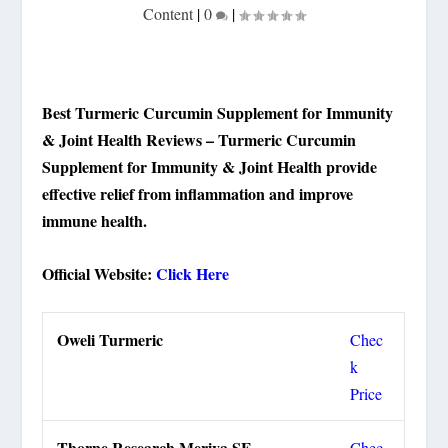
Content
|
0
|
Best Turmeric Curcumin Supplement for Immunity
& Joint Health Reviews – Turmeric Curcumin
Supplement for Immunity & Joint Health provide
effective relief from inflammation and improve
immune health.
Official Website:
Click Here
Oweli Turmeric
Chec
k
Price
Thorne Research Meriva SF
Chec