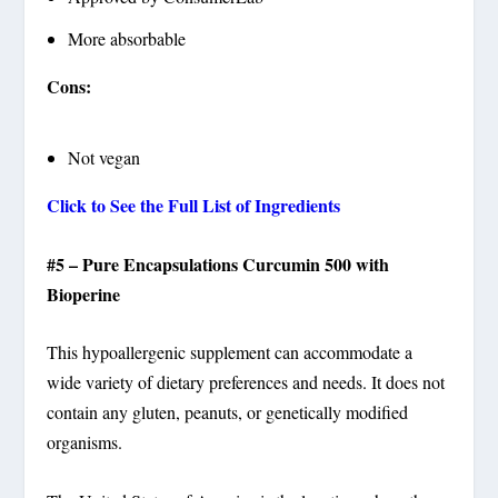
More absorbable
Cons:
Not vegan
Click to See the Full List of Ingredients
#5 – Pure Encapsulations Curcumin 500 with
Bioperine
This hypoallergenic supplement can accommodate a
wide variety of dietary preferences and needs. It does not
contain any gluten, peanuts, or genetically modified
organisms.