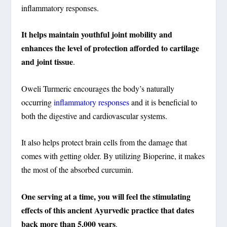
inflammatory responses.
It helps maintain youthful joint mobility and
enhances the level of protection afforded to cartilage
and joint tissue
.
Oweli Turmeric encourages the body’s naturally
occurring
inflammatory responses
and it is beneficial to
both the digestive and cardiovascular systems.
It also helps protect brain cells from the damage that
comes with getting older. By utilizing Bioperine, it makes
the most of the absorbed curcumin.
One serving at a time, you will feel the stimulating
effects of this ancient Ayurvedic practice that dates
back more than 5,000 years
.