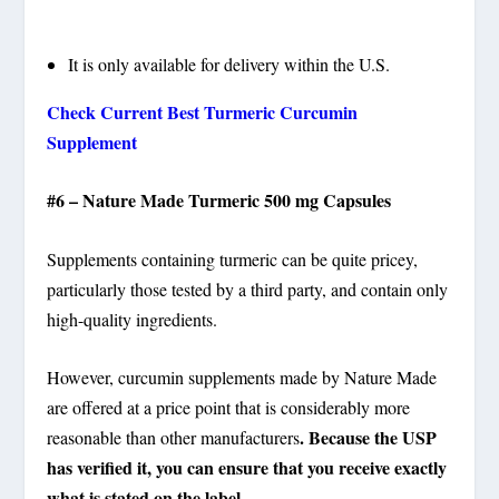
It is only available for delivery within the U.S.
Check Current Best Turmeric Curcumin
Supplement
#6 – Nature Made Turmeric 500 mg Capsules
Supplements containing turmeric can be quite pricey,
particularly those tested by a third party, and contain only
high-quality ingredients.
However, curcumin supplements made by Nature Made
are offered at a price point that is considerably more
. Because the USP
reasonable than other manufacturers
has verified it, you can ensure that you receive exactly
what is stated on the label
.