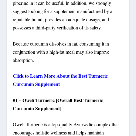
piperine in it can be useful. In addition, we strongly
suggest looking for a supplement manufactured by a
reputable brand, provides an adequate dosage, and
possesses a third-party verification of its safety.
Because curcumin dissolves in fat, consuming it in
conjunction with a high-fat meal may also improve
absorption.
Click to Learn More About the Best Turmeric
Curcumin Supplement
#1 – Oweli Turmeric [Overall Best Turmeric
Curcumin Supplement]
Oweli Turmeric is a top-quality Ayurvedic complex that
encourages holistic wellness and helps maintain