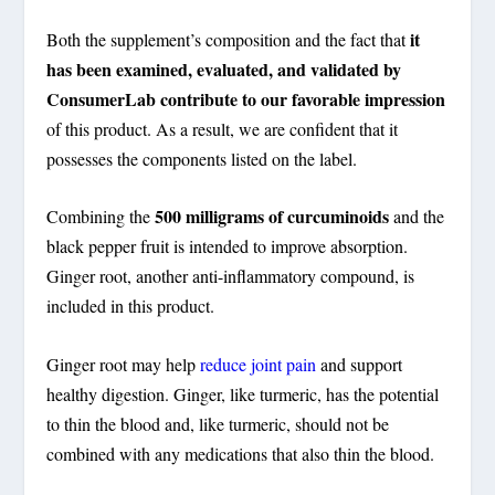
it
Both the supplement’s composition and the fact that
has been examined, evaluated, and validated by
ConsumerLab contribute to our favorable impression
of this product. As a result, we are confident that it
possesses the components listed on the label.
500 milligrams of curcuminoids
Combining the
and the
black pepper fruit is intended to improve absorption.
Ginger root, another anti-inflammatory compound, is
included in this product.
Ginger root may help
reduce joint pain
and support
healthy digestion. Ginger, like turmeric, has the potential
to thin the blood and, like turmeric, should not be
combined with any medications that also thin the blood.