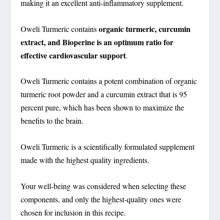
making it an excellent anti-inflammatory supplement.
organic turmeric, curcumin
Oweli Turmeric contains
extract, and Bioperine is an optimum ratio for
effective cardiovascular support
.
Oweli Turmeric contains a potent combination of organic
turmeric root powder and a curcumin extract that is 95
percent pure, which has been shown to maximize the
benefits to the brain.
Oweli Turmeric is a scientifically formulated supplement
made with the highest quality ingredients.
Your well-being was considered when selecting these
components, and only the highest-quality ones were
chosen for inclusion in this recipe.