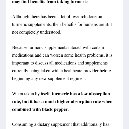
may find benefits from taking turmeric
.
Although there has been a lot of research done on
turmeric supplements, their benefits for humans are still
not completely understood.
Because turmeric supplements interact with certain
medications and can worsen some health problems, it is
important to discuss all medications and supplements
currently being taken with a healthcare provider before
beginning any new supplement regimen.
turmeric has a low absorption
When taken by itself,
rate, but it has a much higher absorption rate when
combined with black pepper
.
Consuming a dietary supplement that additionally has