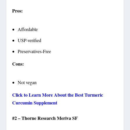
Pros:
Affordable
USP-verified
Preservatives-Free
Cons:
Not vegan
Click to Learn More About the Best Turmeric
Curcumin Supplement
#2 – Thorne Research Meriva SF