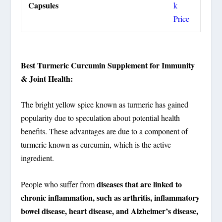
Capsules
k
Price
Best Turmeric Curcumin Supplement for Immunity
& Joint Health:
The bright yellow spice known as turmeric has gained
popularity due to speculation about potential health
benefits. These advantages are due to a component of
turmeric known as curcumin, which is the active
ingredient.
diseases that are linked to
People who suffer from
chronic inflammation, such as arthritis, inflammatory
bowel disease, heart disease, and Alzheimer’s disease,