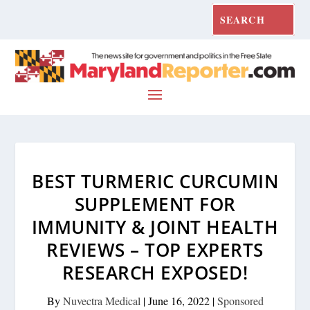
BEST TURMERIC CURCUMIN
SUPPLEMENT FOR
IMMUNITY & JOINT HEALTH
REVIEWS – TOP EXPERTS
RESEARCH EXPOSED!
By
Nuvectra Medical
|
June 16, 2022
|
Sponsored