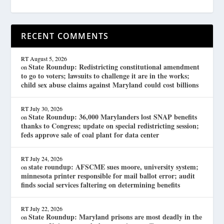
RECENT COMMENTS
RT
August 5, 2026
State Roundup: Redistricting constitutional amendment
on
to go to voters; lawsuits to challenge it are in the works;
child sex abuse claims against Maryland could cost billions
RT
July 30, 2026
State Roundup: 36,000 Marylanders lost SNAP benefits
on
thanks to Congress; update on special redistricting session;
feds approve sale of coal plant for data center
RT
July 24, 2026
state roundup: AFSCME sues moore, university system;
on
minnesota printer responsible for mail ballot error; audit
finds social services faltering on determining benefits
RT
July 22, 2026
State Roundup: Maryland prisons are most deadly in the
on