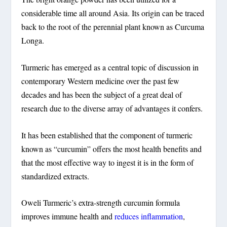
considerable time all around Asia. Its origin can be traced
back to the root of the perennial plant known as Curcuma
Longa.
Turmeric has emerged as a central topic of discussion in
contemporary Western medicine over the past few
decades and has been the subject of a great deal of
research due to the diverse array of advantages it confers.
It has been established that the component of turmeric
known as “curcumin” offers the most health benefits and
that the most effective way to ingest it is in the form of
standardized extracts.
Oweli Turmeric’s extra-strength curcumin formula
improves immune health and
reduces inflammation
,