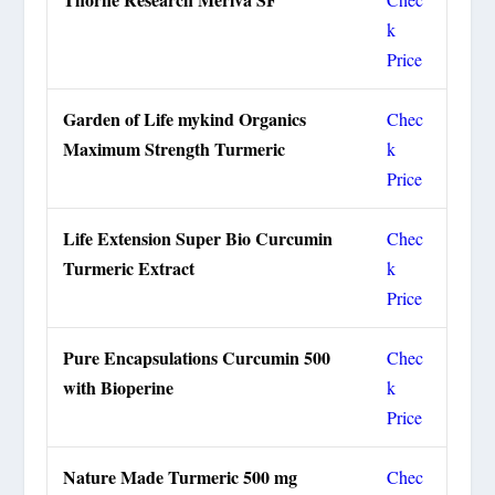
k
Price
Garden of Life mykind Organics
Chec
Maximum Strength Turmeric
k
Price
Life Extension Super Bio Curcumin
Chec
Turmeric Extract
k
Price
Pure Encapsulations Curcumin 500
Chec
with Bioperine
k
Price
Nature Made Turmeric 500 mg
Chec