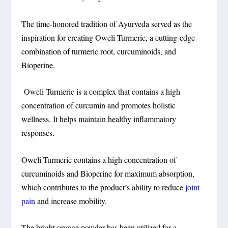
The time-honored tradition of Ayurveda served as the
inspiration for creating Oweli Turmeric, a cutting-edge
combination of turmeric root, curcuminoids, and
Bioperine.
Oweli Turmeric is a complex that contains a high
concentration of curcumin and promotes holistic
wellness. It helps maintain healthy inflammatory
responses.
Oweli Turmeric contains a high concentration of
curcuminoids and Bioperine for maximum absorption,
which contributes to the product’s ability to reduce
joint
pain
and increase mobility.
The bright orange powder has been utilized for a