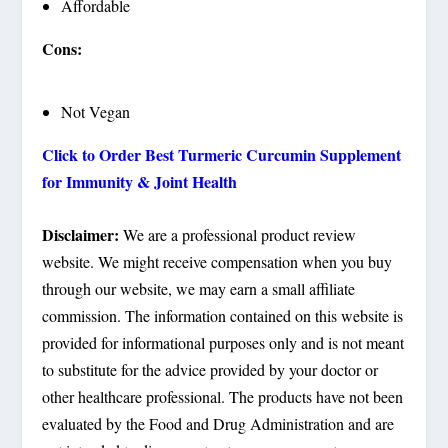
Affordable
Cons:
Not Vegan
Click to Order Best Turmeric Curcumin Supplement
for Immunity & Joint Health
Disclaimer:
We are a professional product review
website. We might receive compensation when you buy
through our website, we may earn a small affiliate
commission. The information contained on this website is
provided for informational purposes only and is not meant
to substitute for the advice provided by your doctor or
other healthcare professional. The products have not been
evaluated by the Food and Drug Administration and are