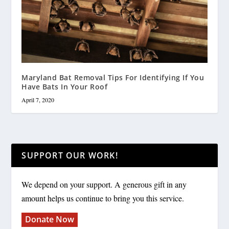
Maryland Bat Removal Tips For Identifying If You
Have Bats In Your Roof
April 7, 2020
SUPPORT OUR WORK!
We depend on your support. A generous gift in any
amount helps us continue to bring you this service.
Donate Now