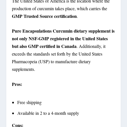
The United States of America is the location where the
production of curcumin takes place, which carries the
GMP Trusted Source certification
.
Pure Encapsulations Curcumin dietary supplement is
not only NSF-GMP registered in the United States
but also GMP certified in Canada
. Additionally, it
exceeds the standards set forth by the United States
Pharmacopeia (USP) to manufacture dietary
supplements.
Pros:
Free shipping
Available in 2 to a 4-month supply
Cons: