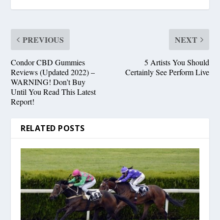
PREVIOUS
NEXT
Condor CBD Gummies
5 Artists You Should
Reviews (Updated 2022) –
Certainly See Perform Live
WARNING! Don’t Buy
Until You Read This Latest
Report!
RELATED POSTS