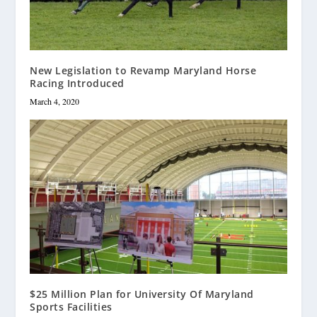
New Legislation to Revamp Maryland Horse
Racing Introduced
March 4, 2020
$25 Million Plan for University Of Maryland
Sports Facilities