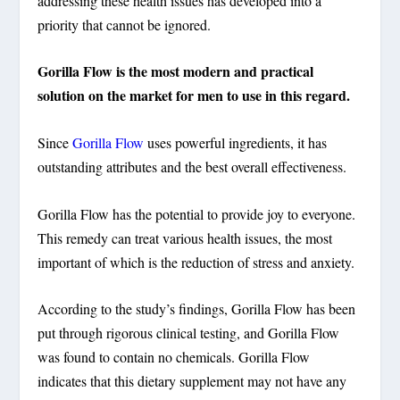
addressing these health issues has developed into a
priority that cannot be ignored.
Gorilla Flow is the most modern and practical
solution on the market for men to use in this regard.
Since
Gorilla Flow
uses powerful ingredients, it has
outstanding attributes and the best overall effectiveness.
Gorilla Flow has the potential to provide joy to everyone.
This remedy can treat various health issues, the most
important of which is the reduction of stress and anxiety
.
According to the study’s findings, Gorilla Flow has been
put through rigorous clinical testing, and Gorilla Flow
was found to contain no chemicals. Gorilla Flow
indicates that this dietary supplement may not have any