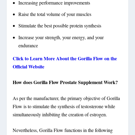
Increasing performance improvements
Raise the total volume of your muscles
Stimulate the best possible protein synthesis
Increase your strength, your energy, and your
endurance
Click to Learn More About the Gorilla Flow on the
Official Website
How does Gorilla Flow Prostate Supplement Work?
As per the manufacturer, the primary objective of Gorilla
Flow is to stimulate the synthesis of testosterone while
simultaneously inhibiting the creation of estrogen.
Nevertheless, Gorilla Flow functions in the following