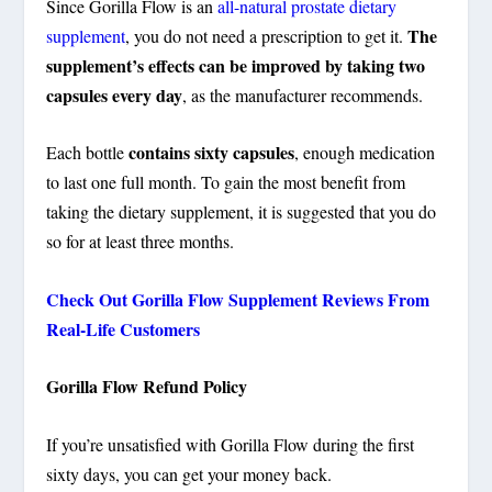
Since Gorilla Flow is an
all-natural prostate dietary
The
supplement
, you do not need a prescription to get it.
supplement’s effects can be improved by taking two
capsules every day
, as the manufacturer recommends.
contains sixty capsules
Each bottle
, enough medication
to last one full month. To gain the most benefit from
taking the dietary supplement, it is suggested that you do
so for at least three months.
Check Out Gorilla Flow Supplement Reviews From
Real-Life Customers
Gorilla Flow Refund Policy
If you’re unsatisfied with Gorilla Flow
during the first
sixty days, you can get your money back
.