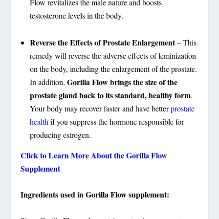
Flow revitalizes the male nature and boosts
testosterone levels in the body.
Reverse the Effects of Prostate Enlargement
– This
remedy will reverse the adverse effects of feminization
on the body, including the enlargement of the prostate.
Gorilla Flow
brings the size of the
In addition,
prostate gland back to its standard, healthy form
.
Your body may recover faster and have better
prostate
health
if you suppress the hormone responsible for
producing estrogen.
Click to Learn More About the Gorilla Flow
Supplement
Ingredients used in Gorilla Flow supplement: