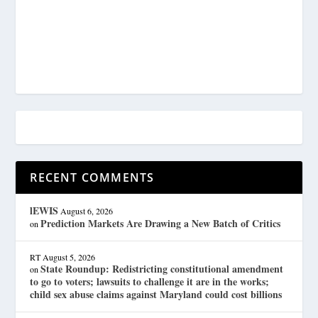
RECENT COMMENTS
lEWIS
August 6, 2026
Prediction Markets Are Drawing a New Batch of Critics
on
RT
August 5, 2026
State Roundup: Redistricting constitutional amendment
on
to go to voters; lawsuits to challenge it are in the works;
child sex abuse claims against Maryland could cost billions