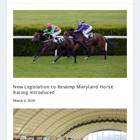
New Legislation to Revamp Maryland Horse
Racing Introduced
March 4, 2020