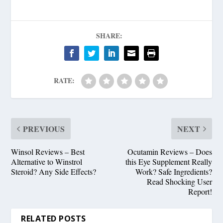
SHARE:
RATE:
PREVIOUS
NEXT
Winsol Reviews – Best
Ocutamin Reviews – Does
Alternative to Winstrol
this Eye Supplement Really
Steroid? Any Side Effects?
Work? Safe Ingredients?
Read Shocking User
Report!
RELATED POSTS