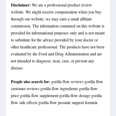
Disclaimer:
We are a professional product review
website. We might receive compensation when you buy
through our website, we may earn a small affiliate
commission. The information contained on this website is
provided for informational purposes only and is not meant
to substitute for the advice provided by your doctor or
other healthcare professional. The products have not been
evaluated by the Food and Drug Administration and are
not intended to diagnose, treat, cure, or prevent any
disease.
People also search for:
gorilla flow reviews gorilla flow
customer reviews gorilla flow ingredients gorilla flow
price gorilla flow supplement gorilla flow dosage gorilla
flow side effects gorilla flow prostate support formula