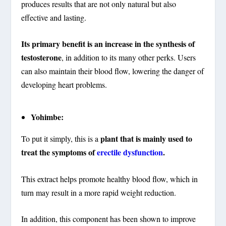
produces results that are not only natural but also
effective and lasting.
Its primary benefit is an increase in the synthesis of
testosterone
, in addition to its many other perks. Users
can also maintain their blood flow, lowering the danger of
developing heart problems.
Yohimbe:
plant that is mainly used to
To put it simply, this is a
treat the symptoms of
erectile dysfunction
.
This extract helps promote healthy blood flow, which in
turn may result in a more rapid weight reduction.
In addition, this component has been shown to improve