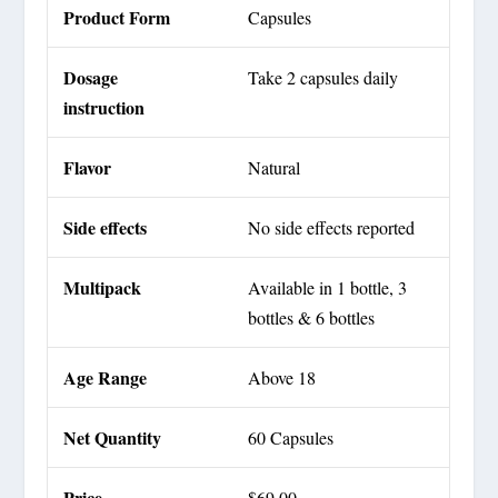
Product Form
Capsules
Dosage
Take 2 capsules daily
instruction
Flavor
Natural
Side effects
No side effects reported
Multipack
Available in 1 bottle, 3
bottles & 6 bottles
Age Range
Above 18
Net Quantity
60 Capsules
Price
$69.00