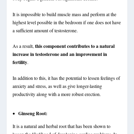
It is impossible to build muscle mass and perform at the
highest level possible in the bedroom if one does not have
a sufficient amount of testosterone.
this component contributes to a natural
As a result,
increase in testosterone and an improvement in
fertility
.
In addition to this, it has the potential to lessen feelings of
anxiety and stress, as well as give longer-lasting
productivity along with a more robust erection.
Ginseng Root:
It is a natural and herbal root that has been shown to