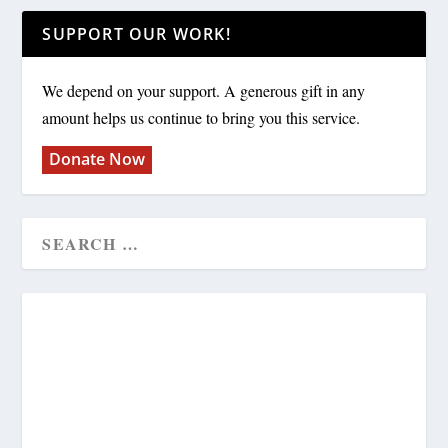
SUPPORT OUR WORK!
We depend on your support. A generous gift in any
amount helps us continue to bring you this service.
Donate Now