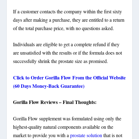
If a customer contacts the company within the first sixty
days after making a purchase, they are entitled to a return
of the total purchase price, with no questions asked.
Individuals are eligible to get a complete refund if they
are unsatisfied with the results or if the formula does not
successfully shrink the prostate size as promised.
Click to Order Gorilla Flow From the Official Website
(60 Days Money-Back Guarantee)
Gorilla Flow Reviews – Final Thoughts:
Gorilla Flow
supplement was formulated using only the
highest-quality natural components available on the
market to provide you with a
prostate solution
that is not