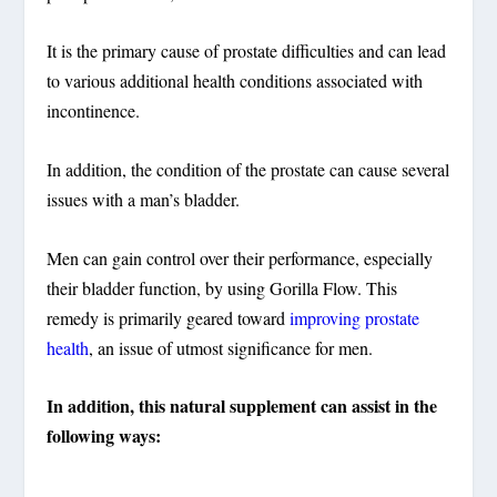
It is the primary cause of prostate difficulties and can lead
to various additional health conditions associated with
incontinence.
In addition, the condition of the prostate can cause several
issues with a man’s bladder.
Men can gain control over their performance, especially
their bladder function, by using Gorilla Flow. This
remedy is primarily geared toward
improving prostate
health
, an issue of utmost significance for men.
In addition, this natural supplement can assist in the
following ways: