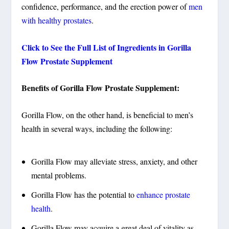
confidence, performance, and the erection power of
men
with healthy prostates
.
Click to See the Full List of Ingredients in Gorilla
Flow Prostate Supplement
Benefits of Gorilla Flow Prostate Supplement:
Gorilla Flow, on the other hand, is beneficial to men’s
health in several ways, including the following:
Gorilla Flow may alleviate stress, anxiety, and other
mental problems.
Gorilla Flow has the potential to
enhance prostate
health
.
Gorilla Flow may acquire a great deal of vitality as