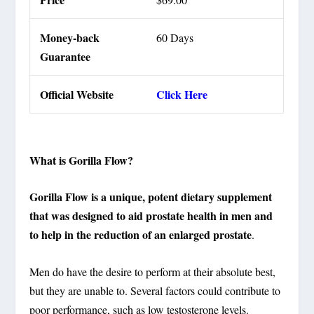
Money-back
60 Days
Guarantee
Official Website
Click Here
What is Gorilla Flow?
Gorilla Flow is a unique, potent dietary supplement
that was designed to aid prostate health in men and
to help in the reduction of an enlarged prostate
.
Men do have the desire to perform at their absolute best,
but they are unable to. Several factors could contribute to
poor performance, such as low testosterone levels.