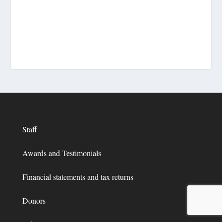
Staff
Awards and Testimonials
Financial statements and tax returns
Donors