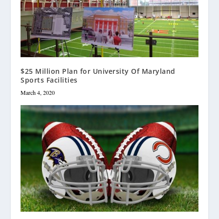
$25 Million Plan for University Of Maryland
Sports Facilities
March 4, 2020