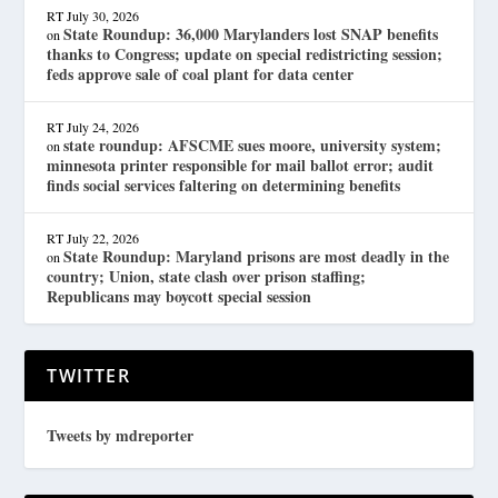
RT
July 30, 2026
State Roundup: 36,000 Marylanders lost SNAP benefits
on
thanks to Congress; update on special redistricting session;
feds approve sale of coal plant for data center
RT
July 24, 2026
state roundup: AFSCME sues moore, university system;
on
minnesota printer responsible for mail ballot error; audit
finds social services faltering on determining benefits
RT
July 22, 2026
State Roundup: Maryland prisons are most deadly in the
on
country; Union, state clash over prison staffing;
Republicans may boycott special session
TWITTER
Tweets by mdreporter