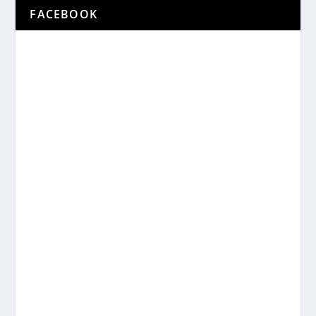
FACEBOOK