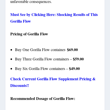
unfavorable consequences.
Must See by Clicking Here: Shocking Results of This
Gorilla Flow
Pricing of Gorilla Flow
$69.00
Buy One Gorilla Flow container-
$59.00
Buy Three Gorilla Flow containers –
$49.00
Buy Six Gorilla Flow containers –
Check Current Gorilla Flow Supplement Pricing &
Discounts!!
Recommended Dosage of Gorilla Flow: