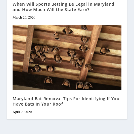
When Will Sports Betting Be Legal in Maryland
and How Much Will the State Earn?
March 25, 2020
Maryland Bat Removal Tips For Identifying If You
Have Bats In Your Roof
April 7, 2020