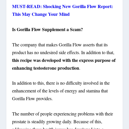
MUST-READ: Shocking New Gorilla Flow Report:
This May Change Your Mind
Is Gorilla Flow Supplement a Scam?
The company that makes Gorilla Flow asserts that its
product has no undesired side effects. In addition to that,
this recipe was developed with the express purpose of
enhancing testosterone production
.
In addition to this, there is no difficulty involved in the
enhancement of the levels of energy and stamina that
Gorilla Flow provides.
The number of people experiencing problems with their
prostate is steadily growing daily. Because of this,