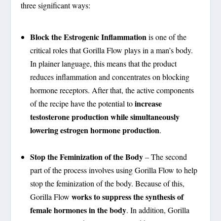
three significant ways:
Block the Estrogenic Inflammation
is one of the
critical roles that Gorilla Flow plays in a man’s body.
In plainer language, this means that the product
reduces inflammation and concentrates on blocking
hormone receptors. After that, the active components
increase
of the recipe have the potential to
testosterone production while simultaneously
lowering estrogen hormone production
.
Stop the Feminization of the Body
– The second
part of the process involves using Gorilla Flow to help
stop the feminization of the body. Because of this,
works to suppress the synthesis of
Gorilla Flow
female hormones in the body
. In addition, Gorilla