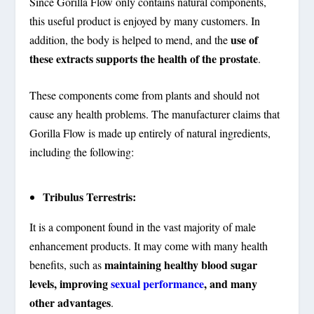
Since Gorilla Flow only contains natural components,
this useful product is enjoyed by many customers. In
use of
addition, the body is helped to mend, and the
these extracts supports the health of the prostate
.
These components come from plants and should not
cause any health problems. The manufacturer claims that
Gorilla Flow is made up entirely of natural ingredients,
including the following:
Tribulus Terrestris:
It is a component found in the vast majority of male
enhancement products. It may come with many health
maintaining healthy blood sugar
benefits, such as
levels, improving
sexual performance
, and many
other advantages
.