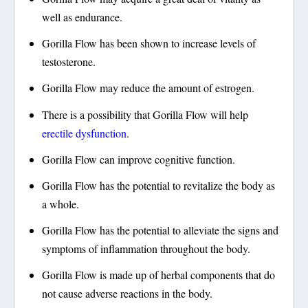
well as endurance.
Gorilla Flow has been shown to increase levels of
testosterone.
Gorilla Flow may reduce the amount of estrogen.
There is a possibility that Gorilla Flow will help
erectile dysfunction
.
Gorilla Flow can improve cognitive function.
Gorilla Flow has the potential to revitalize the body as
a whole.
Gorilla Flow has the potential to alleviate the signs and
symptoms of inflammation throughout the body.
Gorilla Flow is made up of herbal components that do
not cause adverse reactions in the body.