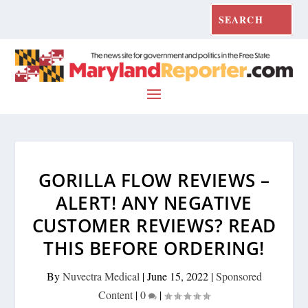
GORILLA FLOW REVIEWS –
ALERT! ANY NEGATIVE
CUSTOMER REVIEWS? READ
THIS BEFORE ORDERING!
By
Nuvectra Medical
|
June 15, 2022
|
Sponsored
Content
|
0
|