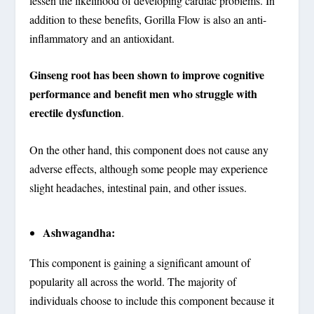
lessen the likelihood of developing cardiac problems. In
addition to these benefits, Gorilla Flow is also an anti-
inflammatory and an antioxidant.
Ginseng root has been shown to improve cognitive
performance and benefit men who struggle with
erectile dysfunction
.
On the other hand, this component does not cause any
adverse effects, although some people may experience
slight headaches, intestinal pain, and other issues.
Ashwagandha:
This component is gaining a significant amount of
popularity all across the world. The majority of
individuals choose to include this component because it