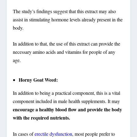
The study’s findings suggest that this extract may also
assist in stimulating hormone levels already present in the
body.
In addition to that, the use of this extract can provide the
necessary amino acids and vitamins for people of any
age.
Horny Goat Weed:
In addition to being a practical component, this is a vital
component included in male health supplements. It may
encourage a healthy blood flow and provide the body
with the required nutrients.
In cases of
erectile dysfunction
, most people prefer to