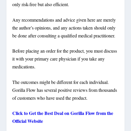
only risk-free but also efficient.
Any recommendations and advice given here are merely
the author’s opinions, and any actions taken should only
be done after consulting a qualified medical practitioner.
Before placing an order for the product, you must discuss
it with your primary care physician if you take any
medications.
The outcomes might be different for each individual.
Gorilla Flow has several positive reviews from thousands
of customers who have used the product.
Click to Get the Best Deal on Gorilla Flow from the
Official Website