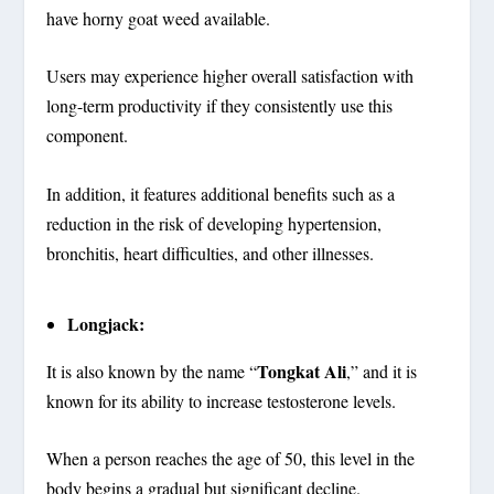
have horny goat weed available.
Users may experience higher overall satisfaction with
long-term productivity if they consistently use this
component.
In addition, it features additional benefits such as a
reduction in the risk of developing hypertension,
bronchitis, heart difficulties, and other illnesses.
Longjack:
Tongkat Ali
It is also known by the name “
,” and it is
known for its ability to increase testosterone levels.
When a person reaches the age of 50, this level in the
body begins a gradual but significant decline.