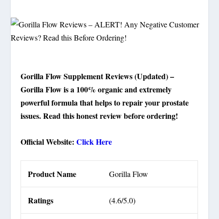
Gorilla Flow Supplement Reviews (Updated) –
Gorilla Flow is a 100% organic and extremely
powerful formula that helps to repair your prostate
issues. Read this honest review before ordering!
Official Website:
Click Here
Product Name
Gorilla Flow
Ratings
(4.6/5.0)