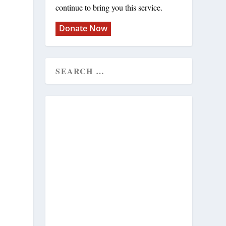
continue to bring you this service.
Donate Now