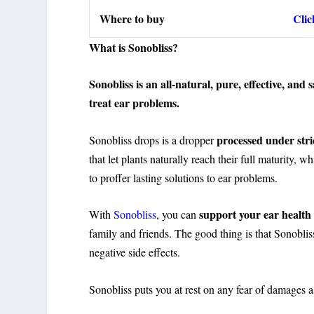
Where to buy
Clic
What is Sonobliss?
Sonobliss is an all-natural, pure, effective, an
treat ear problems.
processed under stri
Sonobliss drops is a dropper
that let plants naturally reach their full maturity, w
to proffer lasting solutions to ear problems.
support your ear health
With
Sonobliss
, you can
family and friends. The good thing is that Sonoblis
negative side effects.
Sonobliss puts you at rest on any fear of damages a