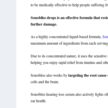
to be medically effective to help people suffering
Sonobliss drops is an effective formula that res
further damage.
As a highly concentrated liquid-based formula,
Son
maximum amount of ingredients from each servin
Due to its concentrated nature, it uses the sensitiv
helping you enjoy rapid relief from tinnitus and ot
targeting the root cause
Sonobliss also works by
cells and the brain.
Sonobliss hearing loss serum also actively fights off
ear health.