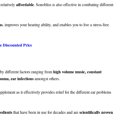
affordable
 relatively
. Sonobliss is also effective in combating different
ns
, improves your hearing ability, and enables you to live a stress-free
ve Discounted Price
high volume music, constant
y different factors ranging from
auma, ear infections
amongst others.
plement as it effectively provides relief for the different ear problems
redients
scientifically proven
that have been in use for decades and are