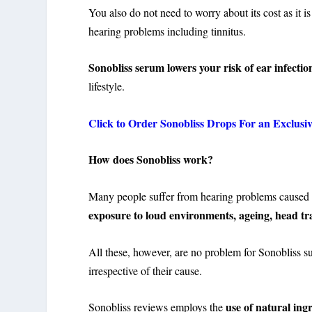
You also do not need to worry about its cost as it is
hearing problems including tinnitus.
Sonobliss serum lowers your risk of ear infectio
lifestyle.
Click to Order Sonobliss Drops For an Exclusi
How does Sonobliss work?
Many people suffer from hearing problems caused b
exposure to loud environments, ageing, head tr
All these, however, are no problem for Sonobliss sup
irrespective of their cause.
use of natural ing
Sonobliss reviews employs the