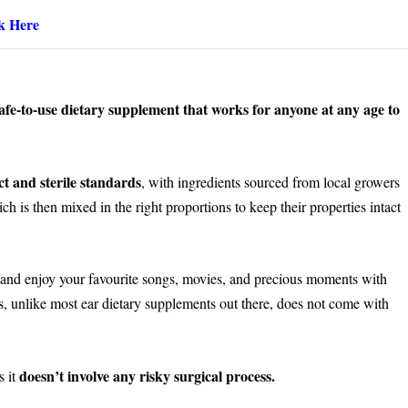
k Here
d safe-to-use dietary supplement that works for anyone at any age to
ct and sterile standards
, with ingredients sourced from local growers
hich is then mixed in the right proportions to keep their properties intact
and enjoy your favourite songs, movies, and precious moments with
s, unlike most ear dietary supplements out there, does not come with
doesn’t involve any risky surgical process.
s it