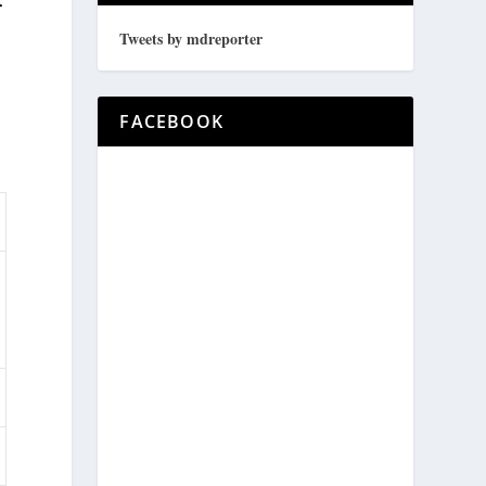
r
Tweets by mdreporter
FACEBOOK