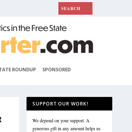
TATE ROUNDUP
SPONSORED
SUPPORT OUR WORK!
R
We depend on your support. A
generous gift in any amount helps us