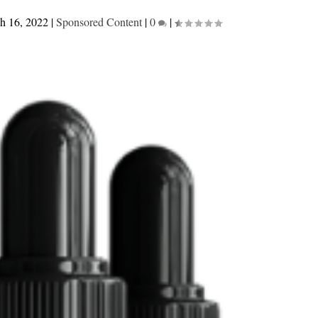
h 16, 2022
|
Sponsored Content
|
0
|