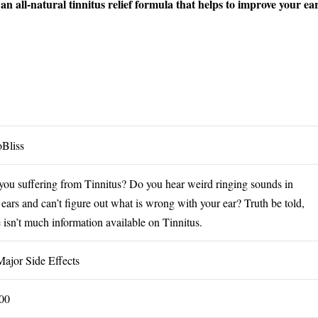
n all-natural tinnitus relief formula that helps to improve your ea
oBliss
you suffering from Tinnitus? Do you hear weird ringing sounds in
 ears and can’t figure out what is wrong with your ear? Truth be told,
e isn’t much information available on Tinnitus.
ajor Side Effects
00