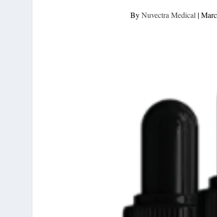
By
Nuvectra Medical
|
Marc