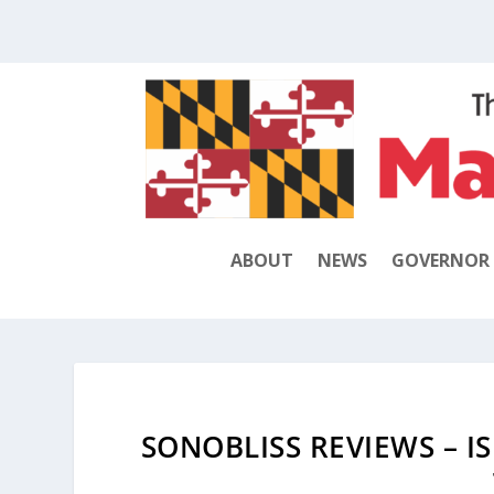
ABOUT
NEWS
GOVERNOR
SONOBLISS REVIEWS – I