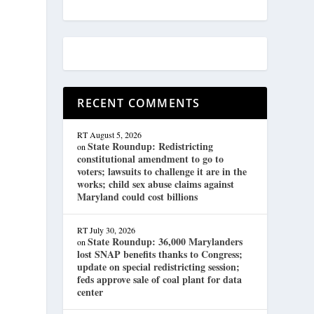
RECENT COMMENTS
RT
August 5, 2026
State Roundup: Redistricting
on
constitutional amendment to go to
voters; lawsuits to challenge it are in the
works; child sex abuse claims against
Maryland could cost billions
RT
July 30, 2026
State Roundup: 36,000 Marylanders
on
lost SNAP benefits thanks to Congress;
update on special redistricting session;
feds approve sale of coal plant for data
center