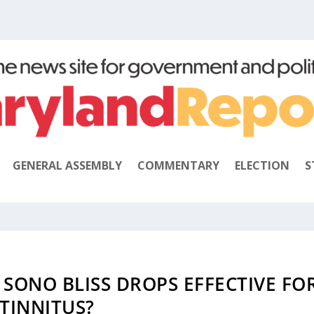
GENERAL ASSEMBLY
COMMENTARY
ELECTION
S
S SONO BLISS DROPS EFFECTIVE FO
TINNITUS?