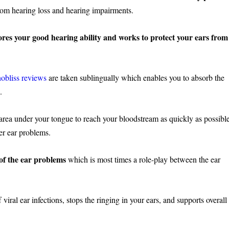
 from hearing loss and hearing impairments.
tores your good hearing ability and works to protect your ears from
obliss reviews
are taken sublingually which enables you to absorb the
g.
e area under your tongue to reach your bloodstream as quickly as possibl
her ear problems.
 of the ear problems
which is most times a role-play between the ear
 viral ear infections, stops the ringing in your ears, and supports overall