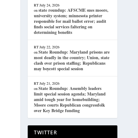
RT
July 24, 2026
state roundup: AFSCME sues moore,
on
university system; minnesota printer
responsible for mail ballot error; audit
finds social services faltering on
determining benefits
RT
July 22, 2026
State Roundup: Maryland prisons are
on
most deadly in the country; Union, state
clash over prison staffing; Republicans
may boycott special session
RT
July 21, 2026
State Roundup: Assembly leaders
on
limit special session agenda; Maryland
amid tough year for homebuilding;
Moore courts Republican congressfolk
over Key Bridge funding
TWITTER