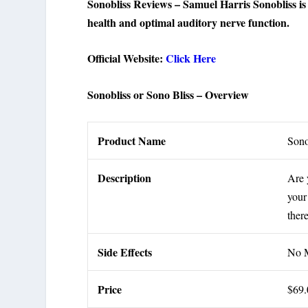
Sonobliss Reviews – Samuel Harris Sonobliss is a
health and optimal auditory nerve function.
Official Website:
Click Here
Sonobliss or Sono Bliss – Overview
Product Name
Son
Description
Are 
your
ther
Side Effects
No M
Price
$69.