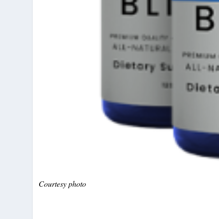
Courtesy photo