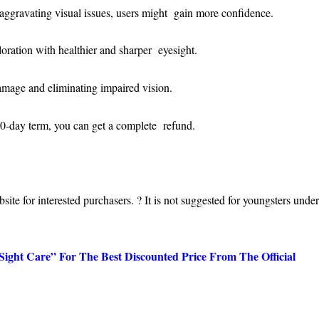
aggravating visual issues, users might gain more confidence.
ploration with healthier and sharper eyesight.
 damage and eliminating impaired vision.
180-day term, you can get a complete refund.
ebsite for interested purchasers. ? It is not suggested for youngsters unde
ht Care” For The Best Discounted Price From The Official