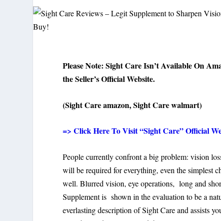
Please Note: Sight Care Isn’t Available On Am
the Seller’s Official Website.
(Sight Care amazon, Sight Care walmart)
=> Click Here To Visit “Sight Care” Official We
People currently confront a big problem: vision los
will be required for everything, even the simplest 
well. Blurred vision, eye operations, long and shor
Supplement is shown in the evaluation to be a natur
everlasting description of Sight Care and assists y