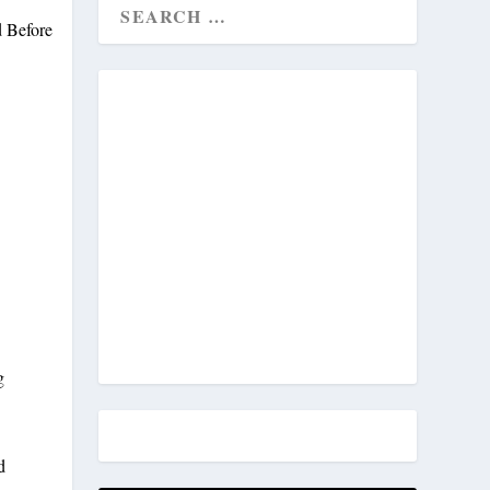
n
g
d