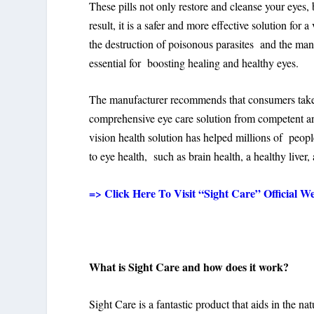
These pills not only restore and cleanse your eyes, 
result, it is a safer and more effective solution for 
the destruction of poisonous parasites and the ma
essential for boosting healing and healthy eyes.
The manufacturer recommends that consumers take Si
comprehensive eye care solution from competent and
vision health solution has helped millions of peopl
to eye health, such as brain health, a healthy liver
=> Click Here To Visit “Sight Care” Official We
What is Sight Care and how does it work?
Sight Care is a fantastic product that aids in the na