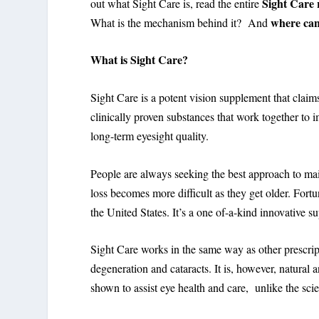
Sight Care 
out what Sight Care is, read the entire
where can
What is the mechanism behind it? And
What
is Sight Care?
Sight Care is a potent vision supplement that clai
clinically proven substances that work together to i
long-term eyesight quality.
People are always seeking the best approach to main
loss becomes more difficult as they get older. Fort
the United States. It’s a one of-a-kind innovative 
Sight Care works in the same way as other prescri
degeneration and cataracts. It is, however, natura
shown to assist eye health and care, unlike the scie