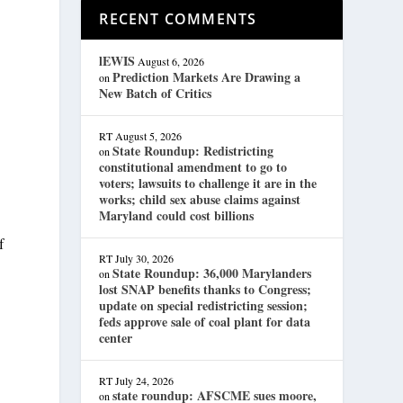
RECENT COMMENTS
lEWIS
August 6, 2026
Prediction Markets Are Drawing a
on
New Batch of Critics
RT
August 5, 2026
State Roundup: Redistricting
on
constitutional amendment to go to
voters; lawsuits to challenge it are in the
works; child sex abuse claims against
Maryland could cost billions
f
RT
July 30, 2026
State Roundup: 36,000 Marylanders
on
lost SNAP benefits thanks to Congress;
update on special redistricting session;
feds approve sale of coal plant for data
center
RT
July 24, 2026
state roundup: AFSCME sues moore,
on