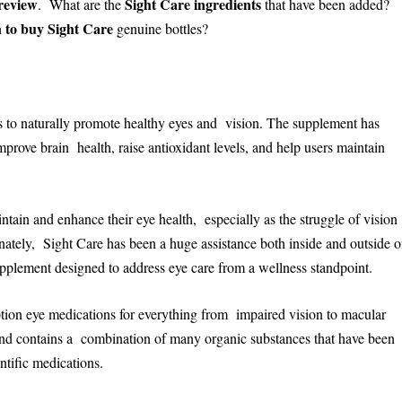
review
Sight Care ingredients
. What are the
that have been added?
 to buy Sight Care
genuine bottles?
ms to naturally promote healthy eyes and vision. The supplement has
mprove brain health, raise antioxidant levels, and help users maintain
tain and enhance their eye health, especially as the struggle of vision
unately, Sight Care has been a huge assistance both inside and outside o
supplement designed to address eye care from a wellness standpoint.
ption eye medications for everything from impaired vision to macular
l and contains a combination of many organic substances that have been
ntific medications.