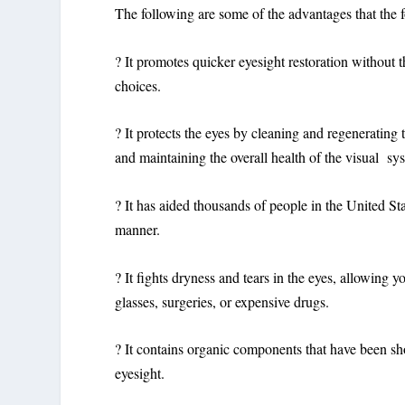
The following are some of the advantages that the f
? It promotes quicker eyesight restoration without 
choices.
? It protects the eyes by cleaning and regenerating 
and maintaining the overall health of the visual sy
? It has aided thousands of people in the United St
manner.
? It fights dryness and tears in the eyes, allowing
glasses, surgeries, or expensive drugs.
? It contains organic components that have been sho
eyesight.