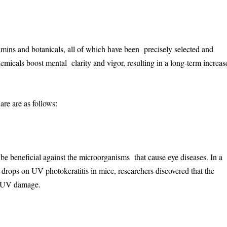
amins and botanicals, all of which have been precisely selected and
emicals boost mental clarity and vigor, resulting in a long-term increas
re are as follows:
be beneficial against the microorganisms that cause eye diseases. In a
e drops on UV photokeratitis in mice, researchers discovered that the
om UV damage.