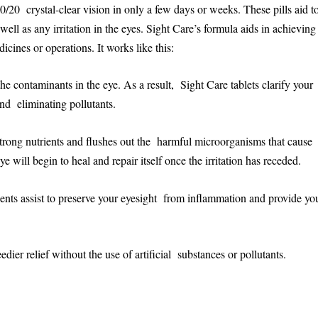
0/20 crystal-clear vision in only a few days or weeks. These pills aid t
ell as any irritation in the eyes. Sight Care’s formula aids in achievin
icines or operations. It works like this:
 the contaminants in the eye. As a result, Sight Care tablets clarify your
nd eliminating pollutants.
rong nutrients and flushes out the harmful microorganisms that cause
will begin to heal and repair itself once the irritation has receded.
ents assist to preserve your eyesight from inflammation and provide yo
dier relief without the use of artificial substances or pollutants.