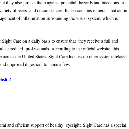
but they also protect them against potential hazards and infections. As 
a variety of users and circumstances. It also contains minerals that aid in
nagement of inflammation surrounding the visual system, which is
ght Care on a daily basis to ensure that they receive a full and
 accredited professionals. According to the official website, this
e across the United States. Sight Care focuses on other systems related
, and improved digestion, to name a few.
bsite!
tural and efficient support of healthy eyesight. Sight Care has a special