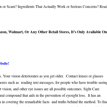
azon, Walmart, Or Any Other Retail Stores, It’s Only Available O
bsite!
s. Your vision deteriorates as you get older. Contact lenses or glasses
chores such as reading text messages, for people who have trouble seein
t vision, and other eye issues are all possible outcomes. Sight Care
al compound that aids in the prevention of eyesight loss. It has an
ou in covering the remarkable facts and truths behind the method. To fin