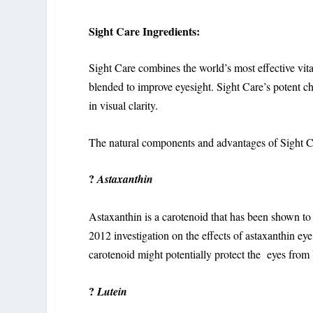
Sight Care Ingredients:
Sight Care combines the world’s most effective vit
blended to improve eyesight. Sight Care’s potent ch
in visual clarity.
The natural components and advantages of Sight Ca
?
Astaxanthin
Astaxanthin is a carotenoid that has been shown to 
2012 investigation on the effects of astaxanthin ey
carotenoid might potentially protect the eyes fr
?
Lutein