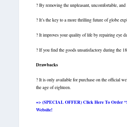
? By removing the unpleasant, uncomfortable, and 
? It’s the key to a more thrilling future of globe ex
? It improves your quality of life by repairing eye
? If you find the goods unsatisfactory during the 
Drawbacks
? It is only available for purchase on the official w
the age of eighteen.
=> (SPECIAL OFFER) Click Here To Order “Sig
Website!