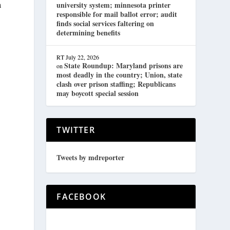
a
university system; minnesota printer
responsible for mail ballot error; audit
finds social services faltering on
determining benefits
RT
July 22, 2026
State Roundup: Maryland prisons are
on
most deadly in the country; Union, state
clash over prison staffing; Republicans
may boycott special session
TWITTER
Tweets by mdreporter
FACEBOOK