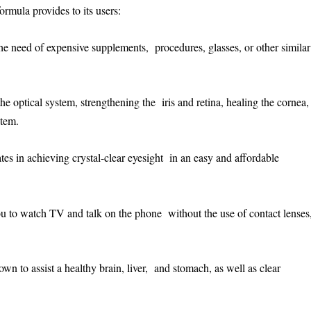
ormula provides to its users:
the need of expensive supplements, procedures, glasses, or other similar
the optical system, strengthening the iris and retina, healing the cornea,
stem.
ates in achieving crystal-clear eyesight in an easy and affordable
 you to watch TV and talk on the phone without the use of contact lenses
wn to assist a healthy brain, liver, and stomach, as well as clear