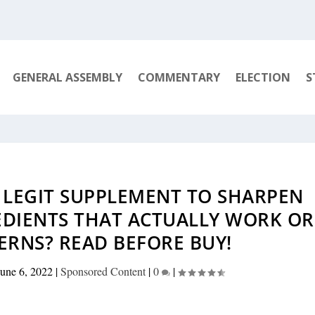
GENERAL ASSEMBLY
COMMENTARY
ELECTION
S
– LEGIT SUPPLEMENT TO SHARPEN
EDIENTS THAT ACTUALLY WORK OR
ERNS? READ BEFORE BUY!
June 6, 2022
|
Sponsored Content
|
0
|