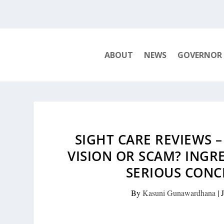
ABOUT
NEWS
GOVERNOR
SIGHT CARE REVIEWS 
VISION OR SCAM? INGR
SERIOUS CONC
By
Kasuni Gunawardhana
|