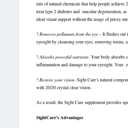
mix of natural chemicals that help people achieve 2
treat type 2 diabetes and macular degeneration, as w
ideal visual support without the usage of pricey med
?
Removes pollutants from the eye
– It flushes out
eyesight by cleansing your eyes, removing toxins, a
?
Absorbs powerful nutrients-
Your body absorbs st
inflammation and damage to your eyesight. Your eye 
?
Restore your vision-
Sight Care’s natural compon
with 20/20 crystal clear vision.
As a result, the Sight Care supplement provides spee
SightCare’s Advantages