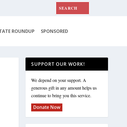
TATE ROUNDUP
SPONSORED
SUPPORT OUR WORK!
We depend on your support. A
generous gift in any amount helps us
continue to bring you this service.
Donate Now