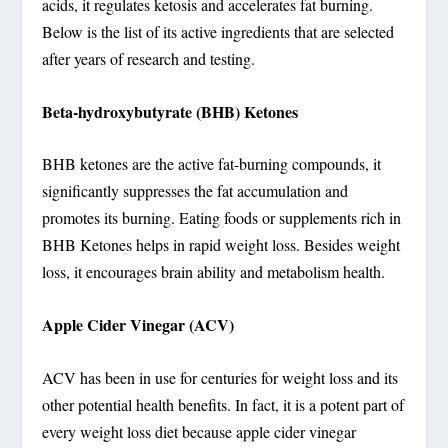
acids, it regulates ketosis and accelerates fat burning.
Below is the list of its active ingredients that are selected
after years of research and testing.
Beta-hydroxybutyrate (BHB) Ketones
BHB ketones are the active fat-burning compounds, it
significantly suppresses the fat accumulation and
promotes its burning. Eating foods or supplements rich in
BHB Ketones helps in rapid weight loss. Besides weight
loss, it encourages brain ability and metabolism health.
Apple Cider Vinegar (ACV)
ACV has been in use for centuries for weight loss and its
other potential health benefits. In fact, it is a potent part of
every weight loss diet because apple cider vinegar