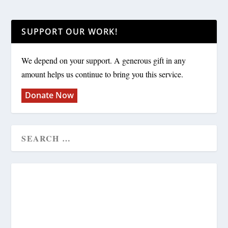
SUPPORT OUR WORK!
We depend on your support. A generous gift in any
amount helps us continue to bring you this service.
Donate Now