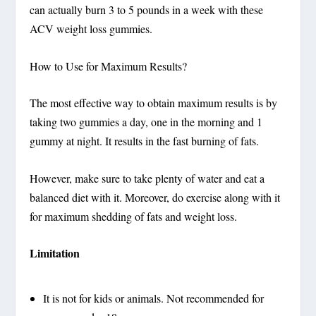
can actually burn 3 to 5 pounds in a week with these
ACV weight loss gummies.
How to Use for Maximum Results?
The most effective way to obtain maximum results is by
taking two gummies a day, one in the morning and 1
gummy at night. It results in the fast burning of fats.
However, make sure to take plenty of water and eat a
balanced diet with it. Moreover, do exercise along with it
for maximum shedding of fats and weight loss.
Limitation
It is not for kids or animals. Not recommended for