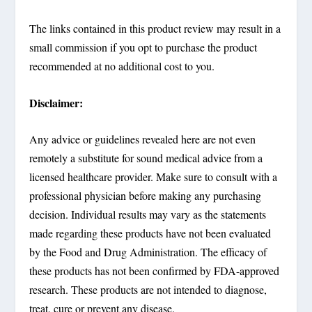
The links contained in this product review may result in a
small commission if you opt to purchase the product
recommended at no additional cost to you.
Disclaimer:
Any advice or guidelines revealed here are not even
remotely a substitute for sound medical advice from a
licensed healthcare provider. Make sure to consult with a
professional physician before making any purchasing
decision. Individual results may vary as the statements
made regarding these products have not been evaluated
by the Food and Drug Administration. The efficacy of
these products has not been confirmed by FDA-approved
research. These products are not intended to diagnose,
treat, cure or prevent any disease.