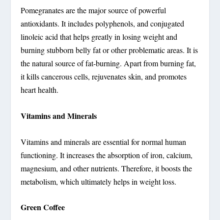
Pomegranates are the major source of powerful
antioxidants. It includes polyphenols, and conjugated
linoleic acid that helps greatly in losing weight and
burning stubborn belly fat or other problematic areas. It is
the natural source of fat-burning. Apart from burning fat,
it kills cancerous cells, rejuvenates skin, and promotes
heart health.
Vitamins and Minerals
Vitamins and minerals are essential for normal human
functioning. It increases the absorption of iron, calcium,
magnesium, and other nutrients. Therefore, it boosts the
metabolism, which ultimately helps in weight loss.
Green Coffee