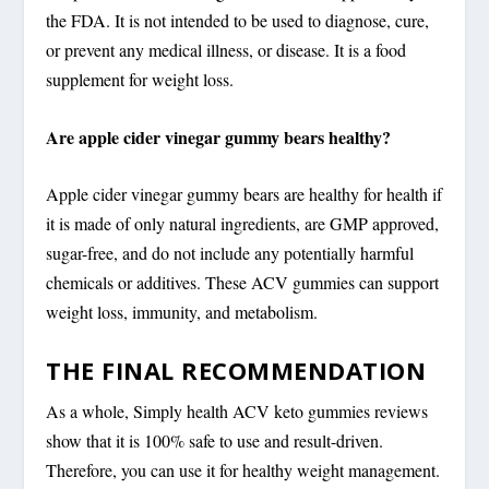
the FDA. It is not intended to be used to diagnose, cure,
or prevent any medical illness, or disease. It is a food
supplement for weight loss.
Are apple cider vinegar gummy bears healthy?
Apple cider vinegar gummy bears are healthy for health if
it is made of only natural ingredients, are GMP approved,
sugar-free, and do not include any potentially harmful
chemicals or additives. These ACV gummies can support
weight loss, immunity, and metabolism.
THE FINAL RECOMMENDATION
As a whole, Simply health ACV keto gummies reviews
show that it is 100% safe to use and result-driven.
Therefore, you can use it for healthy weight management.