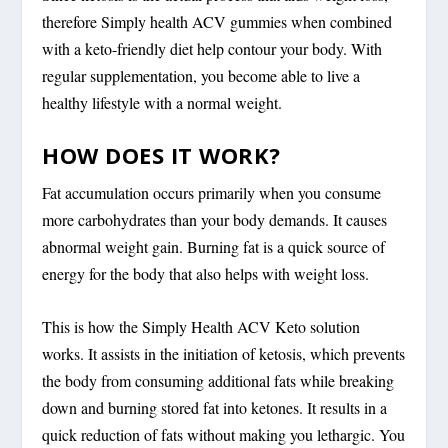
therefore Simply health ACV gummies when combined
with a keto-friendly diet help contour your body. With
regular supplementation, you become able to live a
healthy lifestyle with a normal weight.
HOW DOES IT WORK?
Fat accumulation occurs primarily when you consume
more carbohydrates than your body demands. It causes
abnormal weight gain. Burning fat is a quick source of
energy for the body that also helps with weight loss.
This is how the Simply Health ACV Keto solution
works. It assists in the initiation of ketosis, which prevents
the body from consuming additional fats while breaking
down and burning stored fat into ketones. It results in a
quick reduction of fats without making you lethargic. You