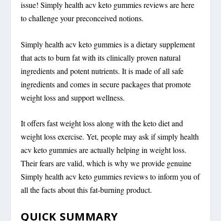
issue! Simply health acv keto gummies reviews are here
to challenge your preconceived notions.
Simply health acv keto gummies is a dietary supplement
that acts to burn fat with its clinically proven natural
ingredients and potent nutrients. It is made of all safe
ingredients and comes in secure packages that promote
weight loss and support wellness.
It offers fast weight loss along with the keto diet and
weight loss exercise. Yet, people may ask if simply health
acv keto gummies are actually helping in weight loss.
Their fears are valid, which is why we provide genuine
Simply health acv keto gummies reviews to inform you of
all the facts about this fat-burning product.
QUICK SUMMARY