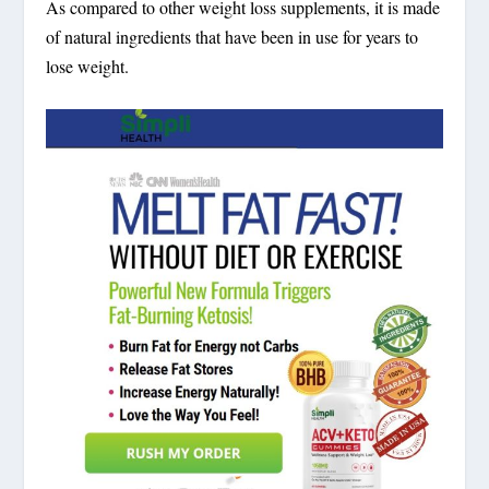
As compared to other weight loss supplements, it is made
of natural ingredients that have been in use for years to
lose weight.