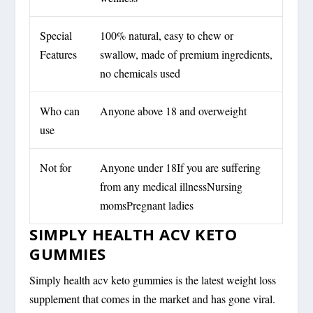
Special
100% natural, easy to chew or
Features
swallow, made of premium ingredients,
no chemicals used
Who can
Anyone above 18 and overweight
use
Not for
Anyone under 18If you are suffering
from any medical illnessNursing
momsPregnant ladies
SIMPLY HEALTH ACV KETO
GUMMIES
Simply health acv keto gummies is the latest weight loss
supplement that comes in the market and has gone viral.