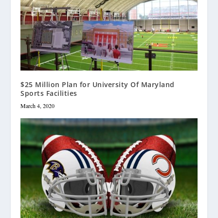
$25 Million Plan for University Of Maryland
Sports Facilities
March 4, 2020