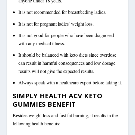
anyone under 18 years.
It is not recommended for breastfeeding ladies.
It is not for pregnant ladies’ weight loss.
It is not good for people who have been diagnosed
with any medical illness.
It should be balanced with keto diets since overdose
can result in harmful consequences and low dosage
results will not give the expected results.
Always speak with a healthcare expert before taking it.
SIMPLY HEALTH ACV KETO
GUMMIES BENEFIT
Besides weight loss and fast fat burning, it results in the
following health benefits: