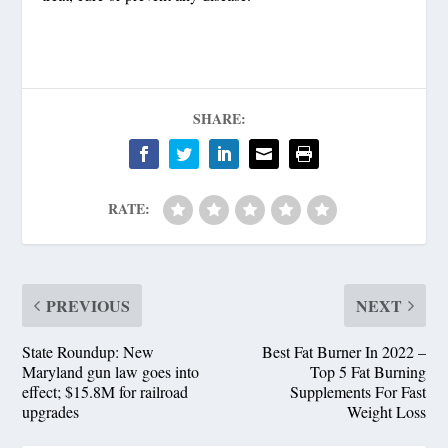
SHARE:
RATE:
PREVIOUS
NEXT
State Roundup: New
Best Fat Burner In 2022 –
Maryland gun law goes into
Top 5 Fat Burning
effect; $15.8M for railroad
Supplements For Fast
upgrades
Weight Loss