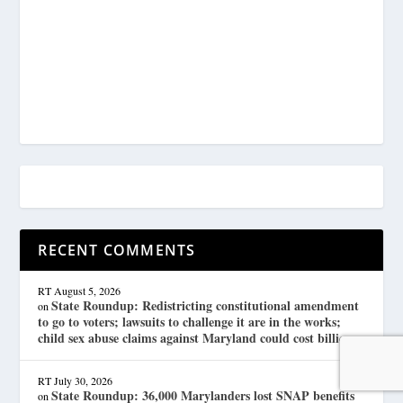
RECENT COMMENTS
RT
August 5, 2026
State Roundup: Redistricting constitutional amendment
on
to go to voters; lawsuits to challenge it are in the works;
child sex abuse claims against Maryland could cost billions
RT
July 30, 2026
State Roundup: 36,000 Marylanders lost SNAP benefits
on