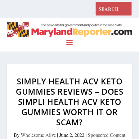
SIMPLY HEALTH ACV KETO
GUMMIES REVIEWS – DOES
SIMPLI HEALTH ACV KETO
GUMMIES WORTH IT OR
SCAM?
By
Wholesome Alive
|
June 2, 2022
|
Sponsored Content