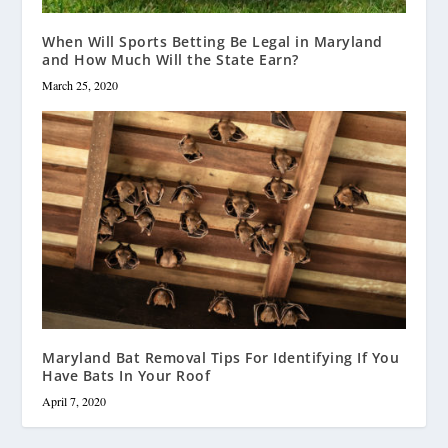
When Will Sports Betting Be Legal in Maryland
and How Much Will the State Earn?
March 25, 2020
Maryland Bat Removal Tips For Identifying If You
Have Bats In Your Roof
April 7, 2020