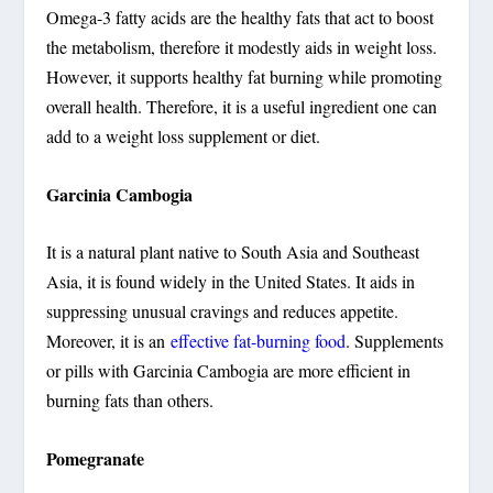
Omega-3 fatty acids are the healthy fats that act to boost
the metabolism, therefore it modestly aids in weight loss.
However, it supports healthy fat burning while promoting
overall health. Therefore, it is a useful ingredient one can
add to a weight loss supplement or diet.
Garcinia Cambogia
It is a natural plant native to South Asia and Southeast
Asia, it is found widely in the United States. It aids in
suppressing unusual cravings and reduces appetite.
Moreover, it is an
effective fat-burning food
. Supplements
or pills with Garcinia Cambogia are more efficient in
burning fats than others.
Pomegranate