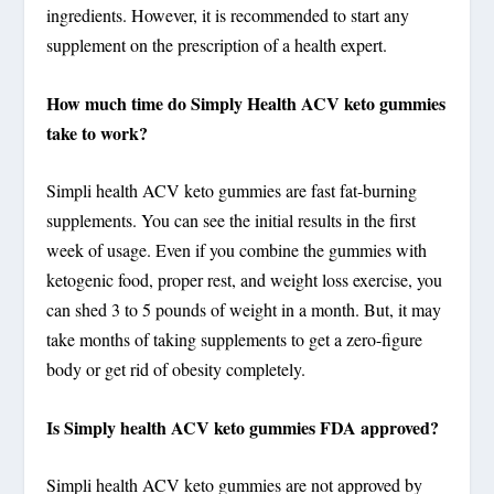
ingredients. However, it is recommended to start any
supplement on the prescription of a health expert.
How much time do Simply Health ACV keto gummies
take to work?
Simpli health ACV keto gummies are fast fat-burning
supplements. You can see the initial results in the first
week of usage. Even if you combine the gummies with
ketogenic food, proper rest, and weight loss exercise, you
can shed 3 to 5 pounds of weight in a month. But, it may
take months of taking supplements to get a zero-figure
body or get rid of obesity completely.
Is Simply health ACV keto gummies FDA approved?
Simpli health ACV keto gummies are not approved by