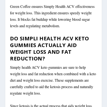
Green Coffee ensures Simply Health ACV effectiveness
for weight loss. This ingredient ensures speedy weight
loss. It blocks fat buildup while lowering blood sugar
levels and regulating metabolism.
DO SIMPLI HEALTH ACV KETO
GUMMIES ACTUALLY AID
WEIGHT LOSS AND FAT
REDUCTION?
Simply health ACV keto gummies are sure to help
weight loss and fat reduction when combined with a keto
diet and weight loss exercise. These supplements are
carefully crafted to aid the ketosis process and naturally
regulate weight loss.
Since ketosis is the actual process that aids weight loss,