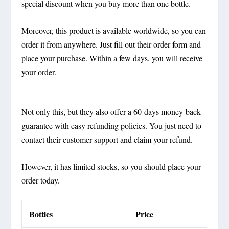
special discount when you buy more than one bottle.
Moreover, this product is available worldwide, so you can
order it from anywhere. Just fill out their order form and
place your purchase. Within a few days, you will receive
your order.
Not only this, but they also offer a 60-days money-back
guarantee with easy refunding policies. You just need to
contact their customer support and claim your refund.
However, it has limited stocks, so you should place your
order today.
Bottles
Price