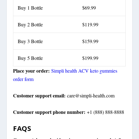
Buy 1 Bottle
$69.99
Buy 2 Bottle
$119.99
Buy 3 Bottle
$159.99
Buy 5 Bottle
$199.99
Place your order:
Simpli health ACV keto gummies
order form
Customer support email:
care@simpli-health.com
Customer support phone number:
+1 (888) 888-8888
FAQS