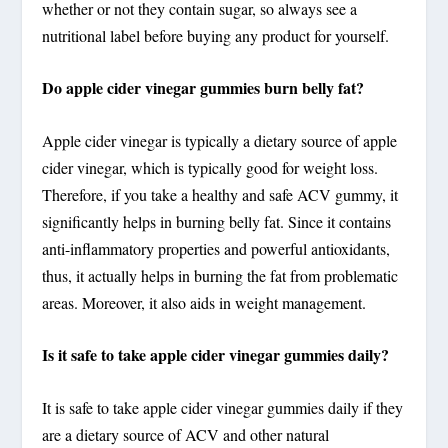
whether or not they contain sugar, so always see a
nutritional label before buying any product for yourself.
Do apple cider vinegar gummies burn belly fat?
Apple cider vinegar is typically a dietary source of apple
cider vinegar, which is typically good for weight loss.
Therefore, if you take a healthy and safe ACV gummy, it
significantly helps in burning belly fat. Since it contains
anti-inflammatory properties and powerful antioxidants,
thus, it actually helps in burning the fat from problematic
areas. Moreover, it also aids in weight management.
Is it safe to take apple cider vinegar gummies daily?
It is safe to take apple cider vinegar gummies daily if they
are a dietary source of ACV and other natural