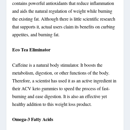
contains powerful antioxidants that reduce inflammation
and aids the natural regulation of weight while burning
the existing fat. Although there is little scientific research
that supports it, actual users claim its benefits on curbing
appetites, and burning fat.
Eco Tea Eliminator
Caffeine is a natural body stimulator. It boosts the
metabolism, digestion, or other functions of the body.
Therefore, a scientist has used it as an active ingredient in
their ACV keto gummies to speed the process of fast-
burning and ease digestion. It is also an effective yet
healthy addition to this weight loss product.
Omega-3 Fatty Acids