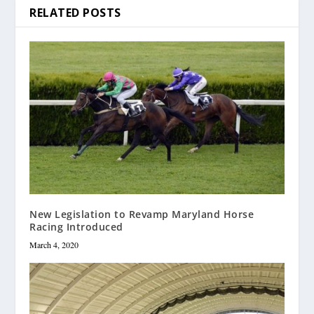
RELATED POSTS
New Legislation to Revamp Maryland Horse
Racing Introduced
March 4, 2020