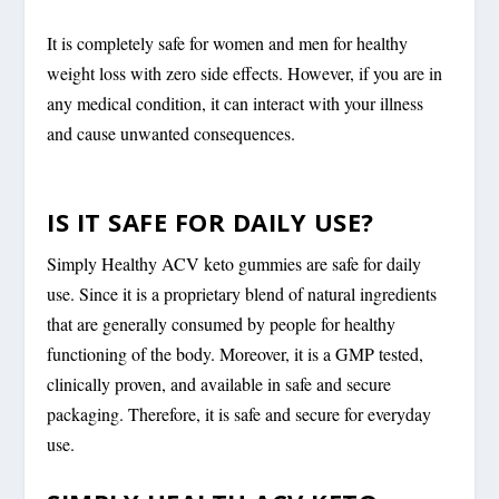
It is completely safe for women and men for healthy
weight loss with zero side effects. However, if you are in
any medical condition, it can interact with your illness
and cause unwanted consequences.
IS IT SAFE FOR DAILY USE?
Simply Healthy ACV keto gummies are safe for daily
use. Since it is a proprietary blend of natural ingredients
that are generally consumed by people for healthy
functioning of the body. Moreover, it is a GMP tested,
clinically proven, and available in safe and secure
packaging. Therefore, it is safe and secure for everyday
use.