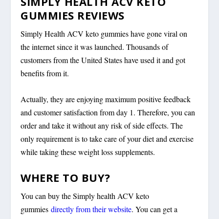
SIMPLY HEALTH ACV KETO
GUMMIES REVIEWS
Simply Health ACV keto gummies have gone viral on
the internet since it was launched. Thousands of
customers from the United States have used it and got
benefits from it.
Actually, they are enjoying maximum positive feedback
and customer satisfaction from day 1. Therefore, you can
order and take it without any risk of side effects. The
only requirement is to take care of your diet and exercise
while taking these weight loss supplements.
WHERE TO BUY?
You can buy the Simply health ACV keto
gummies
directly from their website
. You can get a