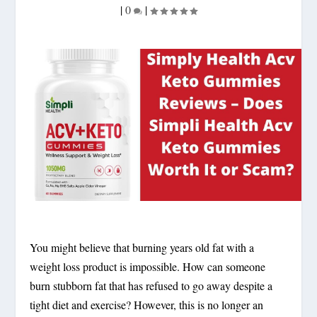
|
0
|
You might believe that burning years old fat with a
weight loss product is impossible. How can someone
burn stubborn fat that has refused to go away despite a
tight diet and exercise? However, this is no longer an