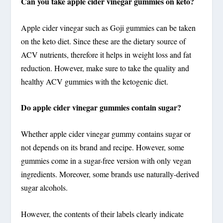
Can you take apple cider vinegar gummies on keto?
Apple cider vinegar such as Goji gummies can be taken
on the keto diet. Since these are the dietary source of
ACV nutrients, therefore it helps in weight loss and fat
reduction. However, make sure to take the quality and
healthy ACV gummies with the ketogenic diet.
Do apple cider vinegar gummies contain sugar?
Whether apple cider vinegar gummy contains sugar or
not depends on its brand and recipe. However, some
gummies come in a sugar-free version with only vegan
ingredients. Moreover, some brands use naturally-derived
sugar alcohols.
However, the contents of their labels clearly indicate