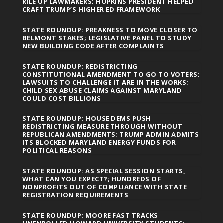
RILE UP LAWMAKERS; HOPKINS PRESIDENT HELPED
CRAFT TRUMP’S HIGHER ED FRAMEWORK
STATE ROUNDUP: PREAKNESS TO MOVE CLOSER TO
BELMONT STAKES; LEGISLATIVE PANEL TO STUDY
NEW BUILDING CODE AFTER COMPLAINTS
STATE ROUNDUP: REDISTRICTING
CONSTITUTIONAL AMENDMENT TO GO TO VOTERS;
LAWSUITS TO CHALLENGE IT ARE IN THE WORKS;
CHILD SEX ABUSE CLAIMS AGAINST MARYLAND
COULD COST BILLIONS
STATE ROUNDUP: HOUSE DEMS PUSH
REDISTRICTING MEASURE THROUGH WITHOUT
REPUBLICAN AMENDMENTS; TRUMP ADMIN ADMITS
ITS BLOCKED MARYLAND ENERGY FUNDS FOR
POLITICAL REASONS
STATE ROUNDUP: AS SPECIAL SESSION STARTS,
WHAT CAN YOU EXPECT?; HUNDREDS OF
NONPROFITS OUT OF COMPLIANCE WITH STATE
REGISTRATION REQUIREMENTS
STATE ROUNDUP: MOORE FAST TRACKS
UNENROLLED HOWARD UNIVERSITY STUDENTS;