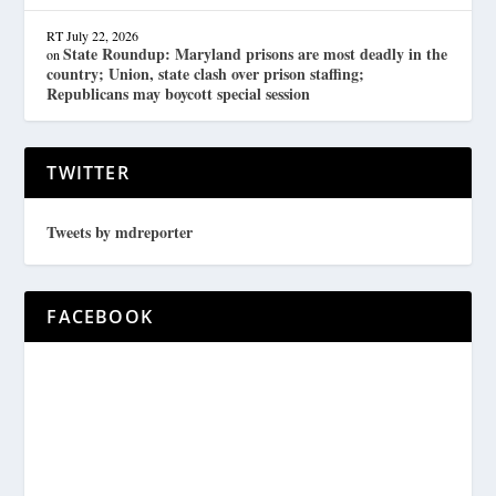
RT
July 22, 2026
State Roundup: Maryland prisons are most deadly in the
on
country; Union, state clash over prison staffing;
Republicans may boycott special session
TWITTER
Tweets by mdreporter
FACEBOOK