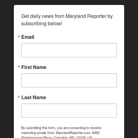
Get daily news from Maryland Reporter by 
subscribing below!
Email
First Name
Last Name
By submitting this form, you are consenting to receive
marketing emails from: MarylandReporter.com, 6392
Shadowshape Place, Columbia, MD, 21045, US,