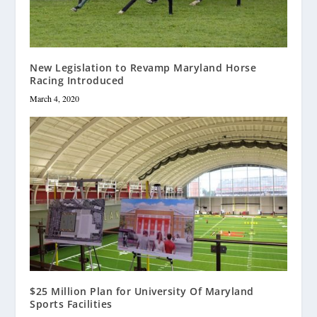
New Legislation to Revamp Maryland Horse
Racing Introduced
March 4, 2020
$25 Million Plan for University Of Maryland
Sports Facilities