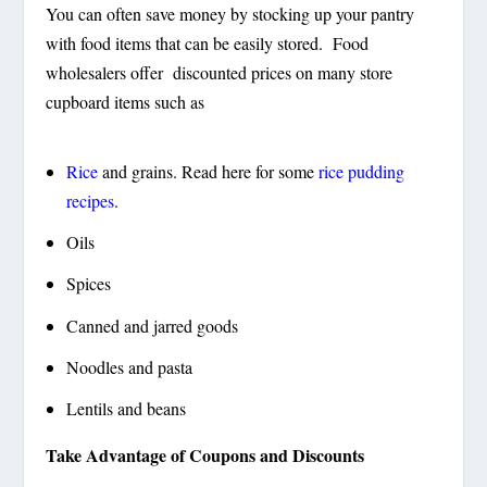
You can often save money by stocking up your pantry
with food items that can be easily stored. Food
wholesalers offer discounted prices on many store
cupboard items such as
Rice
and grains. Read here for some
rice pudding
recipes
.
Oils
Spices
Canned and jarred goods
Noodles and pasta
Lentils and beans
Take Advantage of Coupons and Discounts