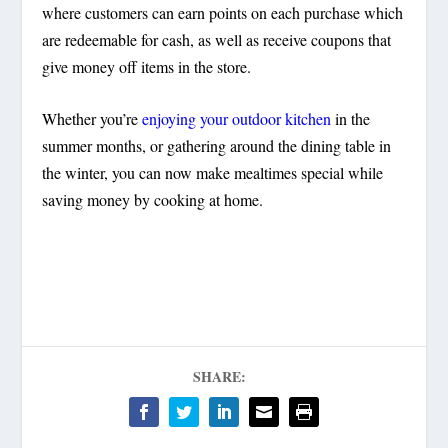
where customers can earn points on each purchase which
are redeemable for cash, as well as receive coupons that
give money off items in the store.
Whether you’re
enjoying your outdoor kitchen
in the
summer months, or gathering around the dining table in
the winter, you can now make mealtimes special while
saving money by cooking at home.
SHARE: