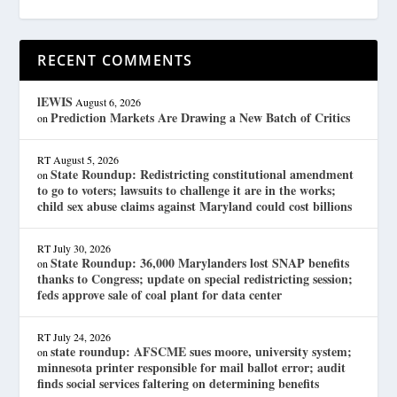
RECENT COMMENTS
lEWIS
August 6, 2026
Prediction Markets Are Drawing a New Batch of Critics
on
RT
August 5, 2026
State Roundup: Redistricting constitutional amendment
on
to go to voters; lawsuits to challenge it are in the works;
child sex abuse claims against Maryland could cost billions
RT
July 30, 2026
State Roundup: 36,000 Marylanders lost SNAP benefits
on
thanks to Congress; update on special redistricting session;
feds approve sale of coal plant for data center
RT
July 24, 2026
state roundup: AFSCME sues moore, university system;
on
minnesota printer responsible for mail ballot error; audit
finds social services faltering on determining benefits