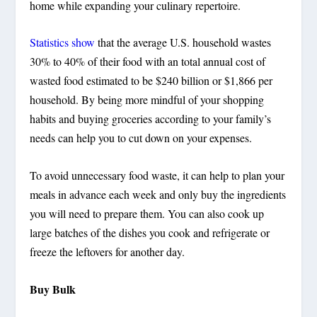
home while expanding your culinary repertoire.
Statistics show
that the average U.S. household wastes
30% to 40% of their food with an total annual cost of
wasted food estimated to be $240 billion or $1,866 per
household. By being more mindful of your shopping
habits and buying groceries according to your family’s
needs can help you to cut down on your expenses.
To avoid unnecessary food waste, it can help to plan your
meals in advance each week and only buy the ingredients
you will need to prepare them. You can also cook up
large batches of the dishes you cook and refrigerate or
freeze the leftovers for another day.
Buy Bulk