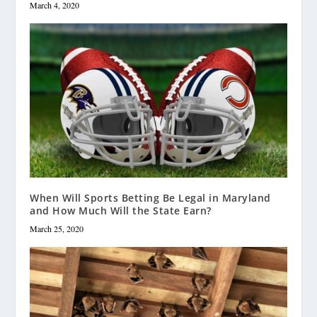
March 4, 2020
When Will Sports Betting Be Legal in Maryland
and How Much Will the State Earn?
March 25, 2020