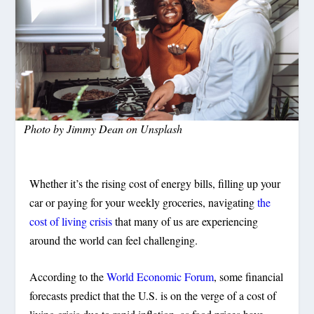
Photo by Jimmy Dean on Unsplash
Whether it’s the rising cost of energy bills, filling up your
car or paying for your weekly groceries, navigating
the
cost of living crisis
that many of us are experiencing
around the world can feel challenging.
According to the
World Economic Forum
, some financial
forecasts predict that the U.S. is on the verge of a cost of