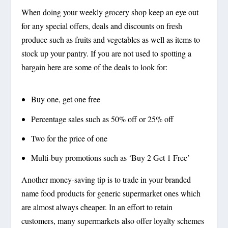
When doing your weekly grocery shop keep an eye out
for any special offers, deals and discounts on fresh
produce such as fruits and vegetables as well as items to
stock up your pantry. If you are not used to spotting a
bargain here are some of the deals to look for:
Buy one, get one free
Percentage sales such as 50% off or 25% off
Two for the price of one
Multi-buy promotions such as ‘Buy 2 Get 1 Free’
Another money-saving tip is to trade in your branded
name food products for generic supermarket ones which
are almost always cheaper. In an effort to retain
customers, many supermarkets also offer loyalty schemes