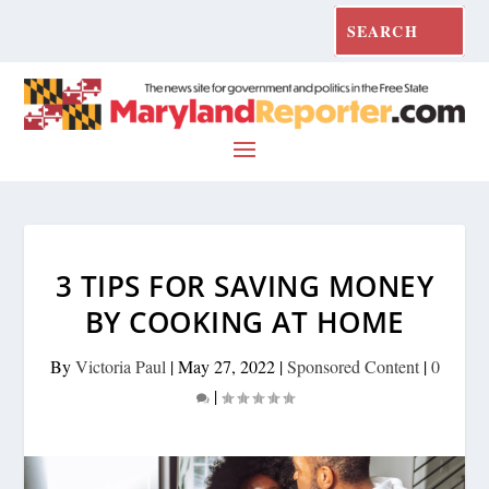
3 TIPS FOR SAVING MONEY
BY COOKING AT HOME
By
Victoria Paul
|
May 27, 2022
|
Sponsored Content
|
0
|