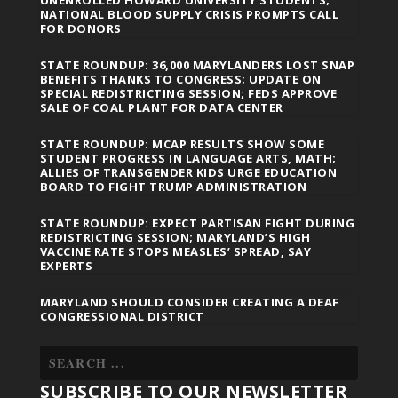
NATIONAL BLOOD SUPPLY CRISIS PROMPTS CALL
FOR DONORS
STATE ROUNDUP: 36,000 MARYLANDERS LOST SNAP
BENEFITS THANKS TO CONGRESS; UPDATE ON
SPECIAL REDISTRICTING SESSION; FEDS APPROVE
SALE OF COAL PLANT FOR DATA CENTER
STATE ROUNDUP: MCAP RESULTS SHOW SOME
STUDENT PROGRESS IN LANGUAGE ARTS, MATH;
ALLIES OF TRANSGENDER KIDS URGE EDUCATION
BOARD TO FIGHT TRUMP ADMINISTRATION
STATE ROUNDUP: EXPECT PARTISAN FIGHT DURING
REDISTRICTING SESSION; MARYLAND’S HIGH
VACCINE RATE STOPS MEASLES’ SPREAD, SAY
EXPERTS
MARYLAND SHOULD CONSIDER CREATING A DEAF
CONGRESSIONAL DISTRICT
SUBSCRIBE TO OUR NEWSLETTER