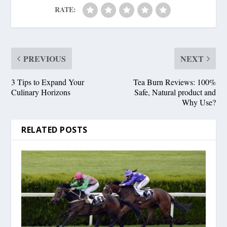
RATE:
PREVIOUS
NEXT
3 Tips to Expand Your
Tea Burn Reviews: 100%
Culinary Horizons
Safe, Natural product and
Why Use?
RELATED POSTS