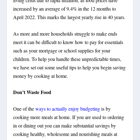
living crisis due to rapid inflation, as food prices have
increased by an average of 9.4% in the 12 months to
April 2022. This marks the largest yearly rise in 40 years.
As more and more households struggle to make ends
meet it can be difficult to know how to pay for essentials
such as your mortgage or school supplies for your
children. To help you handle these unpredictable times,
we have set out some useful tips to help you begin saving
money by cooking at home.
Don’t Waste Food
One of the
ways to actually enjoy budgeting
is by
cooking more meals at home. If you are used to ordering
in or dining out you can make substantial savings by
cooking healthy, wholesome and nourishing meals at