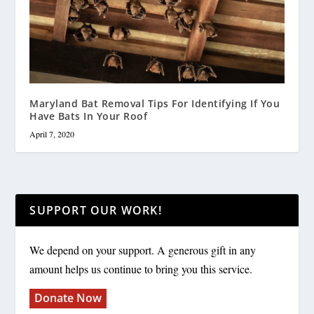
Maryland Bat Removal Tips For Identifying If You
Have Bats In Your Roof
April 7, 2020
SUPPORT OUR WORK!
We depend on your support. A generous gift in any
amount helps us continue to bring you this service.
Donate Now