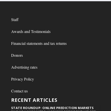
Staff
Awards and Testimonials
Financial statements and tax returns
Donors
Advertising rates
Privacy Policy
Contact us
RECENT ARTICLES
STATE ROUNDUP: ONLINE PREDICTION MARKETS