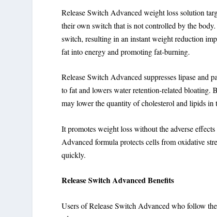
Release Switch Advanced weight loss solution target
their own switch that is not controlled by the bod
switch, resulting in an instant weight reduction imp
fat into energy and promoting fat-burning.
Release Switch Advanced suppresses lipase and pancr
to fat and lowers water retention-related bloating.
may lower the quantity of cholesterol and lipids in 
It promotes weight loss without the adverse effect
Advanced formula protects cells from oxidative stre
quickly.
Release Switch Advanced Benefits
Users of Release Switch Advanced who follow the m