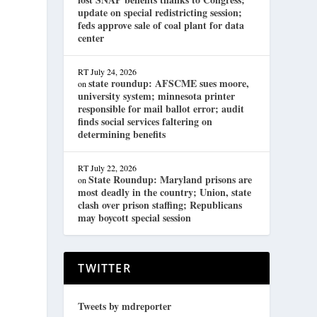
update on special redistricting session;
feds approve sale of coal plant for data
center
RT
July 24, 2026
state roundup: AFSCME sues moore,
on
university system; minnesota printer
responsible for mail ballot error; audit
finds social services faltering on
determining benefits
RT
July 22, 2026
State Roundup: Maryland prisons are
on
most deadly in the country; Union, state
clash over prison staffing; Republicans
may boycott special session
TWITTER
Tweets by mdreporter