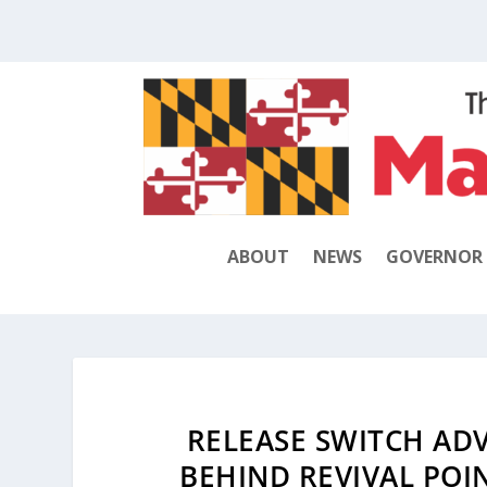
ABOUT
NEWS
GOVERNOR
RELEASE SWITCH ADV
BEHIND REVIVAL POI