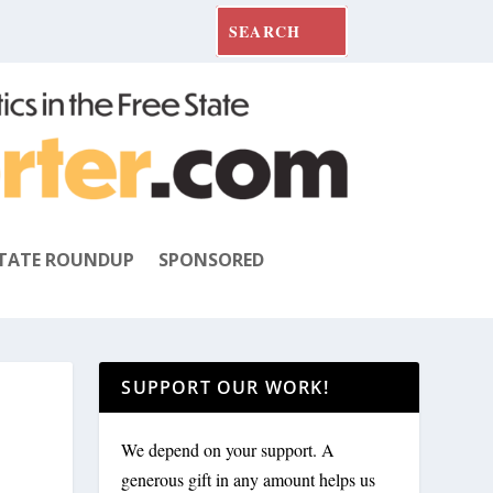
TATE ROUNDUP
SPONSORED
SUPPORT OUR WORK!
We depend on your support. A
generous gift in any amount helps us