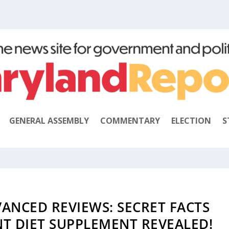
GENERAL ASSEMBLY
COMMENTARY
ELECTION
S
ANCED REVIEWS: SECRET FACTS
NT DIET SUPPLEMENT REVEALED!