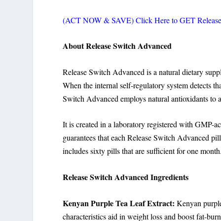
(ACT NOW & SAVE) Click Here to GET Release S
About Release Switch Advanced
Release Switch Advanced is a natural dietary supplem
When the internal self-regulatory system detects that
Switch Advanced employs natural antioxidants to act
It is created in a laboratory registered with GMP-ac
guarantees that each Release Switch Advanced pil
includes sixty pills that are sufficient for one month
Release Switch Advanced Ingredients
Kenyan Purple Tea Leaf Extract:
Kenyan purple 
characteristics aid in weight loss and boost fat-bur