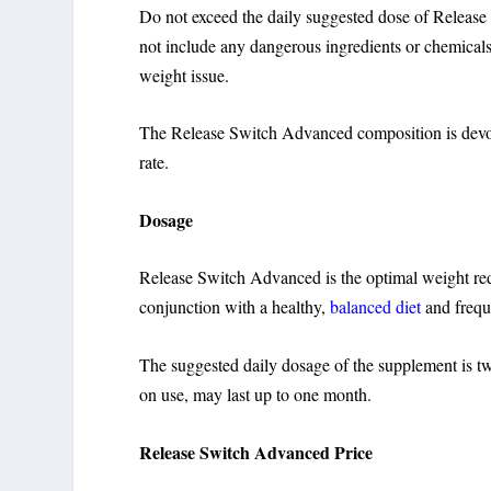
Do not exceed the daily suggested dose of Release 
not include any dangerous ingredients or chemicals.
weight issue.
The Release Switch Advanced composition is devoid of
rate.
Dosage
Release Switch Advanced is the optimal weight re
conjunction with a healthy,
balanced diet
and freque
The suggested daily dosage of the supplement is two
on use, may last up to one month.
Release Switch Advanced Price