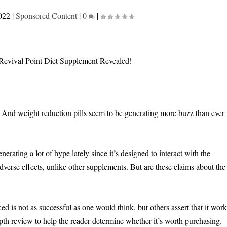
022
|
Sponsored Content
|
0
|
t. And weight reduction pills seem to be generating more buzz than ever
erating a lot of hype lately since it’s designed to interact with the
adverse effects, unlike other supplements. But are these claims about the
 is not as successful as one would think, but others assert that it work
pth review to help the reader determine whether it’s worth purchasing.