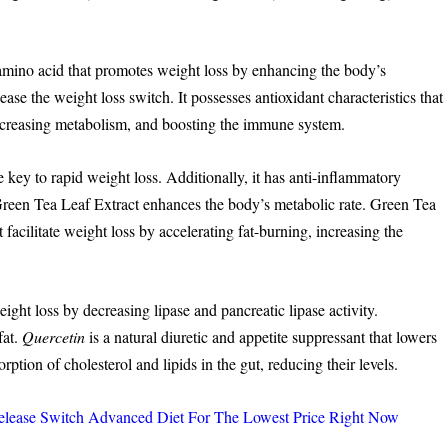
mino acid that promotes weight loss by enhancing the body’s
ease the weight loss switch. It possesses antioxidant characteristics that
increasing metabolism, and boosting the immune system.
he key to rapid weight loss. Additionally, it has anti-inflammatory
. Green Tea Leaf Extract enhances the body’s metabolic rate. Green Tea
t facilitate weight loss by accelerating fat-burning, increasing the
ight loss by decreasing lipase and pancreatic lipase activity.
fat.
Quercetin
is a natural diuretic and appetite suppressant that lowers
orption of cholesterol and lipids in the gut, reducing their levels.
ase Switch Advanced Diet For The Lowest Price Right Now