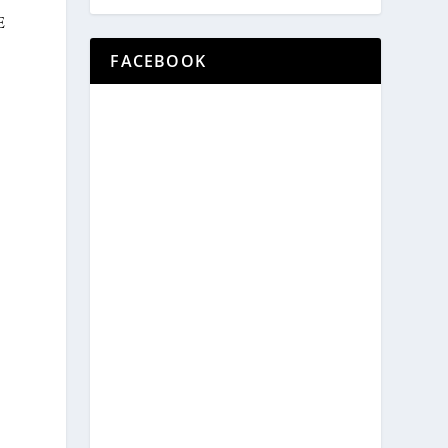
E
FACEBOOK