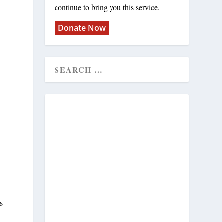
continue to bring you this service.
Donate Now
s