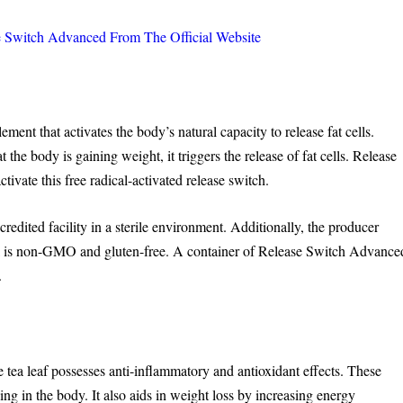
witch Advanced From The Official Website
ent that activates the body’s natural capacity to release fat cells.
 the body is gaining weight, it triggers the release of fat cells. Release
ivate this free radical-activated release switch.
credited facility in a sterile environment. Additionally, the producer
l is non-GMO and gluten-free. A container of Release Switch Advance
.
tea leaf possesses anti-inflammatory and antioxidant effects. These
ning in the body. It also aids in weight loss by increasing energy