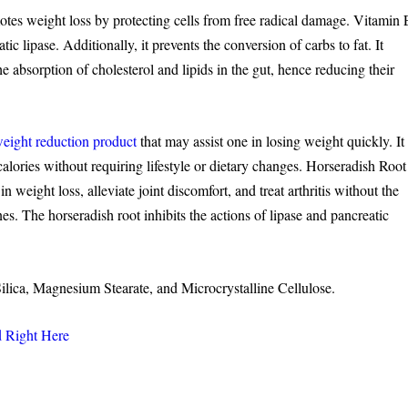
otes weight loss by protecting cells from free radical damage. Vitamin 
c lipase. Additionally, it prevents the conversion of carbs to fat. It
the absorption of cholesterol and lipids in the gut, hence reducing their
eight reduction product
that may assist one in losing weight quickly. It
calories without requiring lifestyle or dietary changes. Horseradish Root
n weight loss, alleviate joint discomfort, and treat arthritis without the
es. The horseradish root inhibits the actions of lipase and pancreatic
Silica, Magnesium Stearate, and Microcrystalline Cellulose.
d Right Here