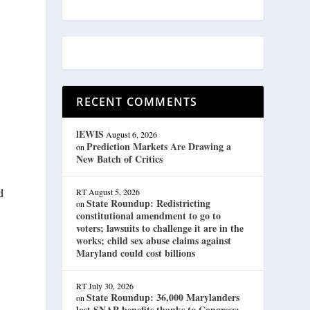
RECENT COMMENTS
lEWIS
August 6, 2026
Prediction Markets Are Drawing a
on
New Batch of Critics
d
RT
August 5, 2026
State Roundup: Redistricting
on
constitutional amendment to go to
voters; lawsuits to challenge it are in the
works; child sex abuse claims against
Maryland could cost billions
RT
July 30, 2026
State Roundup: 36,000 Marylanders
on
lost SNAP benefits thanks to Congress;