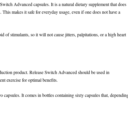
Switch Advanced capsules. It is a natural dietary supplement that does
 This makes it safe for everyday usage, even if one does not have a
 stimulants, so it will not cause jitters, palpitations, or a high heart
duction product. Release Switch Advanced should be used in
nt exercise for optimal benefits.
 capsules. It comes in bottles containing sixty capsules that, dependin