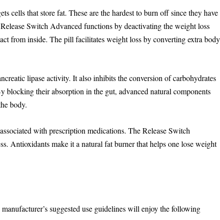
s cells that store fat. These are the hardest to burn off since they have
y. Release Switch Advanced functions by deactivating the weight loss
act from inside. The pill facilitates weight loss by converting extra bod
eatic lipase activity. It also inhibits the conversion of carbohydrates
 By blocking their absorption in the gut, advanced natural components
the body.
s associated with prescription medications. The Release Switch
ss. Antioxidants make it a natural fat burner that helps one lose weight
anufacturer’s suggested use guidelines will enjoy the following