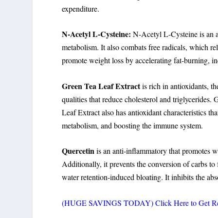
expenditure.
N-Acetyl L-Cysteine:
N-Acetyl L-Cysteine is an a
metabolism. It also combats free radicals, which rel
promote weight loss by accelerating fat-burning, 
Green Tea Leaf Extract
is rich in antioxidants, t
qualities that reduce cholesterol and triglycerides
Leaf Extract also has antioxidant characteristics tha
metabolism, and boosting the immune system.
Quercetin
is an anti-inflammatory that promotes we
Additionally, it prevents the conversion of carbs to 
water retention-induced bloating. It inhibits the abs
(HUGE SAVINGS TODAY) Click Here to Get Rele