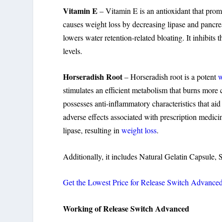
Vitamin E
– Vitamin E is an antioxidant that prom
causes weight loss by decreasing lipase and pancreati
lowers water retention-related bloating. It inhibits 
levels.
Horseradish Root
– Horseradish root is a potent
w
stimulates an efficient metabolism that burns more 
possesses anti-inflammatory characteristics that aid i
adverse effects associated with prescription medicin
lipase, resulting in
weight loss
.
Additionally, it includes Natural Gelatin Capsule, 
Get the Lowest Price for Release Switch Advance
Working of Release Switch Advanced