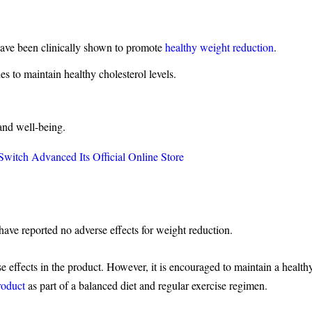
ve been clinically shown to promote
healthy weight reduction
.
s to maintain healthy cholesterol levels.
nd well-being.
itch Advanced Its Official Online Store
ve reported no adverse effects for weight reduction.
 effects in the product. However, it is encouraged to maintain a health
roduct
as part of a balanced diet and regular exercise regimen.