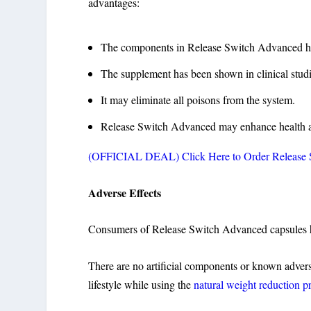
advantages:
The components in Release Switch Advanced ha
The supplement has been shown in clinical studie
It may eliminate all poisons from the system.
Release Switch Advanced may enhance health a
(OFFICIAL DEAL) Click Here to Order Release Sw
Adverse Effects
Consumers of Release Switch Advanced capsules ha
There are no artificial components or known adverse
lifestyle while using the
natural weight reduction p