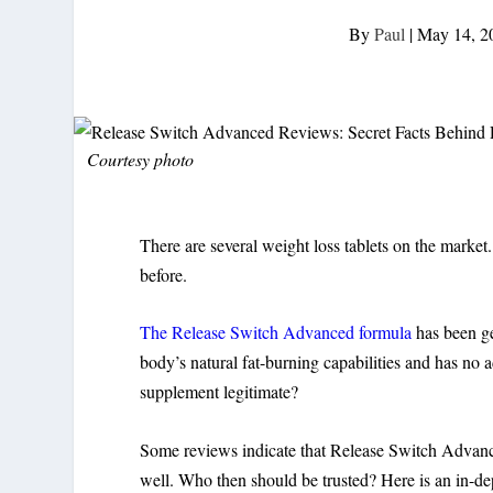
By
Paul
|
May 14, 2
Courtesy photo
There are several weight loss tablets on the marke
before.
The Release Switch Advanced formula
has been gen
body’s natural fat-burning capabilities and has no 
supplement legitimate?
Some reviews indicate that Release Switch Advanced
well. Who then should be trusted? Here is an in-de