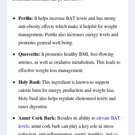
Perilla:
It helps increase BAT levels and has strong
anti-obesity effects which make it helpful for weight
management. Perilla also increases energy levels and
promotes general well-being.
Quercetin:
It promotes healthy BMI, free-flowing
arteries, as well as oxidative metabolism. This leads to
effective weight loss management.
Holy Basil:
This ingredient is known to support
calorie burn for energy production and weight loss.
Holy basil also helps regulate cholesterol levels and
eases digestion.
Amur Cork Bark:
Besides its ability to
elevate BAT
levels
, amur cork bark can play a key role in stress
reduction, anti-inflammation, gastric troubles, and so