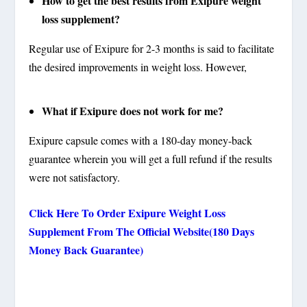
How to get the best results from Exipure weight
loss supplement?
Regular use of Exipure for 2-3 months is said to facilitate
the desired improvements in weight loss. However,
What if Exipure does not work for me?
Exipure capsule comes with a 180-day money-back
guarantee wherein you will get a full refund if the results
were not satisfactory.
Click Here To Order Exipure Weight Loss
Supplement From The Official Website(180 Days
Money Back Guarantee)