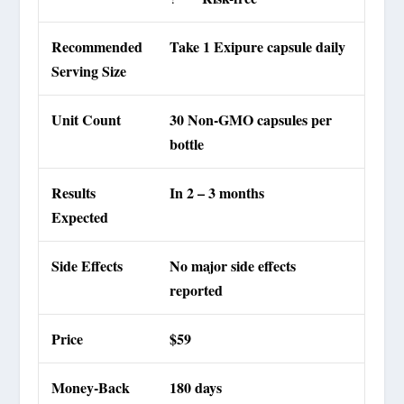
Recommended
Take 1 Exipure capsule daily
Serving Size
Unit Count
30 Non-GMO capsules per
bottle
Results
In 2 – 3 months
Expected
Side Effects
No major side effects
reported
Price
$59
Money-Back
180 days