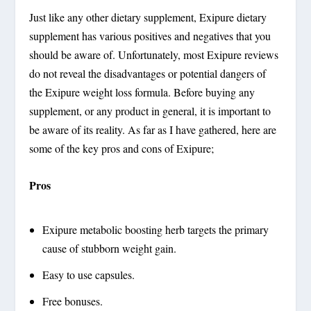
Just like any other dietary supplement, Exipure dietary
supplement has various positives and negatives that you
should be aware of. Unfortunately, most Exipure reviews
do not reveal the disadvantages or potential dangers of
the Exipure weight loss formula. Before buying any
supplement, or any product in general, it is important to
be aware of its reality. As far as I have gathered, here are
some of the key pros and cons of Exipure;
Pros
Exipure metabolic boosting herb targets the primary
cause of stubborn weight gain.
Easy to use capsules.
Free bonuses.