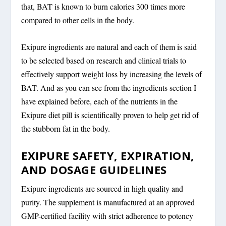
that, BAT is known to burn calories 300 times more
compared to other cells in the body.
Exipure ingredients are natural and each of them is said
to be selected based on research and clinical trials to
effectively support weight loss by increasing the levels of
BAT. And as you can see from the ingredients section I
have explained before, each of the nutrients in the
Exipure diet pill is scientifically proven to help get rid of
the stubborn fat in the body.
EXIPURE SAFETY, EXPIRATION,
AND DOSAGE GUIDELINES
Exipure ingredients are sourced in high quality and
purity. The supplement is manufactured at an approved
GMP-certified facility with strict adherence to potency