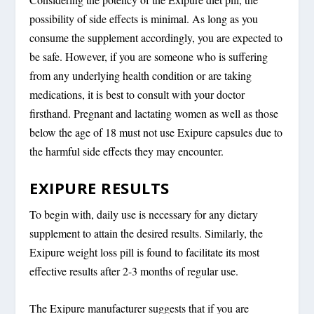
possibility of side effects is minimal. As long as you
consume the supplement accordingly, you are expected to
be safe. However, if you are someone who is suffering
from any underlying health condition or are taking
medications, it is best to consult with your doctor
firsthand. Pregnant and lactating women as well as those
below the age of 18 must not use Exipure capsules due to
the harmful side effects they may encounter.
EXIPURE RESULTS
To begin with, daily use is necessary for any dietary
supplement to attain the desired results. Similarly, the
Exipure weight loss pill is found to facilitate its most
effective results after 2-3 months of regular use.
The Exipure manufacturer suggests that if you are