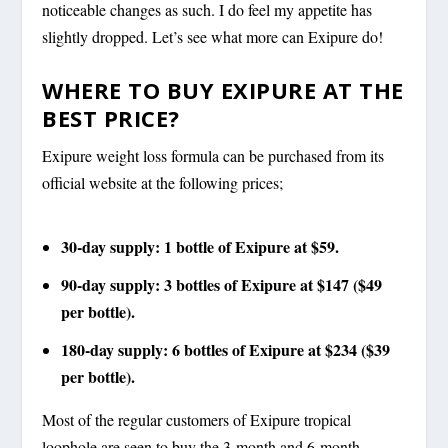
noticeable changes as such. I do feel my appetite has
slightly dropped. Let’s see what more can Exipure do!
WHERE TO BUY EXIPURE AT THE
BEST PRICE?
Exipure weight loss formula can be purchased from its
official website at the following prices;
30-day supply: 1 bottle of Exipure at $59.
90-day supply: 3 bottles of Exipure at $147 ($49
per bottle).
180-day supply: 6 bottles of Exipure at $234 ($39
per bottle).
Most of the regular customers of Exipure tropical
loophole are seen to buy the 3-month and 6-month