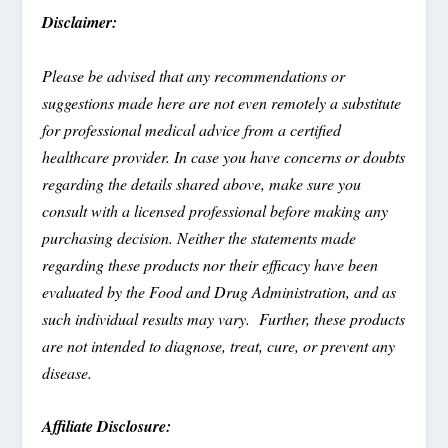
Disclaimer:
Please be advised that any recommendations or
suggestions made here are not even remotely a substitute
for professional medical advice from a certified
healthcare provider. In case you have concerns or doubts
regarding the details shared above, make sure you
consult with a licensed professional before making any
purchasing decision. Neither the statements made
regarding these products nor their efficacy have been
evaluated by the Food and Drug Administration, and as
such individual results may vary. Further, these products
are not intended to diagnose, treat, cure, or prevent any
disease.
Affiliate Disclosure: