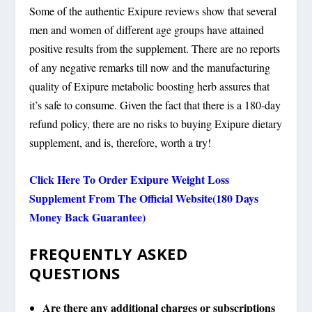
Some of the authentic Exipure reviews show that several
men and women of different age groups have attained
positive results from the supplement. There are no reports
of any negative remarks till now and the manufacturing
quality of Exipure metabolic boosting herb assures that
it’s safe to consume. Given the fact that there is a 180-day
refund policy, there are no risks to buying Exipure dietary
supplement, and is, therefore, worth a try!
Click Here To Order Exipure Weight Loss
Supplement From The Official Website(180 Days
Money Back Guarantee)
FREQUENTLY ASKED
QUESTIONS
Are there any additional charges or subscriptions