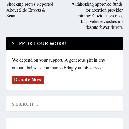
Shocking News Reported
withholding approved funds
About Side Effects &
for abortion provider
Scam?
training; Covid cases rise;
fatal vehicle crashes up
despite fewer drivers
SUPPORT OUR WORK!
We depend on your support. A generous gift in any
amount helps us continue to bring you this service.
Donate Now