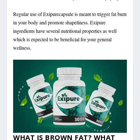
Regular use of Exipurecapsule is meant to trigger fat burn
in your body and promote shapeliness. Exipure
ingredients have several nutritional properties as well
which is expected to be beneficial for your general
wellness.
WHAT IS BROWN FAT? WHAT