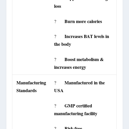
loss
Burn more calories
?
Increases BAT levels in
?
the body
Boost metabolism &
?
increases energy
Manufacturing
Manufactured in the
?
Standards
USA
GMP certified
?
manufacturing facility
Risk-free
?