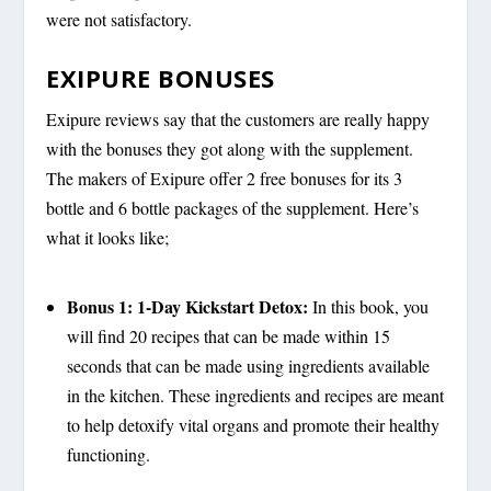
were not satisfactory.
EXIPURE BONUSES
Exipure reviews say that the customers are really happy
with the bonuses they got along with the supplement.
The makers of Exipure offer 2 free bonuses for its 3
bottle and 6 bottle packages of the supplement. Here’s
what it looks like;
Bonus 1: 1-Day Kickstart Detox:
In this book, you
will find 20 recipes that can be made within 15
seconds that can be made using ingredients available
in the kitchen. These ingredients and recipes are meant
to help detoxify vital organs and promote their healthy
functioning.