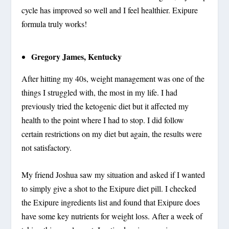
cycle has improved so well and I feel healthier. Exipure
formula truly works!
Gregory James, Kentucky
After hitting my 40s, weight management was one of the
things I struggled with, the most in my life. I had
previously tried the ketogenic diet but it affected my
health to the point where I had to stop. I did follow
certain restrictions on my diet but again, the results were
not satisfactory.
My friend Joshua saw my situation and asked if I wanted
to simply give a shot to the Exipure diet pill. I checked
the Exipure ingredients list and found that Exipure does
have some key nutrients for weight loss. After a week of