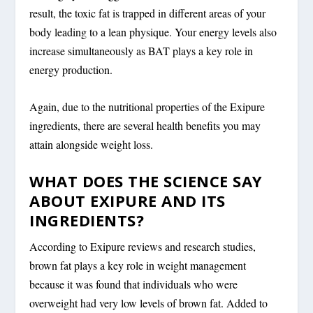
result, the toxic fat is trapped in different areas of your
body leading to a lean physique. Your energy levels also
increase simultaneously as BAT plays a key role in
energy production.
Again, due to the nutritional properties of the Exipure
ingredients, there are several health benefits you may
attain alongside weight loss.
WHAT DOES THE SCIENCE SAY
ABOUT EXIPURE AND ITS
INGREDIENTS?
According to Exipure reviews and research studies,
brown fat plays a key role in weight management
because it was found that individuals who were
overweight had very low levels of brown fat. Added to