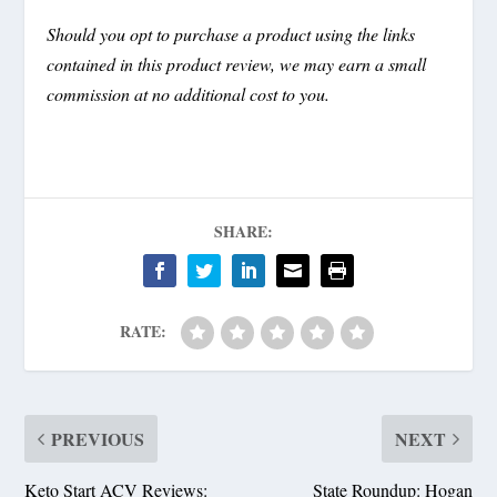
Should you opt to purchase a product using the links
contained in this product review, we may earn a small
commission at no additional cost to you.
SHARE:
RATE:
PREVIOUS
NEXT
Keto Start ACV Reviews:
State Roundup: Hogan