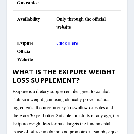
Guarantee
Availability
Only through the official
website
Exipure
Click Here
Official
Website
WHAT IS THE EXIPURE WEIGHT
LOSS SUPPLEMENT?
Exipure is a dietary supplement designed to combat
stubborn weight gain using clinically proven natural
ingredients. It comes in easy-to-swallow capsules and
there are 30 per bottle. Suitable for adults of any age, the
Exipure weight loss formula targets the fundamental
cause of fat accumulation and promotes a lean physique.