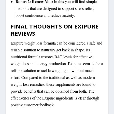
Bonus 2: Renew You:
In this you will find simple
methods that are designed to support stress relief,
boost confidence and reduce anxiety.
FINAL THOUGHTS ON EXIPURE
REVIEWS
Exipure weight loss formula can be considered a safe and
reliable solution to naturally get back in shape. Its
nutritional formula restores BAT levels for effective
weight loss and energy production. Exipure seems to be a
reliable solution to tackle weight gain without much
effort. Compared to the traditional as well as modern
weight-loss remedies, these supplements are found to
provide benefits that can be obtained from both. The
effectiveness of the Exipure ingredients is clear through
positive customer feedback.