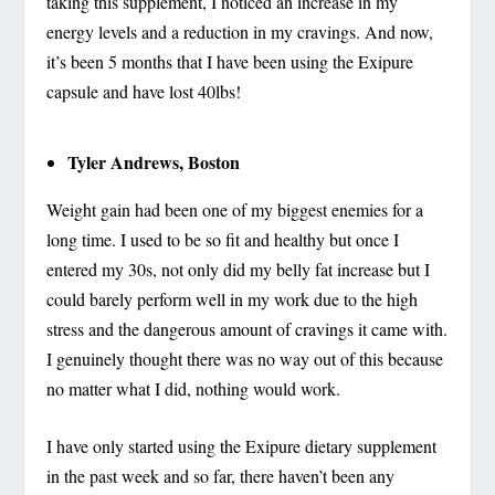
taking this supplement, I noticed an increase in my
energy levels and a reduction in my cravings. And now,
it’s been 5 months that I have been using the Exipure
capsule and have lost 40lbs!
Tyler Andrews, Boston
Weight gain had been one of my biggest enemies for a
long time. I used to be so fit and healthy but once I
entered my 30s, not only did my belly fat increase but I
could barely perform well in my work due to the high
stress and the dangerous amount of cravings it came with.
I genuinely thought there was no way out of this because
no matter what I did, nothing would work.
I have only started using the Exipure dietary supplement
in the past week and so far, there haven’t been any