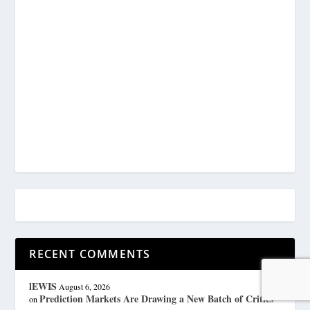
RECENT COMMENTS
lEWIS
August 6, 2026
Prediction Markets Are Drawing a New Batch of Critics
on