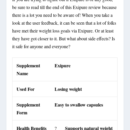
be sure to read till the end of this Exipure review because
there is a lot you need to be aware of! When you take a
look at the user feedback, it can be seen that a lot of folks
have met their weight loss goals via Exipure. Or at least
they have got closer to it. But what about side effects? Is
it safe for anyone and everyone?
Supplement
Exipure
Name
Used For
Losing weight
Supplement
Easy to swallow capsules
Form
Health Benefits
Supports natural weight
?