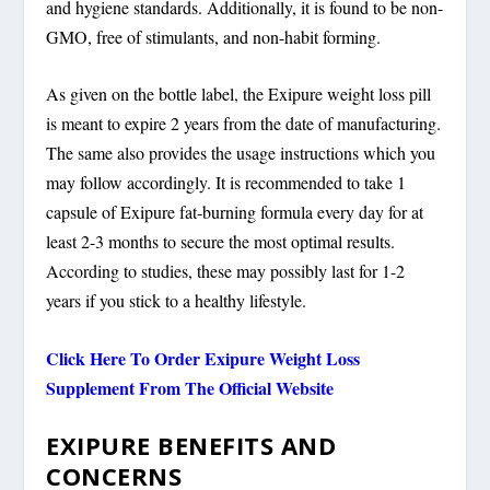
and hygiene standards. Additionally, it is found to be non-
GMO, free of stimulants, and non-habit forming.
As given on the bottle label, the Exipure weight loss pill
is meant to expire 2 years from the date of manufacturing.
The same also provides the usage instructions which you
may follow accordingly. It is recommended to take 1
capsule of Exipure fat-burning formula every day for at
least 2-3 months to secure the most optimal results.
According to studies, these may possibly last for 1-2
years if you stick to a healthy lifestyle.
Click Here To Order Exipure Weight Loss
Supplement From The Official Website
EXIPURE BENEFITS AND
CONCERNS