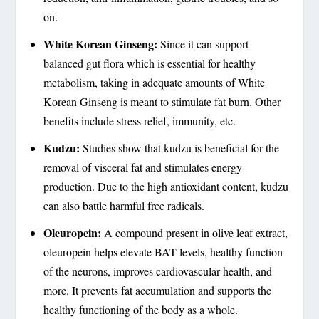
on.
White Korean Ginseng:
Since it can support
balanced gut flora which is essential for healthy
metabolism, taking in adequate amounts of White
Korean Ginseng is meant to stimulate fat burn. Other
benefits include stress relief, immunity, etc.
Kudzu:
Studies show that kudzu is beneficial for the
removal of visceral fat and stimulates energy
production. Due to the high antioxidant content, kudzu
can also battle harmful free radicals.
Oleuropein:
A compound present in olive leaf extract,
oleuropein helps elevate BAT levels, healthy function
of the neurons, improves cardiovascular health, and
more. It prevents fat accumulation and supports the
healthy functioning of the body as a whole.