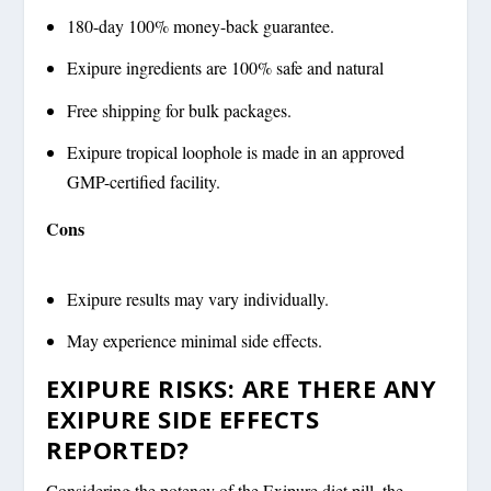
180-day 100% money-back guarantee.
Exipure ingredients are 100% safe and natural
Free shipping for bulk packages.
Exipure tropical loophole is made in an approved
GMP-certified facility.
Cons
Exipure results may vary individually.
May experience minimal side effects.
EXIPURE RISKS: ARE THERE ANY
EXIPURE SIDE EFFECTS
REPORTED?
Considering the potency of the Exipure diet pill, the