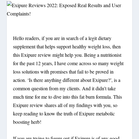
Hello readers, if you are in search of a legit dietary
supplement that helps support healthy weight loss, then
this Exipure review might help you. Being a nutritionist
for the past 12 years, I have come across so many weight
loss solutions with promises that fail to be proved in
action. ‘Is there anything different about Exipure?’, is a
common question from my clients. And it didn’t take
much time for me to dive into this fat burn formula. This
Exipure review shares all of my findings with you, so
keep reading to know the truth of Exipure metabolic
boosting herb!
If you are trying to figure out if Exipure is of any good,