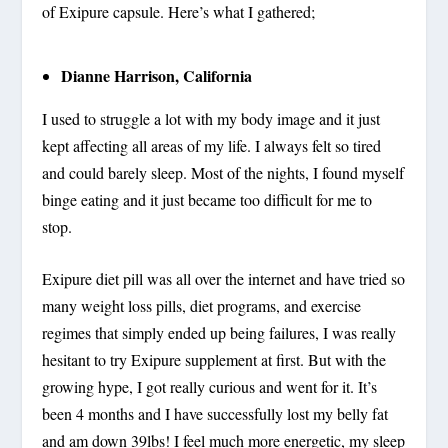
of Exipure capsule. Here’s what I gathered;
Dianne Harrison, California
I used to struggle a lot with my body image and it just
kept affecting all areas of my life. I always felt so tired
and could barely sleep. Most of the nights, I found myself
binge eating and it just became too difficult for me to
stop.
Exipure diet pill was all over the internet and have tried so
many weight loss pills, diet programs, and exercise
regimes that simply ended up being failures, I was really
hesitant to try Exipure supplement at first. But with the
growing hype, I got really curious and went for it. It’s
been 4 months and I have successfully lost my belly fat
and am down 39lbs! I feel much more energetic, my sleep