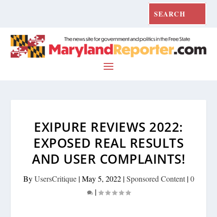
EXIPURE REVIEWS 2022:
EXPOSED REAL RESULTS
AND USER COMPLAINTS!
By
UsersCritique
|
May 5, 2022
|
Sponsored Content
|
0
|