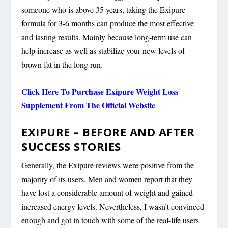
someone who is above 35 years, taking the Exipure
formula for 3-6 months can produce the most effective
and lasting results. Mainly because long-term use can
help increase as well as stabilize your new levels of
brown fat in the long run.
Click Here To Purchase Exipure Weight Loss
Supplement From The Official Website
EXIPURE – BEFORE AND AFTER
SUCCESS STORIES
Generally, the Exipure reviews were positive from the
majority of its users. Men and women report that they
have lost a considerable amount of weight and gained
increased energy levels. Nevertheless, I wasn’t convinced
enough and got in touch with some of the real-life users