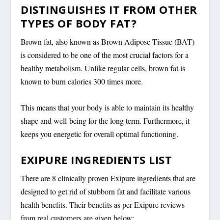
DISTINGUISHES IT FROM OTHER
TYPES OF BODY FAT?
Brown fat, also known as Brown Adipose Tissue (BAT)
is considered to be one of the most crucial factors for a
healthy metabolism. Unlike regular cells, brown fat is
known to burn calories 300 times more.
This means that your body is able to maintain its healthy
shape and well-being for the long term. Furthermore, it
keeps you energetic for overall optimal functioning.
EXIPURE INGREDIENTS LIST
There are 8 clinically proven Exipure ingredients that are
designed to get rid of stubborn fat and facilitate various
health benefits. Their benefits as per Exipure reviews
from real customers are given below: