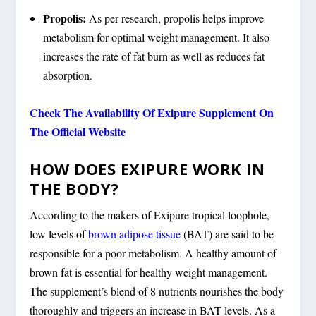
Propolis:
As per research, propolis helps improve
metabolism for optimal weight management. It also
increases the rate of fat burn as well as reduces fat
absorption.
Check The Availability Of Exipure Supplement On
The Official Website
HOW DOES EXIPURE WORK IN
THE BODY?
According to the makers of Exipure tropical loophole,
low levels of
brown adipose tissue
(BAT) are said to be
responsible for a poor metabolism. A healthy amount of
brown fat is essential for healthy weight management.
The supplement’s blend of 8 nutrients nourishes the body
thoroughly and triggers an increase in BAT levels. As a