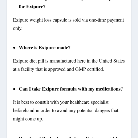
for Exipure?
Exipure weight loss capsule is sold via one-time payment
only.
Where is Exipure made?
Exipure diet pill is manufactured here in the United States
at a facility that is approved and GMP certified.
Can I take Exipure formula with my medications?
It is best to consult with your healthcare specialist
beforehand in order to avoid any potential dangers that
might come up.