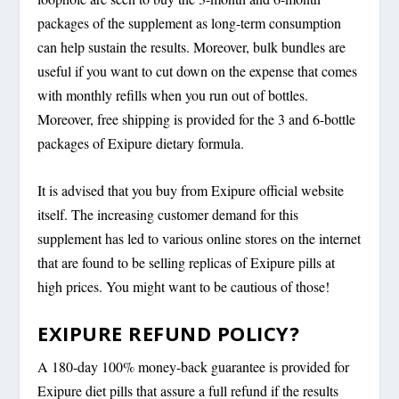
packages of the supplement as long-term consumption
can help sustain the results. Moreover, bulk bundles are
useful if you want to cut down on the expense that comes
with monthly refills when you run out of bottles.
Moreover, free shipping is provided for the 3 and 6-bottle
packages of Exipure dietary formula.
It is advised that you buy from Exipure official website
itself. The increasing customer demand for this
supplement has led to various online stores on the internet
that are found to be selling replicas of Exipure pills at
high prices. You might want to be cautious of those!
EXIPURE REFUND POLICY?
A 180-day 100% money-back guarantee is provided for
Exipure diet pills that assure a full refund if the results