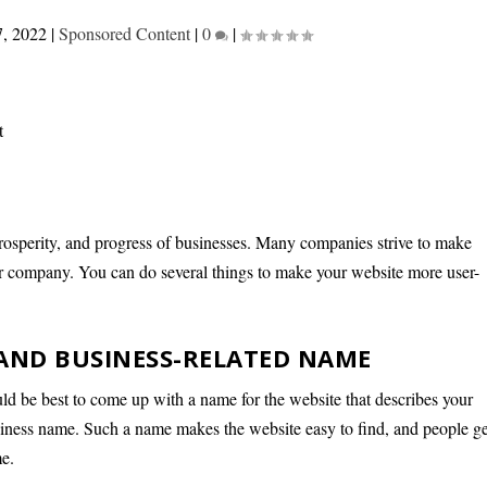
7, 2022
|
Sponsored Content
|
0
|
 prosperity, and progress of businesses. Many companies strive to make
heir company. You can do several things to make your website more user-
 AND BUSINESS-RELATED NAME
uld be best to come up with a name for the website that describes your
siness name. Such a name makes the website easy to find, and people ge
me.