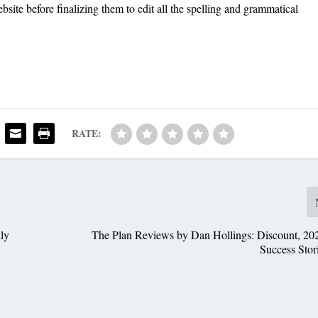
bsite before finalizing them to edit all the spelling and grammatical
RATE:
ly
The Plan Reviews by Dan Hollings: Discount, 20
Success Stor