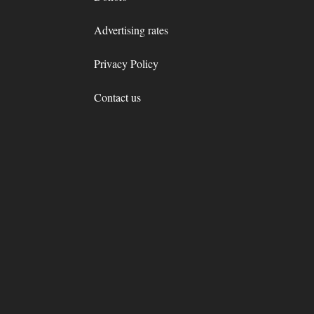
Advertising rates
Privacy Policy
Contact us