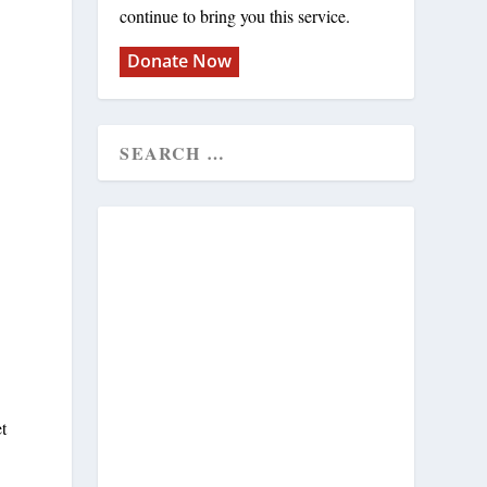
continue to bring you this service.
Donate Now
t