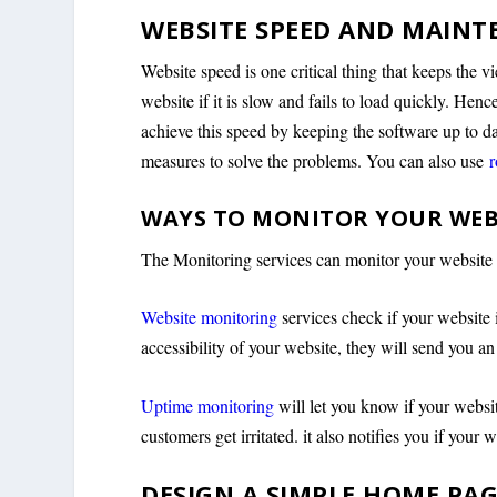
WEBSITE SPEED AND MAINT
Website speed is one critical thing that keeps the 
website if it is slow and fails to load quickly. Hen
achieve this speed by keeping the software up to da
measures to solve the problems. You can also use
r
WAYS TO MONITOR YOUR WEB
The Monitoring services can monitor your websit
Website monitoring
services check if your website i
accessibility of your website, they will send you a
Uptime monitoring
will let you know if your websi
customers get irritated. it also notifies you if your
DESIGN A SIMPLE HOME PA