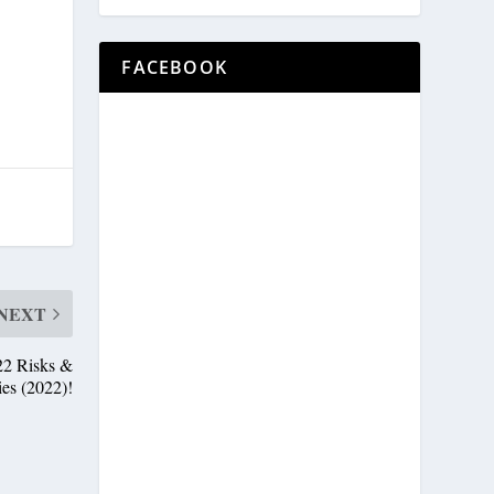
FACEBOOK
NEXT
22 Risks &
ies (2022)!