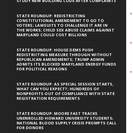
STUDY NEW BUILDING CODE AFTER COMPLAINTS
STATE ROUNDUP: REDISTRICTING
CONSTITUTIONAL AMENDMENT TO GO TO
VOTERS; LAWSUITS TO CHALLENGE IT ARE IN
THE WORKS; CHILD SEX ABUSE CLAIMS AGAINST
MARYLAND COULD COST BILLIONS
STATE ROUNDUP: HOUSE DEMS PUSH
REDISTRICTING MEASURE THROUGH WITHOUT
REPUBLICAN AMENDMENTS; TRUMP ADMIN
ADMITS ITS BLOCKED MARYLAND ENERGY FUNDS
FOR POLITICAL REASONS
STATE ROUNDUP: AS SPECIAL SESSION STARTS,
WHAT CAN YOU EXPECT?; HUNDREDS OF
NONPROFITS OUT OF COMPLIANCE WITH STATE
REGISTRATION REQUIREMENTS
STATE ROUNDUP: MOORE FAST TRACKS
UNENROLLED HOWARD UNIVERSITY STUDENTS;
NATIONAL BLOOD SUPPLY CRISIS PROMPTS CALL
FOR DONORS