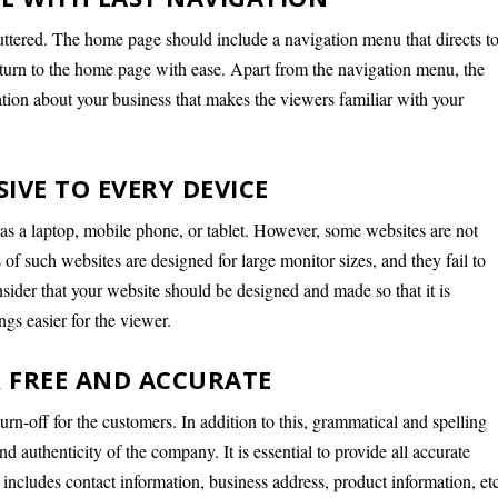
tered. The home page should include a navigation menu that directs t
eturn to the home page with ease. Apart from the navigation menu, the
tion about your business that makes the viewers familiar with your
IVE TO EVERY DEVICE
as a laptop, mobile phone, or tablet. However, some websites are not
of such websites are designed for large monitor sizes, and they fail to
nsider that your website should be designed and made so that it is
gs easier for the viewer.
 FREE AND ACCURATE
turn-off for the customers. In addition to this, grammatical and spelling
d authenticity of the company. It is essential to provide all accurate
 includes contact information, business address, product information, et