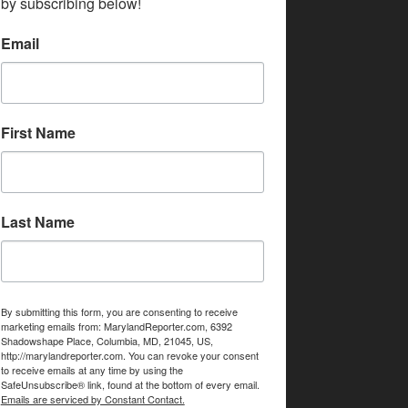
by subscribing below!
Email
First Name
Last Name
By submitting this form, you are consenting to receive
marketing emails from: MarylandReporter.com, 6392
Shadowshape Place, Columbia, MD, 21045, US,
http://marylandreporter.com. You can revoke your consent
to receive emails at any time by using the
SafeUnsubscribe® link, found at the bottom of every email.
Emails are serviced by Constant Contact.