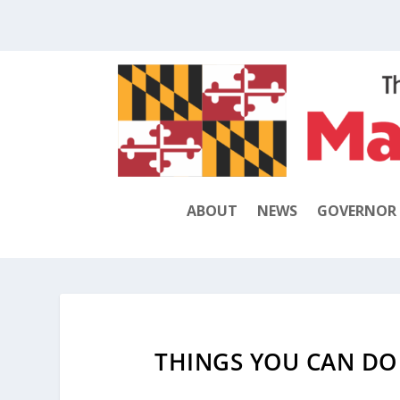
ABOUT
NEWS
GOVERNOR
THINGS YOU CAN DO