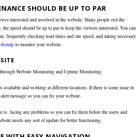
ENANCE SHOULD BE UP TO PAR
viewer interested and involved in the website. Many people exit the
ce, the speed should be up to par to keep the viewers interested. You can
te, frequently checking load times and site speed, and taking necessary
obotalp
to monitor your website.
SITE
e through Website Monitoring and Uptime Monitoring.
s available and working at different locations. If there is some issue in
n alert message so you can fix your website.
te is facing any problems so you can fix them before the users and
 website needs any sort of update for better functioning.
GE WITH EASY NAVIGATION