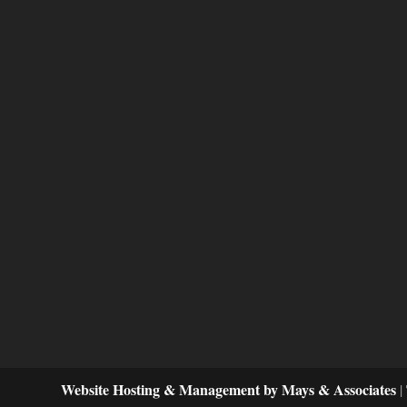
Website Hosting & Management by Mays & Associates
|