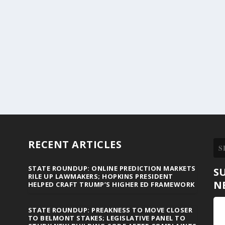
RECENT ARTICLES
STATE ROUNDUP: ONLINE PREDICTION MARKETS
S
RILE UP LAWMAKERS; HOPKINS PRESIDENT
N
HELPED CRAFT TRUMP’S HIGHER ED FRAMEWORK
STATE ROUNDUP: PREAKNESS TO MOVE CLOSER
TO BELMONT STAKES; LEGISLATIVE PANEL TO