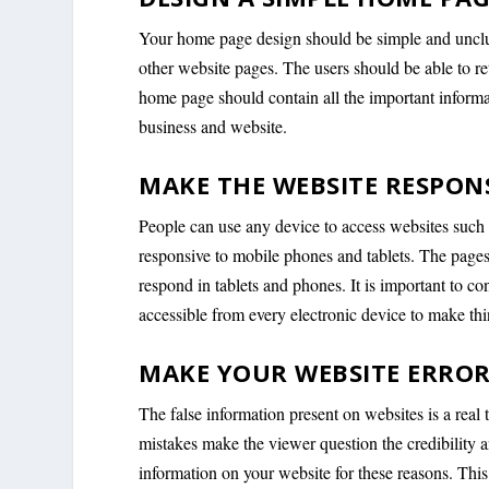
Your home page design should be simple and unclut
other website pages. The users should be able to r
home page should contain all the important informa
business and website.
MAKE THE WEBSITE RESPONS
People can use any device to access websites such 
responsive to mobile phones and tablets. The pages 
respond in tablets and phones. It is important to co
accessible from every electronic device to make thin
MAKE YOUR WEBSITE ERROR
The false information present on websites is a real 
mistakes make the viewer question the credibility an
information on your website for these reasons. This