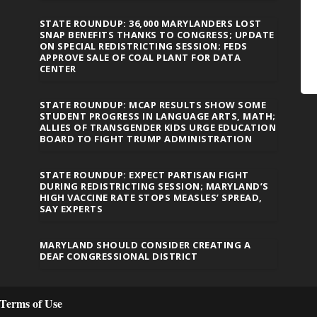
STATE ROUNDUP: 36,000 MARYLANDERS LOST
SNAP BENEFITS THANKS TO CONGRESS; UPDATE
ON SPECIAL REDISTRICTING SESSION; FEDS
APPROVE SALE OF COAL PLANT FOR DATA
CENTER
STATE ROUNDUP: MCAP RESULTS SHOW SOME
STUDENT PROGRESS IN LANGUAGE ARTS, MATH;
ALLIES OF TRANSGENDER KIDS URGE EDUCATION
BOARD TO FIGHT TRUMP ADMINISTRATION
STATE ROUNDUP: EXPECT PARTISAN FIGHT
DURING REDISTRICTING SESSION; MARYLAND’S
HIGH VACCINE RATE STOPS MEASLES’ SPREAD,
SAY EXPERTS
MARYLAND SHOULD CONSIDER CREATING A
DEAF CONGRESSIONAL DISTRICT
Terms of Use