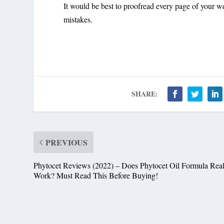
It would be best to proofread every page of your we
mistakes.
SHARE:
PREVIOUS
Phytocet Reviews (2022) – Does Phytocet Oil Formula Real
Work? Must Read This Before Buying!