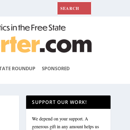
TATE ROUNDUP
SPONSORED
SUPPORT OUR WORK!
We depend on your support. A
generous gift in any amount helps us