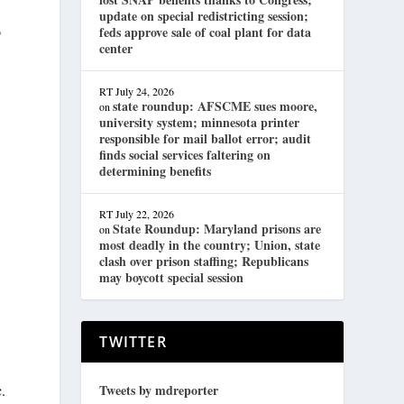
update on special redistricting session;
o
feds approve sale of coal plant for data
center
RT
July 24, 2026
state roundup: AFSCME sues moore,
on
university system; minnesota printer
responsible for mail ballot error; audit
finds social services faltering on
determining benefits
RT
July 22, 2026
State Roundup: Maryland prisons are
on
most deadly in the country; Union, state
clash over prison staffing; Republicans
may boycott special session
TWITTER
c.
Tweets by mdreporter