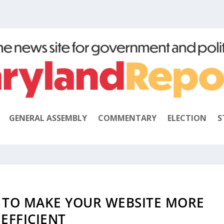
GENERAL ASSEMBLY
COMMENTARY
ELECTION
S
 TO MAKE YOUR WEBSITE MORE
EFFICIENT