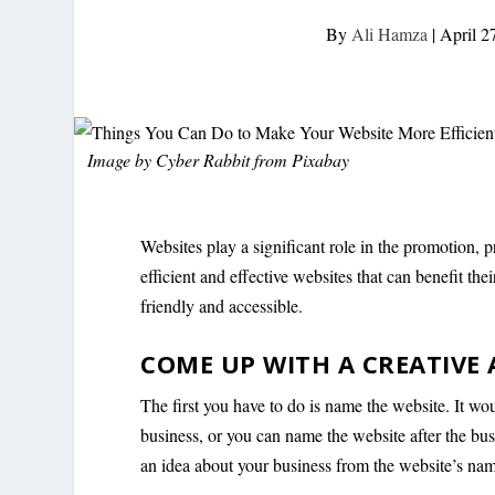
By
Ali Hamza
|
April 2
Image by
Cyber Rabbit
from
Pixabay
Websites play a significant role in the promotion,
efficient and effective websites that can benefit t
friendly and accessible.
COME UP WITH A CREATIVE
The first you have to do is name the website. It wo
business, or you can name the website after the bu
an idea about your business from the website’s na