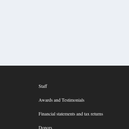
Staff
Awards and Testimonials
Financial statements and tax returns
Donors