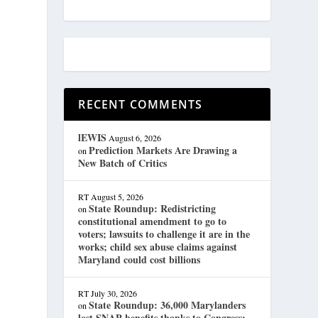
RECENT COMMENTS
lEWIS
August 6, 2026
Prediction Markets Are Drawing a
on
New Batch of Critics
RT
August 5, 2026
State Roundup: Redistricting
on
constitutional amendment to go to
voters; lawsuits to challenge it are in the
works; child sex abuse claims against
Maryland could cost billions
RT
July 30, 2026
State Roundup: 36,000 Marylanders
on
lost SNAP benefits thanks to Congress;