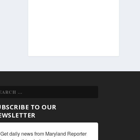
UBSCRIBE TO OUR
EWSLETTER
Get daily news from Maryland Reporter 