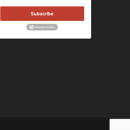
Subscribe