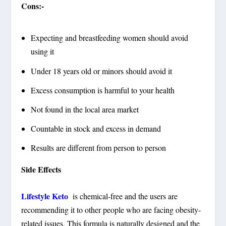
Cons:-
Expecting and breastfeeding women should avoid
using it
Under 18 years old or minors should avoid it
Excess consumption is harmful to your health
Not found in the local area market
Countable in stock and excess in demand
Results are different from person to person
Side Effects
Lifestyle Keto
is chemical-free and the users are
recommending it to other people who are facing obesity-
related issues. This formula is naturally designed and the