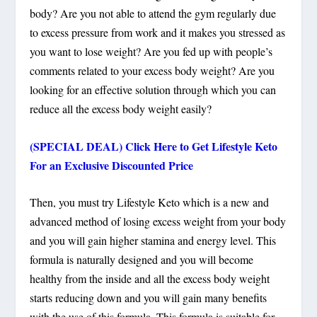
body? Are you not able to attend the gym regularly due
to excess pressure from work and it makes you stressed as
you want to lose weight? Are you fed up with people’s
comments related to your excess body weight? Are you
looking for an effective solution through which you can
reduce all the excess body weight easily?
(SPECIAL DEAL) Click Here to Get Lifestyle Keto
For an Exclusive Discounted Price
Then, you must try Lifestyle Keto which is a new and
advanced method of losing excess weight from your body
and you will gain higher stamina and energy level. This
formula is naturally designed and you will become
healthy from the inside and all the excess body weight
starts reducing down and you will gain many benefits
with the use of this formula. This formula is suitable for