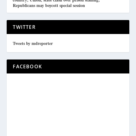
Republicans may boycott special session
TWITTER
Tweets by mdreporter
FACEBOOK