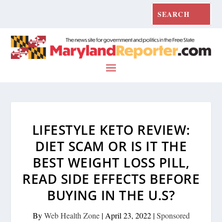
LIFESTYLE KETO REVIEW:
DIET SCAM OR IS IT THE
BEST WEIGHT LOSS PILL,
READ SIDE EFFECTS BEFORE
BUYING IN THE U.S?
By
Web Health Zone
|
April 23, 2022
|
Sponsored