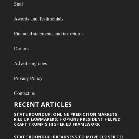
Staff
Awards and Testimonials
Financial statements and tax returns
Donors
Advertising rates
Privacy Policy
Contact us
RECENT ARTICLES
STATE ROUNDUP: ONLINE PREDICTION MARKETS
RILE UP LAWMAKERS; HOPKINS PRESIDENT HELPED
CRAFT TRUMP’S HIGHER ED FRAMEWORK
STATE ROUNDUP: PREAKNESS TO MOVE CLOSER TO