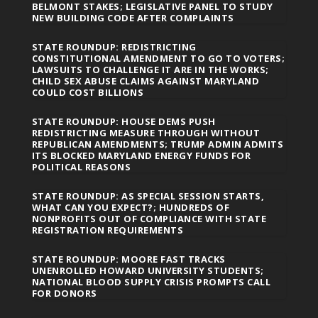
BELMONT STAKES; LEGISLATIVE PANEL TO STUDY
NEW BUILDING CODE AFTER COMPLAINTS
STATE ROUNDUP: REDISTRICTING
CONSTITUTIONAL AMENDMENT TO GO TO VOTERS;
LAWSUITS TO CHALLENGE IT ARE IN THE WORKS;
CHILD SEX ABUSE CLAIMS AGAINST MARYLAND
COULD COST BILLIONS
STATE ROUNDUP: HOUSE DEMS PUSH
REDISTRICTING MEASURE THROUGH WITHOUT
REPUBLICAN AMENDMENTS; TRUMP ADMIN ADMITS
ITS BLOCKED MARYLAND ENERGY FUNDS FOR
POLITICAL REASONS
STATE ROUNDUP: AS SPECIAL SESSION STARTS,
WHAT CAN YOU EXPECT?; HUNDREDS OF
NONPROFITS OUT OF COMPLIANCE WITH STATE
REGISTRATION REQUIREMENTS
STATE ROUNDUP: MOORE FAST TRACKS
UNENROLLED HOWARD UNIVERSITY STUDENTS;
NATIONAL BLOOD SUPPLY CRISIS PROMPTS CALL
FOR DONORS