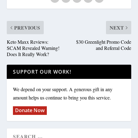
PREVIOUS
NEXT
Keto Maxx Reviews:
$30 Greenlight Promo Code
SCAM Revealed Warning!
and Referral Code
Does It Really Work?
SUPPORT OUR WORK!
We depend on your support. A generous gift in any
amount helps us continue to bring you this service.
Donate Now