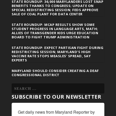
STATE ROUNDUP: 36,000 MARYLANDERS LOST SNAP
BENEFITS THANKS TO CONGRESS; UPDATE ON
SPECIAL REDISTRICTING SESSION; FEDS APPROVE
SALE OF COAL PLANT FOR DATA CENTER
STATE ROUNDUP: MCAP RESULTS SHOW SOME
STUDENT PROGRESS IN LANGUAGE ARTS, MATH;
ALLIES OF TRANSGENDER KIDS URGE EDUCATION
BOARD TO FIGHT TRUMP ADMINISTRATION
STATE ROUNDUP: EXPECT PARTISAN FIGHT DURING
REDISTRICTING SESSION; MARYLAND’S HIGH
VACCINE RATE STOPS MEASLES’ SPREAD, SAY
EXPERTS
MARYLAND SHOULD CONSIDER CREATING A DEAF
CONGRESSIONAL DISTRICT
SUBSCRIBE TO OUR NEWSLETTER
Get daily news from Maryland Reporter by 