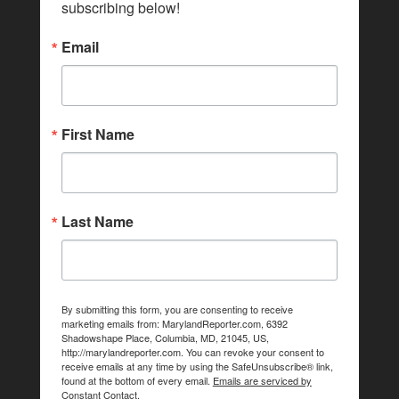
subscribing below!
Email
First Name
Last Name
By submitting this form, you are consenting to receive
marketing emails from: MarylandReporter.com, 6392
Shadowshape Place, Columbia, MD, 21045, US,
http://marylandreporter.com. You can revoke your consent to
receive emails at any time by using the SafeUnsubscribe® link,
found at the bottom of every email.
Emails are serviced by
Constant Contact.