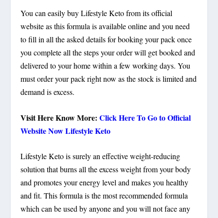
You can easily buy Lifestyle Keto from its official
website as this formula is available online and you need
to fill in all the asked details for booking your pack once
you complete all the steps your order will get booked and
delivered to your home within a few working days. You
must order your pack right now as the stock is limited and
demand is excess.
Visit Here Know More:
Click Here To Go to Official
Website Now Lifestyle Keto
Lifestyle Keto is surely an effective weight-reducing
solution that burns all the excess weight from your body
and promotes your energy level and makes you healthy
and fit. This formula is the most recommended formula
which can be used by anyone and you will not face any