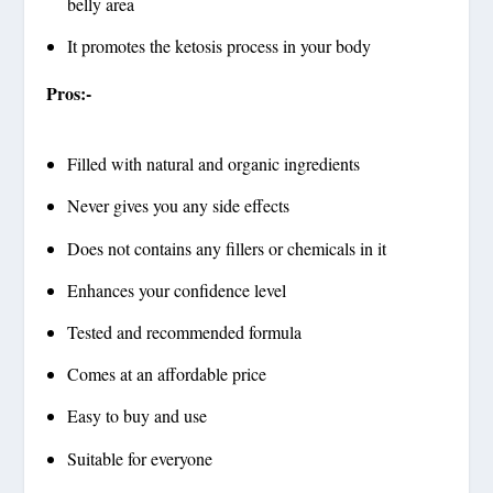
belly area
It promotes the ketosis process in your body
Pros:-
Filled with natural and organic ingredients
Never gives you any side effects
Does not contains any fillers or chemicals in it
Enhances your confidence level
Tested and recommended formula
Comes at an affordable price
Easy to buy and use
Suitable for everyone