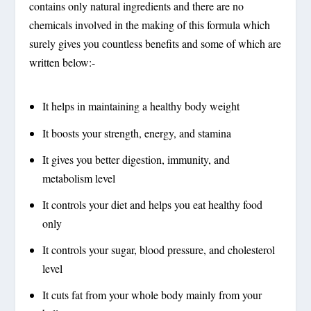
contains only natural ingredients and there are no
chemicals involved in the making of this formula which
surely gives you countless benefits and some of which are
written below:-
It helps in maintaining a healthy body weight
It boosts your strength, energy, and stamina
It gives you better digestion, immunity, and
metabolism level
It controls your diet and helps you eat healthy food
only
It controls your sugar, blood pressure, and cholesterol
level
It cuts fat from your whole body mainly from your