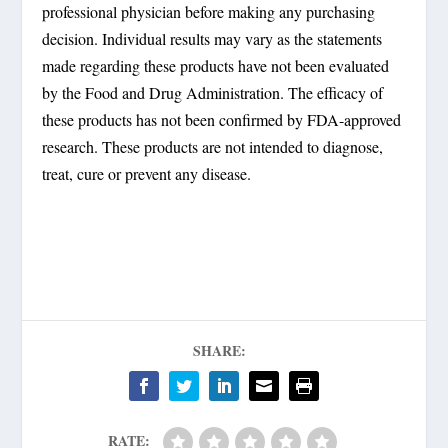
professional physician before making any purchasing
decision. Individual results may vary as the statements
made regarding these products have not been evaluated
by the Food and Drug Administration. The efficacy of
these products has not been confirmed by FDA-approved
research. These products are not intended to diagnose,
treat, cure or prevent any disease.
SHARE:
RATE: