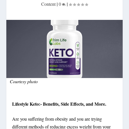
Content
|
0
|
Courtesy photo
Lifestyle Keto:- Benefits, Side Effects, and More.
Are you suffering from obesity and you are trying
different methods of reducing excess weight from your