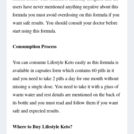
users have never mentioned anything negative about this
formula you must avoid overdosing on this formula if you
want safe results. You should consult your doctor before
start using this formula.
Consumption Process
You can consume Lifestyle Keto easily as this formula is
available in capsules form which contains 60 pills in it
and you need to take 2 pills a day for one month without
missing a single dose. You need to take it with a glass of
warm water and rest details are mentioned on the back of
its bottle and you must read and follow them if you want
safe and expected results.
Where to Buy Lifestyle Keto?