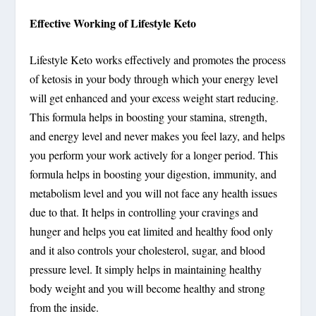
Effective Working of Lifestyle Keto
Lifestyle Keto works effectively and promotes the process
of ketosis in your body through which your energy level
will get enhanced and your excess weight start reducing.
This formula helps in boosting your stamina, strength,
and energy level and never makes you feel lazy, and helps
you perform your work actively for a longer period. This
formula helps in boosting your digestion, immunity, and
metabolism level and you will not face any health issues
due to that. It helps in controlling your cravings and
hunger and helps you eat limited and healthy food only
and it also controls your cholesterol, sugar, and blood
pressure level. It simply helps in maintaining healthy
body weight and you will become healthy and strong
from the inside.