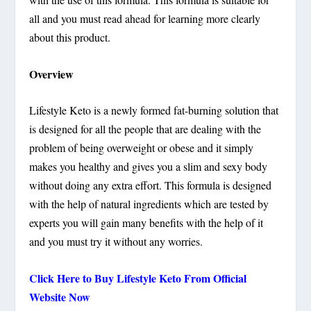
all and you must read ahead for learning more clearly
about this product.
Overview
Lifestyle Keto is a newly formed fat-burning solution that
is designed for all the people that are dealing with the
problem of being overweight or obese and it simply
makes you healthy and gives you a slim and sexy body
without doing any extra effort. This formula is designed
with the help of natural ingredients which are tested by
experts you will gain many benefits with the help of it
and you must try it without any worries.
Click Here to Buy Lifestyle Keto From Official
Website Now