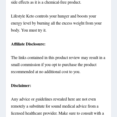
side effects as it is a chemical-free product.
Lifestyle Keto controls your hunger and boosts your
energy level by burning all the excess weight from your
body. You must try it.
Affiliate Disclosure:
The links contained in this product review may result in a
small commission if you opt to purchase the product
recommended at no additional cost to you.
Disclaimer:
Any advice or guidelines revealed here are not even
remotely a substitute for sound medical advice from a
licensed healthcare provider. Make sure to consult with a