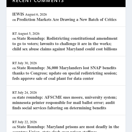
RECENT COMMENTS
lEWIS
August 6, 2026
Prediction Markets Are Drawing a New Batch of Critics
on
RT
August 5, 2026
State Roundup: Redistricting constitutional amendment
on
to go to voters; lawsuits to challenge it are in the works;
child sex abuse claims against Maryland could cost billions
RT
July 30, 2026
State Roundup: 36,000 Marylanders lost SNAP benefits
on
thanks to Congress; update on special redistricting session;
feds approve sale of coal plant for data center
RT
July 24, 2026
state roundup: AFSCME sues moore, university system;
on
minnesota printer responsible for mail ballot error; audit
finds social services faltering on determining benefits
RT
July 22, 2026
State Roundup: Maryland prisons are most deadly in the
on
country; Union, state clash over prison staffing;