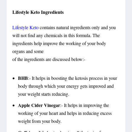
Lifestyle Keto Ingredients
Lifestyle Keto
contains natural ingredients only and you
will not find any chemicals in this formula. The
ingredients help improve the working of your body
organs and some
of the ingredients are discussed below:-
BHB
:- It helps in boosting the ketosis process in your
body through which your energy gets improved and
your weight starts reducing.
Apple Cider Vinegar
:- It helps in improving the
working of your heart and helps in reducing excess
weight from your body.