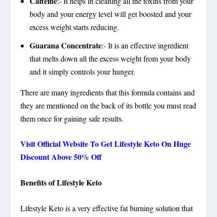
Caffeine
:- It helps in cleaning all the toxins from your
body and your energy level will get boosted and your
excess weight starts reducing.
Guarana Concentrate
:- It is an effective ingredient
that melts down all the excess weight from your body
and it simply controls your hunger.
There are many ingredients that this formula contains and
they are mentioned on the back of its bottle you must read
them once for gaining safe results.
Visit Official Website To Get Lifestyle Keto On Huge
Discount Above 50% Off
Benefits of Lifestyle Keto
Lifestyle Keto is a very effective fat burning solution that