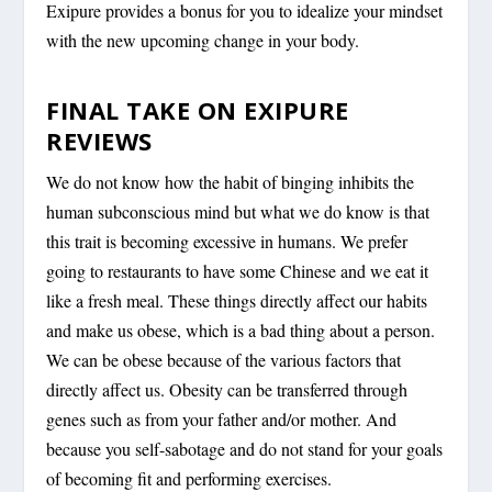
Exipure provides a bonus for you to idealize your mindset
with the new upcoming change in your body.
FINAL TAKE ON EXIPURE
REVIEWS
We do not know how the habit of binging inhibits the
human subconscious mind but what we do know is that
this trait is becoming excessive in humans. We prefer
going to restaurants to have some Chinese and we eat it
like a fresh meal. These things directly affect our habits
and make us obese, which is a bad thing about a person.
We can be obese because of the various factors that
directly affect us. Obesity can be transferred through
genes such as from your father and/or mother. And
because you self-sabotage and do not stand for your goals
of becoming fit and performing exercises.