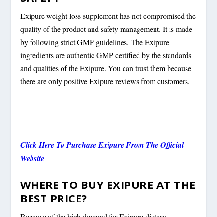
Exipure weight loss supplement has not compromised the
quality of the product and safety management. It is made
by following strict GMP guidelines. The Exipure
ingredients are authentic GMP certified by the standards
and qualities of the Exipure. You can trust them because
there are only positive Exipure reviews from customers.
Click Here To Purchase Exipure From The Official
Website
WHERE TO BUY EXIPURE AT THE
BEST PRICE?
Because of the high demand for Exipure dietary