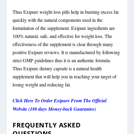
Thus Exipure weight loss pills help in burning excess fat
quickly with the natural components used in the
formulation of the supplement. Exipure ingredients are
100% natural, safe, and effective for weight loss. The
effectiveness of the supplement is clear through many
positive Exipure reviews. It is manufactured by following
strict GMP guidelines thus it is an authentic formula.
Thus Exipure dietary capsule is a natural health
supplement that will help you in reaching your target of
losing weight and reducing fat.
Click Here To Order Exipure From The Official
Website (180 days Money-back Guarantee)
FREQUENTLY ASKED
QUESTIONS