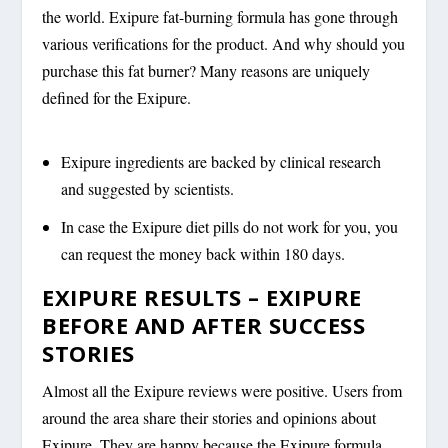
the world. Exipure fat-burning formula has gone through
various verifications for the product. And why should you
purchase this fat burner? Many reasons are uniquely
defined for the Exipure.
Exipure ingredients are backed by clinical research
and suggested by scientists.
In case the Exipure diet pills do not work for you, you
can request the money back within 180 days.
EXIPURE RESULTS – EXIPURE
BEFORE AND AFTER SUCCESS
STORIES
Almost all the Exipure reviews were positive. Users from
around the area share their stories and opinions about
Exipure. They are happy because the Exipure formula