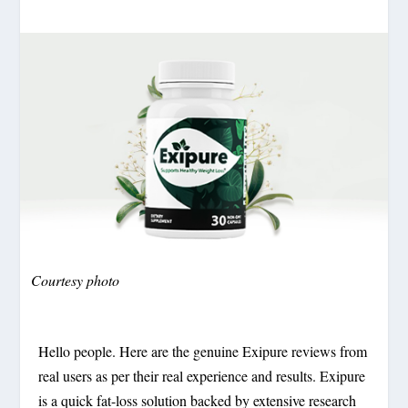
Courtesy photo
Hello people. Here are the genuine Exipure reviews from
real users as per their real experience and results. Exipure
is a quick fat-loss solution backed by extensive research