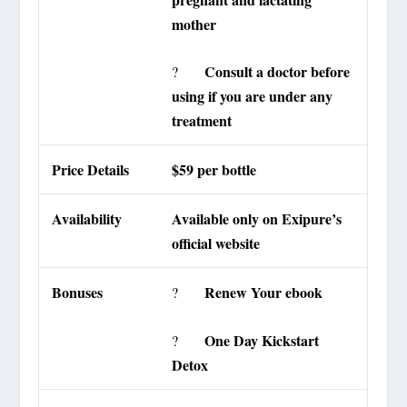
mother
Consult a doctor before
?
using if you are under any
treatment
Price Details
$59 per bottle
Availability
Available only on Exipure’s
official website
Bonuses
Renew Your ebook
?
One Day Kickstart
?
Detox