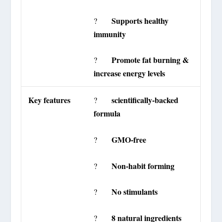
Supports healthy
?
immunity
Promote fat burning &
?
increase energy levels
Key features
scientifically-backed
?
formula
GMO-free
?
Non-habit forming
?
No stimulants
?
8 natural ingredients
?