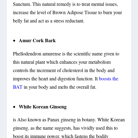
Sanctum. This natural remedy is to treat mental issues,
increase the level of Brown Adipose Tissue to burn your
belly fat and act as a stress reductant.
Amur Cork Bark
Phellodendron amurense is the scientific name given to
this natural plant which enhances your metabolism
controls the increment of cholesterol in the body and
improves the heart and digestion function. It
boosts the
BAT
in your body and melts the overall fat.
White Korean Ginseng
is Also known as Panax ginseng in botany. White Korean
ginseng, as the name suggests, has vividly used this to
boost its immune power, which fastens the bodily