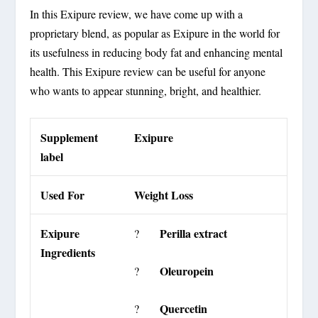
In this Exipure review, we have come up with a
proprietary blend, as popular as Exipure in the world for
its usefulness in reducing body fat and enhancing mental
health. This Exipure review can be useful for anyone
who wants to appear stunning, bright, and healthier.
Supplement
Exipure
label
Used For
Weight Loss
Exipure
Perilla extract
?
Ingredients
Oleuropein
?
Quercetin
?