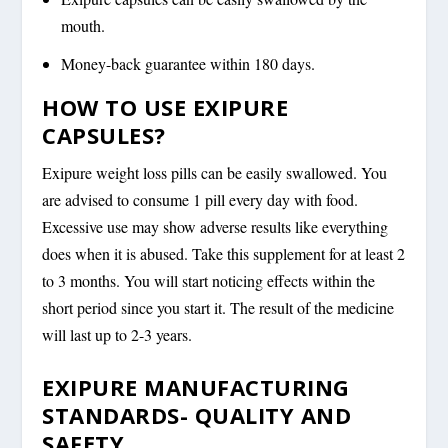
mouth.
Money-back guarantee within 180 days.
HOW TO USE EXIPURE
CAPSULES?
Exipure weight loss pills can be easily swallowed. You
are advised to consume 1 pill every day with food.
Excessive use may show adverse results like everything
does when it is abused. Take this supplement for at least 2
to 3 months. You will start noticing effects within the
short period since you start it. The result of the medicine
will last up to 2-3 years.
EXIPURE MANUFACTURING
STANDARDS- QUALITY AND
SAFETY