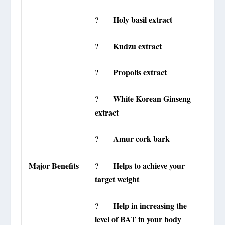
Holy basil extract
?
Kudzu extract
?
Propolis extract
?
White Korean Ginseng
?
extract
Amur cork bark
?
Major Benefits
Helps to achieve your
?
target weight
Help in increasing the
?
level of BAT in your body