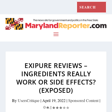
EXIPURE REVIEWS –
INGREDIENTS REALLY
WORK OR SIDE EFFECTS?
(EXPOSED)
By
UsersCritique
|
April 19, 2022
|
Sponsored Content
|
0
|