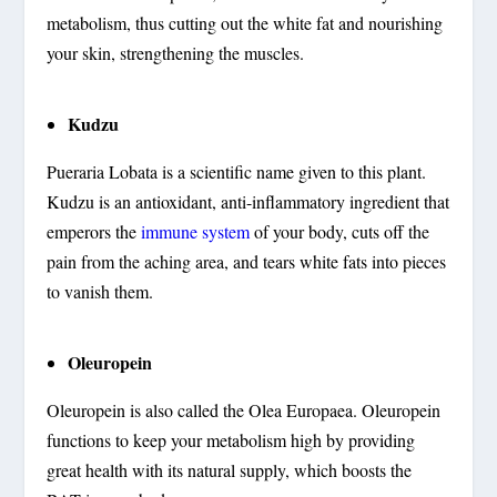
metabolism, thus cutting out the white fat and nourishing
your skin, strengthening the muscles.
Kudzu
Pueraria Lobata is a scientific name given to this plant.
Kudzu is an antioxidant, anti-inflammatory ingredient that
emperors the
immune system
of your body, cuts off the
pain from the aching area, and tears white fats into pieces
to vanish them.
Oleuropein
Oleuropein is also called the Olea Europaea. Oleuropein
functions to keep your metabolism high by providing
great health with its natural supply, which boosts the