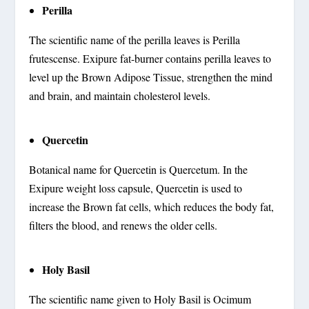
Perilla
The scientific name of the perilla leaves is Perilla
frutescense. Exipure fat-burner contains perilla leaves to
level up the Brown Adipose Tissue, strengthen the mind
and brain, and maintain cholesterol levels.
Quercetin
Botanical name for Quercetin is Quercetum. In the
Exipure weight loss capsule, Quercetin is used to
increase the Brown fat cells, which reduces the body fat,
filters the blood, and renews the older cells.
Holy Basil
The scientific name given to Holy Basil is Ocimum