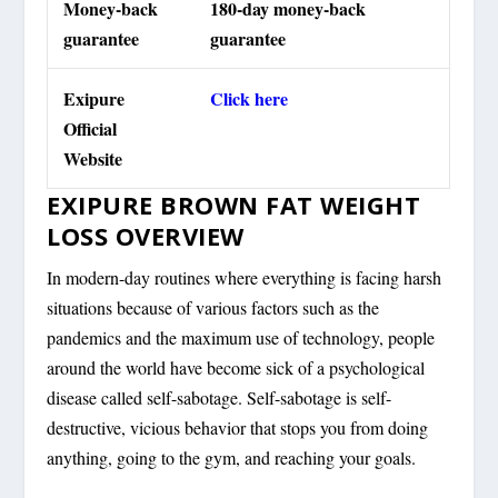
Money-back
180-day money-back
guarantee
guarantee
Exipure
Click here
Official
Website
EXIPURE BROWN FAT WEIGHT
LOSS OVERVIEW
In modern-day routines where everything is facing harsh
situations because of various factors such as the
pandemics and the maximum use of technology, people
around the world have become sick of a psychological
disease called self-sabotage. Self-sabotage is self-
destructive, vicious behavior that stops you from doing
anything, going to the gym, and reaching your goals.