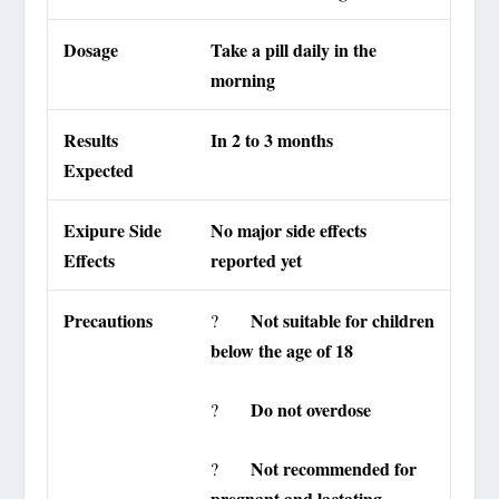
Dosage
Take a pill daily in the
morning
Results
In 2 to 3 months
Expected
Exipure Side
No major side effects
Effects
reported yet
Precautions
Not suitable for children
?
below the age of 18
Do not overdose
?
Not recommended for
?
pregnant and lactating