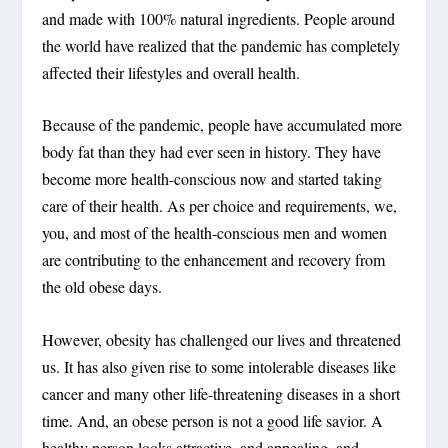
and made with 100% natural ingredients. People around
the world have realized that the pandemic has completely
affected their lifestyles and overall health.
Because of the pandemic, people have accumulated more
body fat than they had ever seen in history. They have
become more health-conscious now and started taking
care of their health. As per choice and requirements, we,
you, and most of the health-conscious men and women
are contributing to the enhancement and recovery from
the old obese days.
However, obesity has challenged our lives and threatened
us. It has also given rise to some intolerable diseases like
cancer and many other life-threatening diseases in a short
time. And, an obese person is not a good life savior. A
healthy person looks attractive, and appealing, and