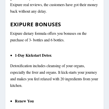
Exipure real reviews, the customers have got their money
back without any delay.
EXIPURE BONUSES
Exipure dietary formula offers you bonuses on the
purchase of 3- bottles and 6 bottles.
1-Day Kickstart Detox
Detoxification includes cleansing of your organs,
especially the liver and organs. It kick-starts your journey
and makes you feel relaxed with 20 ingredients from your
kitchen.
Renew You