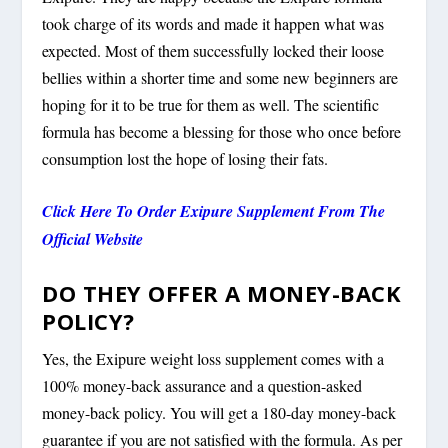
took charge of its words and made it happen what was
expected. Most of them successfully locked their loose
bellies within a shorter time and some new beginners are
hoping for it to be true for them as well. The scientific
formula has become a blessing for those who once before
consumption lost the hope of losing their fats.
Click Here To Order Exipure Supplement From The
Official Website
DO THEY OFFER A MONEY-BACK
POLICY?
Yes, the Exipure weight loss supplement comes with a
100% money-back assurance and a question-asked
money-back policy. You will get a 180-day money-back
guarantee if you are not satisfied with the formula. As per