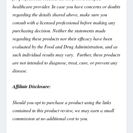
healthcare provider. In case you have concerns or doubts
regarding the details shared above, make sure you
consult with a licensed professional before making any
purchasing decision. Neither the statements made
regarding these products nor their efficacy have been
evaluated by the Food and Drug Administration, and as
such individual results may vary. Further, these products
are not intended to diagnose, treat, cure, or prevent any
disease.
Affiliate Disclosure:
Should you opt to purchase a product using the links
contained in this product review, we may earn a small
commission at no additional cost to you.