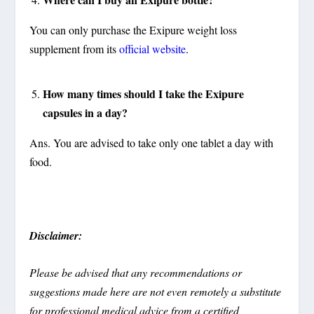
You can only purchase the Exipure weight loss
supplement from its
official website
.
How many times should I take the Exipure
capsules in a day?
Ans. You are advised to take only one tablet a day with
food.
Disclaimer:
Please be advised that any recommendations or
suggestions made here are not even remotely a substitute
for professional medical advice from a certified