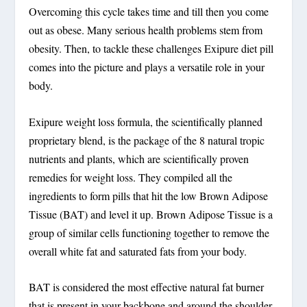
Overcoming this cycle takes time and till then you come
out as obese. Many serious health problems stem from
obesity. Then, to tackle these challenges Exipure diet pill
comes into the picture and plays a versatile role in your
body.
Exipure weight loss formula, the scientifically planned
proprietary blend, is the package of the 8 natural tropic
nutrients and plants, which are scientifically proven
remedies for weight loss. They compiled all the
ingredients to form pills that hit the low Brown Adipose
Tissue (BAT) and level it up. Brown Adipose Tissue is a
group of similar cells functioning together to remove the
overall white fat and saturated fats from your body.
BAT is considered the most effective natural fat burner
that is present in your backbone and around the shoulder