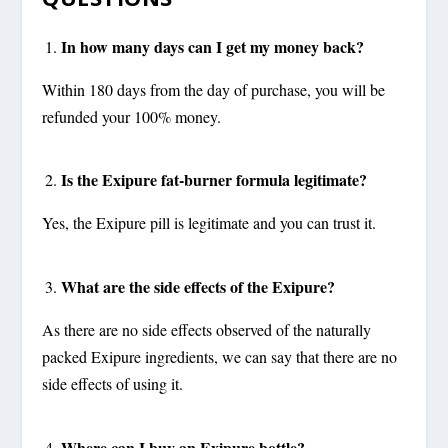
In how many days can I get my money back?
Within 180 days from the day of purchase, you will be
refunded your 100% money.
Is the Exipure fat-burner formula legitimate?
Yes, the Exipure pill is legitimate and you can trust it.
What are the side effects of the Exipure?
As there are no side effects observed of the naturally
packed Exipure ingredients, we can say that there are no
side effects of using it.
Where can I buy an Exipure bottle?