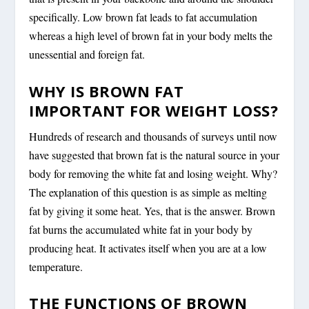
specifically. Low brown fat leads to fat accumulation
whereas a high level of brown fat in your body melts the
unessential and foreign fat.
WHY IS BROWN FAT
IMPORTANT FOR WEIGHT LOSS?
Hundreds of research and thousands of surveys until now
have suggested that brown fat is the natural source in your
body for removing the white fat and losing weight. Why?
The explanation of this question is as simple as melting
fat by giving it some heat. Yes, that is the answer. Brown
fat burns the accumulated white fat in your body by
producing heat. It activates itself when you are at a low
temperature.
THE FUNCTIONS OF BROWN