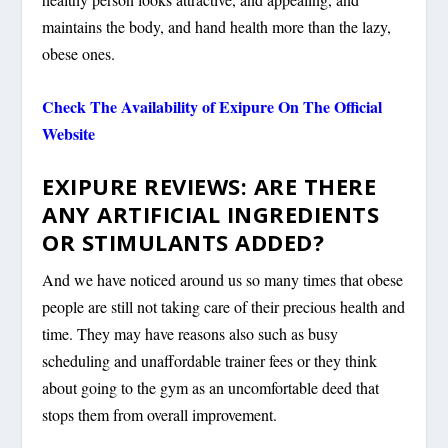
maintains the body, and hand health more than the lazy,
obese ones.
Check The Availability of Exipure On The Official
Website
EXIPURE REVIEWS: ARE THERE
ANY ARTIFICIAL INGREDIENTS
OR STIMULANTS ADDED?
And we have noticed around us so many times that obese
people are still not taking care of their precious health and
time. They may have reasons also such as busy
scheduling and unaffordable trainer fees or they think
about going to the gym as an uncomfortable deed that
stops them from overall improvement.