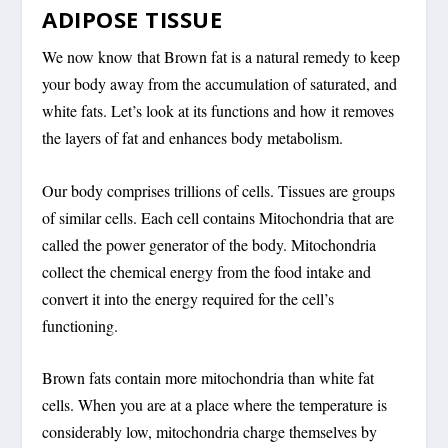
ADIPOSE TISSUE
We now know that Brown fat is a natural remedy to keep
your body away from the accumulation of saturated, and
white fats. Let’s look at its functions and how it removes
the layers of fat and enhances body metabolism.
Our body comprises trillions of cells. Tissues are groups
of similar cells. Each cell contains Mitochondria that are
called the power generator of the body. Mitochondria
collect the chemical energy from the food intake and
convert it into the energy required for the cell’s
functioning.
Brown fats contain more mitochondria than white fat
cells. When you are at a place where the temperature is
considerably low, mitochondria charge themselves by