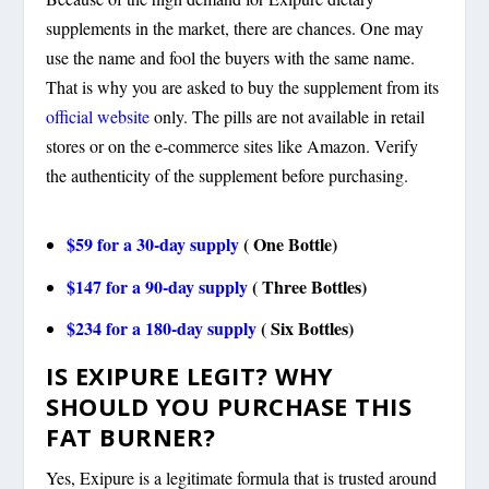
supplements in the market, there are chances. One may
use the name and fool the buyers with the same name.
That is why you are asked to buy the supplement from its
official website
only. The pills are not available in retail
stores or on the e-commerce sites like Amazon. Verify
the authenticity of the supplement before purchasing.
$59 for a 30-day supply
( One Bottle)
$147 for a 90-day supply
( Three Bottles)
$234 for a 180-day supply
( Six Bottles)
IS EXIPURE LEGIT? WHY
SHOULD YOU PURCHASE THIS
FAT BURNER?
Yes, Exipure is a legitimate formula that is trusted around