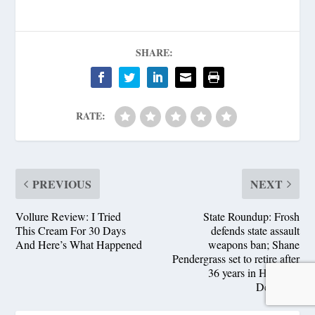
SHARE:
RATE:
PREVIOUS
NEXT
Vollure Review: I Tried
State Roundup: Frosh
This Cream For 30 Days
defends state assault
And Here’s What Happened
weapons ban; Shane
Pendergrass set to retire after
36 years in House of
Delegates