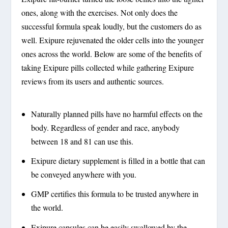
ones, along with the exercises. Not only does the
successful formula speak loudly, but the customers do as
well. Exipure rejuvenated the older cells into the younger
ones across the world. Below are some of the benefits of
taking Exipure pills collected while gathering Exipure
reviews from its users and authentic sources.
Naturally planned pills have no harmful effects on the
body. Regardless of gender and race, anybody
between 18 and 81 can use this.
Exipure dietary supplement is filled in a bottle that can
be conveyed anywhere with you.
GMP certifies this formula to be trusted anywhere in
the world.
Exipure capsules can be easily swallowed by the