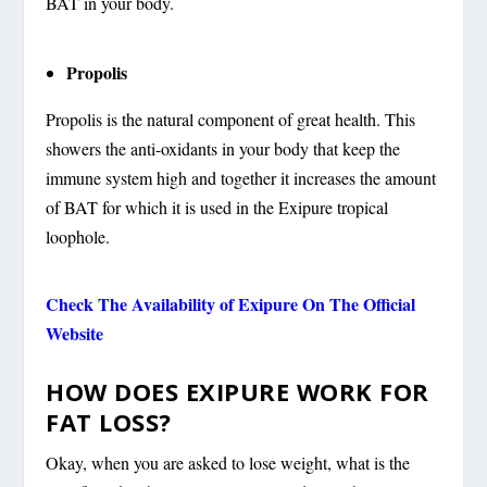
BAT in your body.
Propolis
Propolis is the natural component of great health. This
showers the anti-oxidants in your body that keep the
immune system high and together it increases the amount
of BAT for which it is used in the Exipure tropical
loophole.
Check The Availability of Exipure On The Official
Website
HOW DOES EXIPURE WORK FOR
FAT LOSS?
Okay, when you are asked to lose weight, what is the