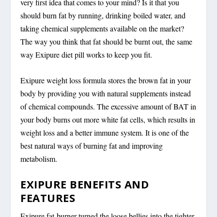
very first idea that comes to your mind? Is it that you
should burn fat by running, drinking boiled water, and
taking chemical supplements available on the market?
The way you think that fat should be burnt out, the same
way Exipure diet pill works to keep you fit.
Exipure weight loss formula stores the brown fat in your
body by providing you with natural supplements instead
of chemical compounds. The excessive amount of BAT in
your body burns out more white fat cells, which results in
weight loss and a better immune system. It is one of the
best natural ways of burning fat and improving
metabolism.
EXIPURE BENEFITS AND
FEATURES
Exipure fat-burner turned the loose bellies into the tighter