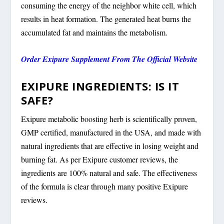
consuming the energy of the neighbor white cell, which
results in heat formation. The generated heat burns the
accumulated fat and maintains the metabolism.
Order Exipure Supplement From The Official Website
EXIPURE INGREDIENTS: IS IT
SAFE?
Exipure metabolic boosting herb is scientifically proven,
GMP certified, manufactured in the USA, and made with
natural ingredients that are effective in losing weight and
burning fat. As per Exipure customer reviews, the
ingredients are 100% natural and safe. The effectiveness
of the formula is clear through many positive Exipure
reviews.