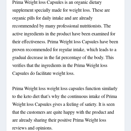
Prima Weight loss Capsules is an organic dietary
supplement specially made for weight loss. These are
organic pills for daily intake and are already
recommended by many professional nutritionists. The
active ingredients in the product have been examined for
their effectiveness. Prima Weight loss Capsules have been
proven recommended for regular intake, which leads to a
gradual decrease in the fat percentage of the body. This
verifies that the ingredients in the Prima Weight loss
Capsules do facilitate weight loss.
Prima Weight loss weight loss capsules function similarly
to the keto diet that’s why the continuous intake of Prima
Weight loss Capsules gives a feeling of satiety. It is seen
that the customers are quite happy with the product and
are already sharing their positive Prima Weight loss
reviews and opinions.