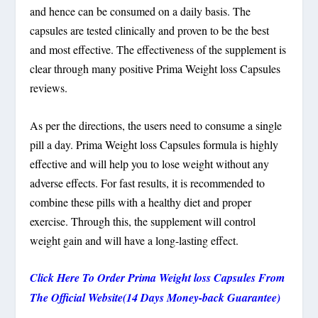
and hence can be consumed on a daily basis. The
capsules are tested clinically and proven to be the best
and most effective. The effectiveness of the supplement is
clear through many positive Prima Weight loss Capsules
reviews.
As per the directions, the users need to consume a single
pill a day. Prima Weight loss Capsules formula is highly
effective and will help you to lose weight without any
adverse effects. For fast results, it is recommended to
combine these pills with a healthy diet and proper
exercise. Through this, the supplement will control
weight gain and will have a long-lasting effect.
Click Here To Order Prima Weight loss Capsules From
The Official Website(14 Days Money-back Guarantee)