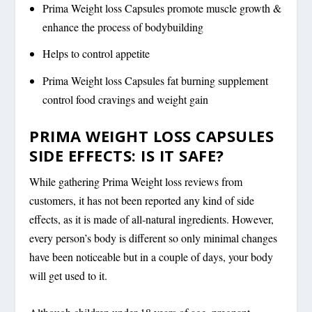
Prima Weight loss Capsules promote muscle growth &
enhance the process of bodybuilding
Helps to control appetite
Prima Weight loss Capsules fat burning supplement
control food cravings and weight gain
PRIMA WEIGHT LOSS CAPSULES
SIDE EFFECTS: IS IT SAFE?
While gathering Prima Weight loss reviews from
customers, it has not been reported any kind of side
effects, as it is made of all-natural ingredients. However,
every person’s body is different so only minimal changes
have been noticeable but in a couple of days, your body
will get used to it.