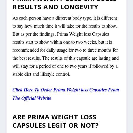
RESULTS AND LONGEVITY
As each person have a different body type, it is different
to say how much time it will take for the results to show.
But as per the findings, Prima Weight loss Capsules
results start to show within one to two weeks, but it is
recommended for daily usage for two to three months for
the best results. The results of this capsule are lasting and
will stay for a period of one to two years if followed by a
stable diet and lifestyle control.
Click Here To Order Prima Weight loss Capsules From
The Official Website
ARE PRIMA WEIGHT LOSS
CAPSULES LEGIT OR NOT?