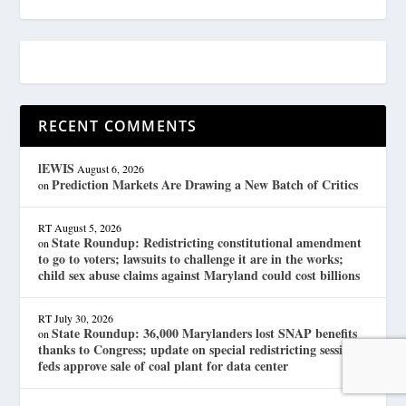
RECENT COMMENTS
lEWIS
August 6, 2026
Prediction Markets Are Drawing a New Batch of Critics
on
RT
August 5, 2026
State Roundup: Redistricting constitutional amendment
on
to go to voters; lawsuits to challenge it are in the works;
child sex abuse claims against Maryland could cost billions
RT
July 30, 2026
State Roundup: 36,000 Marylanders lost SNAP benefits
on
thanks to Congress; update on special redistricting session;
feds approve sale of coal plant for data center