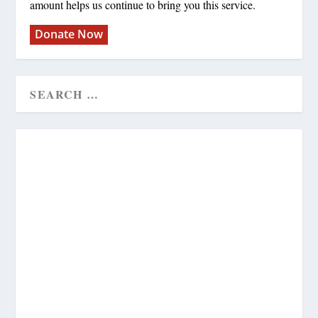
amount helps us continue to bring you this service.
Donate Now