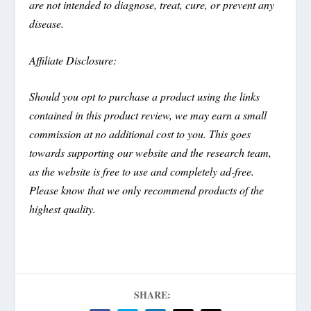
are not intended to diagnose, treat, cure, or prevent any
disease.
Affiliate Disclosure:
Should you opt to purchase a product using the links
contained in this product review, we may earn a small
commission at no additional cost to you. This goes
towards supporting our website and the research team,
as the website is free to use and completely ad-free.
Please know that we only recommend products of the
highest quality.
SHARE: