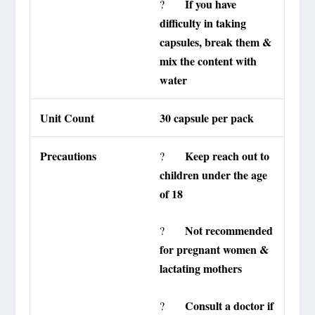
If you have
?
difficulty in taking
capsules, break them &
mix the content with
water
Unit Count
30 capsule per pack
Precautions
Keep reach out to
?
children under the age
of 18
Not recommended
?
for pregnant women &
lactating mothers
Consult a doctor if
?