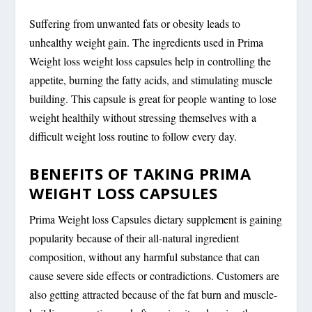
Suffering from unwanted fats or obesity leads to
unhealthy weight gain. The ingredients used in Prima
Weight loss weight loss capsules help in controlling the
appetite, burning the fatty acids, and stimulating muscle
building. This capsule is great for people wanting to lose
weight healthily without stressing themselves with a
difficult weight loss routine to follow every day.
BENEFITS OF TAKING PRIMA
WEIGHT LOSS CAPSULES
Prima Weight loss Capsules dietary supplement is gaining
popularity because of their all-natural ingredient
composition, without any harmful substance that can
cause severe side effects or contradictions. Customers are
also getting attracted because of the fat burn and muscle-