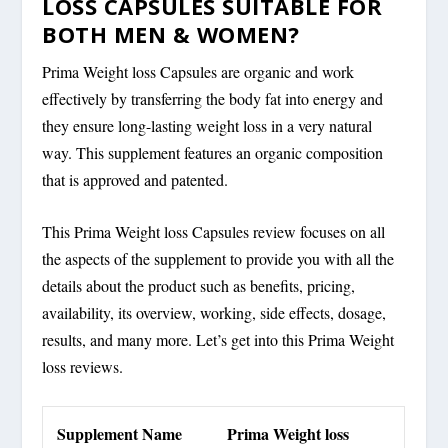
LOSS CAPSULES SUITABLE FOR
BOTH MEN & WOMEN?
Prima Weight loss Capsules are organic and work
effectively by transferring the body fat into energy and
they ensure long-lasting weight loss in a very natural
way. This supplement features an organic composition
that is approved and patented.
This Prima Weight loss Capsules review focuses on all
the aspects of the supplement to provide you with all the
details about the product such as benefits, pricing,
availability, its overview, working, side effects, dosage,
results, and many more. Let’s get into this Prima Weight
loss reviews.
Supplement Name
Prima Weight loss