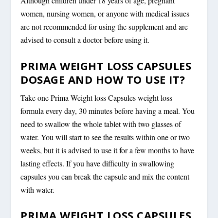
Although children under 18 years of age, pregnant
women, nursing women, or anyone with medical issues
are not recommended for using the supplement and are
advised to consult a doctor before using it.
PRIMA WEIGHT LOSS CAPSULES
DOSAGE AND HOW TO USE IT?
Take one Prima Weight loss Capsules weight loss
formula every day, 30 minutes before having a meal. You
need to swallow the whole tablet with two glasses of
water. You will start to see the results within one or two
weeks, but it is advised to use it for a few months to have
lasting effects. If you have difficulty in swallowing
capsules you can break the capsule and mix the content
with water.
PRIMA WEIGHT LOSS CAPSULES