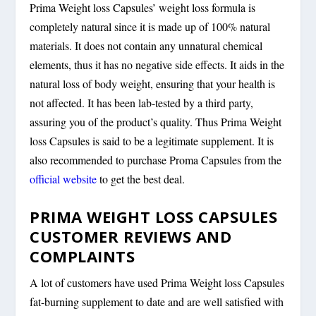
Prima Weight loss Capsules’ weight loss formula is
completely natural since it is made up of 100% natural
materials. It does not contain any unnatural chemical
elements, thus it has no negative side effects. It aids in the
natural loss of body weight, ensuring that your health is
not affected. It has been lab-tested by a third party,
assuring you of the product’s quality. Thus Prima Weight
loss Capsules is said to be a legitimate supplement. It is
also recommended to purchase Proma Capsules from the
official website
to get the best deal.
PRIMA WEIGHT LOSS CAPSULES
CUSTOMER REVIEWS AND
COMPLAINTS
A lot of customers have used Prima Weight loss Capsules
fat-burning supplement to date and are well satisfied with