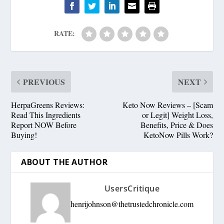
RATE:
PREVIOUS
NEXT
HerpaGreens Reviews:
Keto Now Reviews – [Scam
Read This Ingredients
or Legit] Weight Loss,
Report NOW Before
Benefits, Price & Does
Buying!
KetoNow Pills Work?
ABOUT THE AUTHOR
UsersCritique
henrijohnson@thetrustedchronicle.com