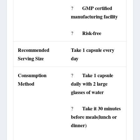
GMP certified
?
manufacturing facility
Risk-free
?
Recommended
Take 1 capsule every
Serving Size
day
Consumption
Take 1 capsule
?
Method
daily with 2 large
glasses of water
Take it 30 minutes
?
before meals(lunch or
dinner)