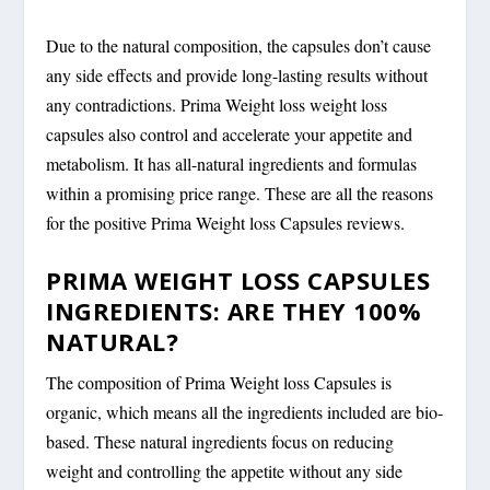
Due to the natural composition, the capsules don’t cause
any side effects and provide long-lasting results without
any contradictions. Prima Weight loss weight loss
capsules also control and accelerate your appetite and
metabolism. It has all-natural ingredients and formulas
within a promising price range. These are all the reasons
for the positive Prima Weight loss Capsules reviews.
PRIMA WEIGHT LOSS CAPSULES
INGREDIENTS: ARE THEY 100%
NATURAL?
The composition of Prima Weight loss Capsules is
organic, which means all the ingredients included are bio-
based. These natural ingredients focus on reducing
weight and controlling the appetite without any side