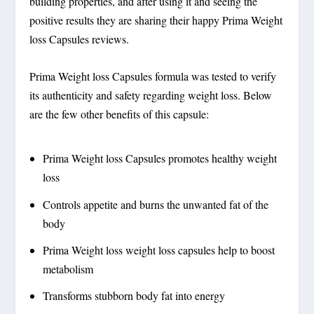
building properties, and after using it and seeing the
positive results they are sharing their happy Prima Weight
loss Capsules reviews.
Prima Weight loss Capsules formula was tested to verify
its authenticity and safety regarding weight loss. Below
are the few other benefits of this capsule:
Prima Weight loss Capsules promotes healthy weight
loss
Controls appetite and burns the unwanted fat of the
body
Prima Weight loss weight loss capsules help to boost
metabolism
Transforms stubborn body fat into energy