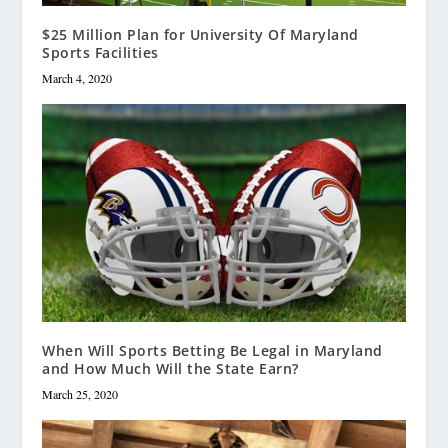
$25 Million Plan for University Of Maryland
Sports Facilities
March 4, 2020
When Will Sports Betting Be Legal in Maryland
and How Much Will the State Earn?
March 25, 2020