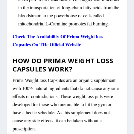
in the transportation of long-chain fatty acids from the
bloodstream to the powerhouse of cells called
mitochondria. L-Carnitine promotes fat burning.
Check The Availability Of Prima Weight loss
Capsules On THe Official Website
HOW DO PRIMA WEIGHT LOSS
CAPSULES WORK?
Prima Weight loss Capsules are an organic supplement
with 100% natural ingredients that do not cause any side
effects or contradictions. These weight loss pills were
developed for those who are unable to hit the gym or
have a hectic schedule. As this supplement does not
cause any side effects, it can be taken without a
prescription.