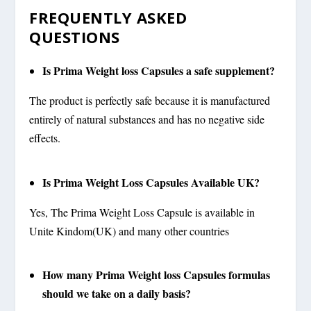
FREQUENTLY ASKED
QUESTIONS
Is Prima Weight loss Capsules a safe supplement?
The product is perfectly safe because it is manufactured
entirely of natural substances and has no negative side
effects.
Is Prima Weight Loss Capsules Available UK?
Yes, The Prima Weight Loss Capsule is available in
Unite Kindom(UK) and many other countries
How many Prima Weight loss Capsules formulas
should we take on a daily basis?