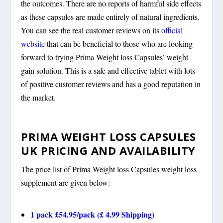
the outcomes. There are no reports of harmful side effects
as these capsules are made entirely of natural ingredients.
You can see the real customer reviews on its
official
website
that can be beneficial to those who are looking
forward to trying Prima Weight loss Capsules’ weight
gain solution. This is a safe and effective tablet with lots
of positive customer reviews and has a good reputation in
the market.
PRIMA WEIGHT LOSS CAPSULES
UK PRICING AND AVAILABILITY
The price list of Prima Weight loss Capsules weight loss
supplement are given below:
1 pack £54.95/pack (£ 4.99 Shipping)