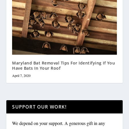
Maryland Bat Removal Tips For Identifying If You
Have Bats In Your Roof
April 7, 2020
SUPPORT OUR WORK!
We depend on your support. A generous gift in any