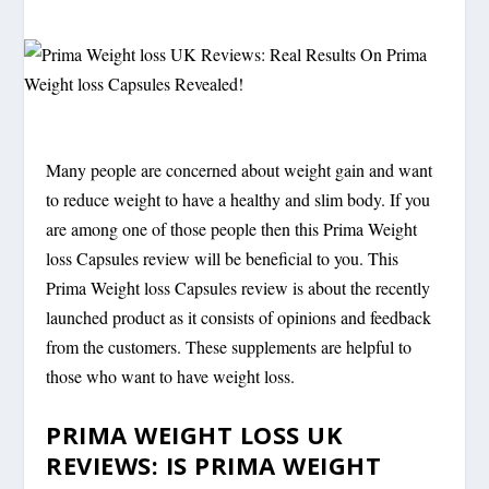
Many people are concerned about weight gain and want
to reduce weight to have a healthy and slim body. If you
are among one of those people then this Prima Weight
loss Capsules review will be beneficial to you. This
Prima Weight loss Capsules review is about the recently
launched product as it consists of opinions and feedback
from the customers. These supplements are helpful to
those who want to have weight loss.
PRIMA WEIGHT LOSS UK
REVIEWS: IS PRIMA WEIGHT