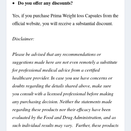
Do you offer any discounts?
Yes, if you purchase Prima Weight loss Capsules from the
official website, you will receive a substantial discount.
Disclaimer:
Please be advised that any recommendations or
suggestions made here are not even remotely a substitute
for professional medical advice from a certified
healthcare provider. In case you use have concerns or
doubts regarding the details shared above, make sure
you consult with a licensed professional before making
any purchasing decision. Neither the statements made
regarding these products nor their efficacy have been
evaluated by the Food and Drug Administration, and as
such individual results may vary. Further, these products