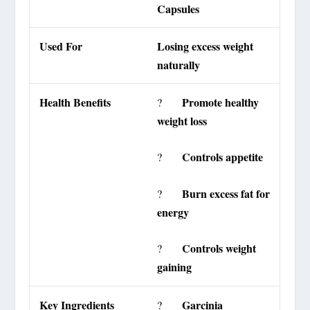
Capsules
Used For
Losing excess weight
naturally
Health Benefits
Promote healthy
?
weight loss
Controls appetite
?
Burn excess fat for
?
energy
Controls weight
?
gaining
Key Ingredients
Garcinia
?