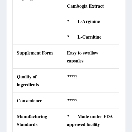
Cambogia Extract
L-Arginine
?
L-Carnitine
?
Supplement Form
Easy to swallow
capsules
Quality of
?????
ingredients
Convenience
?????
Manufacturing
Made under FDA
?
Standards
approved facility