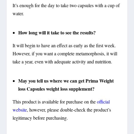
It’s enough for the day to take two capsules with a cup of
water.
How long will it take to see the results?
It will begin to have an effect as early as the first week.
However, if you want a complete metamorphosis, it will
take a year, even with adequate activity and nutrition.
May you tell us where we can get Prima Weight
loss Capsules weight loss supplement?
This product is available for purchase on the
official
website
, however, please double-check the product’s
legitimacy before purchasing.