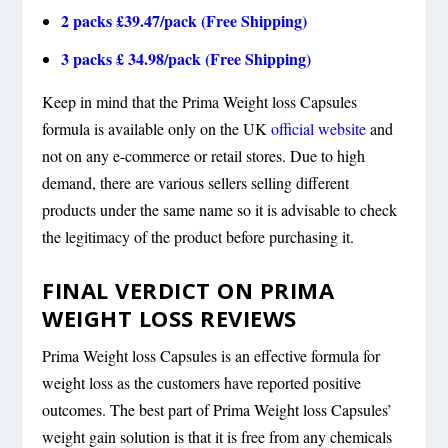
2 packs £39.47/pack (Free Shipping)
3 packs £ 34.98/pack (Free Shipping)
Keep in mind that the Prima Weight loss Capsules
formula is available only on the UK
official website
and
not on any e-commerce or retail stores. Due to high
demand, there are various sellers selling different
products under the same name so it is advisable to check
the legitimacy of the product before purchasing it.
FINAL VERDICT ON PRIMA
WEIGHT LOSS REVIEWS
Prima Weight loss Capsules is an effective formula for
weight loss as the customers have reported positive
outcomes. The best part of Prima Weight loss Capsules’
weight gain solution is that it is free from any chemicals