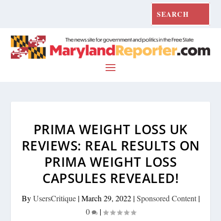
PRIMA WEIGHT LOSS UK
REVIEWS: REAL RESULTS ON
PRIMA WEIGHT LOSS
CAPSULES REVEALED!
By
UsersCritique
|
March 29, 2022
|
Sponsored Content
|
0
|