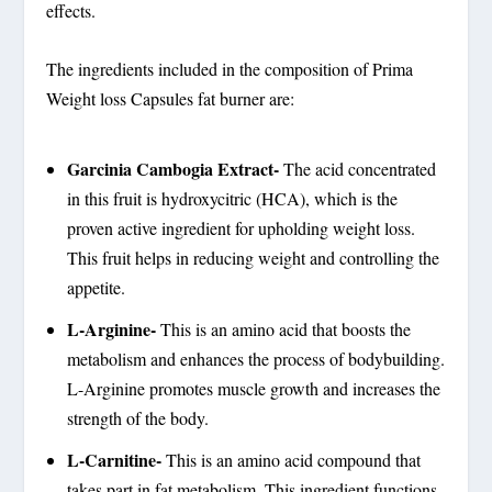
effects.
The ingredients included in the composition of Prima
Weight loss Capsules fat burner are:
Garcinia Cambogia Extract-
The acid concentrated
in this fruit is hydroxycitric (HCA), which is the
proven active ingredient for upholding weight loss.
This fruit helps in reducing weight and controlling the
appetite.
L-Arginine-
This is an amino acid that boosts the
metabolism and enhances the process of bodybuilding.
L-Arginine promotes muscle growth and increases the
strength of the body.
L-Carnitine-
This is an amino acid compound that
takes part in fat metabolism. This ingredient functions