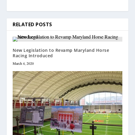
RELATED POSTS
New Legislation to Revamp Maryland Horse
Racing Introduced
March 4, 2020