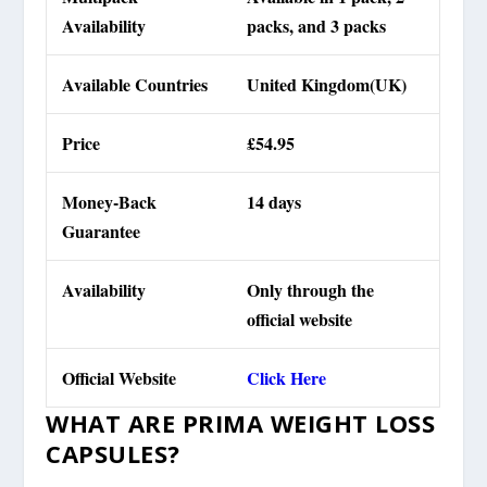
Availability
packs, and 3 packs
Available Countries
United Kingdom(UK)
Price
£54.95
Money-Back
14 days
Guarantee
Availability
Only through the
official website
Official Website
Click Here
WHAT ARE PRIMA WEIGHT LOSS
CAPSULES?