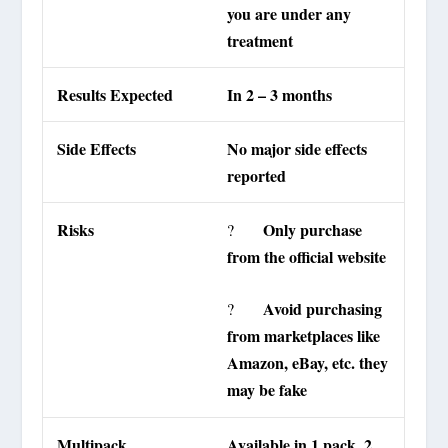
you are under any
treatment
Results Expected
In 2 – 3 months
Side Effects
No major side effects
reported
Risks
Only purchase
?
from the official website
Avoid purchasing
?
from marketplaces like
Amazon, eBay, etc. they
may be fake
Multipack
Available in 1 pack, 2