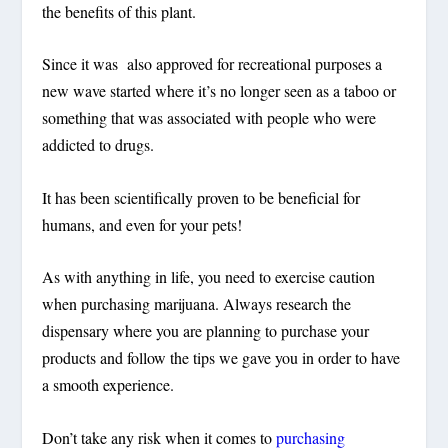
the benefits of this plant.
Since it was also approved for recreational purposes a
new wave started where it’s no longer seen as a taboo or
something that was associated with people who were
addicted to drugs.
It has been scientifically proven to be beneficial for
humans, and even for your pets!
As with anything in life, you need to exercise caution
when purchasing marijuana. Always research the
dispensary where you are planning to purchase your
products and follow the tips we gave you in order to have
a smooth experience.
Don’t take any risk when it comes to
purchasing