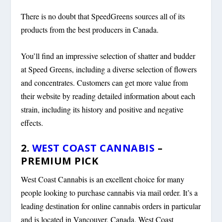
There is no doubt that SpeedGreens sources all of its
products from the best producers in Canada.
You’ll find an impressive selection of shatter and budder
at Speed Greens, including a diverse selection of flowers
and concentrates. Customers can get more value from
their website by reading detailed information about each
strain, including its history and positive and negative
effects.
2.
WEST COAST CANNABIS
–
PREMIUM PICK
West Coast Cannabis is an excellent choice for many
people looking to purchase cannabis via mail order. It’s a
leading destination for online cannabis orders in particular
and is located in Vancouver, Canada. West Coast