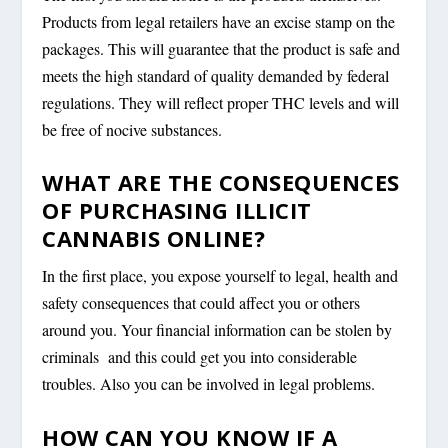
Products from legal retailers have an excise stamp on the
packages. This will guarantee that the product is safe and
meets the high standard of quality demanded by federal
regulations. They will reflect proper THC levels and will
be free of nocive substances.
WHAT ARE THE CONSEQUENCES
OF PURCHASING ILLICIT
CANNABIS ONLINE?
In the first place, you expose yourself to legal, health and
safety consequences that could affect you or others
around you. Your financial information can be stolen by
criminals and this could get you into considerable
troubles. Also you can be involved in legal problems.
HOW CAN YOU KNOW IF A