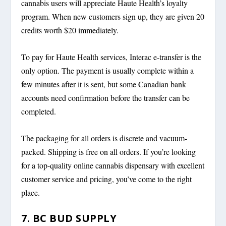
cannabis users will appreciate Haute Health’s loyalty
program. When new customers sign up, they are given 20
credits worth $20 immediately.
To pay for Haute Health services, Interac e-transfer is the
only option. The payment is usually complete within a
few minutes after it is sent, but some Canadian bank
accounts need confirmation before the transfer can be
completed.
The packaging for all orders is discrete and vacuum-
packed. Shipping is free on all orders. If you’re looking
for a top-quality online cannabis dispensary with excellent
customer service and pricing, you’ve come to the right
place.
7. BC BUD SUPPLY