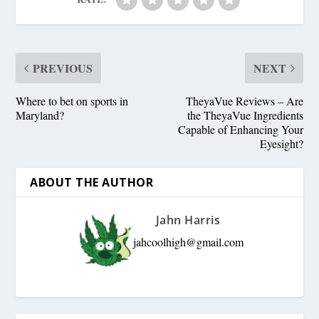
PREVIOUS
NEXT
Where to bet on sports in
TheyaVue Reviews – Are
Maryland?
the TheyaVue Ingredients
Capable of Enhancing Your
Eyesight?
ABOUT THE AUTHOR
Jahn Harris
jahcoolhigh@gmail.com