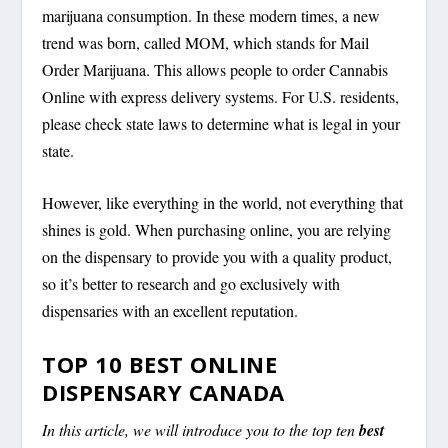
marijuana consumption. In these modern times, a new
trend was born, called MOM, which stands for Mail
Order Marijuana. This allows people to order Cannabis
Online with express delivery systems. For U.S. residents,
please check state laws to determine what is legal in your
state.
However, like everything in the world, not everything that
shines is gold. When purchasing online, you are relying
on the dispensary to provide you with a quality product,
so it’s better to research and go exclusively with
dispensaries with an excellent reputation.
TOP 10 BEST ONLINE
DISPENSARY CANADA
In this article, we will introduce you to the top ten
best