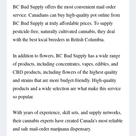
BC Bud Supply offers the most convenient mail order
service. Canadians can buy high-quality pot online from
BC Bud Supply at truly affordable prices. To supply
pesticide-free, naturally cultivated cannabis, they deal
with the best local breeders in British Columbia.
In addition to flowers, BC Bud Supply has a wide range
of products, including concentrates, vapes, edibles, and
CBD products, including flowers of the highest quality
and strains that are more budget-friendly. High-quality
products and a wide selection are what make this service
so popular.
With years of experience, skill sets, and supply networks,
their cannabis experts have created Canada’s most reliable
and safe mail-order marijuana dispensary.