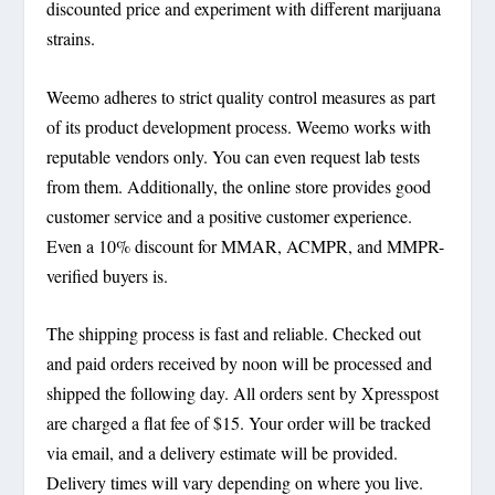
discounted price and experiment with different marijuana
strains.
Weemo adheres to strict quality control measures as part
of its product development process. Weemo works with
reputable vendors only. You can even request lab tests
from them. Additionally, the online store provides good
customer service and a positive customer experience.
Even a 10% discount for MMAR, ACMPR, and MMPR-
verified buyers is.
The shipping process is fast and reliable. Checked out
and paid orders received by noon will be processed and
shipped the following day. All orders sent by Xpresspost
are charged a flat fee of $15. Your order will be tracked
via email, and a delivery estimate will be provided.
Delivery times will vary depending on where you live.