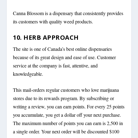
Canna Blossom is a dispensary that consistently provides
its customers with quality weed products.
10. HERB APPROACH
The site is one of Canada’s best online dispensaries
because of its great design and ease of use. Customer
service at the company is fast, attentive, and
knowledgeable.
This mail-orders regular customers who love marijuana
stores due to its rewards program. By subscribing or
writing a review, you can earn points. For every 25 points
you accumulate, you get a dollar off your next purchase.
The maximum number of points you can earn is 2,500 in
a single order. Your next order will be discounted $100