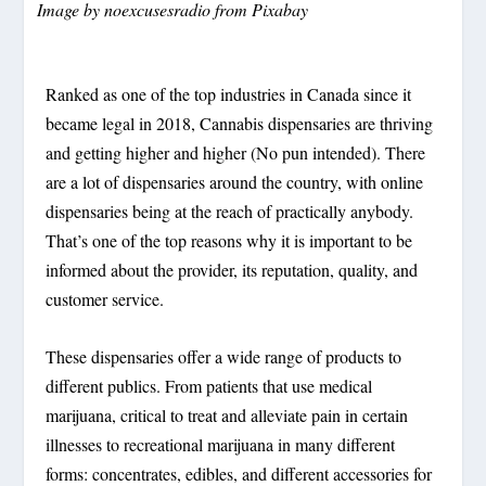
Image by
noexcusesradio
from
Pixabay
Ranked as one of the top industries in Canada since it
became legal in 2018, Cannabis dispensaries are thriving
and getting higher and higher (No pun intended). There
are a lot of dispensaries around the country, with online
dispensaries being at the reach of practically anybody.
That’s one of the top reasons why it is important to be
informed about the provider, its reputation, quality, and
customer service.
These dispensaries offer a wide range of products to
different publics. From patients that use medical
marijuana, critical to treat and alleviate pain in certain
illnesses to recreational marijuana in many different
forms: concentrates, edibles, and different accessories for