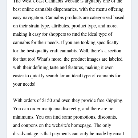
The West Coast Cannabis website is arguably one of the
best online cannabis dispensaries, with the menu offering
easy navigation. Cannabis products are categorized based
on their strain type, attributes, product type, and more,
making it easy for shoppers to find the ideal type of
cannabis for their needs. If you are looking specifically
for the best quality craft cannabis. Well, there’s a section
for that too! What’s more, the product images are labeled
with their defining taste and features, making it even
easier to quickly search for an ideal type of cannabis for
your needs!
With orders of $150 and over, they provide free shipping.
You can order marijuana discreetly, and there are no
minimums. You can find some promotions, discounts,
and coupons on the website’s homepage. The only
disadvantage is that payments can only be made by email