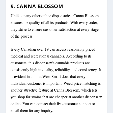
9. CANNA BLOSSOM
Unlike many other online dispensaries, Canna Blossom
ensures the quality of all its products. With every order,
they strive to ensure customer satisfaction at every stage
of the process.
Every Canadian over 19 can access reasonably priced
medical and recreational cannabis. According to its
customers, this dispensary’s cannabis products are
consistently high in quality, reliability, and consistency. It
is evident in all that WeedSmart does that every
individual customer is important. Weed price matching is
another attractive feature at Canna Blossom, which lets
you shop for strains that are cheaper at another dispensary
online. You can contact their live customer support or
email them for any inquiry.