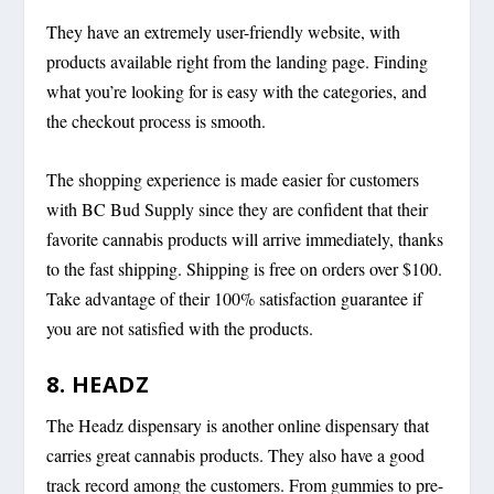
They have an extremely user-friendly website, with
products available right from the landing page. Finding
what you’re looking for is easy with the categories, and
the checkout process is smooth.
The shopping experience is made easier for customers
with BC Bud Supply since they are confident that their
favorite cannabis products will arrive immediately, thanks
to the fast shipping. Shipping is free on orders over $100.
Take advantage of their 100% satisfaction guarantee if
you are not satisfied with the products.
8. HEADZ
The Headz dispensary is another online dispensary that
carries great cannabis products. They also have a good
track record among the customers. From gummies to pre-