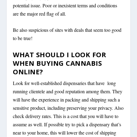
potential issue. Poor or inexistent terms and conditions
are the major red flag of all.
Be also suspicious of sites with deals that seem too good
to be true!
WHAT SHOULD I LOOK FOR
WHEN BUYING CANNABIS
ONLINE?
Look for well-established dispensaries that have long
running clientele and good reputation among them. They
will have the experience in packing and shipping such a
sensitive product, including preserving your privacy. Also
check delivery rates. This is a cost that you will have to
assume as well. If possible try to pick a dispensary that’s
near to your home, this will lower the cost of shipping