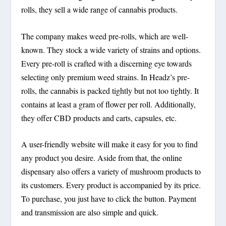
rolls, they sell a wide range of cannabis products.
The company makes weed pre-rolls, which are well-
known. They stock a wide variety of strains and options.
Every pre-roll is crafted with a discerning eye towards
selecting only premium weed strains. In Headz’s pre-
rolls, the cannabis is packed tightly but not too tightly. It
contains at least a gram of flower per roll. Additionally,
they offer CBD products and carts, capsules, etc.
A user-friendly website will make it easy for you to find
any product you desire. Aside from that, the online
dispensary also offers a variety of mushroom products to
its customers. Every product is accompanied by its price.
To purchase, you just have to click the button. Payment
and transmission are also simple and quick.