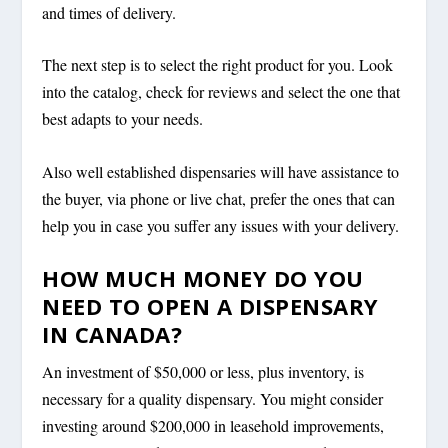
and times of delivery.
The next step is to select the right product for you. Look
into the catalog, check for reviews and select the one that
best adapts to your needs.
Also well established dispensaries will have assistance to
the buyer, via phone or live chat, prefer the ones that can
help you in case you suffer any issues with your delivery.
HOW MUCH MONEY DO YOU
NEED TO OPEN A DISPENSARY
IN CANADA?
An investment of $50,000 or less, plus inventory, is
necessary for a quality dispensary. You might consider
investing around $200,000 in leasehold improvements,