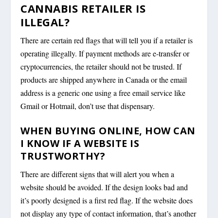
CANNABIS RETAILER IS
ILLEGAL?
There are certain red flags that will tell you if a retailer is
operating illegally. If payment methods are e-transfer or
cryptocurrencies, the retailer should not be trusted. If
products are shipped anywhere in Canada or the email
address is a generic one using a free email service like
Gmail or Hotmail, don’t use that dispensary.
WHEN BUYING ONLINE, HOW CAN
I KNOW IF A WEBSITE IS
TRUSTWORTHY?
There are different signs that will alert you when a
website should be avoided. If the design looks bad and
it’s poorly designed is a first red flag. If the website does
not display any type of contact information, that’s another