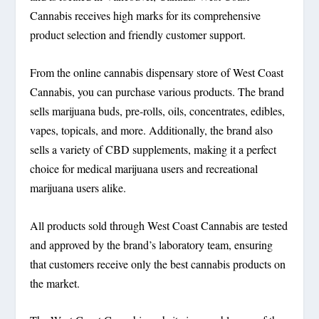
Cannabis receives high marks for its comprehensive
product selection and friendly customer support.
From the online cannabis dispensary store of West Coast
Cannabis, you can purchase various products. The brand
sells marijuana buds, pre-rolls, oils, concentrates, edibles,
vapes, topicals, and more. Additionally, the brand also
sells a variety of CBD supplements, making it a perfect
choice for medical marijuana users and recreational
marijuana users alike.
All products sold through West Coast Cannabis are tested
and approved by the brand’s laboratory team, ensuring
that customers receive only the best cannabis products on
the market.