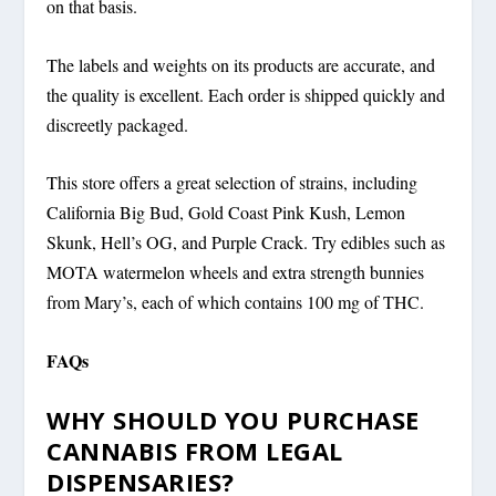
on that basis.
The labels and weights on its products are accurate, and
the quality is excellent. Each order is shipped quickly and
discreetly packaged.
This store offers a great selection of strains, including
California Big Bud, Gold Coast Pink Kush, Lemon
Skunk, Hell’s OG, and Purple Crack. Try edibles such as
MOTA watermelon wheels and extra strength bunnies
from Mary’s, each of which contains 100 mg of THC.
FAQs
WHY SHOULD YOU PURCHASE
CANNABIS FROM LEGAL
DISPENSARIES?