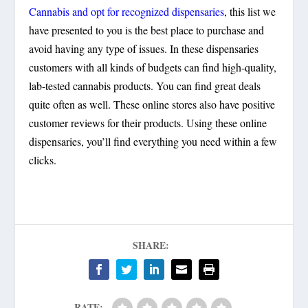
Cannabis and opt for recognized dispensaries
, this list we
have presented to you is the best place to purchase and
avoid having any type of issues. In these dispensaries
customers with all kinds of budgets can find high-quality,
lab-tested cannabis products. You can find great deals
quite often as well. These online stores also have positive
customer reviews for their products. Using these online
dispensaries, you’ll find everything you need within a few
clicks.
SHARE:
RATE: