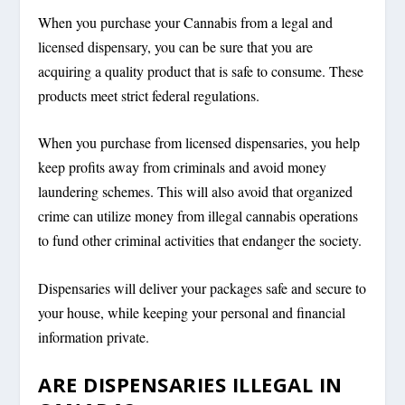
When you purchase your Cannabis from a legal and
licensed dispensary, you can be sure that you are
acquiring a quality product that is safe to consume. These
products meet strict federal regulations.
When you purchase from licensed dispensaries, you help
keep profits away from criminals and avoid money
laundering schemes. This will also avoid that organized
crime can utilize money from illegal cannabis operations
to fund other criminal activities that endanger the society.
Dispensaries will deliver your packages safe and secure to
your house, while keeping your personal and financial
information private.
ARE DISPENSARIES ILLEGAL IN