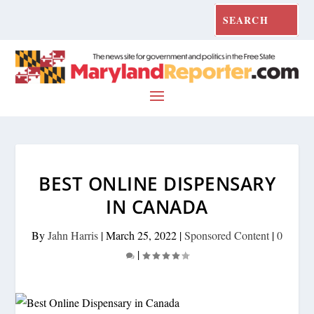
BEST ONLINE DISPENSARY
IN CANADA
By
Jahn Harris
|
March 25, 2022
|
Sponsored Content
|
0
|