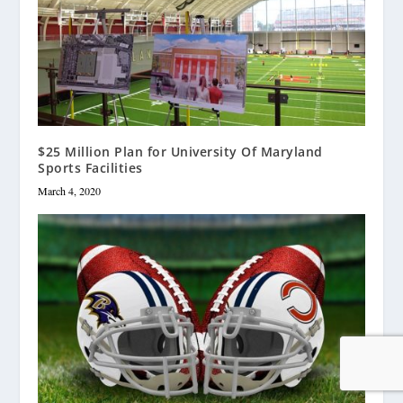
$25 Million Plan for University Of Maryland
Sports Facilities
March 4, 2020