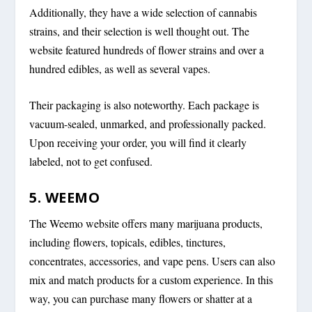
Additionally, they have a wide selection of cannabis
strains, and their selection is well thought out. The
website featured hundreds of flower strains and over a
hundred edibles, as well as several vapes.
Their packaging is also noteworthy. Each package is
vacuum-sealed, unmarked, and professionally packed.
Upon receiving your order, you will find it clearly
labeled, not to get confused.
5. WEEMO
The Weemo website offers many marijuana products,
including flowers, topicals, edibles, tinctures,
concentrates, accessories, and vape pens. Users can also
mix and match products for a custom experience. In this
way, you can purchase many flowers or shatter at a