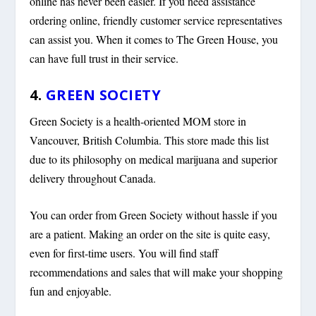
online has never been easier. If you need assistance
ordering online, friendly customer service representatives
can assist you. When it comes to The Green House, you
can have full trust in their service.
4.
GREEN SOCIETY
Green Society is a health-oriented MOM store in
Vancouver, British Columbia. This store made this list
due to its philosophy on medical marijuana and superior
delivery throughout Canada.
You can order from Green Society without hassle if you
are a patient. Making an order on the site is quite easy,
even for first-time users. You will find staff
recommendations and sales that will make your shopping
fun and enjoyable.