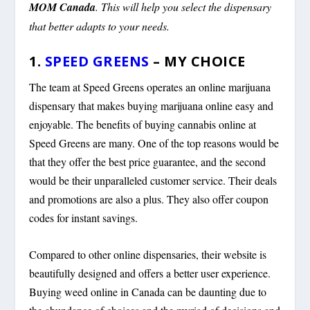
MOM Canada
. This will help you select the dispensary
that better adapts to your needs.
1.
SPEED GREENS
– MY CHOICE
The team at Speed Greens operates an online marijuana
dispensary that makes buying marijuana online easy and
enjoyable. The benefits of buying cannabis online at
Speed Greens are many. One of the top reasons would be
that they offer the best price guarantee, and the second
would be their unparalleled customer service. Their deals
and promotions are also a plus. They also offer coupon
codes for instant savings.
Compared to other online dispensaries, their website is
beautifully designed and offers a better user experience.
Buying weed online in Canada can be daunting due to