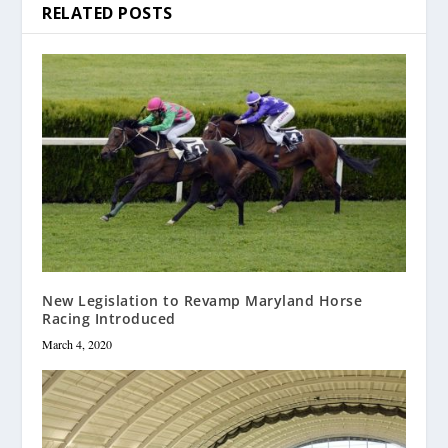
RELATED POSTS
New Legislation to Revamp Maryland Horse
Racing Introduced
March 4, 2020