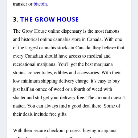
transfer or
bitcoin
.
3.
THE GROW HOUSE
The Grow House online dispensary is the most famous
and historical online cannabis store in Canada. With one
of the largest cannabis stocks in Canada, they believe that
every Canadian should have access to medical and
recreational marijuana. You’ll get the best marijuana
strains, concentrates, edibles and accessories. With their
low minimum shipping delivery charge, it’s easy to buy
just half an ounce of weed or a fourth of weed with
shatter and still get your delivery free. The amount doesn’t
matter. You can always find a good deal there. Some of
their deals include free gifts.
With their secure checkout process, buying marijuana