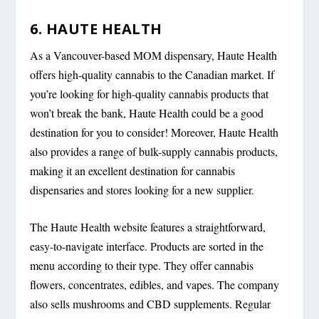
6. HAUTE HEALTH
As a Vancouver-based MOM dispensary, Haute Health
offers high-quality cannabis to the Canadian market. If
you’re looking for high-quality cannabis products that
won’t break the bank, Haute Health could be a good
destination for you to consider! Moreover, Haute Health
also provides a range of bulk-supply cannabis products,
making it an excellent destination for cannabis
dispensaries and stores looking for a new supplier.
The Haute Health website features a straightforward,
easy-to-navigate interface. Products are sorted in the
menu according to their type. They offer cannabis
flowers, concentrates, edibles, and vapes. The company
also sells mushrooms and CBD supplements. Regular