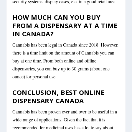
security systems, display cases, etc. in a good retail area.
HOW MUCH CAN YOU BUY
FROM A DISPENSARY AT A TIME
IN CANADA?
Cannabis has been legal in Canada since 2018. However,
there is a time limit on the amount of Cannabis you can
buy at one time. From both online and offline
dispensaries, you can buy up to 30 grams (about one
ounce) for personal use.
CONCLUSION, BEST ONLINE
DISPENSARY CANADA
Cannabis has been proven over and over to be useful in a
wide range of applications. Given the fact that it is
recommended for medicinal uses has a lot to say about