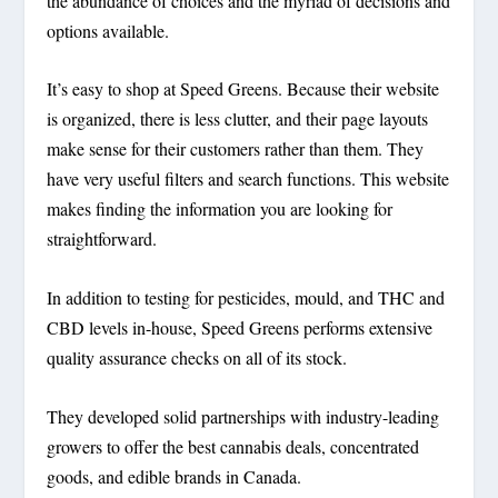
the abundance of choices and the myriad of decisions and
options available.
It’s easy to shop at Speed Greens. Because their website
is organized, there is less clutter, and their page layouts
make sense for their customers rather than them. They
have very useful filters and search functions. This website
makes finding the information you are looking for
straightforward.
In addition to testing for pesticides, mould, and THC and
CBD levels in-house, Speed Greens performs extensive
quality assurance checks on all of its stock.
They developed solid partnerships with industry-leading
growers to offer the best cannabis deals, concentrated
goods, and edible brands in Canada.