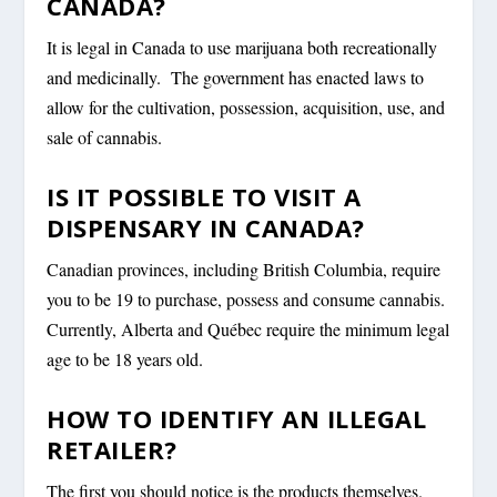
CANADA?
It is legal in Canada to use marijuana both recreationally
and medicinally. The government has enacted laws to
allow for the cultivation, possession, acquisition, use, and
sale of cannabis.
IS IT POSSIBLE TO VISIT A
DISPENSARY IN CANADA?
Canadian provinces, including British Columbia, require
you to be 19 to purchase, possess and consume cannabis.
Currently, Alberta and Québec require the minimum legal
age to be 18 years old.
HOW TO IDENTIFY AN ILLEGAL
RETAILER?
The first you should notice is the products themselves.