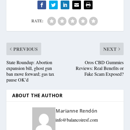
RATE:
PREVIOUS
NEXT
State Roundup: Abortion
Oros CBD Gummies
expansion bill, ghost gun
Reviews: Real Benefits or
ban move forward; gas tax
Fake Scam Exposed?
pause OK’d
ABOUT THE AUTHOR
Marianne Rendón
info@balancoiresf.com