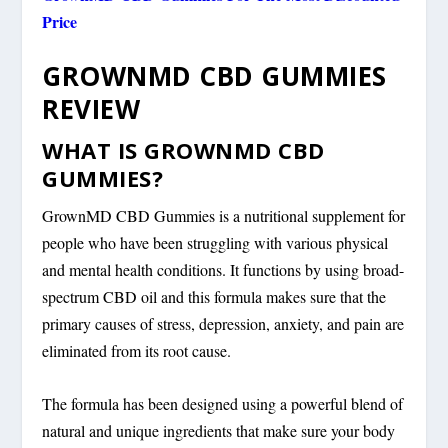
Price
GROWNMD CBD GUMMIES
REVIEW
WHAT IS GROWNMD CBD
GUMMIES?
GrownMD CBD Gummies is a nutritional supplement for
people who have been struggling with various physical
and mental health conditions. It functions by using broad-
spectrum CBD oil and this formula makes sure that the
primary causes of stress, depression, anxiety, and pain are
eliminated from its root cause.
The formula has been designed using a powerful blend of
natural and unique ingredients that make sure your body