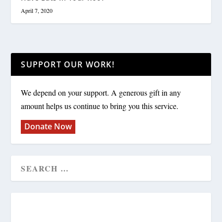
April 7, 2020
SUPPORT OUR WORK!
We depend on your support. A generous gift in any
amount helps us continue to bring you this service.
Donate Now