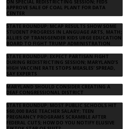
ON SPECIAL REDISTRICTING SESSION; FEDS
APPROVE SALE OF COAL PLANT FOR DATA
CENTER
STATE ROUNDUP: MCAP RESULTS SHOW SOME
STUDENT PROGRESS IN LANGUAGE ARTS, MATH;
ALLIES OF TRANSGENDER KIDS URGE EDUCATION
BOARD TO FIGHT TRUMP ADMINISTRATION
STATE ROUNDUP: EXPECT PARTISAN FIGHT
DURING REDISTRICTING SESSION; MARYLAND’S
HIGH VACCINE RATE STOPS MEASLES’ SPREAD,
SAY EXPERTS
MARYLAND SHOULD CONSIDER CREATING A
DEAF CONGRESSIONAL DISTRICT
STATE ROUNDUP: MOST PUBLIC SCHOOLS HIT
$60,000 BASE TEACHER SALARY; TEEN
PREGNANCY PROGRAMS SCRAMBLE AFTER
FEDERAL CUTS; HOW DO YOU NOTIFY ELUSIVE
TIKTOK STAR OF SUIT?