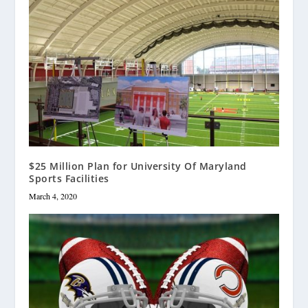
$25 Million Plan for University Of Maryland
Sports Facilities
March 4, 2020