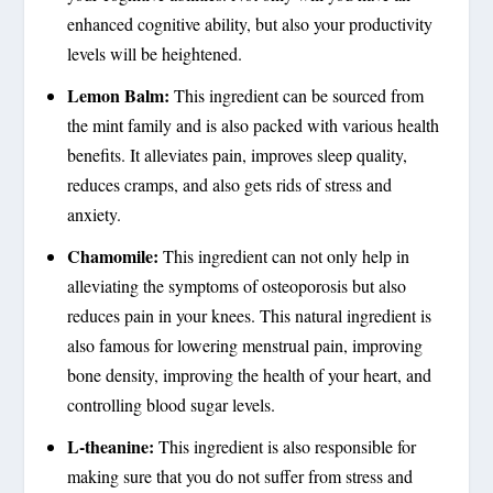
enhanced cognitive ability, but also your productivity
levels will be heightened.
Lemon Balm:
This ingredient can be sourced from
the mint family and is also packed with various health
benefits. It alleviates pain, improves sleep quality,
reduces cramps, and also gets rids of stress and
anxiety.
Chamomile:
This ingredient can not only help in
alleviating the symptoms of osteoporosis but also
reduces pain in your knees. This natural ingredient is
also famous for lowering menstrual pain, improving
bone density, improving the health of your heart, and
controlling blood sugar levels.
L-theanine:
This ingredient is also responsible for
making sure that you do not suffer from stress and