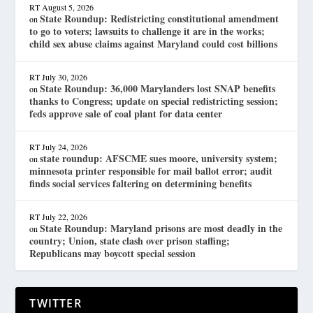
RT
August 5, 2026
State Roundup: Redistricting constitutional amendment
on
to go to voters; lawsuits to challenge it are in the works;
child sex abuse claims against Maryland could cost billions
RT
July 30, 2026
State Roundup: 36,000 Marylanders lost SNAP benefits
on
thanks to Congress; update on special redistricting session;
feds approve sale of coal plant for data center
RT
July 24, 2026
state roundup: AFSCME sues moore, university system;
on
minnesota printer responsible for mail ballot error; audit
finds social services faltering on determining benefits
RT
July 22, 2026
State Roundup: Maryland prisons are most deadly in the
on
country; Union, state clash over prison staffing;
Republicans may boycott special session
TWITTER