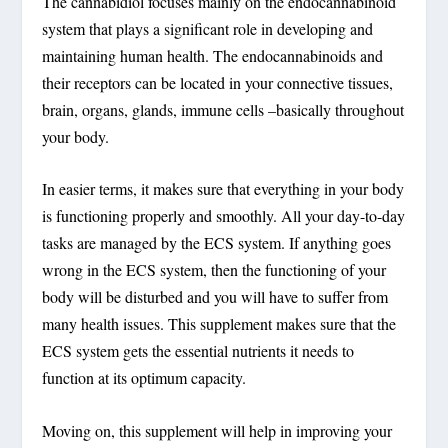
The cannabidiol focuses mainly on the endocannabinoid
system that plays a significant role in developing and
maintaining human health. The endocannabinoids and
their receptors can be located in your connective tissues,
brain, organs, glands, immune cells –basically throughout
your body.
In easier terms, it makes sure that everything in your body
is functioning properly and smoothly. All your day-to-day
tasks are managed by the ECS system. If anything goes
wrong in the ECS system, then the functioning of your
body will be disturbed and you will have to suffer from
many health issues. This supplement makes sure that the
ECS system gets the essential nutrients it needs to
function at its optimum capacity.
Moving on, this supplement will help in improving your