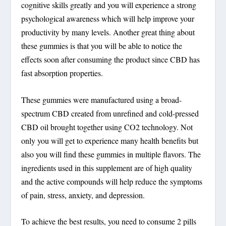
cognitive skills greatly and you will experience a strong
psychological awareness which will help improve your
productivity by many levels. Another great thing about
these gummies is that you will be able to notice the
effects soon after consuming the product since CBD has
fast absorption properties.
These gummies were manufactured using a broad-
spectrum CBD created from unrefined and cold-pressed
CBD oil brought together using CO2 technology. Not
only you will get to experience many health benefits but
also you will find these gummies in multiple flavors. The
ingredients used in this supplement are of high quality
and the active compounds will help reduce the symptoms
of pain, stress, anxiety, and depression.
To achieve the best results, you need to consume 2 pills