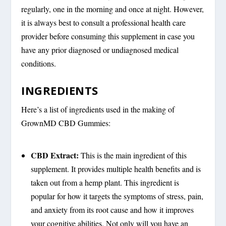
regularly, one in the morning and once at night. However,
it is always best to consult a professional health care
provider before consuming this supplement in case you
have any prior diagnosed or undiagnosed medical
conditions.
INGREDIENTS
Here’s a list of ingredients used in the making of
GrownMD CBD Gummies:
CBD Extract:
This is the main ingredient of this
supplement. It provides multiple health benefits and is
taken out from a hemp plant. This ingredient is
popular for how it targets the symptoms of stress, pain,
and anxiety from its root cause and how it improves
your cognitive abilities. Not only will you have an