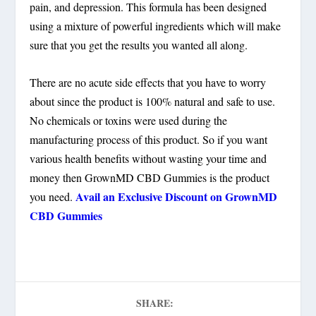
pain, and depression. This formula has been designed
using a mixture of powerful ingredients which will make
sure that you get the results you wanted all along.
There are no acute side effects that you have to worry
about since the product is 100% natural and safe to use.
No chemicals or toxins were used during the
manufacturing process of this product. So if you want
various health benefits without wasting your time and
money then GrownMD CBD Gummies is the product
Avail an Exclusive Discount on GrownMD
you need.
CBD Gummies
SHARE: