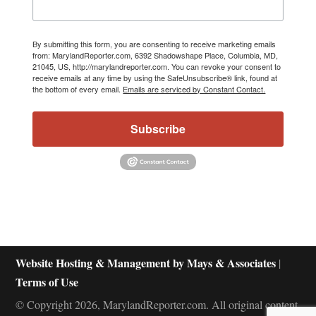
By submitting this form, you are consenting to receive marketing emails
from: MarylandReporter.com, 6392 Shadowshape Place, Columbia, MD,
21045, US, http://marylandreporter.com. You can revoke your consent to
receive emails at any time by using the SafeUnsubscribe® link, found at
the bottom of every email.
Emails are serviced by Constant Contact.
Subscribe
Website Hosting & Management by Mays & Associates
|
Terms of Use
© Copyright 2026, MarylandReporter.com. All original content