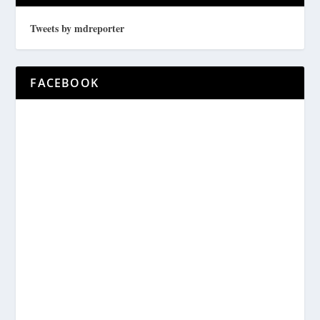
Tweets by mdreporter
FACEBOOK