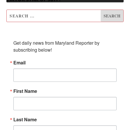
SUBSCRIBE TO OUR NEWSLETTER
Get daily news from Maryland Reporter by 
subscribing below!
Email
First Name
Last Name