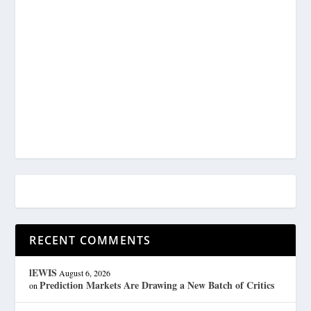
RECENT COMMENTS
lEWIS
August 6, 2026
Prediction Markets Are Drawing a New Batch of Critics
on