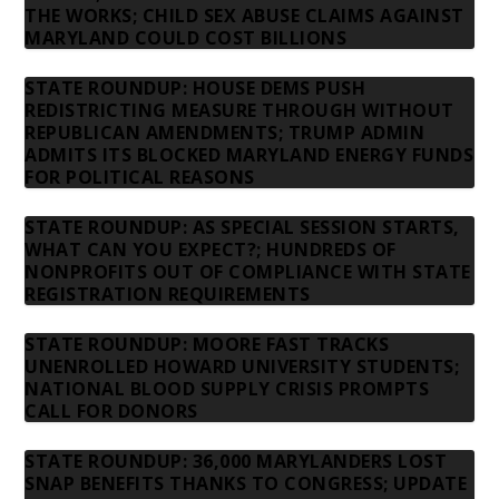
THE WORKS; CHILD SEX ABUSE CLAIMS AGAINST
MARYLAND COULD COST BILLIONS
STATE ROUNDUP: HOUSE DEMS PUSH
REDISTRICTING MEASURE THROUGH WITHOUT
REPUBLICAN AMENDMENTS; TRUMP ADMIN
ADMITS ITS BLOCKED MARYLAND ENERGY FUNDS
FOR POLITICAL REASONS
STATE ROUNDUP: AS SPECIAL SESSION STARTS,
WHAT CAN YOU EXPECT?; HUNDREDS OF
NONPROFITS OUT OF COMPLIANCE WITH STATE
REGISTRATION REQUIREMENTS
STATE ROUNDUP: MOORE FAST TRACKS
UNENROLLED HOWARD UNIVERSITY STUDENTS;
NATIONAL BLOOD SUPPLY CRISIS PROMPTS
CALL FOR DONORS
STATE ROUNDUP: 36,000 MARYLANDERS LOST
SNAP BENEFITS THANKS TO CONGRESS; UPDATE