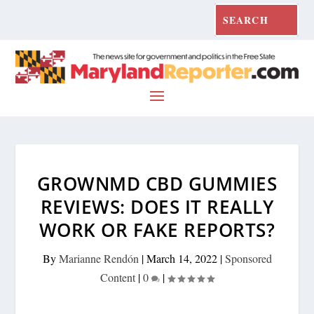
GROWNMD CBD GUMMIES
REVIEWS: DOES IT REALLY
WORK OR FAKE REPORTS?
By
Marianne Rendón
|
March 14, 2022
|
Sponsored
Content
|
0
|