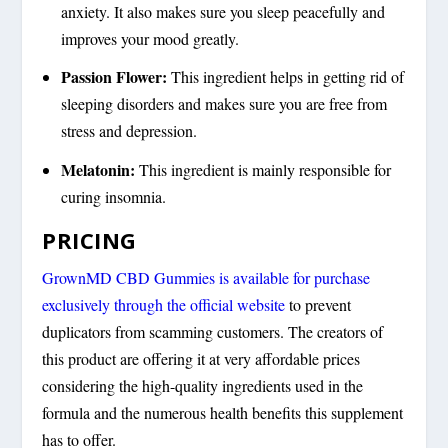
anxiety. It also makes sure you sleep peacefully and
improves your mood greatly.
Passion Flower:
This ingredient helps in getting rid of
sleeping disorders and makes sure you are free from
stress and depression.
Melatonin:
This ingredient is mainly responsible for
curing insomnia.
PRICING
GrownMD CBD Gummies is available for purchase
exclusively through the official website
to prevent
duplicators from scamming customers. The creators of
this product are offering it at very affordable prices
considering the high-quality ingredients used in the
formula and the numerous health benefits this supplement
has to offer.