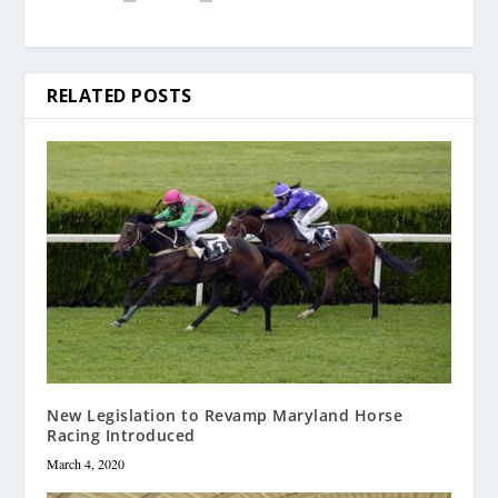
RELATED POSTS
New Legislation to Revamp Maryland Horse
Racing Introduced
March 4, 2020