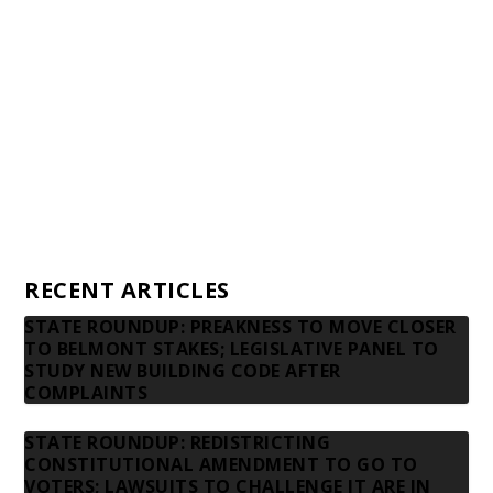
Financial statements and tax returns
Donors
Advertising rates
Privacy Policy
Contact us
RECENT ARTICLES
STATE ROUNDUP: PREAKNESS TO MOVE CLOSER
TO BELMONT STAKES; LEGISLATIVE PANEL TO
STUDY NEW BUILDING CODE AFTER
COMPLAINTS
STATE ROUNDUP: REDISTRICTING
CONSTITUTIONAL AMENDMENT TO GO TO
VOTERS; LAWSUITS TO CHALLENGE IT ARE IN