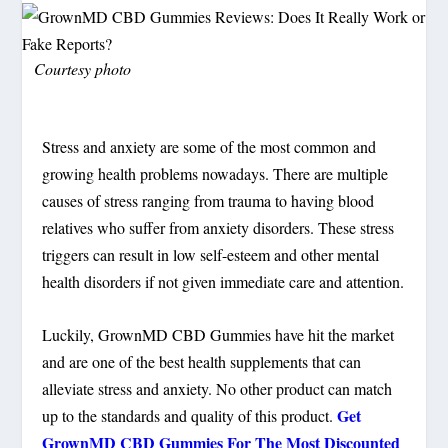
Courtesy photo
Stress and anxiety are some of the most common and
growing health problems nowadays. There are multiple
causes of stress ranging from trauma to having blood
relatives who suffer from anxiety disorders. These stress
triggers can result in low self-esteem and other mental
health disorders if not given immediate care and attention.
Luckily, GrownMD CBD Gummies have hit the market
and are one of the best health supplements that can
alleviate stress and anxiety. No other product can match
Get
up to the standards and quality of this product.
GrownMD CBD Gummies For The Most Discounted