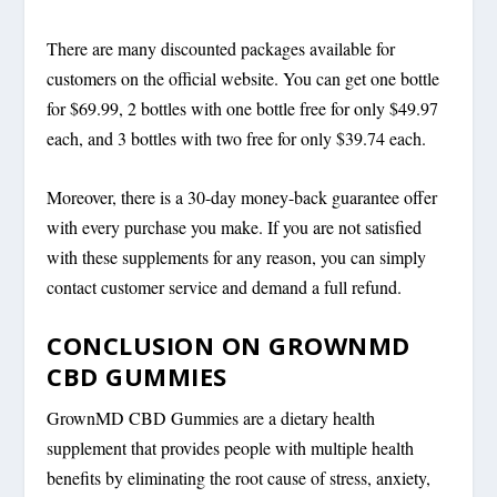
There are many discounted packages available for
customers on the official website. You can get one bottle
for $69.99, 2 bottles with one bottle free for only $49.97
each, and 3 bottles with two free for only $39.74 each.
Moreover, there is a 30-day money-back guarantee offer
with every purchase you make. If you are not satisfied
with these supplements for any reason, you can simply
contact customer service and demand a full refund.
CONCLUSION ON GROWNMD
CBD GUMMIES
GrownMD CBD Gummies are a dietary health
supplement that provides people with multiple health
benefits by eliminating the root cause of stress, anxiety,