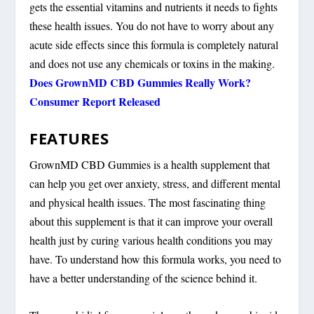
gets the essential vitamins and nutrients it needs to fights
these health issues. You do not have to worry about any
acute side effects since this formula is completely natural
and does not use any chemicals or toxins in the making.
Does GrownMD CBD Gummies Really Work?
Consumer Report Released
FEATURES
GrownMD CBD Gummies is a health supplement that
can help you get over anxiety, stress, and different mental
and physical health issues. The most fascinating thing
about this supplement is that it can improve your overall
health just by curing various health conditions you may
have. To understand how this formula works, you need to
have a better understanding of the science behind it.