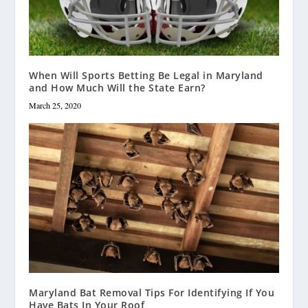
When Will Sports Betting Be Legal in Maryland
and How Much Will the State Earn?
March 25, 2020
Maryland Bat Removal Tips For Identifying If You
Have Bats In Your Roof