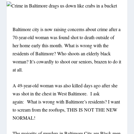
Baltimore city is now raising concerns about crime after a
70-year-old woman was found shot to death outside of
her home early this month. What is wrong with the
residents of Baltimore? Who shoots an elderly black
woman? It’s cowardly to shoot our seniors, brazen to do it
at all.
A 49-year-old woman was also killed days ago after she
was shot in the chest in West Baltimore. I ask
again: What is wrong with Baltimore’s residents? I want
to scream from the rooftops, THIS IS NOT THE NEW
NORMAL!
The majority of murders in Baltimore City are Black men