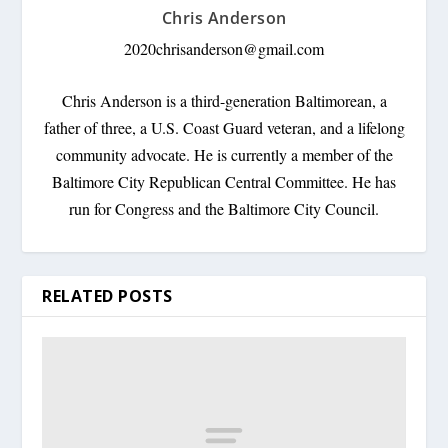
Chris Anderson
2020chrisanderson@gmail.com
Chris Anderson is a third-generation Baltimorean, a
father of three, a U.S. Coast Guard veteran, and a lifelong
community advocate. He is currently a member of the
Baltimore City Republican Central Committee. He has
run for Congress and the Baltimore City Council.
RELATED POSTS