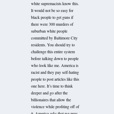
white supremacists know this.
It would not be so easy for
black people to get guns if
there were 300 murders of
suburban white people
committed by Baltimore City
residents. You should try to
challenge this entire system
before talking down to people
who look like me. America is
racist and they pay self-hating
people to post articles like this
one here. It’s time to think
deeper and go after the
billionaires that allow the
violence while profiting off of
it. America asks that we pray