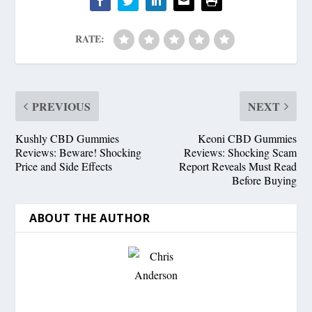
RATE:
PREVIOUS
NEXT
Kushly CBD Gummies
Keoni CBD Gummies
Reviews: Beware! Shocking
Reviews: Shocking Scam
Price and Side Effects
Report Reveals Must Read
Before Buying
ABOUT THE AUTHOR