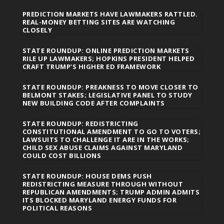
PREDICTION MARKETS HAVE LAWMAKERS RATTLED.
REAL-MONEY BETTING SITES ARE WATCHING
CLOSELY
STATE ROUNDUP: ONLINE PREDICTION MARKETS
RILE UP LAWMAKERS; HOPKINS PRESIDENT HELPED
CRAFT TRUMP’S HIGHER ED FRAMEWORK
STATE ROUNDUP: PREAKNESS TO MOVE CLOSER TO
BELMONT STAKES; LEGISLATIVE PANEL TO STUDY
NEW BUILDING CODE AFTER COMPLAINTS
STATE ROUNDUP: REDISTRICTING
CONSTITUTIONAL AMENDMENT TO GO TO VOTERS;
LAWSUITS TO CHALLENGE IT ARE IN THE WORKS;
CHILD SEX ABUSE CLAIMS AGAINST MARYLAND
COULD COST BILLIONS
STATE ROUNDUP: HOUSE DEMS PUSH
REDISTRICTING MEASURE THROUGH WITHOUT
REPUBLICAN AMENDMENTS; TRUMP ADMIN ADMITS
ITS BLOCKED MARYLAND ENERGY FUNDS FOR
POLITICAL REASONS