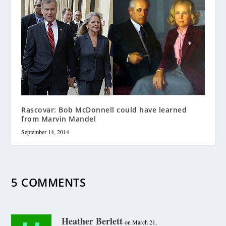
Rascovar: Bob McDonnell could have learned
from Marvin Mandel
September 14, 2014
5 COMMENTS
Heather Berlett
on March 21,