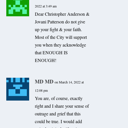
2022 at 3:49 am
Dear Christopher Anderson &
Jovani Patterson do not give
up your fight & your faith.
Most of the City will support
you when they acknowledge
that ENOUGH IS
ENOUGH!
MD MD
on March 14, 2022 at
12:08 pm
You are, of course, exactly
right and I share your sense of
outrage and grief that this
could be true. I would add