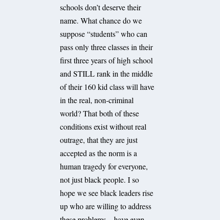
schools don’t deserve their
name. What chance do we
suppose “students” who can
pass only three classes in their
first three years of high school
and STILL rank in the middle
of their 160 kid class will have
in the real, non-criminal
world? That both of these
conditions exist without real
outrage, that they are just
accepted as the norm is a
human tragedy for everyone,
not just black people. I so
hope we see black leaders rise
up who are willing to address
these problems – have even