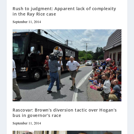
Rush to judgment: Apparent lack of complexity
in the Ray Rice case
September 11, 2014
Rascovar: Brown’s diversion tactic over Hogan’s
bus in governor’s race
September 11, 2014