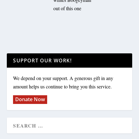
out of this one
SUPPORT OUR WORK!
We depend on your support. A generous gift in any
amount helps us continue to bring you this service.
Donate Now