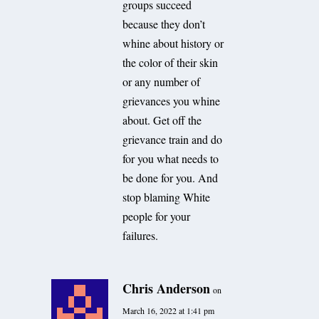
groups succeed
because they don’t
whine about history or
the color of their skin
or any number of
grievances you whine
about. Get off the
grievance train and do
for you what needs to
be done for you. And
stop blaming White
people for your
failures.
Chris Anderson
on
March 16, 2022 at 1:41 pm