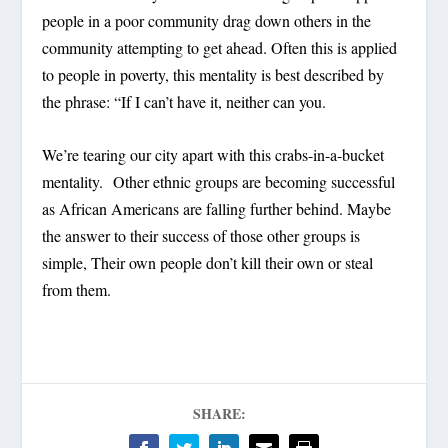
people in a poor community drag down others in the
community attempting to get ahead. Often this is applied
to people in poverty, this mentality is best described by
the phrase: “If I can’t have it, neither can you.
We’re tearing our city apart with this crabs-in-a-bucket
mentality. Other ethnic groups are becoming successful
as African Americans are falling further behind. Maybe
the answer to their success of those other groups is
simple, Their own people don’t kill their own or steal
from them.
SHARE: