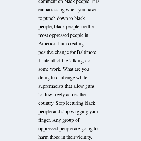
comment on black people. It is
embarrassing when you have
to punch down to black
people, black people are the
most oppressed people in
America. I am creating
positive change for Baltimore,
I hate all of the talking, do
some work. What are you
doing to challenge white
supremacists that allow guns
to flow freely across the
country. Stop lecturing black
people and stop wagging your
finger. Any group of
oppressed people are going to
harm those in their vicinity,