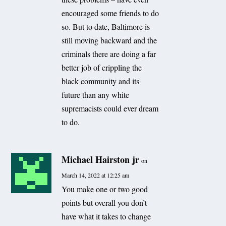
encouraged some friends to do
so. But to date, Baltimore is
still moving backward and the
criminals there are doing a far
better job of crippling the
black community and its
future than any white
supremacists could ever dream
to do.
Michael Hairston jr
on
March 14, 2022 at 12:25 am
You make one or two good
points but overall you don’t
have what it takes to change