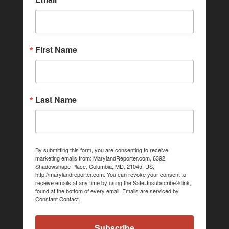
First Name
Last Name
By submitting this form, you are consenting to receive
marketing emails from: MarylandReporter.com, 6392
Shadowshape Place, Columbia, MD, 21045, US,
http://marylandreporter.com. You can revoke your consent to
receive emails at any time by using the SafeUnsubscribe® link,
found at the bottom of every email.
Emails are serviced by
Constant Contact.
Subscribe