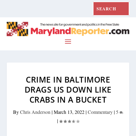
CRIME IN BALTIMORE
DRAGS US DOWN LIKE
CRABS IN A BUCKET
By
Chris Anderson
|
March 13, 2022
|
Commentary
|
5
|