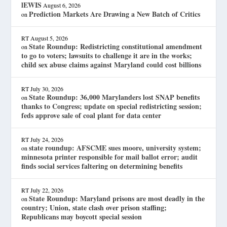
lEWIS
August 6, 2026
Prediction Markets Are Drawing a New Batch of Critics
on
RT
August 5, 2026
State Roundup: Redistricting constitutional amendment
on
to go to voters; lawsuits to challenge it are in the works;
child sex abuse claims against Maryland could cost billions
RT
July 30, 2026
State Roundup: 36,000 Marylanders lost SNAP benefits
on
thanks to Congress; update on special redistricting session;
feds approve sale of coal plant for data center
RT
July 24, 2026
state roundup: AFSCME sues moore, university system;
on
minnesota printer responsible for mail ballot error; audit
finds social services faltering on determining benefits
RT
July 22, 2026
State Roundup: Maryland prisons are most deadly in the
on
country; Union, state clash over prison staffing;
Republicans may boycott special session