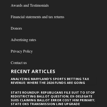
Awards and Testimonials
Financial statements and tax returns
Donors
Advertising rates
Privacy Policy
Contact us
RECENT ARTICLES
ANALYZING MARYLAND’S SPORTS BETTING TAX
REVENUE: WHERE THE 2026 FUNDS ARE GOING
STATE ROUNDUP: REPUBLICANS FILE SUIT TO STOP
REDISTRICTING BALLOT QUESTION; EX-DELEGATE
SUES CLAIMING BALLOT ERROR COST HIM PRIMARY;
STATE OKS TRANSMISSION LINE UPGRADE