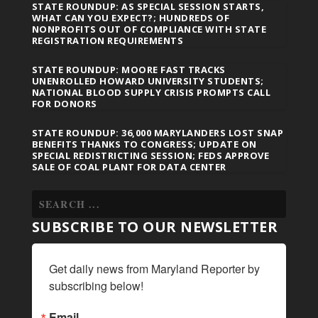
STATE ROUNDUP: AS SPECIAL SESSION STARTS,
WHAT CAN YOU EXPECT?; HUNDREDS OF
NONPROFITS OUT OF COMPLIANCE WITH STATE
REGISTRATION REQUIREMENTS
STATE ROUNDUP: MOORE FAST TRACKS
UNENROLLED HOWARD UNIVERSITY STUDENTS;
NATIONAL BLOOD SUPPLY CRISIS PROMPTS CALL
FOR DONORS
STATE ROUNDUP: 36,000 MARYLANDERS LOST SNAP
BENEFITS THANKS TO CONGRESS; UPDATE ON
SPECIAL REDISTRICTING SESSION; FEDS APPROVE
SALE OF COAL PLANT FOR DATA CENTER
SUBSCRIBE TO OUR NEWSLETTER
Get daily news from Maryland Reporter by 
subscribing below!
Email