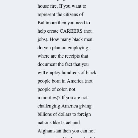
house fire. If you want to
represent the citizens of
Baltimore then you need to
help create CAREERS (not
jobs). How many black men
do you plan on employing,
where are the receipts that
document the fact that you
will employ hundreds of black
people born in America (not
people of color, not
minorities)? If you are not
challenging America giving
billions of dollars to foreign
nations like Israel and
Afghanistan then you can not