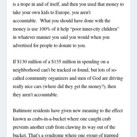
is a trope in and of itself, and then you used that money to
take your own kids to Europe, you aren’t
accountable. What you should have done with the
money is use 100% of it help “poor inner-city children”
in whatever manner you said you would when you
advertised for people to donate to you.
If $130 million of a $135 million in spending on a
neighborhood can’t be tracked or found, but lots of so-
called community organizers and men of God are driving
really nice cars (where did they get the money?), then
they aren’t accountable.
Baltimore residents have given new meaning to the effect
known as crabs-in-a-bucket where one caught crab
prevents another crab from clawing its way out of the
bucket. That’s a syndrome where one group of trapped