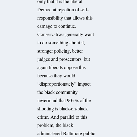
only that it is the liberal
Democrat rejection of self-
responsibility that allows this
carnage to continue.
Conservatives generally want
to do something about it,
stronger policing, better
judges and prosecutors, but
again liberals oppose this
because they would
“disproportionately” impact
the black community,
nevermind that 90+% of the
shooting is black-on-black
crime. And parallel to this
problem, the black-
administered Baltimore public