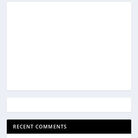
RECENT COMMENTS