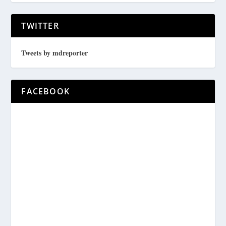
TWITTER
Tweets by mdreporter
FACEBOOK