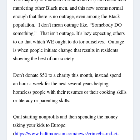
murdering other Black men, and this now seems normal
enough that there is no outrage, even among the Black
population. I don’t mean outrage like, “Somebody DO
something.” That isn’t outrage. It’s lazy expecting others
to do that which WE ought to do for ourselves. Outrage
is when people initiate change that results in residents
showing the best of our society.
Don’t donate $50 to a charity this month, instead spend
an hour a week for the next several years helping
homeless people with their resumes or their cooking skills
or literacy or parenting skills.
Quit starting nonprofits and then spending the money
taking your kids to Europe:
(
https://www.baltimoresun.com/news/crime/bs-md-ci-