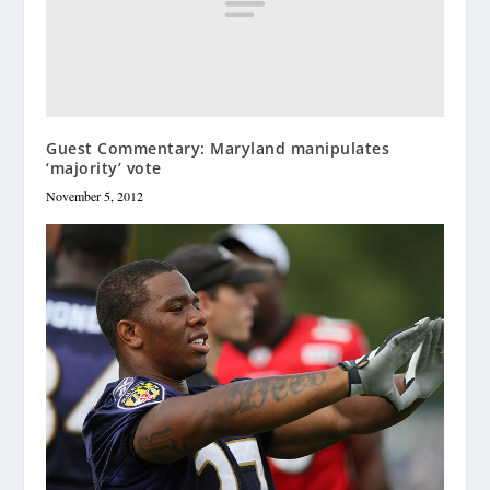
Guest Commentary: Maryland manipulates
‘majority’ vote
November 5, 2012