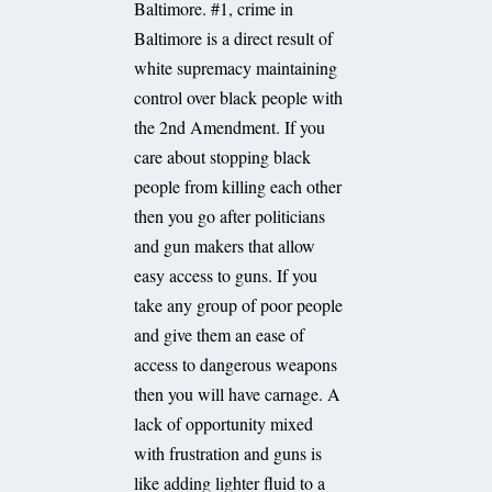
Baltimore. #1, crime in
Baltimore is a direct result of
white supremacy maintaining
control over black people with
the 2nd Amendment. If you
care about stopping black
people from killing each other
then you go after politicians
and gun makers that allow
easy access to guns. If you
take any group of poor people
and give them an ease of
access to dangerous weapons
then you will have carnage. A
lack of opportunity mixed
with frustration and guns is
like adding lighter fluid to a