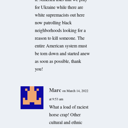
for Ukraine while there are
white supremacists out here
now patrolling black
neighborhoods looking for a
reason to kill someone. The
entire American system must
be torn down and started anew
as soon as possible, thank
you!
Marc
on March 14, 2022
at 9:53 am
What a load of raciest
horse crap! Other
cultural and ethnic