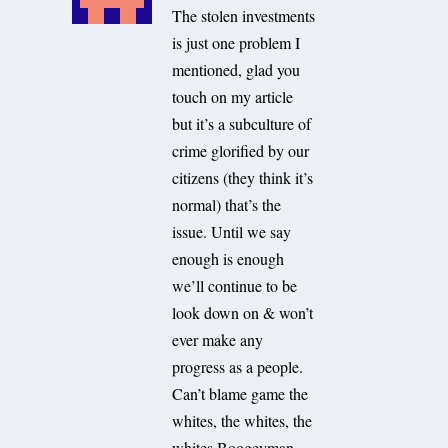
The stolen investments
is just one problem I
mentioned, glad you
touch on my article
but it’s a subculture of
crime glorified by our
citizens (they think it’s
normal) that’s the
issue. Until we say
enough is enough
we’ll continue to be
look down on & won’t
ever make any
progress as a people.
Can’t blame game the
whites, the whites, the
whites Boogeyman