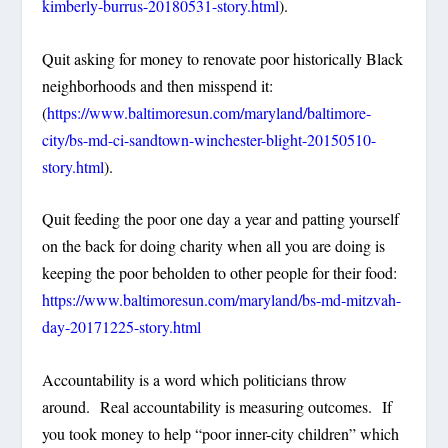
kimberly-burrus-20180531-story.html
).
Quit asking for money to renovate poor historically Black
neighborhoods and then misspend it:
(
https://www.baltimoresun.com/maryland/baltimore-
city/bs-md-ci-sandtown-winchester-blight-20150510-
story.html
).
Quit feeding the poor one day a year and patting yourself
on the back for doing charity when all you are doing is
keeping the poor beholden to other people for their food:
https://www.baltimoresun.com/maryland/bs-md-mitzvah-
day-20171225-story.html
Accountability is a word which politicians throw
around. Real accountability is measuring outcomes. If
you took money to help “poor inner-city children” which