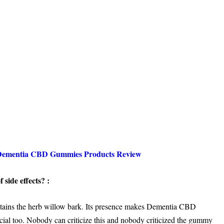
Dementia CBD Gummies Products Review
 side effects? :
contains the herb willow bark. Its presence makes Dementia CBD
cial too. Nobody can criticize this and nobody criticized the gummy