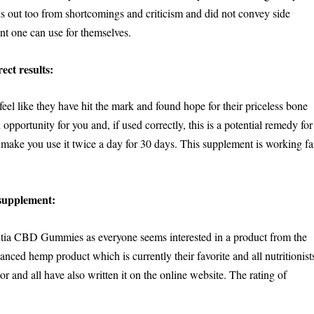
 out too from shortcomings and criticism and did not convey side
ent one can use for themselves.
ect results:
eel like they have hit the mark and found hope for their priceless bone
pportunity for you and, if used correctly, this is a potential remedy for
 make you use it twice a day for 30 days. This supplement is working fa
supplement:
ntia CBD Gummies as everyone seems interested in a product from the
anced hemp product which is currently their favorite and all nutritionist
ior and all have also written it on the online website. The rating of