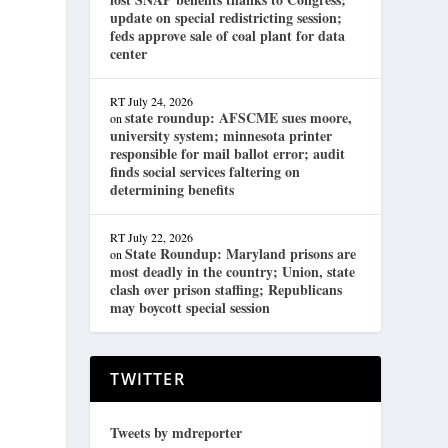
update on special redistricting session;
feds approve sale of coal plant for data
center
RT
July 24, 2026
state roundup: AFSCME sues moore,
on
university system; minnesota printer
responsible for mail ballot error; audit
finds social services faltering on
determining benefits
RT
July 22, 2026
State Roundup: Maryland prisons are
on
most deadly in the country; Union, state
clash over prison staffing; Republicans
may boycott special session
TWITTER
Tweets by mdreporter