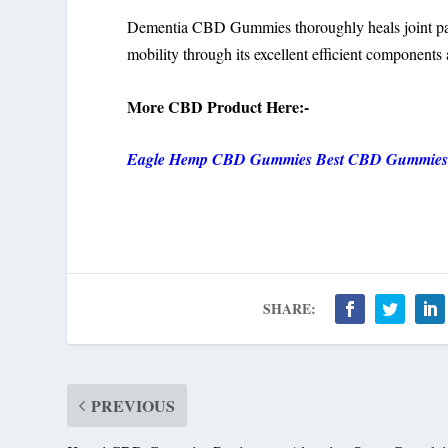
Dementia CBD Gummies thoroughly heals joint pai
mobility through its excellent efficient components 
More CBD Product Here:-
Eagle Hemp CBD Gummies Best CBD Gummies
SHARE:
PREVIOUS