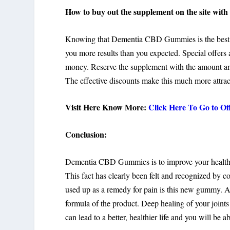
How to buy out the supplement on the site with 
Knowing that Dementia CBD Gummies is the best, do
you more results than you expected. Special offers 
money. Reserve the supplement with the amount and
The effective discounts make this much more attrac
Visit Here Know More:
Click Here To Go to O
Conclusion:
Dementia CBD Gummies is to improve your health, 
This fact has clearly been felt and recognized by c
used up as a remedy for pain is this new gummy. Alle
formula of the product. Deep healing of your joints 
can lead to a better, healthier life and you will be ab