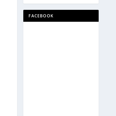
FACEBOOK