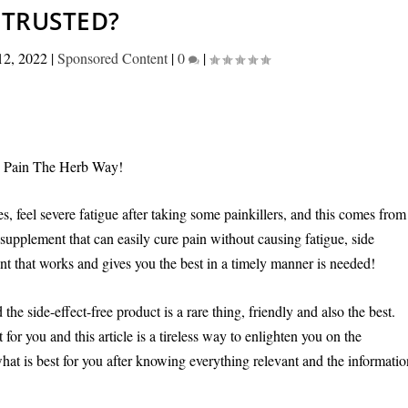
TRUSTED?
12, 2022
|
Sponsored Content
|
0
|
e Pain The Herb Way!
es, feel severe fatigue after taking some painkillers, and this comes from
 supplement that can easily cure pain without causing fatigue, side
ent that works and gives you the best in a timely manner is needed!
he side-effect-free product is a rare thing, friendly and also the best.
 you and this article is a tireless way to enlighten you on the
what is best for you after knowing everything relevant and the informati