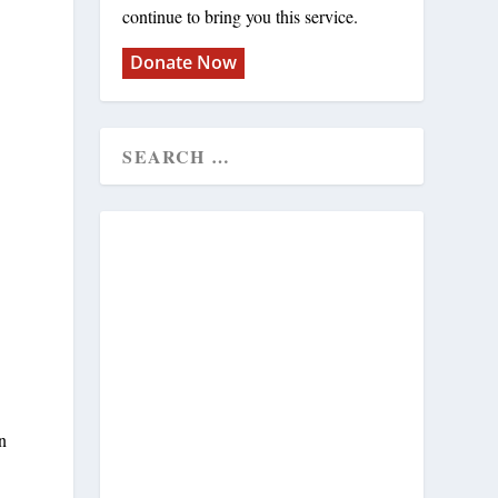
continue to bring you this service.
Donate Now
on