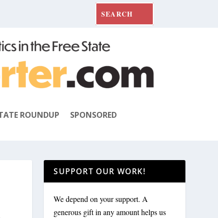
TATE ROUNDUP
SPONSORED
SUPPORT OUR WORK!
We depend on your support. A
R
generous gift in any amount helps us