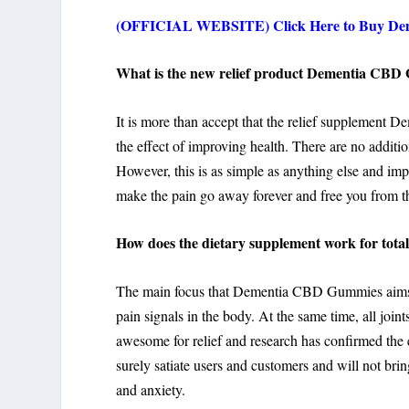
(OFFICIAL WEBSITE) Click Here to Buy Dem
What is the new relief product Dementia CBD
It is more than accept that the relief supplemen
the effect of improving health. There are no addition
However, this is as simple as anything else and impo
make the pain go away forever and free you from the
How does the dietary supplement work for total 
The main focus that Dementia CBD Gummies aims to 
pain signals in the body. At the same time, all join
awesome for relief and research has confirmed the e
surely satiate users and customers and will not bring
and anxiety.