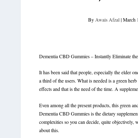
By
Awais Afzal
|
March 
Dementia CBD Gummies – Instantly Eliminate th
It has been said that people, especially the elder on
a third of the users. What is needed is a green herb
effects and that is the need of the time. A supplem
Even among all the present products, this green and t
Dementia CBD Gummies is the dietary supplement for
complexities so you can decide, quite objectively, 
about this.