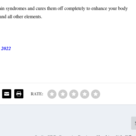
n syndromes and cures them off completely to enhance your body
and all other elements.
 2022
RATE: