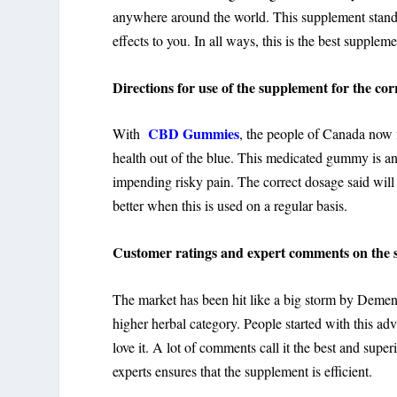
anywhere around the world. This supplement stands
effects to you. In all ways, this is the best supplem
Directions for use of the supplement for the corr
CBD Gummies
With
, the people of Canada now f
health out of the blue. This medicated gummy is an o
impending risky pain. The correct dosage said will
better when this is used on a regular basis.
Customer ratings and expert comments on the 
The market has been hit like a big storm by Deme
higher herbal category. People started with this adv
love it. A lot of comments call it the best and super
experts ensures that the supplement is efficient.