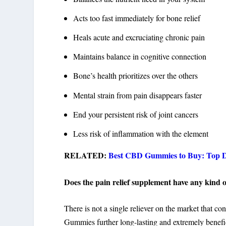
Acts too fast immediately for bone relief
Heals acute and excruciating chronic pain
Maintains balance in cognitive connection
Bone’s health prioritizes over the others
Mental strain from pain disappears faster
End your persistent risk of joint cancers
Less risk of inflammation with the element
RELATED:
Best CBD Gummies to Buy: Top 
Does the pain relief supplement have any kind of
There is not a single reliever on the market that 
Gummies further long-lasting and extremely benefi