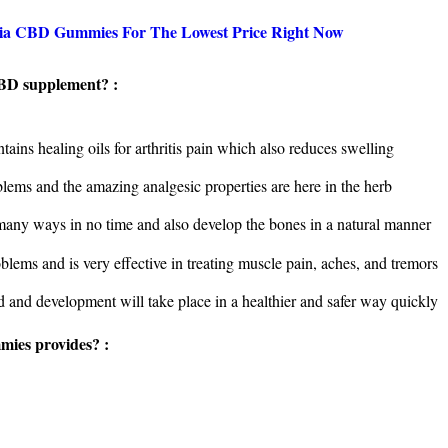
ntia CBD Gummies For The Lowest Price Right Now
CBD supplement? :
tains healing oils for arthritis pain which also reduces swelling
blems and the amazing analgesic properties are here in the herb
n many ways in no time and also develop the bones in a natural manner
oblems and is very effective in treating muscle pain, aches, and tremors
d and development will take place in a healthier and safer way quickly
ies provides? :