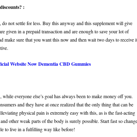
discounts? :
 not settle for less. Buy this anyway and this supplement will give
are given in a prepaid transaction and are enough to save your lot of
 make sure that you want this now and then wait two days to receive it
tive.
fficial Website Now Dementia CBD Gummies
while everyone else’s goal has always been to make money off you.
onsumers and they have at once realized that the only thing that can be
viating physical pain is extremely easy with this, as is the fast-acting
and other weak parts of the body is surely possible. Start fast so chang
le to live in a fulfilling way like before!