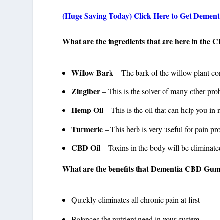
(Huge Saving Today) Click Here to Get Deme
What are the ingredients that are here in the 
Willow Bark
– The bark of the willow plant con
Zingiber
– This is the solver of many other pro
Hemp Oil
– This is the oil that can help you i
Turmeric
– This herb is very useful for pain pr
CBD Oil
– Toxins in the body will be eliminate
What are the benefits that Dementia CBD Gumm
Quickly eliminates all chronic pain at first
Balances the nutrient need in your system