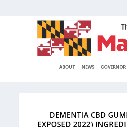
ABOUT
NEWS
GOVERNOR
DEMENTIA CBD GUMM
EXPOSED 2022) INGREDIE