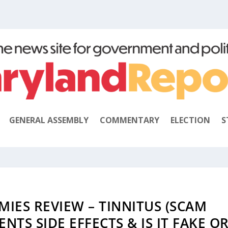
GENERAL ASSEMBLY
COMMENTARY
ELECTION
S
IES REVIEW – TINNITUS (SCAM
NTS SIDE EFFECTS & IS IT FAKE O