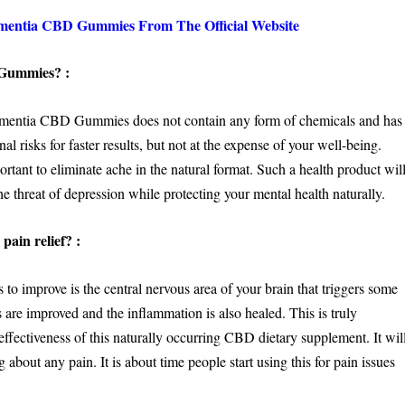
entia CBD Gummies From The Official Website
 Gummies? :
t Dementia CBD Gummies does not contain any form of chemicals and has
al risks for faster results, but not at the expense of your well-being.
rtant to eliminate ache in the natural format. Such a health product wil
 threat of depression while protecting your mental health naturally.
pain relief? :
improve is the central nervous area of your brain that triggers some
ts are improved and the inflammation is also healed. This is truly
ffectiveness of this naturally occurring CBD dietary supplement. It wil
 about any pain. It is about time people start using this for pain issues