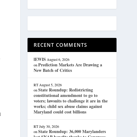
RECENT COMMENTS
l
lEWIS
August 6, 2026
Prediction Markets Are Drawing a
on
New Batch of Critics
RT
August 5, 2026
State Roundup: Redistricting
on
constitutional amendment to go to
voters; lawsuits to challenge it are in the
works; child sex abuse claims against
Maryland could cost billions
l
RT
July 30, 2026
State Roundup: 36,000 Marylanders
on
lost SNAP benefits thanks to Congress;