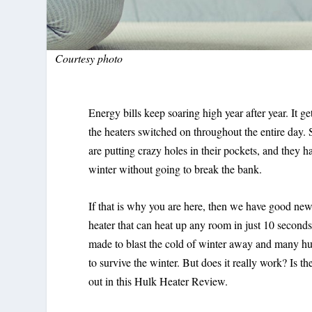
Courtesy photo
Energy bills keep soaring high year after year. It 
the heaters switched on throughout the entire day.
are putting crazy holes in their pockets, and they h
winter without going to break the bank.
If that is why you are here, then we have good new
heater that can heat up any room in just 10 second
made to blast the cold of winter away and many hul
to survive the winter. But does it really work? Is 
out in this Hulk Heater Review.