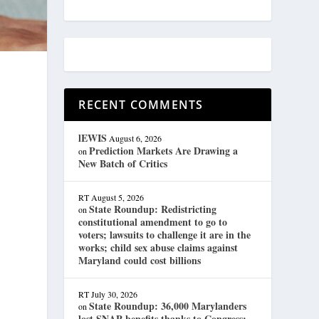
RECENT COMMENTS
lEWIS
August 6, 2026
Prediction Markets Are Drawing a
on
New Batch of Critics
RT
August 5, 2026
State Roundup: Redistricting
on
constitutional amendment to go to
voters; lawsuits to challenge it are in the
works; child sex abuse claims against
Maryland could cost billions
RT
July 30, 2026
State Roundup: 36,000 Marylanders
on
lost SNAP benefits thanks to Congress;