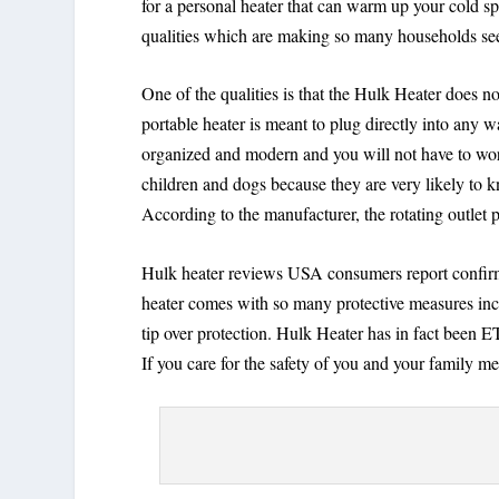
for a personal heater that can warm up your cold 
qualities which are making so many households see
One of the qualities is that the Hulk Heater does 
portable heater is meant to plug directly into any
organized and modern and you will not have to worr
children and dogs because they are very likely to k
According to the manufacturer, the rotating outlet p
Hulk heater reviews USA consumers report confirm t
heater comes with so many protective measures incl
tip over protection. Hulk Heater has in fact been 
If you care for the safety of you and your family me