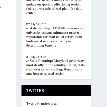
update on special redistricting session;
f
feds approve sale of coal plant for data
center
RT
July 24, 2026
state roundup: AFSCME sues moore,
on
university system; minnesota printer
responsible for mail ballot error; audit
finds social services faltering on
determining benefits
RT
July 22, 2026
State Roundup: Maryland prisons are
on
most deadly in the country; Union, state
clash over prison staffing; Republicans
may boycott special session
p
TWITTER
Tweets by mdreporter