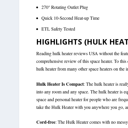
270° Rotating Outlet Plug
Quick 10-Second Heat-up Time
ETL Safety Tested
HIGHLIGHTS (HULK HEAT
Reading hulk heater reviews USA without the featur
comprehensive review of this space heater. To this 
hulk heater from many other space heaters on the in
Hulk Heater Is Compact
: The hulk heater is reall
into any room and any space. The hulk heater is equ
space and personal heater for people who are frequen
take the Hulk Heater with you anywhere you go, and
Cord-free
: The Hulk Heater comes with no messy w