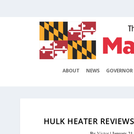
ABOUT
NEWS
GOVERNOR
HULK HEATER REVIEWS;
By
Victor
|
January 21