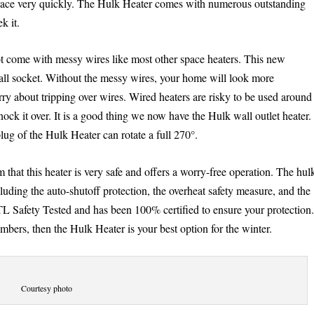
space very quickly. The Hulk Heater comes with numerous outstanding
k it.
not come with messy wires like most other space heaters. This new
 wall socket. Without the messy wires, your home will look more
y about tripping over wires. Wired heaters are risky to be used around
nock it over. It is a good thing we now have the Hulk wall outlet heater.
lug of the Hulk Heater can rotate a full 270°.
hat this heater is very safe and offers a worry-free operation. The hul
uding the auto-shutoff protection, the overheat safety measure, and the
ETL Safety Tested and has been 100% certified to ensure your protection
mbers, then the Hulk Heater is your best option for the winter.
Courtesy photo