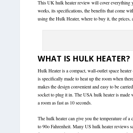
This UK hulk heater review will cover everything 
works, its specifications, the benefits that come wi
using the Hulk Heater, where to buy it, the prices,
WHAT IS HULK HEATER?
Hulk Heater is a compact, wall-outlet space heater 
is specifically made to heat up the room when ther
makes the design convenient and easy to be carrie
socket to plug it in. The USA hulk heater is made w
a room as fast as 10 seconds.
The hulk heater can give you the temperature of a c
to 90o Fahrenheit. Many US hulk heater reviews say 