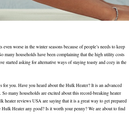
gets even worse in the winter seasons because of people’s needs to keep
 So many households have been complaining that the high utility costs
ave started asking for alternative ways of staying toasty and cozy in the
s for you. Have you heard about the Hulk Heater? It is an advanced
s. So many households are excited about this record-breaking heater
k heater reviews USA are saying that it is a great way to get prepared
the Hulk Heater any good? Is it worth your penny? We are about to find