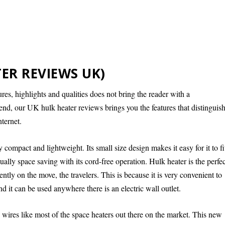
ER REVIEWS UK)
es, highlights and qualities does not bring the reader with a
end, our UK hulk heater reviews brings you the features that distinguis
ternet.
y compact and lightweight. Its small size design makes it easy for it to fi
ally space saving with its cord-free operation. Hulk heater is the perfe
tly on the move, the travelers. This is because it is very convenient to
 it can be used anywhere there is an electric wall outlet.
ires like most of the space heaters out there on the market. This new