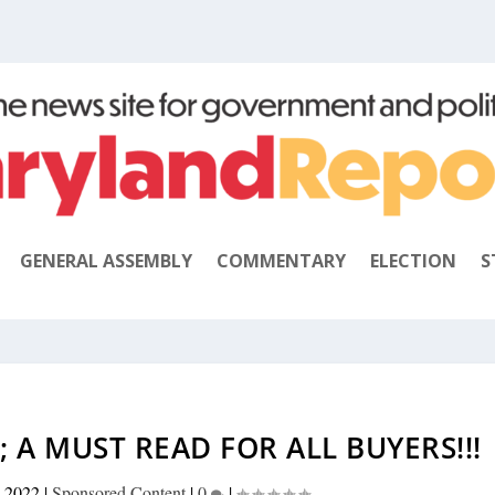
GENERAL ASSEMBLY
COMMENTARY
ELECTION
S
 A MUST READ FOR ALL BUYERS!!!
, 2022
|
Sponsored Content
|
0
|