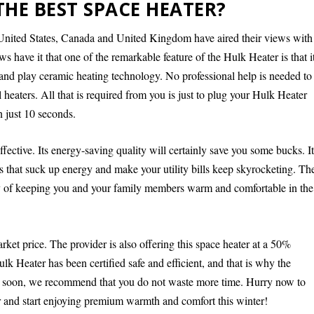
THE BEST SPACE HEATER?
United States, Canada and United Kingdom have aired their views with
s have it that one of the remarkable feature of the Hulk Heater is that i
ug and play ceramic heating technology. No professional help is needed to
al heaters. All that is required from you is just to plug your Hulk Heater
n just 10 seconds.
fective. Its energy-saving quality will certainly save you some bucks. I
s that suck up energy and make your utility bills keep skyrocketing. Th
ay of keeping you and your family members warm and comfortable in the
rket price. The provider is also offering this space heater at a 50%
lk Heater has been certified safe and efficient, and that is why the
ut soon, we recommend that you do not waste more time. Hurry now to
er and start enjoying premium warmth and comfort this winter!