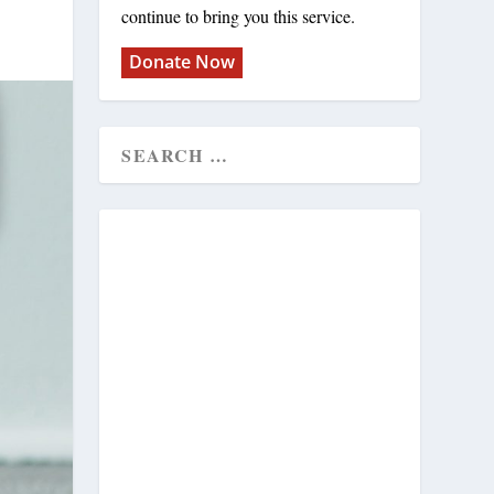
continue to bring you this service.
Donate Now