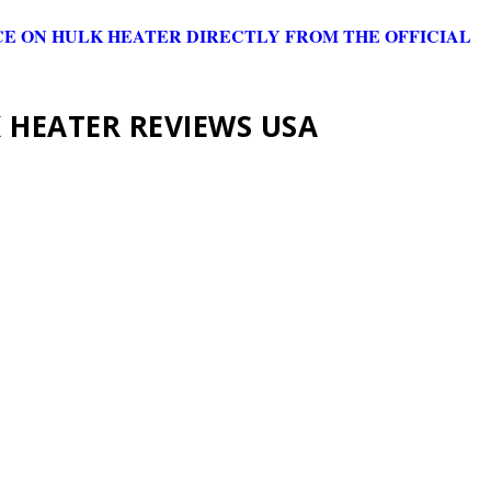
CE ON HULK HEATER DIRECTLY FROM THE OFFICIAL
 HEATER REVIEWS USA