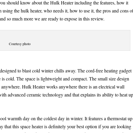
you should know about the Hulk Heater including the features, how it
th using the hulk heater, who needs it, how to use it, the pros and cons o
 and so much more we are ready to expose in this review.
Courtesy photo
designed to blast cold winter chills away. The cord-free heating gadget
e is cold. The space is lightweight and compact. The small size design
d anywhere. Hulk Heater works anywhere there is an electrical wall
ith advanced ceramic technology and that explains its ability to heat u
ool warmth day on the coldest day in winter. It features a thermostat up
that this space heater is definitely your best option if you are looking