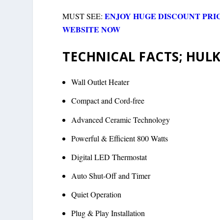
ENJOY HUGE DISCOUNT PRI
MUST SEE:
WEBSITE NOW
TECHNICAL FACTS; HULK
Wall Outlet Heater
Compact and Cord-free
Advanced Ceramic Technology
Powerful & Efficient 800 Watts
Digital LED Thermostat
Auto Shut-Off and Timer
Quiet Operation
Plug & Play Installation