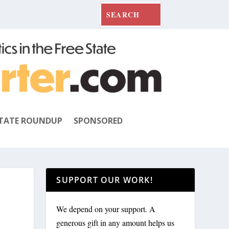
TATE ROUNDUP
SPONSORED
SUPPORT OUR WORK!
We depend on your support. A
generous gift in any amount helps us