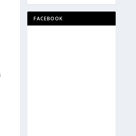
FACEBOOK
k
.