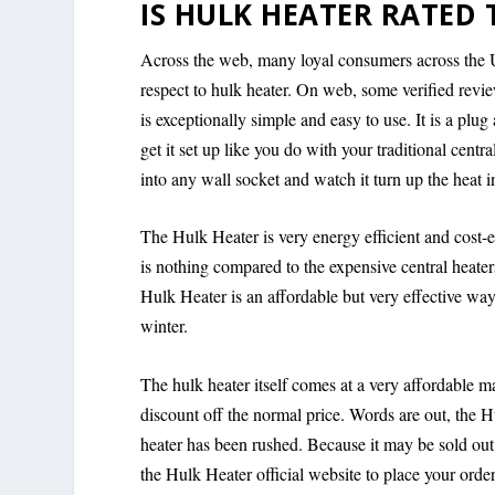
IS HULK HEATER RATED 
Across the web, many loyal consumers across the 
respect to hulk heater. On web, some verified review
is exceptionally simple and easy to use. It is a pl
get it set up like you do with your traditional centr
into any wall socket and watch it turn up the heat i
The Hulk Heater is very energy efficient and cost-ef
is nothing compared to the expensive central heater
Hulk Heater is an affordable but very effective w
winter.
The hulk heater itself comes at a very affordable ma
discount off the normal price. Words are out, the Hu
heater has been rushed. Because it may be sold o
the Hulk Heater official website to place your ord