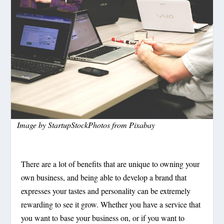
Image by
StartupStockPhotos
from
Pixabay
There are a lot of benefits that are unique to owning your
own business, and being able to develop a brand that
expresses your tastes and personality can be extremely
rewarding to see it grow. Whether you have a service that
you want to base your business on, or if you want to