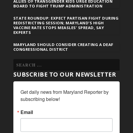
ALLIES OF TRANSGENDER KIDS URGE EDUCATION
BOARD TO FIGHT TRUMP ADMINISTRATION
STATE ROUNDUP: EXPECT PARTISAN FIGHT DURING
REDISTRICTING SESSION; MARYLAND’S HIGH
VACCINE RATE STOPS MEASLES’ SPREAD, SAY
EXPERTS
MARYLAND SHOULD CONSIDER CREATING A DEAF
CONGRESSIONAL DISTRICT
SUBSCRIBE TO OUR NEWSLETTER
Get daily news from Maryland Reporter by 
subscribing below!
Email