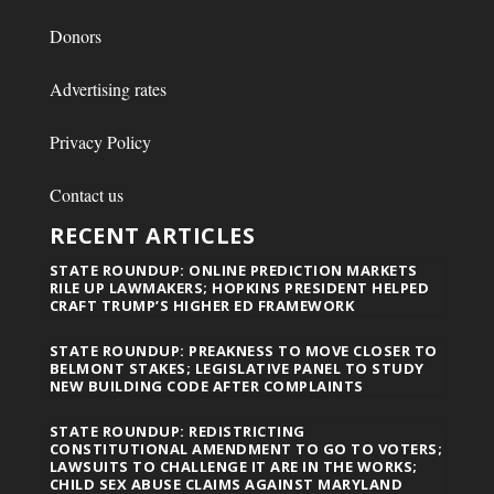
Donors
Advertising rates
Privacy Policy
Contact us
RECENT ARTICLES
STATE ROUNDUP: ONLINE PREDICTION MARKETS
RILE UP LAWMAKERS; HOPKINS PRESIDENT HELPED
CRAFT TRUMP’S HIGHER ED FRAMEWORK
STATE ROUNDUP: PREAKNESS TO MOVE CLOSER TO
BELMONT STAKES; LEGISLATIVE PANEL TO STUDY
NEW BUILDING CODE AFTER COMPLAINTS
STATE ROUNDUP: REDISTRICTING
CONSTITUTIONAL AMENDMENT TO GO TO VOTERS;
LAWSUITS TO CHALLENGE IT ARE IN THE WORKS;
CHILD SEX ABUSE CLAIMS AGAINST MARYLAND