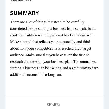
SUMMARY
There are a lot of things that need to be carefully
considered before starting a business from scratch, but it
could be highly rewarding when it has been done well.
Make a brand that reflects your personality and think
about how your competitors have reached their target
audience. Make sure that you have taken the time to
research and develop your business plan. To summarize,
starting a business can be exciting and a great way to earn
additional income in the long run.
SHARE: