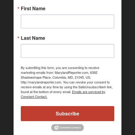
First Name
Last Name
By submitting this form, you are consenting to receive
marketing emails from: MarylandReporter.com, 6392
Shadowshape Place, Columbia, MD, 21045, US,
http://marylandreporter.com. You can revoke your consent to
receive emails at any time by using the SafeUnsubscribe® link,
found at the bottom of every email.
Emails are serviced by
Constant Contact.
Subscribe