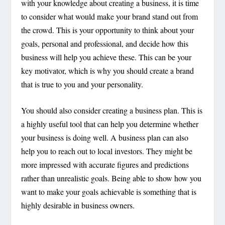
with your knowledge about creating a business, it is time
to consider what would make your brand stand out from
the crowd. This is your opportunity to think about your
goals, personal and professional, and decide how this
business will help you achieve these. This can be your
key motivator, which is why you should create a brand
that is true to you and your personality.
You should also consider creating a business plan. This is
a highly useful tool that can help you determine whether
your business is doing well. A business plan can also
help you to reach out to local investors. They might be
more impressed with accurate figures and predictions
rather than unrealistic goals. Being able to show how you
want to make your goals achievable is something that is
highly desirable in business owners.