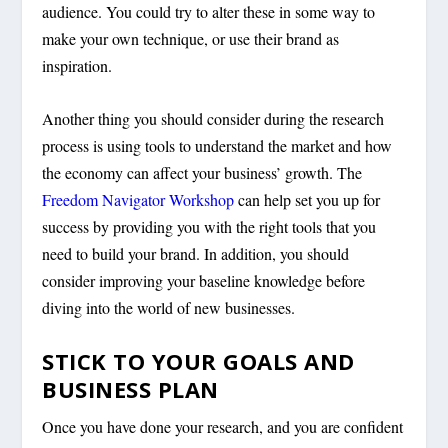
audience. You could try to alter these in some way to
make your own technique, or use their brand as
inspiration.
Another thing you should consider during the research
process is using tools to understand the market and how
the economy can affect your business’ growth. The
Freedom Navigator Workshop
can help set you up for
success by providing you with the right tools that you
need to build your brand. In addition, you should
consider improving your baseline knowledge before
diving into the world of new businesses.
STICK TO YOUR GOALS AND
BUSINESS PLAN
Once you have done your research, and you are confident