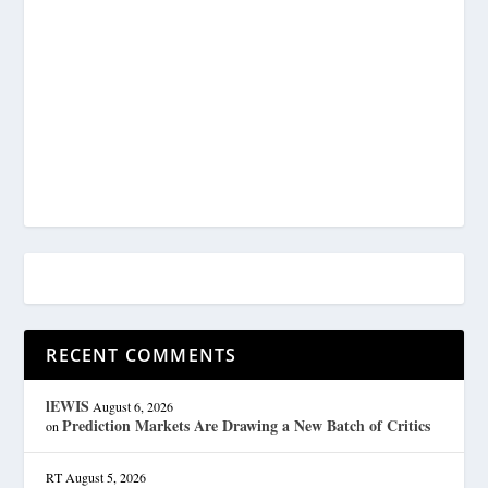
RECENT COMMENTS
lEWIS
August 6, 2026
Prediction Markets Are Drawing a New Batch of Critics
on
RT
August 5, 2026