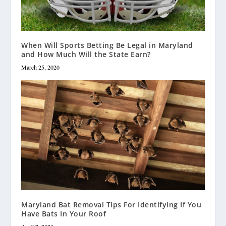
When Will Sports Betting Be Legal in Maryland
and How Much Will the State Earn?
March 25, 2020
Maryland Bat Removal Tips For Identifying If You
Have Bats In Your Roof