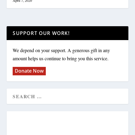
April 7, 2020
SUPPORT OUR WORK!
We depend on your support. A generous gift in any
amount helps us continue to bring you this service.
Donate Now