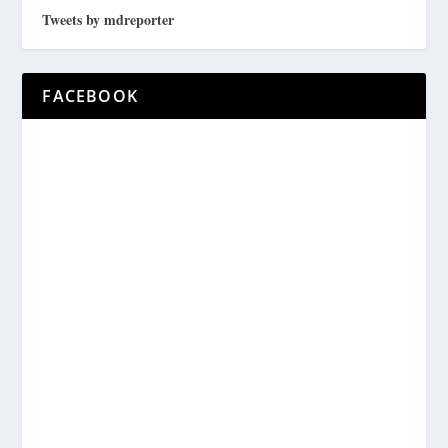
Tweets by mdreporter
FACEBOOK