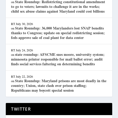
State Roundup: Redistricting constitutional amendment
on
to go to voters; lawsuits to challenge it are in the works;
child sex abuse claims against Maryland could cost billions
RT
July 30, 2026
State Roundup: 36,000 Marylanders lost SNAP benefits
on
thanks to Congress; update on special redistricting session;
feds approve sale of coal plant for data center
RT
July 24, 2026
state roundup: AFSCME sues moore, university system;
on
minnesota printer responsible for mail ballot error; audit
finds social services faltering on determining benefits
RT
July 22, 2026
State Roundup: Maryland prisons are most deadly in the
on
country; Union, state clash over prison staffing;
Republicans may boycott special session
TWITTER