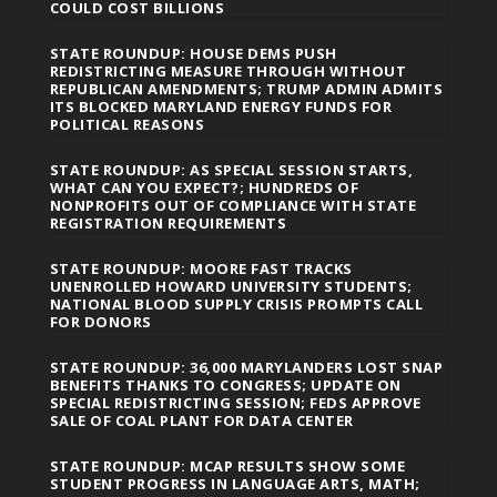
COULD COST BILLIONS
STATE ROUNDUP: HOUSE DEMS PUSH
REDISTRICTING MEASURE THROUGH WITHOUT
REPUBLICAN AMENDMENTS; TRUMP ADMIN ADMITS
ITS BLOCKED MARYLAND ENERGY FUNDS FOR
POLITICAL REASONS
STATE ROUNDUP: AS SPECIAL SESSION STARTS,
WHAT CAN YOU EXPECT?; HUNDREDS OF
NONPROFITS OUT OF COMPLIANCE WITH STATE
REGISTRATION REQUIREMENTS
STATE ROUNDUP: MOORE FAST TRACKS
UNENROLLED HOWARD UNIVERSITY STUDENTS;
NATIONAL BLOOD SUPPLY CRISIS PROMPTS CALL
FOR DONORS
STATE ROUNDUP: 36,000 MARYLANDERS LOST SNAP
BENEFITS THANKS TO CONGRESS; UPDATE ON
SPECIAL REDISTRICTING SESSION; FEDS APPROVE
SALE OF COAL PLANT FOR DATA CENTER
STATE ROUNDUP: MCAP RESULTS SHOW SOME
STUDENT PROGRESS IN LANGUAGE ARTS, MATH;