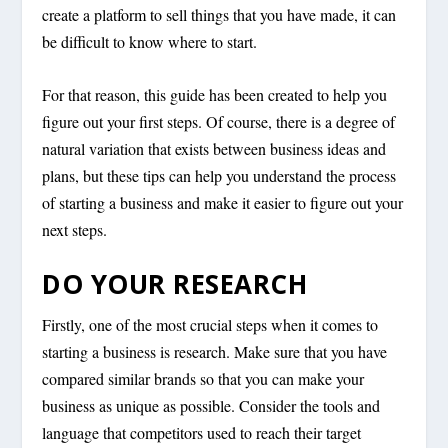
create a platform to sell things that you have made, it can
be difficult to know where to start.
For that reason, this guide has been created to help you
figure out your first steps. Of course, there is a degree of
natural variation that exists between business ideas and
plans, but these tips can help you understand the process
of starting a business and make it easier to figure out your
next steps.
DO YOUR RESEARCH
Firstly, one of the most crucial steps when it comes to
starting a business is research. Make sure that you have
compared similar brands so that you can make your
business as unique as possible. Consider the tools and
language that competitors used to reach their target