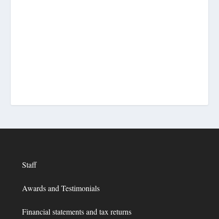
Staff
Awards and Testimonials
Financial statements and tax returns