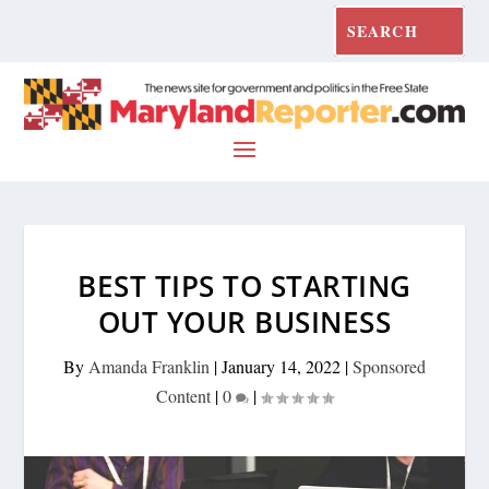
BEST TIPS TO STARTING
OUT YOUR BUSINESS
By
Amanda Franklin
|
January 14, 2022
|
Sponsored
Content
|
0
|