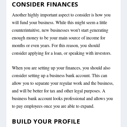
CONSIDER FINANCES
Another highly important aspect to consider is how you
will fund your business. While this might seem a little
counterintuitive, new businesses won’t start generating
enough money to be your main source of income for
months or even years. For this reason, you should
consider applying for a loan, or speaking with investors.
When you are setting up your finances, you should also
consider setting up a business bank account. This can
allow you to separate your regular work and the business,
and will be better for tax and other legal purposes. A
business bank account looks professional and allows you
to pay employees once you are able to expand.
BUILD YOUR PROFILE