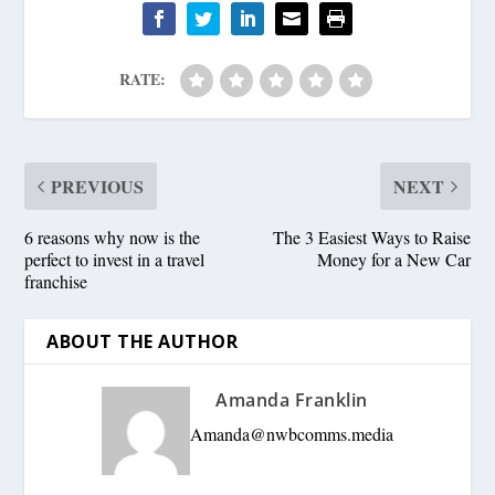
RATE:
PREVIOUS
NEXT
6 reasons why now is the
The 3 Easiest Ways to Raise
perfect to invest in a travel
Money for a New Car
franchise
ABOUT THE AUTHOR
Amanda Franklin
Amanda@nwbcomms.media