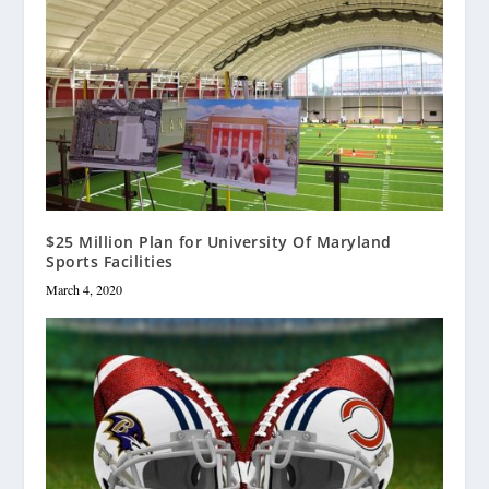
$25 Million Plan for University Of Maryland
Sports Facilities
March 4, 2020