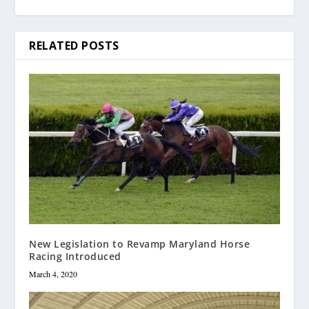
RELATED POSTS
New Legislation to Revamp Maryland Horse
Racing Introduced
March 4, 2020