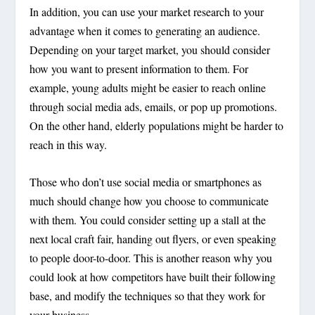
In addition, you can use your market research to your
advantage when it comes to generating an audience.
Depending on your target market, you should consider
how you want to present information to them. For
example, young adults might be easier to reach online
through social media ads, emails, or pop up promotions.
On the other hand, elderly populations might be harder to
reach in this way.
Those who don’t use social media or smartphones as
much should change how you choose to communicate
with them. You could consider setting up a stall at the
next local craft fair, handing out flyers, or even speaking
to people door-to-door. This is another reason why you
could look at how competitors have built their following
base, and modify the techniques so that they work for
your business.