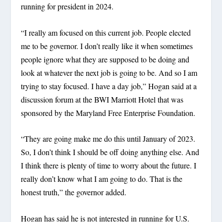
running for president in 2024.
“I really am focused on this current job. People elected
me to be governor. I don’t really like it when sometimes
people ignore what they are supposed to be doing and
look at whatever the next job is going to be. And so I am
trying to stay focused. I have a day job,” Hogan said at a
discussion forum at the BWI Marriott Hotel that was
sponsored by the Maryland Free Enterprise Foundation.
“They are going make me do this until January of 2023.
So, I don’t think I should be off doing anything else. And
I think there is plenty of time to worry about the future. I
really don’t know what I am going to do. That is the
honest truth,” the governor added.
Hogan has said he is not interested in running for U.S.