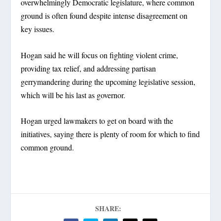
overwhelmingly Democratic legislature, where common
ground is often found despite intense disagreement on
key issues.
Hogan said he will focus on fighting violent crime,
providing tax relief, and addressing partisan
gerrymandering during the upcoming legislative session,
which will be his last as governor.
Hogan urged lawmakers to get on board with the
initiatives, saying there is plenty of room for which to find
common ground.
SHARE: