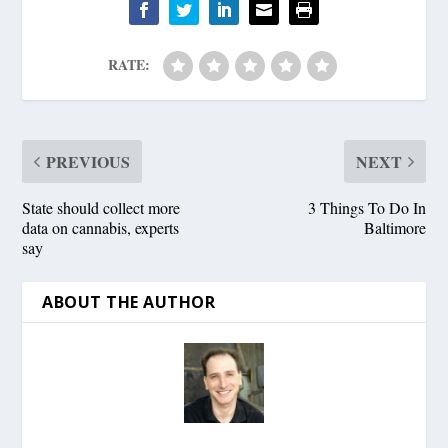
RATE:
PREVIOUS
NEXT
State should collect more
3 Things To Do In
data on cannabis, experts
Baltimore
say
ABOUT THE AUTHOR