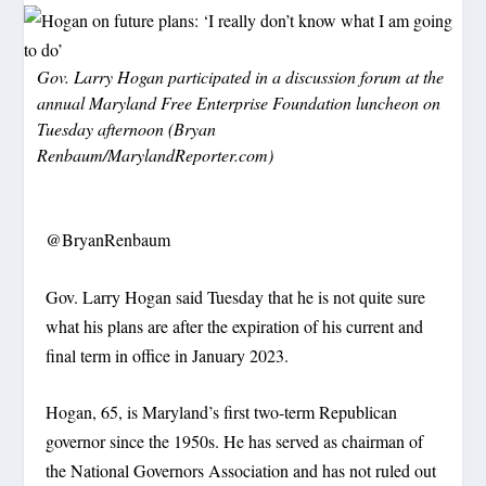
Gov. Larry Hogan participated in a discussion forum at the
annual Maryland Free Enterprise Foundation luncheon on
Tuesday afternoon (Bryan
Renbaum/MarylandReporter.com)
@BryanRenbaum
Gov. Larry Hogan said Tuesday that he is not quite sure
what his plans are after the expiration of his current and
final term in office in January 2023.
Hogan, 65, is Maryland’s first two-term Republican
governor since the 1950s. He has served as chairman of
the National Governors Association and has not ruled out