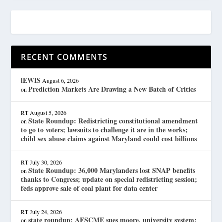
RECENT COMMENTS
lEWIS
August 6, 2026
Prediction Markets Are Drawing a New Batch of Critics
on
RT
August 5, 2026
State Roundup: Redistricting constitutional amendment
on
to go to voters; lawsuits to challenge it are in the works;
child sex abuse claims against Maryland could cost billions
RT
July 30, 2026
State Roundup: 36,000 Marylanders lost SNAP benefits
on
thanks to Congress; update on special redistricting session;
feds approve sale of coal plant for data center
RT
July 24, 2026
state roundup: AFSCME sues moore, university system;
on