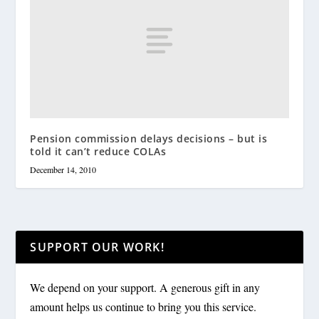
Pension commission delays decisions – but is
told it can’t reduce COLAs
December 14, 2010
SUPPORT OUR WORK!
We depend on your support. A generous gift in any
amount helps us continue to bring you this service.