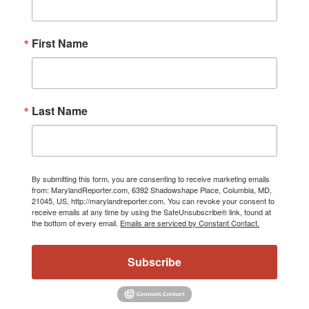
First Name
Last Name
By submitting this form, you are consenting to receive marketing emails
from: MarylandReporter.com, 6392 Shadowshape Place, Columbia, MD,
21045, US, http://marylandreporter.com. You can revoke your consent to
receive emails at any time by using the SafeUnsubscribe® link, found at
the bottom of every email.
Emails are serviced by Constant Contact.
Subscribe