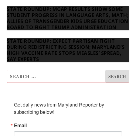
STATE ROUNDUP: MCAP RESULTS SHOW SOME
STUDENT PROGRESS IN LANGUAGE ARTS, MATH;
ALLIES OF TRANSGENDER KIDS URGE EDUCATION
BOARD TO FIGHT TRUMP ADMINISTRATION
STATE ROUNDUP: EXPECT PARTISAN FIGHT
DURING REDISTRICTING SESSION; MARYLAND’S
HIGH VACCINE RATE STOPS MEASLES’ SPREAD,
SAY EXPERTS
SUBSCRIBE TO OUR NEWSLETTER
Get daily news from Maryland Reporter by 
subscribing below!
Email