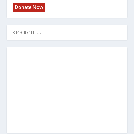
Donate Now