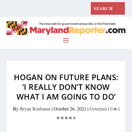
HOGAN ON FUTURE PLANS:
‘I REALLY DON’T KNOW
WHAT I AM GOING TO DO’
By
Bryan Renbaum
|
October 26, 2021
|
Governor
|
0
|