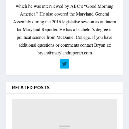
which he was interviewed by ABC’s “Good Morning
America.” He also covered the Maryland General
Assembly during the 2016 legislative session as an intern
for Maryland Reporter. He has a bachelor’s degree in
political science from McDaniel College. If you have
additional questions or comments contact Bryan at:
bryan@marylandreporter.com
RELATED POSTS