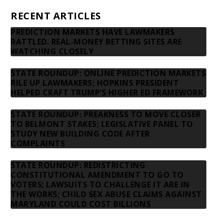
RECENT ARTICLES
PREDICTION MARKETS HAVE LAWMAKERS
RATTLED. REAL-MONEY BETTING SITES ARE
WATCHING CLOSELY
STATE ROUNDUP: ONLINE PREDICTION MARKETS
RILE UP LAWMAKERS; HOPKINS PRESIDENT
HELPED CRAFT TRUMP’S HIGHER ED FRAMEWORK
STATE ROUNDUP: PREAKNESS TO MOVE CLOSER
TO BELMONT STAKES; LEGISLATIVE PANEL TO
STUDY NEW BUILDING CODE AFTER
COMPLAINTS
STATE ROUNDUP: REDISTRICTING
CONSTITUTIONAL AMENDMENT TO GO TO
VOTERS; LAWSUITS TO CHALLENGE IT ARE IN
THE WORKS; CHILD SEX ABUSE CLAIMS AGAINST
MARYLAND COULD COST BILLIONS