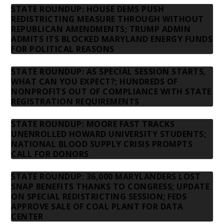
STATE ROUNDUP: HOUSE DEMS PUSH
REDISTRICTING MEASURE THROUGH WITHOUT
REPUBLICAN AMENDMENTS; TRUMP ADMIN
ADMITS ITS BLOCKED MARYLAND ENERGY FUNDS
FOR POLITICAL REASONS
STATE ROUNDUP: AS SPECIAL SESSION STARTS,
WHAT CAN YOU EXPECT?; HUNDREDS OF
NONPROFITS OUT OF COMPLIANCE WITH STATE
REGISTRATION REQUIREMENTS
STATE ROUNDUP: MOORE FAST TRACKS
UNENROLLED HOWARD UNIVERSITY STUDENTS;
NATIONAL BLOOD SUPPLY CRISIS PROMPTS
CALL FOR DONORS
STATE ROUNDUP: 36,000 MARYLANDERS LOST
SNAP BENEFITS THANKS TO CONGRESS; UPDATE
ON SPECIAL REDISTRICTING SESSION; FEDS
APPROVE SALE OF COAL PLANT FOR DATA
CENTER