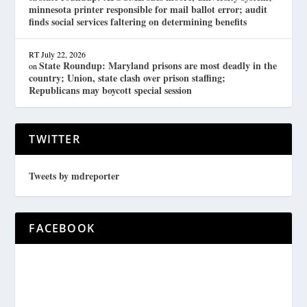
minnesota printer responsible for mail ballot error; audit
finds social services faltering on determining benefits
RT
July 22, 2026
State Roundup: Maryland prisons are most deadly in the
on
country; Union, state clash over prison staffing;
Republicans may boycott special session
TWITTER
Tweets by mdreporter
FACEBOOK