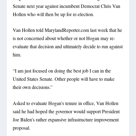
Senate next year against incumbent Democrat Chris Van
Hollen who will then be up for re-election.
Van Hollen told MarylandReporter.com last week that he
is not concerned about whether or not Hogan may re-
evaluate that decision and ultimately decide to run against
him.
“I am just focused on doing the best job I can in the
United States Senate. Other people will have to make
their own decisions.”
Asked to evaluate Hogan’s tenure in office, Van Hollen
said he had hoped the governor would support President
Joe Biden’s rather expansive infrastructure improvement
proposal.