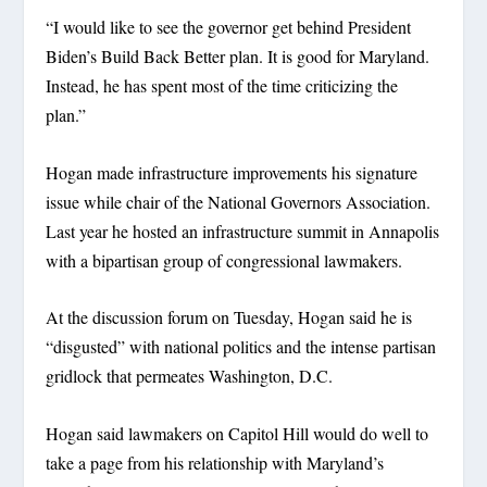
“I would like to see the governor get behind President
Biden’s Build Back Better plan. It is good for Maryland.
Instead, he has spent most of the time criticizing the
plan.”
Hogan made infrastructure improvements his signature
issue while chair of the National Governors Association.
Last year he hosted an infrastructure summit in Annapolis
with a bipartisan group of congressional lawmakers.
At the discussion forum on Tuesday, Hogan said he is
“disgusted” with national politics and the intense partisan
gridlock that permeates Washington, D.C.
Hogan said lawmakers on Capitol Hill would do well to
take a page from his relationship with Maryland’s