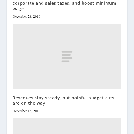
corporate and sales taxes, and boost minimum
wage
December 29, 2010
Revenues stay steady, but painful budget cuts
are on the way
December 16, 2010