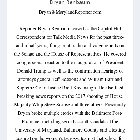
Bryan Renbaum
Bryan@MarylandReporter.com
Reporter Bryan Renbaum served as the Capitol Hill
Correspondent for Talk Media News for the past three-
and-a-half years, filing print, radio and video reports on
the Senate and the House of Representatives. He covered
congressional reaction to the inauguration of President
Donald Trump as well as the confirmation hearings of
attorneys general Jeff Sessions and William Barr and
Supreme Court Justice Brett Kavanaugh. He also filed
breaking news reports on the 2017 shooting of House
Majority Whip Steve Scalise and three others. Previously
Bryan broke multiple stories with the Baltimore Post-
Examiner including sexual assault scandals at the
University of Maryland, Baltimore County and a texting
scandal on the women’s lacrosse team at that school for