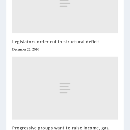
Legislators order cut in structural deficit
December 22, 2010
Progressive groups want to raise income, gas,