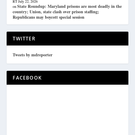
RT
July 22, 2026
State Roundup: Maryland prisons are most deadly in the
on
country; Union, state clash over prison staffing;
Republicans may boycott special session
TWITTER
Tweets by mdreporter
FACEBOOK