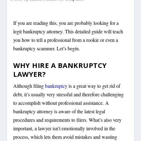
If you are reading this, you are probably looking for a
legit bankruptcy attorney. This detailed guide will teach
you how to tell a professional from a rookie or even a
bankruptcy scammer. Let’s begin.
WHY HIRE A BANKRUPTCY
LAWYER?
Although filing
bankruptcy
is a great way to get rid of
debt, it’s usually very stressful and therefore challenging
to accomplish without professional assistance. A
bankruptcy attorney is aware of the latest legal
procedures and requirements to filers. What’s also very
important, a lawyer isn’t emotionally involved in the
process, which lets them avoid mistakes and wasting