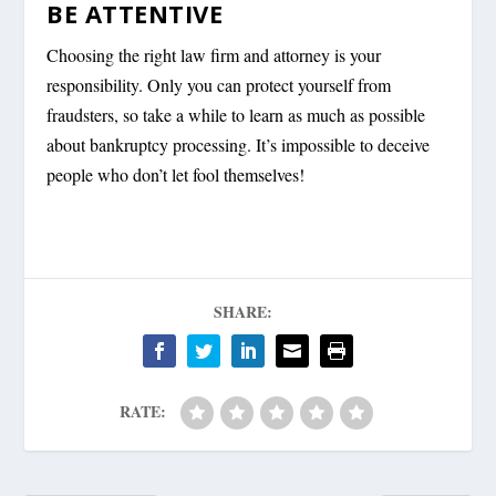
BE ATTENTIVE
Choosing the right law firm and attorney is your
responsibility. Only you can protect yourself from
fraudsters, so take a while to learn as much as possible
about bankruptcy processing. It’s impossible to deceive
people who don’t let fool themselves!
SHARE:
RATE: