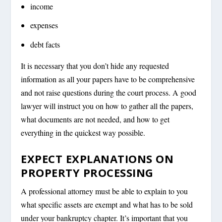
income
expenses
debt facts
It is necessary that you don’t hide any requested
information as all your papers have to be comprehensive
and not raise questions during the court process. A good
lawyer will instruct you on how to gather all the papers,
what documents are not needed, and how to get
everything in the quickest way possible.
EXPECT EXPLANATIONS ON
PROPERTY PROCESSING
A professional attorney must be able to explain to you
what specific assets are exempt and what has to be sold
under your bankruptcy chapter. It’s important that you