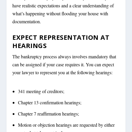
have realistic expectations and a clear understanding of
what’s happening without flooding your house with
documentation.
EXPECT REPRESENTATION AT
HEARINGS
The bankruptcy process always involves mandatory that
can be assigned if your case requires it. You can expect
your lawyer to represent you at the following hearings:
341 meeting of creditors;
Chapter 13 confirmation hearings;
Chapter 7 reaffirmation hearings;
Motion or objection hearings are requested by either