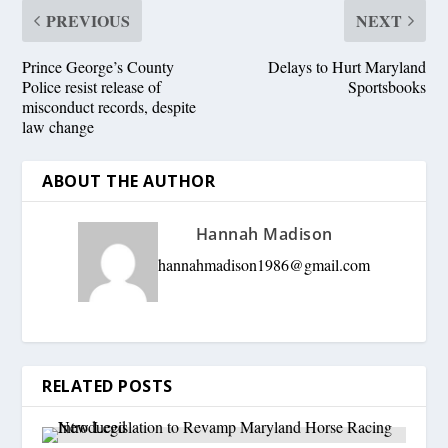
PREVIOUS
NEXT
Prince George’s County
Delays to Hurt Maryland
Police resist release of
Sportsbooks
misconduct records, despite
law change
ABOUT THE AUTHOR
Hannah Madison
hannahmadison1986@gmail.com
RELATED POSTS