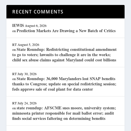
RECENT COMMENTS
lEWIS
August 6, 2026
Prediction Markets Are Drawing a New Batch of Critics
on
RT
August 5, 2026
State Roundup: Redistricting constitutional amendment
on
to go to voters; lawsuits to challenge it are in the works;
child sex abuse claims against Maryland could cost billions
RT
July 30, 2026
State Roundup: 36,000 Marylanders lost SNAP benefits
on
thanks to Congress; update on special redistricting session;
feds approve sale of coal plant for data center
RT
July 24, 2026
state roundup: AFSCME sues moore, university system;
on
minnesota printer responsible for mail ballot error; audit
finds social services faltering on determining benefits