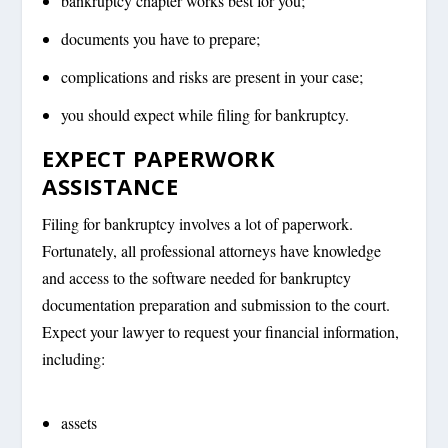
bankruptcy chapter works best for you;
documents you have to prepare;
complications and risks are present in your case;
you should expect while filing for bankruptcy.
EXPECT PAPERWORK
ASSISTANCE
Filing for bankruptcy involves a lot of paperwork.
Fortunately, all professional attorneys have knowledge
and access to the software needed for bankruptcy
documentation preparation and submission to the court.
Expect your lawyer to request your financial information,
including:
assets