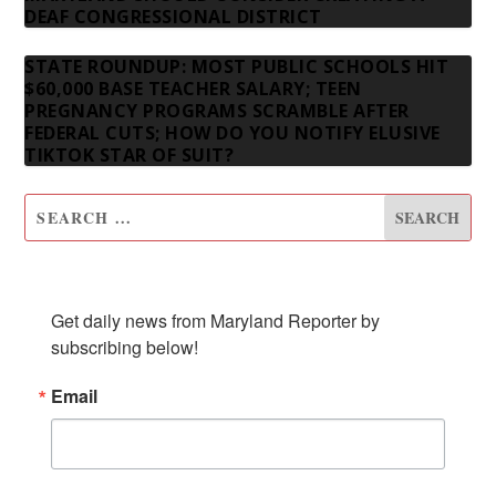
DEAF CONGRESSIONAL DISTRICT
STATE ROUNDUP: MOST PUBLIC SCHOOLS HIT
$60,000 BASE TEACHER SALARY; TEEN
PREGNANCY PROGRAMS SCRAMBLE AFTER
FEDERAL CUTS; HOW DO YOU NOTIFY ELUSIVE
TIKTOK STAR OF SUIT?
SUBSCRIBE TO OUR NEWSLETTER
Get daily news from Maryland Reporter by 
subscribing below!
Email