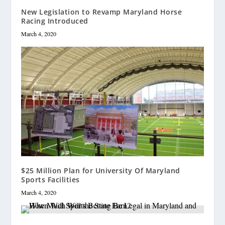
New Legislation to Revamp Maryland Horse
Racing Introduced
March 4, 2020
$25 Million Plan for University Of Maryland
Sports Facilities
March 4, 2020