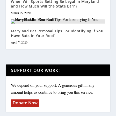
When Will Sports Betting Be Legal in Maryland
and How Much Will the State Earn?
March 25, 2020
Maryland Bat Removal Tips For Identifying If You
Have Bats In Your Roof
April 7, 2020
SUPPORT OUR WORK!
We depend on your support. A generous gift in any
amount helps us continue to bring you this service.
Donate Now