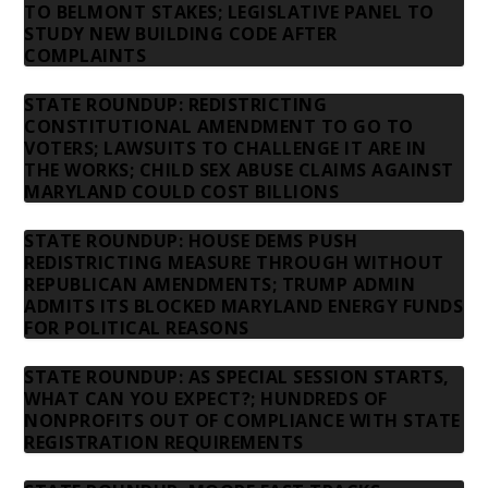
TO BELMONT STAKES; LEGISLATIVE PANEL TO
STUDY NEW BUILDING CODE AFTER
COMPLAINTS
STATE ROUNDUP: REDISTRICTING
CONSTITUTIONAL AMENDMENT TO GO TO
VOTERS; LAWSUITS TO CHALLENGE IT ARE IN
THE WORKS; CHILD SEX ABUSE CLAIMS AGAINST
MARYLAND COULD COST BILLIONS
STATE ROUNDUP: HOUSE DEMS PUSH
REDISTRICTING MEASURE THROUGH WITHOUT
REPUBLICAN AMENDMENTS; TRUMP ADMIN
ADMITS ITS BLOCKED MARYLAND ENERGY FUNDS
FOR POLITICAL REASONS
STATE ROUNDUP: AS SPECIAL SESSION STARTS,
WHAT CAN YOU EXPECT?; HUNDREDS OF
NONPROFITS OUT OF COMPLIANCE WITH STATE
REGISTRATION REQUIREMENTS