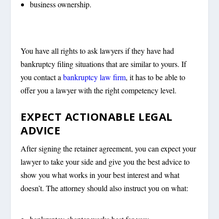
business ownership.
You have all rights to ask lawyers if they have had
bankruptcy filing situations that are similar to yours. If
you contact a
bankruptcy law firm
, it has to be able to
offer you a lawyer with the right competency level.
EXPECT ACTIONABLE LEGAL
ADVICE
After signing the retainer agreement, you can expect your
lawyer to take your side and give you the best advice to
show you what works in your best interest and what
doesn’t. The attorney should also instruct you on what: