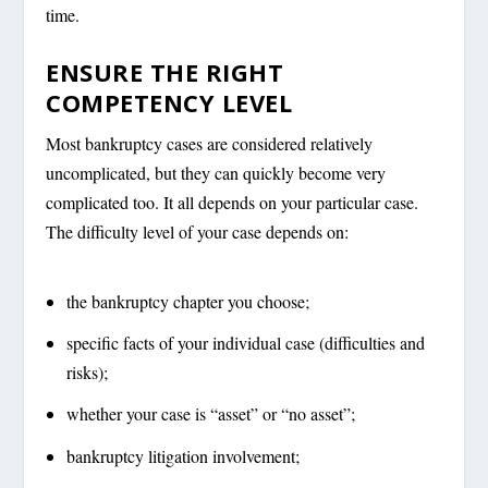
time.
ENSURE THE RIGHT
COMPETENCY LEVEL
Most bankruptcy cases are considered relatively
uncomplicated, but they can quickly become very
complicated too. It all depends on your particular case.
The difficulty level of your case depends on:
the bankruptcy chapter you choose;
specific facts of your individual case (difficulties and
risks);
whether your case is “asset” or “no asset”;
bankruptcy litigation involvement;