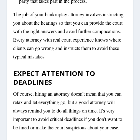
party that takes part in the process.
The job of your bankruptcy attorney involves instructing
you about the hearings so that you can provide the court
with the right answers and avoid further complications.
Every attorney with real court experience knows where
clients can go wrong and instructs them to avoid these
typical mistakes.
EXPECT ATTENTION TO
DEADLINES
Of course, hiring an attorney doesn’t mean that you can
relax and let everything go, but a good attorney will
always remind you to do all things on time. It’s very
important to avoid critical deadlines if you don’t want to
be fined or make the court suspicious about your case.