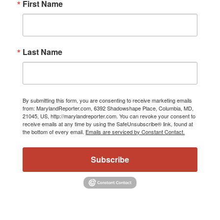
First Name
Last Name
By submitting this form, you are consenting to receive marketing emails
from: MarylandReporter.com, 6392 Shadowshape Place, Columbia, MD,
21045, US, http://marylandreporter.com. You can revoke your consent to
receive emails at any time by using the SafeUnsubscribe® link, found at
the bottom of every email.
Emails are serviced by Constant Contact.
Subscribe