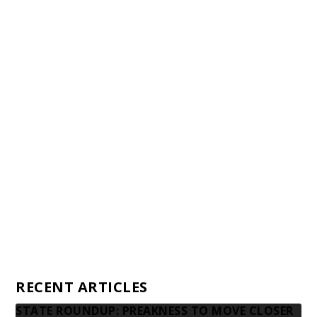
Staff
Awards and Testimonials
Financial statements and tax returns
Donors
Advertising rates
Privacy Policy
Contact us
RECENT ARTICLES
STATE ROUNDUP: PREAKNESS TO MOVE CLOSER