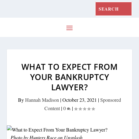
WHAT TO EXPECT FROM
YOUR BANKRUPTCY
LAWYER?
By
Hannah Madison
|
October 23, 2021
|
Sponsored
Content
|
0
|
Photo by
Hunters Race
on
Unsplash