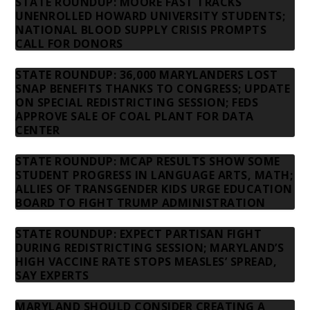
STATE ROUNDUP: MOORE FAST TRACKS
UNENROLLED HOWARD UNIVERSITY STUDENTS;
NATIONAL BLOOD SUPPLY CRISIS PROMPTS
CALL FOR DONORS
STATE ROUNDUP: 36,000 MARYLANDERS LOST
SNAP BENEFITS THANKS TO CONGRESS; UPDATE
ON SPECIAL REDISTRICTING SESSION; FEDS
APPROVE SALE OF COAL PLANT FOR DATA
CENTER
STATE ROUNDUP: MCAP RESULTS SHOW SOME
STUDENT PROGRESS IN LANGUAGE ARTS, MATH;
ALLIES OF TRANSGENDER KIDS URGE EDUCATION
BOARD TO FIGHT TRUMP ADMINISTRATION
STATE ROUNDUP: EXPECT PARTISAN FIGHT
DURING REDISTRICTING SESSION; MARYLAND’S
HIGH VACCINE RATE STOPS MEASLES’ SPREAD,
SAY EXPERTS
MARYLAND SHOULD CONSIDER CREATING A