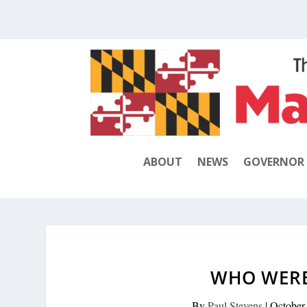
ABOUT
NEWS
GOVERNOR
WHO WERE
By
Paul Stevens
|
October