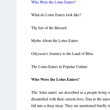
Who Were the Lotus Eaters
?
What do Lotus Eaters look like?
The Isle of the Blessed
Myths About the Lotus-Eaters
Odysseus’s Journey to the Land of Bliss
The Lotus-Eaters in Popular Culture
Who Were the Lotus Eaters?
The ‘lotus eaters’ are described as a people living o
dissatisfied with their current lives. Due to the narc
fall into a deep sleep. They are mentioned briefly