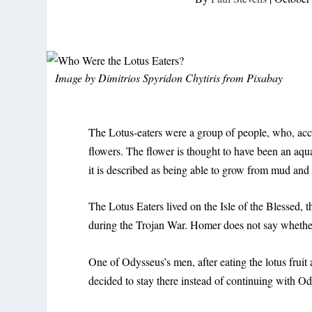
Image by
Dimitrios Spyridon Chytiris
from
Pixabay
The Lotus-eaters were a group of people, who, acco
flowers. The flower is thought to have been an aqu
it is described as being able to grow from mud an
The Lotus Eaters lived on the Isle of the Blessed, t
during the Trojan War. Homer does not say whether th
One of Odysseus’s men, after eating the lotus frui
decided to stay there instead of continuing with 