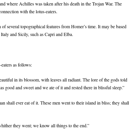
d where Achilles was taken after his death in the Trojan War. The
onnection with the lotus-eaters.
n of several topographical features from Homer’s time. It may be based
 Italy and Sicily, such as Capri and Elba.
aters as follows:
tiful in its blossom, with leaves all radiant. The lore of the gods told
s good and sweet and we ate of it and rested there in blissful sleep.”
man shall ever eat of it. These men went to their island in bliss; they shal
ther they went; we know all things to the end.”