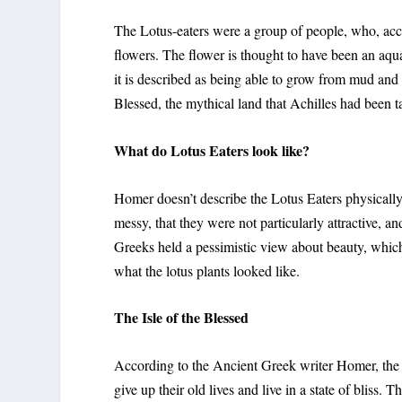
The Lotus-eaters were a group of people, who, acco
flowers. The flower is thought to have been an aqu
it is described as being able to grow from mud and
Blessed, the mythical land that Achilles had been t
What do Lotus Eaters look like?
Homer doesn’t describe the Lotus Eaters physically.
messy, that they were not particularly attractive, 
Greeks held a pessimistic view about beauty, which
what the lotus plants looked like.
The Isle of the Blessed
According to the Ancient Greek writer Homer, the 
give up their old lives and live in a state of bliss. T