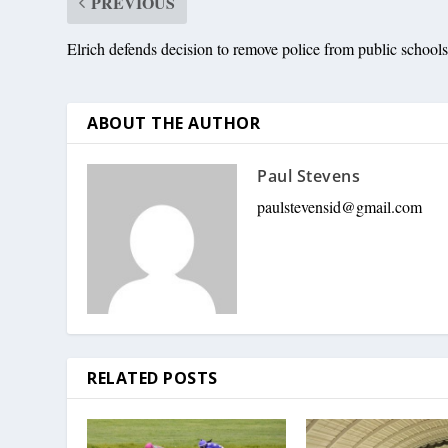
PREVIOUS
Elrich defends decision to remove police from public school
ABOUT THE AUTHOR
Paul Stevens
paulstevensid@gmail.com
RELATED POSTS