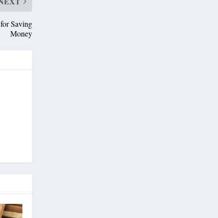
NEXT
for Saving
Money