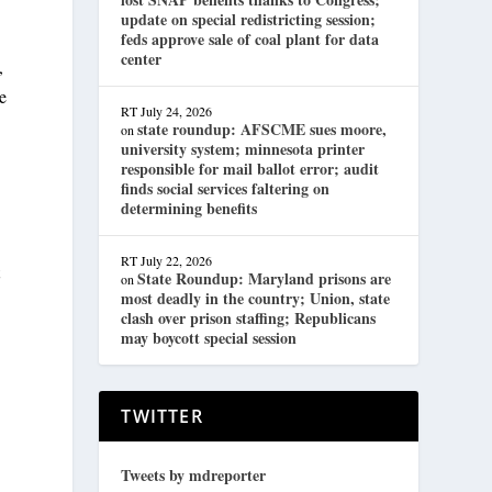
update on special redistricting session;
feds approve sale of coal plant for data
center
,
e
RT
July 24, 2026
state roundup: AFSCME sues moore,
on
university system; minnesota printer
responsible for mail ballot error; audit
finds social services faltering on
determining benefits
RT
July 22, 2026
t
State Roundup: Maryland prisons are
on
most deadly in the country; Union, state
clash over prison staffing; Republicans
may boycott special session
TWITTER
Tweets by mdreporter