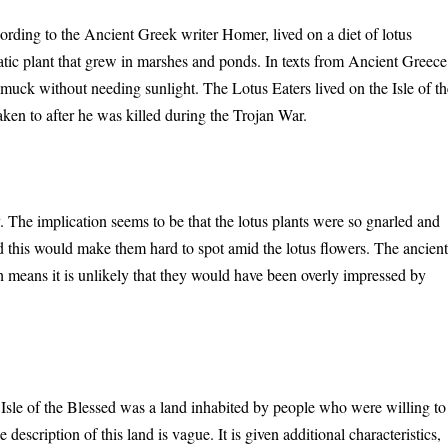
rding to the Ancient Greek writer Homer, lived on a diet of lotus
atic plant that grew in marshes and ponds. In texts from Ancient Greece
 muck without needing sunlight. The Lotus Eaters lived on the Isle of th
aken to after he was killed during the Trojan War.
 The implication seems to be that the lotus plants were so gnarled and
and this would make them hard to spot amid the lotus flowers. The ancien
 means it is unlikely that they would have been overly impressed by
Isle of the Blessed was a land inhabited by people who were willing to
he description of this land is vague. It is given additional characteristics,