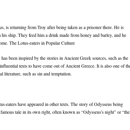
 is returning from Troy after being taken as a prisoner there. He is
m his ship. They feed him a drink made from honey and barley, and he
home. The Lotus-eaters in Popular Culture
 has been inspired by the stories in Ancient Greek sources, such as the
luential texts to have come out of Ancient Greece. It is also one of th
l literature, such as sin and temptation.
us-eaters have appeared in other texts. The story of Odysseus being
famous tale in its own right, often known as “Odysseus’s night” or “the