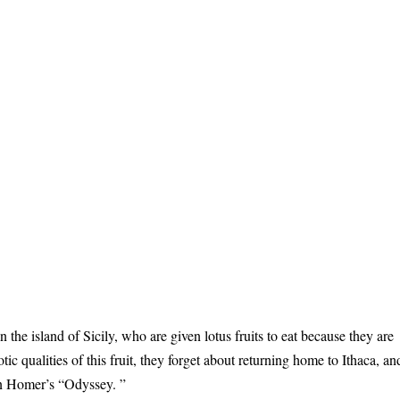
n the island of Sicily, who are given lotus fruits to eat because they are
otic qualities of this fruit, they forget about returning home to Ithaca, an
 in Homer’s “Odyssey. ”