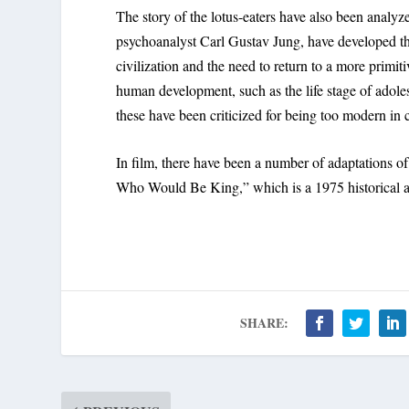
The story of the lotus-eaters have also been analyz
psychoanalyst Carl Gustav Jung, have developed the
civilization and the need to return to a more primiti
human development, such as the life stage of adole
these have been criticized for being too modern in 
In film, there have been a number of adaptations o
Who Would Be King,” which is a 1975 historical a
SHARE: