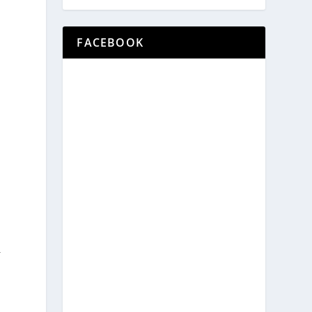
FACEBOOK
l