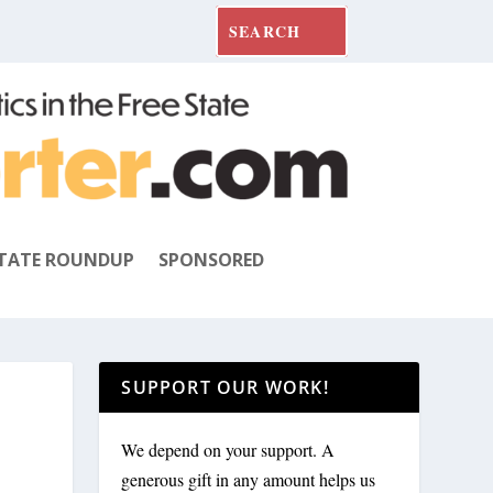
TATE ROUNDUP
SPONSORED
SUPPORT OUR WORK!
We depend on your support. A
generous gift in any amount helps us