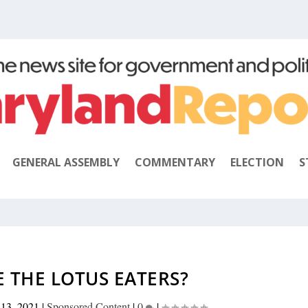
GENERAL ASSEMBLY
COMMENTARY
ELECTION
S
 THE LOTUS EATERS?
 13, 2021
|
Sponsored Content
|
0
|