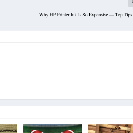
s
Why HP Printer Ink Is So Expensive — Top Tips 