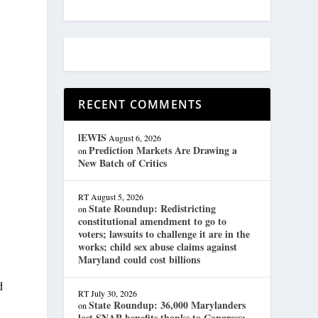
RECENT COMMENTS
lEWIS
August 6, 2026
Prediction Markets Are Drawing a
on
New Batch of Critics
RT
August 5, 2026
State Roundup: Redistricting
on
constitutional amendment to go to
voters; lawsuits to challenge it are in the
works; child sex abuse claims against
Maryland could cost billions
d
RT
July 30, 2026
State Roundup: 36,000 Marylanders
on
lost SNAP benefits thanks to Congress;