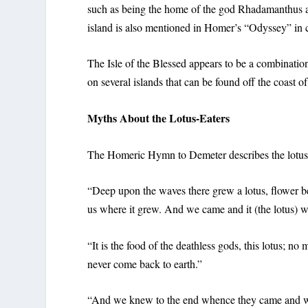
such as being the home of the god Rhadamanthus an
island is also mentioned in Homer’s “Odyssey” in c
The Isle of the Blessed appears to be a combinatio
on several islands that can be found off the coast of
Myths About the Lotus-Eaters
The Homeric Hymn to Demeter describes the lotus-e
“Deep upon the waves there grew a lotus, flower beau
us where it grew. And we came and it (the lotus) wa
“It is the food of the deathless gods, this lotus; no 
never come back to earth.”
“And we knew to the end whence they came and whi