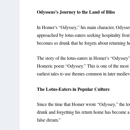
Odysseus’s Journey to the Land of Bliss
In Homer’s “Odyssey,” his main character, Odysseus,
approached by lotus-eaters seeking hospitality fro
becomes so drunk that he forgets about returning 
The story of the lotus-eaters in Homer’s “Odyssey”
Homeric poem “Odyssey.” This is one of the most inf
earliest tales to use themes common in later medieva
The Lotus-Eaters in Popular Culture
Since the time that Homer wrote “Odyssey,” the lot
drunk and forgetting his return home has become a 
false dream.”