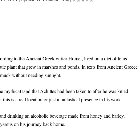
rding to the Ancient Greek writer Homer, lived on a diet of lotus
atic plant that grew in marshes and ponds. In texts from Ancient Greece
d muck without needing sunlight.
he mythical land that Achilles had been taken to after he was killed
is is a real location or just a fantastical presence in his work.
t and drinking an alcoholic beverage made from honey and barley,
Odysseus on his journey back home.