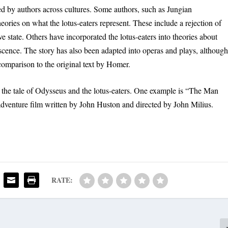
ed by authors across cultures. Some authors, such as Jungian
ories on what the lotus-eaters represent. These include a rejection of
ve state. Others have incorporated the lotus-eaters into theories about
scence. The story has also been adapted into operas and plays, althoug
comparison to the original text by Homer.
f the tale of Odysseus and the lotus-eaters. One example is “The Man
dventure film written by John Huston and directed by John Milius.
RATE: