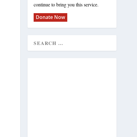
continue to bring you this service.
Donate Now