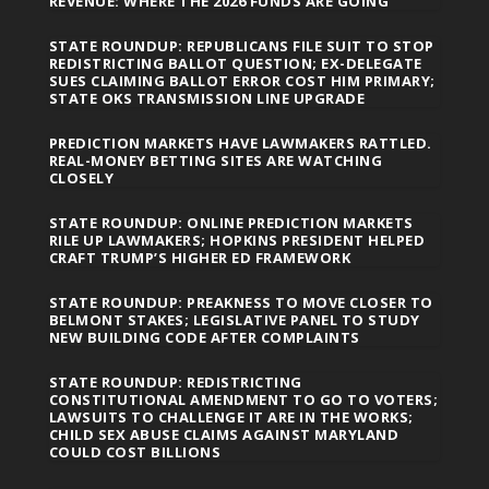
REVENUE: WHERE THE 2026 FUNDS ARE GOING
STATE ROUNDUP: REPUBLICANS FILE SUIT TO STOP
REDISTRICTING BALLOT QUESTION; EX-DELEGATE
SUES CLAIMING BALLOT ERROR COST HIM PRIMARY;
STATE OKS TRANSMISSION LINE UPGRADE
PREDICTION MARKETS HAVE LAWMAKERS RATTLED.
REAL-MONEY BETTING SITES ARE WATCHING
CLOSELY
STATE ROUNDUP: ONLINE PREDICTION MARKETS
RILE UP LAWMAKERS; HOPKINS PRESIDENT HELPED
CRAFT TRUMP’S HIGHER ED FRAMEWORK
STATE ROUNDUP: PREAKNESS TO MOVE CLOSER TO
BELMONT STAKES; LEGISLATIVE PANEL TO STUDY
NEW BUILDING CODE AFTER COMPLAINTS
STATE ROUNDUP: REDISTRICTING
CONSTITUTIONAL AMENDMENT TO GO TO VOTERS;
LAWSUITS TO CHALLENGE IT ARE IN THE WORKS;
CHILD SEX ABUSE CLAIMS AGAINST MARYLAND
COULD COST BILLIONS