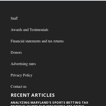
Staff
Awards and Testimonials
Financial statements and tax returns
Donors
Advertising rates
Privacy Policy
Contact us
RECENT ARTICLES
ANALYZING MARYLAND’S SPORTS BETTING TAX