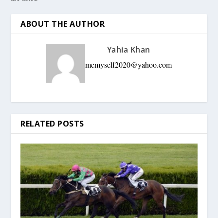
ABOUT THE AUTHOR
Yahia Khan
memyself2020@yahoo.com
RELATED POSTS