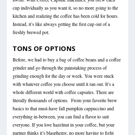
cup individually as you want it, so no more going to the
kitchen and realizing the coffee has been cold for hours.
Instead, it’s like always getting the first cup out of a
freshly brewed pot.
TONS OF OPTIONS
Before, we had to buy a bag of coffee beans and a coffee
grinder and go through the painstaking process of
grinding enough for the day or week. You were stuck
with whatever coffee you choose until it ran out. It’s a
whole different world with coffee capsules. There are
literally thousands of options. From your favorite brew
basics to that must-have fall pumpkin cappuccino and
everything in-between, you can find a flavor to suit
everyone. If you love hazelnut in your coffee, but your
partner thinks it’s blasphemy, no more having to fight