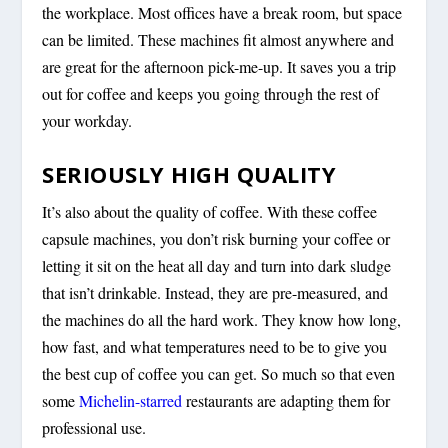
the workplace. Most offices have a break room, but space
can be limited. These machines fit almost anywhere and
are great for the afternoon pick-me-up. It saves you a trip
out for coffee and keeps you going through the rest of
your workday.
SERIOUSLY HIGH QUALITY
It’s also about the quality of coffee. With these coffee
capsule machines, you don’t risk burning your coffee or
letting it sit on the heat all day and turn into dark sludge
that isn’t drinkable. Instead, they are pre-measured, and
the machines do all the hard work. They know how long,
how fast, and what temperatures need to be to give you
the best cup of coffee you can get. So much so that even
some
Michelin-starred
restaurants are adapting them for
professional use.