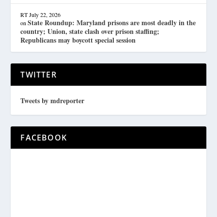
RT
July 22, 2026
State Roundup: Maryland prisons are most deadly in the
on
country; Union, state clash over prison staffing;
Republicans may boycott special session
TWITTER
Tweets by mdreporter
FACEBOOK