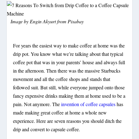
Image by
Engin Akyurt
from
Pixabay
For years the easiest way to make coffee at home was the
drip pot. You know what we’re talking about that typical
coffee pot that was in your parents’ house and always full
in the afternoon. Then there was the massive Starbucks
movement and all the coffee shops and stands that
followed suit. But still, while everyone jumped onto those
fancy expensive drinks making them at home used to be a
pain. Not anymore. The
invention of coffee capsules
has
made making great coffee at home a whole new
experience. Here are seven reasons you should ditch the
drip and convert to capsule coffee.