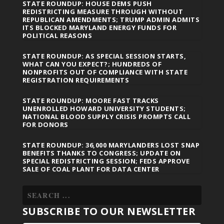
STATE ROUNDUP: HOUSE DEMS PUSH
REDISTRICTING MEASURE THROUGH WITHOUT
REPUBLICAN AMENDMENTS; TRUMP ADMIN ADMITS
ITS BLOCKED MARYLAND ENERGY FUNDS FOR
POLITICAL REASONS
STATE ROUNDUP: AS SPECIAL SESSION STARTS,
WHAT CAN YOU EXPECT?; HUNDREDS OF
NONPROFITS OUT OF COMPLIANCE WITH STATE
REGISTRATION REQUIREMENTS
STATE ROUNDUP: MOORE FAST TRACKS
UNENROLLED HOWARD UNIVERSITY STUDENTS;
NATIONAL BLOOD SUPPLY CRISIS PROMPTS CALL
FOR DONORS
STATE ROUNDUP: 36,000 MARYLANDERS LOST SNAP
BENEFITS THANKS TO CONGRESS; UPDATE ON
SPECIAL REDISTRICTING SESSION; FEDS APPROVE
SALE OF COAL PLANT FOR DATA CENTER
SUBSCRIBE TO OUR NEWSLETTER