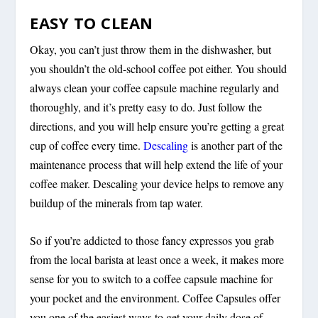
EASY TO CLEAN
Okay, you can’t just throw them in the dishwasher, but
you shouldn’t the old-school coffee pot either. You should
always clean your coffee capsule machine regularly and
thoroughly, and it’s pretty easy to do. Just follow the
directions, and you will help ensure you’re getting a great
cup of coffee every time.
Descaling
is another part of the
maintenance process that will help extend the life of your
coffee maker. Descaling your device helps to remove any
buildup of the minerals from tap water.
So if you’re addicted to those fancy expressos you grab
from the local barista at least once a week, it makes more
sense for you to switch to a coffee capsule machine for
your pocket and the environment. Coffee Capsules offer
you one of the easiest ways to get your daily dose of