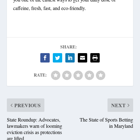
caffeine, fresh, fast, and eco-friendly.
SHARE:
RATE:
PREVIOUS
NEXT
State Roundup: Advocates,
The State of Sports Betting
lawmakers warn of looming
in Maryland
eviction crisis as protections
are lifted