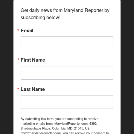
Get daily news from Maryland Reporter by 
subscribing below!
Email
First Name
Last Name
By submitting this form, you are consenting to receive
marketing emails from: MarylandReporter.com, 6392
Shadowshape Place, Columbia, MD, 21045, US,
http://marylandreporter.com. You can revoke your consent to