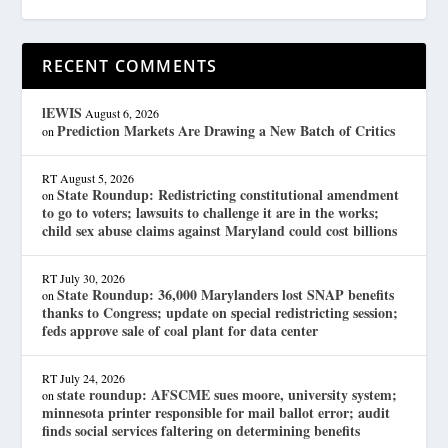
RECENT COMMENTS
lEWIS
August 6, 2026
Prediction Markets Are Drawing a New Batch of Critics
on
RT
August 5, 2026
State Roundup: Redistricting constitutional amendment
on
to go to voters; lawsuits to challenge it are in the works;
child sex abuse claims against Maryland could cost billions
RT
July 30, 2026
State Roundup: 36,000 Marylanders lost SNAP benefits
on
thanks to Congress; update on special redistricting session;
feds approve sale of coal plant for data center
RT
July 24, 2026
state roundup: AFSCME sues moore, university system;
on
minnesota printer responsible for mail ballot error; audit
finds social services faltering on determining benefits