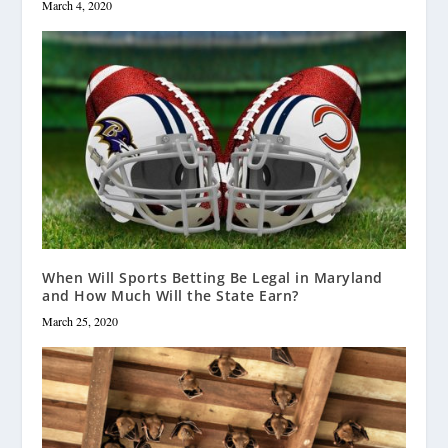
March 4, 2020
When Will Sports Betting Be Legal in Maryland
and How Much Will the State Earn?
March 25, 2020