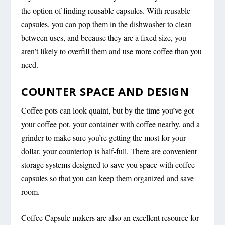
the option of finding reusable capsules. With reusable
capsules, you can pop them in the dishwasher to clean
between uses, and because they are a fixed size, you
aren’t likely to overfill them and use more coffee than you
need.
COUNTER SPACE AND DESIGN
Coffee pots can look quaint, but by the time you’ve got
your coffee pot, your container with coffee nearby, and a
grinder to make sure you’re getting the most for your
dollar, your countertop is half-full. There are convenient
storage systems designed to save you space with coffee
capsules so that you can keep them organized and save
room.
Coffee Capsule makers are also an excellent resource for