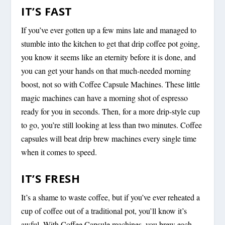
IT’S FAST
If you’ve ever gotten up a few mins late and managed to
stumble into the kitchen to get that drip coffee pot going,
you know it seems like an eternity before it is done, and
you can get your hands on that much-needed morning
boost, not so with Coffee Capsule Machines. These little
magic machines can have a morning shot of espresso
ready for you in seconds. Then, for a more drip-style cup
to go, you’re still looking at less than two minutes. Coffee
capsules will beat drip brew machines every single time
when it comes to speed.
IT’S FRESH
It’s a shame to waste coffee, but if you’ve ever reheated a
cup of coffee out of a traditional pot, you’ll know it’s
awful. With Coffee Capsule machines, you brew each