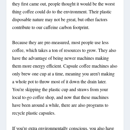
they first came out, people thought it would be the worst
thing coffee could do to the environment. Their plastic
disposable nature may not be great, but other factors
contribute to our caffeine carbon footprint.
Because they are pre-measured, most people use less
coffee, which takes a ton of resources to grow. They also
have the advantage of being newer machines making
them more energy efficient. Capsule coffee machines also
only brew one cup at a time, meaning you aren’t making
a whole pot to throw most of it down the drain later.
You’re skipping the plastic cup and straws from your
local to-go coffee shop, and now that these machines
have been around a while, there are also programs to
recycle plastic capsules.
If you’re extra environmentally conscious, you also have