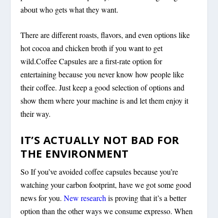
about who gets what they want.
There are different roasts, flavors, and even options like
hot cocoa and chicken broth if you want to get
wild.Coffee Capsules are a first-rate option for
entertaining because you never know how people like
their coffee. Just keep a good selection of options and
show them where your machine is and let them enjoy it
their way.
IT’S ACTUALLY NOT BAD FOR
THE ENVIRONMENT
So If you’ve avoided coffee capsules because you’re
watching your carbon footprint, have we got some good
news for you.
New research
is proving that it’s a better
option than the other ways we consume expresso. When