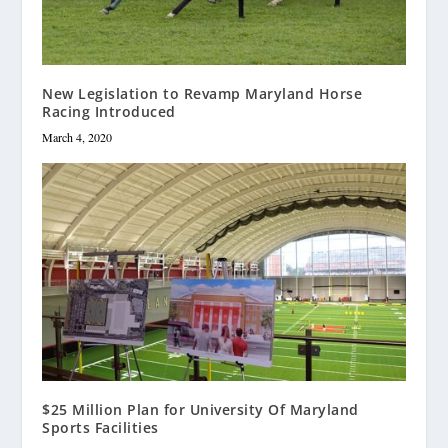
New Legislation to Revamp Maryland Horse
Racing Introduced
March 4, 2020
$25 Million Plan for University Of Maryland
Sports Facilities