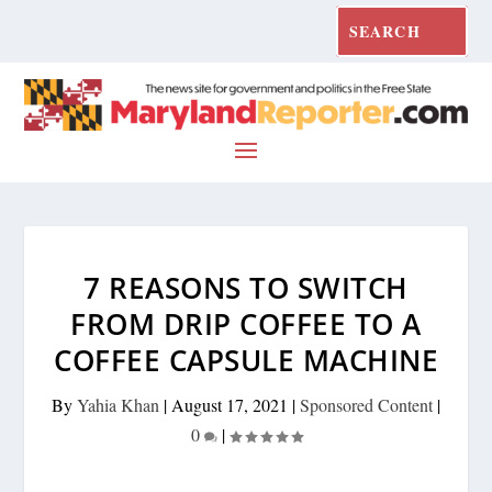
7 REASONS TO SWITCH
FROM DRIP COFFEE TO A
COFFEE CAPSULE MACHINE
By
Yahia Khan
|
August 17, 2021
|
Sponsored Content
|
0
|