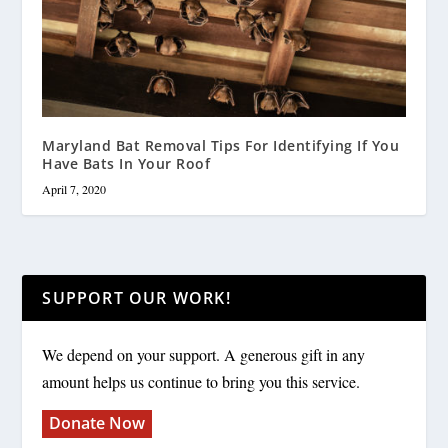
Maryland Bat Removal Tips For Identifying If You
Have Bats In Your Roof
April 7, 2020
SUPPORT OUR WORK!
We depend on your support. A generous gift in any
amount helps us continue to bring you this service.
Donate Now