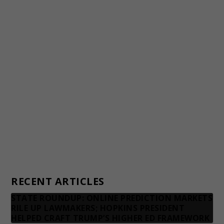
Staff
Awards and Testimonials
Financial statements and tax returns
Donors
Advertising rates
Privacy Policy
Contact us
RECENT ARTICLES
STATE ROUNDUP: ONLINE PREDICTION MARKETS
RILE UP LAWMAKERS; HOPKINS PRESIDENT
HELPED CRAFT TRUMP’S HIGHER ED FRAMEWORK