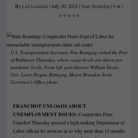
By
Len Lazarick
|
July 30, 2021
|
State Roundup
|
0
|
U.S. Transportation Secretary Pete Buttigieg visited the Port
of Baltimore Thursday, where cargo levels are above pre-
pandemic levels. From left, port director William Doyle,
Gov. Larry Hogan, Buttigieg, Mayor Brandon Scott.
Governor's Office photo
FRANCHOT UNLOADS ABOUT
UNEMPLOYMENT ISSUES:
Comptroller Peter
Franchot Thursday pressed a high-ranking Department of
Labor official for answers as to why more than 15 months