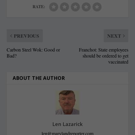
RATE:
PREVIOUS
NEXT
Carbon Steel Wok: Good or
Franchot: State employees
Bad?
should be ordered to get
vaccinated
ABOUT THE AUTHOR
Len Lazarick
len@marylandreporter.com