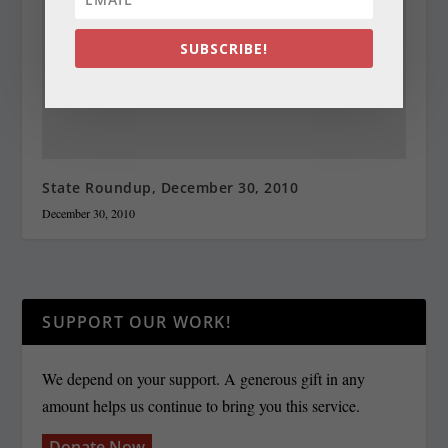
SUBSCRIBE!
State Roundup, December 30, 2010
December 30, 2010
SUPPORT OUR WORK!
We depend on your support. A generous gift in any
amount helps us continue to bring you this service.
Donate Now