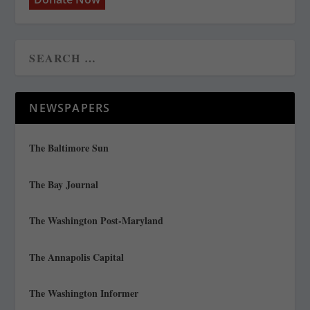
NEWSPAPERS
The Baltimore Sun
The Bay Journal
The Washington Post-Maryland
The Annapolis Capital
The Washington Informer