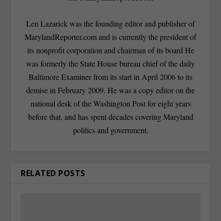
Len Lazarick was the founding editor and publisher of
MarylandReporter.com and is currently the president of
its nonprofit corporation and chairman of its board He
was formerly the State House bureau chief of the daily
Baltimore Examiner from its start in April 2006 to its
demise in February 2009. He was a copy editor on the
national desk of the Washington Post for eight years
before that, and has spent decades covering Maryland
politics and government.
RELATED POSTS