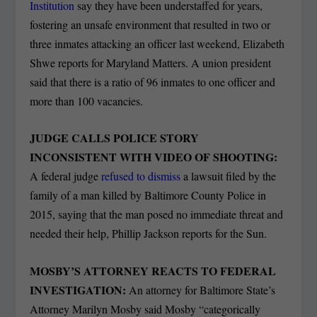
Institution
say they have been understaffed for years,
fostering an unsafe environment that resulted in two or
three inmates attacking an officer last weekend, Elizabeth
Shwe reports for Maryland Matters. A union president
said that there is a ratio of 96 inmates to one officer and
more than 100 vacancies.
JUDGE CALLS POLICE STORY
INCONSISTENT WITH VIDEO OF SHOOTING:
A federal judge
refused to dismiss
a lawsuit filed by the
family of a man killed by Baltimore County Police in
2015, saying that the man posed no immediate threat and
needed their help, Phillip Jackson reports for the Sun.
MOSBY’S ATTORNEY REACTS TO FEDERAL
INVESTIGATION:
An attorney for Baltimore State’s
Attorney Marilyn Mosby said Mosby “categorically