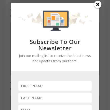
State Roundup, December 28, 2010
December 28, 2010
Subscribe To Our
Newsletter
Join our mailing list to receive the latest news
and updates from our team.
State Roundup, December 29, 2010
December 29, 2010