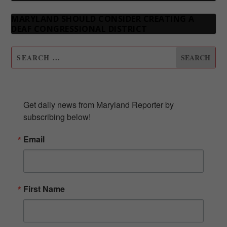
MARYLAND SHOULD CONSIDER CREATING A
DEAF CONGRESSIONAL DISTRICT
SUBSCRIBE TO OUR NEWSLETTER
Get daily news from Maryland Reporter by 
subscribing below!
Email
First Name