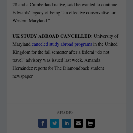
28 and a Cumberland native, said he wanted to continue
Edwards’ legacy of being “an effective conservative for
Western Maryland.”
UK STUDY ABROAD CANCELLED:
University of
Maryland
canceled study abroad programs
in the United
Kingdom for the fall semester after a federal “do not
travel” advisory was issued last week, Amanda
Hernández reports for The Diamondback student
newspaper.
SHARE: