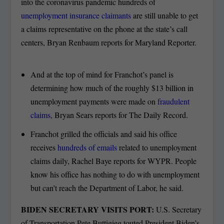
into the coronavirus pandemic hundreds of
unemployment insurance claimants
are still unable to get
a claims representative on the phone at the state’s call
centers, Bryan Renbaum reports for Maryland Reporter.
And at the top of mind for Franchot’s panel is
determining how much of the roughly $13 billion in
unemployment payments were made on
fraudulent
claims
, Bryan Sears reports for The Daily Record.
Franchot grilled the officials and said his office
receives
hundreds of emails
related to unemployment
claims daily, Rachel Baye reports for WYPR. People
know his office has nothing to do with unemployment
but can’t reach the Department of Labor, he said.
BIDEN SECRETARY VISITS PORT:
U.S. Secretary
of Transportation Pete Buttigieg touted President Biden’s