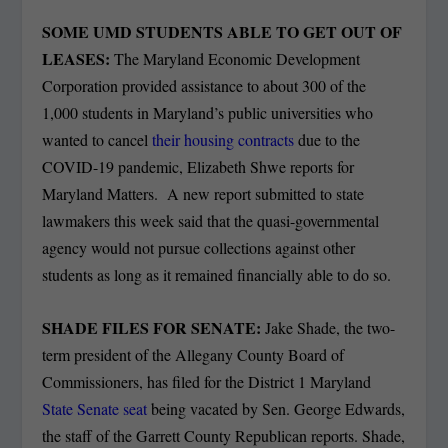
SOME UMD STUDENTS ABLE TO GET OUT OF
LEASES:
The Maryland Economic Development
Corporation provided assistance to about 300 of the
1,000 students in Maryland’s public universities who
wanted to cancel
their housing contracts
due to the
COVID-19 pandemic, Elizabeth Shwe reports for
Maryland Matters. A new report submitted to state
lawmakers this week said that the quasi-governmental
agency would not pursue collections against other
students as long as it remained financially able to do so.
SHADE FILES FOR SENATE:
Jake Shade, the two-
term president of the Allegany County Board of
Commissioners, has filed for the District 1 Maryland
State Senate seat
being vacated by Sen. George Edwards,
the staff of the Garrett County Republican reports. Shade,