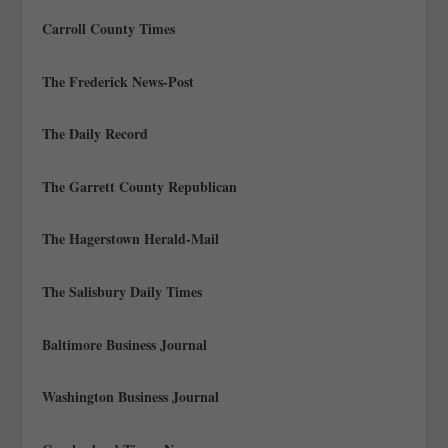
Carroll County Times
The Frederick News-Post
The Daily Record
The Garrett County Republican
The Hagerstown Herald-Mail
The Salisbury Daily Times
Baltimore Business Journal
Washington Business Journal