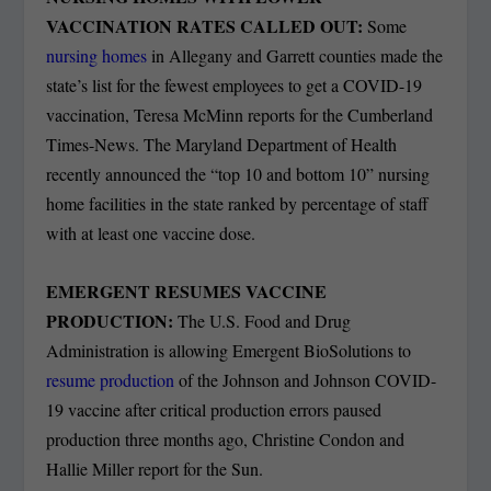
VACCINATION RATES CALLED OUT:
Some
nursing homes
in Allegany and Garrett counties made the
state’s list for the fewest employees to get a COVID-19
vaccination, Teresa McMinn reports for the Cumberland
Times-News. The Maryland Department of Health
recently announced the “top 10 and bottom 10” nursing
home facilities in the state ranked by percentage of staff
with at least one vaccine dose.
EMERGENT RESUMES VACCINE
PRODUCTION:
The U.S. Food and Drug
Administration is allowing Emergent BioSolutions to
resume production
of the Johnson and Johnson COVID-
19 vaccine after critical production errors paused
production three months ago, Christine Condon and
Hallie Miller report for the Sun.