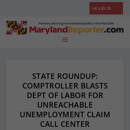
STATE ROUNDUP:
COMPTROLLER BLASTS
DEPT OF LABOR FOR
UNREACHABLE
UNEMPLOYMENT CLAIM
CALL CENTER