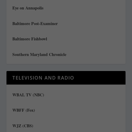
Eye on Annapolis
Baltimore Post-Examiner
Baltimore Fishbowl
Southern Maryland Chronicle
TELEVISION AND RADIO
WBAL TV (NBC)
WBFF (Fox)
WJZ (CBS)