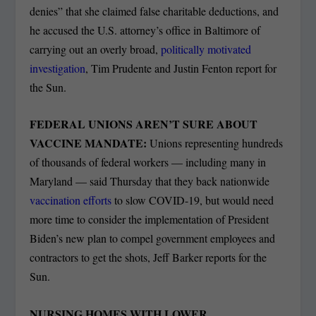
denies” that she claimed false charitable deductions, and
he accused the U.S. attorney’s office in Baltimore of
carrying out an overly broad,
politically motivated
investigation
, Tim Prudente and Justin Fenton report for
the Sun.
FEDERAL UNIONS AREN’T SURE ABOUT
VACCINE MANDATE:
Unions representing hundreds
of thousands of federal workers — including many in
Maryland — said Thursday that they back nationwide
vaccination efforts
to slow COVID-19, but would need
more time to consider the implementation of President
Biden’s new plan to compel government employees and
contractors to get the shots, Jeff Barker reports for the
Sun.
NURSING HOMES WITH LOWER