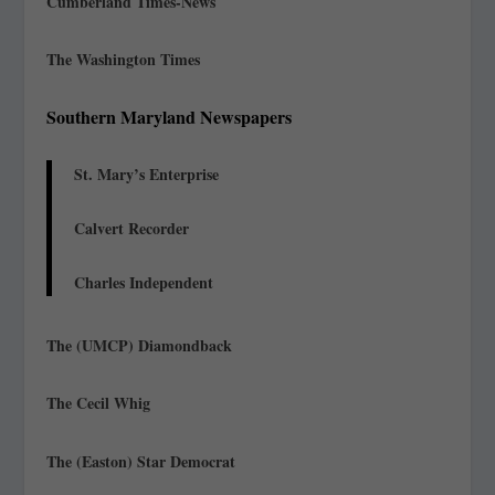
Cumberland Times-News
The Washington Times
Southern Maryland Newspapers
St. Mary’s Enterprise
Calvert Recorder
Charles Independent
The (UMCP) Diamondback
The Cecil Whig
The (Easton) Star Democrat