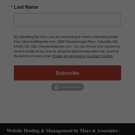
Last Name
By submitting this form, you are consenting to receive marketing emails
from: MarylandReporter.com, 6392 Shadowshape Place, Columbia, MD,
21045, US, http://marylandreporter.com. You can revoke your consent to
receive emails at any time by using the SafeUnsubscribe® link, found at
the bottom of every email.
Emails are serviced by Constant Contact.
Subscribe
Website Hosting & Management by Mays & Associates
|