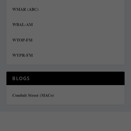
WMAR (ABC)
WBAL-AM
WTOP-FM
WYPR-FM
BLOGS
Conduit Street (MACo)