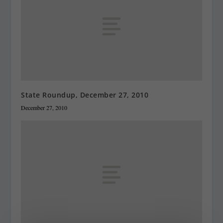
State Roundup, December 27, 2010
December 27, 2010