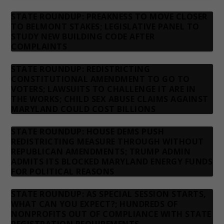
STATE ROUNDUP: PREAKNESS TO MOVE CLOSER
TO BELMONT STAKES; LEGISLATIVE PANEL TO
STUDY NEW BUILDING CODE AFTER
COMPLAINTS
STATE ROUNDUP: REDISTRICTING
CONSTITUTIONAL AMENDMENT TO GO TO
VOTERS; LAWSUITS TO CHALLENGE IT ARE IN
THE WORKS; CHILD SEX ABUSE CLAIMS AGAINST
MARYLAND COULD COST BILLIONS
STATE ROUNDUP: HOUSE DEMS PUSH
REDISTRICTING MEASURE THROUGH WITHOUT
REPUBLICAN AMENDMENTS; TRUMP ADMIN
ADMITS ITS BLOCKED MARYLAND ENERGY FUNDS
FOR POLITICAL REASONS
STATE ROUNDUP: AS SPECIAL SESSION STARTS,
WHAT CAN YOU EXPECT?; HUNDREDS OF
NONPROFITS OUT OF COMPLIANCE WITH STATE