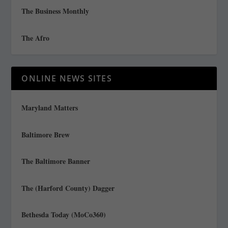
The Business Monthly
The Afro
ONLINE NEWS SITES
Maryland Matters
Baltimore Brew
The Baltimore Banner
The (Harford County) Dagger
Bethesda Today (MoCo360)