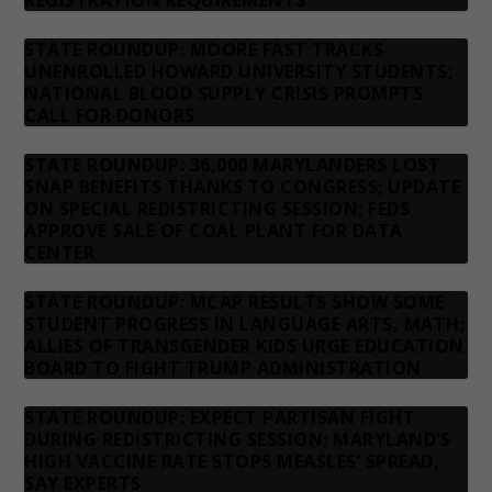
REGISTRATION REQUIREMENTS
STATE ROUNDUP: MOORE FAST TRACKS
UNENROLLED HOWARD UNIVERSITY STUDENTS;
NATIONAL BLOOD SUPPLY CRISIS PROMPTS
CALL FOR DONORS
STATE ROUNDUP: 36,000 MARYLANDERS LOST
SNAP BENEFITS THANKS TO CONGRESS; UPDATE
ON SPECIAL REDISTRICTING SESSION; FEDS
APPROVE SALE OF COAL PLANT FOR DATA
CENTER
STATE ROUNDUP: MCAP RESULTS SHOW SOME
STUDENT PROGRESS IN LANGUAGE ARTS, MATH;
ALLIES OF TRANSGENDER KIDS URGE EDUCATION
BOARD TO FIGHT TRUMP ADMINISTRATION
STATE ROUNDUP: EXPECT PARTISAN FIGHT
DURING REDISTRICTING SESSION; MARYLAND’S
HIGH VACCINE RATE STOPS MEASLES’ SPREAD,
SAY EXPERTS