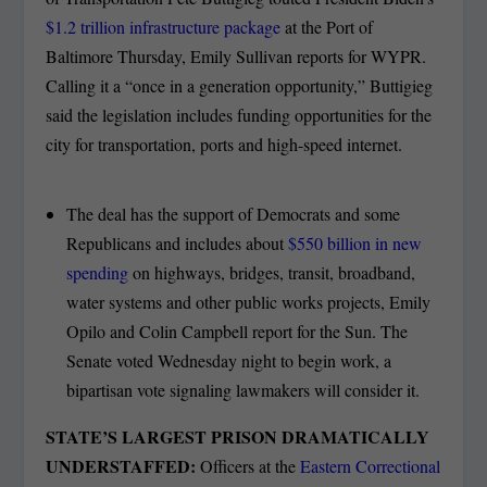
$1.2 trillion infrastructure package
at the Port of
Baltimore Thursday, Emily Sullivan reports for WYPR.
Calling it a “once in a generation opportunity,” Buttigieg
said the legislation includes funding opportunities for the
city for transportation, ports and high-speed internet.
The deal has the support of Democrats and some
Republicans and includes about
$550 billion in new
spending
on highways, bridges, transit, broadband,
water systems and other public works projects, Emily
Opilo and Colin Campbell report for the Sun. The
Senate voted Wednesday night to begin work, a
bipartisan vote signaling lawmakers will consider it.
STATE’S LARGEST PRISON DRAMATICALLY
UNDERSTAFFED:
Officers at the
Eastern Correctional