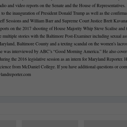
, radio and video reports on the Senate and the House of Representatives.
n to the inauguration of President Donald Trump as well as the confirma
 Jeff Sessions and William Barr and Supreme Court Justice Brett Kavan
eports on the 2017 shooting of House Majority Whip Steve Scalise and 
 multiple stories with the Baltimore Post-Examiner including sexual as
 Maryland, Baltimore County and a texting scandal on the women’s lacro
h he was interviewed by ABC’s “Good Morning America.” He also cover
ing the 2016 legislative session as an intern for Maryland Reporter. 
l science from McDaniel College. If you have additional questions or co
landreporter.com