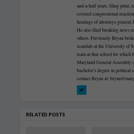
and-a-half years, filing print
covered congressional reactio
hearings of attorneys general
He also filed breaking news r
others. Previously Bryan broke
scandals at the University of
team at that school for whic
Maryland General Assembly dur
bachelor’s degree in politica
contact Bryan at:
bryan@mary
RELATED POSTS