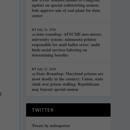
update on special redistricting session;
feds approve sale of coal plant for data
center
RT
July 24, 2026
state roundup: AFSCME sues moore,
on
university system; minnesota printer
responsible for mail ballot error; audit
finds social services faltering on
determining benefits
RT
July 22, 2026
State Roundup: Maryland prisons are
on
most deadly in the country; Union, state
clash over prison staffing; Republicans
may boycott special session
f
TWITTER
Tweets by mdreporter