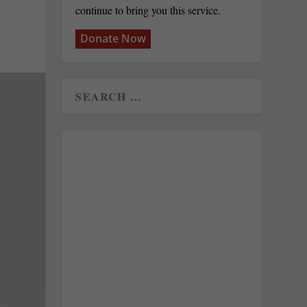
continue to bring you this service.
Donate Now