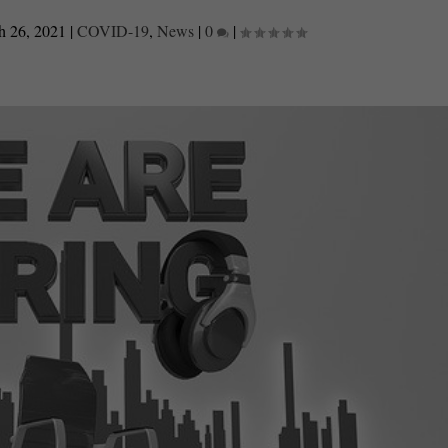
h 26, 2021
|
COVID-19
,
News
|
0
|