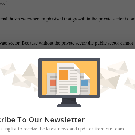
wo.”
ll business owner, emphasized that growth in the private sector is far
ivate sector. Because without the private sector the public sector cannot
”
ness owners have told him that they are having trouble retaining their
e benefits.
ck to work even when they are in need of talented and skilled labor.
ecause the unemployment insurance is still paying them. And they don’
ribe To Our Newsletter
dily improving difficult times may still lie ahead.
ailing list to receive the latest news and updates from our team.