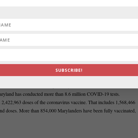
e. I hope we keep moving forward. But I think that there are still some
 the Budget and Taxation Committee, echoed similar sentiments.
nce to the health pandemic. I think that the economy is going to move in
rs such as hospitality that are still hurting and we need to be mindful of
SUBSCRIBE!
 Maryland as of Friday morning, according to the state’s Department
rom the virus. The state’s positivity rate is at 4.64%, which is within
ryland has conducted more than 8.6 million COVID-19 tests.
d 2,422,963 doses of the coronavirus vaccine. That includes 1,568,466
nd doses. More than 854,000 Marylanders have been fully vaccinated,