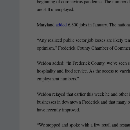
beginning of coronavirus pandemic. The number do
are still unemployed.
Maryland
added
6,800 jobs in January. The nation
“Any realized public sector job losses are likely te
optimism,” Frederick County Chamber of Commer
Weldon added: “In Frederick County, we’ve seen so
hospitality and food service. As the access to vacci
employment numbers.”
Weldon relayed that earlier this week he and other
businesses in downtown Frederick and that many of
have recently improved.
“We stopped and spoke with a few retail and restaur