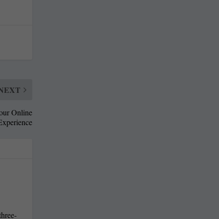
NEXT
our Online
Experience
three-