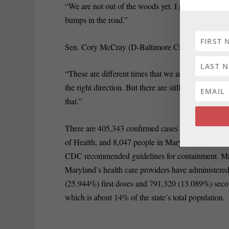
“We are not out of the woods yet. I pray that we ar
bumps in the road.”
Sen. Cory McCray (D-Baltimore City), who sits on
“These are different times that we are in, in refere
the right direction. But there are still certain secto
that.”
There are 405,343 confirmed cases of COVID-19 in
of Health, and 8,047 people in Maryland have died f
CDC recommended guidelines for containment. Ma
Maryland’s health care providers have administere
(25.944%) first doses and 791,320 (13.089%) seco
which is about 14% of the state’s total population.