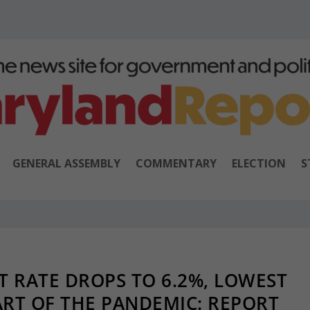
GENERAL ASSEMBLY
COMMENTARY
ELECTION
S
 RATE DROPS TO 6.2%, LOWEST
ART OF THE PANDEMIC: REPORT