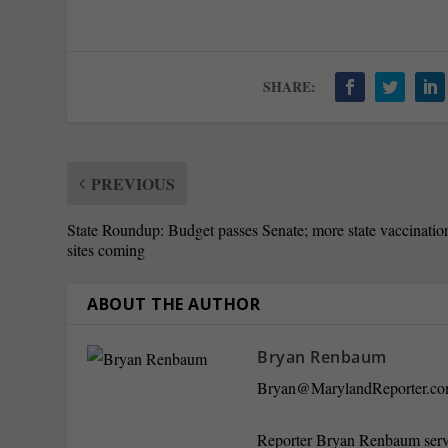
SHARE:
PREVIOUS
State Roundup: Budget passes Senate; more state vaccinatio
sites coming
ABOUT THE AUTHOR
Bryan Renbaum
Bryan@MarylandReporter.c
Reporter Bryan Renbaum served