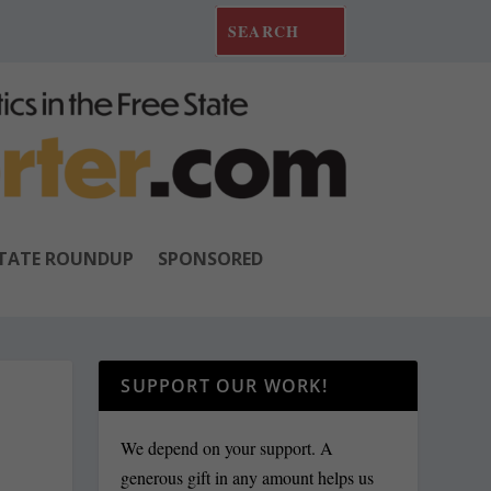
TATE ROUNDUP
SPONSORED
SUPPORT OUR WORK!
We depend on your support. A
generous gift in any amount helps us