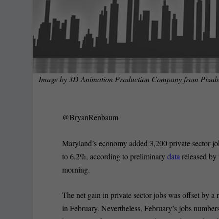
Image by
3D Animation Production Company
from
Pixab
@BryanRenbaum
Maryland’s economy added 3,200 private sector jo
to 6.2%, according to preliminary
data
released by 
morning.
The net gain in private sector jobs was offset by a n
in February. Nevertheless, February’s jobs numbers