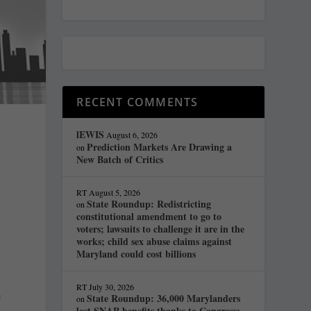
RECENT COMMENTS
lEWIS
August 6, 2026
Prediction Markets Are Drawing a
on
New Batch of Critics
RT
August 5, 2026
State Roundup: Redistricting
on
constitutional amendment to go to
voters; lawsuits to challenge it are in the
works; child sex abuse claims against
Maryland could cost billions
RT
July 30, 2026
e
State Roundup: 36,000 Marylanders
on
lost SNAP benefits thanks to Congress;