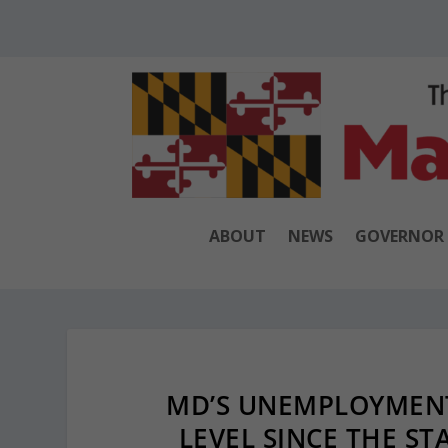
ABOUT
NEWS
GOVERNOR
MD’S UNEMPLOYMENT
LEVEL SINCE THE ST