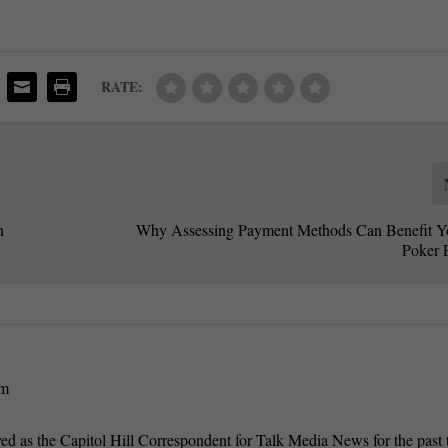
RATE:
n
Why Assessing Payment Methods Can Benefit Y
Poker 
om
 as the Capitol Hill Correspondent for Talk Media News for the past 