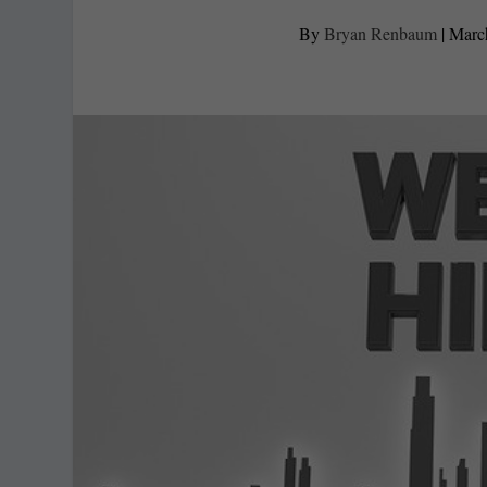
By
Bryan Renbaum
|
Marc