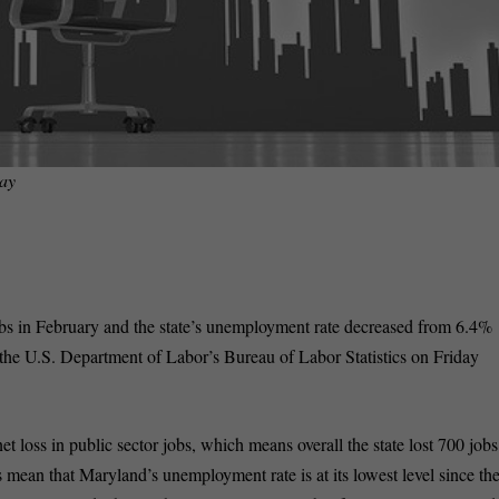
ay
bs in February and the state’s unemployment rate decreased from 6.4%
the U.S. Department of Labor’s Bureau of Labor Statistics on Friday
et loss in public sector jobs, which means overall the state lost 700 jobs
 mean that Maryland’s unemployment rate is at its lowest level since th