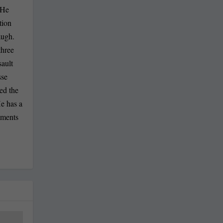
 He
tion
augh.
three
sault
sse
ed the
He has a
mments