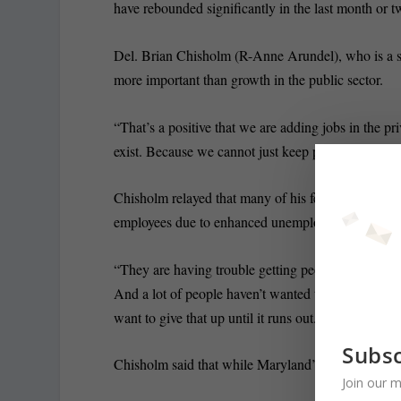
have rebounded significantly in the last month or t
Del. Brian Chisholm (R-Anne Arundel), who is a sma
more important than growth in the public sector.
“That’s a positive that we are adding jobs in the pr
exist. Because we cannot just keep printing money.
Chisholm relayed that many of his fellow small busi
employees due to enhanced unemployment insuranc
“They are having trouble getting people to come ba
And a lot of people haven’t wanted to come back b
want to give that up until it runs out.”
Subsc
Chisholm said that while Maryland’s economy is stea
Join our m