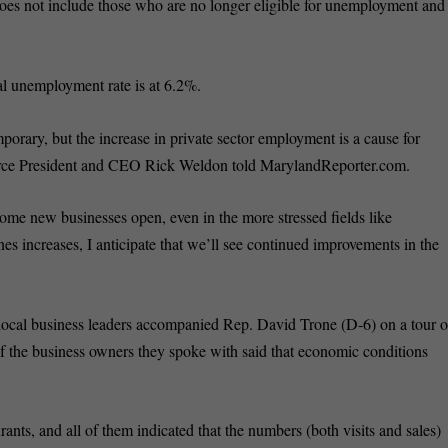
es not include those who are no longer eligible for unemployment and
al unemployment rate is at 6.2%.
mporary, but the increase in private sector employment is a cause for
ce President and CEO Rick Weldon told MarylandReporter.com.
me new businesses open, even in the more stressed fields like
nes increases, I anticipate that we’ll see continued improvements in the
 local business leaders accompanied Rep. David Trone (D-6) on a tour o
 the business owners they spoke with said that economic conditions
ants, and all of them indicated that the numbers (both visits and sales)