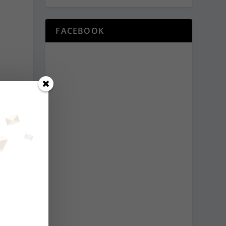
FACEBOOK
t