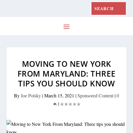
MOVING TO NEW YORK
FROM MARYLAND: THREE
TIPS YOU SHOULD KNOW
By
Joe Polsky
|
March 15, 2021
|
Sponsored Content
|
0
|