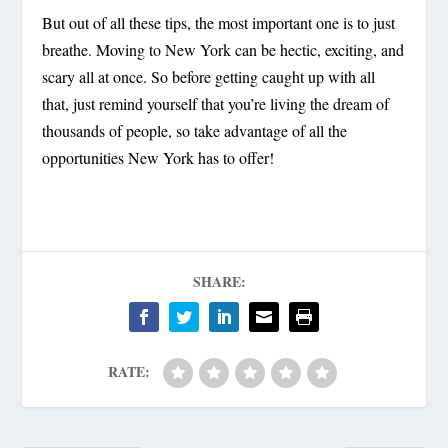
But out of all these tips, the most important one is to
just
breathe
. Moving to New York can be hectic, exciting, and
scary all at once. So before getting caught up with all
that, just remind yourself that you’re living the dream of
thousands of people, so take advantage of all the
opportunities New York has to offer!
SHARE:
RATE: