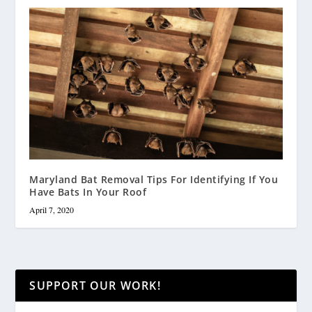
Maryland Bat Removal Tips For Identifying If You
Have Bats In Your Roof
April 7, 2020
SUPPORT OUR WORK!