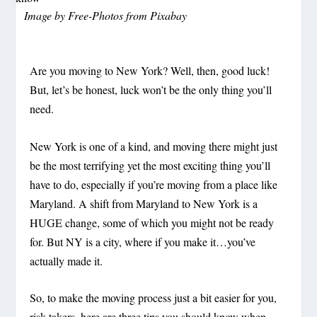
Image by
Free-Photos
from
Pixabay
Are you moving to New York? Well, then, good luck!
But,
let’s be honest, luck won’t be the only thing you’ll
need.
New York is one of a kind, and moving there might just
be the most terrifying yet the most exciting thing you’ll
have to do, especially if you’re moving from a place like
Maryland. A shift from Maryland to New York is a
HUGE change, some of which you might not be ready
for. But NY is a city, where if you make it…you’ve
actually
made it.
So, to make the moving process just a bit easier for you,
risk-takers, here are three tips you should know when