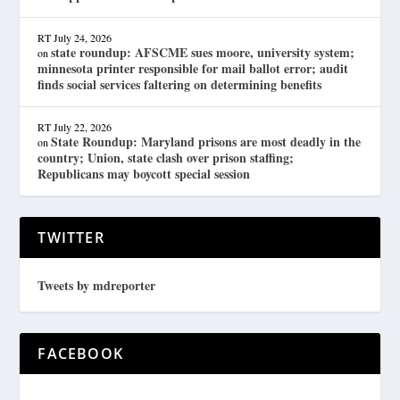
RT
July 24, 2026
state roundup: AFSCME sues moore, university system;
on
minnesota printer responsible for mail ballot error; audit
finds social services faltering on determining benefits
RT
July 22, 2026
State Roundup: Maryland prisons are most deadly in the
on
country; Union, state clash over prison staffing;
Republicans may boycott special session
TWITTER
Tweets by mdreporter
FACEBOOK