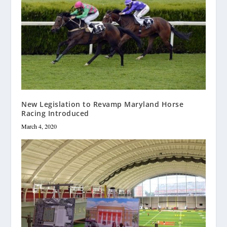
New Legislation to Revamp Maryland Horse
Racing Introduced
March 4, 2020