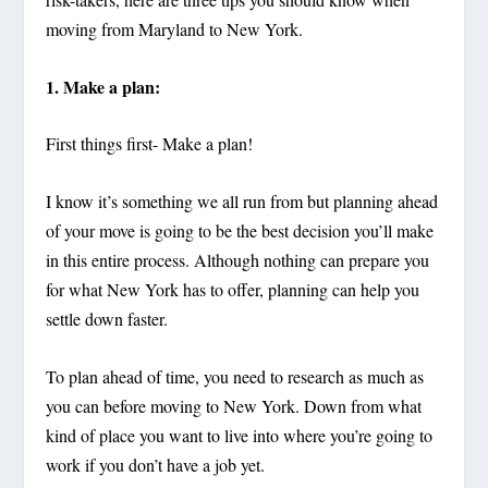
moving from Maryland to New York.
1. Make a plan:
First things first- Make a plan!
I know it’s something we all run from but planning ahead
of your move is going to be the best decision you’ll make
in this entire process. Although nothing can prepare you
for what New York has to offer, planning can help you
settle down faster.
To plan ahead of time, you need to research as much as
you can before moving to New York. Down from what
kind of place you want to live into where you’re going to
work if you don’t have a job yet.