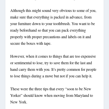
Although this might sound very obvious to some of you,
make sure that everything is packed in advance, from
your furniture down to your toothbrush. You want to be
ready beforehand so that you can pack everything
properly with proper precautions and labels on it and
secure the boxes with tape.
However, when it comes to things that are too expensive
or sentimental to lose, try to save them for the last and
hand carry them with you. It’s pretty common for people
to lose things during a move but not if you can help it.
These were the three tips that every “soon to be New
Yorker” should know when moving from Maryland to
New York.