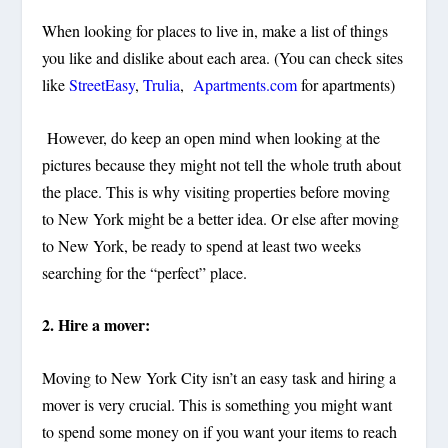
When looking for places to live in, make a list of things
you like and dislike about each area. (You can check sites
like
StreetEasy
,
Trulia
,
Apartments.com
for apartments)
However, do keep an open mind when looking at the
pictures because they might not tell the whole truth about
the place. This is why visiting properties before moving
to New York might be a better idea. Or else after moving
to New York, be ready to spend at least two weeks
searching for the “perfect” place.
2. Hire a mover:
Moving to New York City isn’t an easy task and hiring a
mover is very crucial. This is something you might want
to spend some money on if you want your items to reach