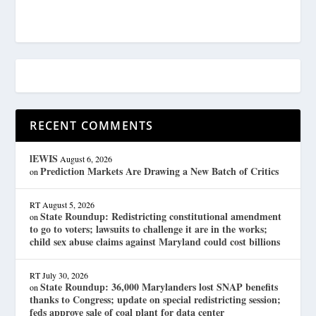
RECENT COMMENTS
lEWIS
August 6, 2026
Prediction Markets Are Drawing a New Batch of Critics
on
RT
August 5, 2026
State Roundup: Redistricting constitutional amendment
on
to go to voters; lawsuits to challenge it are in the works;
child sex abuse claims against Maryland could cost billions
RT
July 30, 2026
State Roundup: 36,000 Marylanders lost SNAP benefits
on
thanks to Congress; update on special redistricting session;
feds approve sale of coal plant for data center