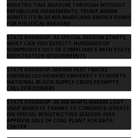
REDISTRICTING MEASURE THROUGH WITHOUT
REPUBLICAN AMENDMENTS; TRUMP ADMIN
ADMITS ITS BLOCKED MARYLAND ENERGY FUNDS
FOR POLITICAL REASONS
STATE ROUNDUP: AS SPECIAL SESSION STARTS,
WHAT CAN YOU EXPECT?; HUNDREDS OF
NONPROFITS OUT OF COMPLIANCE WITH STATE
REGISTRATION REQUIREMENTS
STATE ROUNDUP: MOORE FAST TRACKS
UNENROLLED HOWARD UNIVERSITY STUDENTS;
NATIONAL BLOOD SUPPLY CRISIS PROMPTS
CALL FOR DONORS
STATE ROUNDUP: 36,000 MARYLANDERS LOST
SNAP BENEFITS THANKS TO CONGRESS; UPDATE
ON SPECIAL REDISTRICTING SESSION; FEDS
APPROVE SALE OF COAL PLANT FOR DATA
CENTER