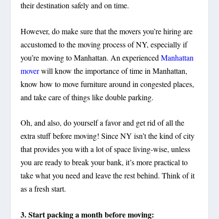
their destination safely
and
on time.
However, do make sure that the movers you’re hiring are
accustomed to the moving process of NY, especially if
you’re moving to Manhattan. An experienced
Manhattan
mover
will know the importance of time in Manhattan,
know how to move furniture around in congested places,
and take care of things like double parking.
Oh, and also, do yourself a favor and
get rid of all the
extra stuff
before moving! Since NY isn’t the kind of city
that provides you with a lot of space living-wise, unless
you are ready to break your bank, it’s more practical to
take what you need and leave the rest behind. Think of it
as a fresh start.
3. Start packing a month before moving: