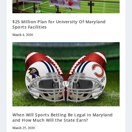
$25 Million Plan for University Of Maryland
Sports Facilities
March 4, 2020
When Will Sports Betting Be Legal in Maryland
and How Much Will the State Earn?
March 25, 2020