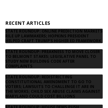
Privacy Policy
Contact us
RECENT ARTICLES
STATE ROUNDUP: ONLINE PREDICTION MARKETS
RILE UP LAWMAKERS; HOPKINS PRESIDENT
HELPED CRAFT TRUMP’S HIGHER ED FRAMEWORK
STATE ROUNDUP: PREAKNESS TO MOVE CLOSER
TO BELMONT STAKES; LEGISLATIVE PANEL TO
STUDY NEW BUILDING CODE AFTER
COMPLAINTS
STATE ROUNDUP: REDISTRICTING
CONSTITUTIONAL AMENDMENT TO GO TO
VOTERS; LAWSUITS TO CHALLENGE IT ARE IN
THE WORKS; CHILD SEX ABUSE CLAIMS AGAINST
MARYLAND COULD COST BILLIONS
STATE ROUNDUP: HOUSE DEMS PUSH