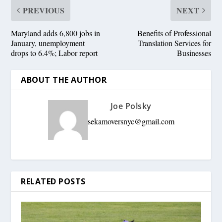
PREVIOUS
NEXT
Maryland adds 6,800 jobs in
Benefits of Professional
January, unemployment
Translation Services for
drops to 6.4%; Labor report
Businesses
ABOUT THE AUTHOR
Joe Polsky
sekamoversnyc@gmail.com
RELATED POSTS