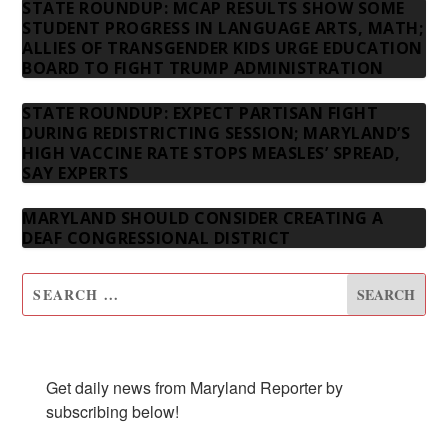
STATE ROUNDUP: MCAP RESULTS SHOW SOME
STUDENT PROGRESS IN LANGUAGE ARTS, MATH;
ALLIES OF TRANSGENDER KIDS URGE EDUCATION
BOARD TO FIGHT TRUMP ADMINISTRATION
STATE ROUNDUP: EXPECT PARTISAN FIGHT
DURING REDISTRICTING SESSION; MARYLAND’S
HIGH VACCINE RATE STOPS MEASLES’ SPREAD,
SAY EXPERTS
MARYLAND SHOULD CONSIDER CREATING A
DEAF CONGRESSIONAL DISTRICT
SUBSCRIBE TO OUR NEWSLETTER
Get daily news from Maryland Reporter by 
subscribing below!