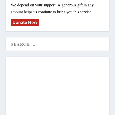
We depend on your support. A generous gift in any
amount helps us continue to bring you this service.
Donate Now