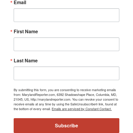
Email
First Name
Last Name
By submitting this form, you are consenting to receive marketing emails
from: MarylandReporter.com, 6392 Shadowshape Place, Columbia, MD,
21045, US, http://marylandreporter.com. You can revoke your consent to
receive emails at any time by using the SafeUnsubscribe® link, found at
the bottom of every email.
Emails are serviced by Constant Contact.
Subscribe