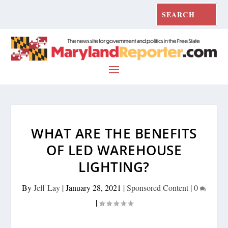
WHAT ARE THE BENEFITS
OF LED WAREHOUSE
LIGHTING?
By
Jeff Lay
|
January 28, 2021
|
Sponsored Content
|
0
|