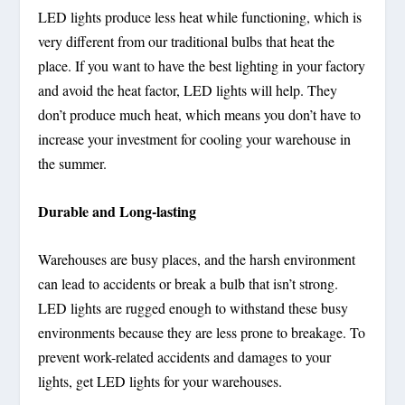
LED lights produce less heat while functioning, which is
very different from our traditional bulbs that heat the
place. If you want to have the best lighting in your factory
and avoid the heat factor, LED lights will help. They
don’t produce much heat, which means you don’t have to
increase your investment for cooling your warehouse in
the summer.
Durable and Long-lasting
Warehouses are busy places, and the harsh environment
can lead to accidents or break a bulb that isn’t strong.
LED lights are rugged enough to withstand these busy
environments because they are less prone to breakage. To
prevent work-related accidents and damages to your
lights, get LED lights for your warehouses.