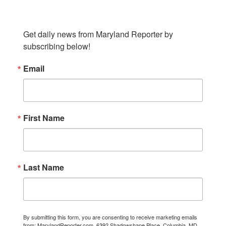
SUBSCRIBE TO OUR NEWSLETTER
Get daily news from Maryland Reporter by 
subscribing below!
Email
First Name
Last Name
By submitting this form, you are consenting to receive marketing emails
from: MarylandReporter.com, 6392 Shadowshape Place, Columbia, MD,