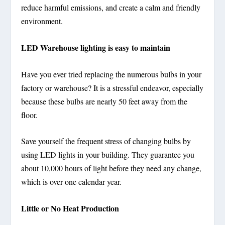
reduce harmful emissions, and create a calm and friendly
environment.
LED Warehouse lighting is easy to maintain
Have you ever tried replacing the numerous bulbs in your
factory or warehouse? It is a stressful endeavor, especially
because these bulbs are nearly 50 feet away from the
floor.
Save yourself the frequent stress of changing bulbs by
using LED lights in your building. They guarantee you
about 10,000 hours of light before they need any change,
which is over one calendar year.
Little or No Heat Production