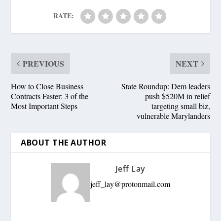
RATE:
PREVIOUS
NEXT
How to Close Business
State Roundup: Dem leaders
Contracts Faster: 3 of the
push $520M in relief
Most Important Steps
targeting small biz,
vulnerable Marylanders
ABOUT THE AUTHOR
Jeff Lay
jeff_lay@protonmail.com