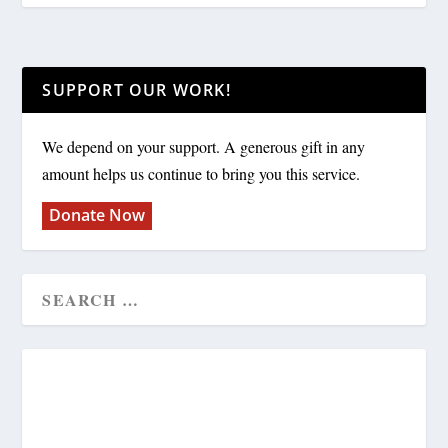
SUPPORT OUR WORK!
We depend on your support. A generous gift in any
amount helps us continue to bring you this service.
Donate Now