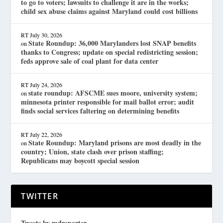
to go to voters; lawsuits to challenge it are in the works;
child sex abuse claims against Maryland could cost billions
RT
July 30, 2026
State Roundup: 36,000 Marylanders lost SNAP benefits
on
thanks to Congress; update on special redistricting session;
feds approve sale of coal plant for data center
RT
July 24, 2026
state roundup: AFSCME sues moore, university system;
on
minnesota printer responsible for mail ballot error; audit
finds social services faltering on determining benefits
RT
July 22, 2026
State Roundup: Maryland prisons are most deadly in the
on
country; Union, state clash over prison staffing;
Republicans may boycott special session
TWITTER
Tweets by mdreporter