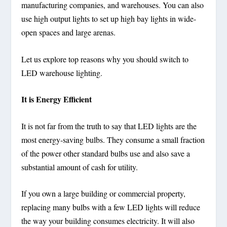
manufacturing companies, and warehouses. You can also
use high output lights to set up high bay lights in wide-
open spaces and large arenas.
Let us explore top reasons why you should switch to
LED warehouse lighting.
It is Energy Efficient
It is not far from the truth to say that LED lights are the
most energy-saving bulbs. They consume a small fraction
of the power other standard bulbs use and also save a
substantial amount of cash for utility.
If you own a large building or commercial property,
replacing many bulbs with a few LED lights will reduce
the way your building consumes electricity. It will also