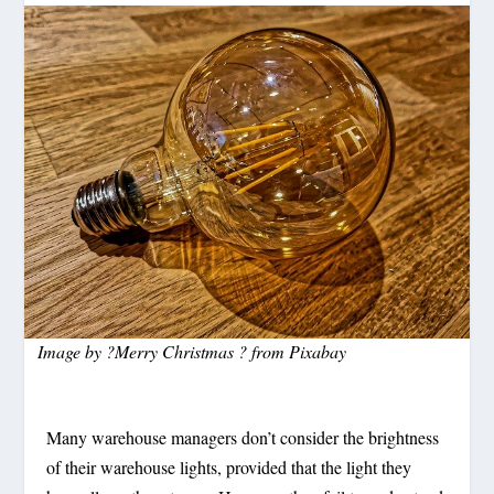
Image by
?Merry Christmas ?
from
Pixabay
Many warehouse managers don’t consider the brightness
of their warehouse lights, provided that the light they