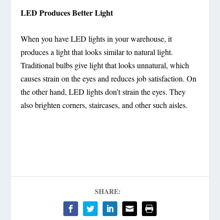
LED Produces Better Light
When you have LED lights in your warehouse, it
produces a light that looks similar to natural light.
Traditional bulbs give light that looks unnatural, which
causes strain on the eyes and reduces job satisfaction. On
the other hand, LED lights don’t strain the eyes. They
also brighten corners, staircases, and other such aisles.
SHARE: