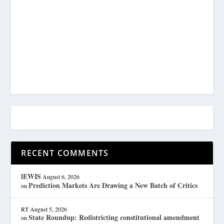
RECENT COMMENTS
lEWIS
August 6, 2026
Prediction Markets Are Drawing a New Batch of Critics
on
RT
August 5, 2026
State Roundup: Redistricting constitutional amendment
on