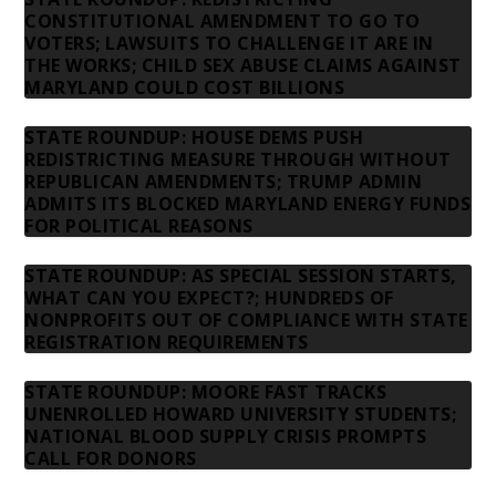
CONSTITUTIONAL AMENDMENT TO GO TO
VOTERS; LAWSUITS TO CHALLENGE IT ARE IN
THE WORKS; CHILD SEX ABUSE CLAIMS AGAINST
MARYLAND COULD COST BILLIONS
STATE ROUNDUP: HOUSE DEMS PUSH
REDISTRICTING MEASURE THROUGH WITHOUT
REPUBLICAN AMENDMENTS; TRUMP ADMIN
ADMITS ITS BLOCKED MARYLAND ENERGY FUNDS
FOR POLITICAL REASONS
STATE ROUNDUP: AS SPECIAL SESSION STARTS,
WHAT CAN YOU EXPECT?; HUNDREDS OF
NONPROFITS OUT OF COMPLIANCE WITH STATE
REGISTRATION REQUIREMENTS
STATE ROUNDUP: MOORE FAST TRACKS
UNENROLLED HOWARD UNIVERSITY STUDENTS;
NATIONAL BLOOD SUPPLY CRISIS PROMPTS
CALL FOR DONORS