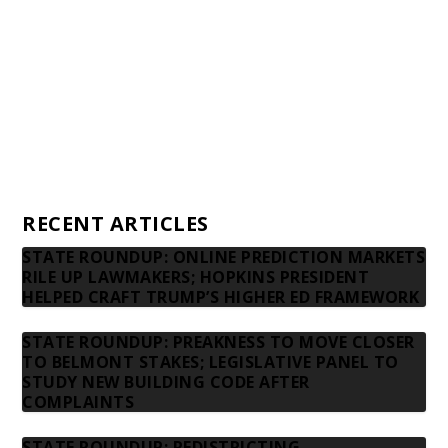
Donors
Advertising rates
Privacy Policy
Contact us
RECENT ARTICLES
STATE ROUNDUP: ONLINE PREDICTION MARKETS
RILE UP LAWMAKERS; HOPKINS PRESIDENT
HELPED CRAFT TRUMP’S HIGHER ED FRAMEWORK
STATE ROUNDUP: PREAKNESS TO MOVE CLOSER
TO BELMONT STAKES; LEGISLATIVE PANEL TO
STUDY NEW BUILDING CODE AFTER
COMPLAINTS
STATE ROUNDUP: REDISTRICTING