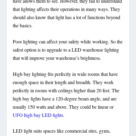
have allows them to see. However, they fail to understand
that lighting affects their operations in many ways. They
should also know that light has a lot of functions beyond
the basics.
Poor lighting can affect your safety while working. So the
safest option is to upgrade to a LED warehouse lighting
that will improve your warehouse’s brightness.
High bay lighting fits perfectly in wide rooms that have
enough space in their length and breadth. They work
perfectly in rooms with ceilings higher than 20 feet. The
high bay lights have a 120-degree beam angle, and are
usually 150 watts and above. They could be linear or
UFO high bay LED lights
.
LED light suits spaces like commercial sites, gyms,