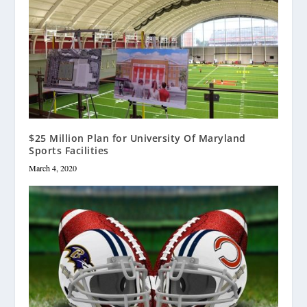
$25 Million Plan for University Of Maryland
Sports Facilities
March 4, 2020