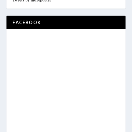
FACEBOOK