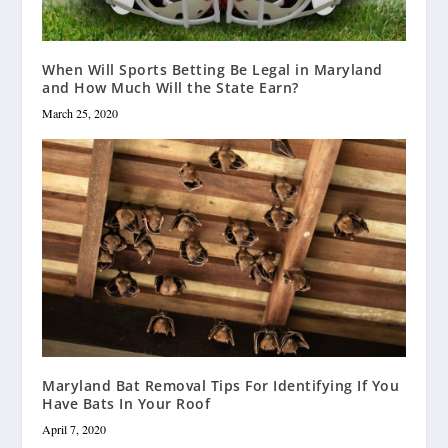
When Will Sports Betting Be Legal in Maryland
and How Much Will the State Earn?
March 25, 2020
Maryland Bat Removal Tips For Identifying If You
Have Bats In Your Roof
April 7, 2020