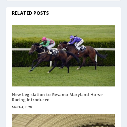
RELATED POSTS
New Legislation to Revamp Maryland Horse
Racing Introduced
March 4, 2020