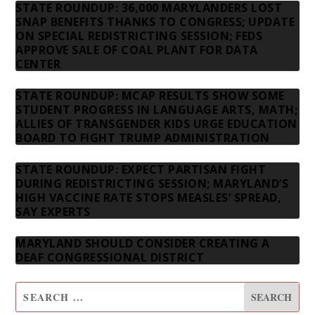
STATE ROUNDUP: 36,000 MARYLANDERS LOST
SNAP BENEFITS THANKS TO CONGRESS; UPDATE
ON SPECIAL REDISTRICTING SESSION; FEDS
APPROVE SALE OF COAL PLANT FOR DATA
CENTER
STATE ROUNDUP: MCAP RESULTS SHOW SOME
STUDENT PROGRESS IN LANGUAGE ARTS, MATH;
ALLIES OF TRANSGENDER KIDS URGE EDUCATION
BOARD TO FIGHT TRUMP ADMINISTRATION
STATE ROUNDUP: EXPECT PARTISAN FIGHT
DURING REDISTRICTING SESSION; MARYLAND’S
HIGH VACCINE RATE STOPS MEASLES’ SPREAD,
SAY EXPERTS
MARYLAND SHOULD CONSIDER CREATING A
DEAF CONGRESSIONAL DISTRICT