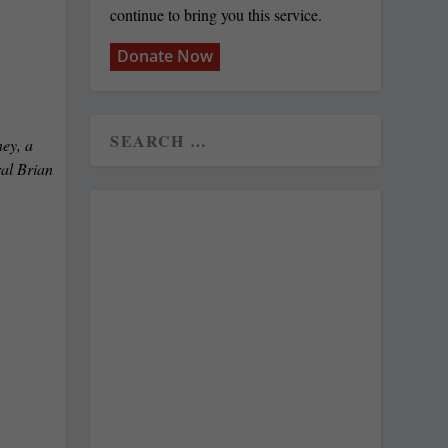
continue to bring you this service.
Donate Now
ey, a
ral Brian