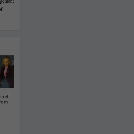
agement
of
nnell
from