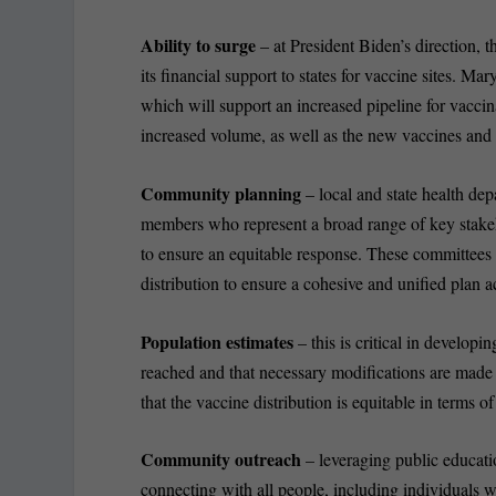
Ability to surge
– at President Biden’s direction
its financial support to states for vaccine sites. M
which will support an increased pipeline for vaccin
increased volume, as well as the new vaccines and 
Community planning
– local and state health de
members who represent a broad range of key stakeho
to ensure an equitable response. These committees s
distribution to ensure a cohesive and unified plan ac
Population estimates
– this is critical in developin
reached and that necessary modifications are made to
that the vaccine distribution is equitable in terms o
Community outreach
– leveraging public educati
connecting with all people, including individuals 