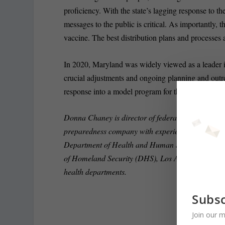
proficiency. With the state’s lagging response to th
messages to the public is critical. As importantly,
vaccine. The best distribution plans and processes a
In 2020, Maryland was widely viewed as a leader i
crucial adjustments and ongoing planning and outreac
response into a model program for the country and i
Donna Chaney is director of federal business deve
preparedness company with experience responding to
Department of Health and Human Services (HHS
of Homeland Security (DHS), Los Angeles County 
health departments.
Subsc
Join our m