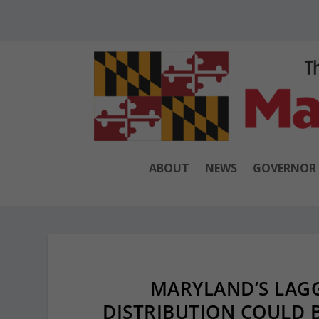
ABOUT
NEWS
GOVERNOR
MARYLAND’S LAGG
DISTRIBUTION COULD 