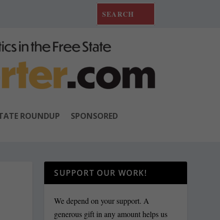
TATE ROUNDUP
SPONSORED
SUPPORT OUR WORK!
We depend on your support. A
generous gift in any amount helps us