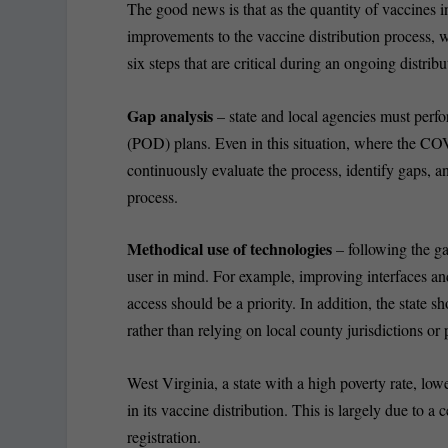
The good news is that as the quantity of vaccines in
improvements to the vaccine distribution process, w
six steps that are critical during an ongoing distribu
Gap analysis
– state and local agencies must perfo
(POD) plans. Even in this situation, where the COV
continuously evaluate the process, identify gaps, a
process.
Methodical use of technologies
– following the ga
user in mind. For example, improving interfaces and 
access should be a priority. In addition, the state s
rather than relying on local county jurisdictions or 
West Virginia, a state with a high poverty rate, lo
in its vaccine distribution. This is largely due to a
registration.