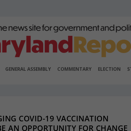
GENERAL ASSEMBLY
COMMENTARY
ELECTION
S
ING COVID-19 VACCINATION
BE AN OPPORTUNITY FOR CHANGE