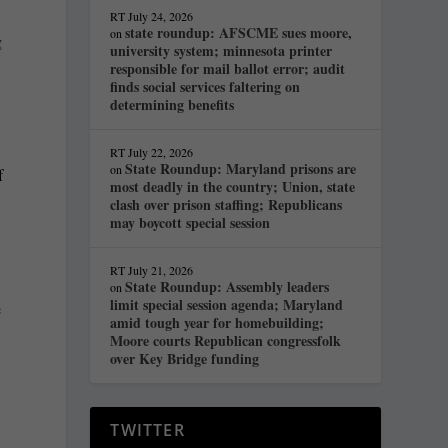
RT
July 24, 2026
state roundup: AFSCME sues moore,
on
g
university system; minnesota printer
responsible for mail ballot error; audit
finds social services faltering on
determining benefits
RT
July 22, 2026
State Roundup: Maryland prisons are
on
f
most deadly in the country; Union, state
clash over prison staffing; Republicans
may boycott special session
RT
July 21, 2026
State Roundup: Assembly leaders
on
limit special session agenda; Maryland
e
amid tough year for homebuilding;
Moore courts Republican congressfolk
over Key Bridge funding
TWITTER