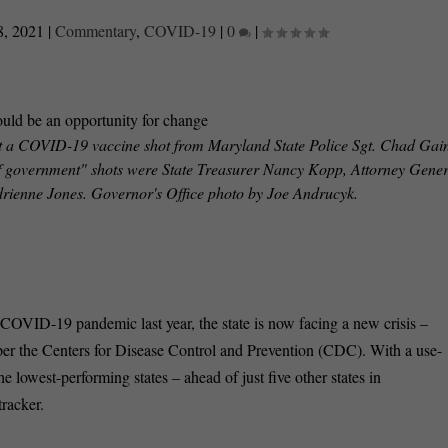
8, 2021
|
Commentary
,
COVID-19
|
0
|
t a COVID-19 vaccine shot from Maryland State Police Sgt. Chad Gain
ty of government" shots were State Treasurer Nancy Kopp, Attorney Gene
rienne Jones. Governor's Office photo by Joe Andrucyk.
OVID-19 pandemic last year, the state is now facing a new crisis –
, per the Centers for Disease Control and Prevention (CDC). With a use-
e lowest-performing states – ahead of just five other states in
racker.