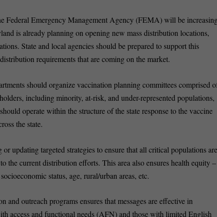
, the Federal Emergency Management Agency (FEMA) will be increasin
aryland is already planning on opening new mass distribution locations,
ations. State and local agencies should be prepared to support this
distribution requirements that are coming on the market.
partments should organize vaccination planning committees comprised o
lders, including minority, at-risk, and under-represented populations,
hould operate within the structure of the state response to the vaccine
ross the state.
g or updating targeted strategies to ensure that all critical populations ar
 the current distribution efforts. This area also ensures health equity –
f socioeconomic status, age, rural/urban areas, etc.
on and outreach programs ensures that messages are effective in
with access and functional needs (AFN) and those with limited English