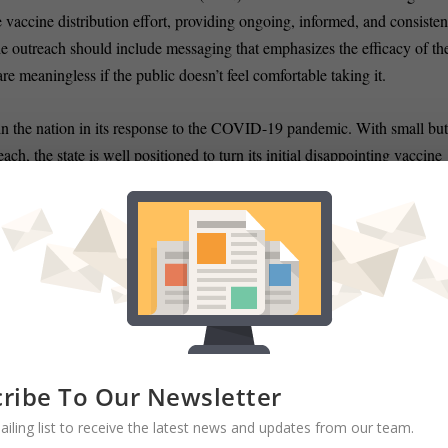
e vaccine distribution effort, providing ongoing, informed, and consisten
 the outreach should include messaging that emphasizes the efficacy of th
re meaningless if the public doesn’t feel comfortable taking it.
n the nation in its response to the COVID-19 pandemic. With small bu
h, the state is well positioned to turn its initial disappointing vaccine
mprove the health of its citizens.
lopment for Constant Associates a health security and healthcare
 healthcare disasters of every scale. Their clients include the U.S.
), Federal Emergency Management Agency (FEMA), U.S. Department
Department of Public Health, and many other city and county public
ribe To Our Newsletter
ailing list to receive the latest news and updates from our team.