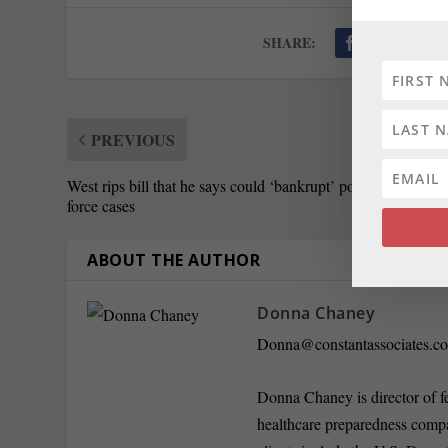
SHARE:
PREVIOUS
West rips bill that he says could ‘bankrupt’ police in excessi
force cases
ABOUT THE AUTHOR
Donna Chaney
Donna@constantassociates.c
Donna Chaney is director of f
healthcare preparedness compa