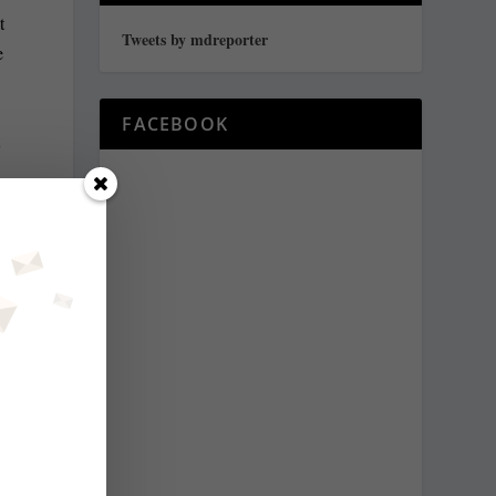
t
Tweets by mdreporter
e
FACEBOOK
t