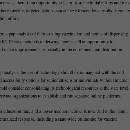
creases, there is an opportunity to learn from the initial efforts and ma
here specific, targeted actions can achieve tremendous results. Here ar
tion effort:
rm a gap analysis of their existing vaccination and points of dispensing
ID-19 vaccination is underway, there is still an opportunity to
nd make improvements, especially in the enrollment and distribution
p analysis, the use of technology should be reimagined with the end-
accessibility options for senior citizens or individuals without internet
hould consider consolidating its technological resources at the state level,
private organizations to establish and run separate online platforms.
wer education rate, and a lower median income, is now 2nd in the nation
 centralized response, including a state-wide online site for vaccine