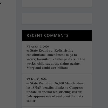
ke
e
RECENT COMMENTS
RT
August 5, 2026
State Roundup: Redistricting
on
constitutional amendment to go to
voters; lawsuits to challenge it are in the
works; child sex abuse claims against
Maryland could cost billions
RT
July 30, 2026
State Roundup: 36,000 Marylanders
on
lost SNAP benefits thanks to Congress;
update on special redistricting session;
feds approve sale of coal plant for data
center