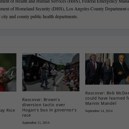
partment of Health and Human Services (HHS), Federal Emergency Man
ment of Homeland Security (DHS), Los Angeles County Department 
 city and county public health departments.
Rascovar: Bob McDo
could have learned 
Rascovar: Brown’s
Marvin Mandel
diversion tactic over
Hogan’s bus in governor’s
ay Rice
September 14, 2014
race
September 11, 2014