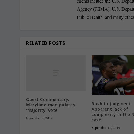
clients include the U.S. De
Agency (FEMA), U.S. Depart
Public Health, and many other
RELATED POSTS
Guest Commentary:
Rush to judgment:
Maryland manipulates
Apparent lack of
‘majority’ vote
complexity in the R
November 5, 2012
case
September 11, 2014