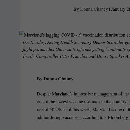
By
Donna Chaney
|
January 2
On Tuesday, Acting Health Secretary Dennis Schrader go
flight paramedic. Other state officials getting "continui
Frosh, Comptroller Peter Franchot and House Speaker Ad
By Donna Chaney
Despite Maryland’s impressive management of the C
one of the lowest vaccine use-rates in the country
rate of 50.2% as of this week, Maryland is one of th
administering vaccines, according to a Bloomberg t