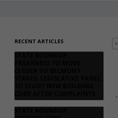
RECENT ARTICLES
STATE ROUNDUP:
S
PREAKNESS TO MOVE
N
CLOSER TO BELMONT
STAKES; LEGISLATIVE PANEL
TO STUDY NEW BUILDING
CODE AFTER COMPLAINTS
STATE ROUNDUP: