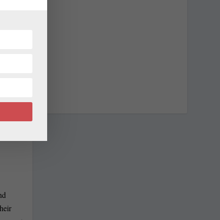
NEXT
Casino Trip
nd
heir