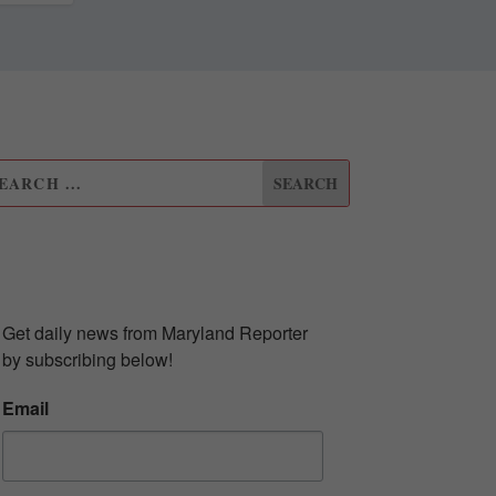
UBSCRIBE TO OUR
EWSLETTER
Get daily news from Maryland Reporter 
by subscribing below!
Email