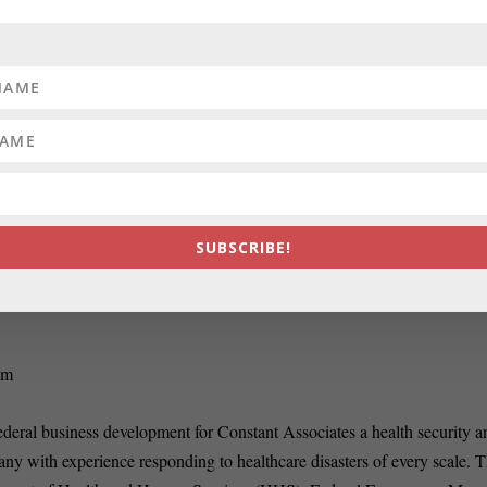
RATE:
ve
How to Organize a Perfect 
SUBSCRIBE!
om
ederal business development for Constant Associates a health security a
ny with experience responding to healthcare disasters of every scale. T