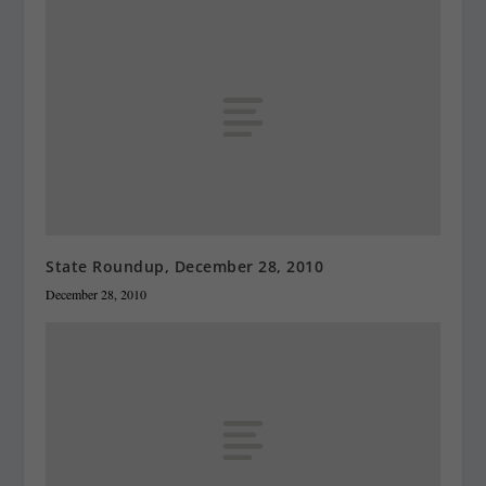
State Roundup, December 28, 2010
December 28, 2010