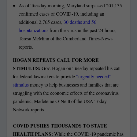
As of Tuesday morning, Maryland surpassed 201,135
confirmed cases of COVID-19, including an
additional 2,765 cases,
30 deaths and 56
hospitalizations
from the virus in the past 24 hours,
Teresa McMinn of the Cumberland Times-News
reports.
HOGAN REPEATS CALL FOR MORE
STIMULUS:
Gov. Hogan on Tuesday repeated his call
for federal lawmakers to provide
“urgently needed”
stimulus
money to help businesses and families that are
struggling with the economic effects of the coronavirus
pandemic, Madeleine O’Neill of the USA Today
Network reports.
COVID PUSHES THOUSANDS TO STATE
HEALTH PLANS:
While the COVID-19 pandemic has