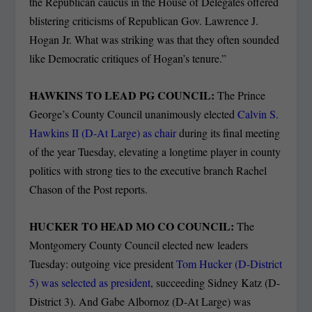
the Republican caucus in the House of Delegates offered
blistering criticisms of Republican Gov. Lawrence J.
Hogan Jr. What was striking was that they often sounded
like Democratic critiques of Hogan’s tenure.”
HAWKINS TO LEAD PG COUNCIL:
The Prince
George’s County Council unanimously elected
Calvin S.
Hawkins II (D-At Large) as chair
during its final meeting
of the year Tuesday, elevating a longtime player in county
politics with strong ties to the executive branch Rachel
Chason of the Post reports.
HUCKER TO HEAD MO CO COUNCIL:
The
Montgomery County Council elected new leaders
Tuesday: outgoing vice president
Tom Hucker (D-District
5) was selected as president
, succeeding Sidney Katz (D-
District 3). And Gabe Albornoz (D-At Large) was