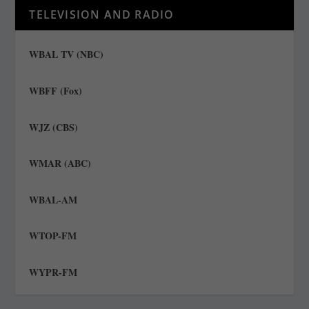
TELEVISION AND RADIO
WBAL TV (NBC)
WBFF (Fox)
WJZ (CBS)
WMAR (ABC)
WBAL-AM
WTOP-FM
WYPR-FM