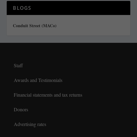
BLOGS
Conduit Street (MACo)
Staff
Awards and Testimonials
Financial statements and tax returns
Donors
Advertising rates