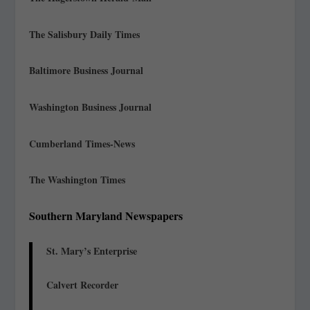
The Salisbury Daily Times
Baltimore Business Journal
Washington Business Journal
Cumberland Times-News
The Washington Times
Southern Maryland Newspapers
St. Mary’s Enterprise
Calvert Recorder