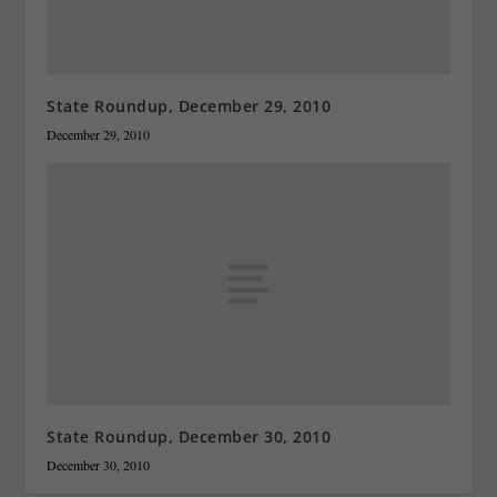
State Roundup, December 29, 2010
December 29, 2010
State Roundup, December 30, 2010
December 30, 2010