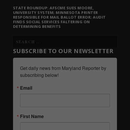
STATE ROUNDUP: AFSCME SUES MOORE,
UNIVERSITY SYSTEM; MINNESOTA PRINTER
RESPONSIBLE FOR MAIL BALLOT ERROR; AUDIT
FINDS SOCIAL SERVICES FALTERING ON
DETERMINING BENEFITS
SUBSCRIBE TO OUR NEWSLETTER
Get daily news from Maryland Reporter by 
subscribing below!
Email
First Name