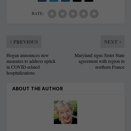
RATE:
PREVIOUS
NEXT
Hogan announces new
Maryland signs Sister State
measures to address uptick
agreement with region in
in COVID-related
northern France
hospitalizations
ABOUT THE AUTHOR