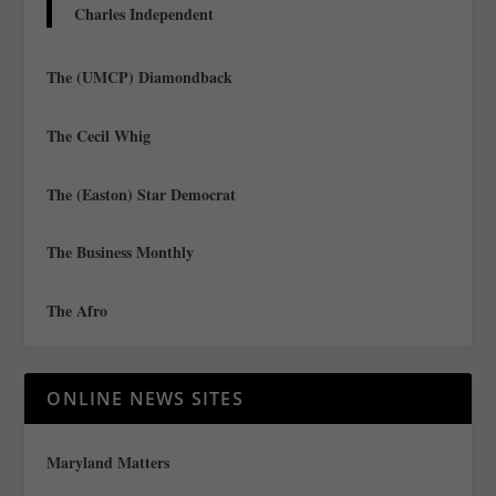
Charles Independent
The (UMCP) Diamondback
The Cecil Whig
The (Easton) Star Democrat
The Business Monthly
The Afro
ONLINE NEWS SITES
Maryland Matters