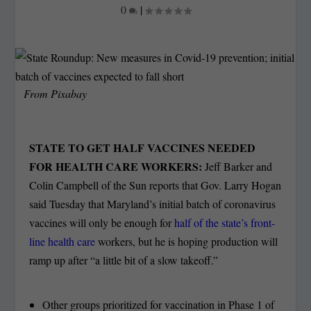
0
|
From Pixabay
STATE TO GET HALF VACCINES NEEDED
FOR HEALTH CARE WORKERS:
Jeff Barker and
Colin Campbell of the Sun reports that Gov. Larry Hogan
said Tuesday that Maryland’s initial batch of coronavirus
vaccines will only be enough for
half of the state’s front-
line health care
workers, but he is hoping production will
ramp up after “a little bit of a slow takeoff.”
Other groups prioritized for vaccination in Phase 1 of