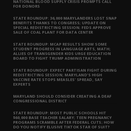
NATIONAL BLOOD SUPPLY CRISIS PROMPTS CALL
FOR DONORS
STATE ROUNDUP: 36,000 MARYLANDERS LOST SNAP
BENEFITS THANKS TO CONGRESS; UPDATE ON
SPECIAL REDISTRICTING SESSION; FEDS APPROVE
SALE OF COAL PLANT FOR DATA CENTER
STATE ROUNDUP: MCAP RESULTS SHOW SOME
STUDENT PROGRESS IN LANGUAGE ARTS, MATH;
ALLIES OF TRANSGENDER KIDS URGE EDUCATION
BOARD TO FIGHT TRUMP ADMINISTRATION
STATE ROUNDUP: EXPECT PARTISAN FIGHT DURING
REDISTRICTING SESSION; MARYLAND’S HIGH
VACCINE RATE STOPS MEASLES’ SPREAD, SAY
EXPERTS
MARYLAND SHOULD CONSIDER CREATING A DEAF
CONGRESSIONAL DISTRICT
STATE ROUNDUP: MOST PUBLIC SCHOOLS HIT
$60,000 BASE TEACHER SALARY; TEEN PREGNANCY
PROGRAMS SCRAMBLE AFTER FEDERAL CUTS; HOW
DO YOU NOTIFY ELUSIVE TIKTOK STAR OF SUIT?