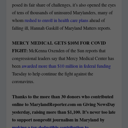
posed its fair share of challenges, it’s also opened the eyes
of tens of thousands of uninsured Marylanders, many of
whom
rushed to enroll in health care plans
ahead of
falling ill, Hannah Gaskill of Maryland Matters reports.
MERCY MEDICAL GETS $10M FOR COVID
FIGHT:
McKenna Oxenden of the Sun reports that
congressional leaders say that Mercy Medical Center has
been
awarded more than $10 million in federal funding
Tuesday to help continue the fight against the
coronavirus.
Thanks to the more than 30 donors who contributed
online to MarylandReporter.com on Giving NewsDay
yesterday, raising more than $1,100. It’s never too late
to support nonprofit journalism in Maryland by
making a tax-deductible contribution to