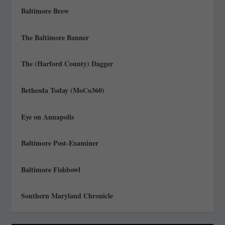
Baltimore Brew
The Baltimore Banner
The (Harford County) Dagger
Bethesda Today (MoCo360)
Eye on Annapolis
Baltimore Post-Examiner
Baltimore Fishbowl
Southern Maryland Chronicle