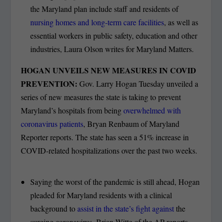
the Maryland plan include staff and residents of
nursing homes and long-term care facilities
, as well as
essential workers in public safety, education and other
industries, Laura Olson writes for Maryland Matters.
HOGAN UNVEILS NEW MEASURES IN COVID
PREVENTION:
Gov. Larry Hogan Tuesday unveiled a
series of new measures the state is taking to prevent
Maryland’s hospitals from being
overwhelmed with
coronavirus patients
, Bryan Renbaum of Maryland
Reporter reports. The state has seen a 51% increase in
COVID-related hospitalizations over the past two weeks.
Saying the worst of the pandemic is still ahead, Hogan
pleaded for Maryland residents with a clinical
background to
assist in the state’s fight against
the
surging coronavirus, Brian Witte of the AP reports.