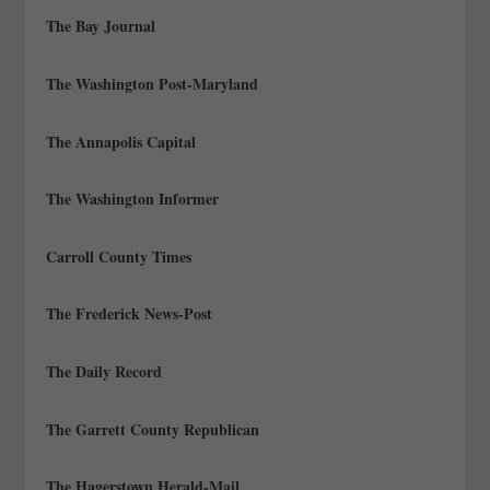
The Bay Journal
The Washington Post-Maryland
The Annapolis Capital
The Washington Informer
Carroll County Times
The Frederick News-Post
The Daily Record
The Garrett County Republican
The Hagerstown Herald-Mail