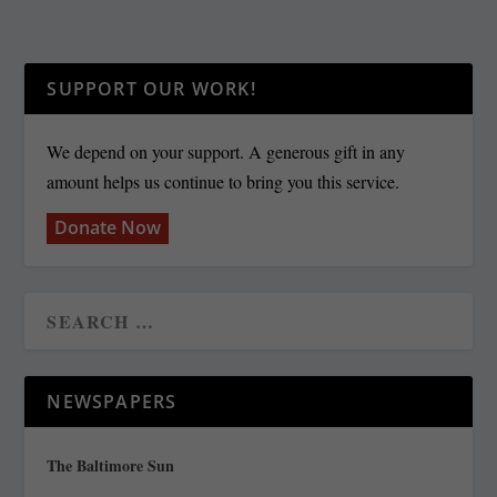
SUPPORT OUR WORK!
We depend on your support. A generous gift in any
amount helps us continue to bring you this service.
Donate Now
NEWSPAPERS
The Baltimore Sun