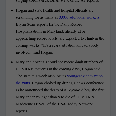
Hogan and state health and hospital officials are
scrambling for as many as
3,000 additional workers
,
Bryan Sears reports for the Daily Record.
Hospitalizations in Maryland, already at or
approaching record levels, are expected to climb in the
coming weeks. “It’s a scary situation for everybody
involved,” said Hogan.
Maryland hospitals could see record-high numbers of
COVID-19 patients in the coming days, Hogan said.
The state this week also lost its
youngest victim yet to
the virus.
Hogan choked up during a news conference
as he announced the death of a 1-year-old boy, the first
Marylander younger than 9 to die of COVID-19,
Madeleine O’Neill of the USA Today Network
reports.