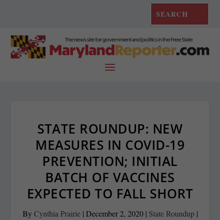
STATE ROUNDUP: NEW
MEASURES IN COVID-19
PREVENTION; INITIAL
BATCH OF VACCINES
EXPECTED TO FALL SHORT
By
Cynthia Prairie
|
December 2, 2020
|
State Roundup
|