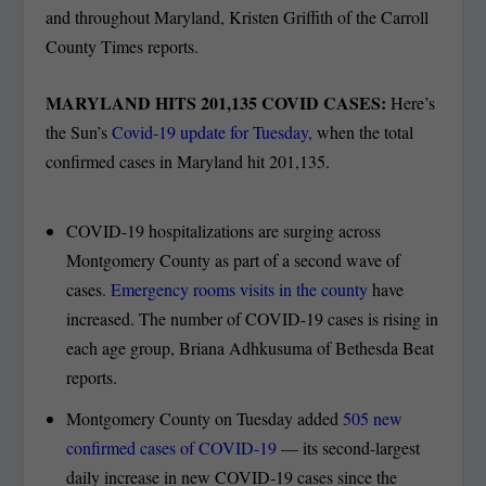
and throughout Maryland, Kristen Griffith of the Carroll
County Times reports.
MARYLAND HITS 201,135 COVID CASES:
Here’s
the Sun’s
Covid-19 update for Tuesday,
when the total
confirmed cases in Maryland hit 201,135.
COVID-19 hospitalizations are surging across
Montgomery County as part of a second wave of
cases.
Emergency rooms visits in the county
have
increased. The number of COVID-19 cases is rising in
each age group, Briana Adhkusuma of Bethesda Beat
reports.
Montgomery County on Tuesday added
505 new
confirmed cases of COVID-19
— its second-largest
daily increase in new COVID-19 cases since the