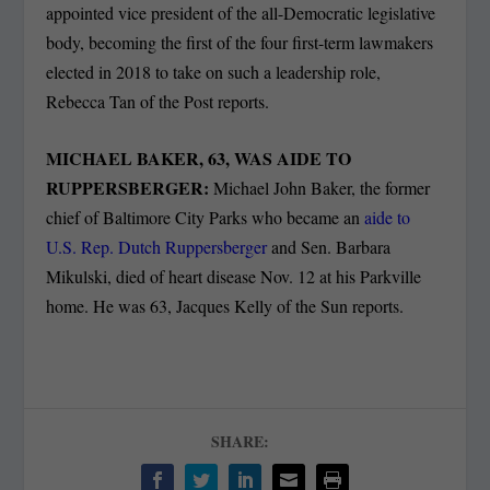
appointed vice president of the all-Democratic legislative
body, becoming the first of the four first-term lawmakers
elected in 2018 to take on such a leadership role,
Rebecca Tan of the Post reports.
MICHAEL BAKER, 63, WAS AIDE TO
RUPPERSBERGER:
Michael John Baker, the former
chief of Baltimore City Parks who became an
aide to
U.S. Rep. Dutch Ruppersberger
and Sen. Barbara
Mikulski, died of heart disease Nov. 12 at his Parkville
home. He was 63, Jacques Kelly of the Sun reports.
SHARE: