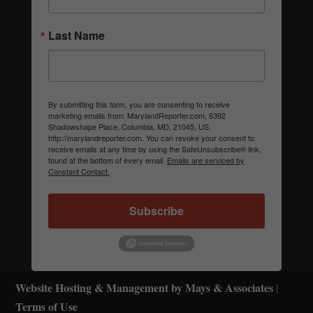
Last Name
By submitting this form, you are consenting to receive
marketing emails from: MarylandReporter.com, 6392
Shadowshape Place, Columbia, MD, 21045, US,
http://marylandreporter.com. You can revoke your consent to
receive emails at any time by using the SafeUnsubscribe® link,
found at the bottom of every email.
Emails are serviced by
Constant Contact.
Subscribe
Website Hosting & Management by Mays & Associates
|
Terms of Use