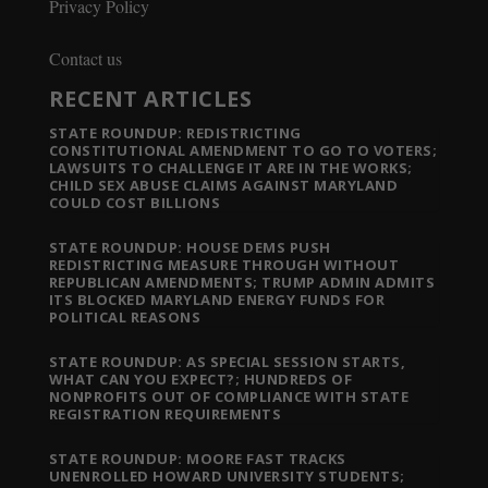
Privacy Policy
Contact us
RECENT ARTICLES
STATE ROUNDUP: REDISTRICTING
CONSTITUTIONAL AMENDMENT TO GO TO VOTERS;
LAWSUITS TO CHALLENGE IT ARE IN THE WORKS;
CHILD SEX ABUSE CLAIMS AGAINST MARYLAND
COULD COST BILLIONS
STATE ROUNDUP: HOUSE DEMS PUSH
REDISTRICTING MEASURE THROUGH WITHOUT
REPUBLICAN AMENDMENTS; TRUMP ADMIN ADMITS
ITS BLOCKED MARYLAND ENERGY FUNDS FOR
POLITICAL REASONS
STATE ROUNDUP: AS SPECIAL SESSION STARTS,
WHAT CAN YOU EXPECT?; HUNDREDS OF
NONPROFITS OUT OF COMPLIANCE WITH STATE
REGISTRATION REQUIREMENTS
STATE ROUNDUP: MOORE FAST TRACKS
UNENROLLED HOWARD UNIVERSITY STUDENTS;