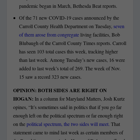
pandemic began in March, Bethesda Beat reports.
Of the 71 new COVID-19 cases announced by the
Carroll County Health Department on Tuesday,
seven
of them arose from congregate
living facilities, Bob
Blubaugh of the Carroll County Times reports. Carroll
has seen 103 total cases this week, tracking higher
than last week. Among Tuesday’s new cases, 16 were
added to last week’s total of 269. The week of Nov.
15 saw a record 323 new cases.
OPINION: BOTH SIDES ARE RIGHT ON
HOGAN:
In a column for Maryland Matters, Josh Kurtz
opines, “It’s sometimes said in politics that if you go far
enough left on the political spectrum or far enough right
on the
political spectrum, the two sides will meet.
That
statement came to mind last week as certain members of