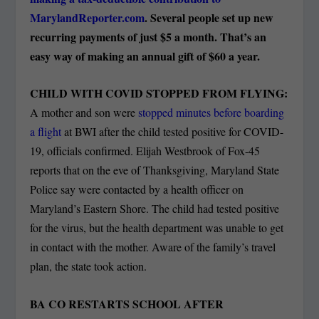
MarylandReporter.com
. Several people set up new
recurring payments of just $5 a month. That’s an
easy way of making an annual gift of $60 a year.
CHILD WITH COVID STOPPED FROM FLYING:
A mother and son were
stopped minutes before boarding
a flight
at BWI after the child tested positive for COVID-
19, officials confirmed. Elijah Westbrook of Fox-45
reports that on the eve of Thanksgiving, Maryland State
Police say were contacted by a health officer on
Maryland’s Eastern Shore. The child had tested positive
for the virus, but the health department was unable to get
in contact with the mother. Aware of the family’s travel
plan, the state took action.
BA CO RESTARTS SCHOOL AFTER