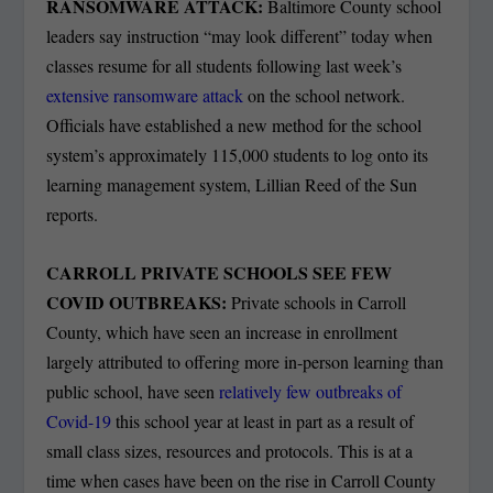
RANSOMWARE ATTACK:
Baltimore County school
leaders say instruction “may look different” today when
classes resume for all students following last week’s
extensive ransomware attack
on the school network.
Officials have established a new method for the school
system’s approximately 115,000 students to log onto its
learning management system, Lillian Reed of the Sun
reports.
CARROLL PRIVATE SCHOOLS SEE FEW
COVID OUTBREAKS:
Private schools in Carroll
County, which have seen an increase in enrollment
largely attributed to offering more in-person learning than
public school, have seen
relatively few outbreaks of
Covid-19
this school year at least in part as a result of
small class sizes, resources and protocols. This is at a
time when cases have been on the rise in Carroll County