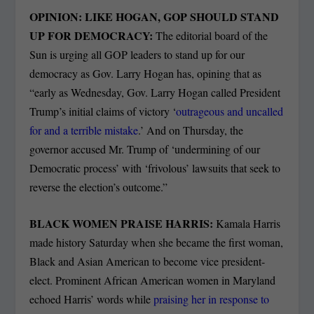
OPINION: LIKE HOGAN, GOP SHOULD STAND
UP FOR DEMOCRACY:
The editorial board of the
Sun is urging all GOP leaders to stand up for our
democracy as Gov. Larry Hogan has, opining that as
“early as Wednesday, Gov. Larry Hogan called President
Trump’s initial claims of victory ‘
outrageous and uncalled
for and a terrible mistake
.’ And on Thursday, the
governor accused Mr. Trump of ‘undermining of our
Democratic process’ with ‘frivolous’ lawsuits that seek to
reverse the election’s outcome.”
BLACK WOMEN PRAISE HARRIS:
Kamala Harris
made history Saturday when she became the first woman,
Black and Asian American to become vice president-
elect. Prominent African American women in Maryland
echoed Harris’ words while
praising her in response to