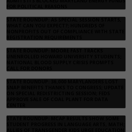
ADMITS ITS BLOCKED MARYLAND ENERGY FUNDS
FOR POLITICAL REASONS
STATE ROUNDUP: AS SPECIAL SESSION STARTS,
WHAT CAN YOU EXPECT?; HUNDREDS OF
NONPROFITS OUT OF COMPLIANCE WITH STATE
REGISTRATION REQUIREMENTS
STATE ROUNDUP: MOORE FAST TRACKS
UNENROLLED HOWARD UNIVERSITY STUDENTS;
NATIONAL BLOOD SUPPLY CRISIS PROMPTS
CALL FOR DONORS
STATE ROUNDUP: 36,000 MARYLANDERS LOST
SNAP BENEFITS THANKS TO CONGRESS; UPDATE
ON SPECIAL REDISTRICTING SESSION; FEDS
APPROVE SALE OF COAL PLANT FOR DATA
CENTER
STATE ROUNDUP: MCAP RESULTS SHOW SOME
STUDENT PROGRESS IN LANGUAGE ARTS, MATH;
ALLIES OF TRANSGENDER KIDS URGE EDUCATION