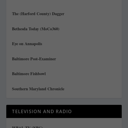
The (Harford County) Dagger
Bethesda Today (MoCo360)
Eye on Annapolis
Baltimore Post-Examiner
Baltimore Fishbowl
Southern Maryland Chronicle
TELEVISION AND RADIO
WBAL TV (NBC)