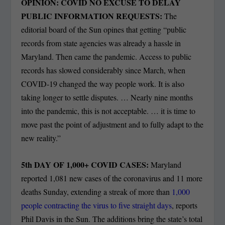
OPINION: COVID NO EXCUSE TO DELAY
PUBLIC INFORMATION REQUESTS:
The
editorial board of the Sun opines that getting “public
records from state agencies was already a hassle in
Maryland. Then came the pandemic. Access to public
records has slowed considerably since March, when
COVID-19 changed the way people work. It is also
taking longer to settle disputes. … Nearly nine months
into the pandemic, this is not acceptable. … it is time to
move past the point of adjustment and to fully adapt to the
new reality.”
5
th
DAY OF 1,000+ COVID CASES:
Maryland
reported 1,081 new cases of the coronavirus and 11 more
deaths Sunday, extending a streak of more than
1,000
people contracting the virus to five straight days
, reports
Phil Davis in the Sun. The additions bring the state’s total