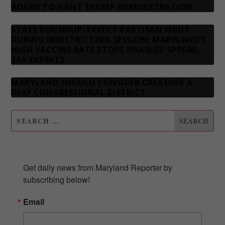
BOARD TO FIGHT TRUMP ADMINISTRATION
STATE ROUNDUP: EXPECT PARTISAN FIGHT
DURING REDISTRICTING SESSION; MARYLAND’S
HIGH VACCINE RATE STOPS MEASLES’ SPREAD,
SAY EXPERTS
MARYLAND SHOULD CONSIDER CREATING A
DEAF CONGRESSIONAL DISTRICT
SUBSCRIBE TO OUR NEWSLETTER
Get daily news from Maryland Reporter by 
subscribing below!
Email