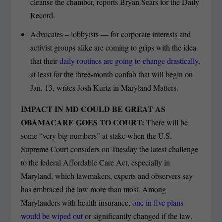
cleanse the chamber, reports Bryan Sears for the Daily
Record.
Advocates – lobbyists — for corporate interests and
activist groups alike are coming to grips with the idea
that their
daily routines are going to change drastically
,
at least for the three-month confab that will begin on
Jan. 13, writes Josh Kurtz in Maryland Matters.
IMPACT IN MD COULD BE GREAT AS
OBAMACARE GOES TO COURT:
There will be
some “very big numbers” at stake when the U.S.
Supreme Court considers on Tuesday the latest challenge
to the federal Affordable Care Act, especially in
Maryland, which lawmakers, experts and observers say
has embraced the law more than most. Among
Marylanders with health insurance,
one in five plans
would be wiped out
or significantly changed if the law,