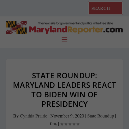
STATE ROUNDUP:
MARYLAND LEADERS REACT
TO BIDEN WIN OF
PRESIDENCY
By
Cynthia Prairie
|
November 9, 2020
|
State Roundup
|
0
|