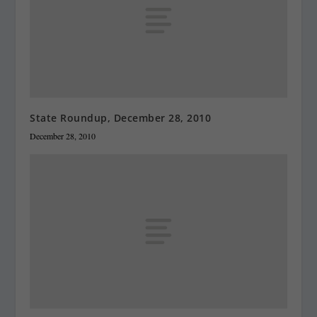
State Roundup, December 28, 2010
December 28, 2010