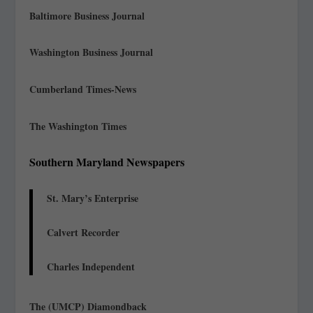
Baltimore Business Journal
Washington Business Journal
Cumberland Times-News
The Washington Times
Southern Maryland Newspapers
St. Mary’s Enterprise
Calvert Recorder
Charles Independent
The (UMCP) Diamondback