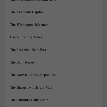
The Annapolis Capital
The Washington Informer
Carroll County Times
The Frederick News-Post
The Daily Record
The Garrett County Republican
The Hagerstown Herald-Mail
The Salisbury Daily Times