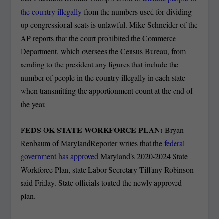
the country illegally
from the numbers used for dividing
up congressional seats is unlawful. Mike Schneider of the
AP reports that the court prohibited the Commerce
Department, which oversees the Census Bureau, from
sending to the president any figures that include the
number of people in the country illegally in each state
when transmitting the apportionment count at the end of
the year.
FEDS OK STATE WORKFORCE PLAN:
Bryan
Renbaum of MarylandReporter writes that the
federal
government has approved
Maryland’s 2020-2024 State
Workforce Plan, state Labor Secretary Tiffany Robinson
said Friday. State officials touted the newly approved
plan.