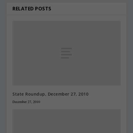
RELATED POSTS
State Roundup, December 27, 2010
December 27, 2010