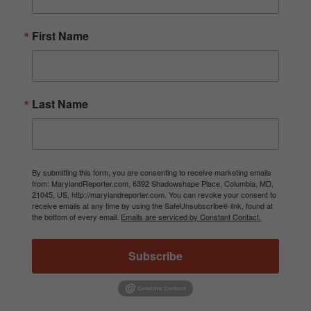
First Name
Last Name
By submitting this form, you are consenting to receive marketing emails
from: MarylandReporter.com, 6392 Shadowshape Place, Columbia, MD,
21045, US, http://marylandreporter.com. You can revoke your consent to
receive emails at any time by using the SafeUnsubscribe® link, found at
the bottom of every email.
Emails are serviced by Constant Contact.
Subscribe