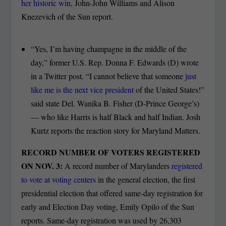
her historic win
, John-John Williams and Alison
Knezevich of the Sun report.
“Yes, I’m having champagne in the middle of the
day,” former U.S. Rep. Donna F. Edwards (D) wrote
in a Twitter post. “I cannot believe that someone
just
like me is the next vice president
of the United States!”
said state Del. Wanika B. Fisher (D-Prince George’s)
— who like Harris is half Black and half Indian. Josh
Kurtz reports the reaction story for Maryland Matters.
RECORD NUMBER OF VOTERS REGISTERED
ON NOV. 3:
A record number of Marylanders
registered
to vote at voting centers
in the general election, the first
presidential election that offered same-day registration for
early and Election Day voting, Emily Opilo of the Sun
reports. Same-day registration was used by 26,303