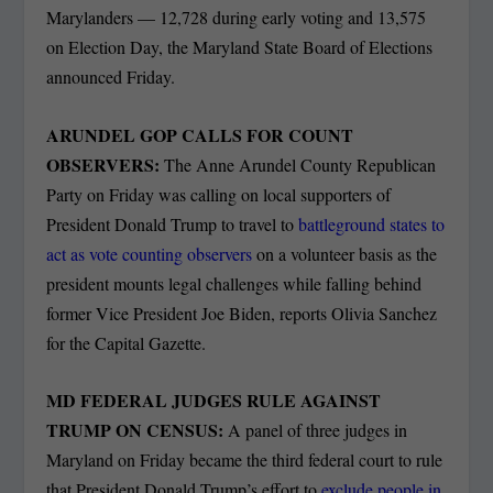
Marylanders — 12,728 during early voting and 13,575
on Election Day, the Maryland State Board of Elections
announced Friday.
ARUNDEL GOP CALLS FOR COUNT
OBSERVERS:
The Anne Arundel County Republican
Party on Friday was calling on local supporters of
President Donald Trump to travel to
battleground states to
act as vote counting observers
on a volunteer basis as the
president mounts legal challenges while falling behind
former Vice President Joe Biden, reports Olivia Sanchez
for the Capital Gazette.
MD FEDERAL JUDGES RULE AGAINST
TRUMP ON CENSUS:
A panel of three judges in
Maryland on Friday became the third federal court to rule
that President Donald Trump’s effort to
exclude people in