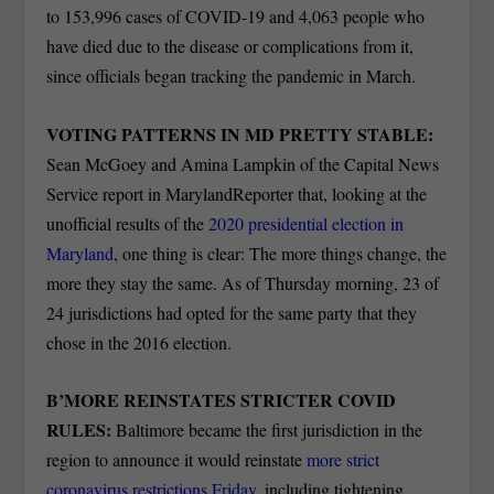
to 153,996 cases of COVID-19 and 4,063 people who
have died due to the disease or complications from it,
since officials began tracking the pandemic in March.
VOTING PATTERNS IN MD PRETTY STABLE:
Sean McGoey and Amina Lampkin of the Capital News
Service report in MarylandReporter that, looking at the
unofficial results of the
2020 presidential election in
Maryland
, one thing is clear: The more things change, the
more they stay the same. As of Thursday morning, 23 of
24 jurisdictions had opted for the same party that they
chose in the 2016 election.
B’MORE REINSTATES STRICTER COVID
RULES:
Baltimore became the first jurisdiction in the
region to announce it would reinstate
more strict
coronavirus restrictions Friday
, including tightening