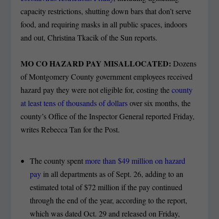
capacity restrictions, shutting down bars that don’t serve
food, and requiring masks in all public spaces, indoors
and out, Christina Tkacik of the Sun reports.
MO CO HAZARD PAY MISALLOCATED:
Dozens
of Montgomery County government employees received
hazard pay they were not eligible for, costing the
county
at least tens of thousands of dollars
over six months, the
county’s Office of the Inspector General reported Friday,
writes Rebecca Tan for the Post.
The county spent
more than $49 million on hazard
pay
in all departments as of Sept. 26, adding to an
estimated total of $72 million if the pay continued
through the end of the year, according to the report,
which was dated Oct. 29 and released on Friday,