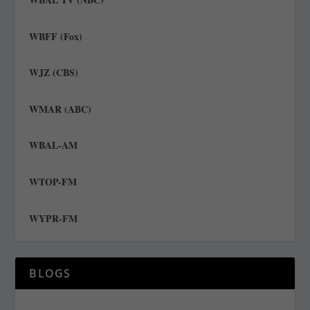
WBFF (Fox)
WJZ (CBS)
WMAR (ABC)
WBAL-AM
WTOP-FM
WYPR-FM
BLOGS