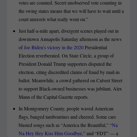
votes are counted. Secret unobserved vote counting in
the swing states means that we will have to wait until a
court unravels what really went on.”
Just half-a-mile apart, divergent scenes played out in
downtown Annapolis Saturday afternoon as the news
of
Joe Biden’s victory in the 2020
Presidential
Election reverberated. On State Circle, a group of
President Donald Trump supporters disputed the
election, citing discredited claims of fraud by mail-in
ballot. Meanwhile, a crowd gathered on Calvert Street
to support Black-owned businesses was jubilant, Alex
Mann of the Capital Gazette reports.
In Montgomery County, people waved American
flags, banged tambourines and cheered. Some cars
blasted songs such as “America the Beautiful,” “
Na
Na Hey Hey Kiss Him Goodbye,
” and “FDT” — a