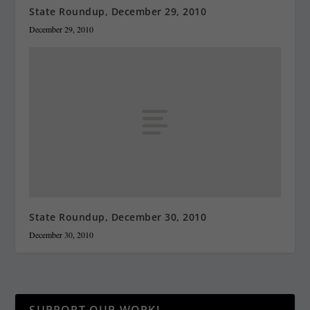
State Roundup, December 29, 2010
December 29, 2010
State Roundup, December 30, 2010
December 30, 2010