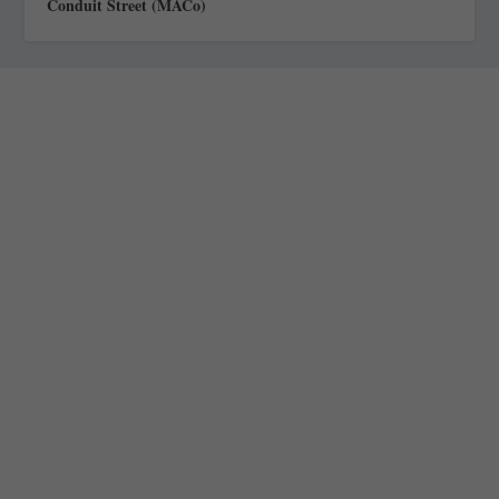
Conduit Street (MACo)
Staff
Awards and Testimonials
Financial statements and tax returns
Donors
Advertising rates
Privacy Policy