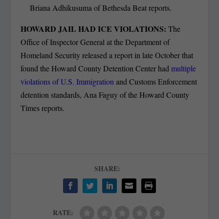
Briana Adhikusuma of Bethesda Beat reports.
HOWARD JAIL HAD ICE VIOLATIONS:
The
Office of Inspector General at the Department of
Homeland Security released a report in late October that
found the Howard County Detention Center had
multiple
violations of U.S. Immigration
and Customs Enforcement
detention standards, Ana Faguy of the Howard County
Times reports.
SHARE:
RATE: