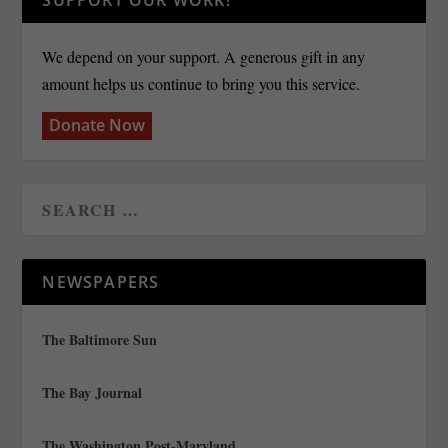
SUPPORT OUR WORK!
We depend on your support. A generous gift in any
amount helps us continue to bring you this service.
Donate Now
NEWSPAPERS
The Baltimore Sun
The Bay Journal
The Washington Post-Maryland