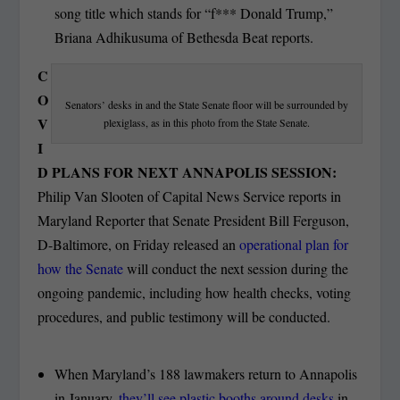
song title which stands for “f*** Donald Trump,”
Briana Adhikusuma of Bethesda Beat reports.
C
O
Senators’ desks in and the State Senate floor will be surrounded by
V
plexiglass, as in this photo from the State Senate.
I
D PLANS FOR NEXT ANNAPOLIS SESSION:
Philip Van Slooten of Capital News Service reports in
Maryland Reporter that Senate President Bill Ferguson,
D-Baltimore, on Friday released an
operational plan for
how the Senate
will conduct the next session during the
ongoing pandemic, including how health checks, voting
procedures, and public testimony will be conducted.
When Maryland’s 188 lawmakers return to Annapolis
in January,
they’ll see plastic booths around desks
in