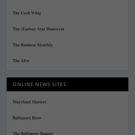
The Cecil Whig
The (Easton) Star Democrat
The Business Monthly
The Afro
ONLINE NEWS SITES
Maryland Matters
Baltimore Brew
The Baltimore Banner