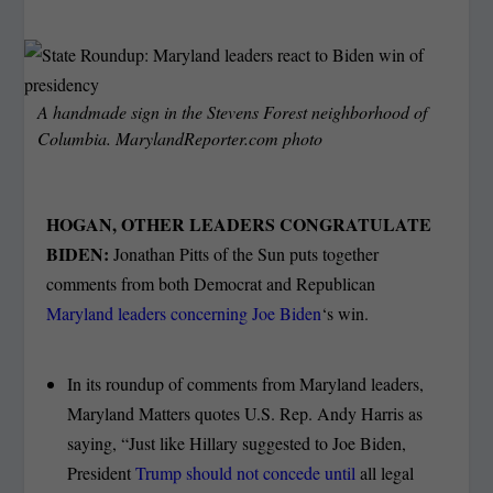
A handmade sign in the Stevens Forest neighborhood of
Columbia. MarylandReporter.com photo
HOGAN, OTHER LEADERS CONGRATULATE
BIDEN:
Jonathan Pitts of the Sun puts together
comments from both Democrat and Republican
Maryland leaders concerning Joe Biden
‘s win.
In its roundup of comments from Maryland leaders,
Maryland Matters quotes U.S. Rep. Andy Harris as
saying, “Just like Hillary suggested to Joe Biden,
President
Trump should not concede until
all legal