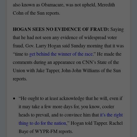
also known as Obamacare, was not upheld, Meredith
Cohn of the Sun reports.
HOGAN SEES NO EVIDENCE OF FRAUD:
Saying
that he had not seen any evidence of widespread voter
fraud, Gov. Larry Hogan said Sunday morning that it was
“time to
get behind the winner of the race
.” He made the
comments during an appearance on CNN’s State of the
Union with Jake Tapper, John-John Williams of the Sun
reports.
“He ought to at least acknowledge that he will, even if
it may take a few more days for, you know, cooler
heads to prevail, and to convince him that
it’s the right
thing to do for the nation
,” Hogan told Tapper. Rachel
Baye of WYPR-FM reports.