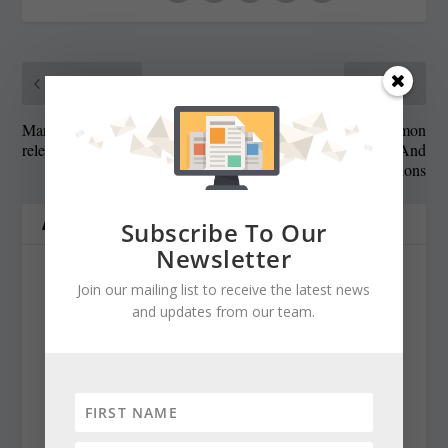
PREVIOUS
NEXT
Maryland Senate President
Most Common
releases plan for next session
Cybersecurity Threats And
Solutions
ABOUT THE AUTHOR
Subscribe To Our
Newsletter
Join our mailing list to receive the latest news
and updates from our team.
Cynthia Prairie
cynthiaprairie@gmail.com
https://www.chestertelegraph.org/