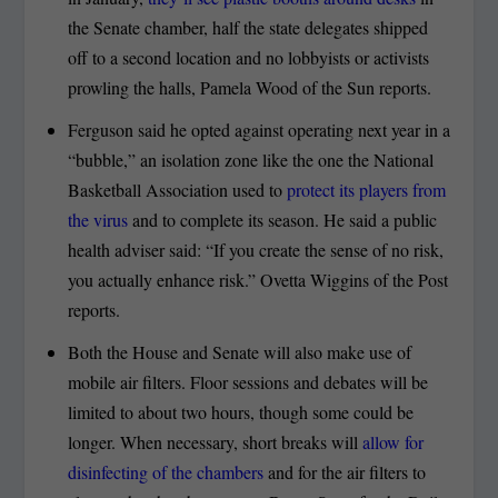
the Senate chamber, half the state delegates shipped
off to a second location and no lobbyists or activists
prowling the halls, Pamela Wood of the Sun reports.
Ferguson said he opted against operating next year in a
“bubble,” an isolation zone like the one the National
Basketball Association used to
protect its players from
the virus
and to complete its season. He said a public
health adviser said: “If you create the sense of no risk,
you actually enhance risk.” Ovetta Wiggins of the Post
reports.
Both the House and Senate will also make use of
mobile air filters. Floor sessions and debates will be
limited to about two hours, though some could be
longer. When necessary, short breaks will
allow for
disinfecting of the chambers
and for the air filters to