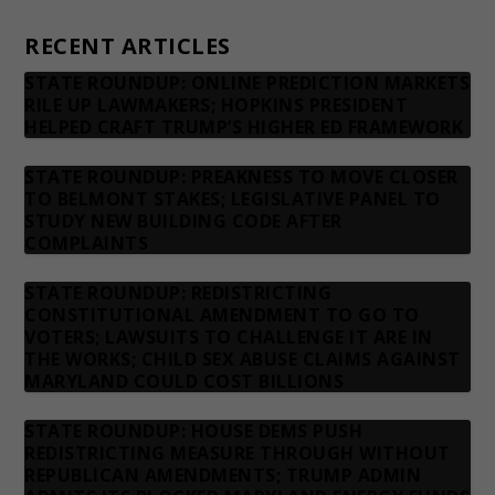
Contact us
RECENT ARTICLES
STATE ROUNDUP: ONLINE PREDICTION MARKETS
RILE UP LAWMAKERS; HOPKINS PRESIDENT
HELPED CRAFT TRUMP’S HIGHER ED FRAMEWORK
STATE ROUNDUP: PREAKNESS TO MOVE CLOSER
TO BELMONT STAKES; LEGISLATIVE PANEL TO
STUDY NEW BUILDING CODE AFTER
COMPLAINTS
STATE ROUNDUP: REDISTRICTING
CONSTITUTIONAL AMENDMENT TO GO TO
VOTERS; LAWSUITS TO CHALLENGE IT ARE IN
THE WORKS; CHILD SEX ABUSE CLAIMS AGAINST
MARYLAND COULD COST BILLIONS
STATE ROUNDUP: HOUSE DEMS PUSH
REDISTRICTING MEASURE THROUGH WITHOUT
REPUBLICAN AMENDMENTS; TRUMP ADMIN