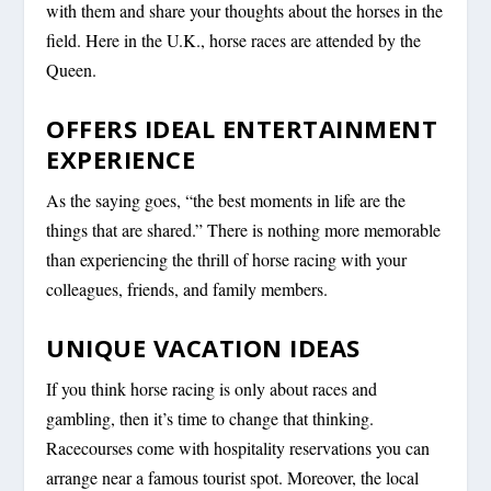
with them and share your thoughts about the horses in the
field. Here in the U.K., horse races are attended by the
Queen.
OFFERS IDEAL ENTERTAINMENT
EXPERIENCE
As the saying goes, “the best moments in life are the
things that are shared.” There is nothing more memorable
than experiencing the thrill of horse racing with your
colleagues, friends, and family members.
UNIQUE VACATION IDEAS
If you think horse racing is only about races and
gambling, then it’s time to change that thinking.
Racecourses come with hospitality reservations you can
arrange near a famous tourist spot. Moreover, the local