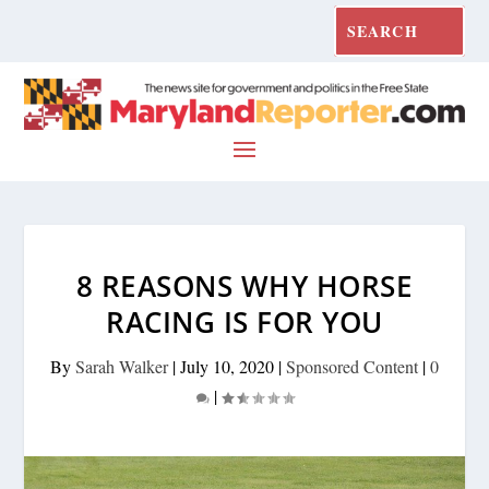
8 REASONS WHY HORSE
RACING IS FOR YOU
By
Sarah Walker
|
July 10, 2020
|
Sponsored Content
|
0
|