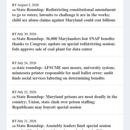
RT
August 5, 2026
State Roundup: Redistricting constitutional amendment
on
to go to voters; lawsuits to challenge it are in the works;
child sex abuse claims against Maryland could cost billions
RT
July 30, 2026
State Roundup: 36,000 Marylanders lost SNAP benefits
on
thanks to Congress; update on special redistricting session;
feds approve sale of coal plant for data center
RT
July 24, 2026
state roundup: AFSCME sues moore, university system;
on
minnesota printer responsible for mail ballot error; audit
finds social services faltering on determining benefits
RT
July 22, 2026
State Roundup: Maryland prisons are most deadly in the
on
country; Union, state clash over prison staffing;
Republicans may boycott special session
RT
July 21, 2026
State Roundup: Assembly leaders limit special session
on