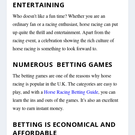
ENTERTAINING
Who doesn’t like a fun time? Whether you are an
ordinary fan or a racing enthusiast, horse racing can put
up quite the thrill and entertainment. Apart from the
racing event, a celebration showing the rich culture of
horse racing is something to look forward to.
NUMEROUS BETTING GAMES
The betting games are one of the reasons why horse
racing is popular in the U.K. The categories are easy to
play, and with a
Horse Racing Betting Guide
, you can
learn the ins and outs of the games. It’s also an excellent
way to earn instant money.
BETTING IS ECONOMICAL AND
AFFORDABLE