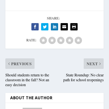
SHARE:
RATE:
PREVIOUS
NEXT
Should students return to the
State Roundup: No clear
classroom in the fall? Not an
path for school reopenings
easy decision
ABOUT THE AUTHOR