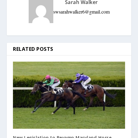
Sarah Walker
swsarahwalker6@gmail.com
RELATED POSTS
New Legislation to Revamp Maryland Horse