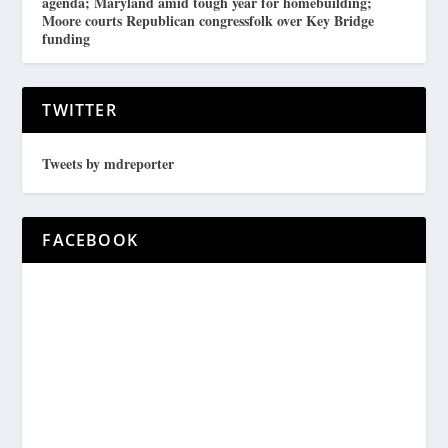
agenda; Maryland amid tough year for homebuilding;
Moore courts Republican congressfolk over Key Bridge
funding
TWITTER
Tweets by mdreporter
FACEBOOK