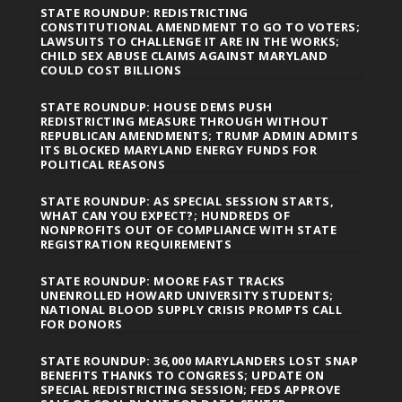
STATE ROUNDUP: REDISTRICTING
CONSTITUTIONAL AMENDMENT TO GO TO VOTERS;
LAWSUITS TO CHALLENGE IT ARE IN THE WORKS;
CHILD SEX ABUSE CLAIMS AGAINST MARYLAND
COULD COST BILLIONS
STATE ROUNDUP: HOUSE DEMS PUSH
REDISTRICTING MEASURE THROUGH WITHOUT
REPUBLICAN AMENDMENTS; TRUMP ADMIN ADMITS
ITS BLOCKED MARYLAND ENERGY FUNDS FOR
POLITICAL REASONS
STATE ROUNDUP: AS SPECIAL SESSION STARTS,
WHAT CAN YOU EXPECT?; HUNDREDS OF
NONPROFITS OUT OF COMPLIANCE WITH STATE
REGISTRATION REQUIREMENTS
STATE ROUNDUP: MOORE FAST TRACKS
UNENROLLED HOWARD UNIVERSITY STUDENTS;
NATIONAL BLOOD SUPPLY CRISIS PROMPTS CALL
FOR DONORS
STATE ROUNDUP: 36,000 MARYLANDERS LOST SNAP
BENEFITS THANKS TO CONGRESS; UPDATE ON
SPECIAL REDISTRICTING SESSION; FEDS APPROVE