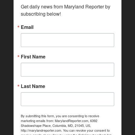
Get daily news from Maryland Reporter by 
subscribing below!
Email
First Name
Last Name
By submitting this form, you are consenting to receive
marketing emails from: MarylandReporter.com, 6392
Shadowshape Place, Columbia, MD, 21045, US,
http://marylandreporter.com. You can revoke your consent to