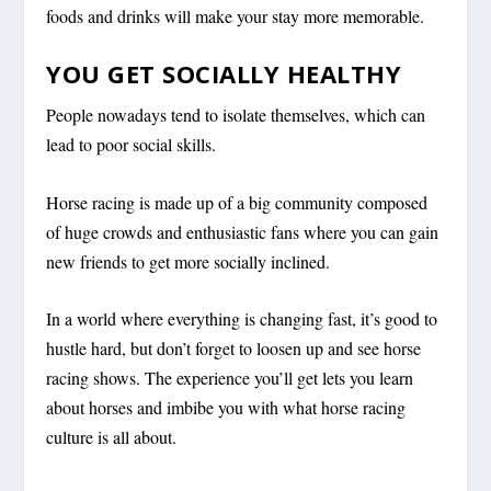
foods and drinks will make your stay more memorable.
YOU GET SOCIALLY HEALTHY
People nowadays tend to isolate themselves, which can
lead to poor social skills.
Horse racing is made up of a big community composed
of huge crowds and enthusiastic fans where you can gain
new friends to get more socially inclined.
In a world where everything is changing fast, it’s good to
hustle hard, but don’t forget to loosen up and see horse
racing shows. The experience you’ll get lets you learn
about horses and imbibe you with what horse racing
culture is all about.