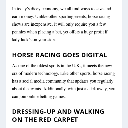
In today’s dicey economy, we all find ways to save and
earn money. Unlike other sporting events, horse racing
shows are inexpensive. It will only require you a few
pennies when placing a bet, yet offers a huge profit if
lady luck’s on your side.
HORSE RACING GOES DIGITAL
As one of the oldest sports in the U.K., it meets the new
era of modern technology. Like other sports, horse racing
has a social media community that updates you regularly
about the events. Additionally, with just a click away, you
can join online betting games.
DRESSING-UP AND WALKING
ON THE RED CARPET