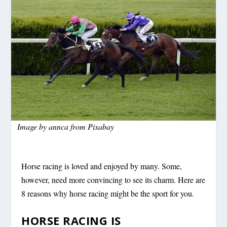
Image by
annca
from
Pixabay
Horse racing is loved and enjoyed by many. Some,
however, need more convincing to see its charm. Here are
8 reasons why horse racing might be the sport for you.
HORSE RACING IS