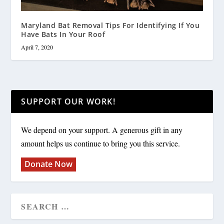
Maryland Bat Removal Tips For Identifying If You
Have Bats In Your Roof
April 7, 2020
SUPPORT OUR WORK!
We depend on your support. A generous gift in any
amount helps us continue to bring you this service.
Donate Now