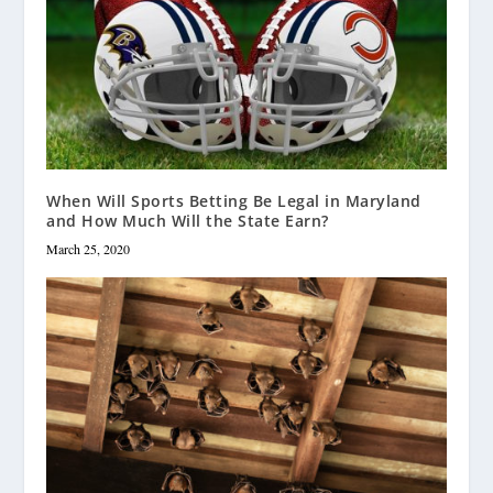
When Will Sports Betting Be Legal in Maryland
and How Much Will the State Earn?
March 25, 2020