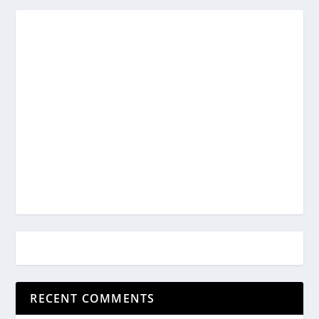
RECENT COMMENTS