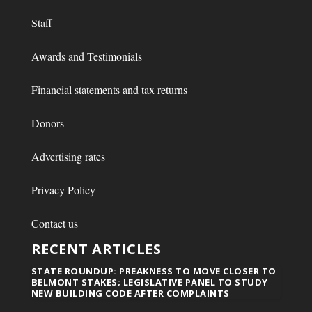
Staff
Awards and Testimonials
Financial statements and tax returns
Donors
Advertising rates
Privacy Policy
Contact us
RECENT ARTICLES
STATE ROUNDUP: PREAKNESS TO MOVE CLOSER TO
BELMONT STAKES; LEGISLATIVE PANEL TO STUDY
NEW BUILDING CODE AFTER COMPLAINTS