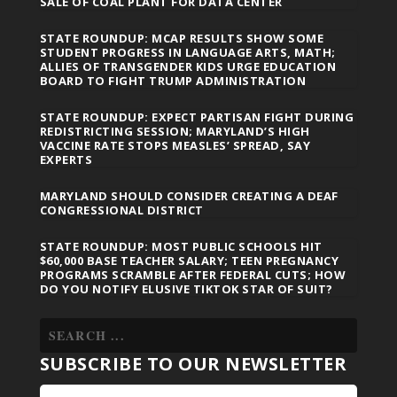
SALE OF COAL PLANT FOR DATA CENTER
STATE ROUNDUP: MCAP RESULTS SHOW SOME
STUDENT PROGRESS IN LANGUAGE ARTS, MATH;
ALLIES OF TRANSGENDER KIDS URGE EDUCATION
BOARD TO FIGHT TRUMP ADMINISTRATION
STATE ROUNDUP: EXPECT PARTISAN FIGHT DURING
REDISTRICTING SESSION; MARYLAND’S HIGH
VACCINE RATE STOPS MEASLES’ SPREAD, SAY
EXPERTS
MARYLAND SHOULD CONSIDER CREATING A DEAF
CONGRESSIONAL DISTRICT
STATE ROUNDUP: MOST PUBLIC SCHOOLS HIT
$60,000 BASE TEACHER SALARY; TEEN PREGNANCY
PROGRAMS SCRAMBLE AFTER FEDERAL CUTS; HOW
DO YOU NOTIFY ELUSIVE TIKTOK STAR OF SUIT?
SUBSCRIBE TO OUR NEWSLETTER