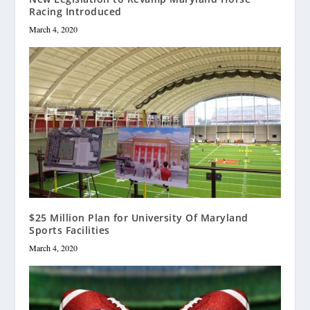
Racing Introduced
March 4, 2020
$25 Million Plan for University Of Maryland
Sports Facilities
March 4, 2020