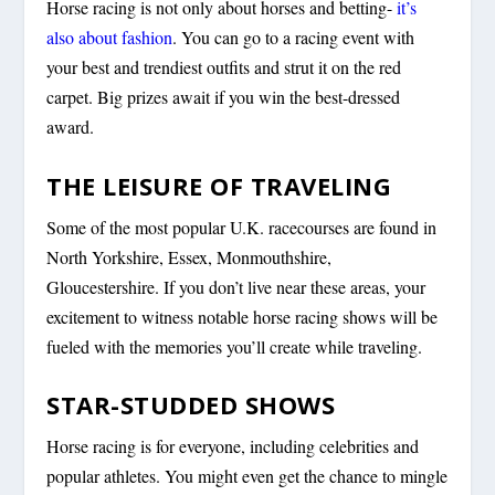
Horse racing is not only about horses and betting-
it’s
also about fashion
. You can go to a racing event with
your best and trendiest outfits and strut it on the red
carpet. Big prizes await if you win the best-dressed
award.
THE LEISURE OF TRAVELING
Some of the most popular U.K. racecourses are found in
North Yorkshire, Essex, Monmouthshire,
Gloucestershire. If you don’t live near these areas, your
excitement to witness notable horse racing shows will be
fueled with the memories you’ll create while traveling.
STAR-STUDDED SHOWS
Horse racing is for everyone, including celebrities and
popular athletes. You might even get the chance to mingle