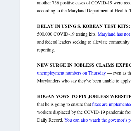
another 736 positive cases of COVID-19 were re
according to the Maryland Department of Health. To
DELAY IN USING S. KOREAN TEST KITS
500,000 COVID-19 testing kits,
Maryland has not 
and federal leaders seeking to alleviate community
reporting.
NEW SURGE IN JOBLESS CLAIMS EXPE
unemployment numbers on Thursday
— even as the
Marylanders who say they’ve been unable to apply 
HOGAN VOWS TO FIX JOBLESS WEBSIT
that he is going to ensure that
fixes are implemente
workers displaced by the COVID-19 pandemic from f
Daily Record.
You can also watch the governor’s p