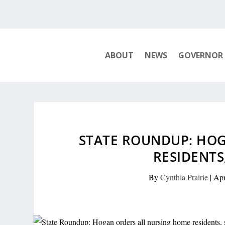
ABOUT
NEWS
GOVERNOR
STATE ROUNDUP: HO
RESIDENTS
By
Cynthia Prairie
|
Apr