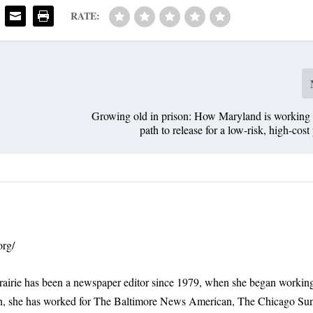
RATE:
Growing old in prison: How Maryland is working 
path to release for a low-risk, high-cost
org/
rairie has been a newspaper editor since 1979, when she began working
n, she has worked for The Baltimore News American, The Chicago Su