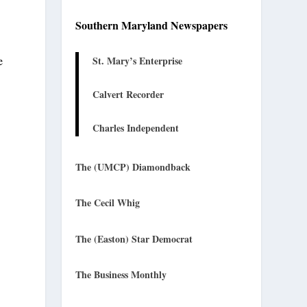
Southern Maryland Newspapers
St. Mary’s Enterprise
e
Calvert Recorder
Charles Independent
The (UMCP) Diamondback
The Cecil Whig
The (Easton) Star Democrat
The Business Monthly