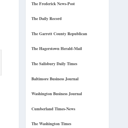
The Frederick News-Post
The Daily Record
The Garrett County Republican
The Hagerstown Herald-Mail
The Salisbury Daily Times
Baltimore Business Journal
Washington Business Journal
Cumberland Times-News
The Washington Times