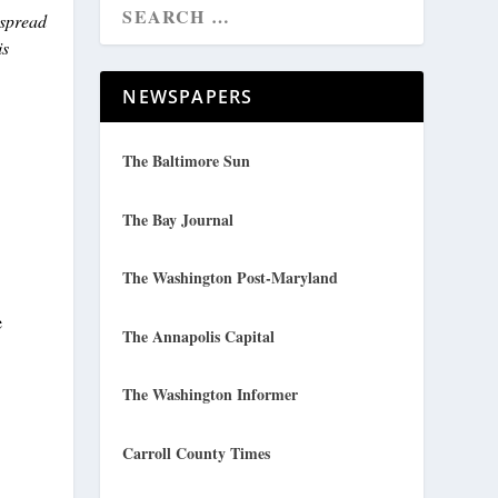
 spread
is
NEWSPAPERS
The Baltimore Sun
The Bay Journal
The Washington Post-Maryland
e
The Annapolis Capital
The Washington Informer
Carroll County Times