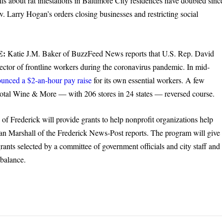
s about rat infestations in Baltimore City residences have doubled sinc
. Larry Hogan’s orders closing businesses and restricting social
E:
Katie J.M. Baker of BuzzFeed News reports that U.S. Rep. David
ector of frontline workers during the coronavirus pandemic. In mid-
unced a $2-an-hour pay raise
for its own essential workers. A few
 Total Wine & More — with 206 stores in 24 states — reversed course.
 of Frederick will provide grants to help nonprofit organizations help
n Marshall of the Frederick News-Post reports. The program will give
grants selected by a committee of government officials and city staff and
 balance.