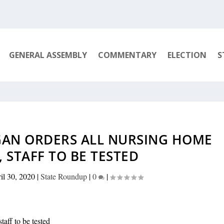
GENERAL ASSEMBLY
COMMENTARY
ELECTION
S
GAN ORDERS ALL NURSING HOME
, STAFF TO BE TESTED
il 30, 2020
|
State Roundup
|
0
|