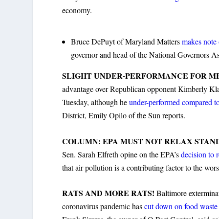
economy.
Bruce DePuyt of Maryland Matters
makes note 
governor and head of the National Governors Ass
SLIGHT UNDER-PERFORMANCE FOR M
advantage over Republican opponent Kimberly Klaci
Tuesday, although he
under-performed compared to
District, Emily Opilo of the Sun reports.
COLUMN: EPA MUST NOT RELAX STAN
Sen. Sarah Elfreth opine on the EPA’s
decision to 
that air pollution is a contributing factor to the wors
RATS AND MORE RATS!
Baltimore exterminat
coronavirus pandemic has
cut down on food wast