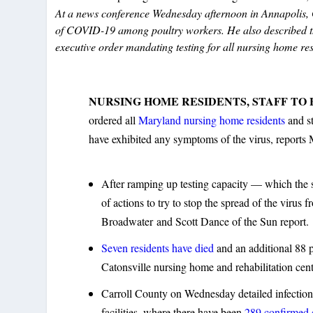
At a news conference Wednesday afternoon in Annapolis, Go
of COVID-19 among poultry workers. He also described the
executive order mandating testing for all nursing home res
NURSING HOME RESIDENTS, STAFF TO 
ordered all
Maryland nursing home residents
and st
have exhibited any symptoms of the virus, report
After ramping up testing capacity — which the 
of actions to try to stop the spread of the virus 
Broadwater and Scott Dance of the Sun report.
Seven residents have died
and an additional 88 p
Catonsville nursing home and rehabilitation cent
Carroll County on Wednesday detailed infection
facilities, where there have been
289 confirmed c