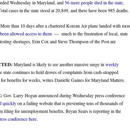
corded Wednesday in Maryland, and
56 more people died in the state,
tal cases in the state stood at 20,849, and there have been 985 deaths.
:
More than 10 days after a chartered Korean Air plane landed with mor
been allowed access to them
— much to the frustration of local, state
 testing shortages, Erin Cox and Steve Thompson of the Post are
CTED:
Maryland is likely to see another massive surge in
weekly
 state continues to field droves of complaints from cash-strapped
for benefits for weeks, writes Danielle Gaines for Maryland Matters.
E:
Gov. Larry Hogan announced during Wednesday press conference
d quickly
on a failing website that is preventing tens of thousands of
iling for unemployment benefits, Bryan Sears is reporting in the
ress conference here
.