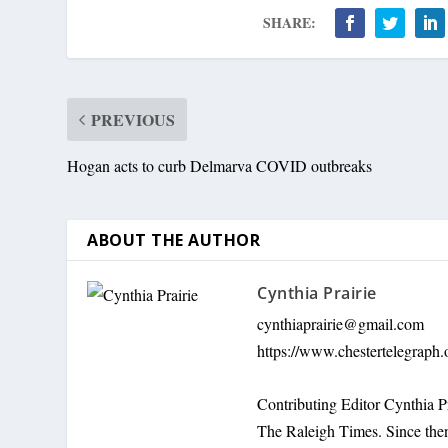
SHARE:
PREVIOUS
Hogan acts to curb Delmarva COVID outbreaks
ABOUT THE AUTHOR
Cynthia Prairie
cynthiaprairie@gmail.com
https://www.chestertelegraph.
Contributing Editor Cynthia P
The Raleigh Times. Since the