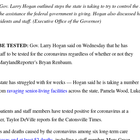
v. Larry Hogan outlined steps the state is taking to try to control the
 assistance the federal government is giving. Hogan also discussed h
idents and staff. (Executive Office of the Governor)
BE TESTED:
Gov. Larry Hogan said on Wednesday that he has
aff to be tested for the coronavirus regardless of whether or not they
s MarylandReporter’s Bryan Renbaum.
state has struggled with for weeks — Hogan said he is taking a number
from
ravaging senior-living facilities
across the state, Pamela Wood, Luk
atients and staff members have tested positive for coronavirus at a
er, Taylor DeVille reports for the Catonsville Times.
s and deaths caused by the coronavirus among six long-term care
ases and at least 52 deaths,
including a staff member, Mary Grace