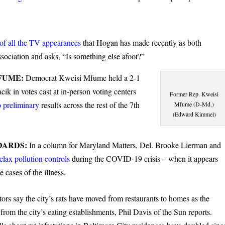
of all the TV appearances
that Hogan has made recently as both
ociation and asks, “Is something else afoot?”
FUME:
Democrat Kweisi Mfume held a 2-1
k in votes cast at in-person voting centers
Former Rep. Kweisi
 preliminary
results across the rest of the 7th
Mfume (D-Md.)
(Edward Kimmel)
DARDS:
In a column for Maryland Matters, Del. Brooke Lierman and
relax pollution controls
during the COVID-19 crisis – when it appears
e cases of the illness.
ors say the city’s rats have moved from restaurants to homes as the
e
from the city’s eating establishments, Phil Davis of the Sun reports.