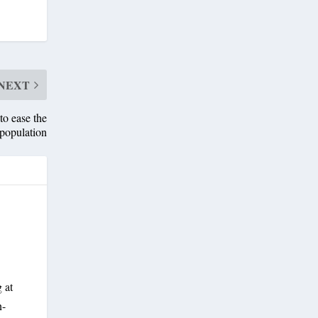
NEXT
to ease the
 population
 at
n-