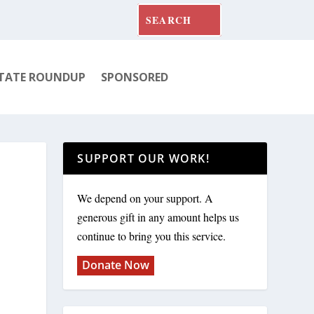
TATE ROUNDUP
SPONSORED
SUPPORT OUR WORK!
We depend on your support. A
generous gift in any amount helps us
continue to bring you this service.
Donate Now