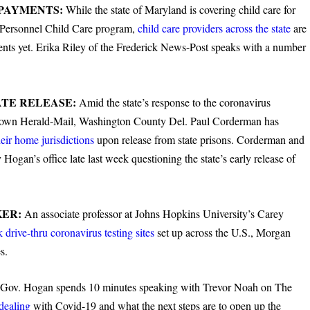
 PAYMENTS:
While the state of Maryland is covering child care for
y Personnel Child Care program,
child care providers across the state
are
ments yet. Erika Riley of the Frederick News-Post speaks with a number
TE RELEASE:
Amid the state’s response to the coronavirus
rstown Herald-Mail, Washington County Del. Paul Corderman has
heir home jurisdictions
upon release from state prisons. Corderman and
Hogan’s office late last week questioning the state’s early release of
KER:
An associate professor at Johns Hopkins University’s Carey
k drive-thru coronavirus testing sites
set up across the U.S., Morgan
s.
:
Gov. Hogan spends 10 minutes speaking with Trevor Noah on The
dealing
with Covid-19 and what the next steps are to open up the