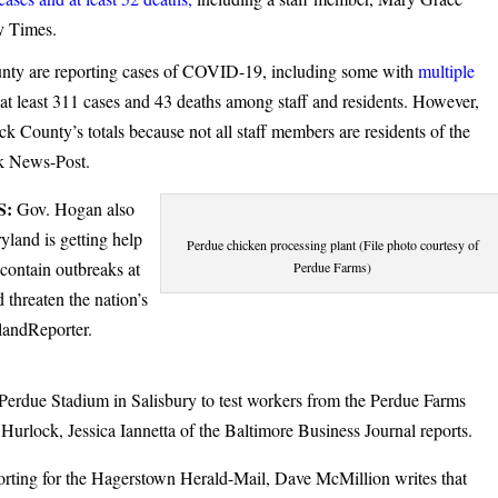
y Times.
County are reporting cases of COVID-19, including some with
multiple
at least 311 cases and 43 deaths among staff and residents. However,
ck County’s totals because not all staff members are residents of the
ck News-Post.
S:
Gov. Hogan also
land is getting help
Perdue chicken processing plant (File photo courtesy of
 contain outbreaks at
Perdue Farms)
 threaten the nation’s
landReporter.
Perdue Stadium in Salisbury to test workers from the Perdue Farms
Hurlock, Jessica Iannetta of the Baltimore Business Journal reports.
rting for the Hagerstown Herald-Mail, Dave McMillion writes that