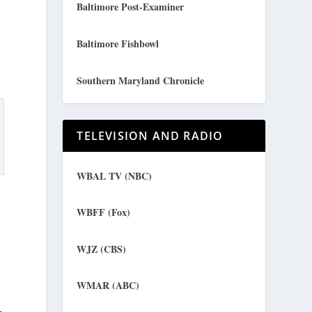
Baltimore Post-Examiner
Baltimore Fishbowl
Southern Maryland Chronicle
TELEVISION AND RADIO
WBAL TV (NBC)
WBFF (Fox)
WJZ (CBS)
WMAR (ABC)