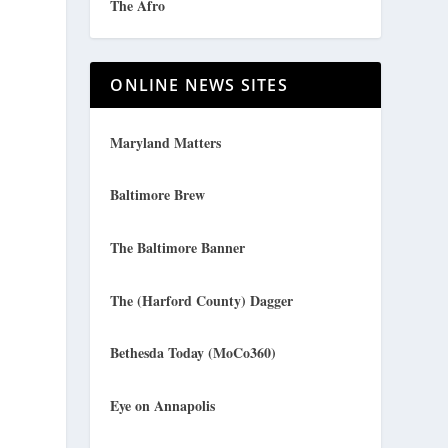
The Afro
ONLINE NEWS SITES
Maryland Matters
Baltimore Brew
The Baltimore Banner
The (Harford County) Dagger
Bethesda Today (MoCo360)
Eye on Annapolis