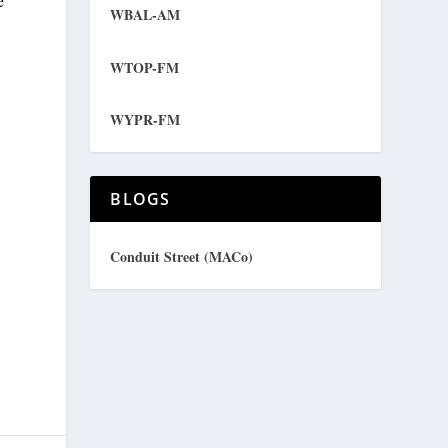
e
WBAL-AM
WTOP-FM
WYPR-FM
BLOGS
Conduit Street (MACo)