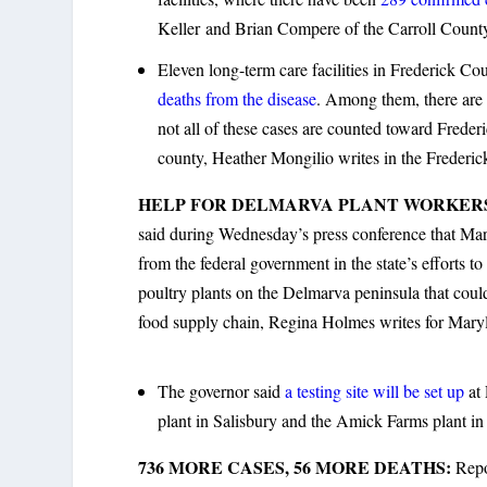
Keller and Brian Compere of the Carroll Count
Eleven long-term care facilities in Frederick 
deaths from the disease
. Among them, there are 
not all of these cases are counted toward Frederi
county, Heather Mongilio writes in the Frederi
HELP FOR DELMARVA PLANT WORKER
said during Wednesday’s press conference that Mary
from the federal government in the state’s efforts to
poultry plants on the Delmarva peninsula that could
food supply chain, Regina Holmes writes for Mary
The governor said
a testing site will be set up
at 
plant in Salisbury and the Amick Farms plant in 
736 MORE CASES, 56 MORE DEATHS:
Repo