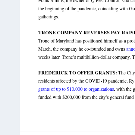
Frank Simms, the owner of Q Pest Control, said call
the beginning of the pandemic, coinciding with Gov
gatherings.
TRONE COMPANY REVERSES PAY RAIS
Trone of Maryland has positioned himself as a prot
March, the company he co-founded and owns
anno
weeks later, Trone’s multibillion-dollar company,
FREDERICK TO OFFER GRANTS:
The City
residents affected by the COVID-19 pandemic, Rya
grants of up to $10,000 to organizations
, with the 
funded with $200,000 from the city’s general fund