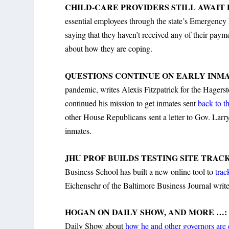
CHILD-CARE PROVIDERS STILL AWAIT
essential employees through the state’s Emergenc
saying that they haven’t received any of their pay
about how they are coping.
QUESTIONS CONTINUE ON EARLY INMA
pandemic, writes Alexis Fitzpatrick for the Hage
continued his mission to get inmates sent
back to t
other House Republicans sent a letter to Gov. Larry 
inmates.
JHU PROF BUILDS TESTING SITE TRAC
Business School has built a new online tool to
trac
Eichensehr of the Baltimore Business Journal write
HOGAN ON DAILY SHOW, AND MORE …
Daily Show about
how he and other governors are 