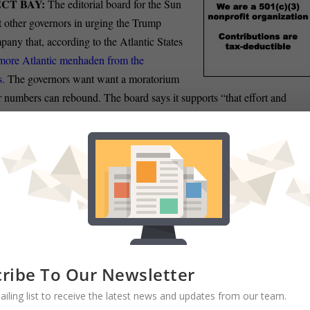
CT BAY:
The editorial board for the Sun
t other governors in urging the Trump
pany that, according to the Atlantic States
more Atlantic menhaden from the
s.
The governors want want a moratorium
r numbers can rebound. The board says it supports “that effort and
ose just such relief as soon as possible.
thesda-based National Institutes of Health will receive a $2.6 billion
moving through Congress this week to head off a repeat of last year’s
ting in Bethesda Beat. The so-called omnibus appropriations bill, which
of the 2020 fiscal year next Sept. 30, contains $41.7 billion for NIH 
eceived during the prior fiscal year.
RAM:
Maryland Sens. Ben Cardin and Chris Van Hollen and union
ribe To Our Newsletter
nistration to reconsider the cancellation of a popular telework
program
ailing list to receive the latest news and updates from our team.
on Knezevich of the Sun reports.