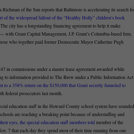
a Richman of the Sun reports that Baltimore is accelerating its search fo
art of the widespread fallout of the “Healthy Holly” children’s book
The city has a longstanding financing agreement to help it make
 — with Grant Capital Management, J.P. Grant’s Columbia-based firm.
g those who together paid former Democratic Mayor Catherine Pugh
47 in commissions under a master lease agreement awarded while
g to information provided to The Brew under a Public Information Act
t to a 358% return on the $150,000 that Grant secretly funneled to
th federal prosecutors last month.
ecial education staff in the Howard County school system have sounde
 schools are reaching a breaking point because of understaffing and
their eyes, the special education staff members told
member of the
v. 7 that each day they spend most of their time running from one