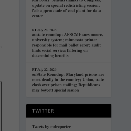
update on special redistricting session;
feds approve sale of coal plant for data
center
RT
July 24, 2026
state roundup: AFSCME sues moore,
on
university system; minnesota printer
responsible for mail ballot error; audit
c
finds social services faltering on
s
determining benefits
RT
July 22, 2026
State Roundup: Maryland prisons are
on
most deadly in the country; Union, state
clash over prison staffing; Republicans
may boycott special session
TWITTER
Tweets by mdreporter