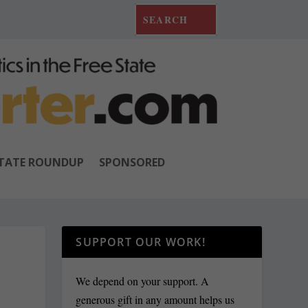
TATE ROUNDUP
SPONSORED
SUPPORT OUR WORK!
We depend on your support. A
generous gift in any amount helps us