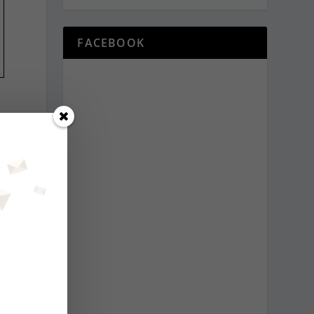
FACEBOOK
—