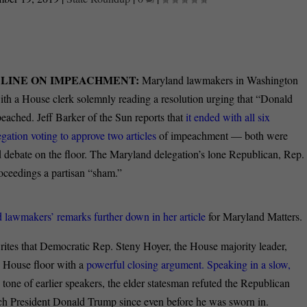
LINE ON IMPEACHMENT:
Maryland lawmakers in Washington
with a House clerk solemnly reading a resolution urging that “Donald
eached. Jeff Barker of the Sun reports that
it ended with all six
ation voting to approve two articles
of impeachment — both were
debate on the floor. The Maryland delegation’s lone Republican, Rep.
oceedings a partisan “sham.”
 lawmakers’ remarks further down in her article
for Maryland Matters.
rites that Democratic Rep. Steny Hoyer, the House majority leader,
 House floor with a
powerful closing argument. Speaking in a slow,
 tone of earlier speakers, the elder statesman refuted the Republican
ch President Donald Trump since even before he was sworn in.