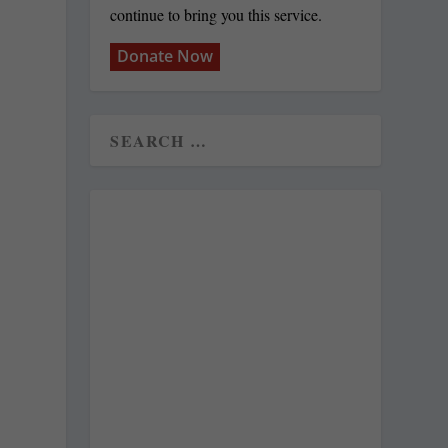
continue to bring you this service.
Donate Now