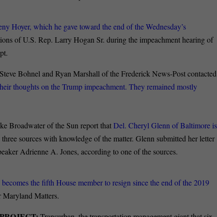
eny Hoyer, which he gave toward the end of the Wednesday’s
ctions of U.S. Rep. Larry Hogan Sr. during the impeachment hearing of
pt.
Steve Bohnel and Ryan Marshall of the Frederick News-Post contacted
or their thoughts on the Trump impeachment. They remained mostly
e Broadwater of the Sun report that
Del. Cheryl Glenn of Baltimore i
 three sources with knowledge of the matter. Glenn submitted her letter
peaker Adrienne A. Jones, according to one of the sources.
 becomes the fifth House member to resign since the end of the 2019
r Maryland Matters.
 PROJECT:
Transurban, the transportation management giant that six