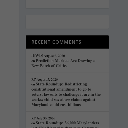
RECENT COMMENTS
lEWIS
August 6, 2026
Prediction Markets Are Drawing a
on
New Batch of Critics
s
RT
August 5, 2026
State Roundup: Redistricting
on
constitutional amendment to go to
voters; lawsuits to challenge it are in the
works; child sex abuse claims against
Maryland could cost billions
RT
July 30, 2026
State Roundup: 36,000 Marylanders
on
lost SNAP benefits thanks to Congress;