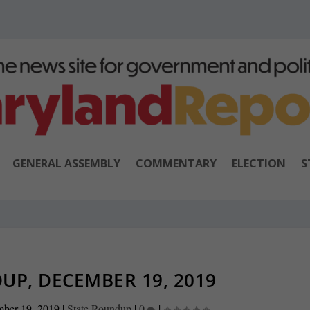
GENERAL ASSEMBLY
COMMENTARY
ELECTION
S
UP, DECEMBER 19, 2019
ber 19, 2019
|
State Roundup
|
0
|