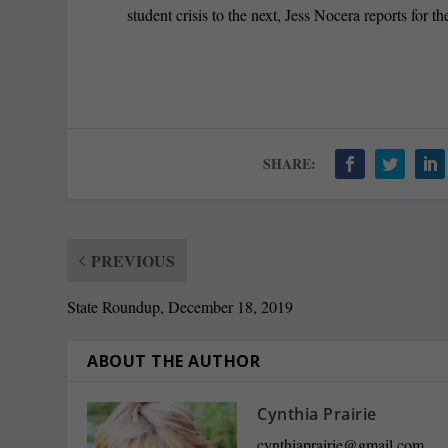
student crisis to the next, Jess Nocera reports for
SHARE:
PREVIOUS
State Roundup, December 18, 2019
ABOUT THE AUTHOR
Cynthia Prairie
cynthiaprairie@gmail.com