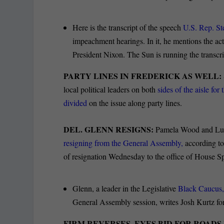
Here is the transcript of the speech
U.S. Rep. St
impeachment hearings. In it, he mentions the a
President Nixon. The Sun is running the transcri
PARTY LINES IN FREDERICK AS WELL:
local political leaders on both
sides of the aisle f
divided
on the issue along party lines.
DEL. GLENN RESIGNS:
Pamela Wood and Luk
resigning from the General Assembly,
according to
of resignation Wednesday to the office of House S
Glenn, a leader in the Legislative
Black Caucus,
General Assembly session, writes Josh Kurtz fo
FIRM REVERSES, EYES BID FOR ROADS