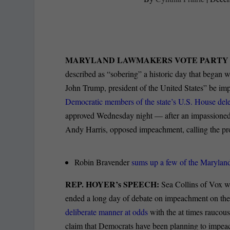
MARYLAND LAWMAKERS VOTE PARTY 
described as “sobering” a historic day that began 
John Trump, president of the United States” be imp
Democratic members of the state’s U.S. House deleg
approved Wednesday night — after an impassioned 
Andy Harris, opposed impeachment, calling the pr
Robin Bravender
sums up a few of the Maryland
REP. HOYER’s SPEECH:
Sea Collins of Vox w
ended a long day of debate on impeachment on the
deliberate manner at odds
with the at times raucous
claim that Democrats have been planning to impea