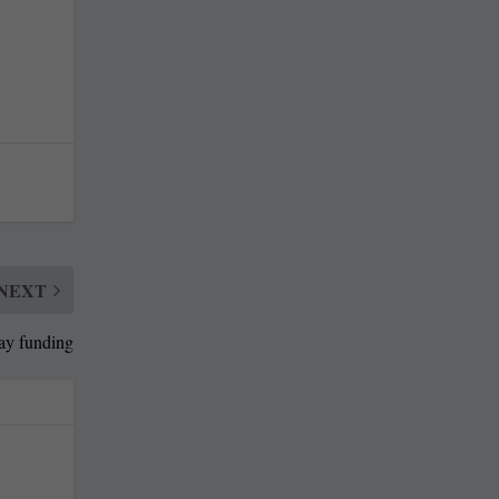
NEXT
ay funding