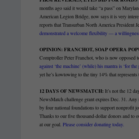
months ago said it would take “a pass” on Maryla
American Legion Bridge, now says it is very inter
reports that Transurban North America President Je
demonstrated a welcome flexibility — a willingness
OPINION: FRANCHOT, SOAP OPERA POP
Comptroller Peter Franchot, who is now opposed t
against ‘the machine’ (while) his mantra is ‘for th
yet he’s kowtowing to the tiny 14% that represent
12 DAYS OF NEWSMATCH:
It’s not the 12 da
NewsMatch challenge grant expires Dec. 31. Any i
by four national foundations to support nonprofit 
Thanks to our five thousand-dollar donors and to 
at our goal.
Please consider donating today.