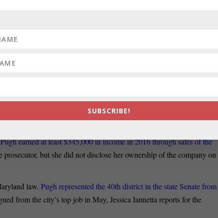
vid Trone said the new federal spending
package approved this week
rn Maryland,
writes Mike Lewis for the Hagerstown Herald-Mail. “This i
NATOR:
The state prosecutor announced a criminal charge of perjury
leging Wednesday she broke the law by failing to disclose her “Health
sure forms during her time as a state senator,
Kevin Rector, Luke
SUBSCRIBE!
t
Pugh earned at least $345,000 in income in 2016 through sales of the
e prosecutor, but she did not disclose her ownership of the company on
 Maryland law.
Pugh represented the 40th district in the state Senate from
d from the city’s top job in May, Jessica Iannetta reports for the