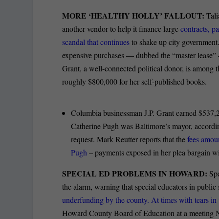
MORE ‘HEALTHY HOLLY’ FALLOUT:
Tali
another vendor to help it finance large
contracts, p
scandal that continues
to shake up city government.
expensive purchases — dubbed the “master lease”
Grant, a well-connected political donor, is amon
roughly $800,000 for her self-published books.
Columbia businessman J.P. Grant earned $537,2
Catherine Pugh was Baltimore’s mayor, accordin
request. Mark Reutter reports that the
fees amoun
Pugh
– payments exposed in her plea bargain wi
SPECIAL ED PROBLEMS IN HOWARD:
Sp
the alarm, warning that special educators in public
underfunding by the county. At times with tears in 
Howard County Board of Education at a meeting No