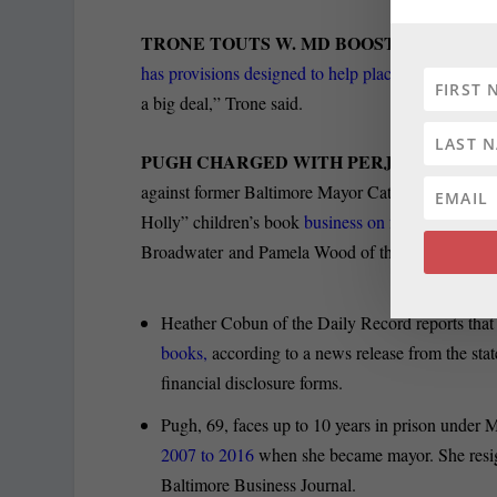
TRONE TOUTS W. MD BOOST:
U.S. Rep. Da
has provisions designed to help places like Weste
a big deal,” Trone said.
PUGH CHARGED WITH PERJURY AS SE
against former Baltimore Mayor Catherine Pugh, al
Holly” children’s book
business on financial disclo
Broadwater and Pamela Wood of the Sun report.
Heather Cobun of the Daily Record reports tha
books,
according to a news release from the stat
financial disclosure forms.
Pugh, 69, faces up to 10 years in prison under
2007 to 2016
when she became mayor. She resigne
Baltimore Business Journal.