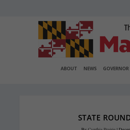
ABOUT
NEWS
GOVERNOR
STATE ROUND
By
Cynthia Prairie
|
Decem