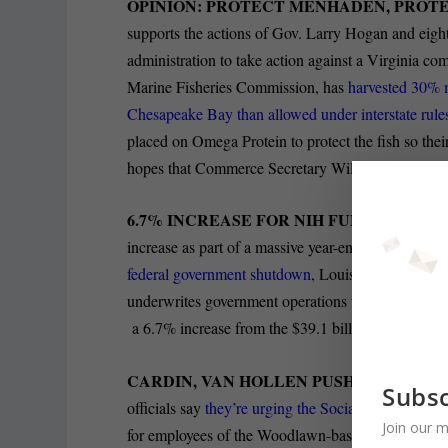
OPINION: PROTECT MENHADEN, PROTE
supports the actions of Gov. Larry Hogan and eigh
administration to take action against a Virginia com
Marine Fisheries Commission, has
harvested 30% 
Chesapeake Bay than allowed under interstate rule
placed on Omega Protein to protect the fish so thei
hopes that Commerce Secretary Wilbur Ross will imp
6.7% INCREASE FOR NIH FUNDING:
The Be
increase as part of a massive year-end funding bill
federal government shutdown
, Louis Peck is repor
underwrites government operations through the end 
a 6.7% increase from the $39.1 billion the agency r
CARDIN, VAN HOLLEN PUSH SSA PROG
Subsc
officials say
they’re urging the Social Security Admi
Join our m
for employees of the Woodlawn-based agency, Alis