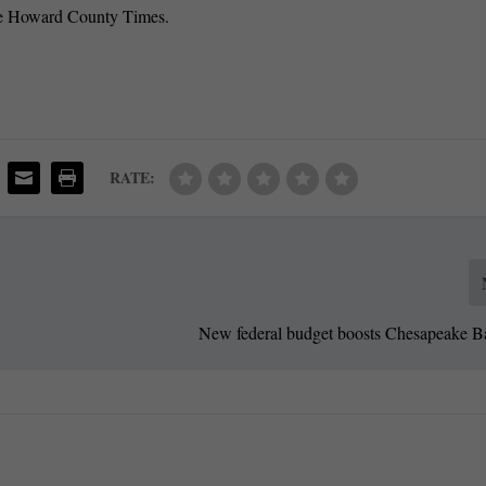
 the Howard County Times.
RATE:
New federal budget boosts Chesapeake B