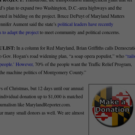
nd’s plan to expand two Washington, D.C.-area highways and the
ested in bidding on the project. Bruce DePuyt of Maryland Matters
nnifer Aument said the state’s
political leaders have recently
 to adapt the project
to meet community and political concerns.
ULIST:
In a column for Red Maryland, Brian Griffiths calls Democrati
o Gov. Hogan’s road widening plan, “a soap opera populist,” who
“rail
e people.’ However,
70% of the people want the Traffic Relief Program,
s the machine politics of Montgomery County.”
ys of Christmas, but 12 days until our annual
ndividual donation up to $1,000 is matched
journalism like MarylandReporter.com.
our many small donors as well. We are almost