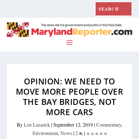
OPINION: WE NEED TO
MOVE MORE PEOPLE OVER
THE BAY BRIDGES, NOT
MORE CARS
By
Len Lazarick
|
September 12, 2019
|
Commentary
,
Environment
,
News
|
2
|