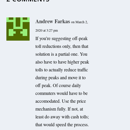
Andrew Farkas
on March 2,
2020 at 3:27 pm
If you’re suggesting off-peak
toll reductions only, then that
solution is a partial one. You
also have to have higher peak
tolls to actually reduce traffic
during peaks and move it to
off peak. Of course daily
commuters would have to be
accomodated. Use the price
mechanism fully. If not, at
least do away with cash tolls;
that would speed the process.