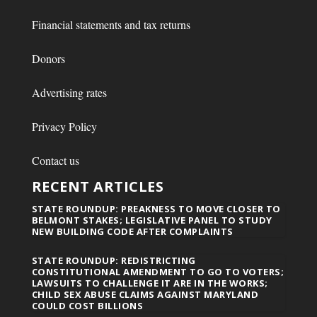
Financial statements and tax returns
Donors
Advertising rates
Privacy Policy
Contact us
RECENT ARTICLES
STATE ROUNDUP: PREAKNESS TO MOVE CLOSER TO
BELMONT STAKES; LEGISLATIVE PANEL TO STUDY
NEW BUILDING CODE AFTER COMPLAINTS
STATE ROUNDUP: REDISTRICTING
CONSTITUTIONAL AMENDMENT TO GO TO VOTERS;
LAWSUITS TO CHALLENGE IT ARE IN THE WORKS;
CHILD SEX ABUSE CLAIMS AGAINST MARYLAND
COULD COST BILLIONS