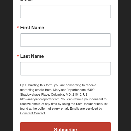
First Name
Last Name
By submitting this form, you are consenting to receive
marketing emails from: MarylandReporter.com, 6392
Shadowshape Place, Columbia, MD, 21045, US,
http://marylandreporter.com. You can revoke your consent to
receive emails at any time by using the SafeUnsubscribe® link,
found at the bottom of every email.
Emails are serviced by
Constant Contact.
Subscribe