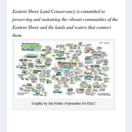
Eastern Shore Land Conservancy is committed to
preserving and sustaining the vibrant communities of the
Eastern Shore and the lands and waters that connect
them.
Graphic by Jim Nuttle (@jimnuttle) for ESLC