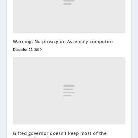
Warning: No privacy on Assembly computers
December 22, 2010
Gifted governor doesn’t keep most of the