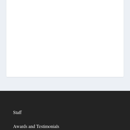
Staff
Awards and Testimonials