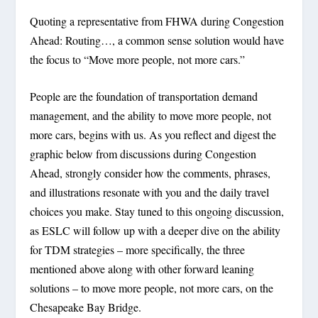
Quoting a representative from FHWA during
Congestion
Ahead: Routing…
, a common sense solution would have
the focus to “Move more people, not more cars.”
People are the foundation of transportation demand
management, and the ability to move more people, not
more cars, begins with us. As you reflect and digest the
graphic below from discussions during
Congestion
Ahead
, strongly consider how the comments, phrases,
and illustrations resonate with you and the daily travel
choices you make. Stay tuned to this ongoing discussion,
as ESLC will follow up with a deeper dive on the ability
for TDM strategies – more specifically, the three
mentioned above along with other forward leaning
solutions – to move more people, not more cars, on the
Chesapeake Bay Bridge.