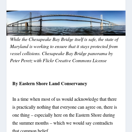
While the Chesapeake Bay Bridge itself is safe, the state of
Maryland is working to ensure that it stays protected from
vessel collisions. Chesapeake Bay Bridge panorama by
Peter Peretz with Flickr Creative Commons License
By Eastern Shore Land Conservancy
In a time when most of us would acknowledge that there
is practically nothing that everyone can agree on, there is
one thing – especially here on the Eastern Shore during
the summer months – which we would say contradicts
that common belief.