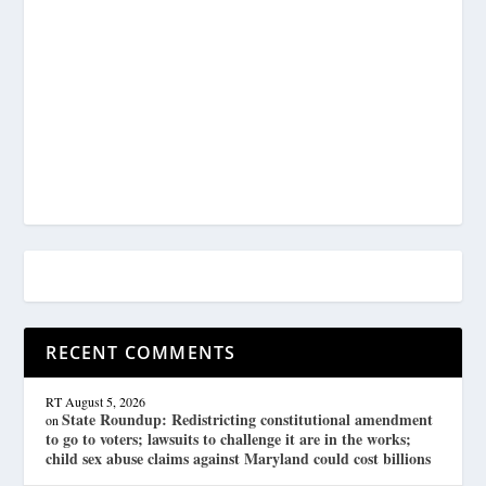
RECENT COMMENTS
RT
August 5, 2026
State Roundup: Redistricting constitutional amendment
on
to go to voters; lawsuits to challenge it are in the works;
child sex abuse claims against Maryland could cost billions