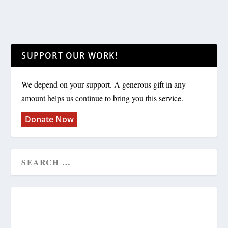
SUPPORT OUR WORK!
We depend on your support. A generous gift in any
amount helps us continue to bring you this service.
Donate Now