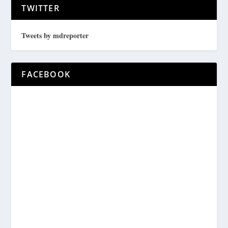
TWITTER
Tweets by mdreporter
FACEBOOK