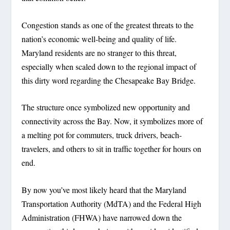
Congestion stands as one of the greatest threats to the
nation’s economic well-being and quality of life.
Maryland residents are no stranger to this threat,
especially when scaled down to the regional impact of
this dirty word regarding the Chesapeake Bay Bridge.
The structure once symbolized new opportunity and
connectivity across the Bay. Now, it symbolizes more of
a melting pot for commuters, truck drivers, beach-
travelers, and others to sit in traffic together for hours on
end.
By now you’ve most likely heard that the Maryland
Transportation Authority (MdTA) and the Federal High
Administration (FHWA) have narrowed down the