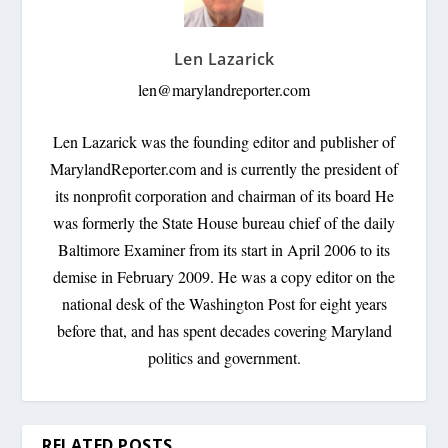
Len Lazarick
len@marylandreporter.com
Len Lazarick was the founding editor and publisher of
MarylandReporter.com and is currently the president of
its nonprofit corporation and chairman of its board He
was formerly the State House bureau chief of the daily
Baltimore Examiner from its start in April 2006 to its
demise in February 2009. He was a copy editor on the
national desk of the Washington Post for eight years
before that, and has spent decades covering Maryland
politics and government.
RELATED POSTS