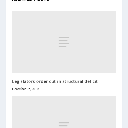
Legislators order cut in structural deficit
December 22, 2010