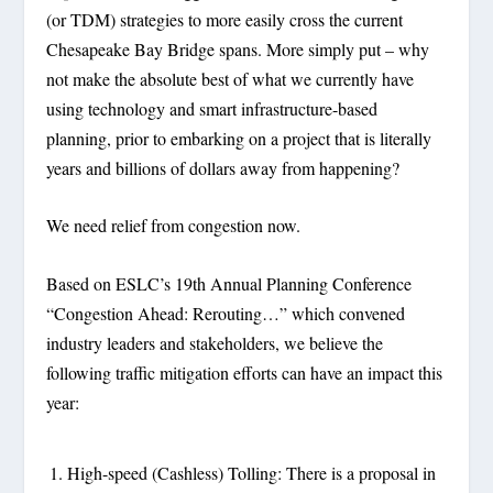
(or TDM) strategies to more easily cross the current
Chesapeake Bay Bridge spans. More simply put – why
not make the absolute best of what we currently have
using technology and smart infrastructure-based
planning, prior to embarking on a project that is literally
years and billions of dollars away from happening?
We need relief from congestion now.
Based on ESLC’s 19
th
Annual Planning Conference
“Congestion Ahead: Rerouting…”
which convened
industry leaders and stakeholders, we believe the
following traffic mitigation efforts can have an impact this
year:
High-speed (Cashless) Tolling: There is a proposal in