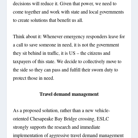
decisions will reduce it. Given that power, we need to
come together and work with state and local governments
to create solutions that benefit us all.
Think about it: Whenever emergency responders leave for
a call to save someone in need, it is not the government
they sit behind in traffic, it is US – the citizens and
taxpayers of this state. We decide to collectively move to
the side so they can pass and fulfill their sworn duty to
protect those in need.
Travel demand management
As a proposed solution, rather than a new vehicle-
oriented Chesapeake Bay Bridge crossing, ESLC
strongly supports the research and immediate
implementation of aggressive travel demand management