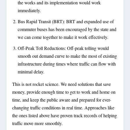
the works and its implementation would work
immediately.
Bus Rapid Transit (BRT): BRT and expanded use of
commuter buses has been encouraged by the state and
we can come together to make it work effectively.
Off-Peak Toll Reductions: Off-peak tolling would
smooth out demand curve to make the most of existing
infrastructure during times where traffic can flow with
minimal delay.
This is not rocket science. We need solutions that save
money, provide enough time to get to work and home on
time, and keep the public aware and prepared for ever-
changing traffic conditions in real time. Approaches like
the ones listed above have proven track records of helping
traffic move more smoothly.