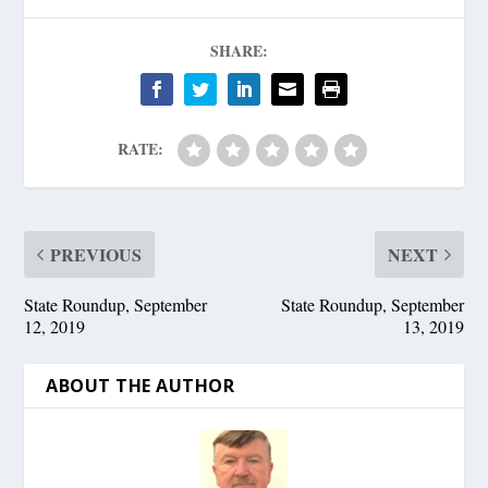
SHARE:
RATE:
PREVIOUS
NEXT
State Roundup, September
State Roundup, September
12, 2019
13, 2019
ABOUT THE AUTHOR