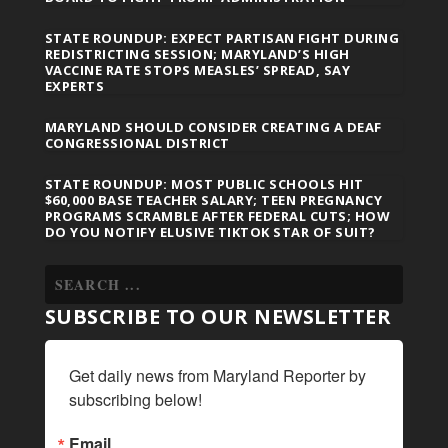
STATE ROUNDUP: EXPECT PARTISAN FIGHT DURING
REDISTRICTING SESSION; MARYLAND’S HIGH
VACCINE RATE STOPS MEASLES’ SPREAD, SAY
EXPERTS
MARYLAND SHOULD CONSIDER CREATING A DEAF
CONGRESSIONAL DISTRICT
STATE ROUNDUP: MOST PUBLIC SCHOOLS HIT
$60,000 BASE TEACHER SALARY; TEEN PREGNANCY
PROGRAMS SCRAMBLE AFTER FEDERAL CUTS; HOW
DO YOU NOTIFY ELUSIVE TIKTOK STAR OF SUIT?
SUBSCRIBE TO OUR NEWSLETTER
Get daily news from Maryland Reporter by 
subscribing below!
Email