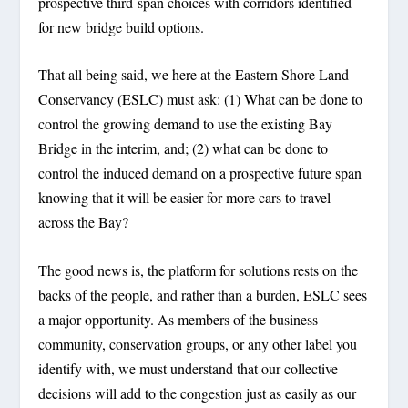
prospective third-span choices with corridors identified
for new bridge build options.
That all being said, we here at the Eastern Shore Land
Conservancy (ESLC) must ask: (1) What can be done to
control the
growing
demand to use the existing Bay
Bridge in the interim, and; (2) what can be done to
control the
induced
demand on a prospective future span
knowing that it will be easier for
more
cars to travel
across the Bay?
The good news is, the platform for solutions rests on the
backs of the people, and rather than a burden, ESLC sees
a major opportunity. As members of the business
community, conservation groups, or any other label you
identify with, we must understand that our collective
decisions will add to the congestion just as easily as our