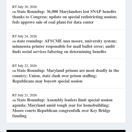
RT
July 30, 2026
State Roundup: 36,000 Marylanders lost SNAP benefits
on
thanks to Congress; update on special redistricting session;
feds approve sale of coal plant for data center
RT
July 24, 2026
state roundup: AFSCME sues moore, university system;
on
minnesota printer responsible for mail ballot error; audit
finds social services faltering on determining benefits
RT
July 22, 2026
State Roundup: Maryland prisons are most deadly in the
on
country; Union, state clash over prison staffing;
Republicans may boycott special session
RT
July 21, 2026
State Roundup: Assembly leaders limit special session
on
agenda; Maryland amid tough year for homebuilding;
Moore courts Republican congressfolk over Key Bridge
funding