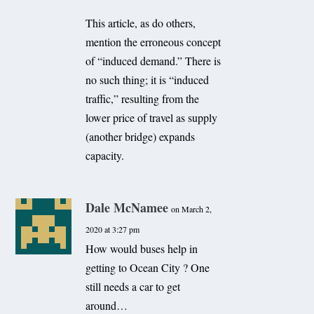
This article, as do others,
mention the erroneous concept
of “induced demand.” There is
no such thing; it is “induced
traffic,” resulting from the
lower price of travel as supply
(another bridge) expands
capacity.
Dale McNamee
on March 2,
2020 at 3:27 pm
How would buses help in
getting to Ocean City ? One
still needs a car to get
around…