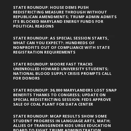
STATE ROUNDUP: HOUSE DEMS PUSH
REDISTRICTING MEASURE THROUGH WITHOUT
REPUBLICAN AMENDMENTS; TRUMP ADMIN ADMITS
ITS BLOCKED MARYLAND ENERGY FUNDS FOR
POLITICAL REASONS
STATE ROUNDUP: AS SPECIAL SESSION STARTS,
WHAT CAN YOU EXPECT?; HUNDREDS OF
NONPROFITS OUT OF COMPLIANCE WITH STATE
REGISTRATION REQUIREMENTS
STATE ROUNDUP: MOORE FAST TRACKS
UNENROLLED HOWARD UNIVERSITY STUDENTS;
NATIONAL BLOOD SUPPLY CRISIS PROMPTS CALL
FOR DONORS
STATE ROUNDUP: 36,000 MARYLANDERS LOST SNAP
BENEFITS THANKS TO CONGRESS; UPDATE ON
SPECIAL REDISTRICTING SESSION; FEDS APPROVE
SALE OF COAL PLANT FOR DATA CENTER
STATE ROUNDUP: MCAP RESULTS SHOW SOME
STUDENT PROGRESS IN LANGUAGE ARTS, MATH;
ALLIES OF TRANSGENDER KIDS URGE EDUCATION
BOARD TO FIGHT TRUMP ADMINISTRATION