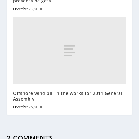
presents he gets
December 23, 2010
Offshore wind bill in the works for 2011 General
Assembly
December 26, 2010
2 COMMENTS