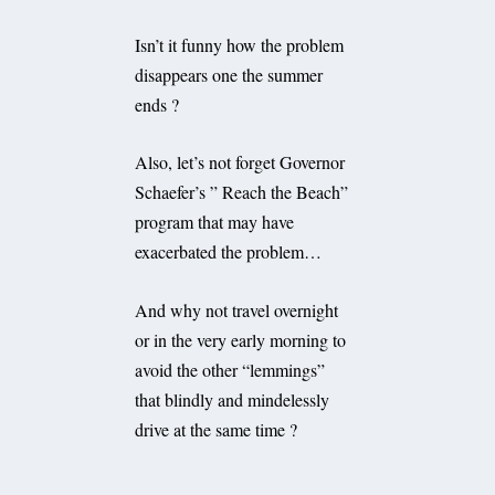
Isn’t it funny how the problem
disappears one the summer
ends ?
Also, let’s not forget Governor
Schaefer’s ” Reach the Beach”
program that may have
exacerbated the problem…
And why not travel overnight
or in the very early morning to
avoid the other “lemmings”
that blindly and mindelessly
drive at the same time ?