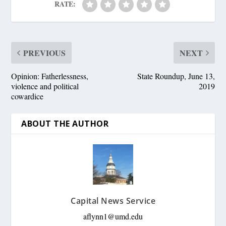
RATE:
PREVIOUS
NEXT
Opinion: Fatherlessness,
State Roundup, June 13,
violence and political
2019
cowardice
ABOUT THE AUTHOR
Capital News Service
aflynn1@umd.edu