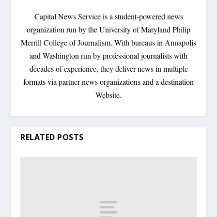
Capital News Service is a student-powered news
organization run by the University of Maryland Philip
Merrill College of Journalism. With bureaus in Annapolis
and Washington run by professional journalists with
decades of experience, they deliver news in multiple
formats via partner news organizations and a destination
Website.
RELATED POSTS