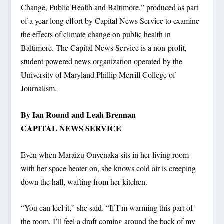
Change, Public Health and Baltimore,” produced as part
of a year-long effort by Capital News Service to examine
the effects of climate change on public health in
Baltimore. The Capital News Service is a non-profit,
student powered news organization operated by the
University of Maryland Phillip Merrill College of
Journalism.
By Ian Round and Leah Brennan
CAPITAL NEWS SERVICE
Even when Maraizu Onyenaka sits in her living room
with her space heater on, she knows cold air is creeping
down the hall, wafting from her kitchen.
“You can feel it,” she said. “If I’m warming this part of
the room, I’ll feel a draft coming around the back of my