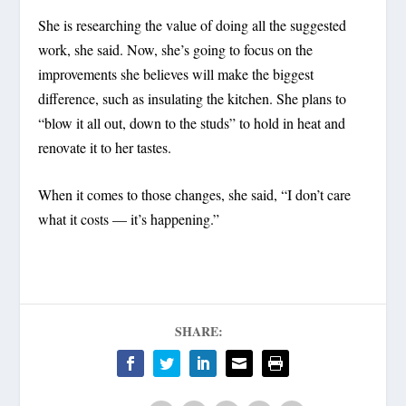
She is researching the value of doing all the suggested
work, she said. Now, she’s going to focus on the
improvements she believes will make the biggest
difference, such as insulating the kitchen. She plans to
“blow it all out, down to the studs” to hold in heat and
renovate it to her tastes.
When it comes to those changes, she said, “I don’t care
what it costs — it’s happening.”
SHARE: