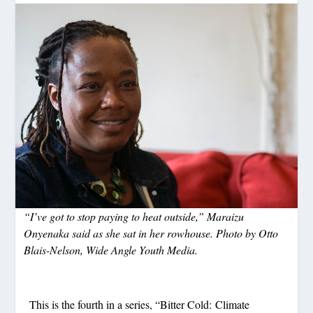
“I’ve got to stop paying to heat outside,” Maraizu
Onyenaka said as she sat in her rowhouse. Photo by Otto
Blais-Nelson, Wide Angle Youth Media.
This is the fourth in a series, “Bitter Cold: Climate