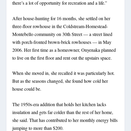
there’s a lot of opportunity for recreation and a life.”
After house-hunting for 16 months, she settled on her
three-floor rowhouse in the Coldstream-Homestead-
Montebello community on 30th Street — a street lined
with porch-fronted brown-brick rowhouses — in May
2006. Her first time as a homeowner, Onyenaka planned
to live on the first floor and rent out the upstairs space.
When she moved in, she recalled it was particularly hot.
But as the seasons changed, she found how cold her
house could be.
The 1950s-era addition that holds her kitchen lacks
insulation and gets far colder than the rest of her home,
she said. That has contributed to her monthly energy bills
jumping to more than $200.