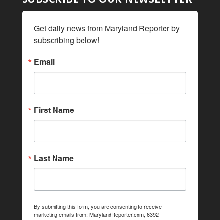
Get daily news from Maryland Reporter by 
subscribing below!
Email
First Name
Last Name
By submitting this form, you are consenting to receive
marketing emails from: MarylandReporter.com, 6392