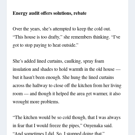
Energy audit offers solutions, rebate
Over the years, she’s attempted to keep the cold out.
“This house is too drafty,” she remembers thinking. “I’ve
got to stop paying to heat outside.”
She’s added lined curtains, caulking, spray foam
insulation and shades to hold warmth in the old house —
but it hasn’t been enough. She hung the lined curtains
across the hallway to close off the kitchen from her living
room — and though it helped the area get warmer, it also
wrought more problems.
“The kitchen would be so cold though, that I was always
in fear that I would freeze the pipes,” Onyenaka said.
“And sometimes I did. So, I stopped doing that.”