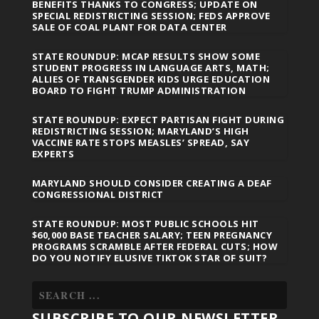
BENEFITS THANKS TO CONGRESS; UPDATE ON
SPECIAL REDISTRICTING SESSION; FEDS APPROVE
SALE OF COAL PLANT FOR DATA CENTER
STATE ROUNDUP: MCAP RESULTS SHOW SOME
STUDENT PROGRESS IN LANGUAGE ARTS, MATH;
ALLIES OF TRANSGENDER KIDS URGE EDUCATION
BOARD TO FIGHT TRUMP ADMINISTRATION
STATE ROUNDUP: EXPECT PARTISAN FIGHT DURING
REDISTRICTING SESSION; MARYLAND’S HIGH
VACCINE RATE STOPS MEASLES’ SPREAD, SAY
EXPERTS
MARYLAND SHOULD CONSIDER CREATING A DEAF
CONGRESSIONAL DISTRICT
STATE ROUNDUP: MOST PUBLIC SCHOOLS HIT
$60,000 BASE TEACHER SALARY; TEEN PREGNANCY
PROGRAMS SCRAMBLE AFTER FEDERAL CUTS; HOW
DO YOU NOTIFY ELUSIVE TIKTOK STAR OF SUIT?
SUBSCRIBE TO OUR NEWSLETTER