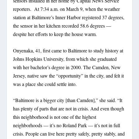
sensors installed in her home by Capital News Service
reporters. At 7:34 a.m. on March 9, when the weather
station at Baltimore’s Inner Harbor registered 37 degrees,
the sensor in her kitchen recorded 58.6 degrees —
despite her efforts to keep the house warm.
Onyenaka, 41, first came to Baltimore to study history at
Johns Hopkins University, from which she graduated
with her bachelor’s degree in 2000. The Camden, New
Jersey, native saw the “opportunity” in the city, and felt it
was a place she could settle into.
“Baltimore is a bigger city [than Camden],” she said. “It
has plenty of parts that are not in crisis. And even though
this neighborhood is not one of the highest
neighborhoods — it’s no Roland Park — it’s not in full
crisis. People can live here pretty safely, pretty stably, and