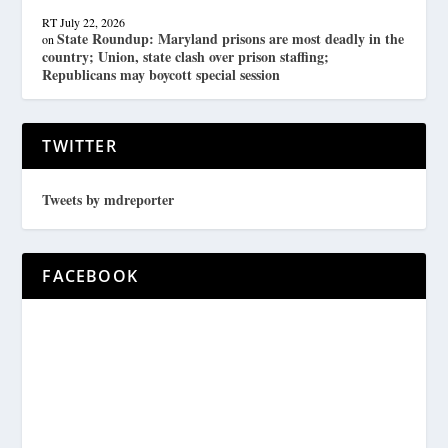
RT
July 22, 2026
State Roundup: Maryland prisons are most deadly in the
on
country; Union, state clash over prison staffing;
Republicans may boycott special session
TWITTER
Tweets by mdreporter
FACEBOOK