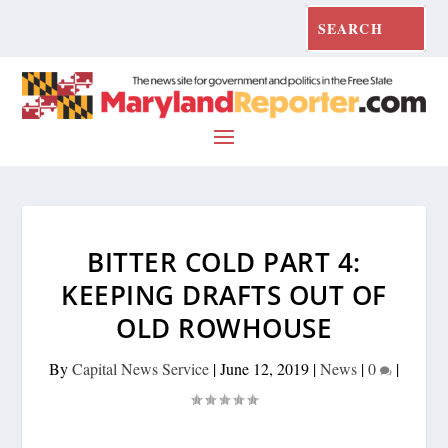
BITTER COLD PART 4:
KEEPING DRAFTS OUT OF
OLD ROWHOUSE
By
Capital News Service
|
June 12, 2019
|
News
|
0
|