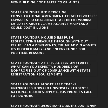
NEW BUILDING CODE AFTER COMPLAINTS
STATE ROUNDUP: REDISTRICTING
CONSTITUTIONAL AMENDMENT TO GO TO VOTERS;
LAWSUITS TO CHALLENGE IT ARE IN THE WORKS;
CHILD SEX ABUSE CLAIMS AGAINST MARYLAND
COULD COST BILLIONS
STATE ROUNDUP: HOUSE DEMS PUSH
REDISTRICTING MEASURE THROUGH WITHOUT
REPUBLICAN AMENDMENTS; TRUMP ADMIN ADMITS
ITS BLOCKED MARYLAND ENERGY FUNDS FOR
POLITICAL REASONS
STATE ROUNDUP: AS SPECIAL SESSION STARTS,
WHAT CAN YOU EXPECT?; HUNDREDS OF
NONPROFITS OUT OF COMPLIANCE WITH STATE
REGISTRATION REQUIREMENTS
STATE ROUNDUP: MOORE FAST TRACKS
UNENROLLED HOWARD UNIVERSITY STUDENTS;
NATIONAL BLOOD SUPPLY CRISIS PROMPTS CALL
FOR DONORS
STATE ROUNDUP: 36,000 MARYLANDERS LOST SNAP