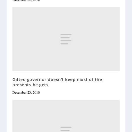
Gifted governor doesn’t keep most of the
presents he gets
December 23, 2010