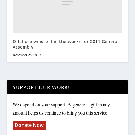
Offshore wind bill in the works for 2011 General
Assembly
December 26, 2010
SUPPORT OUR WORK!
We depend on your support. A generous gift in any
amount helps us continue to bring you this service.
Donate Now