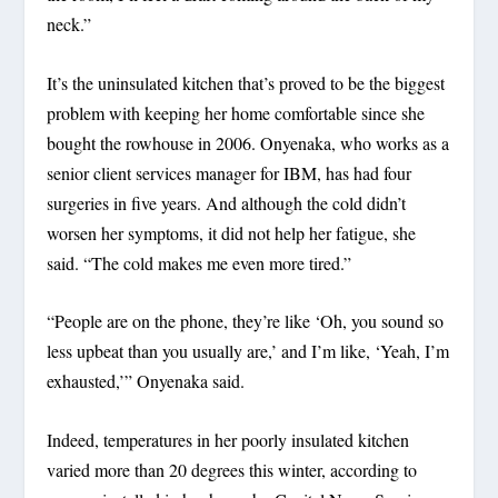
neck.”
It’s the uninsulated kitchen that’s proved to be the biggest
problem with keeping her home comfortable since she
bought the rowhouse in 2006. Onyenaka, who works as a
senior client services manager for IBM, has had four
surgeries in five years. And although the cold didn’t
worsen her symptoms, it did not help her fatigue, she
said. “The cold makes me even more tired.”
“People are on the phone, they’re like ‘Oh, you sound so
less upbeat than you usually are,’ and I’m like, ‘Yeah, I’m
exhausted,’” Onyenaka said.
Indeed, temperatures in her poorly insulated kitchen
varied more than 20 degrees this winter, according to