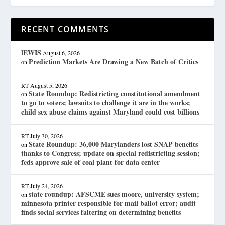
RECENT COMMENTS
lEWIS
August 6, 2026
Prediction Markets Are Drawing a New Batch of Critics
on
RT
August 5, 2026
State Roundup: Redistricting constitutional amendment
on
to go to voters; lawsuits to challenge it are in the works;
child sex abuse claims against Maryland could cost billions
RT
July 30, 2026
State Roundup: 36,000 Marylanders lost SNAP benefits
on
thanks to Congress; update on special redistricting session;
feds approve sale of coal plant for data center
RT
July 24, 2026
state roundup: AFSCME sues moore, university system;
on
minnesota printer responsible for mail ballot error; audit
finds social services faltering on determining benefits