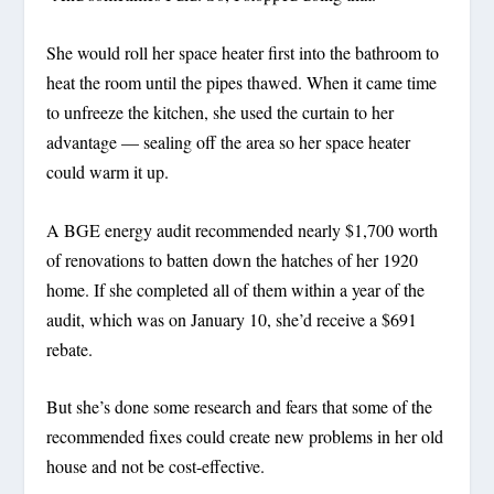
She would roll her space heater first into the bathroom to
heat the room until the pipes thawed. When it came time
to unfreeze the kitchen, she used the curtain to her
advantage — sealing off the area so her space heater
could warm it up.
A BGE energy audit recommended nearly $1,700 worth
of renovations to batten down the hatches of her 1920
home. If she completed all of them within a year of the
audit, which was on January 10, she’d receive a $691
rebate.
But she’s done some research and fears that some of the
recommended fixes could create new problems in her old
house and not be cost-effective.