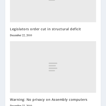
Legislators order cut in structural deficit
December 22, 2010
Warning: No privacy on Assembly computers
December 22, 2010