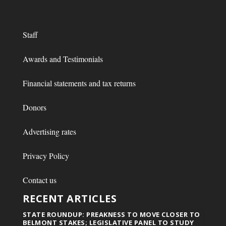
Staff
Awards and Testimonials
Financial statements and tax returns
Donors
Advertising rates
Privacy Policy
Contact us
RECENT ARTICLES
STATE ROUNDUP: PREAKNESS TO MOVE CLOSER TO
BELMONT STAKES; LEGISLATIVE PANEL TO STUDY