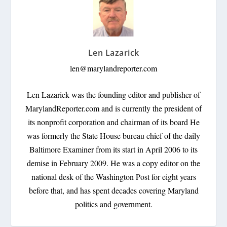
Len Lazarick
len@marylandreporter.com
Len Lazarick was the founding editor and publisher of
MarylandReporter.com and is currently the president of
its nonprofit corporation and chairman of its board He
was formerly the State House bureau chief of the daily
Baltimore Examiner from its start in April 2006 to its
demise in February 2009. He was a copy editor on the
national desk of the Washington Post for eight years
before that, and has spent decades covering Maryland
politics and government.