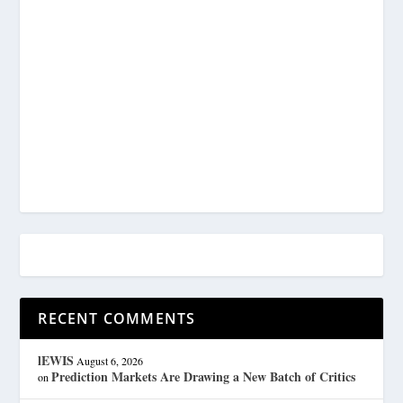
RECENT COMMENTS
lEWIS
August 6, 2026
Prediction Markets Are Drawing a New Batch of Critics
on