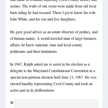
scenes. The walls of one room were made from old local
barn siding he had rescued. There I got to know his wife,
Edie White, and his son and five daughters.
He gave good advice as an astute observer of politics, and
of human nature. A world-traveled man of large business
affairs, he knew national, state and local county
politicians and their limitations.
In 1967, Ralph asked me to assist in his election as a
delegate to the Maryland Constitutional Convention in a
special non-partisan election held June 13, 1967. He was
elected handily representing Cecil County and took an
active part in its deliberations.
W