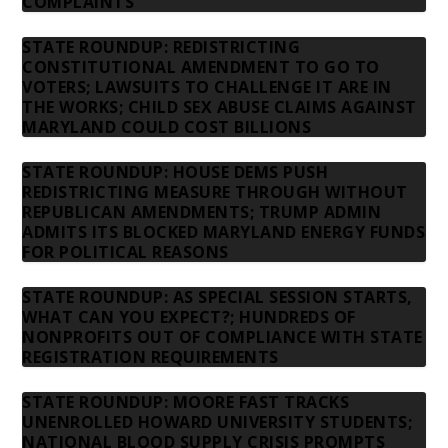
COMPLAINTS
STATE ROUNDUP: REDISTRICTING
CONSTITUTIONAL AMENDMENT TO GO TO
VOTERS; LAWSUITS TO CHALLENGE IT ARE IN
THE WORKS; CHILD SEX ABUSE CLAIMS AGAINST
MARYLAND COULD COST BILLIONS
STATE ROUNDUP: HOUSE DEMS PUSH
REDISTRICTING MEASURE THROUGH WITHOUT
REPUBLICAN AMENDMENTS; TRUMP ADMIN
ADMITS ITS BLOCKED MARYLAND ENERGY FUNDS
FOR POLITICAL REASONS
STATE ROUNDUP: AS SPECIAL SESSION STARTS,
WHAT CAN YOU EXPECT?; HUNDREDS OF
NONPROFITS OUT OF COMPLIANCE WITH STATE
REGISTRATION REQUIREMENTS
STATE ROUNDUP: MOORE FAST TRACKS
UNENROLLED HOWARD UNIVERSITY STUDENTS;
NATIONAL BLOOD SUPPLY CRISIS PROMPTS