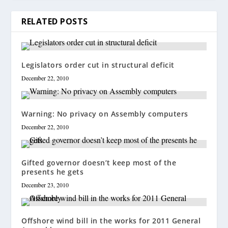
RELATED POSTS
Legislators order cut in structural deficit
December 22, 2010
Warning: No privacy on Assembly computers
December 22, 2010
Gifted governor doesn’t keep most of the
presents he gets
December 23, 2010
Offshore wind bill in the works for 2011 General