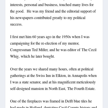
interests, personal and business, touched many lives for
the good. He was my friend and the editorial support of
his newspapers contributed greatly to my political
success.
I first met him 60 years ago in the 1950s when I was
campaigning for the re-election of my mentor,
Congressman Ted Miller, and he was editor of The Cecil
Whig, which he later bought.
Over the years we shared many hours, often at political
gatherings at the Swiss Inn in Elkton, in Annapolis when
I was a state senator, and at his magnificent meticulously
self-designed mansion in North East, The Fourth Estate.
One of the fireplaces was framed in Delft blue tiles he
had made in Holland, depicting Cecil County history and