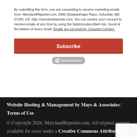
By submitting this form, you are consenting to receive marketing emails
from: MarylandReporter.com, 6392 Shadowshape Place, Columbia, MD,
21045, US, http://marylandreporter.com. You can revoke your consent to
receive emails at any time by using the SafeUnsubscribe® link, found at
the bottom of every email.
Emails are serviced by Constant Contact.
Subscribe
Website Hosting & Management by Mays & Associates
|
Terms of Use
© Copyright 2026, MarylandReporter.com. All original content
Creative Commons Attribution-
available for reuse under a