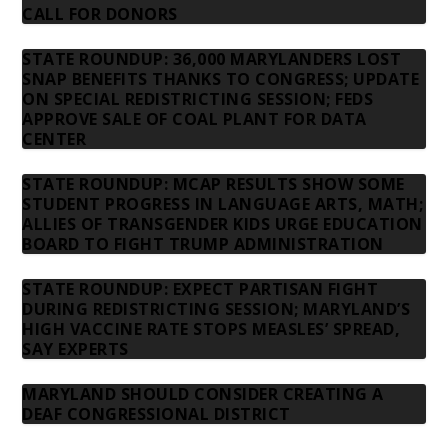
CALL FOR DONORS
STATE ROUNDUP: 36,000 MARYLANDERS LOST
SNAP BENEFITS THANKS TO CONGRESS; UPDATE
ON SPECIAL REDISTRICTING SESSION; FEDS
APPROVE SALE OF COAL PLANT FOR DATA
CENTER
STATE ROUNDUP: MCAP RESULTS SHOW SOME
STUDENT PROGRESS IN LANGUAGE ARTS, MATH;
ALLIES OF TRANSGENDER KIDS URGE EDUCATION
BOARD TO FIGHT TRUMP ADMINISTRATION
STATE ROUNDUP: EXPECT PARTISAN FIGHT
DURING REDISTRICTING SESSION; MARYLAND’S
HIGH VACCINE RATE STOPS MEASLES’ SPREAD,
SAY EXPERTS
MARYLAND SHOULD CONSIDER CREATING A
DEAF CONGRESSIONAL DISTRICT