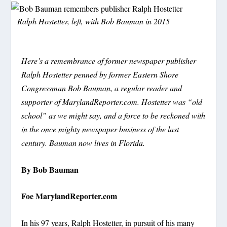
Ralph Hostetter, left, with Bob Bauman in 2015
Here’s a remembrance of former newspaper publisher
Ralph Hostetter penned by former Eastern Shore
Congressman Bob Bauman, a regular reader and
supporter of MarylandReporter.com. Hostetter was “old
school” as we might say, and a force to be reckoned with
in the once mighty newspaper business of the last
century. Bauman now lives in Florida.
By Bob Bauman
Foe MarylandReporter.com
In his 97 years, Ralph Hostetter, in pursuit of his many