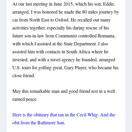
At our last meeting in June 2015, which his son, Eddie,
arranged, I was honored he made the 80 miles journey by
car from North East to Oxford. He recalled our many
activities together, especially his daring rescue of his
future son-in-law from Communist controlled Romania,
with which I assisted at the State Department. I also
assisted him with contacts in South Africa where he
invested, and with a travel agency he founded, arranged
U.S. tours for golfing great, Gary Player, who became his
close friend.
May this remarkable man and good friend rest in a well
earned peace.
Here is the obituary that ran in the Cecil Whig
.
And the
obit from the Baltimore Sun.