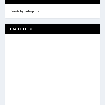
Tweets by mdreporter
FACEBOOK