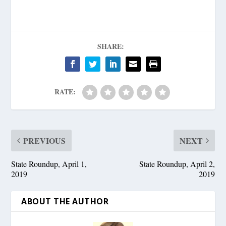
SHARE:
RATE:
PREVIOUS
NEXT
State Roundup, April 1,
State Roundup, April 2,
2019
2019
ABOUT THE AUTHOR