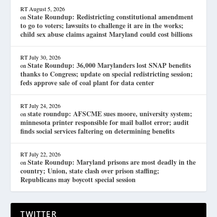
RT
August 5, 2026
State Roundup: Redistricting constitutional amendment
on
to go to voters; lawsuits to challenge it are in the works;
child sex abuse claims against Maryland could cost billions
RT
July 30, 2026
State Roundup: 36,000 Marylanders lost SNAP benefits
on
thanks to Congress; update on special redistricting session;
feds approve sale of coal plant for data center
RT
July 24, 2026
state roundup: AFSCME sues moore, university system;
on
minnesota printer responsible for mail ballot error; audit
finds social services faltering on determining benefits
RT
July 22, 2026
State Roundup: Maryland prisons are most deadly in the
on
country; Union, state clash over prison staffing;
Republicans may boycott special session
TWITTER