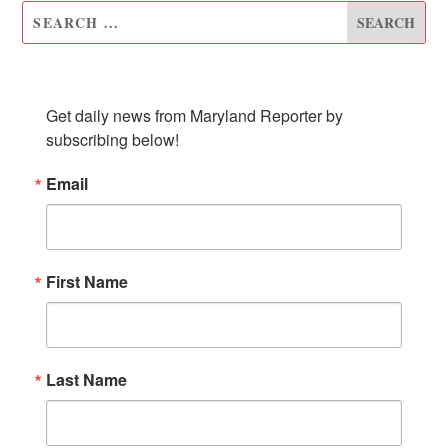
SUBSCRIBE TO OUR NEWSLETTER
Get daily news from Maryland Reporter by 
subscribing below!
Email
First Name
Last Name