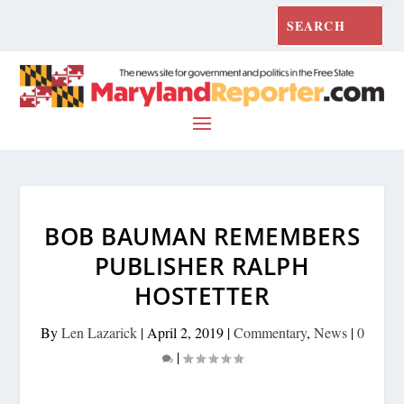
BOB BAUMAN REMEMBERS
PUBLISHER RALPH
HOSTETTER
By
Len Lazarick
|
April 2, 2019
|
Commentary
,
News
|
0
|