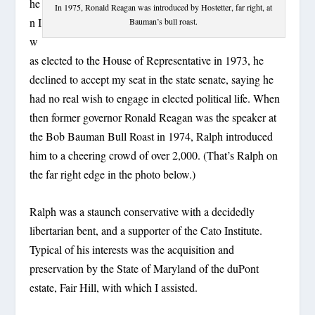
he
In 1975, Ronald Reagan was introduced by Hostetter, far right, at
n I
Bauman’s bull roast.
w
as elected to the House of Representative in 1973, he
declined to accept my seat in the state senate, saying he
had no real wish to engage in elected political life. When
then former governor Ronald Reagan was the speaker at
the Bob Bauman Bull Roast in 1974, Ralph introduced
him to a cheering crowd of over 2,000. (That’s Ralph on
the far right edge in the photo below.)
Ralph was a staunch conservative with a decidedly
libertarian bent, and a supporter of the Cato Institute.
Typical of his interests was the acquisition and
preservation by the State of Maryland of the duPont
estate, Fair Hill, with which I assisted.