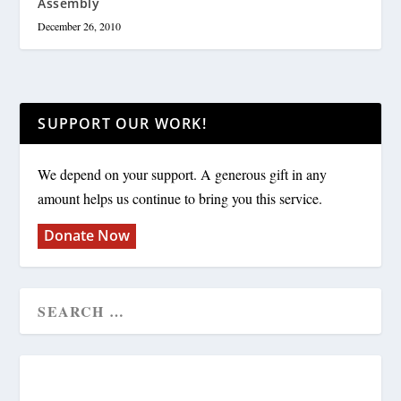
Assembly
December 26, 2010
SUPPORT OUR WORK!
We depend on your support. A generous gift in any
amount helps us continue to bring you this service.
Donate Now