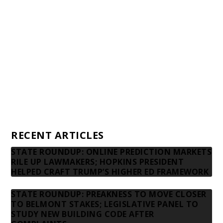
Financial statements and tax returns
Donors
Advertising rates
Privacy Policy
Contact us
RECENT ARTICLES
STATE ROUNDUP: ONLINE PREDICTION MARKETS
RILE UP LAWMAKERS; HOPKINS PRESIDENT
HELPED CRAFT TRUMP’S HIGHER ED FRAMEWORK
STATE ROUNDUP: PREAKNESS TO MOVE CLOSER
TO BELMONT STAKES; LEGISLATIVE PANEL TO
STUDY NEW BUILDING CODE AFTER