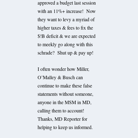
approved a budget last session
with an 11%+ increase! Now
they want to levy a myriad of
higher taxes & fees to fix the
$!B deficit & we are expected
to meekly go along with this
schrade? Shut up & pay up!
I often wonder how Miller,
O’Malley & Busch can
continue to make these false
statements without someone,
anyone in the MSM in MD,
calling them to account!
Thanks, MD Reporter for
helping to keep us informed.