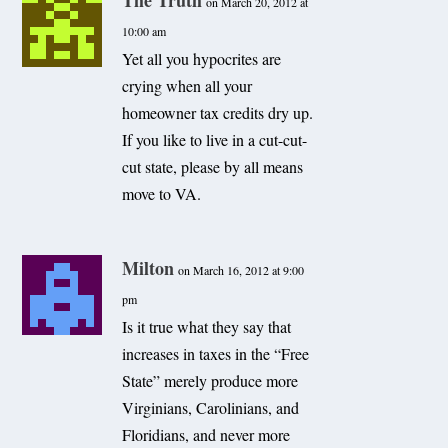
The Truth
on March 20, 2012 at
10:00 am
Yet all you hypocrites are
crying when all your
homeowner tax credits dry up.
If you like to live in a cut-cut-
cut state, please by all means
move to VA.
Milton
on March 16, 2012 at 9:00
pm
Is it true what they say that
increases in taxes in the “Free
State” merely produce more
Virginians, Carolinians, and
Floridians, and never more