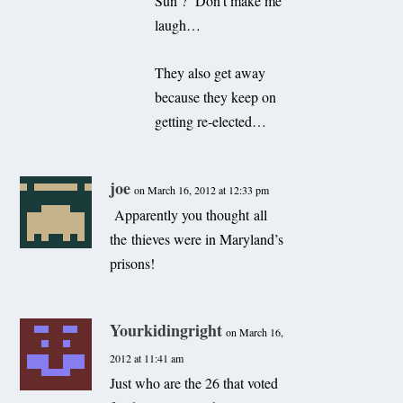
Sun ? Don’t make me
laugh…
They also get away
because they keep on
getting re-elected…
joe
on March 16, 2012 at 12:33 pm
Apparently you thought all
the thieves were in Maryland’s
prisons!
Yourkidingright
on March 16,
2012 at 11:41 am
Just who are the 26 that voted