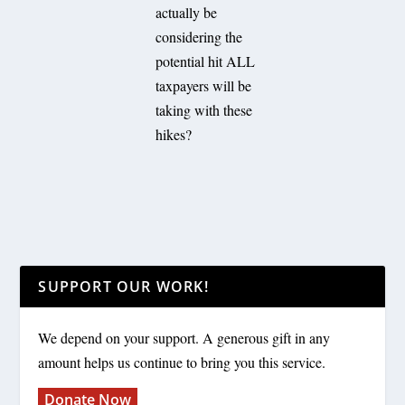
actually be
considering the
potential hit ALL
taxpayers will be
taking with these
hikes?
SUPPORT OUR WORK!
We depend on your support. A generous gift in any
amount helps us continue to bring you this service.
Donate Now