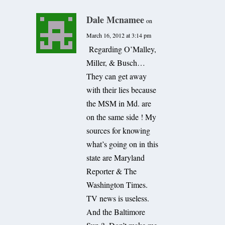
Dale Mcnamee
on
March 16, 2012 at 3:14 pm
Regarding O’Malley,
Miller, & Busch…
They can get away
with their lies because
the MSM in Md. are
on the same side ! My
sources for knowing
what’s going on in this
state are Maryland
Reporter & The
Washington Times.
TV news is useless.
And the Baltimore