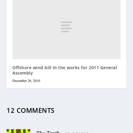
Offshore wind bill in the works for 2011 General
Assembly
December 26, 2010
12 COMMENTS