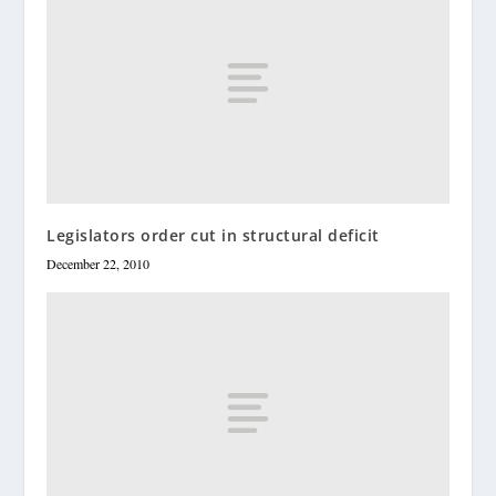
Legislators order cut in structural deficit
December 22, 2010