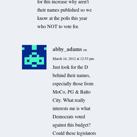
for this increase why aren’t
their names published so we
know at the polls this year
who NOT to vote for.
abby_adams
on
March 16, 2012 at 12:53 pm
Just look for the D
behind their names,
especially those from
MoCo, PG & Balto
City. What really
interests me is what
Democrats voted
against this budget?
Could these legislators