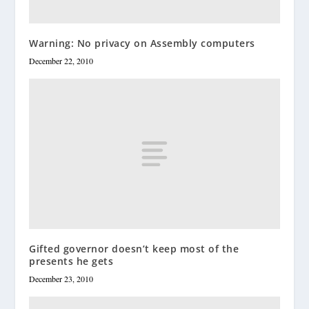
Warning: No privacy on Assembly computers
December 22, 2010
Gifted governor doesn’t keep most of the
presents he gets
December 23, 2010