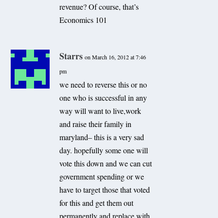
revenue? Of course, that’s
Economics 101
Starrs
on March 16, 2012 at 7:46
pm
we need to reverse this or no
one who is successful in any
way will want to live,work
and raise their family in
maryland– this is a very sad
day. hopefully some one will
vote this down and we can cut
government spending or we
have to target those that voted
for this and get them out
permanently and replace with