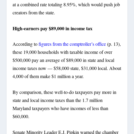
at a combined rate totaling 8.95%, which would push job
creators from the state.
High-earners pay $89,000 in income tax
According to
figures from the comptroller’s office
(p. 13),
these 19,000 households with taxable income of over
$500,000 pay an average of $89,000 in state and local
income taxes now — $58,000 state, $31,000 local. About
4,000 of them make $1 million a year.
By comparison, these well-to-do taxpayers pay more in
state and local income taxes than the 1.7 million
Maryland taxpayers who have incomes of less than
$60,000.
Senate Minority Leader E.J. Pipkin warned the chamber