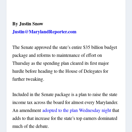
By Justin Snow
Justin@MarylandReporter.com
The Senate approved the state’s entire $35 billion budget
package and reforms to maintenance of effort on
Thursday as the spending plan cleared its first major
hurdle before heading to the House of Delegates for
further tweaking.
Included in the Senate package is a plan to raise the state
income tax across the board for almost every Marylander.
An amendment
adopted to the plan Wednesday night
that
adds to that increase for the state’s top earners dominated
much of the debate.