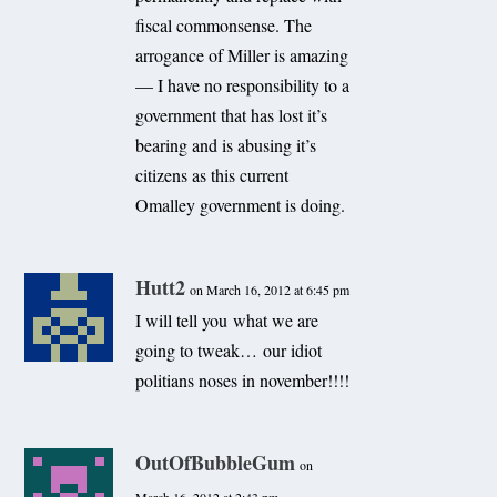
fiscal commonsense. The
arrogance of Miller is amazing
— I have no responsibility to a
government that has lost it’s
bearing and is abusing it’s
citizens as this current
Omalley government is doing.
Hutt2
on March 16, 2012 at 6:45 pm
I will tell you what we are
going to tweak… our idiot
politians noses in november!!!!
OutOfBubbleGum
on