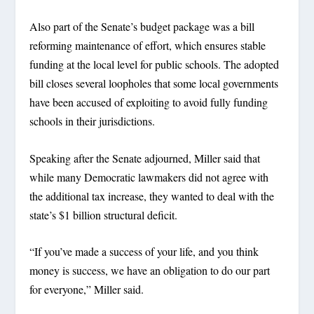
Also part of the Senate’s budget package was a bill
reforming maintenance of effort, which ensures stable
funding at the local level for public schools. The adopted
bill closes several loopholes that some local governments
have been accused of exploiting to avoid fully funding
schools in their jurisdictions.
Speaking after the Senate adjourned, Miller said that
while many Democratic lawmakers did not agree with
the additional tax increase, they wanted to deal with the
state’s $1 billion structural deficit.
“If you’ve made a success of your life, and you think
money is success, we have an obligation to do our part
for everyone,” Miller said.