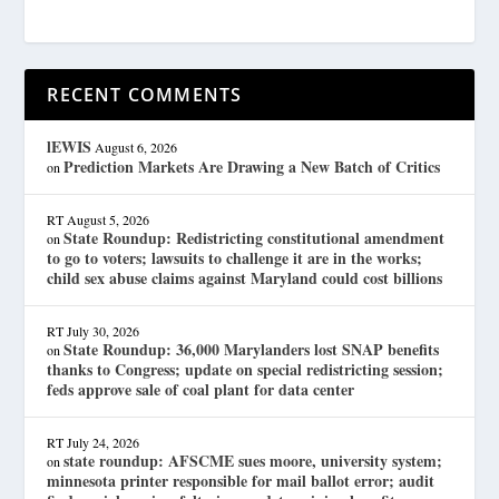
RECENT COMMENTS
lEWIS
August 6, 2026
Prediction Markets Are Drawing a New Batch of Critics
on
RT
August 5, 2026
State Roundup: Redistricting constitutional amendment
on
to go to voters; lawsuits to challenge it are in the works;
child sex abuse claims against Maryland could cost billions
RT
July 30, 2026
State Roundup: 36,000 Marylanders lost SNAP benefits
on
thanks to Congress; update on special redistricting session;
feds approve sale of coal plant for data center
RT
July 24, 2026
state roundup: AFSCME sues moore, university system;
on
minnesota printer responsible for mail ballot error; audit