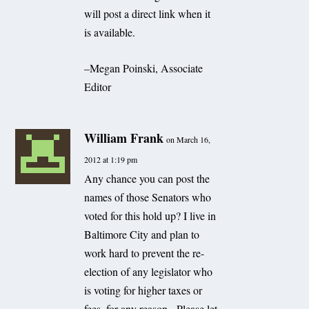
will post a direct link when it
is available.
–Megan Poinski, Associate
Editor
William Frank
on March 16,
2012 at 1:19 pm
Any chance you can post the
names of those Senators who
voted for this hold up? I live in
Baltimore City and plan to
work hard to prevent the re-
election of any legislator who
is voting for higher taxes or
fees, for any reason. Please let