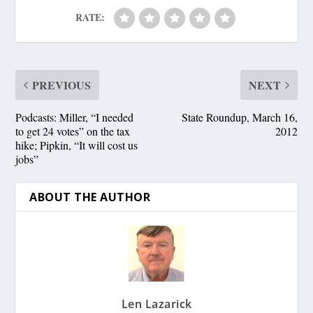
RATE:
PREVIOUS
NEXT
Podcasts: Miller, “I needed
State Roundup, March 16,
to get 24 votes” on the tax
2012
hike; Pipkin, “It will cost us
jobs”
ABOUT THE AUTHOR
Len Lazarick