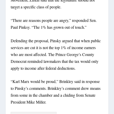
target a specific class of people.
“There are reasons people are angry,” responded Sen.
Paul Pinksy. “The 1% has grown out of touch.”
Defending the proposal, Pinsky argued that when public
services are cut it is not the top 1% of income earners
who are most affected. The Prince George’s County
Democrat reminded lawmakers that the tax would only
apply to income after federal deductions.
“Karl Marx would be proud,” Brinkley said in response
to Pinsky’s comments. Brinkley’s comment drew moans
from some in the chamber and a chiding from Senate
President Mike Miller.