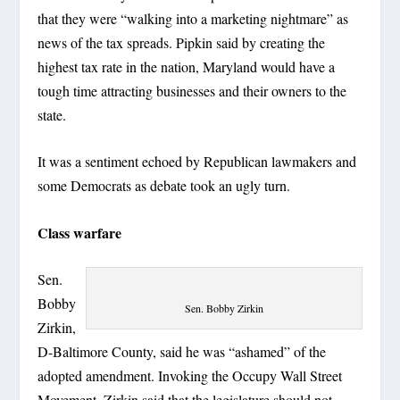
that they were “walking into a marketing nightmare” as
news of the tax spreads. Pipkin said by creating the
highest tax rate in the nation, Maryland would have a
tough time attracting businesses and their owners to the
state.
It was a sentiment echoed by Republican lawmakers and
some Democrats as debate took an ugly turn.
Class warfare
Sen.
Bobby
Sen. Bobby Zirkin
Zirkin,
D-Baltimore County, said he was “ashamed” of the
adopted amendment. Invoking the Occupy Wall Street
Movement, Zirkin said that the legislature should not