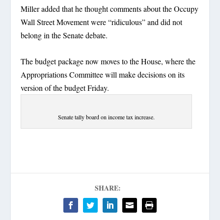
Miller added that he thought comments about the Occupy
Wall Street Movement were “ridiculous” and did not
belong in the Senate debate.
The budget package now moves to the House, where the
Appropriations Committee will make decisions on its
version of the budget Friday.
Senate tally board on income tax increase.
SHARE: