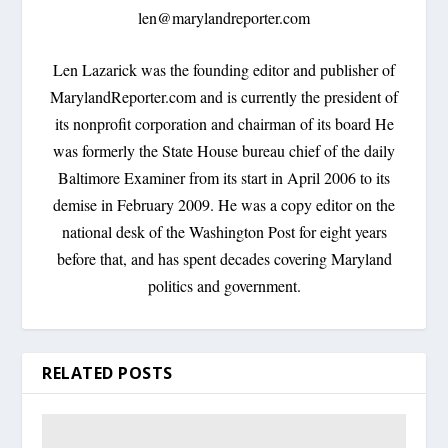
len@marylandreporter.com
Len Lazarick was the founding editor and publisher of
MarylandReporter.com and is currently the president of
its nonprofit corporation and chairman of its board He
was formerly the State House bureau chief of the daily
Baltimore Examiner from its start in April 2006 to its
demise in February 2009. He was a copy editor on the
national desk of the Washington Post for eight years
before that, and has spent decades covering Maryland
politics and government.
RELATED POSTS