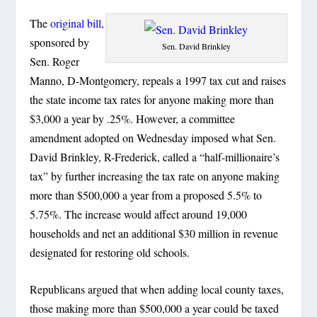
The
original bill,
sponsored by
Sen. David Brinkley
Sen. Roger
Manno, D-Montgomery, repeals a 1997 tax cut and raises
the state income tax rates for anyone making more than
$3,000 a year by .25%. However, a committee
amendment adopted on Wednesday imposed what Sen.
David Brinkley, R-Frederick, called a “half-millionaire’s
tax” by further increasing the tax rate on anyone making
more than $500,000 a year from a proposed 5.5% to
5.75%. The increase would affect around 19,000
households and net an additional $30 million in revenue
designated for restoring old schools.
Republicans argued that when adding local county taxes,
those making more than $500,000 a year could be taxed