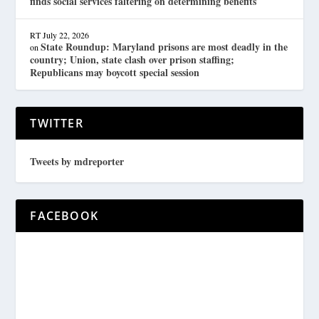
finds social services faltering on determining benefits
RT
July 22, 2026
State Roundup: Maryland prisons are most deadly in the
on
country; Union, state clash over prison staffing;
Republicans may boycott special session
TWITTER
Tweets by mdreporter
FACEBOOK