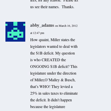
us see their names. Thanks.
abby_adams
on March 16, 2012
at 12:47 pm
How quaint, Miller states the
legislators wanted to deal with
the $1B deficit. My question
is who CREATED the
ONGOING $1B deficit? This
legislature under the direction
of Miller,O’Malley & Busch,
that’s WHO! They levied a
25% in sales taxes to eliminate
the deficit. It didn’t happen
because the legislature