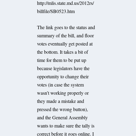
http://mlis.state.md.us/2012rs/
billfile/SB0523.htm
The link goes to the status and
summary of the bill, and floor
votes eventually get posted at
the bottom. It takes a bit of
time for them to be put up
because legislators have the
opportunity to change their
votes (in case the system
wasn’t working properly or
they made a mistake and
pressed the wrong button),
and the General Assembly
wants to make sure the tally is
correct before it goes online. I