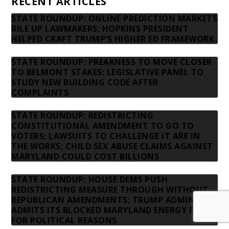
RECENT ARTICLES
STATE ROUNDUP: ONLINE PREDICTION MARKETS
RILE UP LAWMAKERS; HOPKINS PRESIDENT
HELPED CRAFT TRUMP’S HIGHER ED FRAMEWORK
STATE ROUNDUP: PREAKNESS TO MOVE CLOSER
TO BELMONT STAKES; LEGISLATIVE PANEL TO
STUDY NEW BUILDING CODE AFTER
COMPLAINTS
STATE ROUNDUP: REDISTRICTING
CONSTITUTIONAL AMENDMENT TO GO TO
VOTERS; LAWSUITS TO CHALLENGE IT ARE IN
THE WORKS; CHILD SEX ABUSE CLAIMS AGAINST
MARYLAND COULD COST BILLIONS
STATE ROUNDUP: HOUSE DEMS PUSH
REDISTRICTING MEASURE THROUGH WITHOUT
REPUBLICAN AMENDMENTS; TRUMP ADMIN
ADMITS ITS BLOCKED MARYLAND ENERGY FUNDS
FOR POLITICAL REASONS