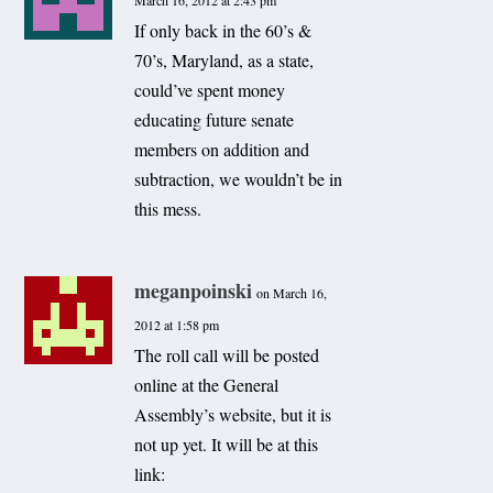
March 16, 2012 at 2:43 pm
If only back in the 60’s &
70’s, Maryland, as a state,
could’ve spent money
educating future senate
members on addition and
subtraction, we wouldn’t be in
this mess.
meganpoinski
on March 16,
2012 at 1:58 pm
The roll call will be posted
online at the General
Assembly’s website, but it is
not up yet. It will be at this
link: