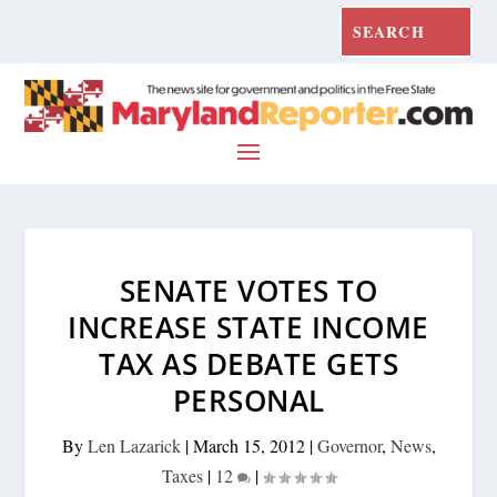
SENATE VOTES TO
INCREASE STATE INCOME
TAX AS DEBATE GETS
PERSONAL
By
Len Lazarick
|
March 15, 2012
|
Governor
,
News
,
Taxes
|
12
|