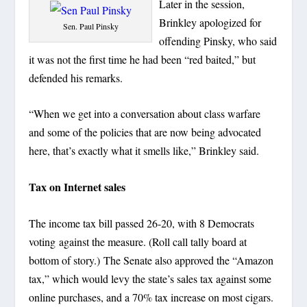
Later in the session,
Brinkley apologized for
Sen. Paul Pinsky
offending Pinsky, who said
it was not the first time he had been “red baited,” but
defended his remarks.
“When we get into a conversation about class warfare
and some of the policies that are now being advocated
here, that’s exactly what it smells like,” Brinkley said.
Tax on Internet sales
The income tax bill passed 26-20, with 8 Democrats
voting against the measure. (Roll call tally board at
bottom of story.) The Senate also approved the “Amazon
tax,” which would levy the state’s sales tax against some
online purchases, and a 70% tax increase on most cigars.