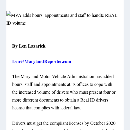
By Len Lazarick
Len@MarylandReporter.com
The Maryland Motor Vehicle Administration has added
hours, staff and appointments at its offices to cope with
the increased volume of drivers who must present four or
more different documents to obtain a Real ID drivers
license that complies with federal law.
Drivers must get the compliant licenses by October 2020