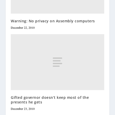
Warning: No privacy on Assembly computers
December 22, 2010
Gifted governor doesn’t keep most of the
presents he gets
December 23, 2010