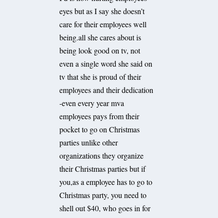
eyes but as I say she doesn’t
care for their employees well
being.all she cares about is
being look good on tv, not
even a single word she said on
tv that she is proud of their
employees and their dedication
-even every year mva
employees pays from their
pocket to go on Christmas
parties unlike other
organizations they organize
their Christmas parties but if
you,as a employee has to go to
Christmas party, you need to
shell out $40, who goes in for