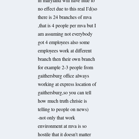
in maryland will have little to
no effect due to this real I’d(so
there is 24 branches of mva
,that is 4 people per mva but I
am assuming not everybody
got 4 employees also some
employees work at different
branch then their own branch
for example 2-3 people from
gaithersburg office always
working at express location of
gaithersburg,so you can tell
how much truth chrisie is
telling to people on news)
-not only that work
environment at mva is so
hostile that it doesn’t matter