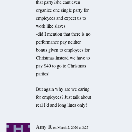
that party?she cant even
organize one single party for
employees and expect us to
work like slaves.
-did I mention that there is no
performance pay neither
bonus given to employees for
Christmas,instead we have to
pay $40 to go to Christmas
parties!
But again why are we caring
for employees? Just talk about
real I’d and long lines only!
Amy R
on March 2, 2020 at 3:27