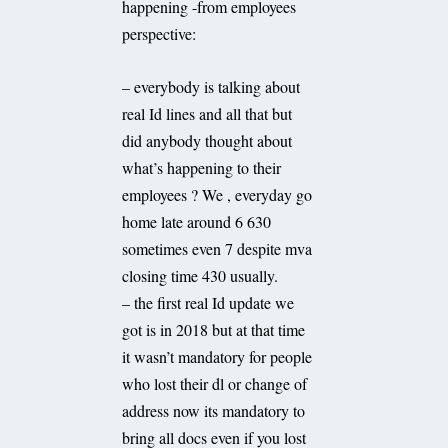
happening -from employees
perspective:
– everybody is talking about
real Id lines and all that but
did anybody thought about
what’s happening to their
employees ? We , everyday go
home late around 6 630
sometimes even 7 despite mva
closing time 430 usually.
– the first real Id update we
got is in 2018 but at that time
it wasn’t mandatory for people
who lost their dl or change of
address now its mandatory to
bring all docs even if you lost