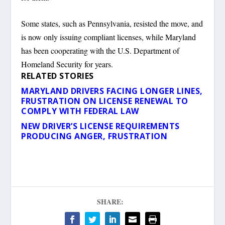
Some states, such as Pennsylvania, resisted the move, and
is now only issuing compliant licenses, while Maryland
has been cooperating with the U.S. Department of
Homeland Security for years.
RELATED STORIES
MARYLAND DRIVERS FACING LONGER LINES,
FRUSTRATION ON LICENSE RENEWAL TO
COMPLY WITH FEDERAL LAW
NEW DRIVER’S LICENSE REQUIREMENTS
PRODUCING ANGER, FRUSTRATION
SHARE: