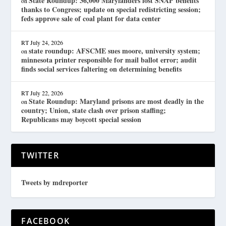
State Roundup: 36,000 Marylanders lost SNAP benefits
on
thanks to Congress; update on special redistricting session;
feds approve sale of coal plant for data center
RT
July 24, 2026
state roundup: AFSCME sues moore, university system;
on
minnesota printer responsible for mail ballot error; audit
finds social services faltering on determining benefits
RT
July 22, 2026
State Roundup: Maryland prisons are most deadly in the
on
country; Union, state clash over prison staffing;
Republicans may boycott special session
TWITTER
Tweets by mdreporter
FACEBOOK