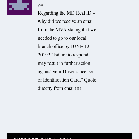
pm
Regarding the MD Real ID –
why did we receive an email
from the MVA stating that we
needed to go to our local
branch office by JUNE 12,
2019? “Failure to respond
may result in further action
against your Driver’s license
or Identification Card.” Quote
directly from email!!!!