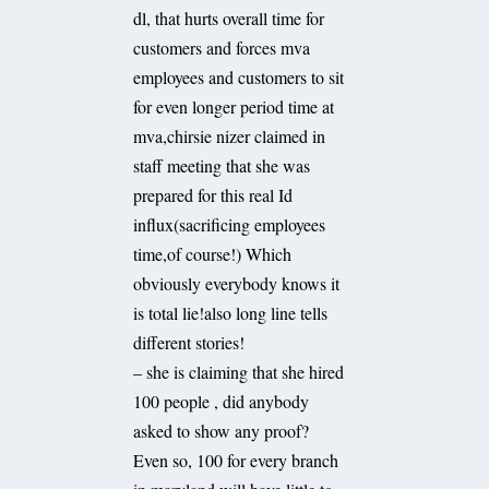
dl, that hurts overall time for
customers and forces mva
employees and customers to sit
for even longer period time at
mva,chirsie nizer claimed in
staff meeting that she was
prepared for this real Id
influx(sacrificing employees
time,of course!) Which
obviously everybody knows it
is total lie!also long line tells
different stories!
– she is claiming that she hired
100 people , did anybody
asked to show any proof?
Even so, 100 for every branch