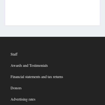
Staff
Awards and Testimonials
Financial statements and tax returns
Donors
Advertising rates