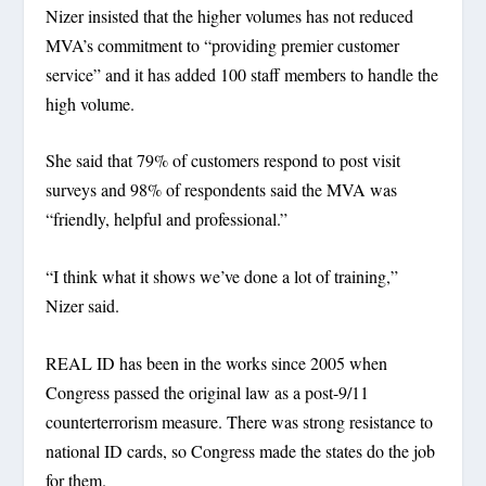
Nizer insisted that the higher volumes has not reduced
MVA’s commitment to “providing premier customer
service” and it has added 100 staff members to handle the
high volume.
She said that 79% of customers respond to post visit
surveys and 98% of respondents said the MVA was
“friendly, helpful and professional.”
“I think what it shows we’ve done a lot of training,”
Nizer said.
REAL ID has been in the works since 2005 when
Congress passed the original law as a post-9/11
counterterrorism measure. There was strong resistance to
national ID cards, so Congress made the states do the job
for them.