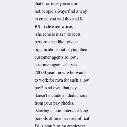
that how nice you are or
not,people always find a way
to curse you and this real Id
BS made even worse,
-she (chrise nizer) expects
performance like private
organizations but paying their
customer agents so low ,
customer agent salary is
28000 year , now who wants
to work for mva for such a low
pay? And even that pay
doesn’t include all deductions
from your pay checks.
-starring at computers for long
periods of time because of real
I’d is now hurting employees