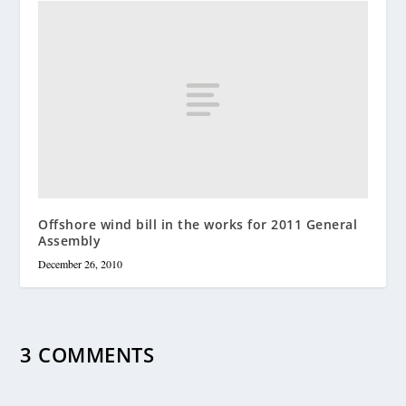
Offshore wind bill in the works for 2011 General
Assembly
December 26, 2010
3 COMMENTS