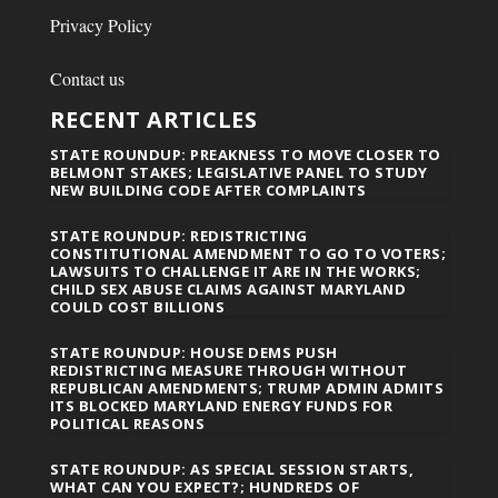
Privacy Policy
Contact us
RECENT ARTICLES
STATE ROUNDUP: PREAKNESS TO MOVE CLOSER TO
BELMONT STAKES; LEGISLATIVE PANEL TO STUDY
NEW BUILDING CODE AFTER COMPLAINTS
STATE ROUNDUP: REDISTRICTING
CONSTITUTIONAL AMENDMENT TO GO TO VOTERS;
LAWSUITS TO CHALLENGE IT ARE IN THE WORKS;
CHILD SEX ABUSE CLAIMS AGAINST MARYLAND
COULD COST BILLIONS
STATE ROUNDUP: HOUSE DEMS PUSH
REDISTRICTING MEASURE THROUGH WITHOUT
REPUBLICAN AMENDMENTS; TRUMP ADMIN ADMITS
ITS BLOCKED MARYLAND ENERGY FUNDS FOR
POLITICAL REASONS
STATE ROUNDUP: AS SPECIAL SESSION STARTS,
WHAT CAN YOU EXPECT?; HUNDREDS OF