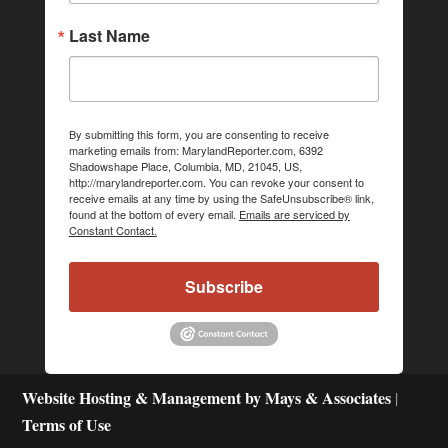
Last Name
By submitting this form, you are consenting to receive
marketing emails from: MarylandReporter.com, 6392
Shadowshape Place, Columbia, MD, 21045, US,
http://marylandreporter.com. You can revoke your consent to
receive emails at any time by using the SafeUnsubscribe® link,
found at the bottom of every email.
Emails are serviced by
Constant Contact.
Subscribe
Website Hosting & Management by Mays & Associates
|
Terms of Use