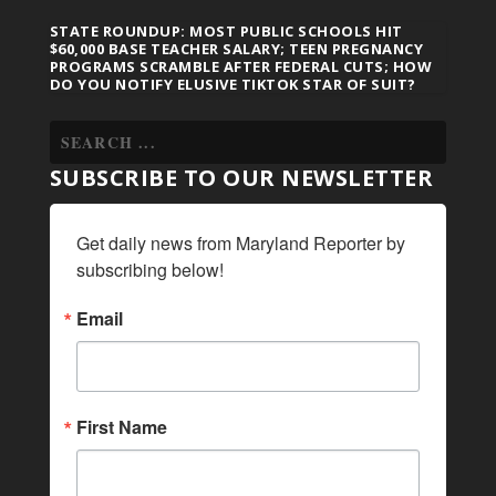
STATE ROUNDUP: MOST PUBLIC SCHOOLS HIT
$60,000 BASE TEACHER SALARY; TEEN PREGNANCY
PROGRAMS SCRAMBLE AFTER FEDERAL CUTS; HOW
DO YOU NOTIFY ELUSIVE TIKTOK STAR OF SUIT?
SUBSCRIBE TO OUR NEWSLETTER
Get daily news from Maryland Reporter by 
subscribing below!
Email
First Name