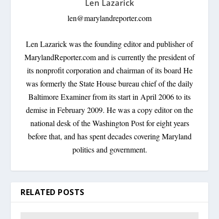
Len Lazarick
len@marylandreporter.com
Len Lazarick was the founding editor and publisher of
MarylandReporter.com and is currently the president of
its nonprofit corporation and chairman of its board He
was formerly the State House bureau chief of the daily
Baltimore Examiner from its start in April 2006 to its
demise in February 2009. He was a copy editor on the
national desk of the Washington Post for eight years
before that, and has spent decades covering Maryland
politics and government.
RELATED POSTS