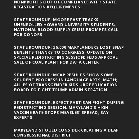
NONPROFITS OUT OF COMPLIANCE WITH STATE
REGISTRATION REQUIREMENTS
STATE ROUNDUP: MOORE FAST TRACKS
UNENROLLED HOWARD UNIVERSITY STUDENTS;
NATIONAL BLOOD SUPPLY CRISIS PROMPTS CALL
FOR DONORS
STATE ROUNDUP: 36,000 MARYLANDERS LOST SNAP
BENEFITS THANKS TO CONGRESS; UPDATE ON
SPECIAL REDISTRICTING SESSION; FEDS APPROVE
SALE OF COAL PLANT FOR DATA CENTER
STATE ROUNDUP: MCAP RESULTS SHOW SOME
STUDENT PROGRESS IN LANGUAGE ARTS, MATH;
ALLIES OF TRANSGENDER KIDS URGE EDUCATION
BOARD TO FIGHT TRUMP ADMINISTRATION
STATE ROUNDUP: EXPECT PARTISAN FIGHT DURING
REDISTRICTING SESSION; MARYLAND’S HIGH
VACCINE RATE STOPS MEASLES’ SPREAD, SAY
EXPERTS
MARYLAND SHOULD CONSIDER CREATING A DEAF
CONGRESSIONAL DISTRICT