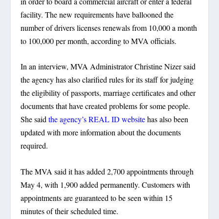
in order to board a commercial aircraft or enter a federal
facility. The new requirements have ballooned the
number of drivers licenses renewals from 10,000 a month
to 100,000 per month, according to MVA officials.
In an interview, MVA Administrator Christine Nizer said
the agency has also clarified rules for its staff for judging
the eligibility of passports, marriage certificates and other
documents that have created problems for some people.
She said
the agency’s REAL ID website
has also been
updated with more information about the documents
required.
The MVA said it has added 2,700 appointments through
May 4, with 1,900 added permanently. Customers with
appointments are guaranteed to be seen within 15
minutes of their scheduled time.