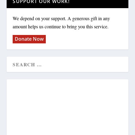
SUPPORT OUR WORK!
We depend on your support. A generous gift in any
amount helps us continue to bring you this service.
Donate Now