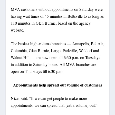
MVA customers without appointments on Saturday were
having wait times of 45 minutes in Beltsville to as long as
110 minutes in Glen Burnie, based on the agency
website.
The busiest high-volume branches — Annapolis, Bel Air,
Columbia, Glen Burnie, Largo, Parkville, Waldorf and
Walnut Hill — are now open till 6:30 p.m. on Tuesdays
in addition to Saturday hours. All MVA branches are
open on Thursdays till 6:30 p.m.
Appointments help spread out volume of customers
Nizer said, “If we can get people to make more
appointments, we can spread that [extra volume] out.”