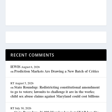
RECENT COMMENTS
lEWIS
August 6, 2026
Prediction Markets Are Drawing a New Batch of Critics
on
RT
August 5, 2026
State Roundup: Redistricting constitutional amendment
on
to go to voters; lawsuits to challenge it are in the works;
child sex abuse claims against Maryland could cost billions
RT
July 30, 2026