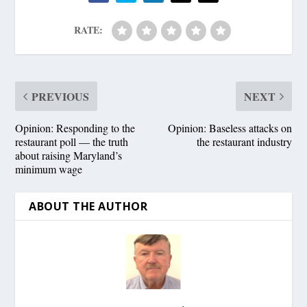
RATE:
PREVIOUS
NEXT
Opinion: Responding to the
Opinion: Baseless attacks on
restaurant poll — the truth
the restaurant industry
about raising Maryland’s
minimum wage
ABOUT THE AUTHOR