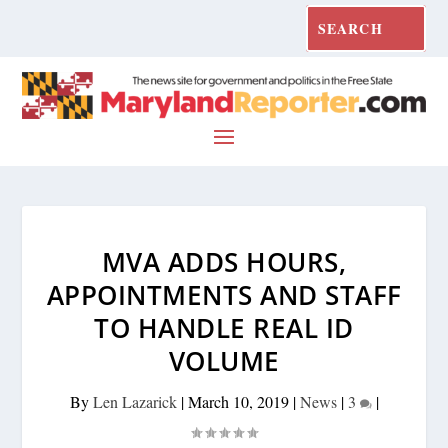
MVA ADDS HOURS,
APPOINTMENTS AND STAFF
TO HANDLE REAL ID
VOLUME
By
Len Lazarick
|
March 10, 2019
|
News
|
3
|