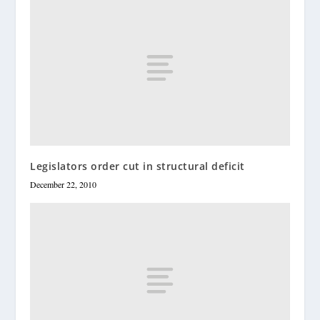
Legislators order cut in structural deficit
December 22, 2010