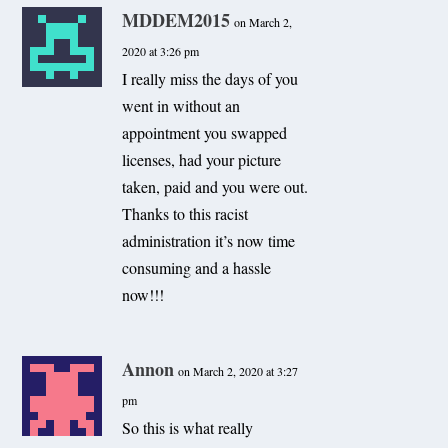
MDDEM2015
on March 2,
2020 at 3:26 pm
I really miss the days of you
went in without an
appointment you swapped
licenses, had your picture
taken, paid and you were out.
Thanks to this racist
administration it’s now time
consuming and a hassle
now!!!
Annon
on March 2, 2020 at 3:27
pm
So this is what really