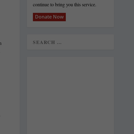
continue to bring you this service.
Donate Now
n
n
e