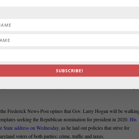
:
In a column for Maryland Matters, true blue Frank DeFilippo derides
both parties are to blame” attitude that he expressed in his State
of the
And, he writes, “there were many times during his first four-year term
as Hogan’s speeches pretend.”
 TO RESIGN:
Former NAACP president Ben Jealous and presidentia
oined the chorus of people calling for Virginia’s governor to resign afte
rged, Talia Richman reports for the Sun.
SUBSCRIBE!
:
In the Sun, the Tribune pulls together all the
Democrats who have sai
 against
President Donald Trump. Marylander John Delaney is among
f the Frederick News-Post opines that Gov. Larry Hogan will be walkin
ontemplates seeking the Republican nomination for president in 2020.
His
the State address on Wednesday,
as he laid out policies that strive for
ryland voters of both parties: crime, traffic and taxes.