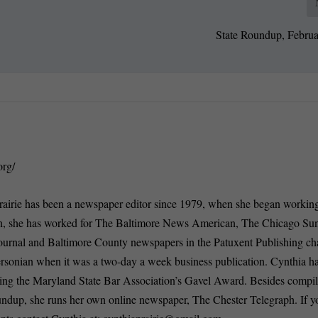
State Roundup, Februa
org/
rairie has been a newspaper editor since 1979, when she began working
n, she has worked for The Baltimore News American, The Chicago Su
ournal and Baltimore County newspapers in the Patuxent Publishing ch
ersonian when it was a two-day a week business publication. Cynthia 
ding the Maryland State Bar Association’s Gavel Award. Besides compi
oundup, she runs her own online newspaper, The Chester Telegraph. If 