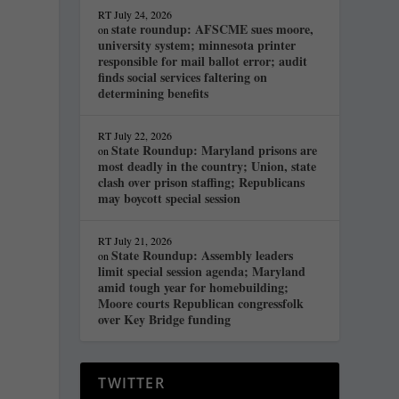
RT
July 24, 2026
state roundup: AFSCME sues moore,
on
university system; minnesota printer
responsible for mail ballot error; audit
finds social services faltering on
determining benefits
RT
July 22, 2026
State Roundup: Maryland prisons are
on
most deadly in the country; Union, state
clash over prison staffing; Republicans
may boycott special session
RT
July 21, 2026
State Roundup: Assembly leaders
on
limit special session agenda; Maryland
amid tough year for homebuilding;
Moore courts Republican congressfolk
over Key Bridge funding
TWITTER