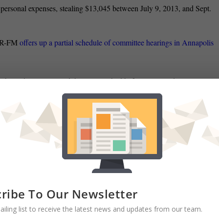
ersonal expenses, stealing $13,045 between July 9, 2013, and Sept.
PR-FM
offers up a partial schedule of committee hearings in Annapolis
mbattled youngster and the state clashed before Maryland’s top court
” in distributing child pornography in violation of state law
when she
sex act with a man, Steve Lash reports in the Daily Record.
 appointed two
deputy chiefs of staff Friday to replace staffers who are
 writes.
 Maryland, Brian Griffiths heavily pulls from a Baltimore Sun story
are being “outgunned” by such groups as Moms Demand Action
when it
ribe To Our Newsletter
ailing list to receive the latest news and updates from our team.