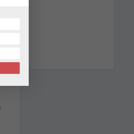
l
r
d
g