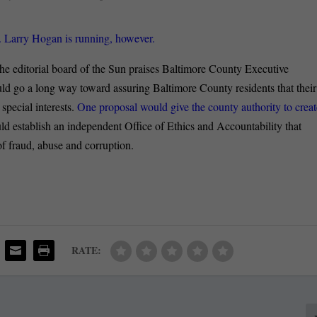
 Larry Hogan is running, however.
e editorial board of the Sun praises Baltimore County Executive
ould go a long way toward assuring Baltimore County residents that their
special interests.
One proposal would give the county authority to creat
ld establish an independent Office of Ethics and Accountability that
of fraud, abuse and corruption.
RATE: