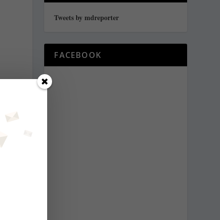
Tweets by mdreporter
FACEBOOK