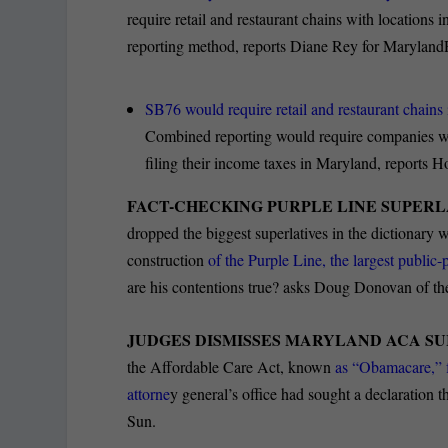
require retail and restaurant chains with locatio
reporting method, reports Diane Rey for Maryland
SB76 would require retail and restaurant chains
Combined reporting would require companies with
filing their income taxes in Maryland, reports 
FACT-CHECKING PURPLE LINE SUPERL
dropped the biggest superlatives in the dictionary wh
construction
of the Purple Line, the largest public-p
are his contentions true? asks Doug Donovan of the
JUDGES DISMISSES MARYLAND ACA SUI
the Affordable Care Act, known
as “Obamacare,”
attorne
y general’s office had sought a declaration th
Sun.