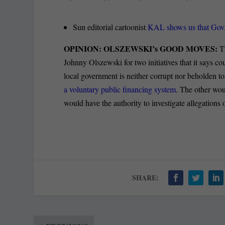
Sun editorial cartoonist
KAL shows us that Gov.
OPINION: OLSZEWSKI’s GOOD MOVES:
Th
Johnny Olszewski for two initiatives that it says c
local government is neither corrupt nor beholden to 
a voluntary public financing system
. The other wou
would have the authority to investigate allegations 
SHARE: