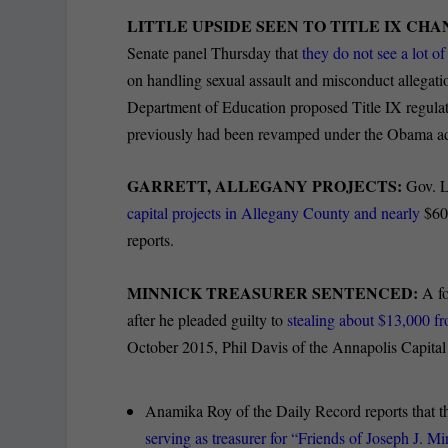
LITTLE UPSIDE SEEN TO TITLE IX CH
Senate panel Thursday that
they do not see a lot o
on handling sexual assault and misconduct allegati
Department of Education proposed Title IX regulatio
previously had been revamped under the Obama ad
GARRETT, ALLEGANY PROJECTS:
Gov. 
capital projects in Allegany County and nearly
$60 
reports.
MINNICK TREASURER SENTENCED:
A f
after he pleaded guilty to
stealing about $13,000 f
October 2015, Phil Davis of the Annapolis Capital 
Anamika Roy of the Daily Record reports that th
serving as treasurer for “Friends of Joseph J. M