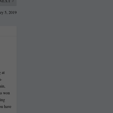
NEXT
ry 5, 2019
 at
n-
ain,
has won
ling
you have