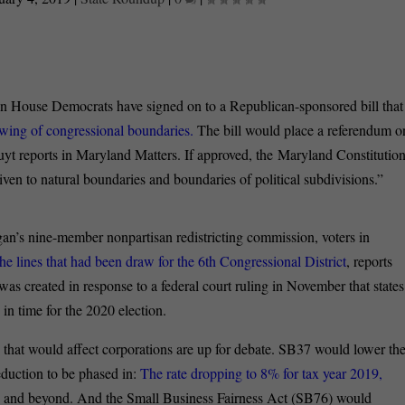
 House Democrats have signed on to a Republican-sponsored bill that
rawing of congressional boundaries.
The bill would place a referendum o
 reports in Maryland Matters. If approved, the Maryland Constitutio
ven to natural boundaries and boundaries of political subdivisions.”
an’s nine-member nonpartisan redistricting commission, voters in
 lines that had been draw for the 6
th
Congressional District
, reports
 created in response to a federal court ruling in November that states
in time for the 2020 election.
s that would affect corporations are up for debate. SB37 would lower th
eduction to be phased in:
The rate dropping to 8% for tax year 2019,
1
and beyond. And the Small Business Fairness Act (SB76) would