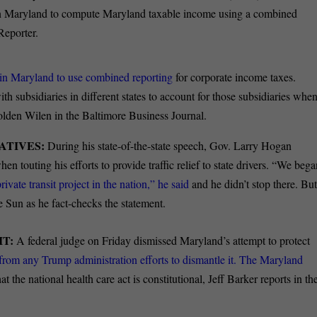
ns in Maryland to compute Maryland taxable income using a combined
Reporter.
 in Maryland to use combined reporting
for corporate income taxes.
 subsidiaries in different states to account for those subsidiaries whe
Holden Wilen in the Baltimore Business Journal.
ATIVES:
During his state-of-the-state speech, Gov. Larry Hogan
en touting his efforts to provide traffic relief to state drivers. “We beg
rivate transit project in the nation,” he said
and he didn’t stop there. Bu
 Sun as he fact-checks the statement.
T:
A federal judge on Friday dismissed Maryland’s attempt to protect
 from any
Trump administration efforts to dismantle it. The Maryland
at the national health care act is constitutional, Jeff Barker reports in th