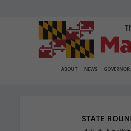
ABOUT
NEWS
GOVERNOR
STATE ROUND
By
Cynthia Prairie
|
Febr