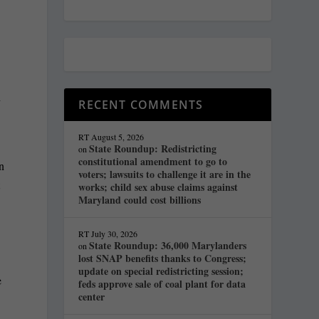
n
RECENT COMMENTS
RT
August 5, 2026
State Roundup: Redistricting
on
constitutional amendment to go to
an
voters; lawsuits to challenge it are in the
t
works; child sex abuse claims against
Maryland could cost billions
RT
July 30, 2026
State Roundup: 36,000 Marylanders
on
lost SNAP benefits thanks to Congress;
update on special redistricting session;
e
feds approve sale of coal plant for data
center