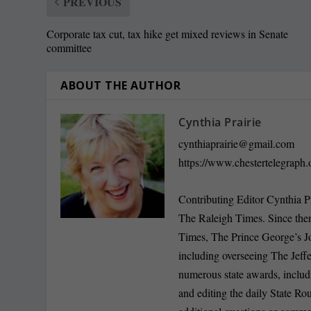
PREVIOUS
Corporate tax cut, tax hike get mixed reviews in Senate
committee
ABOUT THE AUTHOR
Cynthia Prairie
cynthiaprairie@gmail.com
https://www.chestertelegraph.
Contributing Editor Cynthia P
The Raleigh Times. Since the
Times, The Prince George’s J
including overseeing The Jeff
numerous state awards, inclu
and editing the daily State R