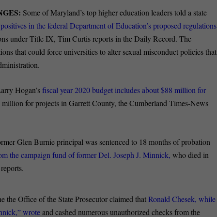
ANGES:
Some of Maryland’s top higher education leaders told a state
f positives in the federal Department of Education’s proposed regulations
ons under Title IX, Tim Curtis reports in the Daily Record. The
ns that could force universities to alter sexual misconduct policies that
ministration.
Larry Hogan’s
fiscal year 2020 budget includes about $88 million for
million for projects in Garrett County, the Cumberland Times-News
ormer Glen Burnie principal was sentenced to 18 months of probation
rom the campaign fund of former Del. Joseph J. Minnick,
who died in
reports.
e the Office of the State Prosecutor claimed that
Ronald Chesek, while
innick,” wrote
and cashed numerous unauthorized checks from the