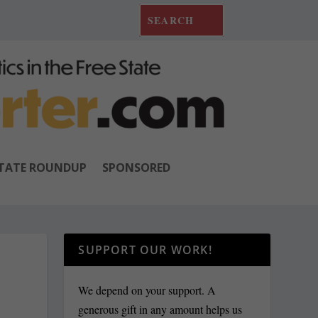
TATE ROUNDUP
SPONSORED
SUPPORT OUR WORK!
We depend on your support. A
generous gift in any amount helps us