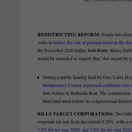
REDISTRICTING REFORM:
Nearly two dozen
seeks to
reduce the role of partisan intent in the d
the November 2020 ballot,
Josh Kurtz
Bruce DePuyt
would be amended to require that “due regard be gi
During a public hearing held by Gov. Larry Hog
Montgomery County expressed confusion over the
Dan Schere in Bethesda Beat. The commission was
Maryland must redraw its congressional districts 
BILLS TARGET CORPORATIONS:
Two bill
corporate tax rate from the current 8.25%, with a r
7.5% for tax year 2020, and 7.0% for tax year 202