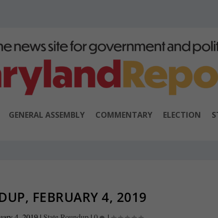
GENERAL ASSEMBLY
COMMENTARY
ELECTION
S
UP, FEBRUARY 4, 2019
uary 4, 2019
|
State Roundup
|
0
|