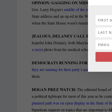
OPINION: GAGGING ON MIDDLEMANIA
Gov. Larry Hogan’s
middle of the road stands and “
State address and an op-ed in the Washington Post. 
when the State House wasn’t running as smoothly 
JEALOUS, DELANEY CALL FOR Va. GOV.
hopeful John Delaney, both Maryland
Democrats, j
a racist
photo from his medical school yearbook eme
DEMOCRATS RUNNING FOR PRESIDENT
they are running for their party’s nomination to run
them.
HOGAN PREZ WATCH:
The editorial board o
a political tightrope for most of this year as he c
planned path was on open display in the State of 
bipartisan support on topics that are important to Ma