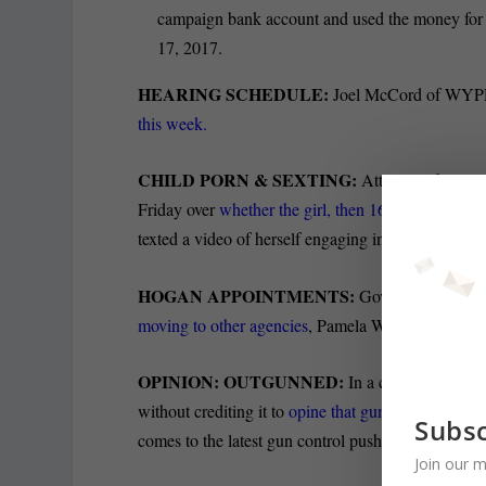
campaign bank account and used the money for p
17, 2017.
HEARING SCHEDULE:
Joel McCord of WY
this week.
CHILD PORN & SEXTING:
Attorneys for an e
Friday over
whether the girl, then 16, was “involved
texted a video of herself engaging in a consensual 
HOGAN APPOINTMENTS:
Gov. Larry Hogan
moving to other agencies
, Pamela Wood of the Sun
OPINION: OUTGUNNED:
In a column for Red
without crediting it to
opine that gun proponents 
Subsc
comes to the latest gun control push.
Join our m