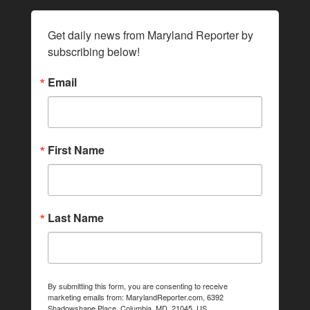
Get daily news from Maryland Reporter by 
subscribing below!
Email
First Name
Last Name
By submitting this form, you are consenting to receive
marketing emails from: MarylandReporter.com, 6392
Shadowshape Place, Columbia, MD, 21045, US,