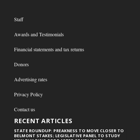
Staff
Awards and Testimonials
Financial statements and tax returns
Donors
Advertising rates
Privacy Policy
Contact us
RECENT ARTICLES
STATE ROUNDUP: PREAKNESS TO MOVE CLOSER TO
BELMONT STAKES; LEGISLATIVE PANEL TO STUDY