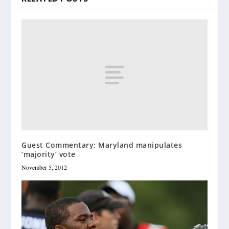
Guest Commentary: Maryland manipulates
‘majority’ vote
November 5, 2012