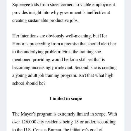
Squeegee kids from street corners to viable employment
provides insight into why government is ineffective at
creating sustainable productive jobs.
Her intentions are obviously well-meaning, but Her
Honor is proceeding from a premise that should alert her
to the underlying problem: First, the training she
mentioned providing would be for a skill set that is
becoming increasingly irrelevant. Second, she is creating
a young adult job training program. Isn’t that what high
school should be?
Limited in scope
The Mayor’s program is extremely limited in scope. With
over 126,000 city residents being 18 or under, according
to the U.S. Census Bureau, the initiative’s goal of