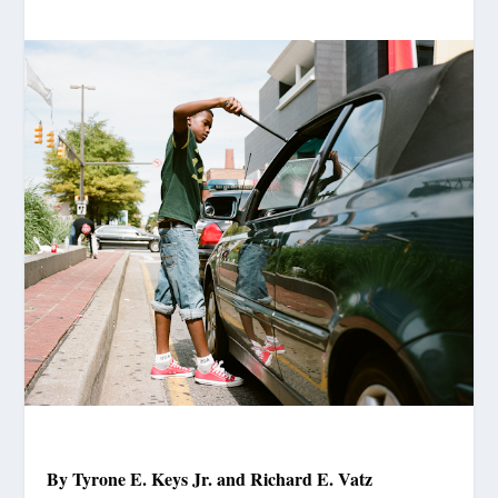
By Tyrone E. Keys Jr. and Richard E. Vatz