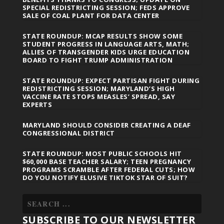
SPECIAL REDISTRICTING SESSION; FEDS APPROVE
SALE OF COAL PLANT FOR DATA CENTER
STATE ROUNDUP: MCAP RESULTS SHOW SOME
STUDENT PROGRESS IN LANGUAGE ARTS, MATH;
ALLIES OF TRANSGENDER KIDS URGE EDUCATION
BOARD TO FIGHT TRUMP ADMINISTRATION
STATE ROUNDUP: EXPECT PARTISAN FIGHT DURING
REDISTRICTING SESSION; MARYLAND’S HIGH
VACCINE RATE STOPS MEASLES’ SPREAD, SAY
EXPERTS
MARYLAND SHOULD CONSIDER CREATING A DEAF
CONGRESSIONAL DISTRICT
STATE ROUNDUP: MOST PUBLIC SCHOOLS HIT
$60,000 BASE TEACHER SALARY; TEEN PREGNANCY
PROGRAMS SCRAMBLE AFTER FEDERAL CUTS; HOW
DO YOU NOTIFY ELUSIVE TIKTOK STAR OF SUIT?
SUBSCRIBE TO OUR NEWSLETTER