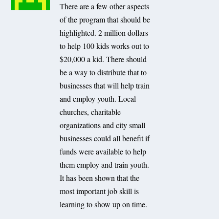
There are a few other aspects
of the program that should be
highlighted. 2 million dollars
to help 100 kids works out to
$20,000 a kid. There should
be a way to distribute that to
businesses that will help train
and employ youth. Local
churches, charitable
organizations and city small
businesses could all benefit if
funds were available to help
them employ and train youth.
It has been shown that the
most important job skill is
learning to show up on time.