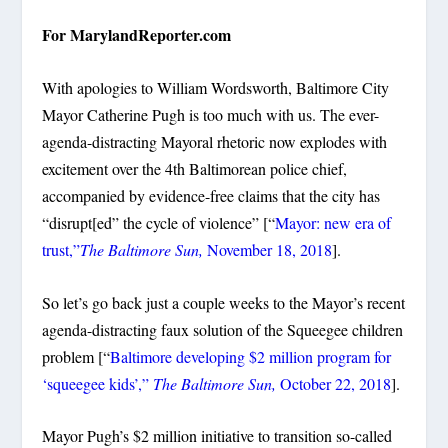
For MarylandReporter.com
With apologies to William Wordsworth, Baltimore City
Mayor Catherine Pugh is too much with us. The ever-
agenda-distracting Mayoral rhetoric now explodes with
excitement over the 4th Baltimorean police chief,
accompanied by evidence-free claims that the city has
“disrupt[ed” the cycle of violence” [“
Mayor: new era of
trust,”
The Baltimore Sun,
November 18, 2018
].
So let’s go back just a couple weeks to the Mayor’s recent
agenda-distracting faux solution of the Squeegee children
problem [“
Baltimore developing $2 million program for
‘squeegee kids’,”
The Baltimore Sun,
October 22, 2018
].
Mayor Pugh’s $2 million initiative to transition so-called