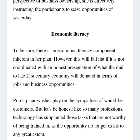
perspective of business ownership, she is effectively
instructing the participants to seize opportunities of
yesterday.
Economic literacy
To be sure, there is an economic literacy component
inherent in her plan. However, this will fall flat if it is not
coordinated with an honest presentation of what the mid
to late 21
st
century economy will demand in terms of
jobs and business opportunities.
Pop Up car washes play on the sympathies of would-be
customers. But let’s be honest: like so many professions,
technology has supplanted those tasks that are not worthy
of being trained in, as the opportunity no longer exists to
any great extent.