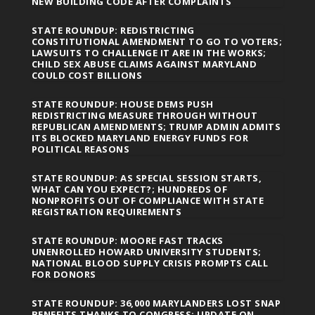
NEW BUILDING CODE AFTER COMPLAINTS
STATE ROUNDUP: REDISTRICTING
CONSTITUTIONAL AMENDMENT TO GO TO VOTERS;
LAWSUITS TO CHALLENGE IT ARE IN THE WORKS;
CHILD SEX ABUSE CLAIMS AGAINST MARYLAND
COULD COST BILLIONS
STATE ROUNDUP: HOUSE DEMS PUSH
REDISTRICTING MEASURE THROUGH WITHOUT
REPUBLICAN AMENDMENTS; TRUMP ADMIN ADMITS
ITS BLOCKED MARYLAND ENERGY FUNDS FOR
POLITICAL REASONS
STATE ROUNDUP: AS SPECIAL SESSION STARTS,
WHAT CAN YOU EXPECT?; HUNDREDS OF
NONPROFITS OUT OF COMPLIANCE WITH STATE
REGISTRATION REQUIREMENTS
STATE ROUNDUP: MOORE FAST TRACKS
UNENROLLED HOWARD UNIVERSITY STUDENTS;
NATIONAL BLOOD SUPPLY CRISIS PROMPTS CALL
FOR DONORS
STATE ROUNDUP: 36,000 MARYLANDERS LOST SNAP
BENEFITS THANKS TO CONGRESS; UPDATE ON