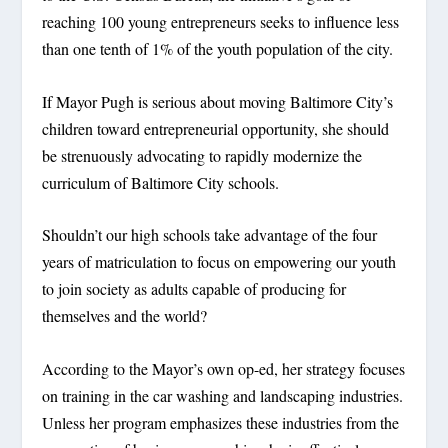
reaching 100 young entrepreneurs seeks to influence less
than one tenth of 1% of the youth population of the city.
If Mayor Pugh is serious about moving Baltimore City’s
children toward entrepreneurial opportunity, she should
be strenuously advocating to rapidly modernize the
curriculum of Baltimore City schools.
Shouldn’t our high schools take advantage of the four
years of matriculation to focus on empowering our youth
to join society as adults capable of producing for
themselves and the world?
According to the Mayor’s own op-ed, her strategy focuses
on training in the car washing and landscaping industries.
Unless her program emphasizes these industries from the