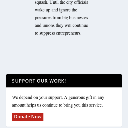
squash. Until the city officials
wake up and ignore the
pressures from big businesses
and unions they will continue
to suppress entrepreneurs.
SUPPORT OUR WORK!
We depend on your support. A generous gift in any
amount helps us continue to bring you this service.
Donate Now