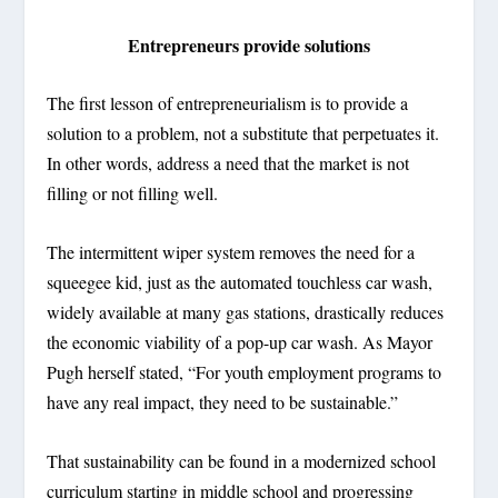
Entrepreneurs provide solutions
The first lesson of entrepreneurialism is to provide a
solution to a problem, not a substitute that perpetuates it.
In other words, address a need that the market is not
filling or not filling well.
The intermittent wiper system removes the need for a
squeegee kid, just as the automated touchless car wash,
widely available at many gas stations, drastically reduces
the economic viability of a pop-up car wash. As Mayor
Pugh herself stated, “For youth employment programs to
have any real impact, they need to be sustainable.”
That sustainability can be found in a modernized school
curriculum starting in middle school and progressing