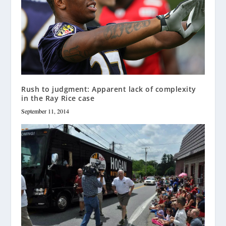
Rush to judgment: Apparent lack of complexity
in the Ray Rice case
September 11, 2014