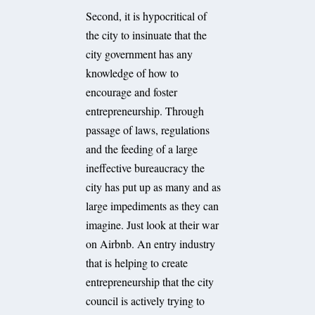
Second, it is hypocritical of
the city to insinuate that the
city government has any
knowledge of how to
encourage and foster
entrepreneurship. Through
passage of laws, regulations
and the feeding of a large
ineffective bureaucracy the
city has put up as many and as
large impediments as they can
imagine. Just look at their war
on Airbnb. An entry industry
that is helping to create
entrepreneurship that the city
council is actively trying to