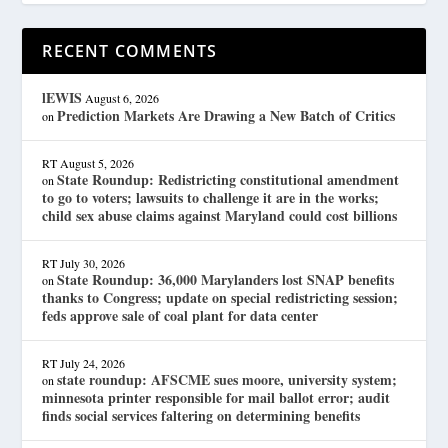
RECENT COMMENTS
lEWIS
August 6, 2026
Prediction Markets Are Drawing a New Batch of Critics
on
RT
August 5, 2026
State Roundup: Redistricting constitutional amendment
on
to go to voters; lawsuits to challenge it are in the works;
child sex abuse claims against Maryland could cost billions
RT
July 30, 2026
State Roundup: 36,000 Marylanders lost SNAP benefits
on
thanks to Congress; update on special redistricting session;
feds approve sale of coal plant for data center
RT
July 24, 2026
state roundup: AFSCME sues moore, university system;
on
minnesota printer responsible for mail ballot error; audit
finds social services faltering on determining benefits