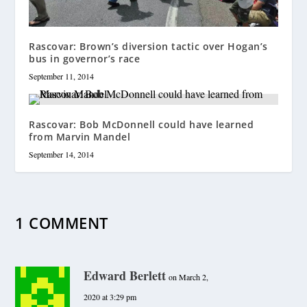
Rascovar: Brown’s diversion tactic over Hogan’s
bus in governor’s race
September 11, 2014
Rascovar: Bob McDonnell could have learned
from Marvin Mandel
September 14, 2014
1 COMMENT
Edward Berlett
on March 2,
2020 at 3:29 pm