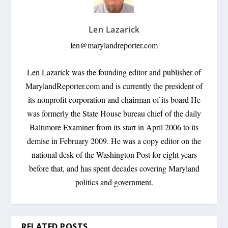
Len Lazarick
len@marylandreporter.com
Len Lazarick was the founding editor and publisher of
MarylandReporter.com and is currently the president of
its nonprofit corporation and chairman of its board He
was formerly the State House bureau chief of the daily
Baltimore Examiner from its start in April 2006 to its
demise in February 2009. He was a copy editor on the
national desk of the Washington Post for eight years
before that, and has spent decades covering Maryland
politics and government.
RELATED POSTS