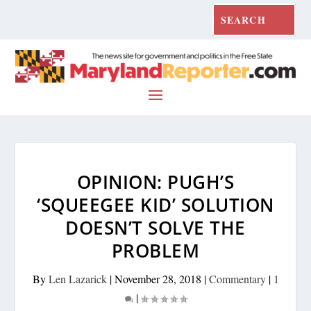
OPINION: PUGH’S
‘SQUEEGEE KID’ SOLUTION
DOESN’T SOLVE THE
PROBLEM
By
Len Lazarick
|
November 28, 2018
|
Commentary
|
1
|