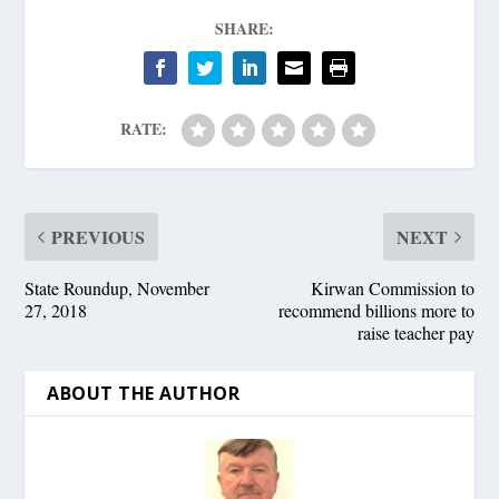
SHARE:
RATE:
PREVIOUS
NEXT
State Roundup, November
Kirwan Commission to
27, 2018
recommend billions more to
raise teacher pay
ABOUT THE AUTHOR