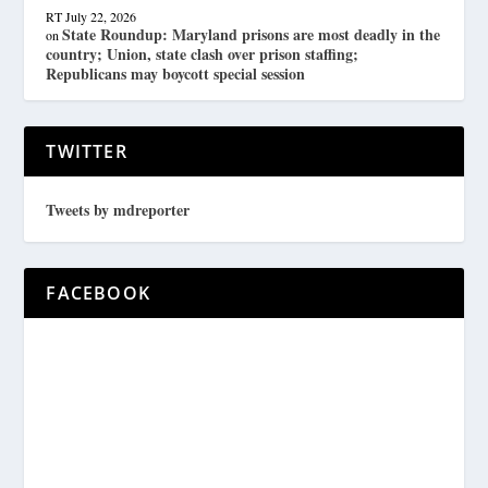
RT
July 22, 2026
State Roundup: Maryland prisons are most deadly in the
on
country; Union, state clash over prison staffing;
Republicans may boycott special session
TWITTER
Tweets by mdreporter
FACEBOOK