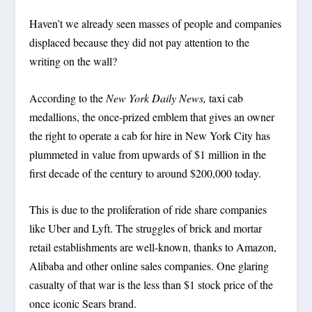
Haven’t we already seen masses of people and companies
displaced because they did not pay attention to the
writing on the wall?
According to the
New York Daily News,
taxi cab
medallions, the once-prized emblem that gives an owner
the right to operate a cab for hire in New York City has
plummeted in value from upwards of $1 million in the
first decade of the century to around $200,000 today.
This is due to the proliferation of ride share companies
like Uber and Lyft. The struggles of brick and mortar
retail establishments are well-known, thanks to Amazon,
Alibaba and other online sales companies. One glaring
casualty of that war is the less than $1 stock price of the
once iconic Sears brand.