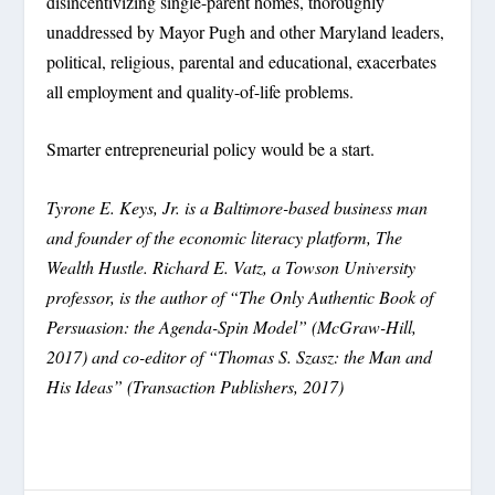
disincentivizing single-parent homes, thoroughly
unaddressed by Mayor Pugh and other Maryland leaders,
political, religious, parental and educational, exacerbates
all employment and quality-of-life problems.
Smarter entrepreneurial policy would be a start.
Tyrone E. Keys, Jr. is a Baltimore-based business man
and founder of the economic literacy platform, The
Wealth Hustle. Richard E. Vatz, a Towson University
professor, is the author of “The Only Authentic Book of
Persuasion: the Agenda-Spin Model” (McGraw-Hill,
2017) and co-editor of “Thomas S. Szasz: the Man and
His Ideas” (Transaction Publishers, 2017)