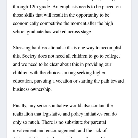
through 12
th
grade. An emphasis needs to be placed on
those skills that will result in the opportunity to be
economically competitive the moment after the high
school graduate has walked across stage.
Stressing hard vocational skills is one way to accomplish
this. Society does not need all children to go to college,
and we need to be clear about this in providing our
children with the choices among seeking higher
education, pursuing a vocation or starting the path toward
business ownership.
Finally, any serious initiative would also contain the
realization that legislative and policy initiatives can do
only so much. There is no substitute for parental
involvement and encouragement, and the lack of