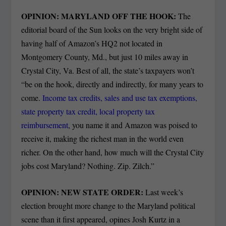
OPINION: MARYLAND OFF THE HOOK:
The
editorial board of the Sun looks on the very bright side of
having half of Amazon’s HQ2 not located in
Montgomery County, Md., but just 10 miles away in
Crystal City, Va. Best of all, the state’s taxpayers won’t
“be on the hook, directly and indirectly, for many years to
come.
Income tax credits, sales and use tax exemptions,
state property tax credit, local property tax
reimbursement
, you name it and Amazon was poised to
receive it, making the richest man in the world even
richer. On the other hand, how much will the Crystal City
jobs cost Maryland? Nothing. Zip. Zilch.”
OPINION: NEW STATE ORDER:
Last week’s
election brought more change to the Maryland political
scene than it first appeared, opines Josh Kurtz in a