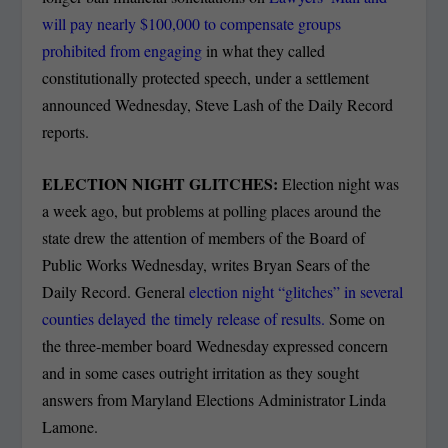
will pay nearly $100,000 to compensate groups
prohibited from engaging
in what they called
constitutionally protected speech, under a settlement
announced Wednesday, Steve Lash of the Daily Record
reports.
ELECTION NIGHT GLITCHES:
Election night was
a week ago, but problems at polling places around the
state drew the attention of members of the Board of
Public Works Wednesday, writes Bryan Sears of the
Daily Record. General
election night “glitches” in several
counties delayed the timely release of results.
Some on
the three-member board Wednesday expressed concern
and in some cases outright irritation as they sought
answers from Maryland Elections Administrator Linda
Lamone.