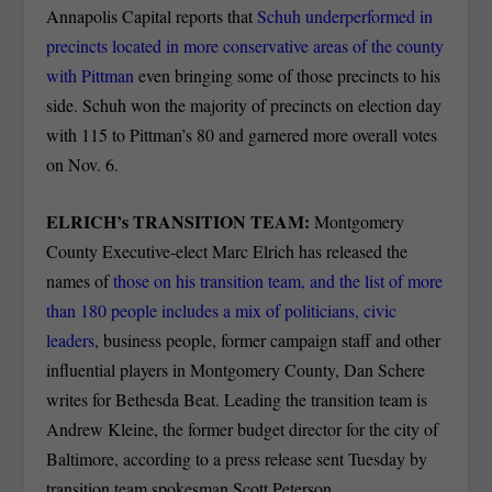
Annapolis Capital reports that
Schuh underperformed in
precincts located in more conservative areas of the county
with Pittman
even bringing some of those precincts to his
side. Schuh won the majority of precincts on election day
with 115 to Pittman’s 80 and garnered more overall votes
on Nov. 6.
ELRICH’s TRANSITION TEAM:
Montgomery
County Executive-elect Marc Elrich has released the
names of
those on his transition team, and the list of more
than 180 people includes a mix of politicians, civic
leaders
, business people, former campaign staff and other
influential players in Montgomery County, Dan Schere
writes for Bethesda Beat. Leading the transition team is
Andrew Kleine, the former budget director for the city of
Baltimore, according to a press release sent Tuesday by
transition team spokesman Scott Peterson