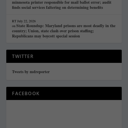
minnesota printer responsible for mail ballot error; audit
finds social services faltering on determining benefits
RT
July 22, 2026
State Roundup: Maryland prisons are most deadly in the
on
country; Union, state clash over prison staffing;
Republicans may boycott special session
TWITTER
Tweets by mdreporter
FACEBOOK