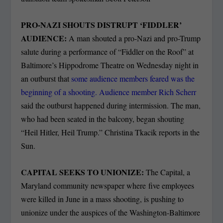
PRO-NAZI SHOUTS DISTRUPT ‘FIDDLER’
AUDIENCE:
A man shouted a pro-Nazi and pro-Trump
salute during a performance of “Fiddler on the Roof” at
Baltimore’s Hippodrome Theatre on Wednesday night in
an outburst that
some audience members feared was the
beginning of a shooting. Audience member Rich Scherr
said the outburst happened during intermission. The man,
who had been seated in the balcony, began shouting
“Heil Hitler, Heil Trump.” Christina Tkacik reports in the
Sun.
CAPITAL SEEKS TO UNIONIZE:
The Capital, a
Maryland community newspaper where five employees
were killed in June in a mass shooting, is pushing to
unionize under the auspices of the Washington-Baltimore