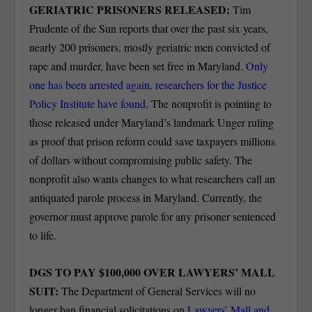
GERIATRIC PRISONERS RELEASED:
Tim
Prudente of the Sun reports that over the past six years,
nearly 200 prisoners, mostly geriatric men convicted of
rape and murder, have been set free in Maryland.
Only
one has been arrested again, researchers for the Justice
Policy Institute have found.
The nonprofit is pointing to
those released under Maryland’s landmark Unger ruling
as proof that prison reform could save taxpayers millions
of dollars without compromising public safety. The
nonprofit also wants changes to what researchers call an
antiquated parole process in Maryland. Currently, the
governor must approve parole for any prisoner sentenced
to life.
DGS TO PAY $100,000 OVER LAWYERS’ MALL
SUIT:
The Department of General Services will no
longer ban financial solicitations on
Lawyers’ Mall and