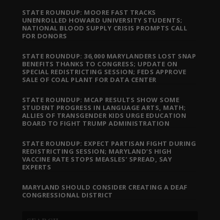
STATE ROUNDUP: MOORE FAST TRACKS
UNENROLLED HOWARD UNIVERSITY STUDENTS;
NATIONAL BLOOD SUPPLY CRISIS PROMPTS CALL
FOR DONORS
STATE ROUNDUP: 36,000 MARYLANDERS LOST SNAP
BENEFITS THANKS TO CONGRESS; UPDATE ON
SPECIAL REDISTRICTING SESSION; FEDS APPROVE
SALE OF COAL PLANT FOR DATA CENTER
STATE ROUNDUP: MCAP RESULTS SHOW SOME
STUDENT PROGRESS IN LANGUAGE ARTS, MATH;
ALLIES OF TRANSGENDER KIDS URGE EDUCATION
BOARD TO FIGHT TRUMP ADMINISTRATION
STATE ROUNDUP: EXPECT PARTISAN FIGHT DURING
REDISTRICTING SESSION; MARYLAND’S HIGH
VACCINE RATE STOPS MEASLES’ SPREAD, SAY
EXPERTS
MARYLAND SHOULD CONSIDER CREATING A DEAF
CONGRESSIONAL DISTRICT