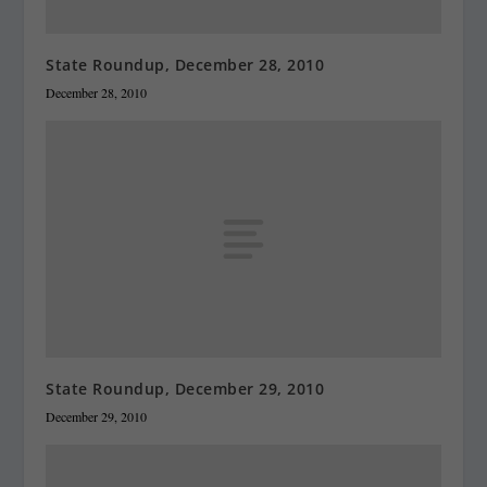
State Roundup, December 28, 2010
December 28, 2010
State Roundup, December 29, 2010
December 29, 2010