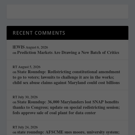
RECENT COMMENTS
lEWIS
August 6, 2026
Prediction Markets Are Drawing a New Batch of Critics
on
RT
August 5, 2026
State Roundup: Redistricting constitutional amendment
on
to go to voters; lawsuits to challenge it are in the works;
child sex abuse claims against Maryland could cost billions
RT
July 30, 2026
State Roundup: 36,000 Marylanders lost SNAP benefits
on
thanks to Congress; update on special redistricting session;
feds approve sale of coal plant for data center
RT
July 24, 2026
state roundup: AFSCME sues moore, university system;
on