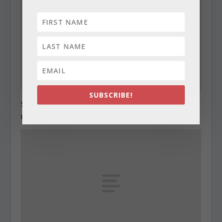
SUBSCRIBE!
State Roundup, December 27, 2010
December 27, 2010