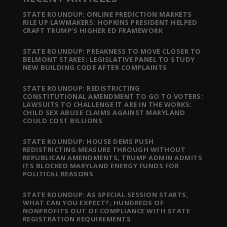
STATE ROUNDUP: ONLINE PREDICTION MARKETS
RILE UP LAWMAKERS; HOPKINS PRESIDENT HELPED
CRAFT TRUMP’S HIGHER ED FRAMEWORK
STATE ROUNDUP: PREAKNESS TO MOVE CLOSER TO
BELMONT STAKES; LEGISLATIVE PANEL TO STUDY
NEW BUILDING CODE AFTER COMPLAINTS
STATE ROUNDUP: REDISTRICTING
CONSTITUTIONAL AMENDMENT TO GO TO VOTERS;
LAWSUITS TO CHALLENGE IT ARE IN THE WORKS;
CHILD SEX ABUSE CLAIMS AGAINST MARYLAND
COULD COST BILLIONS
STATE ROUNDUP: HOUSE DEMS PUSH
REDISTRICTING MEASURE THROUGH WITHOUT
REPUBLICAN AMENDMENTS; TRUMP ADMIN ADMITS
ITS BLOCKED MARYLAND ENERGY FUNDS FOR
POLITICAL REASONS
STATE ROUNDUP: AS SPECIAL SESSION STARTS,
WHAT CAN YOU EXPECT?; HUNDREDS OF
NONPROFITS OUT OF COMPLIANCE WITH STATE
REGISTRATION REQUIREMENTS