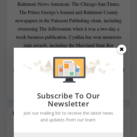
Baltimore News American, The Chicago Sun-Times,
The Prince George’s Journal and Baltimore County
newspapers in the Patuxent Publishing chain, including
overseeing The Jeffersonian when it was a two-day a
week business publication. Cynthia has won numerous
state awards, including the Maryland State Bar
Association’s Gavel Award. Besides compiling and
editing the daily State Roundup, she runs her own online
newspaper, The Chester Telegraph. If you have additional
questions or comments contact Cynthia at:
cynthiaprairie@gmail.com
Subscribe To Our
Newsletter
RELATED POSTS
Join our mailing list to receive the latest news
and updates from our team.