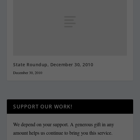
State Roundup, December 30, 2010
December 30, 2010
SUPPORT OUR WORK!
We depend on your support. A generous gift in any
amount helps us continue to bring you this service.