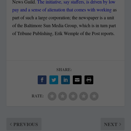
News Guild.
The initiative, say staffers, is driven by low
pay and a sense of alienation that comes with working
as
part of such a large corporation; the newspaper is a unit
of the Baltimore Sun Media Group, which is in turn part
of Tribune Publishing, Erik Wemple of the Post reports.
SHARE:
RATE:
PREVIOUS
NEXT