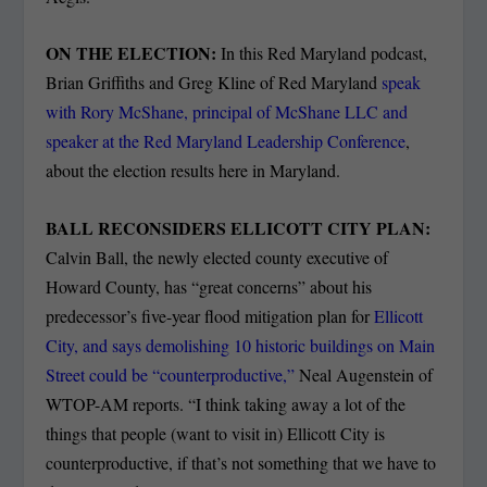
ON THE ELECTION:
In this Red Maryland podcast,
Brian Griffiths and Greg Kline of Red Maryland
speak
with Rory McShane, principal of McShane LLC and
speaker at the Red Maryland Leadership Conference
,
about the election results here in Maryland.
BALL RECONSIDERS ELLICOTT CITY PLAN:
Calvin Ball, the newly elected county executive of
Howard County, has “great concerns” about his
predecessor’s five-year flood mitigation plan for
Ellicott
City, and says demolishing 10 historic buildings on Main
Street could be “counterproductive,”
Neal Augenstein of
WTOP-AM reports. “I think taking away a lot of the
things that people (want to visit in) Ellicott City is
counterproductive, if that’s not something that we have to