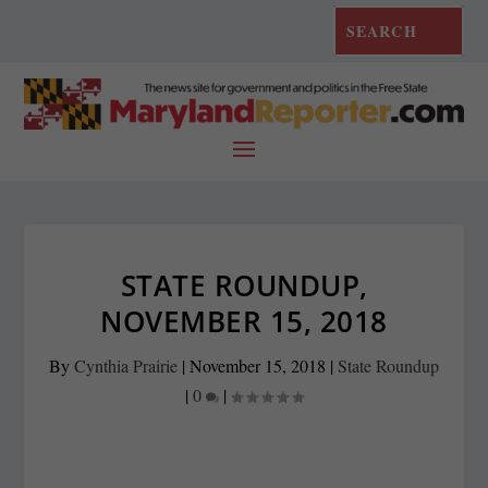
STATE ROUNDUP,
NOVEMBER 15, 2018
By
Cynthia Prairie
|
November 15, 2018
|
State Roundup
|
0
|