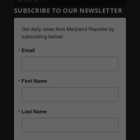
SUBSCRIBE TO OUR NEWSLETTER
Get daily news from Maryland Reporter by 
subscribing below!
Email
First Name
Last Name