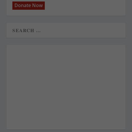
Donate Now