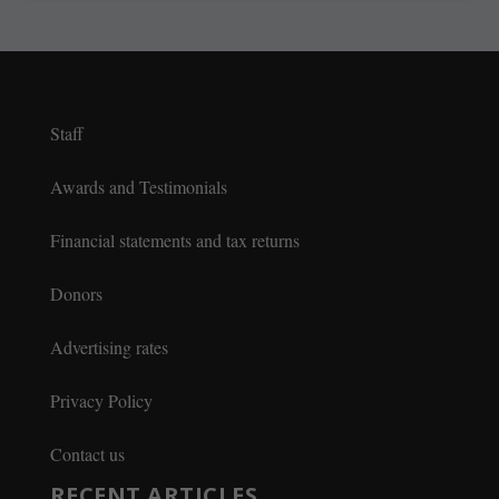
Staff
Awards and Testimonials
Financial statements and tax returns
Donors
Advertising rates
Privacy Policy
Contact us
RECENT ARTICLES