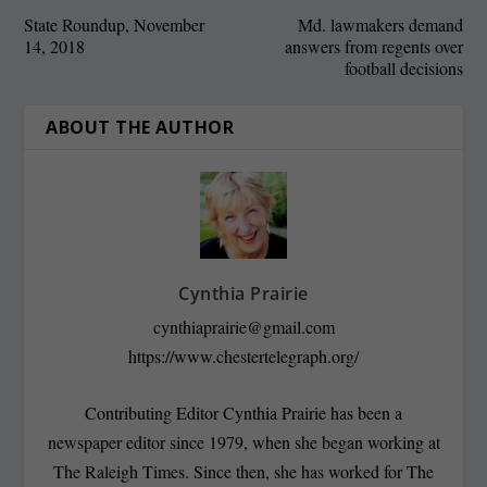
State Roundup, November
Md. lawmakers demand
14, 2018
answers from regents over
football decisions
ABOUT THE AUTHOR
Cynthia Prairie
cynthiaprairie@gmail.com
https://www.chestertelegraph.org/
Contributing Editor Cynthia Prairie has been a
newspaper editor since 1979, when she began working at
The Raleigh Times. Since then, she has worked for The