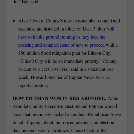
do,” Ball said.
After Howard County’s new five-member council and
executive are installed in office on Dec. 3, they
will
have to hit the ground running as they face the
pressing and complex issue of how to proceed
with a
$50 million flood mitigation plan for Ellicott City.
“Ellicott City will be an immediate priority,” County
Executive-elect Calvin Ball said in a statement last
week. Howard Fletcher of Capital News Service
reports the story.
HOW PITTMAN WON IN RED ARUNDEL:
Anne
Arundel County Executive-elect Steuart Pittman wooed
areas that previously backed incumbent Republican Steve
Schuh, flipping about four dozen precincts on election
day, precinct voter data shows. Chase Cook of the