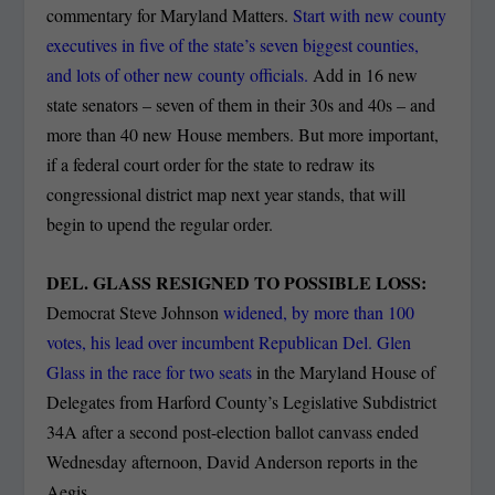
commentary for Maryland Matters.
Start with new county
executives in five of the state’s seven biggest counties,
and lots of other new county officials.
Add in 16 new
state senators – seven of them in their 30s and 40s – and
more than 40 new House members. But more important,
if a federal court order for the state to redraw its
congressional district map next year stands, that will
begin to upend the regular order.
DEL. GLASS RESIGNED TO POSSIBLE LOSS:
Democrat Steve Johnson
widened, by more than 100
votes, his lead over incumbent Republican Del. Glen
Glass in the race for two seats
in the Maryland House of
Delegates from Harford County’s Legislative Subdistrict
34A after a second post-election ballot canvass ended
Wednesday afternoon, David Anderson reports in the
Aegis.