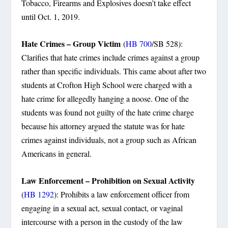
Tobacco, Firearms and Explosives doesn’t take effect
until Oct. 1, 2019.
Hate Crimes – Group Victim
(
HB 700
/SB 528):
Clarifies that hate crimes include crimes against a group
rather than specific individuals. This came about after two
students at Crofton High School were charged with a
hate crime for allegedly hanging a noose. One of the
students was found not guilty of the hate crime charge
because his attorney argued the statute was for hate
crimes against individuals, not a group such as African
Americans in general.
Law Enforcement – Prohibition on Sexual Activity
(
HB 1292
): Prohibits a law enforcement officer from
engaging in a sexual act, sexual contact, or vaginal
intercourse with a person in the custody of the law