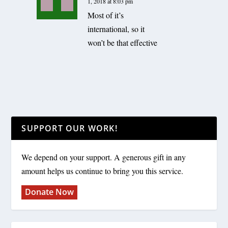
1, 2018 at 8:03 pm
Most of it’s
international, so it
won’t be that effective
SUPPORT OUR WORK!
We depend on your support. A generous gift in any
amount helps us continue to bring you this service.
Donate Now