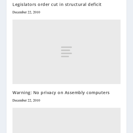
Legislators order cut in structural deficit
December 22, 2010
Warning: No privacy on Assembly computers
December 22, 2010