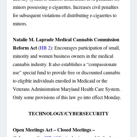
minors possessing e-cigarettes. Increases civil penalties
for subsequent violations of distributing e-cigarettes to
minors.
Natalie M. Laprade Medical Cannabis Commission
Reform Act
(
HB 2
): Encourages participation of small,
minority and women business owners in the medical
cannabis industry. It also establishes a “compassionate
use” special fund to provide free or discounted cannabis
to eligible individuals enrolled in Medicaid or the
Veterans Administration Maryland Health Care System.
Only some provisions of this law go into effect Monday.
TECHNOLOGY/CYBERSECURITY
Open Meetings Act – Closed Meetings –