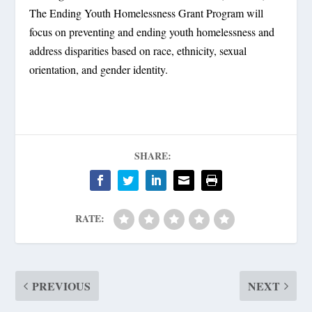
The Ending Youth Homelessness Grant Program will
focus on preventing and ending youth homelessness and
address disparities based on race, ethnicity, sexual
orientation, and gender identity.
SHARE:
RATE:
PREVIOUS
NEXT