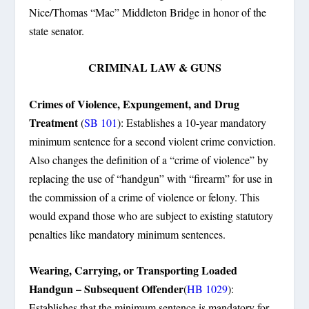
Nice/Thomas “Mac” Middleton Bridge in honor of the
state senator.
CRIMINAL LAW & GUNS
Crimes of Violence, Expungement, and Drug
Treatment
(
SB 101
): Establishes a 10-year mandatory
minimum sentence for a second violent crime conviction.
Also changes the definition of a “crime of violence” by
replacing the use of “handgun” with “firearm” for use in
the commission of a crime of violence or felony. This
would expand those who are subject to existing statutory
penalties like mandatory minimum sentences.
Wearing, Carrying, or Transporting Loaded
Handgun – Subsequent Offender
(
HB 1029
):
Establishes that the minimum sentence is mandatory for