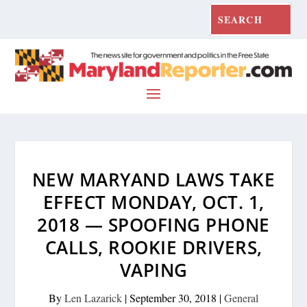
NEW MARYAND LAWS TAKE
EFFECT MONDAY, OCT. 1,
2018 — SPOOFING PHONE
CALLS, ROOKIE DRIVERS,
VAPING
By
Len Lazarick
|
September 30, 2018
|
General