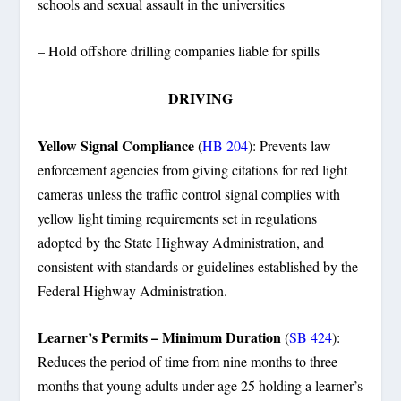
schools and sexual assault in the universities
– Hold offshore drilling companies liable for spills
DRIVING
Yellow Signal Compliance
(
HB 204
): Prevents law
enforcement agencies from giving citations for red light
cameras unless the traffic control signal complies with
yellow light timing requirements set in regulations
adopted by the State Highway Administration, and
consistent with standards or guidelines established by the
Federal Highway Administration.
Learner’s Permits – Minimum Duration
(
SB 424
):
Reduces the period of time from nine months to three
months that young adults under age 25 holding a learner’s