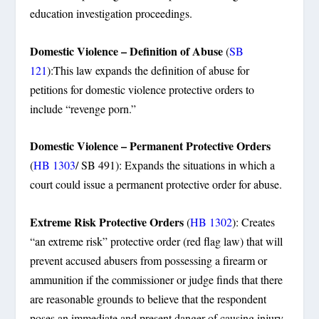
education investigation proceedings.
Domestic Violence – Definition of Abuse
(
SB
121
):This law expands the definition of abuse for
petitions for domestic violence protective orders to
include “revenge porn.”
Domestic Violence – Permanent Protective Orders
(
HB 1303
/ SB 491): Expands the situations in which a
court could issue a permanent protective order for abuse.
Extreme Risk Protective Orders
(
HB 1302
): Creates
“an extreme risk” protective order (red flag law) that will
prevent accused abusers from possessing a firearm or
ammunition if the commissioner or judge finds that there
are reasonable grounds to believe that the respondent
poses an immediate and present danger of causing injury