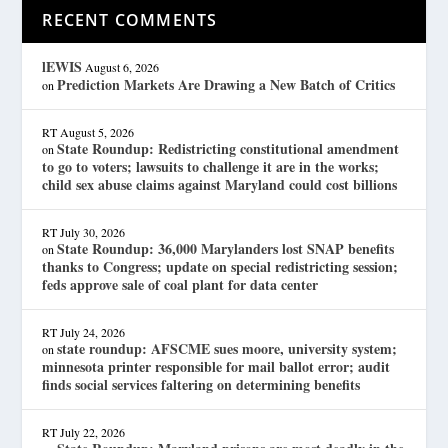
RECENT COMMENTS
lEWIS
August 6, 2026
Prediction Markets Are Drawing a New Batch of Critics
on
RT
August 5, 2026
State Roundup: Redistricting constitutional amendment
on
to go to voters; lawsuits to challenge it are in the works;
child sex abuse claims against Maryland could cost billions
RT
July 30, 2026
State Roundup: 36,000 Marylanders lost SNAP benefits
on
thanks to Congress; update on special redistricting session;
feds approve sale of coal plant for data center
RT
July 24, 2026
state roundup: AFSCME sues moore, university system;
on
minnesota printer responsible for mail ballot error; audit
finds social services faltering on determining benefits
RT
July 22, 2026