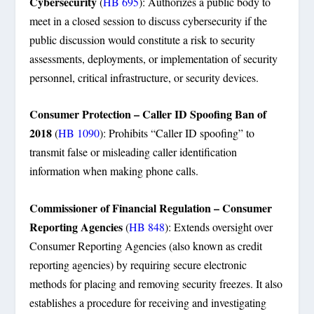
Cybersecurity
(
HB 695
): Authorizes a public body to
meet in a closed session to discuss cybersecurity if the
public discussion would constitute a risk to security
assessments, deployments, or implementation of security
personnel, critical infrastructure, or security devices.
Consumer Protection – Caller ID Spoofing Ban of
2018
(
HB 1090
): Prohibits “Caller ID spoofing” to
transmit false or misleading caller identification
information when making phone calls.
Commissioner of Financial Regulation – Consumer
Reporting Agencies
(
HB 848
): Extends oversight over
Consumer Reporting Agencies (also known as credit
reporting agencies) by requiring secure electronic
methods for placing and removing security freezes. It also
establishes a procedure for receiving and investigating