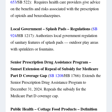
653
/SB 522): Requires health care providers give advice
on the benefits and risks associated with the prescription
of opioids and benzodiazepines.
Local Government – Splash Pads – Regulations
(
SB
924
/HB 1217): Authorizes local government regulation
of sanitary features of splash pads — outdoor play areas
with sprinklers or fountains.
Senior Prescription Drug Assistance Program –
Sunset Extension of Repeal of Subsidy for Medicare
Part D Coverage Gap
(
SB 1208
/HB 1766): Extends the
Senior Prescription Drug Assistance Program to
December 31, 2024. Repeals the subsidy for the
Medicare Part D coverage cap.
Public Health – Cottage Food Products – Definition