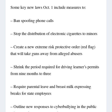
Some key new laws Oct. 1 include measures to:
– Ban spoofing phone calls
– Stop the distribution of electronic cigarettes to minors
– Create a new extreme risk protective order (red flag)
that will take guns away from alleged abusers
– Shrink the period required for driving learner’s permits
from nine months to three
– Require parental leave and breast milk expressing
breaks for state employees
– Outline new responses to cyberbullying in the public