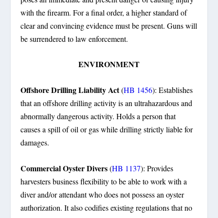
with the firearm. For a final order, a higher standard of
clear and convincing evidence must be present. Guns will
be surrendered to law enforcement.
ENVIRONMENT
Offshore Drilling Liability Act
(
HB 1456
): Establishes
that an offshore drilling activity is an ultrahazardous and
abnormally dangerous activity. Holds a person that
causes a spill of oil or gas while drilling strictly liable for
damages.
Commercial Oyster Divers
(
HB 1137
): Provides
harvesters business flexibility to be able to work with a
diver and/or attendant who does not possess an oyster
authorization. It also codifies existing regulations that no