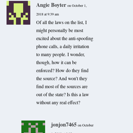
Angie Boyter
on October 1,
2018 at 9:39 am
Of all the laws on the list, I
might personally be most
excited about the anti-spoofing
phone calls, a daily irritation
to many people. I wonder,
though, how it can be
enforced? How do they find
the source? And won’t they
find most of the sources are
out of the state? Is this a law
without any real effect?
jonjon7465
on October