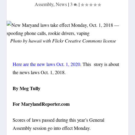
Assembly
,
News
|
3
|
Photo by hawaii with Flickr Creative Commons license
Here are the new laws Oct. 1, 2020
. This story is about
the news laws Oct. 1, 2018.
By Meg Tully
For MarylandReporter.com
Scores of
laws passed during this year’s General
Assembly session go into effect Monday.