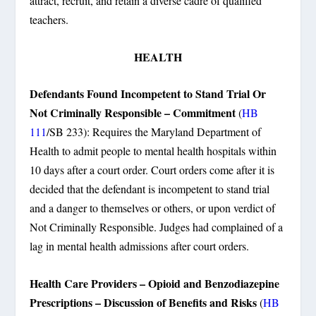
attract, recruit, and retain a diverse cadre of qualified
teachers.
HEALTH
Defendants Found Incompetent to Stand Trial Or
Not Criminally Responsible – Commitment
(
HB
111
/SB 233): Requires the Maryland Department of
Health to admit people to mental health hospitals within
10 days after a court order. Court orders come after it is
decided that the defendant is incompetent to stand trial
and a danger to themselves or others, or upon verdict of
Not Criminally Responsible. Judges had complained of a
lag in mental health admissions after court orders.
Health Care Providers – Opioid and Benzodiazepine
Prescriptions – Discussion of Benefits and Risks
(
HB