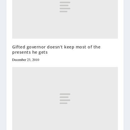
Gifted governor doesn’t keep most of the
presents he gets
December 23, 2010