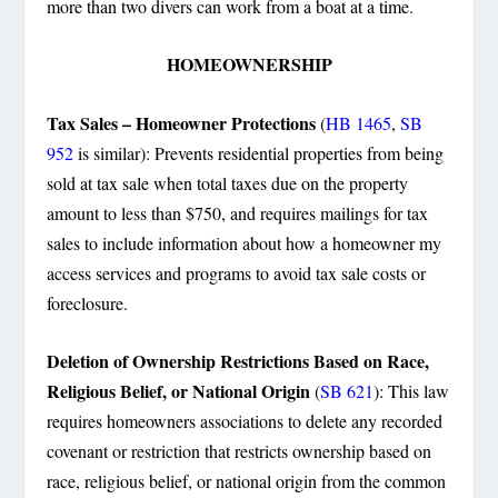
more than two divers can work from a boat at a time.
HOMEOWNERSHIP
Tax Sales – Homeowner Protections
(
HB 1465
,
SB
952
is similar): Prevents residential properties from being
sold at tax sale when total taxes due on the property
amount to less than $750, and requires mailings for tax
sales to include information about how a homeowner my
access services and programs to avoid tax sale costs or
foreclosure.
Deletion of Ownership Restrictions Based on Race,
Religious Belief, or National Origin
(
SB 621
): This law
requires homeowners associations to delete any recorded
covenant or restriction that restricts ownership based on
race, religious belief, or national origin from the common