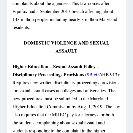
complaints about the agencies. This law comes after
Equifax had a September 2017 breach affecting about
143 million people, including nearly 3 million Maryland
residents.
DOMESTIC VIOLENCE AND SEXUAL
ASSAULT
Higher Education – Sexual Assault Policy –
Disciplinary Proceedings Provisions
(
SB 607
/HB 913):
Requires new written disciplinary proceedings provisions
for sexual assault cases at colleges and universities. The
new procedures must be submitted to the Maryland
Higher Education Commission by Aug. 1, 2019. The law
also requires that the MHEC pay for attorneys for both
the students complaining about sexual assault and
students responding to the complaint in the higher