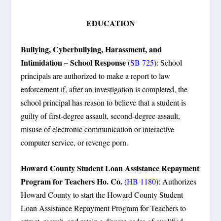
EDUCATION
Bullying, Cyberbullying, Harassment, and
Intimidation – School Response
(
SB 725
):
School
principals are authorized to make a report to law
enforcement if, after an investigation is completed, the
school principal has reason to believe that a student is
guilty of first-degree assault, second-degree assault,
misuse of electronic communication or interactive
computer service, or revenge porn.
Howard County Student Loan Assistance Repayment
Program for Teachers Ho. Co.
(
HB 1180
): Authorizes
Howard County to start the Howard County Student
Loan Assistance Repayment Program for Teachers to