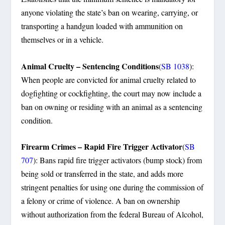
anyone violating the state’s ban on wearing, carrying, or
transporting a handgun loaded with ammunition on
themselves or in a vehicle.
Animal Cruelty – Sentencing Conditions
(
SB 1038
):
When people are convicted for animal cruelty related to
dogfighting or cockfighting, the court may now include a
ban on owning or residing with an animal as a sentencing
condition.
Firearm Crimes – Rapid Fire Trigger Activator
(
SB
707
): Bans rapid fire trigger activators (bump stock) from
being sold or transferred in the state, and adds more
stringent penalties for using one during the commission of
a felony or crime of violence. A ban on ownership
without authorization from the federal Bureau of Alcohol,