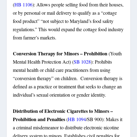
(
HB 1106
): Allows people selling food from their houses,
or by personal or mail delivery to qualify as a “cottage
food product” “not subject to Maryland’s food safety
regulations.” This would expand the cottage food industry
from farmer’s markets.
Conversion Therapy for Minors – Prohibition
(Youth
Mental Health Protection Act) (
SB 1028
): Prohibits
mental health or child care practitioners from using
“conversion therapy” on children. Conversion therapy is
defined as a practice or treatment that seeks to change an
individual’s sexual orientation or gender identity.
Distribution of Electronic Cigarettes to Minors –
Prohibition and Penalties
(
HB 1094
/SB 900): Makes it
a criminal misdemeanor to distribute electronic nicotine
delivery system to minors. Establishes civil penalties for