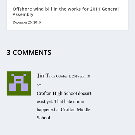
Offshore wind bill in the works for 2011 General
Assembly
December 26, 2010
3 COMMENTS
Jin T.
on October 1, 2018 at 6:18
pm
Crofton High School doesn’t
exist yet. That hate crime
happened at Crofton Middle
School.