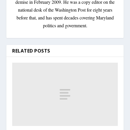
demise in February 2009. He was a copy editor on the
national desk of the Washington Post for eight years
before that, and has spent decades covering Maryland
politics and government.
RELATED POSTS