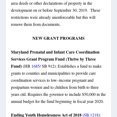
area deeds or other declarations of property in the
development on or before September 30, 2019. These
restrictions were already unenforceable but this will
remove them from documents.
NEW GRANT PROGRAMS
Maryland Prenatal and Infant Care Coordination
Services Grant Program Fund (Thrive by Three
Fund)
(HB
1685
/ SB 912): Establishes a fund to make
grants to counties and municipalities to provide care
coordination services to low–income pregnant and
postpartum women and to children from birth to three
years old. Requires the governor to include $50,000 in the
annual budget for the fund beginning in fiscal year 2020.
Ending Youth Homelessness Act of 2018
(
SB 1218
):