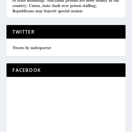
State Roundup: Maryland prisons are most deadly in the
on
country; Union, state clash over prison staffing;
Republicans may boycott special session
TWITTER
Tweets by mdreporter
FACEBOOK