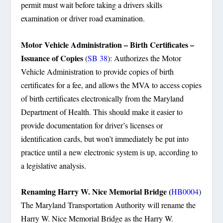
permit must wait before taking a drivers skills
examination or driver road examination.
Motor Vehicle Administration – Birth Certificates –
Issuance of Copies
(
SB 38
): Authorizes the Motor
Vehicle Administration to provide copies of birth
certificates for a fee, and allows the MVA to access copies
of birth certificates electronically from the Maryland
Department of Health. This should make it easier to
provide documentation for driver’s licenses or
identification cards, but won’t immediately be put into
practice until a new electronic system is up, according to
a legislative analysis.
Renaming Harry W. Nice Memorial Bridge (
HB0004
)
The Maryland Transportation Authority will rename the
Harry W. Nice Memorial Bridge as the Harry W.