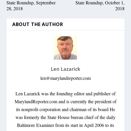
State Roundup, September
State Roundup, October 1,
28, 2018
2018
ABOUT THE AUTHOR
Len Lazarick
len@marylandreporter.com
Len Lazarick was the founding editor and publisher of
MarylandReporter.com and is currently the president of
its nonprofit corporation and chairman of its board He
was formerly the State House bureau chief of the daily
Baltimore Examiner from its start in April 2006 to its