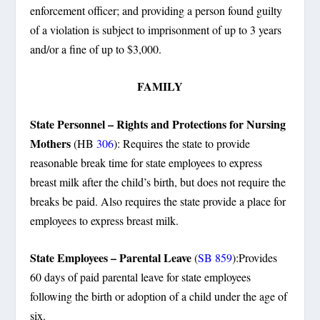
enforcement officer; and providing a person found guilty
of a violation is subject to imprisonment of up to 3 years
and/or a fine of up to $3,000.
FAMILY
State Personnel – Rights and Protections for Nursing
Mothers
(HB
306
): Requires the state to provide
reasonable break time for state employees to express
breast milk after the child’s birth, but does not require the
breaks be paid. Also requires the state provide a place for
employees to express breast milk.
State Employees – Parental Leave
(
SB 859
):Provides
60 days of paid parental leave for state employees
following the birth or adoption of a child under the age of
six.